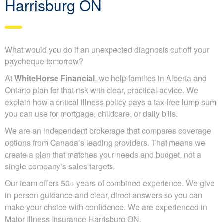
Harrisburg ON
What would you do if an unexpected diagnosis cut off your
paycheque tomorrow?
At
WhiteHorse Financial
, we help families in Alberta and
Ontario plan for that risk with clear, practical advice. We
explain how a critical illness policy pays a tax-free lump sum
you can use for mortgage, childcare, or daily bills.
We are an independent brokerage that compares coverage
options from Canada’s leading providers. That means we
create a plan that matches your needs and budget, not a
single company’s sales targets.
Our team offers 50+ years of combined experience. We give
in-person guidance and clear, direct answers so you can
make your choice with confidence. We are experienced in
Major Illness Insurance Harrisburg ON.