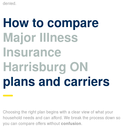
denied.
How to compare
Major Illness
Insurance
Harrisburg ON
plans and carriers
Choosing the right plan begins with a clear view of what your
household needs and can afford. We break the process down so
you can compare offers without
confusion
.