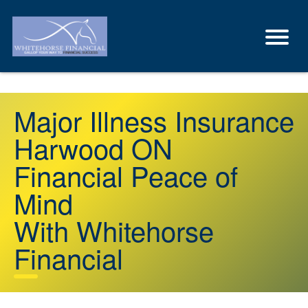
Major Illness Insurance
Harwood ON
Financial Peace of
Mind
With Whitehorse
Financial