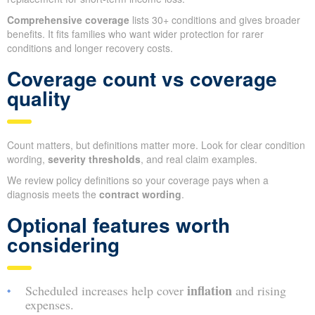
Comprehensive coverage
lists 30+ conditions and gives broader
benefits. It fits families who want wider protection for rarer
conditions and longer recovery costs.
Coverage count vs coverage
quality
Count matters, but definitions matter more. Look for clear condition
wording,
severity thresholds
, and real claim examples.
We review policy definitions so your coverage pays when a
diagnosis meets the
contract wording
.
Optional features worth
considering
inflation
Scheduled increases help cover
and rising
expenses.