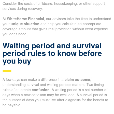
Consider the costs of childcare, housekeeping, or other support
services during recovery.
At
WhiteHorse Financial
, our advisors take the time to understand
your
unique situation
and help you calculate an appropriate
coverage amount that gives real protection without extra expense
you don’t need.
Waiting period and survival
period rules to know before
you buy
A few days can make a difference in a
claim outcome
;
understanding survival and waiting periods matters. Two timing
rules often create
confusion
. A waiting period is a set number of
days when a new condition may be excluded. A survival period is
the number of days you must live after diagnosis for the benefit to
be payable.