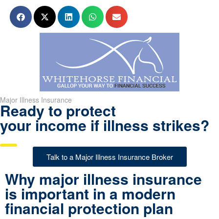
Major Illness Insurance
Ready to protect
your income if illness strikes?
Talk to a Major Illness Insurance Broker
Why major illness insurance
is important in a modern
financial protection plan