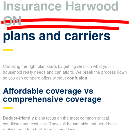
Insurance Harwood
ON
plans and carriers
Choosing the right plan starts by getting clear on what your
household really needs and can afford. We break the process down
so you can compare offers without
confusion
.
Affordable coverage vs
comprehensive coverage
Budget-friendly
plans focus on the most common critical
conditions and cost less. They suit households that need basic
replacement for short-term income loss.