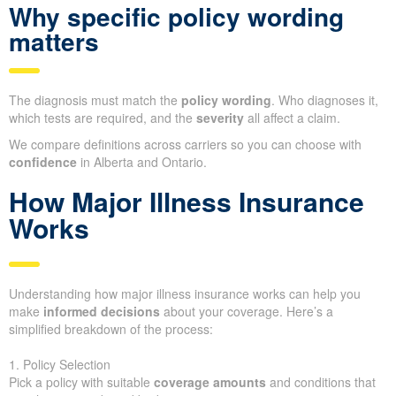
Why specific policy wording
matters
The diagnosis must match the
policy wording
. Who diagnoses it,
which tests are required, and the
severity
all affect a claim.
We compare definitions across carriers so you can choose with
confidence
in Alberta and Ontario.
How Major Illness Insurance
Works
Understanding how major illness insurance works can help you
make
informed decisions
about your coverage. Here’s a
simplified breakdown of the process:
1. Policy Selection
Pick a policy with suitable
coverage amounts
and conditions that