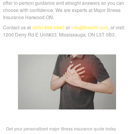
offer in-person guidance and straight answers so you can
choose with confidence. We are experts at Major Illness
Insurance Harwood ON.
Contact us at
(905) 696-9943
or
info@thewhf.com
, or visit
1200 Derry Rd E Unit#23, Mississauga, ON L5T 0B3.
Get your personalized major illness insurance quote today