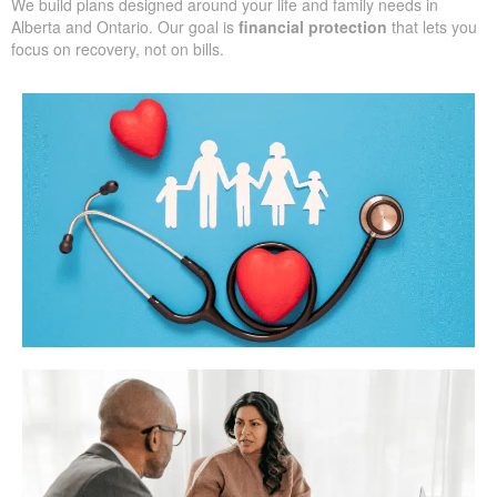
We build plans designed around your life and family needs in
Alberta and Ontario. Our goal is
financial protection
that lets you
focus on recovery, not on bills.