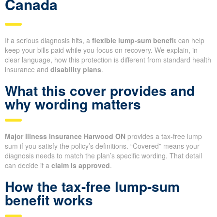
Canada
If a serious diagnosis hits, a
flexible lump-sum benefit
can help
keep your bills paid while you focus on recovery. We explain, in
clear language, how this protection is different from standard health
insurance and
disability plans
.
What this cover provides and
why wording matters
Major Illness Insurance Harwood ON
provides a tax-free lump
sum if you satisfy the policy’s definitions. “Covered” means your
diagnosis needs to match the plan’s specific wording. That detail
can decide if a
claim is approved
.
How the tax-free lump-sum
benefit works