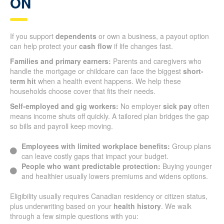
ON
If you support
dependents
or own a business, a payout option
can help protect your
cash flow
if life changes fast.
Families and primary earners:
Parents and caregivers who
handle the mortgage or childcare can face the biggest
short-
term hit
when a health event happens. We help these
households choose cover that fits their needs.
Self-employed and gig workers:
No employer
sick pay
often
means income shuts off quickly. A tailored plan bridges the gap
so bills and payroll keep moving.
Employees with limited workplace benefits:
Group plans
can leave costly gaps that impact your budget.
People who want predictable protection:
Buying younger
and healthier usually lowers premiums and widens options.
Eligibility usually requires Canadian residency or citizen status,
plus underwriting based on your
health history
. We walk
through a few simple questions with you: