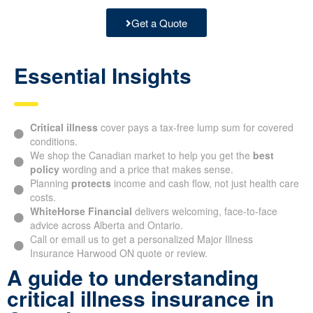
Get a Quote
Essential Insights
Critical illness
cover pays a tax-free lump sum for covered
conditions.
We shop the Canadian market to help you get the
best
policy
wording and a price that makes sense.
Planning
protects
income and cash flow, not just health care
costs.
WhiteHorse Financial
delivers welcoming, face-to-face
advice across Alberta and Ontario.
Call or email us to get a personalized Major Illness
Insurance Harwood ON quote or review.
A guide to understanding
critical illness insurance in