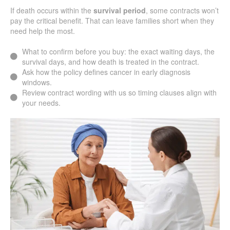
If death occurs within the
survival period
, some contracts won’t
pay the critical benefit. That can leave families short when they
need help the most.
What to confirm before you buy: the exact waiting days, the
survival days, and how death is treated in the contract.
Ask how the policy defines cancer in early diagnosis
windows.
Review contract wording with us so timing clauses align with
your needs.