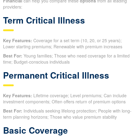
Financial
can help you compare these
options
from all leading
providers:
Term Critical Illness
Key Features:
Coverage for a set term (10, 20, or 25 years);
Lower starting premiums; Renewable with premium increases
Best For:
Young families; Those who need coverage for a limited
time; Budget-conscious individuals
Permanent Critical Illness
Key Features:
Lifetime coverage; Level premiums; Can include
investment components; Often offers return of premium options
Best For:
Individuals seeking lifelong protection; People with long-
term planning horizons; Those who value premium stability
Basic Coverage