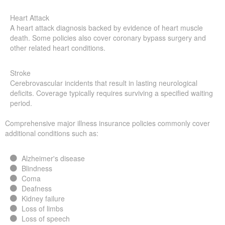
Heart Attack
A heart attack diagnosis backed by evidence of heart muscle
death. Some policies also cover coronary bypass surgery and
other related heart conditions.
Stroke
Cerebrovascular incidents that result in lasting neurological
deficits. Coverage typically requires surviving a specified waiting
period.
Comprehensive major illness insurance policies commonly cover
additional conditions such as:
Alzheimer's disease
Blindness
Coma
Deafness
Kidney failure
Loss of limbs
Loss of speech