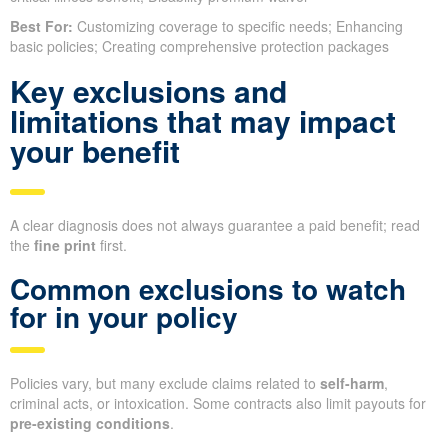
Best For:
Customizing coverage to specific needs; Enhancing
basic policies; Creating comprehensive protection packages
Key exclusions and
limitations that may impact
your benefit
A clear diagnosis does not always guarantee a paid benefit; read
the
fine print
first.
Common exclusions to watch
for in your policy
Policies vary, but many exclude claims related to
self-harm
,
criminal acts, or intoxication. Some contracts also limit payouts for
pre-existing conditions
.