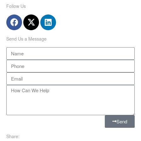
Follow Us
Send Us a Message
Send
Share: