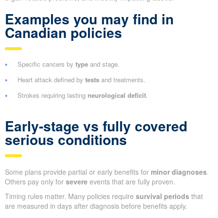
Examples you may find in
Canadian policies
Specific cancers by
type
and stage.
Heart attack defined by
tests
and treatments.
Strokes requiring lasting
neurological deficit
.
Early-stage vs fully covered
serious conditions
Some plans provide partial or early benefits for
minor diagnoses
.
Others pay only for
severe
events that are fully proven.
Timing rules matter. Many policies require
survival periods
that
are measured in days after diagnosis before benefits apply.