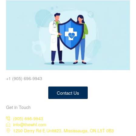
+1 (905) 696-9943
Contact Us
Get in Touch
(905) 696-9943
info@thewhf.com
1200 Derry Rd E Unit#23, Mississauga, ON L5T 0B3