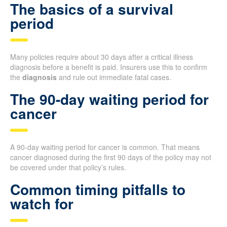
The basics of a survival
period
Many policies require about 30 days after a critical illness
diagnosis before a benefit is paid. Insurers use this to confirm
the
diagnosis
and rule out immediate fatal cases.
The 90-day waiting period for
cancer
A 90-day waiting period for cancer is common. That means
cancer diagnosed during the first 90 days of the policy may not
be covered under that policy’s rules.
Common timing pitfalls to
watch for