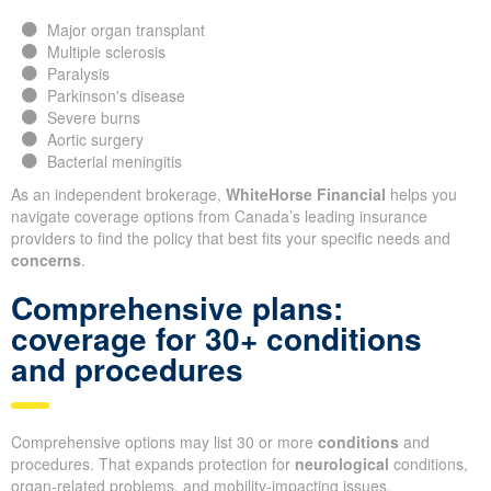
Major organ transplant
Multiple sclerosis
Paralysis
Parkinson's disease
Severe burns
Aortic surgery
Bacterial meningitis
As an independent brokerage,
WhiteHorse Financial
helps you
navigate coverage options from Canada’s leading insurance
providers to find the policy that best fits your specific needs and
concerns
.
Comprehensive plans:
coverage for 30+ conditions
and procedures
Comprehensive options may list 30 or more
conditions
and
procedures. That expands protection for
neurological
conditions,
organ-related problems, and mobility-impacting issues.