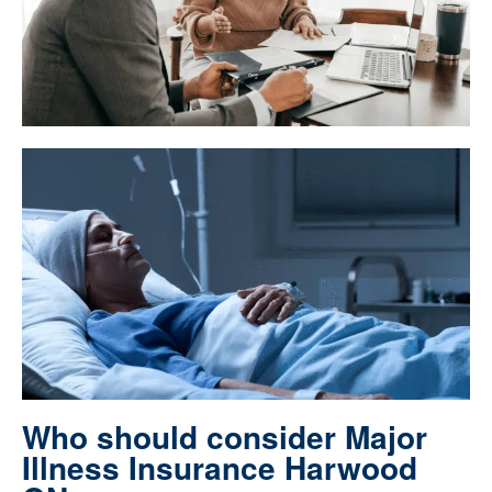
Who should consider Major
Illness Insurance Harwood