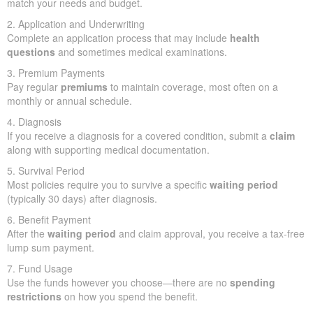
match your needs and budget.
2. Application and Underwriting
Complete an application process that may include
health
questions
and sometimes medical examinations.
3. Premium Payments
Pay regular
premiums
to maintain coverage, most often on a
monthly or annual schedule.
4. Diagnosis
If you receive a diagnosis for a covered condition, submit a
claim
along with supporting medical documentation.
5. Survival Period
Most policies require you to survive a specific
waiting period
(typically 30 days) after diagnosis.
6. Benefit Payment
After the
waiting period
and claim approval, you receive a tax-free
lump sum payment.
7. Fund Usage
Use the funds however you choose—there are no
spending
restrictions
on how you spend the benefit.