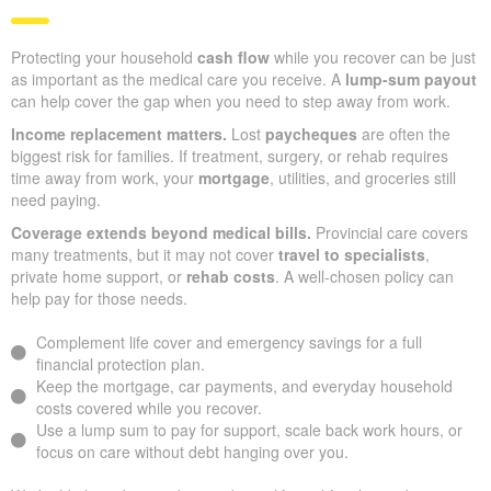
Protecting your household
cash flow
while you recover can be just
as important as the medical care you receive. A
lump-sum payout
can help cover the gap when you need to step away from work.
Income replacement matters.
Lost
paycheques
are often the
biggest risk for families. If treatment, surgery, or rehab requires
time away from work, your
mortgage
, utilities, and groceries still
need paying.
Coverage extends beyond medical bills.
Provincial care covers
many treatments, but it may not cover
travel to specialists
,
private home support, or
rehab costs
. A well-chosen policy can
help pay for those needs.
Complement life cover and emergency savings for a full
financial protection plan.
Keep the mortgage, car payments, and everyday household
costs covered while you recover.
Use a lump sum to pay for support, scale back work hours, or
focus on care without debt hanging over you.