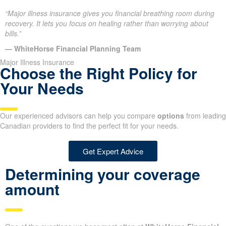
“Major illness insurance gives you financial breathing room during
recovery. It lets you focus on healing rather than worrying about
bills.”
— WhiteHorse Financial Planning Team
Major Illness Insurance
Choose the Right Policy for
Your Needs
Our experienced advisors can help you compare
options
from leading
Canadian providers to find the perfect fit for your needs.
Get Expert Advice
Determining your coverage
amount