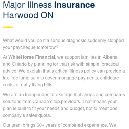
Major Illness
Insurance
Harwood ON
What would you do if a serious diagnosis suddenly stopped
your paycheque tomorrow?
At
WhiteHorse Financial
, we support families in Alberta
and Ontario by planning for that risk with simple, practical
advice. We explain that a critical illness policy can provide a
tax-free lump sum to cover mortgage payments, childcare
costs, or daily living bills.
We are an independent brokerage that shops and compares
solutions from Canada’s top providers. That means your
plan is built to fit your needs and budget, not to meet one
company’s sales quota.
Our team brings 50+ years of combined experience. We