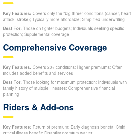
Key Features:
Covers only the “big three” conditions (cancer, heart
attack, stroke); Typically more affordable; Simplified underwriting
Best For:
Those on tighter budgets; Individuals seeking specific
protection; Supplemental coverage
Comprehensive Coverage
Key Features:
Covers 20+ conditions; Higher premiums; Often
includes added benefits and services
Best For:
Those looking for maximum protection; Individuals with
family history of multiple illnesses; Comprehensive financial
planning
Riders & Add-ons
Key Features:
Return of premium; Early diagnosis benefit; Child
critical illness benefit; Disability premium waiver