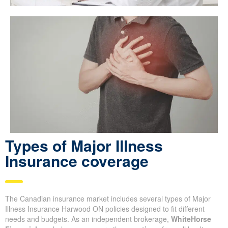
Types of Major Illness
Insurance coverage
The Canadian insurance market includes several types of Major
Illness Insurance Harwood ON policies designed to fit different
needs and budgets. As an independent brokerage,
WhiteHorse