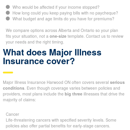
Who would be affected if your income stopped?
How long could you keep paying bills with no paycheque?
What budget and age limits do you have for premiums?
We compare options across Alberta and Ontario so your plan
fits your situation, not a
one-size
template. Contact us to review
your needs and the right timing.
What does Major Illness
Insurance cover?
Major Illness Insurance Harwood ON often covers several
serious
conditions
. Even though coverage varies between policies and
providers, most plans include the
big three
illnesses that drive the
majority of claims:
Cancer
Life-threatening cancers with specified severity levels. Some
policies also offer partial benefits for early-stage cancers.