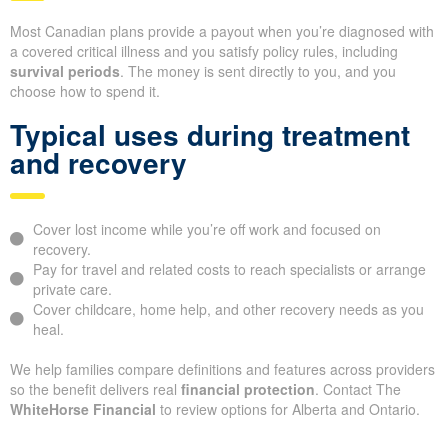
Most Canadian plans provide a payout when you’re diagnosed with
a covered critical illness and you satisfy policy rules, including
survival periods
. The money is sent directly to you, and you
choose how to spend it.
Typical uses during treatment
and recovery
Cover lost income while you’re off work and focused on
recovery.
Pay for travel and related costs to reach specialists or arrange
private care.
Cover childcare, home help, and other recovery needs as you
heal.
We help families compare definitions and features across providers
so the benefit delivers real
financial protection
. Contact The
WhiteHorse Financial
to review options for Alberta and Ontario.