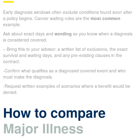
Early diagnosis windows often exclude conditions found soon after
a policy begins. Cancer waiting rules are the
most common
example.
Ask about exact days and
wording
so you know when a diagnosis
is considered covered.
– Bring this to your advisor: a written list of exclusions, the exact
survival and waiting days, and any pre-existing clauses in the
contract.
-Confirm what qualifies as a diagnosed covered event and who
must make the diagnosis.
-Request written examples of scenarios where a benefit would be
denied.
How to compare
Major Illness