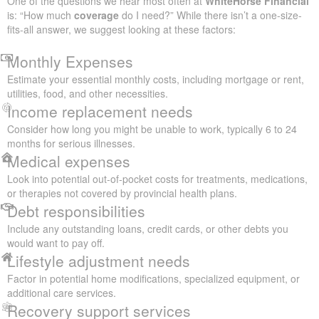
One of the questions we hear most often at
WhiteHorse Financial
is: “How much
coverage
do I need?” While there isn’t a one-size-
fits-all answer, we suggest looking at these factors:
Monthly Expenses
Estimate your essential monthly costs, including mortgage or rent,
utilities, food, and other necessities.
Income replacement needs
Consider how long you might be unable to work, typically 6 to 24
months for serious illnesses.
Medical expenses
Look into potential out-of-pocket costs for treatments, medications,
or therapies not covered by provincial health plans.
Debt responsibilities
Include any outstanding loans, credit cards, or other debts you
would want to pay off.
Lifestyle adjustment needs
Factor in potential home modifications, specialized equipment, or
additional care services.
Recovery support services