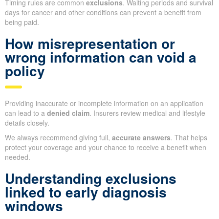
Timing rules are common
exclusions
. Waiting periods and survival
days for cancer and other conditions can prevent a benefit from
being paid.
How misrepresentation or
wrong information can void a
policy
Providing inaccurate or incomplete information on an application
can lead to a
denied claim
. Insurers review medical and lifestyle
details closely.
We always recommend giving full,
accurate answers
. That helps
protect your coverage and your chance to receive a benefit when
needed.
Understanding exclusions
linked to early diagnosis
windows