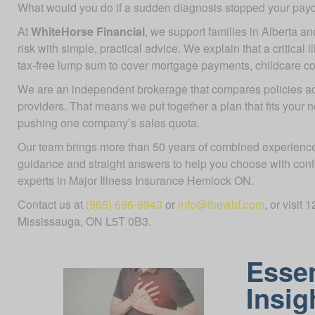
What would you do if a sudden diagnosis stopped your pa
At
WhiteHorse Financial
, we support families in Alberta an
risk with simple, practical advice. We explain that a critical 
tax-free lump sum to cover mortgage payments, childcare costs
We are an independent brokerage that compares policies 
providers. That means we put together a plan that fits your 
pushing one company’s sales quota.
Our team brings more than 50 years of combined experience
guidance and straight answers to help you choose with con
experts in Major Illness Insurance Hemlock ON.
Contact us at
(905) 696-9943
or
info@thewhf.com
, or visit
Mississauga, ON L5T 0B3.
Essen
Insig