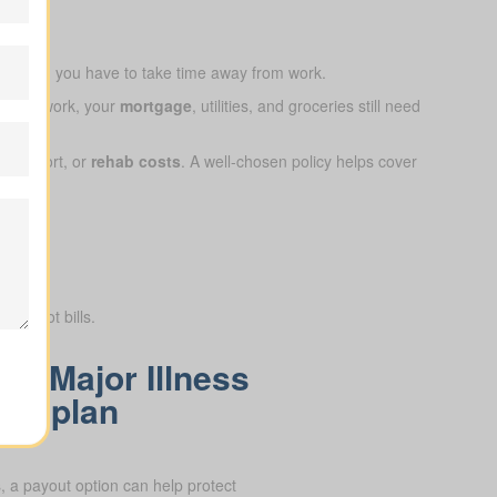
ap when you have to take time away from work.
ay from work, your
mortgage
, utilities, and groceries still need
e support, or
rehab costs
. A well-chosen policy helps cover
ry, not bills.
 a Major Illness
ON plan
 a payout option can help protect