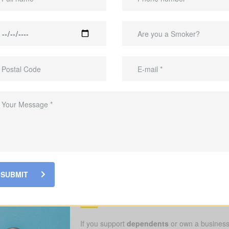
 as much as the care itself. A
lump-sum payout
can help close the g
gest risk for families. If treatment, surgery, or rehab requires time aw
ver many treatments, but not always
travel to specialists
, private hom
protection plan.
ts covered while you recover.
ocus on care without debt hanging over you.
 and Ontario. Our goal is
practical protection
so you can focus on recove
Who should consider
SUBMIT
Insurance Hemlock 
If you support
dependents
or own a business,