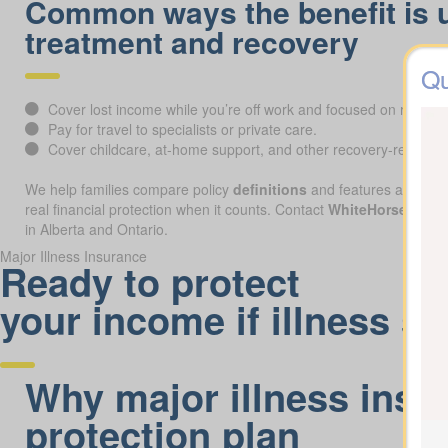
Common ways the benefit is 
treatment and recovery
Qu
Cover lost income while you’re off work and focused on recover
Pay for travel to specialists or private care.
Cover childcare, at-home support, and other recovery-related 
We help families compare policy
definitions
and features across pr
real financial protection when it counts. Contact
WhiteHorse Finan
in Alberta and Ontario.
Major Illness Insurance
Ready to protect
your income if illness st
Why major illness insur
protection plan