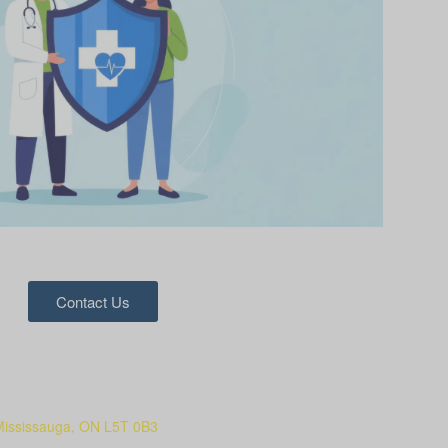
Contact Us
Mississauga, ON L5T 0B3