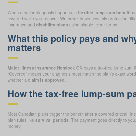
When a major diagnosis happens, a
flexible lump-sum benefit
ca
covered while you recover. We break down how this protection diff
insurance and
disability plans
using simple, clear terms.
What this policy pays and wh
matters
Major Illness Insurance Hemlock ON
pays a tax-free lump sum if 
“Covered” means your diagnosis must match the plan’s exact wordi
whether a
claim is approved
.
How the tax-free lump-sum 
Most Canadian plans trigger the benefit after a covered critical ill
plan rules like
survival periods
. The payment goes directly to you
money.