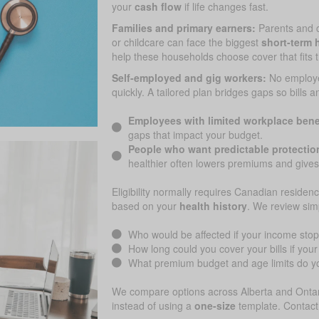
your
cash flow
if life changes fast.
Families and primary earners:
Parents and 
or childcare can face the biggest
short-term h
help these households choose cover that fits 
Self-employed and gig workers:
No employ
quickly. A tailored plan bridges gaps so bills 
Employees with limited workplace bene
gaps that impact your budget.
People who want predictable protectio
healthier often lowers premiums and gives
Eligibility normally requires Canadian residenc
based on your
health history
. We review sim
Who would be affected if your income sto
How long could you cover your bills if yo
What premium budget and age limits do yo
We compare options across Alberta and Ontari
instead of using a
one-size
template. Contact