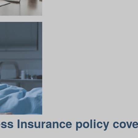
ess Insurance policy cov