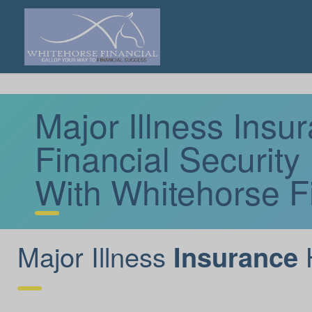
Major Illness Ins
Financial Security
With Whitehorse F
Major Illness
Insurance