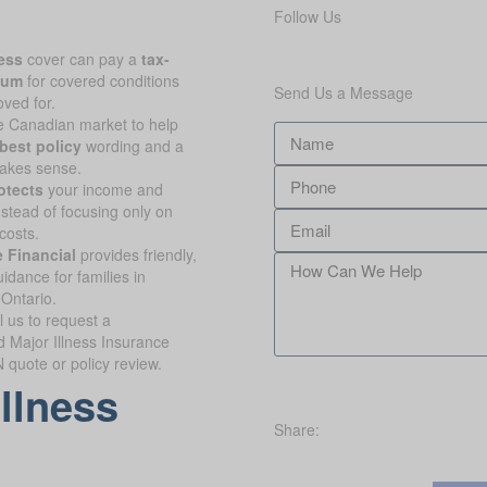
Follow Us
ness
cover can pay a
tax-
sum
for covered conditions
Send Us a Message
oved for.
 Canadian market to help
best policy
wording and a
makes sense.
otects
your income and
nstead of focusing only on
costs.
 Financial
provides friendly,
idance for families in
 Ontario.
l us to request a
d Major Illness Insurance
quote or policy review.
illness
Share: