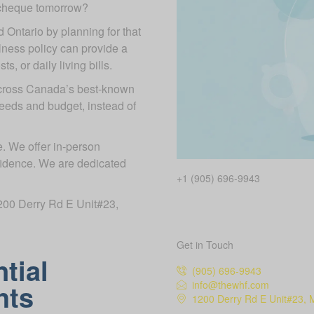
ycheque tomorrow?
d Ontario by planning for that
illness policy can provide a
, or daily living bills.
across Canada’s best-known
needs and budget, instead of
. We offer in-person
fidence. We are dedicated
+1 (905) 696-9943
 1200 Derry Rd E Unit#23,
Get in Touch
tial
(905) 696-9943
info@thewhf.com
hts
1200 Derry Rd E Unit#23, 