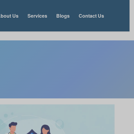
bout Us
Services
Blogs
Contact Us