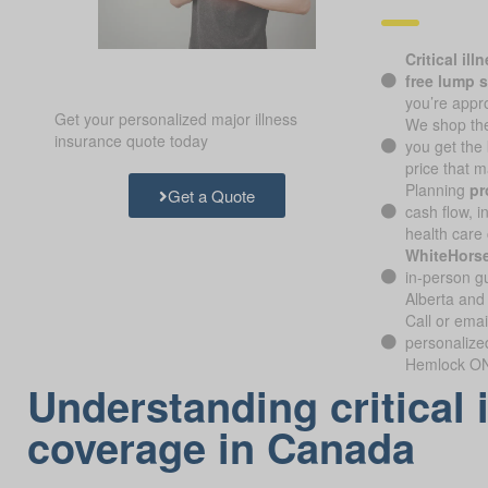
Critical ill
free lump 
you’re appr
Get your personalized major illness
We shop the
insurance quote today
you get the
price that 
Planning
pr
Get a Quote
cash flow, i
health care 
WhiteHorse
in-person gu
Alberta and
Call or emai
personalize
Hemlock ON 
Understanding critical 
coverage in Canada