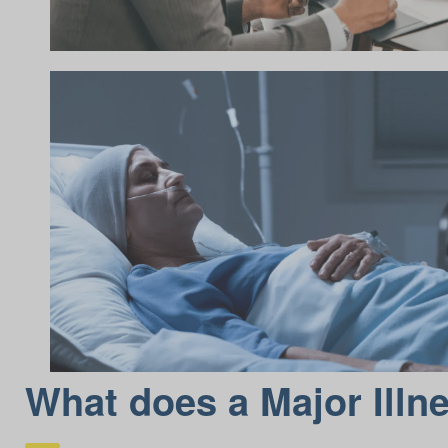
What does a Major Illn