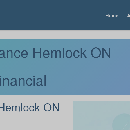
Home
A
urance Hemlock ON
inancial
Hemlock ON