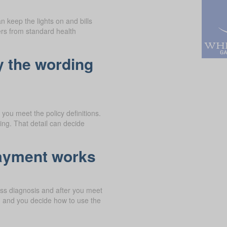
n keep the lights on and bills
ers from standard health
y the wording
you meet the policy definitions.
ng. That detail can decide
payment works
ness diagnosis and after you meet
, and you decide how to use the