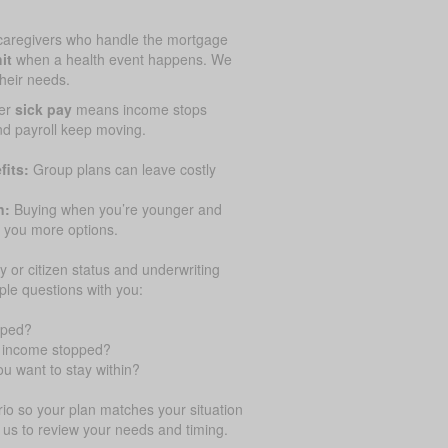
caregivers who handle the mortgage
it
when a health event happens. We
their needs.
er
sick pay
means income stops
and payroll keep moving.
fits:
Group plans can leave costly
n:
Buying when you’re younger and
 you more options.
y or citizen status and underwriting
ple questions with you:
pped?
ur income stopped?
u want to stay within?
o so your plan matches your situation
 us to review your needs and timing.