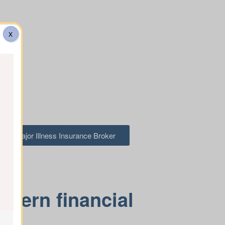
X
 to a Major Illness Insurance Broker
odern financial