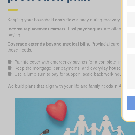
Keeping your household
cash flow
steady during recovery matters
Income replacement matters.
Lost
paycheques
are often the big
paying.
Coverage extends beyond medical bills.
Provincial care can co
those needs.
Pair life cover with emergency savings for a complete financial 
Keep the mortgage, car payments, and everyday household cos
Use a lump sum to pay for support, scale back work hours, or f
We build plans that align with your life and family needs in Alberta