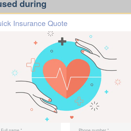
used during
ick Insurance Quote
y.
needs.
oviders, so the benefit delivers
cial
to review options available
Talk
rikes?
ance is important in a m