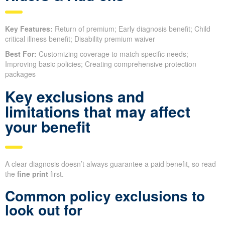
Key Features:
Return of premium; Early diagnosis benefit; Child
critical illness benefit; Disability premium waiver
Best For:
Customizing coverage to match specific needs;
Improving basic policies; Creating comprehensive protection
packages
Key exclusions and
limitations that may affect
your benefit
A clear diagnosis doesn’t always guarantee a paid benefit, so read
the
fine print
first.
Common policy exclusions to
look out for