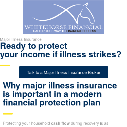
Major Illness Insurance
Ready to protect
your income if illness strikes?
Talk to a Major Illness Insurance Broker
Why major illness insurance
is important in a modern
financial protection plan
Protecting your household
cash flow
during recovery is as