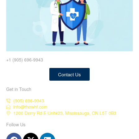
+1 (905) 696-9943
Contact Us
Get in Touch
(905) 696-9943
info@thewhf.com
1200 Derry Rd E Unit#23, Mississauga, ON L5T 0B3
Follow Us