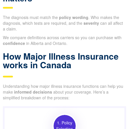
The diagnosis must match the
policy wording
. Who makes the
diagnosis, which tests are required, and the
severity
can all affect
a claim.
We compare definitions across carriers so you can purchase with
confidence
in Alberta and Ontario.
How Major Illness Insurance
works in Canada
Understanding how major illness insurance functions can help you
make
informed decisions
about your coverage. Here’s a
simplified breakdown of the process:
1. Policy
Selection