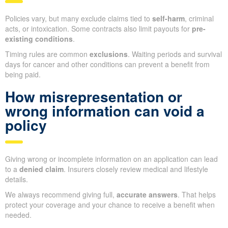
Policies vary, but many exclude claims tied to
self-harm
, criminal
acts, or intoxication. Some contracts also limit payouts for
pre-
existing conditions
.
Timing rules are common
exclusions
. Waiting periods and survival
days for cancer and other conditions can prevent a benefit from
being paid.
How misrepresentation or
wrong information can void a
policy
Giving wrong or incomplete information on an application can lead
to a
denied claim
. Insurers closely review medical and lifestyle
details.
We always recommend giving full,
accurate answers
. That helps
protect your coverage and your chance to receive a benefit when
needed.