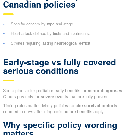
Canadian policies
Specific cancers by
type
and stage.
Heart attack defined by
tests
and treatments.
Strokes requiring lasting
neurological deficit
.
Early-stage vs fully covered
serious conditions
Some plans offer partial or early benefits for
minor diagnoses
.
Others pay only for
severe
events that are fully proven.
Timing rules matter. Many policies require
survival periods
counted in days after diagnosis before benefits apply.
Why specific policy wording
matters