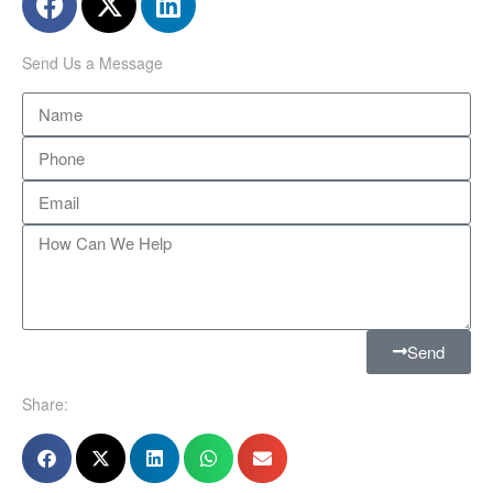
Send Us a Message
Send
Share: