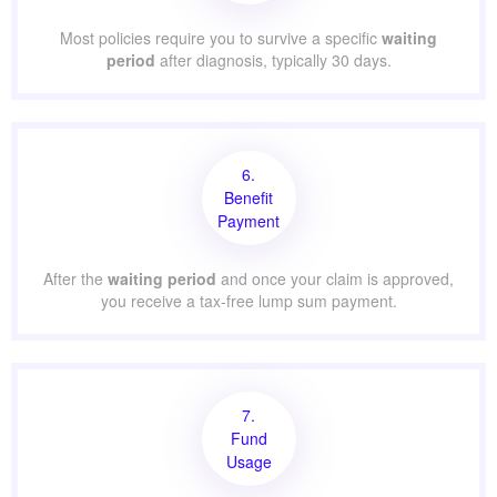
Most policies require you to survive a specific
waiting
period
after diagnosis, typically 30 days.
6.
Benefit
Payment
After the
waiting period
and once your claim is approved,
you receive a tax-free lump sum payment.
7.
Fund
Usage