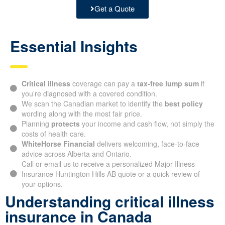
Get a Quote
Essential Insights
Critical illness
coverage can pay a
tax-free lump sum
if
you’re diagnosed with a covered condition.
We scan the Canadian market to identify the
best policy
wording along with the most fair price.
Planning
protects
your income and cash flow, not simply the
costs of health care.
WhiteHorse Financial
delivers welcoming, face-to-face
advice across Alberta and Ontario.
Call or email us to receive a personalized Major Illness
Insurance Huntington Hills AB quote or a quick review of
your options.
Understanding critical illness
insurance in Canada