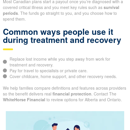
Most Canadian plans start a payout once you’re diagnosed with a
covered critical illness and you meet key rules such as
survival
periods
. The funds go straight to you, and you choose how to
spend them.
Common ways people use it
during treatment and recovery
Replace lost income while you step away from work for
treatment and recovery.
Pay for travel to specialists or private care.
Cover childcare, home support, and other recovery needs.
We help families compare definitions and features across providers
so the benefit delivers real
financial protection
. Contact The
WhiteHorse Financial
to review options for Alberta and Ontario.