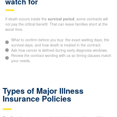
watch for
If death occurs inside the
survival period
, some contracts will
not pay the critical benefit. That can leave families short at the
worst time.
What to confirm before you buy: the exact waiting days, the
survival days, and how death is treated in the contract.
Ask how cancer is defined during early diagnosis windows.
Review the contract wording with us so timing clauses match
your needs.
Types of Major Illness
Insurance Policies