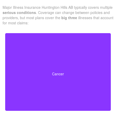
Major Illness Insurance Huntington Hills AB typically covers multiple
serious conditions
. Coverage can change between policies and
providers, but most plans cover the
big three
illnesses that account
for most claims:
Life-threatening cancers that match specified severity
levels. Some policies also offer partial benefits for
Cancer
early-stage cancers.