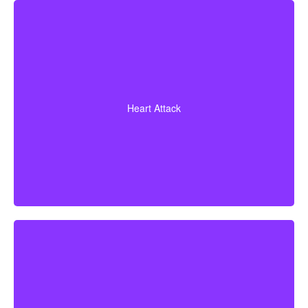
Diagnosis of a heart attack with evidence of heart
muscle death. Some policies may also cover coronary
Heart Attack
bypass surgery and other heart conditions.
Cerebrovascular incidents resulting in permanent