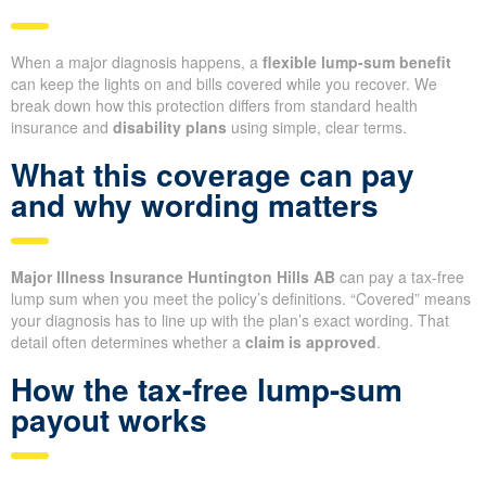
When a major diagnosis happens, a
flexible lump-sum benefit
can keep the lights on and bills covered while you recover. We
break down how this protection differs from standard health
insurance and
disability plans
using simple, clear terms.
What this coverage can pay
and why wording matters
Major Illness Insurance Huntington Hills AB
can pay a tax-free
lump sum when you meet the policy’s definitions. “Covered” means
your diagnosis has to line up with the plan’s exact wording. That
detail often determines whether a
claim is approved
.
How the tax-free lump-sum
payout works