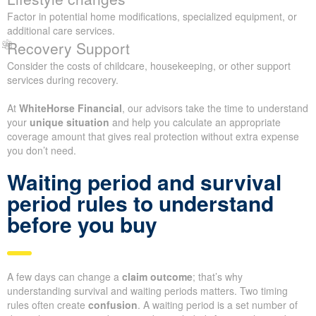
Factor in potential home modifications, specialized equipment, or
additional care services.
Recovery Support
Consider the costs of childcare, housekeeping, or other support
services during recovery.
At
WhiteHorse Financial
, our advisors take the time to understand
your
unique situation
and help you calculate an appropriate
coverage amount that gives real protection without extra expense
you don’t need.
Waiting period and survival
period rules to understand
before you buy
A few days can change a
claim outcome
; that’s why
understanding survival and waiting periods matters. Two timing
rules often create
confusion
. A waiting period is a set number of