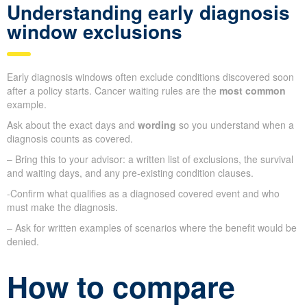
Understanding early diagnosis
window exclusions
Early diagnosis windows often exclude conditions discovered soon
after a policy starts. Cancer waiting rules are the
most common
example.
Ask about the exact days and
wording
so you understand when a
diagnosis counts as covered.
– Bring this to your advisor: a written list of exclusions, the survival
and waiting days, and any pre-existing condition clauses.
-Confirm what qualifies as a diagnosed covered event and who
must make the diagnosis.
– Ask for written examples of scenarios where the benefit would be
denied.
How to compare