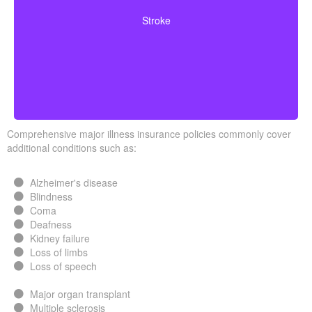
neurological deficits. Coverage often requires you to
Stroke
survive a specified waiting period.
Comprehensive major illness insurance policies commonly cover
additional conditions such as:
Alzheimer's disease
Blindness
Coma
Deafness
Kidney failure
Loss of limbs
Loss of speech
Major organ transplant
Multiple sclerosis