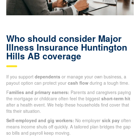
Who should consider Major
Illness Insurance Huntington
Hills AB coverage
If you support
dependents
or manage your own business, a
payout option can protect your
cash flow
during a tough time.
F
amilies and primary earners:
Parents and caregivers paying
the mortgage or childcare often feel the biggest
short-term hit
after a health event. We help these households find cover that
fits their situation.
Self-employed and gig workers:
No employer
sick pay
often
means income shuts off quickly. A tailored plan bridges the gap
so bills and payroll keep moving.