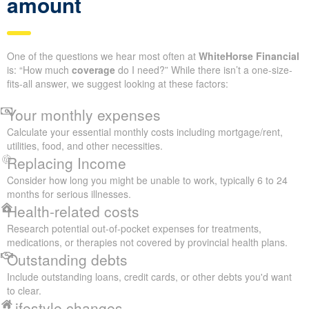
amount
One of the questions we hear most often at
WhiteHorse Financial
is: “How much
coverage
do I need?” While there isn’t a one-size-
fits-all answer, we suggest looking at these factors:
Your monthly expenses
Calculate your essential monthly costs including mortgage/rent,
utilities, food, and other necessities.
Replacing Income
Consider how long you might be unable to work, typically 6 to 24
months for serious illnesses.
Health-related costs
Research potential out-of-pocket expenses for treatments,
medications, or therapies not covered by provincial health plans.
Outstanding debts
Include outstanding loans, credit cards, or other debts you'd want
to clear.
Lifestyle changes