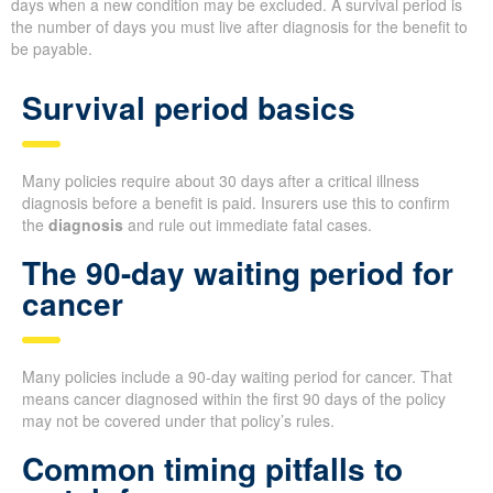
days when a new condition may be excluded. A survival period is
the number of days you must live after diagnosis for the benefit to
be payable.
Survival period basics
Many policies require about 30 days after a critical illness
diagnosis before a benefit is paid. Insurers use this to confirm
the
diagnosis
and rule out immediate fatal cases.
The 90-day waiting period for
cancer
Many policies include a 90-day waiting period for cancer. That
means cancer diagnosed within the first 90 days of the policy
may not be covered under that policy’s rules.
Common timing pitfalls to