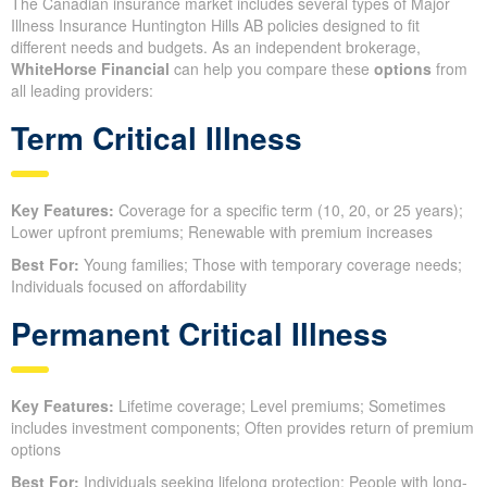
The Canadian insurance market includes several types of Major
Illness Insurance Huntington Hills AB policies designed to fit
different needs and budgets. As an independent brokerage,
WhiteHorse Financial
can help you compare these
options
from
all leading providers:
Term Critical Illness
Key Features:
Coverage for a specific term (10, 20, or 25 years);
Lower upfront premiums; Renewable with premium increases
Best For:
Young families; Those with temporary coverage needs;
Individuals focused on affordability
Permanent Critical Illness
Key Features:
Lifetime coverage; Level premiums; Sometimes
includes investment components; Often provides return of premium
options
Best For:
Individuals seeking lifelong protection; People with long-