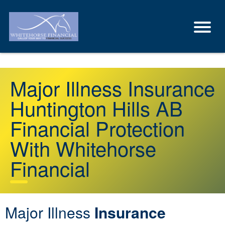
Major Illness Insurance
Huntington Hills AB
Financial Protection
With Whitehorse
Financial
Major Illness
Insurance