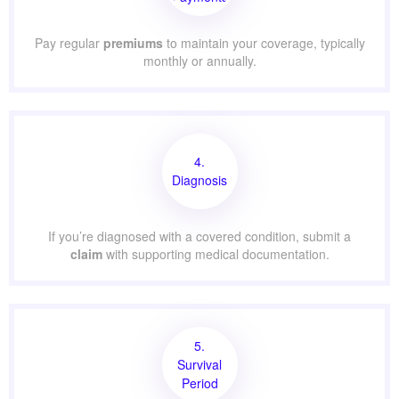
Pay regular
premiums
to maintain your coverage, typically
monthly or annually.
4.
Diagnosis
If you’re diagnosed with a covered condition, submit a
claim
with supporting medical documentation.
5.
Survival
Period