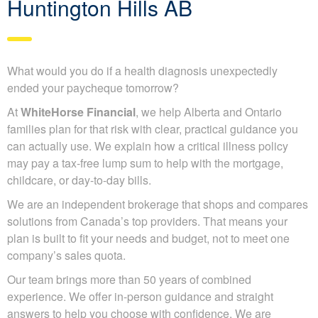
Huntington Hills AB
What would you do if a health diagnosis unexpectedly
ended your paycheque tomorrow?
At
WhiteHorse Financial
, we help Alberta and Ontario
families plan for that risk with clear, practical guidance you
can actually use. We explain how a critical illness policy
may pay a tax-free lump sum to help with the mortgage,
childcare, or day-to-day bills.
We are an independent brokerage that shops and compares
solutions from Canada’s top providers. That means your
plan is built to fit your needs and budget, not to meet one
company’s sales quota.
Our team brings more than 50 years of combined
experience. We offer in-person guidance and straight
answers to help you choose with confidence. We are