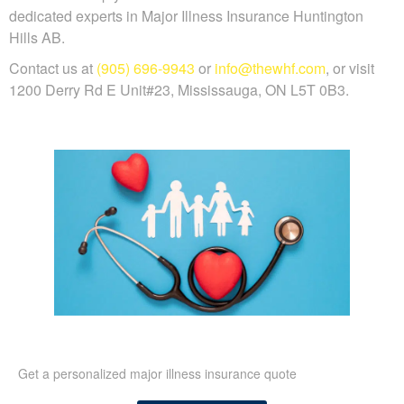
dedicated experts in Major Illness Insurance Huntington
Hills AB.
Contact us at
(905) 696-9943
or
info@thewhf.com
, or visit
1200 Derry Rd E Unit#23, Mississauga, ON L5T 0B3.
Get a personalized major illness insurance quote