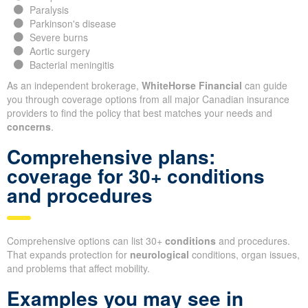
Paralysis
Parkinson's disease
Severe burns
Aortic surgery
Bacterial meningitis
As an independent brokerage,
WhiteHorse Financial
can guide
you through coverage options from all major Canadian insurance
providers to find the policy that best matches your needs and
concerns
.
Comprehensive plans:
coverage for 30+ conditions
and procedures
Comprehensive options can list 30+
conditions
and procedures.
That expands protection for
neurological
conditions, organ issues,
and problems that affect mobility.
Examples you may see in