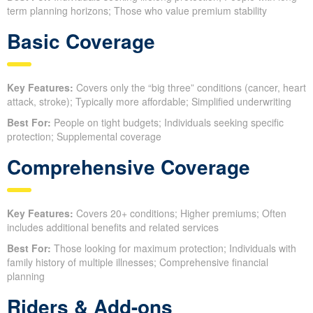
term planning horizons; Those who value premium stability
Basic Coverage
Key Features:
Covers only the “big three” conditions (cancer, heart
attack, stroke); Typically more affordable; Simplified underwriting
Best For:
People on tight budgets; Individuals seeking specific
protection; Supplemental coverage
Comprehensive Coverage
Key Features:
Covers 20+ conditions; Higher premiums; Often
includes additional benefits and related services
Best For:
Those looking for maximum protection; Individuals with
family history of multiple illnesses; Comprehensive financial
planning
Riders & Add-ons