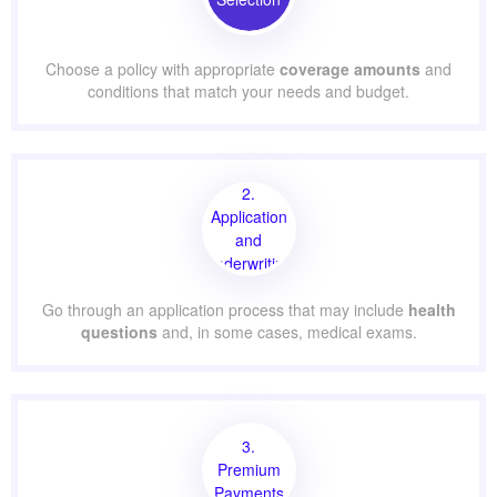
Choose a policy with appropriate
coverage amounts
and
conditions that match your needs and budget.
2.
Application
and
Underwriting
Go through an application process that may include
health
questions
and, in some cases, medical exams.
3.
Premium
Payments