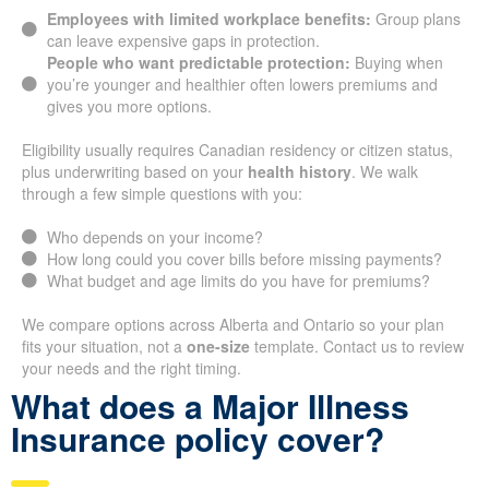
Employees with limited workplace benefits:
Group plans
can leave expensive gaps in protection.
People who want predictable protection:
Buying when
you’re younger and healthier often lowers premiums and
gives you more options.
Eligibility usually requires Canadian residency or citizen status,
plus underwriting based on your
health history
. We walk
through a few simple questions with you:
Who depends on your income?
How long could you cover bills before missing payments?
What budget and age limits do you have for premiums?
We compare options across Alberta and Ontario so your plan
fits your situation, not a
one-size
template. Contact us to review
your needs and the right timing.
What does a Major Illness
Insurance policy cover?