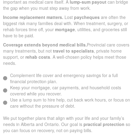
important as medical care itself. A
lump-sum payout
can bridge
the gap when you must step away from work.
Income replacement matters.
Lost
paycheques
are often the
biggest risk many families deal with. When treatment, surgery, or
rehab forces time off, your
mortgage
, utilities, and groceries still
have to be paid.
Coverage extends beyond medical bills.
Provincial care covers
many treatments, but not
travel to specialists
, private home
support, or
rehab costs
. A well-chosen policy helps meet those
needs.
Complement life cover and emergency savings for a full
financial protection plan.
Keep your mortgage, car payments, and household costs
covered while you recover.
Use a lump sum to hire help, cut back work hours, or focus on
care without the pressure of debt.
We put together plans that align with your life and your family’s
needs in Alberta and Ontario. Our goal is
practical protection
so
you can focus on recovery, not on paying bills.