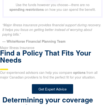
Use the funds however you choose—there are no
spending restrictions
on how you can spend the benefit.
“Major illness insurance provides financial support during recovery.
It helps you focus on getting better instead of worrying about
paying bills.”
— WhiteHorse Financial Planning Team
Major Illness Insurance
Find a Policy That Fits Your
Needs
Our experienced advisors can help you compare
options
from all
major Canadian providers to find the perfect fit for your situation.
Get Expert Advice
Determining your coverage