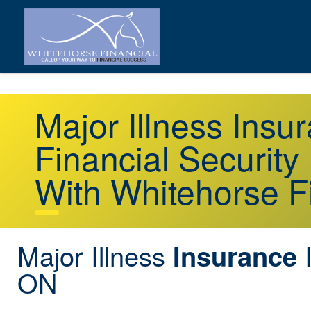
Major Illness Ins
Financial Security
With Whitehorse F
Major Illness
I
Insurance
ON