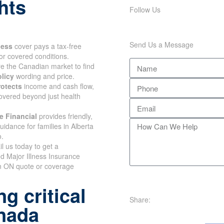
hts
Follow Us
Send Us a Message
lness
cover pays a tax-free
or covered conditions.
 the Canadian market to find
olicy
wording and price.
rotects
income and cash flow,
overed beyond just health
e Financial
provides friendly,
uidance for families in Alberta
o.
il us today to get a
d Major Illness Insurance
n ON quote or coverage
g critical
Share:
anada