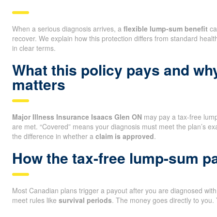
When a serious diagnosis arrives, a
flexible lump-sum benefit
ca
recover. We explain how this protection differs from standard heal
in clear terms.
What this policy pays and wh
matters
Major Illness Insurance Isaacs Glen ON
may pay a tax-free lump
are met. “Covered” means your diagnosis must meet the plan’s ex
the difference in whether a
claim is approved
.
How the tax-free lump-sum p
Most Canadian plans trigger a payout after you are diagnosed with a
meet rules like
survival periods
. The money goes directly to you.