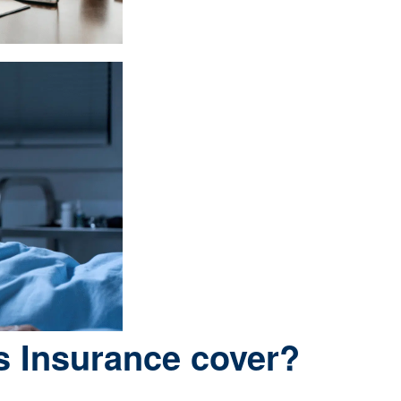
s Insurance cover?