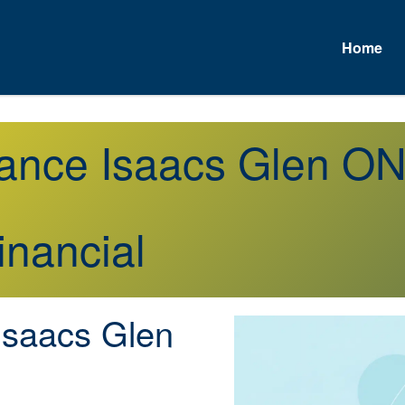
Home
urance Isaacs Glen O
inancial
saacs Glen