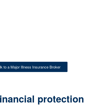
lk to a Major Illness Insurance Broker
inancial protection