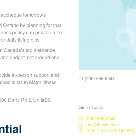
r paycheque tomorrow?
d Ontario by planning for that
illness policy can provide a tax-
 daily living bills.
om Canada’s top insurance
 and budget, not around one
ovide in-person support and
+1 (905) 696-9943
ecialists in Major Illness
 1200 Derry Rd E Unit#23,
Get in Touch
(905) 696-9943
tial
info@thewhf.com
1200 Derry Rd E Unit#23,