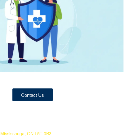
Contact Us
 Mississauga, ON L5T 0B3