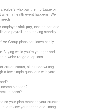
aregivers who pay the mortgage or
t
when a health event happens. We
r needs.
no employer
sick pay
, income can end
ills and payroll keep moving steadily.
fits:
Group plans can leave costly
n:
Buying while you’re younger and
d a wider range of options.
or citizen status, plus underwriting
gh a few simple questions with you:
pped?
ur income stopped?
premium costs?
o so your plan matches your situation
 us to review your needs and timing.