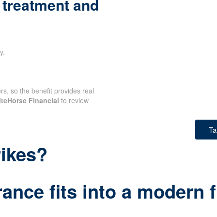
 treatment and
y.
rs, so the benefit provides real
teHorse Financial
to review
Ta
rikes?
ance fits into a modern f