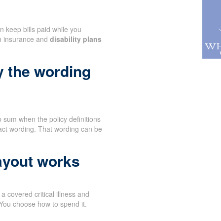
n keep bills paid while you
th insurance and
disability plans
y the wording
 sum when the policy definitions
act wording. That wording can be
ayout works
 covered critical illness and
 You choose how to spend it.