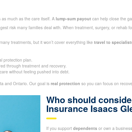
 as much as the care itself. A
lump-sum payout
can help close the g
gest risk many families deal with. When treatment, surgery, or rehab fo
many treatments, but it won’t cover everything like
travel to specialist
l protection plan.
ed through treatment and recovery.
care without feeling pushed into debt.
ta and Ontario. Our goal is
real protection
so you can focus on recover
Who should consider
Insurance Isaacs Gl
If you support
dependents
or own a business,