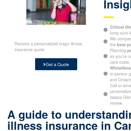
Insig
Critical il
lump sum f
We compare
Receive a personalized major illness
the
best p
insurance quote
Planning
p
so you’re c
care costs.
Get a Quote
WhiteHors
in-person g
and Ontari
Call or ema
personalize
Isaacs Gle
review.
A guide to understandin
illness insurance in C