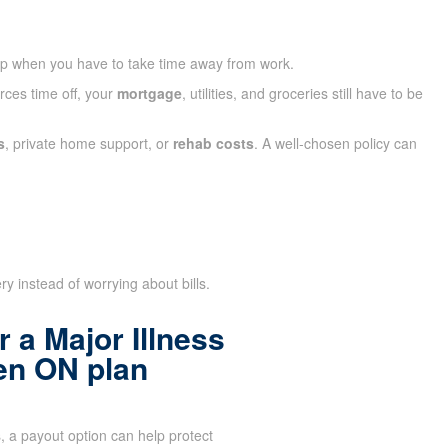
ap when you have to take time away from work.
rces time off, your
mortgage
, utilities, and groceries still have to be
s
, private home support, or
rehab costs
. A well-chosen policy can
y instead of worrying about bills.
 a Major Illness
en ON plan
 a payout option can help protect