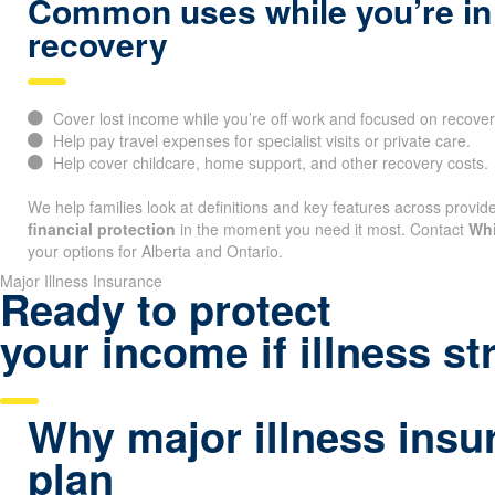
Common uses while you’re in
recovery
Cover lost income while you’re off work and focused on recover
Help pay travel expenses for specialist visits or private care.
Help cover childcare, home support, and other recovery costs.
We help families look at definitions and key features across provide
financial protection
in the moment you need it most. Contact
Whi
your options for Alberta and Ontario.
Major Illness Insurance
Ready to protect
your income if illness st
Why major illness insur
plan