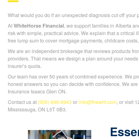
What would you do if an unexpected diagnosis cut off you
At
WhiteHorse Financial
, we support families in Alberta an
risk with simple, practical advice. We explain that a critical 
free lump sum to cover mortgage payments, childcare costs, or
We are an independent brokerage that reviews products fr
providers. That means we design a plan around your needs
insurer’s quota.
Our team has over 50 years of combined experience. We pr
honest answers so you can decide with confidence. We are sp
Insurance Isaacs Glen ON.
Contact us at
(905) 696-9943
or
info@thewhf.com
, or visit
Mississauga, ON L5T 0B3.
Essen