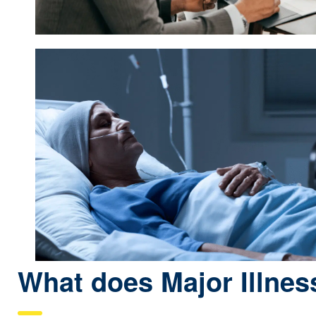
What does Major Illnes