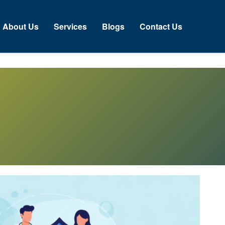
About Us
Services
Blogs
Contact Us
N