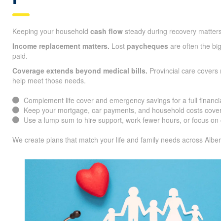
Keeping your household
cash flow
steady during recovery matters
Income replacement matters.
Lost
paycheques
are often the big
paid.
Coverage extends beyond medical bills.
Provincial care covers 
help meet those needs.
Complement life cover and emergency savings for a full financia
Keep your mortgage, car payments, and household costs cover
Use a lump sum to hire support, work fewer hours, or focus on 
We create plans that match your life and family needs across Alber