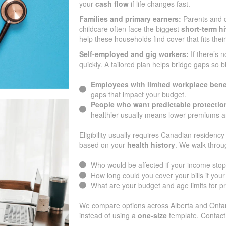
your
cash flow
if life changes fast.
Families and primary earners:
Parents and c
childcare often face the biggest
short-term hi
help these households find cover that fits thei
Self-employed and gig workers:
If there’s 
quickly. A tailored plan helps bridge gaps so b
Employees with limited workplace bene
gaps that impact your budget.
People who want predictable protectio
healthier usually means lower premiums an
Eligibility usually requires Canadian residency 
based on your
health history
. We walk throu
Who would be affected if your income sto
How long could you cover your bills if yo
What are your budget and age limits for 
We compare options across Alberta and Ontari
instead of using a
one-size
template. Contact