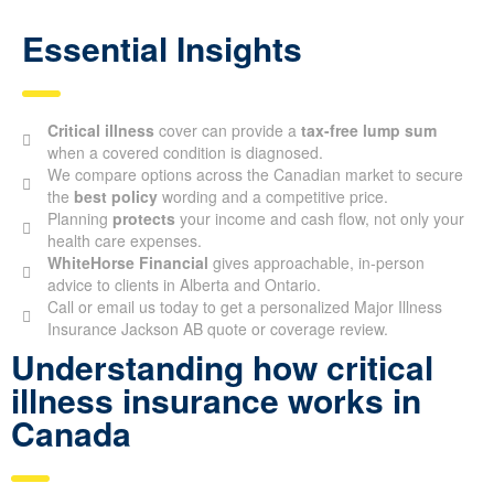
Essential Insights
Critical illness
cover can provide a
tax-free lump sum
when a covered condition is diagnosed.
We compare options across the Canadian market to secure
the
best policy
wording and a competitive price.
Planning
protects
your income and cash flow, not only your
health care expenses.
WhiteHorse Financial
gives approachable, in-person
advice to clients in Alberta and Ontario.
Call or email us today to get a personalized Major Illness
Insurance Jackson AB quote or coverage review.
Understanding how critical
illness insurance works in
Canada