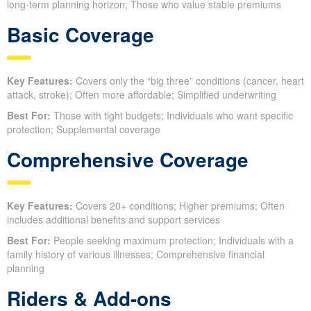
long-term planning horizon; Those who value stable premiums
Basic Coverage
Key Features:
Covers only the “big three” conditions (cancer, heart
attack, stroke); Often more affordable; Simplified underwriting
Best For:
Those with tight budgets; Individuals who want specific
protection; Supplemental coverage
Comprehensive Coverage
Key Features:
Covers 20+ conditions; Higher premiums; Often
includes additional benefits and support services
Best For:
People seeking maximum protection; Individuals with a
family history of various illnesses; Comprehensive financial
planning
Riders & Add-ons