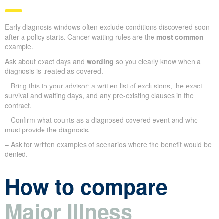
Early diagnosis windows often exclude conditions discovered soon
after a policy starts. Cancer waiting rules are the
most common
example.
Ask about exact days and
wording
so you clearly know when a
diagnosis is treated as covered.
– Bring this to your advisor: a written list of exclusions, the exact
survival and waiting days, and any pre-existing clauses in the
contract.
– Confirm what counts as a diagnosed covered event and who
must provide the diagnosis.
– Ask for written examples of scenarios where the benefit would be
denied.
How to compare
Major Illness