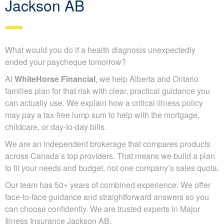
Jackson AB
What would you do if a health diagnosis unexpectedly
ended your paycheque tomorrow?
At
WhiteHorse Financial
, we help Alberta and Ontario
families plan for that risk with clear, practical guidance you
can actually use. We explain how a critical illness policy
may pay a tax-free lump sum to help with the mortgage,
childcare, or day-to-day bills.
We are an independent brokerage that compares products
across Canada’s top providers. That means we build a plan
to fit your needs and budget, not one company’s sales quota.
Our team has 50+ years of combined experience. We offer
face-to-face guidance and straightforward answers so you
can choose confidently. We are trusted experts in Major
Illness Insurance Jackson AB.