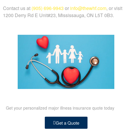
Contact us at
(905) 696-9943
or
info@thewhf.com
, or visit
1200 Derry Rd E Unit#23, Mississauga, ON L5T 0B3.
Get your personalized major illness insurance quote today
Get a Quote