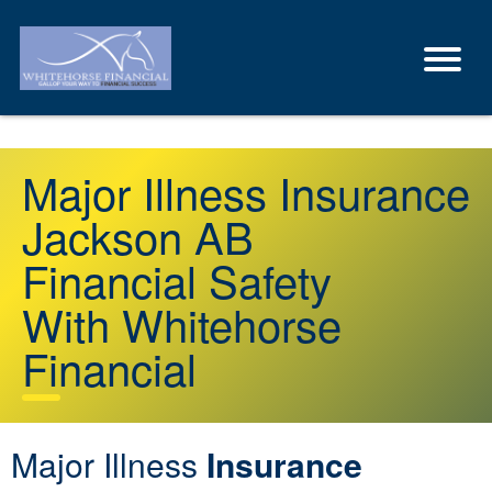
Major Illness Insurance
Jackson AB
Financial Safety
With Whitehorse
Financial
Major Illness
Insurance