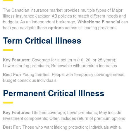
The Canadian insurance market provides multiple types of Major
Illness Insurance Jackson AB policies to match different needs and
budgets. As an independent brokerage,
WhiteHorse Financial
can
help you navigate these
options
across all leading providers:
Term Critical Illness
Key Features:
Coverage for a set term (10, 20, or 25 years);
Lower starting premiums; Renewable with premium increases
Best For:
Young families; People with temporary coverage needs;
Budget-conscious individuals
Permanent Critical Illness
Key Features:
Lifetime coverage; Level premiums; May include
investment components; Often includes return of premium options
Best For:
Those who want lifelong protection; Individuals with a