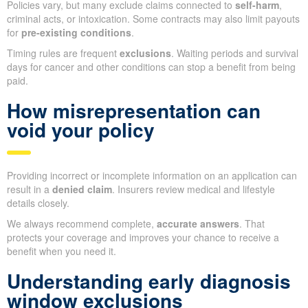
Policies vary, but many exclude claims connected to
self-harm
,
criminal acts, or intoxication. Some contracts may also limit payouts
for
pre-existing conditions
.
Timing rules are frequent
exclusions
. Waiting periods and survival
days for cancer and other conditions can stop a benefit from being
paid.
How misrepresentation can
void your policy
Providing incorrect or incomplete information on an application can
result in a
denied claim
. Insurers review medical and lifestyle
details closely.
We always recommend complete,
accurate answers
. That
protects your coverage and improves your chance to receive a
benefit when you need it.
Understanding early diagnosis
window exclusions