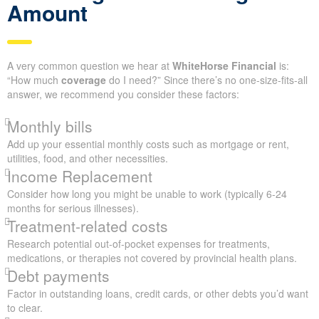
Amount
A very common question we hear at
WhiteHorse Financial
is:
“How much
coverage
do I need?” Since there’s no one-size-fits-all
answer, we recommend you consider these factors:
Monthly bills
Add up your essential monthly costs such as mortgage or rent,
utilities, food, and other necessities.
Income Replacement
Consider how long you might be unable to work (typically 6-24
months for serious illnesses).
Treatment-related costs
Research potential out-of-pocket expenses for treatments,
medications, or therapies not covered by provincial health plans.
Debt payments
Factor in outstanding loans, credit cards, or other debts you’d want
to clear.