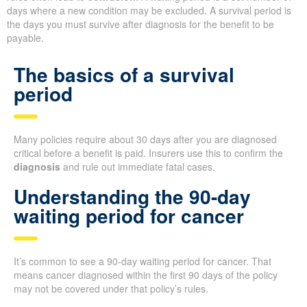
days where a new condition may be excluded. A survival period is
the days you must survive after diagnosis for the benefit to be
payable.
The basics of a survival
period
Many policies require about 30 days after you are diagnosed
critical before a benefit is paid. Insurers use this to confirm the
diagnosis
and rule out immediate fatal cases.
Understanding the 90-day
waiting period for cancer
It’s common to see a 90-day waiting period for cancer. That
means cancer diagnosed within the first 90 days of the policy
may not be covered under that policy’s rules.