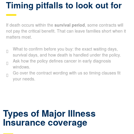
Timing pitfalls to look out for
If death occurs within the
survival period
, some contracts will
not pay the critical benefit. That can leave families short when it
matters most.
What to confirm before you buy: the exact waiting days,
survival days, and how death is handled under the policy.
Ask how the policy defines cancer in early diagnosis
windows.
Go over the contract wording with us so timing clauses fit
your needs.
Types of Major Illness
Insurance coverage