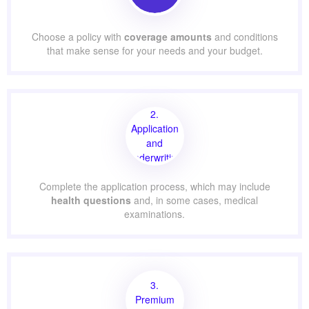
Choose a policy with
coverage amounts
and conditions
that make sense for your needs and your budget.
2.
Application
and
Underwriting
Complete the application process, which may include
health questions
and, in some cases, medical
examinations.
3.
Premium