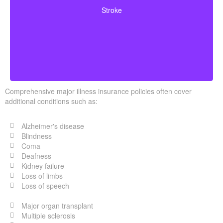
neurological deficits. Coverage typically requires
Stroke
surviving a specified waiting period.
Comprehensive major illness insurance policies often cover
additional conditions such as:
Alzheimer's disease
Blindness
Coma
Deafness
Kidney failure
Loss of limbs
Loss of speech
Major organ transplant
Multiple sclerosis