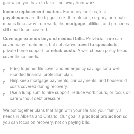
gap when you have to take time away from work.
Income replacement matters.
For many families, lost
paycheques
are the biggest risk. If treatment, surgery, or rehab
means time away from work, the
mortgage
, utilities, and groceries
still need to be covered.
Coverage extends beyond medical bills.
Provincial care can
cover many treatments, but not always
travel to specialists
,
private home support, or
rehab costs
. A well-chosen policy helps
cover those needs.
Bring together life cover and emergency savings for a well-
rounded financial protection plan.
Help keep mortgage payments, car payments, and household
costs covered during recovery.
Use a lump sum to hire support, reduce work hours, or focus on
care without debt pressure.
We put together plans that align with your life and your family’s
needs in Alberta and Ontario. Our goal is
practical protection
so
you can focus on recovery, not on paying bills.