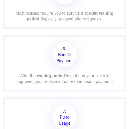
Most policies require you to survive a specific
waiting
period
(typically 30 days) after diagnosis.
6.
Benefit
Payment
After the
waiting period
is met and your claim is
approved, you receive a tax-free lump sum payment.
7.
Fund
Usage