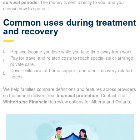
survival periods
. The money is sent directly to you, and you
choose how to spend it.
Common uses during treatment
and recovery
Replace income you lose while you take time away from work.
Pay for travel and related costs to reach specialists or arrange
private care.
Cover childcare, at-home support, and other recovery-related
needs.
We help families compare definitions and features across providers
so the benefit delivers real
financial protection
. Contact The
WhiteHorse Financial
to review options for Alberta and Ontario.