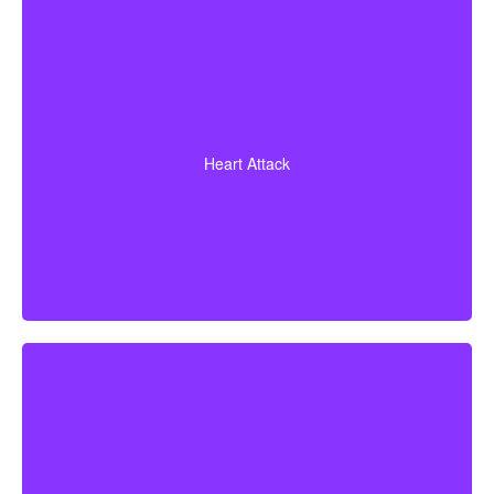
A heart attack diagnosis backed by evidence of heart
muscle death. Some policies also cover coronary
Heart Attack
bypass surgery and other related heart conditions.
Cerebrovascular incidents resulting in permanent