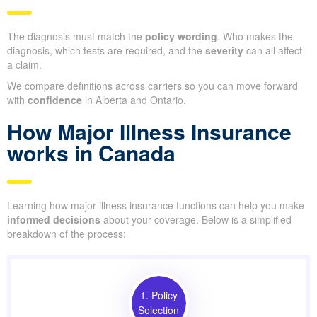
The diagnosis must match the
policy wording
. Who makes the
diagnosis, which tests are required, and the
severity
can all affect
a claim.
We compare definitions across carriers so you can move forward
with
confidence
in Alberta and Ontario.
How Major Illness Insurance
works in Canada
Learning how major illness insurance functions can help you make
informed decisions
about your coverage. Below is a simplified
breakdown of the process:
1. Policy
Selection