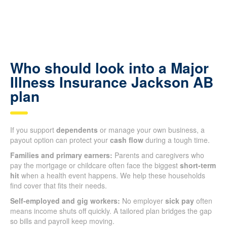
Who should look into a Major
Illness Insurance Jackson AB
plan
If you support
dependents
or manage your own business, a
payout option can protect your
cash flow
during a tough time.
Families and primary earners:
Parents and caregivers who
pay the mortgage or childcare often face the biggest
short-term
hit
when a health event happens. We help these households
find cover that fits their needs.
Self-employed and gig workers:
No employer
sick pay
often
means income shuts off quickly. A tailored plan bridges the gap
so bills and payroll keep moving.