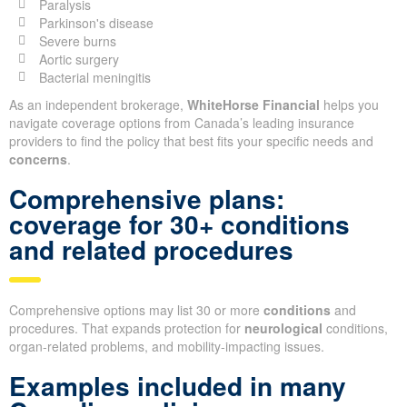
Paralysis
Parkinson's disease
Severe burns
Aortic surgery
Bacterial meningitis
As an independent brokerage,
WhiteHorse Financial
helps you
navigate coverage options from Canada’s leading insurance
providers to find the policy that best fits your specific needs and
concerns
.
Comprehensive plans:
coverage for 30+ conditions
and related procedures
Comprehensive options may list 30 or more
conditions
and
procedures. That expands protection for
neurological
conditions,
organ-related problems, and mobility-impacting issues.
Examples included in many