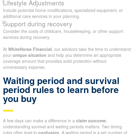
Lifestyle Adjustments
Include potential home modifications, specialized equipment, or
additional care services in your planning.
Support during recovery
Consider the costs of childcare, housekeeping, or other support
services during recovery.
At
WhiteHorse Financial
, our advisors take the time to understand
your
unique situation
and help you determine an appropriate
coverage amount that provides solid protection without
unnecessary expense.
Waiting period and survival
period rules to learn before
you buy
A few days can make a difference in a
claim outcome
;
understanding survival and waiting periods matters. Two timing
rules often lead to
confusion
. A waiting period is a set number of