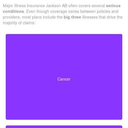
Major Illness Insurance Jackson AB often covers several
serious
conditions
. Even though coverage varies between policies and
providers, most plans include the
big three
illnesses that drive the
majority of claims:
Life-threatening cancers with specified severity levels.
Some policies also offer partial benefits for early-stage
Cancer
cancers.