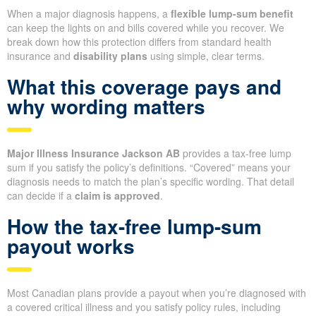
When a major diagnosis happens, a
flexible lump-sum benefit
can keep the lights on and bills covered while you recover. We
break down how this protection differs from standard health
insurance and
disability plans
using simple, clear terms.
What this coverage pays and
why wording matters
Major Illness Insurance Jackson AB
provides a tax-free lump
sum if you satisfy the policy’s definitions. “Covered” means your
diagnosis needs to match the plan’s specific wording. That detail
can decide if a
claim is approved
.
How the tax-free lump-sum
payout works
Most Canadian plans provide a payout when you’re diagnosed with
a covered critical illness and you satisfy policy rules, including