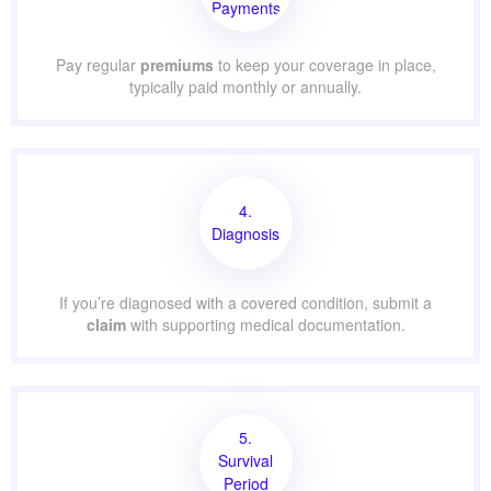
Payments
Pay regular
premiums
to keep your coverage in place,
typically paid monthly or annually.
4.
Diagnosis
If you’re diagnosed with a covered condition, submit a
claim
with supporting medical documentation.
5.
Survival
Period