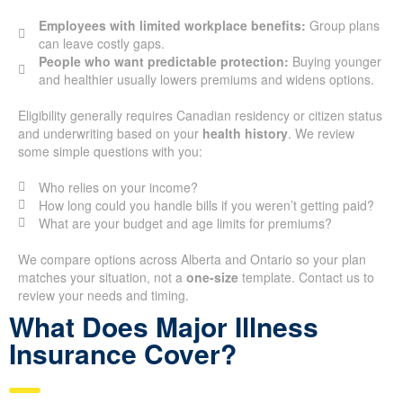
Employees with limited workplace benefits:
Group plans
can leave costly gaps.
People who want predictable protection:
Buying younger
and healthier usually lowers premiums and widens options.
Eligibility generally requires Canadian residency or citizen status
and underwriting based on your
health history
. We review
some simple questions with you:
Who relies on your income?
How long could you handle bills if you weren’t getting paid?
What are your budget and age limits for premiums?
We compare options across Alberta and Ontario so your plan
matches your situation, not a
one-size
template. Contact us to
review your needs and timing.
What Does Major Illness
Insurance Cover?