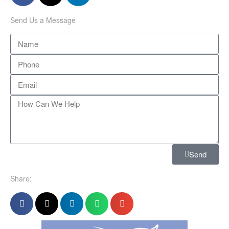
Send Us a Message
Send
Share: