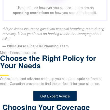
Use the funds however you choose—there are no
spending restrictions
on how you spend the benefit.
“Major illness insurance gives you financial breathing room during
recovery. It lets you focus on healing rather than worrying about
bills.”
— WhiteHorse Financial Planning Team
Major Illness Insurance
Choose the Right Policy for
Your Needs
Our experienced advisors can help you compare
options
from all
major Canadian providers to find the perfect fit for your situation.
Get Expert Advice
Choosing Your Coverage