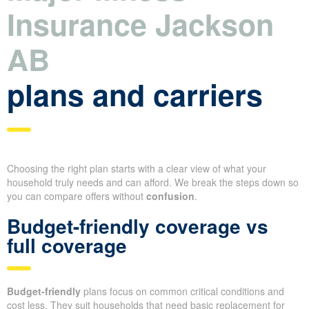
Insurance Jackson
AB
plans and carriers
Choosing the right plan starts with a clear view of what your
household truly needs and can afford. We break the steps down so
you can compare offers without
confusion
.
Budget-friendly coverage vs
full coverage
Budget-friendly
plans focus on common critical conditions and
cost less. They suit households that need basic replacement for