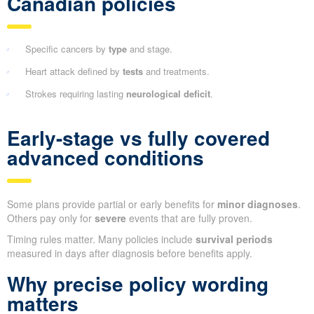
Canadian policies
Specific cancers by
type
and stage.
Heart attack defined by
tests
and treatments.
Strokes requiring lasting
neurological deficit
.
Early-stage vs fully covered
advanced conditions
Some plans provide partial or early benefits for
minor diagnoses
.
Others pay only for
severe
events that are fully proven.
Timing rules matter. Many policies include
survival periods
measured in days after diagnosis before benefits apply.
Why precise policy wording
matters