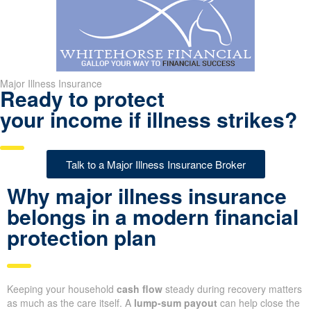
Major Illness Insurance
Ready to protect
your income if illness strikes?
Talk to a Major Illness Insurance Broker
Why major illness insurance
belongs in a modern financial
protection plan
Keeping your household
cash flow
steady during recovery matters
as much as the care itself. A
lump-sum payout
can help close the