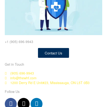
+1 (905) 696-9943
Contact Us
Get in Touch
(905) 696-9943
info@thewhf.com
1200 Derry Rd E Unit#23, Mississauga, ON L5T 0B3
Follow Us