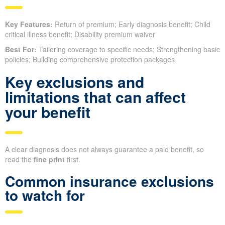
Key Features:
Return of premium; Early diagnosis benefit; Child
critical illness benefit; Disability premium waiver
Best For:
Tailoring coverage to specific needs; Strengthening basic
policies; Building comprehensive protection packages
Key exclusions and
limitations that can affect
your benefit
A clear diagnosis does not always guarantee a paid benefit, so
read the
fine print
first.
Common insurance exclusions
to watch for