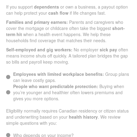
If you support
dependents
or own a business, a payout option
can help protect your
cash flow
if life changes fast.
Families and primary earners:
Parents and caregivers who
cover the mortgage or childcare often take the biggest
short-
term hit
when a health event happens. We help these
households find coverage that matches their needs.
Self-employed and gig workers:
No employer
sick pay
often
means income shuts off quickly. A tailored plan bridges the gap
so bills and payroll keep moving.
Employees with limited workplace benefits:
Group plans
can leave costly gaps.
People who want predictable protection:
Buying when
you’re younger and healthier often lowers premiums and
gives you more options.
Eligibility normally requires Canadian residency or citizen status
and underwriting based on your
health history
. We review
simple questions with you:
Who depends on your income?