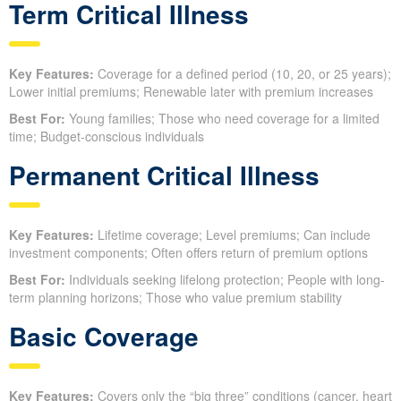
Term Critical Illness
Key Features:
Coverage for a defined period (10, 20, or 25 years);
Lower initial premiums; Renewable later with premium increases
Best For:
Young families; Those who need coverage for a limited
time; Budget-conscious individuals
Permanent Critical Illness
Key Features:
Lifetime coverage; Level premiums; Can include
investment components; Often offers return of premium options
Best For:
Individuals seeking lifelong protection; People with long-
term planning horizons; Those who value premium stability
Basic Coverage
Key Features:
Covers only the “big three” conditions (cancer, heart