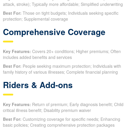
attack, stroke); Typically more affordable; Simplified underwriting
Best For:
Those on tight budgets; Individuals seeking specific
protection; Supplemental coverage
Comprehensive Coverage
Key Features:
Covers 20+ conditions; Higher premiums; Often
includes added benefits and services
Best For:
People seeking maximum protection; Individuals with
family history of various illnesses; Complete financial planning
Riders & Add-ons
Key Features:
Return of premium; Early diagnosis benefit; Child
critical illness benefit; Disability premium waiver
Best For:
Customizing coverage for specific needs; Enhancing
basic policies; Creating comprehensive protection packages