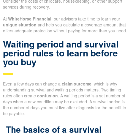
Consider the costs of childcare, housekeeping, or other support
services during recovery.
At
WhiteHorse Financial
, our advisors take time to learn your
unique situation
and help you calculate a coverage amount that
offers adequate protection without paying for more than you need.
Waiting period and survival
period rules to learn before
you buy
Even a few days can change a
claim outcome
, which is why
understanding survival and waiting periods matters. Two timing
rules often create
confusion
. A waiting period is a set number of
days when a new condition may be excluded. A survival period is
the number of days you must live after diagnosis for the benefit to
be payable.
The basics of a survival