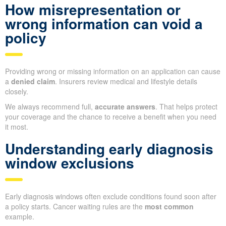
How misrepresentation or
wrong information can void a
policy
Providing wrong or missing information on an application can cause
a
denied claim
. Insurers review medical and lifestyle details
closely.
We always recommend full,
accurate answers
. That helps protect
your coverage and the chance to receive a benefit when you need
it most.
Understanding early diagnosis
window exclusions
Early diagnosis windows often exclude conditions found soon after
a policy starts. Cancer waiting rules are the
most common
example.