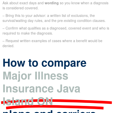
Ask about exact days and
wording
so you know when a diagnosis
is considered covered.
– Bring this to your advisor: a written list of exclusions, the
survival/waiting day rules, and the pre-existing condition clauses.
– Confirm what qualifies as a diagnosed, covered event and who is
required to make the diagnosis.
– Request written examples of cases where a benefit would be
denied.
How to compare
Major Illness
Insurance Java
Island ON