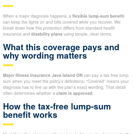
When a major diagnosis happens, a
flexible lump-sum benefit
can keep the lights on and bills covered while you recover. We
break down how this protection differs from standard health
insurance and
disability plans
using simple, clear terms.
What this coverage pays and
why wording matters
Major Illness Insurance Java Island ON
can pay a tax-free lump
sum when you meet the policy’s definitions. “Covered” means your
diagnosis has to line up with the plan’s exact wording. That detail
often determines whether a
claim is approved
.
How the tax-free lump-sum
benefit works