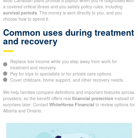
Most Canadian plans provide a payout when you’re diagnosed with
a covered critical illness and you satisfy policy rules, including
survival periods
. The money is sent directly to you, and you
choose how to spend it.
Common uses during treatment
and recovery
Replace lost income while you step away from work for
treatment and recovery.
Pay for trips to specialists or for private care options.
Cover childcare, home support, and other recovery needs.
We help families compare definitions and important features across
providers, so the benefit offers real
financial protection
instead of
surprises later. Contact
WhiteHorse Financial
to review options for
Alberta and Ontario.