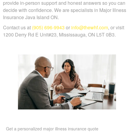
provide in-person support and honest answers so you can
decide with confidence. We are specialists in Major Illness
Insurance Java Island ON.
Contact us at
(905) 696-9943
or
info@thewhf.com
, or visit
1200 Derry Rd E Unit#23, Mississauga, ON L5T 0B3.
Get a personalized major illness insurance quote