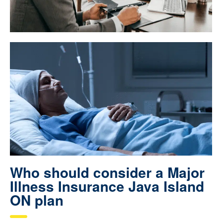
Who should consider a Major
Illness Insurance Java Island
ON plan