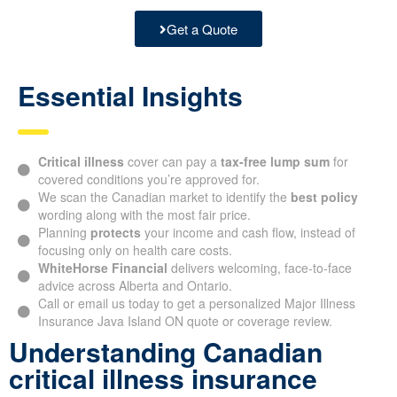
Get a Quote
Essential Insights
Critical illness
cover can pay a
tax-free lump sum
for
covered conditions you’re approved for.
We scan the Canadian market to identify the
best policy
wording along with the most fair price.
Planning
protects
your income and cash flow, instead of
focusing only on health care costs.
WhiteHorse Financial
delivers welcoming, face-to-face
advice across Alberta and Ontario.
Call or email us today to get a personalized Major Illness
Insurance Java Island ON quote or coverage review.
Understanding Canadian
critical illness insurance