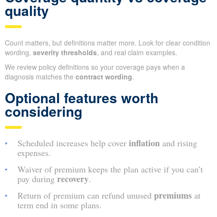
quality
Count matters, but definitions matter more. Look for clear condition
wording,
severity thresholds
, and real claim examples.
We review policy definitions so your coverage pays when a
diagnosis matches the
contract wording
.
Optional features worth
considering
inflation
Scheduled increases help cover
and rising
expenses.
Waiver of premium keeps the plan active if you can’t
recovery
pay during
.
premiums
Return of premium can refund unused
at
term end in some plans.