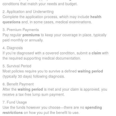
conditions that match your needs and budget.
2. Application and Underwriting
Complete the application process, which may include
health
questions
and, in some cases, medical examinations.
3. Premium Payments
Pay regular
premiums
to keep your coverage in place, typically
paid monthly or annually.
4. Diagnosis
If you’re diagnosed with a covered condition, submit a
claim
with
the required supporting medical documentation.
5. Survival Period
Most policies require you to survive a defined
waiting period
(typically 30 days) following diagnosis.
6. Benefit Payment
After the
waiting period
is met and your claim is approved, you
receive a tax-free lump sum payment.
7. Fund Usage
Use the funds however you choose—there are no
spending
restrictions
on how you put the benefit to use.