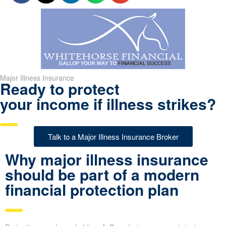
Major Illness Insurance
Ready to protect
your income if illness strikes?
Talk to a Major Illness Insurance Broker
Why major illness insurance
should be part of a modern
financial protection plan