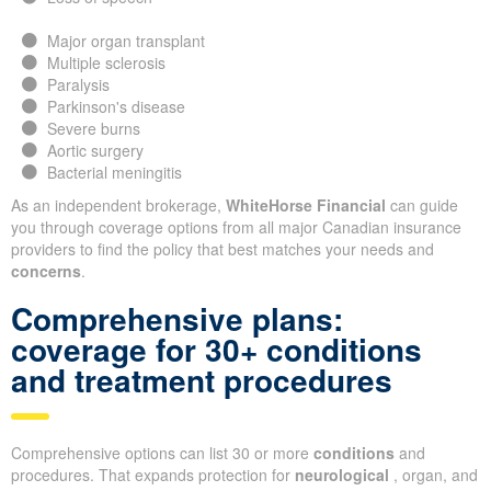
Major organ transplant
Multiple sclerosis
Paralysis
Parkinson's disease
Severe burns
Aortic surgery
Bacterial meningitis
As an independent brokerage,
WhiteHorse Financial
can guide
you through coverage options from all major Canadian insurance
providers to find the policy that best matches your needs and
concerns
.
Comprehensive plans:
coverage for 30+ conditions
and treatment procedures
Comprehensive options can list 30 or more
conditions
and
procedures. That expands protection for
neurological
, organ, and