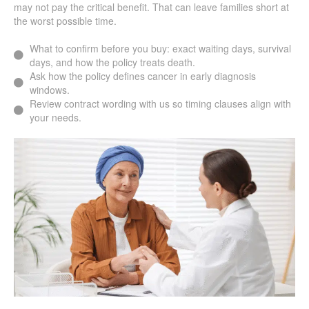
may not pay the critical benefit. That can leave families short at
the worst possible time.
What to confirm before you buy: exact waiting days, survival
days, and how the policy treats death.
Ask how the policy defines cancer in early diagnosis
windows.
Review contract wording with us so timing clauses align with
your needs.