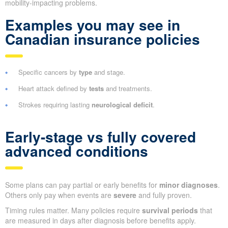
mobility-impacting problems.
Examples you may see in
Canadian insurance policies
Specific cancers by
type
and stage.
Heart attack defined by
tests
and treatments.
Strokes requiring lasting
neurological deficit
.
Early-stage vs fully covered
advanced conditions
Some plans can pay partial or early benefits for
minor diagnoses
.
Others only pay when events are
severe
and fully proven.
Timing rules matter. Many policies require
survival periods
that
are measured in days after diagnosis before benefits apply.