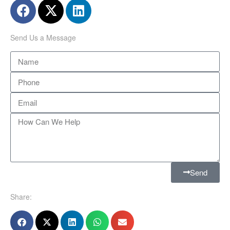
Send Us a Message
Send
Share: