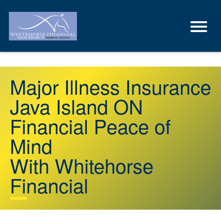
Major Illness Insurance
Java Island ON
Financial Peace of
Mind
With Whitehorse
Financial