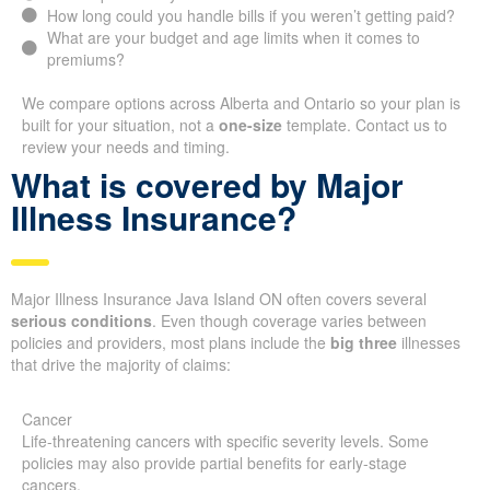
How long could you handle bills if you weren’t getting paid?
What are your budget and age limits when it comes to
premiums?
We compare options across Alberta and Ontario so your plan is
built for your situation, not a
one-size
template. Contact us to
review your needs and timing.
What is covered by Major
Illness Insurance?
Major Illness Insurance Java Island ON often covers several
serious conditions
. Even though coverage varies between
policies and providers, most plans include the
big three
illnesses
that drive the majority of claims:
Cancer
Life-threatening cancers with specific severity levels. Some
policies may also provide partial benefits for early-stage
cancers.