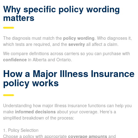
Why specific policy wording
matters
The diagnosis must match the
policy wording
. Who diagnoses it,
which tests are required, and the
severity
all affect a claim.
We compare definitions across carriers so you can purchase with
confidence
in Alberta and Ontario.
How a Major Illness Insurance
policy works
Understanding how major illness insurance functions can help you
make
informed decisions
about your coverage. Here’s a
simplified breakdown of the process:
1. Policy Selection
Choose a policy with appropriate
coverage amounts
and