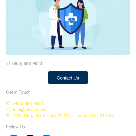
+1 (905) 696-9943
Contact Us
Get in Touch
(905) 696-9943
info@thewhf.com
1200 Derry Rd E Unit#23, Mississauga, ON L5T 0B3
Follow Us