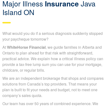
Major Illness
Insurance
Java
Island ON
What would you do if a serious diagnosis suddenly stopped
your paycheque tomorrow?
At
WhiteHorse Financial
, we guide families in Alberta and
Ontario to plan ahead for that risk with straightforward,
practical advice. We explain how a critical illness policy can
provide a tax-free lump sum you can use for your mortgage,
childcare, or regular bills.
We are an independent brokerage that shops and compares
solutions from Canada’s top providers. That means your
plan is built to fit your needs and budget, not to meet one
company’s sales quota.
Our team has over 50 years of combined experience. We