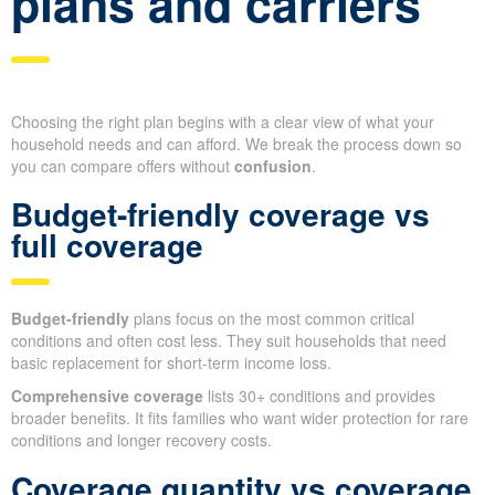
plans and carriers
Choosing the right plan begins with a clear view of what your
household needs and can afford. We break the process down so
you can compare offers without
confusion
.
Budget-friendly coverage vs
full coverage
Budget-friendly
plans focus on the most common critical
conditions and often cost less. They suit households that need
basic replacement for short-term income loss.
Comprehensive coverage
lists 30+ conditions and provides
broader benefits. It fits families who want wider protection for rare
conditions and longer recovery costs.
Coverage quantity vs coverage