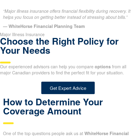
“Major illness insurance offers financial flexibility during recovery. It
helps you focus on getting better instead of stressing about bills.”
— WhiteHorse Financial Planning Team
Major Illness Insurance
Choose the Right Policy for
Your Needs
Our experienced advisors can help you compare
options
from all
major Canadian providers to find the perfect fit for your situation.
Get Expert Advice
How to Determine Your
Coverage Amount
One of the top questions people ask us at
WhiteHorse Financial