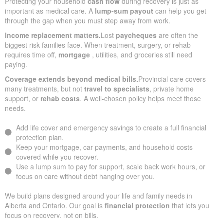
Protecting your household
cash flow
during recovery is just as
important as medical care. A
lump-sum payout
can help you get
through the gap when you must step away from work.
Income replacement matters.
Lost
paycheques
are often the
biggest risk families face. When treatment, surgery, or rehab
requires time off,
mortgage
, utilities, and groceries still need
paying.
Coverage extends beyond medical bills.
Provincial care covers
many treatments, but not
travel to specialists
, private home
support, or
rehab costs
. A well-chosen policy helps meet those
needs.
Add life cover and emergency savings to create a full financial
protection plan.
Keep your mortgage, car payments, and household costs
covered while you recover.
Use a lump sum to pay for support, scale back work hours, or
focus on care without debt hanging over you.
We build plans designed around your life and family needs in
Alberta and Ontario. Our goal is
financial protection
that lets you
focus on recovery, not on bills.