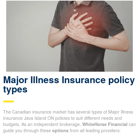
Major Illness Insurance policy
types
The Canadian insurance market has several types of Major Illness
Insurance Java Island ON policies to suit different needs and
budgets. As an independent brokerage,
WhiteHorse Financial
can
guide you through these
options
from all leading providers: