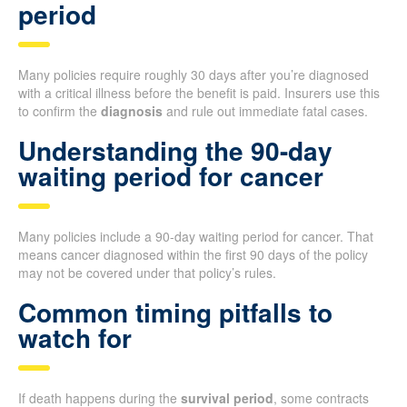
period
Many policies require roughly 30 days after you’re diagnosed
with a critical illness before the benefit is paid. Insurers use this
to confirm the
diagnosis
and rule out immediate fatal cases.
Understanding the 90-day
waiting period for cancer
Many policies include a 90-day waiting period for cancer. That
means cancer diagnosed within the first 90 days of the policy
may not be covered under that policy’s rules.
Common timing pitfalls to
watch for
If death happens during the
survival period
, some contracts