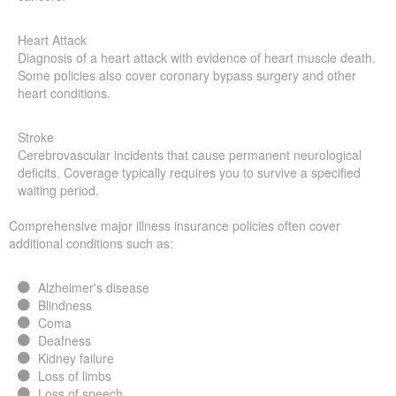
Heart Attack
Diagnosis of a heart attack with evidence of heart muscle death.
Some policies also cover coronary bypass surgery and other
heart conditions.
Stroke
Cerebrovascular incidents that cause permanent neurological
deficits. Coverage typically requires you to survive a specified
waiting period.
Comprehensive major illness insurance policies often cover
additional conditions such as:
Alzheimer's disease
Blindness
Coma
Deafness
Kidney failure
Loss of limbs
Loss of speech