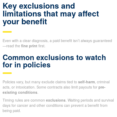
Key exclusions and
limitations that may affect
your benefit
Even with a clear diagnosis, a paid benefit isn’t always guaranteed
—read the
fine print
first.
Common exclusions to watch
for in policies
Policies vary, but many exclude claims tied to
self-harm
, criminal
acts, or intoxication. Some contracts also limit payouts for
pre-
existing conditions
.
Timing rules are common
exclusions
. Waiting periods and survival
days for cancer and other conditions can prevent a benefit from
being paid.