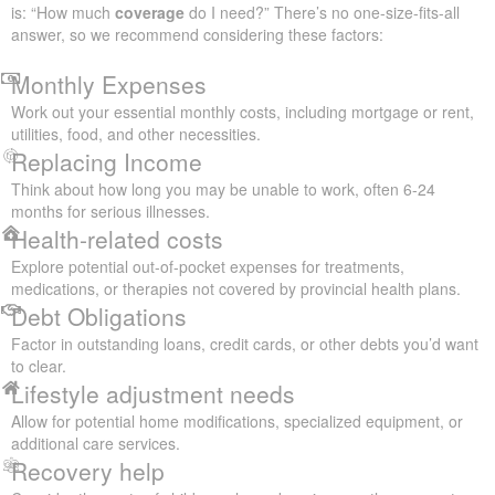
is: “How much
coverage
do I need?” There’s no one-size-fits-all
answer, so we recommend considering these factors:
Monthly Expenses
Work out your essential monthly costs, including mortgage or rent,
utilities, food, and other necessities.
Replacing Income
Think about how long you may be unable to work, often 6-24
months for serious illnesses.
Health-related costs
Explore potential out-of-pocket expenses for treatments,
medications, or therapies not covered by provincial health plans.
Debt Obligations
Factor in outstanding loans, credit cards, or other debts you’d want
to clear.
Lifestyle adjustment needs
Allow for potential home modifications, specialized equipment, or
additional care services.
Recovery help