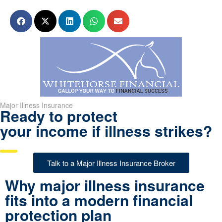
Major Illness Insurance
Ready to protect
your income if illness strikes?
Talk to a Major Illness Insurance Broker
Why major illness insurance
fits into a modern financial
protection plan