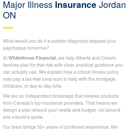
Major Illness
Insurance
Jordan
ON
What would you do if a sudden diagnosis stopped your
paycheque tomorrow?
At
WhiteHorse Financial
, we help Alberta and Ontario
families plan for that risk with clear, practical guidance you
can actually use. We explain how a critical illness policy
may pay a tax-free lump sum to help with the mortgage,
childcare, or day-to-day bills.
We are an independent brokerage that reviews products
from Canada’s top insurance providers. That means we
design a plan around your needs and budget, not around
one insurer’s quota.
Our team brings 50+ years of combined experience. We