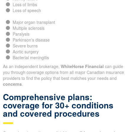
Loss of limbs
Loss of speech
Major organ transplant
Multiple sclerosis
Paralysis
Parkinson's disease
Severe burns
Aortic surgery
Bacterial meningitis
As an independent brokerage,
WhiteHorse Financial
can guide
you through coverage options from all major Canadian insurance
providers to find the policy that best matches your needs and
concerns
.
Comprehensive plans:
coverage for 30+ conditions
and covered procedures