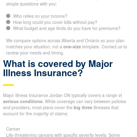
simple questions with you:
Who relies on your income?
How long could you cover bills without pay?
What budget and age limits do you have for premiums?
We compare options across Alberta and Ontario so your plan
matches your situation, not a
one-size
template. Contact us to
review your needs and timing.
What is covered by Major
Illness Insurance?
Major Illness Insurance Jordan ON typically covers a range of
serious conditions
. While coverage can vary between policies
and providers, most plans cover the
big three
illnesses that
account for the majority of claims:
Cancer
Life-threatening cancers with specific severity levels. Some