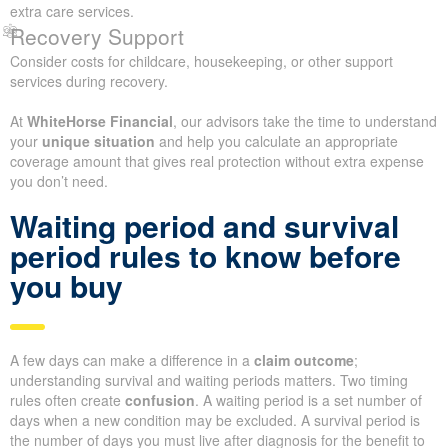
extra care services.
Recovery Support
Consider costs for childcare, housekeeping, or other support
services during recovery.
At
WhiteHorse Financial
, our advisors take the time to understand
your
unique situation
and help you calculate an appropriate
coverage amount that gives real protection without extra expense
you don’t need.
Waiting period and survival
period rules to know before
you buy
A few days can make a difference in a
claim outcome
;
understanding survival and waiting periods matters. Two timing
rules often create
confusion
. A waiting period is a set number of
days when a new condition may be excluded. A survival period is
the number of days you must live after diagnosis for the benefit to