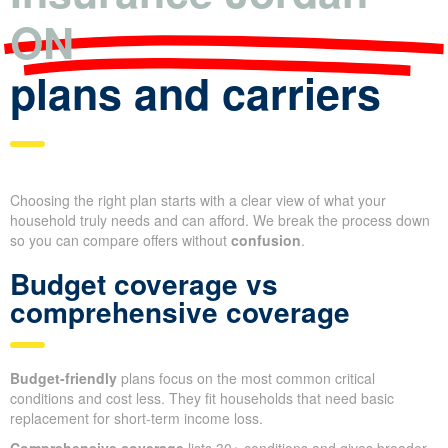
ON
plans and carriers
Choosing the right plan starts with a clear view of what your
household truly needs and can afford. We break the process down
so you can compare offers without
confusion
.
Budget coverage vs
comprehensive coverage
Budget-friendly
plans focus on the most common critical
conditions and cost less. They fit households that need basic
replacement for short-term income loss.