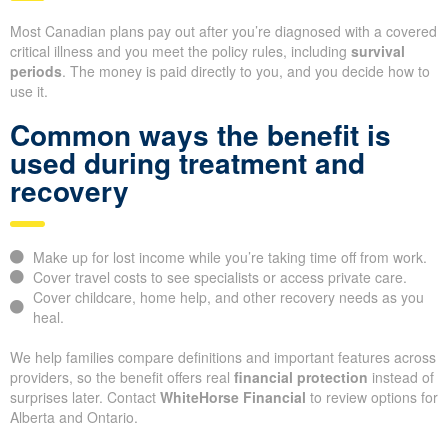
Most Canadian plans pay out after you’re diagnosed with a covered
critical illness and you meet the policy rules, including
survival
periods
. The money is paid directly to you, and you decide how to
use it.
Common ways the benefit is
used during treatment and
recovery
Make up for lost income while you’re taking time off from work.
Cover travel costs to see specialists or access private care.
Cover childcare, home help, and other recovery needs as you
heal.
We help families compare definitions and important features across
providers, so the benefit offers real
financial protection
instead of
surprises later. Contact
WhiteHorse Financial
to review options for
Alberta and Ontario.