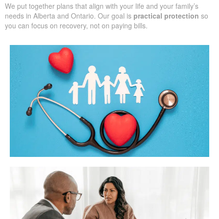
We put together plans that align with your life and your family’s
needs in Alberta and Ontario. Our goal is
practical protection
so
you can focus on recovery, not on paying bills.