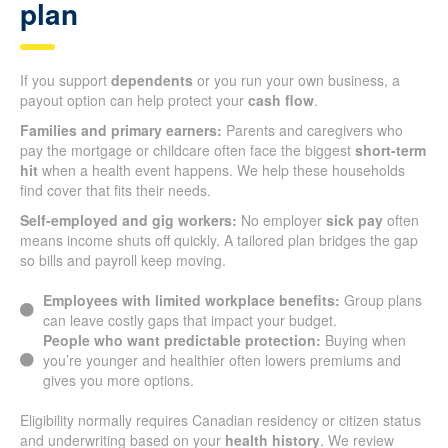
plan
If you support
dependents
or you run your own business, a
payout option can help protect your
cash flow
.
Families and primary earners:
Parents and caregivers who
pay the mortgage or childcare often face the biggest
short-term
hit
when a health event happens. We help these households
find cover that fits their needs.
Self-employed and gig workers:
No employer
sick pay
often
means income shuts off quickly. A tailored plan bridges the gap
so bills and payroll keep moving.
Employees with limited workplace benefits:
Group plans
can leave costly gaps that impact your budget.
People who want predictable protection:
Buying when
you’re younger and healthier often lowers premiums and
gives you more options.
Eligibility normally requires Canadian residency or citizen status
and underwriting based on your
health history
. We review