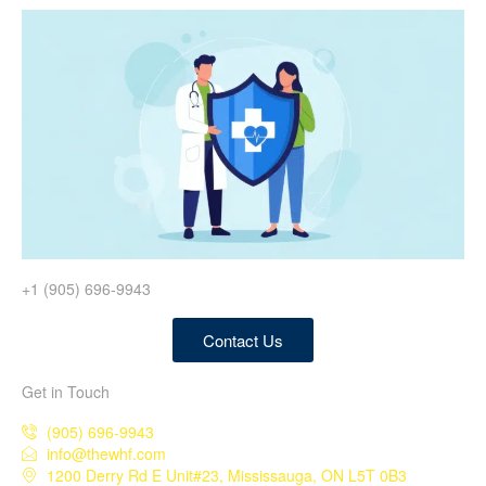
+1 (905) 696-9943
Contact Us
Get in Touch
(905) 696-9943
info@thewhf.com
1200 Derry Rd E Unit#23, Mississauga, ON L5T 0B3