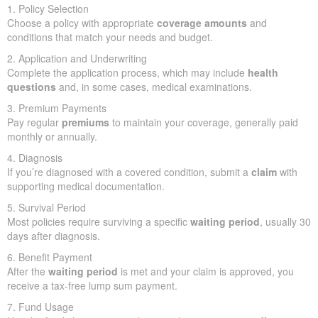
1. Policy Selection
Choose a policy with appropriate
coverage amounts
and
conditions that match your needs and budget.
2. Application and Underwriting
Complete the application process, which may include
health
questions
and, in some cases, medical examinations.
3. Premium Payments
Pay regular
premiums
to maintain your coverage, generally paid
monthly or annually.
4. Diagnosis
If you’re diagnosed with a covered condition, submit a
claim
with
supporting medical documentation.
5. Survival Period
Most policies require surviving a specific
waiting period
, usually 30
days after diagnosis.
6. Benefit Payment
After the
waiting period
is met and your claim is approved, you
receive a tax-free lump sum payment.
7. Fund Usage