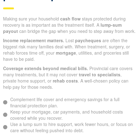
Making sure your household
cash flow
stays protected during
recovery is as important as the treatment itself. A
lump-sum
payout
can bridge the gap when you need to step away from work.
Income replacement matters.
Lost
paycheques
are often the
biggest risk many families deal with. When treatment, surgery, or
rehab forces time off, your
mortgage
, utilities, and groceries still
have to be paid.
Coverage extends beyond medical bills.
Provincial care covers
many treatments, but it may not cover
travel to specialists
,
private home support, or
rehab costs
. A well-chosen policy can
help pay for those needs.
Complement life cover and emergency savings for a full
financial protection plan.
Keep your mortgage, car payments, and household costs
covered while you recover.
Use a lump sum to hire support, work fewer hours, or focus on
care without feeling pushed into debt.