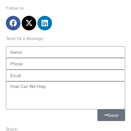
Follow Us
Send Us a Message
Send
Share: