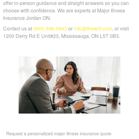
offer in-person guidance and straight answers so you can
choose with confidence. We are experts at Major Illness
Insurance Jordan ON.
Contact us at
(905) 696-9943
or
info@thewhf.com
, or visit
1200 Derry Rd E Unit#23, Mississauga, ON L5T 0B3.
Request a personalized major illness insurance quote