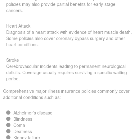
policies may also provide partial benefits for early-stage
cancers.
Heart Attack
Diagnosis of a heart attack with evidence of heart muscle death.
Some policies also cover coronary bypass surgery and other
heart conditions.
Stroke
Cerebrovascular incidents leading to permanent neurological
deficits. Coverage usually requires surviving a specific waiting
period.
Comprehensive major illness insurance policies commonly cover
additional conditions such as:
Alzheimer's disease
Blindness
Coma
Deafness
Kidney failure