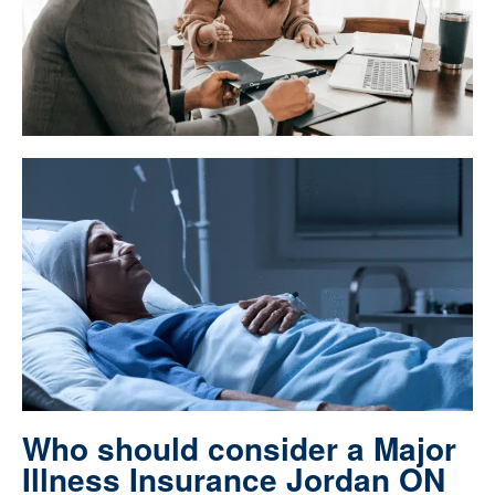
Who should consider a Major
Illness Insurance Jordan ON