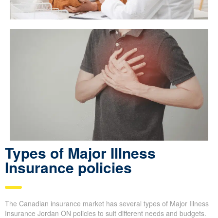
Types of Major Illness
Insurance policies
The Canadian insurance market has several types of Major Illness
Insurance Jordan ON policies to suit different needs and budgets.