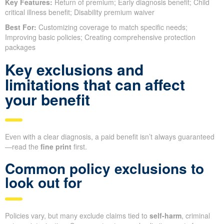
Key Features:
Return of premium; Early diagnosis benefit; Child
critical illness benefit; Disability premium waiver
Best For:
Customizing coverage to match specific needs;
Improving basic policies; Creating comprehensive protection
packages
Key exclusions and
limitations that can affect
your benefit
Even with a clear diagnosis, a paid benefit isn’t always guaranteed
—read the
fine print
first.
Common policy exclusions to
look out for
Policies vary, but many exclude claims tied to
self-harm
, criminal