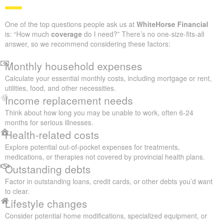
One of the top questions people ask us at
WhiteHorse Financial
is: “How much
coverage
do I need?” There’s no one-size-fits-all
answer, so we recommend considering these factors:
Monthly household expenses
Calculate your essential monthly costs, including mortgage or rent,
utilities, food, and other necessities.
Income replacement needs
Think about how long you may be unable to work, often 6-24
months for serious illnesses.
Health-related costs
Explore potential out-of-pocket expenses for treatments,
medications, or therapies not covered by provincial health plans.
Outstanding debts
Factor in outstanding loans, credit cards, or other debts you’d want
to clear.
Lifestyle changes
Consider potential home modifications, specialized equipment, or