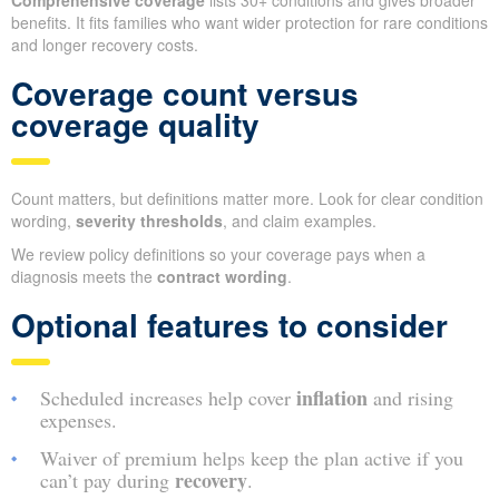
Comprehensive coverage
lists 30+ conditions and gives broader
benefits. It fits families who want wider protection for rare conditions
and longer recovery costs.
Coverage count versus
coverage quality
Count matters, but definitions matter more. Look for clear condition
wording,
severity thresholds
, and claim examples.
We review policy definitions so your coverage pays when a
diagnosis meets the
contract wording
.
Optional features to consider
inflation
Scheduled increases help cover
and rising
expenses.
Waiver of premium helps keep the plan active if you
recovery
can’t pay during
.