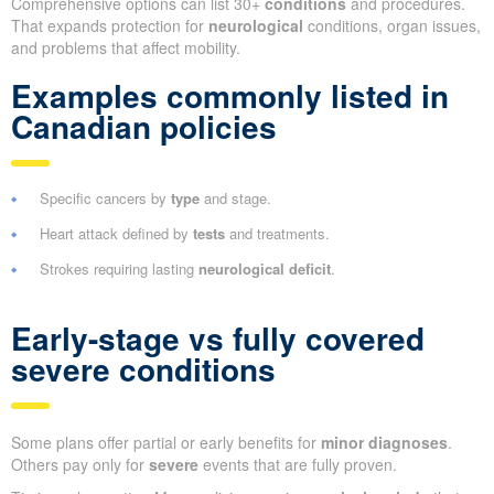
Comprehensive options can list 30+
conditions
and procedures.
That expands protection for
neurological
conditions, organ issues,
and problems that affect mobility.
Examples commonly listed in
Canadian policies
Specific cancers by
type
and stage.
Heart attack defined by
tests
and treatments.
Strokes requiring lasting
neurological deficit
.
Early-stage vs fully covered
severe conditions
Some plans offer partial or early benefits for
minor diagnoses
.
Others pay only for
severe
events that are fully proven.