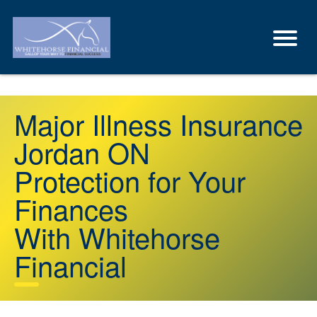
Major Illness Insurance
Jordan ON
Protection for Your
Finances
With Whitehorse
Financial