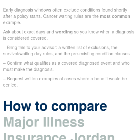
Early diagnosis windows often exclude conditions found shortly
after a policy starts. Cancer waiting rules are the
most common
example.
Ask about exact days and
wording
so you know when a diagnosis
is considered covered.
– Bring this to your advisor: a written list of exclusions, the
survival/waiting day rules, and the pre-existing condition clauses.
– Confirm what qualifies as a covered diagnosed event and who
must make the diagnosis.
– Request written examples of cases where a benefit would be
denied.
How to compare
Major Illness
Insurance Jordan