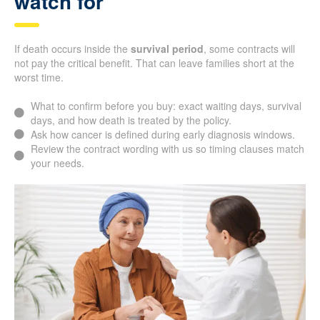
watch for
If death occurs inside the
survival period
, some contracts will
not pay the critical benefit. That can leave families short at the
worst time.
What to confirm before you buy: exact waiting days, survival
days, and how death is treated by the policy.
Ask how cancer is defined during early diagnosis windows.
Review the contract wording with us so timing clauses match
your needs.