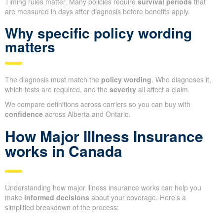
Timing rules matter. Many policies require
survival periods
that
are measured in days after diagnosis before benefits apply.
Why specific policy wording
matters
The diagnosis must match the
policy wording
. Who diagnoses it,
which tests are required, and the
severity
all affect a claim.
We compare definitions across carriers so you can buy with
confidence
across Alberta and Ontario.
How Major Illness Insurance
works in Canada
Understanding how major illness insurance works can help you
make
informed decisions
about your coverage. Here’s a
simplified breakdown of the process: