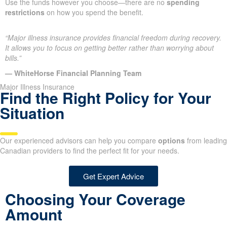
Use the funds however you choose—there are no
spending
restrictions
on how you spend the benefit.
“Major illness insurance provides financial freedom during recovery.
It allows you to focus on getting better rather than worrying about
bills.”
— WhiteHorse Financial Planning Team
Major Illness Insurance
Find the Right Policy for Your
Situation
Our experienced advisors can help you compare
options
from leading
Canadian providers to find the perfect fit for your needs.
Get Expert Advice
Choosing Your Coverage
Amount