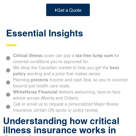
Get a Quote
Essential Insights
Critical illness
cover can pay a
tax-free lump sum
for
covered conditions you’re approved for.
We shop the Canadian market to help you get the
best
policy
wording and a price that makes sense.
Planning
protects
income and cash flow, so you’re covered
beyond just health care costs.
WhiteHorse Financial
delivers welcoming, face-to-face
advice across Alberta and Ontario.
Call or email us to request a personalized Major Illness
Insurance Jordan ON quote or policy review.
Understanding how critical
illness insurance works in