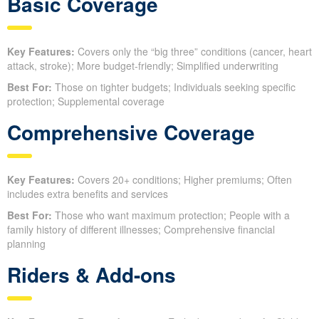
Basic Coverage
Key Features:
Covers only the “big three” conditions (cancer, heart
attack, stroke); More budget-friendly; Simplified underwriting
Best For:
Those on tighter budgets; Individuals seeking specific
protection; Supplemental coverage
Comprehensive Coverage
Key Features:
Covers 20+ conditions; Higher premiums; Often
includes extra benefits and services
Best For:
Those who want maximum protection; People with a
family history of different illnesses; Comprehensive financial
planning
Riders & Add-ons