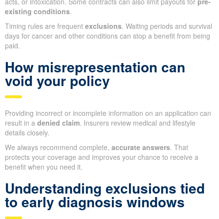
acts, or intoxication. Some contracts can also limit payouts for
pre-
existing conditions
.
Timing rules are frequent
exclusions
. Waiting periods and survival
days for cancer and other conditions can stop a benefit from being
paid.
How misrepresentation can
void your policy
Providing incorrect or incomplete information on an application can
result in a
denied claim
. Insurers review medical and lifestyle
details closely.
We always recommend complete,
accurate answers
. That
protects your coverage and improves your chance to receive a
benefit when you need it.
Understanding exclusions tied
to early diagnosis windows