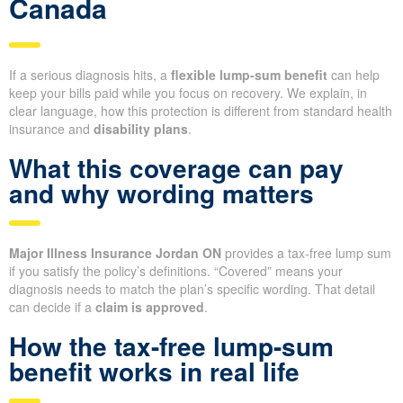
Canada
If a serious diagnosis hits, a
flexible lump-sum benefit
can help
keep your bills paid while you focus on recovery. We explain, in
clear language, how this protection is different from standard health
insurance and
disability plans
.
What this coverage can pay
and why wording matters
Major Illness Insurance Jordan ON
provides a tax-free lump sum
if you satisfy the policy’s definitions. “Covered” means your
diagnosis needs to match the plan’s specific wording. That detail
can decide if a
claim is approved
.
How the tax-free lump-sum
benefit works in real life