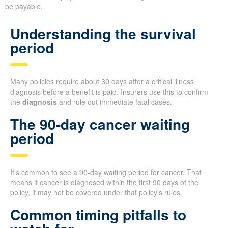
be payable.
Understanding the survival
period
Many policies require about 30 days after a critical illness
diagnosis before a benefit is paid. Insurers use this to confirm
the
diagnosis
and rule out immediate fatal cases.
The 90-day cancer waiting
period
It’s common to see a 90-day waiting period for cancer. That
means if cancer is diagnosed within the first 90 days of the
policy, it may not be covered under that policy’s rules.
Common timing pitfalls to