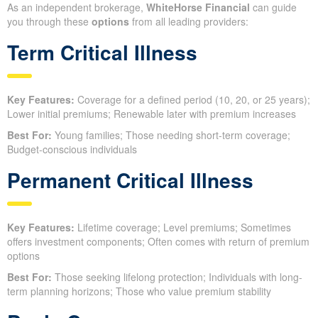
As an independent brokerage,
WhiteHorse Financial
can guide
you through these
options
from all leading providers:
Term Critical Illness
Key Features:
Coverage for a defined period (10, 20, or 25 years);
Lower initial premiums; Renewable later with premium increases
Best For:
Young families; Those needing short-term coverage;
Budget-conscious individuals
Permanent Critical Illness
Key Features:
Lifetime coverage; Level premiums; Sometimes
offers investment components; Often comes with return of premium
options
Best For:
Those seeking lifelong protection; Individuals with long-
term planning horizons; Those who value premium stability