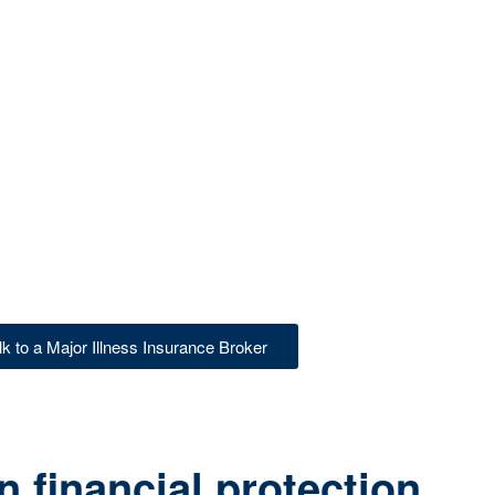
lk to a Major Illness Insurance Broker
 financial protection