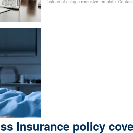
instead of using a
one-size
template. Contact
ess Insurance policy cov