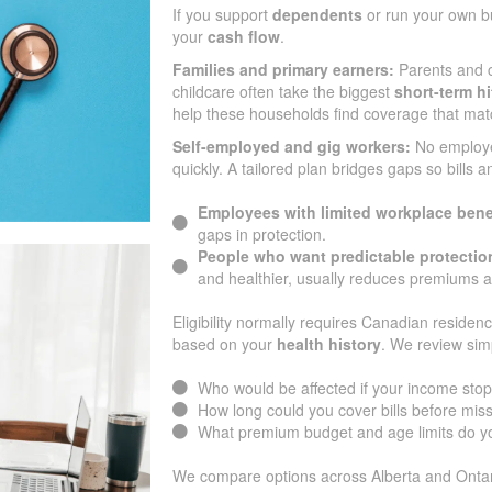
If you support
dependents
or run your own bu
your
cash flow
.
Families and primary earners:
Parents and c
childcare often take the biggest
short-term hi
help these households find coverage that mat
Self-employed and gig workers:
No employ
quickly. A tailored plan bridges gaps so bills 
Employees with limited workplace bene
gaps in protection.
People who want predictable protectio
and healthier, usually reduces premiums 
Eligibility normally requires Canadian residenc
based on your
health history
. We review sim
Who would be affected if your income sto
How long could you cover bills before mi
What premium budget and age limits do yo
We compare options across Alberta and Ontari