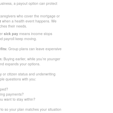
siness, a payout option can protect
aregivers who cover the mortgage or
t
when a health event happens. We
ches their needs.
er
sick pay
means income stops
and payroll keep moving.
fits:
Group plans can leave expensive
n:
Buying earlier, while you’re younger
and expands your options.
y or citizen status and underwriting
ple questions with you:
pped?
ssing payments?
u want to stay within?
o so your plan matches your situation