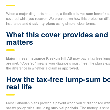
When a major diagnosis happens, a
flexible lump-sum benefit
ca
covered while you recover. We break down how this protection diff
insurance and
disability plans
using simple, clear terms.
What this cover provides and
matters
Major Illness Insurance Kleskun Hill AB
may pay a tax-free lump
are met. “Covered” means your diagnosis must meet the plan’s ex
the difference in whether a
claim is approved
.
How the tax-free lump-sum be
real life
Most Canadian plans provide a payout when you’re diagnosed with a
satisfy policy rules, including
survival periods
. The money is sent 