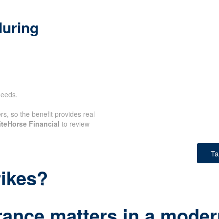
during
needs.
rs, so the benefit provides real
teHorse Financial
to review
Ta
rikes?
rance matters in a modern