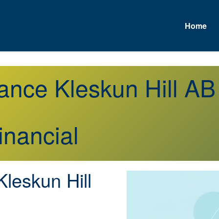
Home
rance Kleskun Hill AB
inancial
leskun Hill