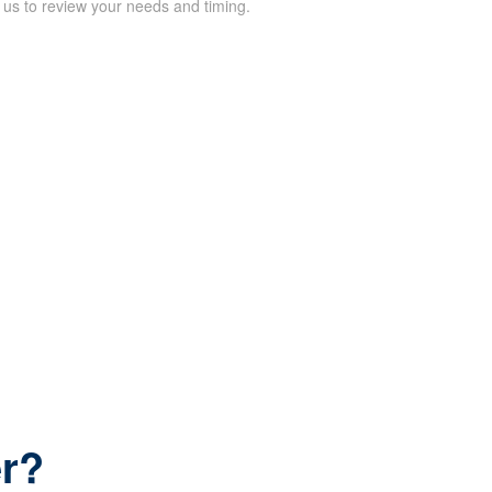
 us to review your needs and timing.
er?