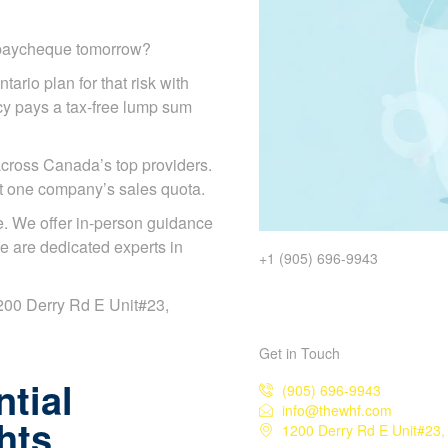
r paycheque tomorrow?
tario plan for that risk with
licy pays a tax-free lump sum
cross Canada’s top providers.
ot one company’s sales quota.
. We offer in-person guidance
e are dedicated experts in
+1 (905) 696-9943
 1200 Derry Rd E Unit#23,
Get in Touch
tial
(905) 696-9943
info@thewhf.com
hts
1200 Derry Rd E Unit#23,