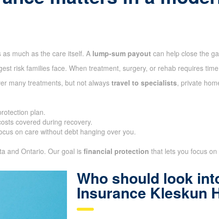
 as much as the care itself. A
lump-sum payout
can help close the g
gest risk families face. When treatment, surgery, or rehab requires time
ver many treatments, but not always
travel to specialists
, private hom
protection plan.
sts covered during recovery.
ocus on care without debt hanging over you.
ta and Ontario. Our goal is
financial protection
that lets you focus on 
Who should look into
Insurance Kleskun H