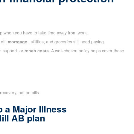
ap when you have to take time away from work.
 off,
mortgage
, utilities, and groceries still need paying.
e support, or
rehab costs
. A well-chosen policy helps cover those
recovery, not on bills.
 a Major Illness
ill AB plan