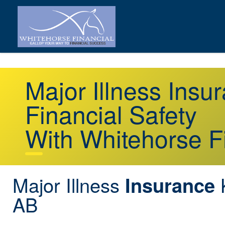
Major Illness Insu
Financial Safety
With Whitehorse F
Major Illness
K
Insurance
AB