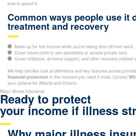
how to spend it.
Common ways people use it 
treatment and recovery
Make up for lost income while you’re taking time off from work.
Cover travel costs to see specialists or access private care.
Cover childcare, at-home support, and other recovery-related 
We help families look at definitions and key features across provide
financial protection
in the moment you need it most. Contact
Whi
your options for Alberta and Ontario.
Major Illness Insurance
Ready to protect
your income if illness st
Why major illness insu