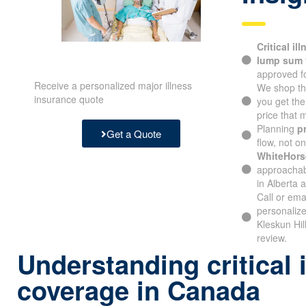
Critical il
lump sum
approved fo
Receive a personalized major illness
We shop th
insurance quote
you get th
price that
Planning
p
Get a Quote
flow, not o
WhiteHors
approachabl
in Alberta 
Call or ema
personalize
Kleskun Hil
review.
Understanding critical 
coverage in Canada