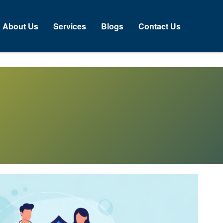
About Us
Services
Blogs
Contact Us