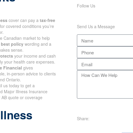
Follow Us
lness
cover can pay a
tax-free
for covered conditions you’re
Send Us a Message
r.
e Canadian market to help
e
best policy
wording and a
 makes sense.
rotects
your income and cash
nly your health care expenses.
e Financial
gives
e, in-person advice to clients
and Ontario.
il us today to get a
d Major Illness Insurance
l AB quote or coverage
illness
Share: