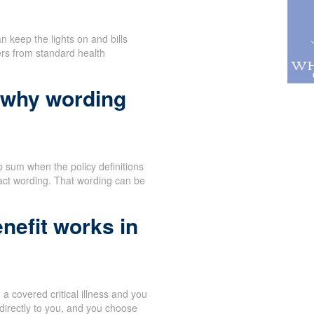
n keep the lights on and bills
ers from standard health
 why wording
 sum when the policy definitions
act wording. That wording can be
nefit works in
 covered critical illness and you
directly to you, and you choose