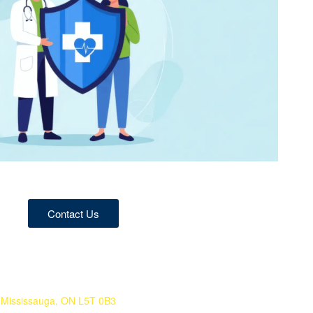
Contact Us
 Mississauga, ON L5T 0B3