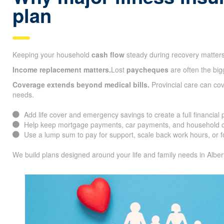
plan
Keeping your household
cash flow
steady during recovery matters
Income replacement matters.
Lost
paycheques
are often the big
Coverage extends beyond medical bills.
Provincial care can co
needs.
Add life cover and emergency savings to create a full financial 
Help keep mortgage payments, car payments, and household co
Use a lump sum to pay for support, scale back work hours, or f
We build plans designed around your life and family needs in Alber