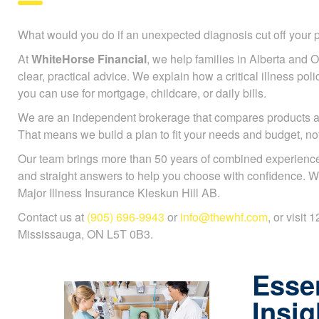
What would you do if an unexpected diagnosis cut off you
At
WhiteHorse Financial
, we help families in Alberta and On
clear, practical advice. We explain how a critical illness po
you can use for mortgage, childcare, or daily bills.
We are an independent brokerage that compares products a
That means we build a plan to fit your needs and budget, n
Our team brings more than 50 years of combined experience
and straight answers to help you choose with confidence. W
Major Illness Insurance Kleskun Hill AB.
Contact us at
(905) 696-9943
or
info@thewhf.com
, or visit
Mississauga, ON L5T 0B3.
Essen
Insig