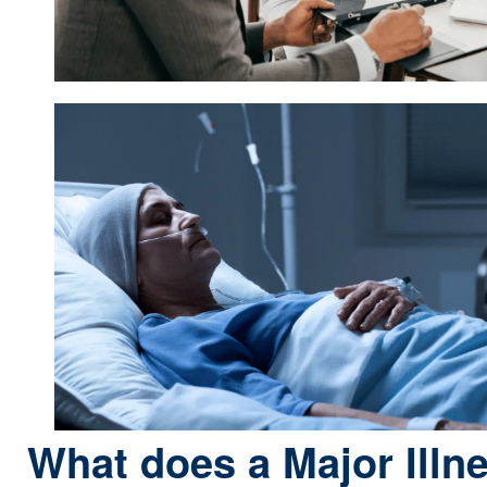
What does a Major Illn