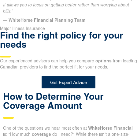
It allows you to focus on getting better rather than worrying about
bills.”
— WhiteHorse Financial Planning Team
Major Illness Insurance
Find the right policy for your
needs
Our experienced advisors can help you compare
options
from leading
Canadian providers to find the perfect fit for your needs.
Get Expert Advice
How to Determine Your
Coverage Amount
One of the questions we hear most often at
WhiteHorse Financial
is: “How much
coverage
do I need?” While there isn’t a one-size-