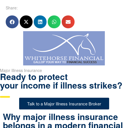
Share:
Major Illness Insurance
Ready to protect
your income if illness strikes?
Talk to a Major Illness Insurance Broker
Why major illness insurance
belongs in a modern financial