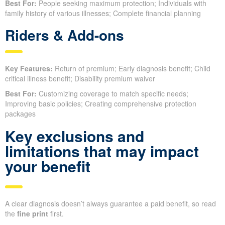
Best For:
People seeking maximum protection; Individuals with
family history of various illnesses; Complete financial planning
Riders & Add-ons
Key Features:
Return of premium; Early diagnosis benefit; Child
critical illness benefit; Disability premium waiver
Best For:
Customizing coverage to match specific needs;
Improving basic policies; Creating comprehensive protection
packages
Key exclusions and
limitations that may impact
your benefit
A clear diagnosis doesn’t always guarantee a paid benefit, so read
the
fine print
first.