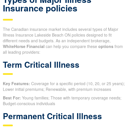
Insurance policies
The Canadian insurance market includes several types of Major
Illness Insurance Lakeside Beach ON policies designed to fit
different needs and budgets. As an independent brokerage,
WhiteHorse Financial
can help you compare these
options
from
all leading providers:
Term Critical Illness
Key Features:
Coverage for a specific period (10, 20, or 25 years);
Lower initial premiums; Renewable, with premium increases
Best For:
Young families; Those with temporary coverage needs;
Budget-conscious individuals
Permanent Critical Illness