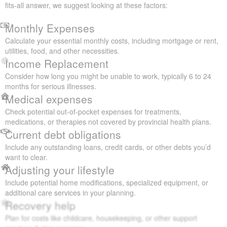
fits-all answer, we suggest looking at these factors:
Monthly Expenses
Calculate your essential monthly costs, including mortgage or rent,
utilities, food, and other necessities.
Income Replacement
Consider how long you might be unable to work, typically 6 to 24
months for serious illnesses.
Medical expenses
Check potential out-of-pocket expenses for treatments,
medications, or therapies not covered by provincial health plans.
Current debt obligations
Include any outstanding loans, credit cards, or other debts you’d
want to clear.
Adjusting your lifestyle
Include potential home modifications, specialized equipment, or
additional care services in your planning.
Recovery help
Plan for costs like childcare, housekeeping, or other support