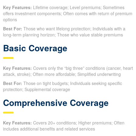
Key Features:
Lifetime coverage; Level premiums; Sometimes
offers investment components; Often comes with return of premium
options
Best For:
Those who want lifelong protection; Individuals with a
long-term planning horizon; Those who value stable premiums
Basic Coverage
Key Features:
Covers only the “big three” conditions (cancer, heart
attack, stroke); Often more affordable; Simplified underwriting
Best For:
Those on tight budgets; Individuals seeking specific
protection; Supplemental coverage
Comprehensive Coverage
Key Features:
Covers 20+ conditions; Higher premiums; Often
includes additional benefits and related services