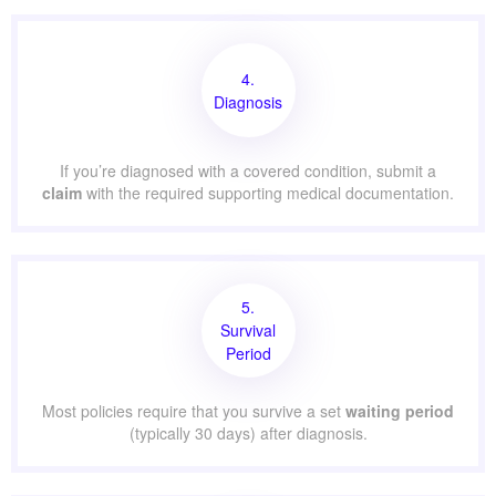
4.
Diagnosis
If you’re diagnosed with a covered condition, submit a
claim
with the required supporting medical documentation.
5.
Survival
Period
Most policies require that you survive a set
waiting period
(typically 30 days) after diagnosis.