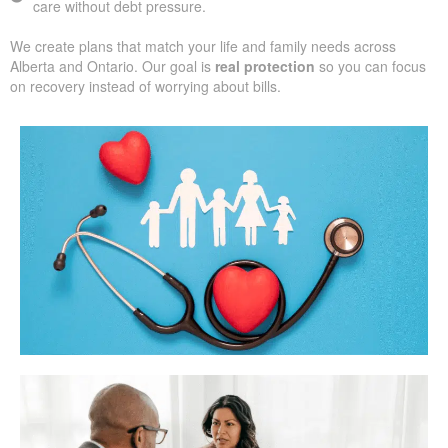
care without debt pressure.
We create plans that match your life and family needs across
Alberta and Ontario. Our goal is
real protection
so you can focus
on recovery instead of worrying about bills.