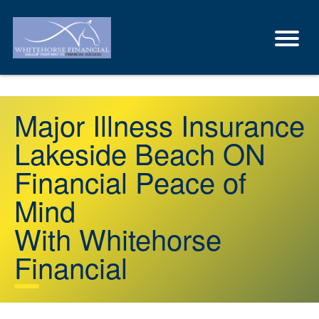
Major Illness Insurance
Lakeside Beach ON
Financial Peace of
Mind
With Whitehorse
Financial