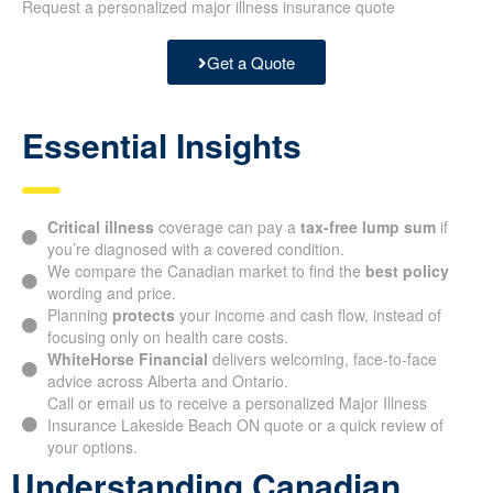
Request a personalized major illness insurance quote
Get a Quote
Essential Insights
Critical illness
coverage can pay a
tax-free lump sum
if
you’re diagnosed with a covered condition.
We compare the Canadian market to find the
best policy
wording and price.
Planning
protects
your income and cash flow, instead of
focusing only on health care costs.
WhiteHorse Financial
delivers welcoming, face-to-face
advice across Alberta and Ontario.
Call or email us to receive a personalized Major Illness
Insurance Lakeside Beach ON quote or a quick review of
your options.
Understanding Canadian