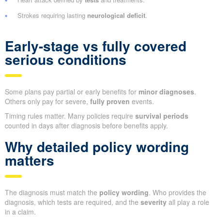
Strokes requiring lasting
neurological deficit
.
Early-stage vs fully covered
serious conditions
Some plans pay partial or early benefits for
minor diagnoses
.
Others only pay for severe,
fully proven
events.
Timing rules matter. Many policies require
survival periods
counted in days after diagnosis before benefits apply.
Why detailed policy wording
matters
The diagnosis must match the
policy wording
. Who provides the
diagnosis, which tests are required, and the
severity
all play a role
in a claim.