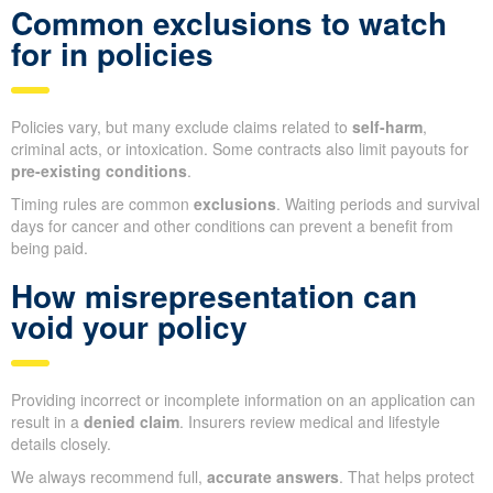
Common exclusions to watch
for in policies
Policies vary, but many exclude claims related to
self-harm
,
criminal acts, or intoxication. Some contracts also limit payouts for
pre-existing conditions
.
Timing rules are common
exclusions
. Waiting periods and survival
days for cancer and other conditions can prevent a benefit from
being paid.
How misrepresentation can
void your policy
Providing incorrect or incomplete information on an application can
result in a
denied claim
. Insurers review medical and lifestyle
details closely.
We always recommend full,
accurate answers
. That helps protect