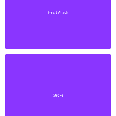
A heart attack diagnosis with proof of heart muscle
death. Some policies also cover coronary bypass
Heart Attack
surgery and additional heart conditions.
Cerebrovascular incidents leading to permanent
neurological deficits. Coverage usually requires
Stroke
surviving a specific waiting period.