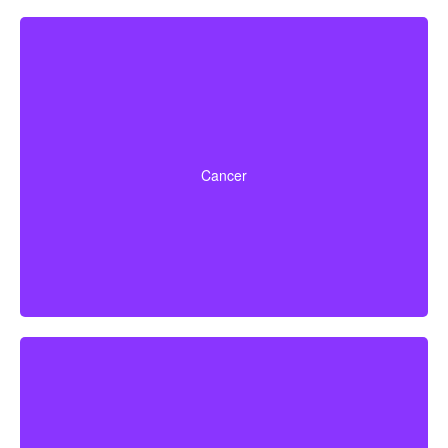
Life-threatening cancers with specific severity levels.
Some policies may also provide partial benefits for
Cancer
early-stage cancers.