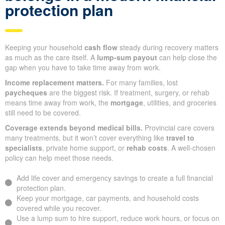
protection plan
Keeping your household
cash flow
steady during recovery matters
as much as the care itself. A
lump-sum payout
can help close the
gap when you have to take time away from work.
Income replacement matters.
For many families, lost
paycheques
are the biggest risk. If treatment, surgery, or rehab
means time away from work, the
mortgage
, utilities, and groceries
still need to be covered.
Coverage extends beyond medical bills.
Provincial care covers
many treatments, but it won’t cover everything like
travel to
specialists
, private home support, or
rehab costs
. A well-chosen
policy can help meet those needs.
Add life cover and emergency savings to create a full financial
protection plan.
Keep your mortgage, car payments, and household costs
covered while you recover.
Use a lump sum to hire support, reduce work hours, or focus on