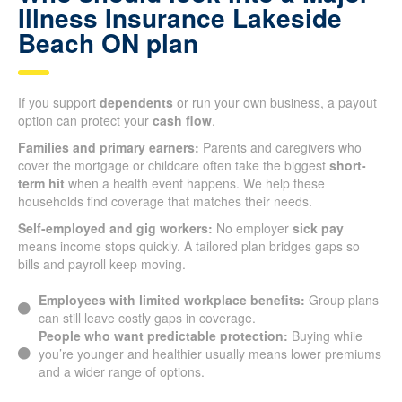
Illness Insurance Lakeside
Beach ON plan
If you support
dependents
or run your own business, a payout
option can protect your
cash flow
.
Families and primary earners:
Parents and caregivers who
cover the mortgage or childcare often take the biggest
short-
term hit
when a health event happens. We help these
households find coverage that matches their needs.
Self-employed and gig workers:
No employer
sick pay
means income stops quickly. A tailored plan bridges gaps so
bills and payroll keep moving.
Employees with limited workplace benefits:
Group plans
can still leave costly gaps in coverage.
People who want predictable protection:
Buying while
you’re younger and healthier usually means lower premiums
and a wider range of options.