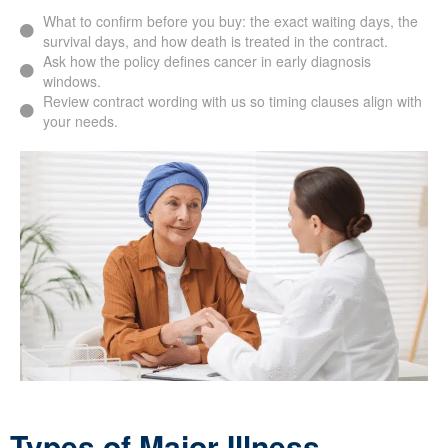
What to confirm before you buy: the exact waiting days, the
survival days, and how death is treated in the contract.
Ask how the policy defines cancer in early diagnosis
windows.
Review contract wording with us so timing clauses align with
your needs.
Types of Major Illness