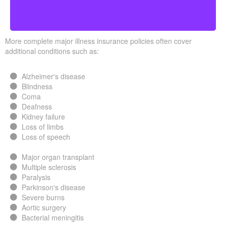
More complete major illness insurance policies often cover
additional conditions such as:
Alzheimer's disease
Blindness
Coma
Deafness
Kidney failure
Loss of limbs
Loss of speech
Major organ transplant
Multiple sclerosis
Paralysis
Parkinson's disease
Severe burns
Aortic surgery
Bacterial meningitis