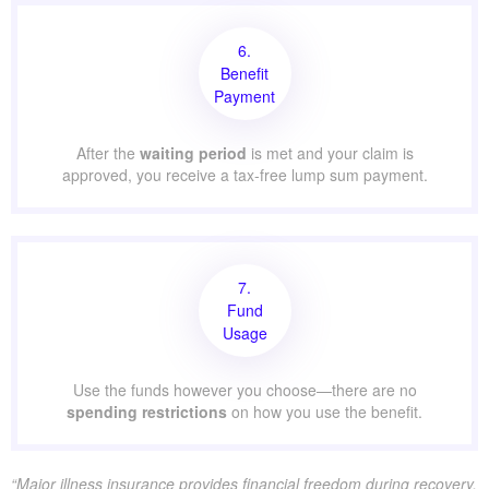
6.
Benefit
Payment
After the
waiting period
is met and your claim is
approved, you receive a tax-free lump sum payment.
7.
Fund
Usage
Use the funds however you choose—there are no
spending restrictions
on how you use the benefit.
“Major illness insurance provides financial freedom during recovery.