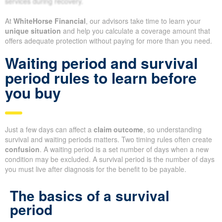
services during recovery.
At
WhiteHorse Financial
, our advisors take time to learn your
unique situation
and help you calculate a coverage amount that
offers adequate protection without paying for more than you need.
Waiting period and survival
period rules to learn before
you buy
Just a few days can affect a
claim outcome
, so understanding
survival and waiting periods matters. Two timing rules often create
confusion
. A waiting period is a set number of days when a new
condition may be excluded. A survival period is the number of days
you must live after diagnosis for the benefit to be payable.
The basics of a survival
period