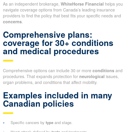
As an independent brokerage,
WhiteHorse Financial
helps you
navigate coverage options from Canada’s leading insurance
providers to find the policy that best fits your specific needs and
concerns
.
Comprehensive plans:
coverage for 30+ conditions
and medical procedures
Comprehensive options can include 30 or more
conditions
and
procedures. That expands protection for
neurological
issues,
organ problems, and conditions that affect mobility.
Examples included in many
Canadian policies
Specific cancers by
type
and stage.
Heart attack defined by
tests
and treatments.