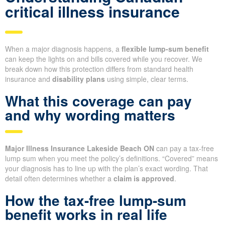
critical illness insurance
When a major diagnosis happens, a
flexible lump-sum benefit
can keep the lights on and bills covered while you recover. We
break down how this protection differs from standard health
insurance and
disability plans
using simple, clear terms.
What this coverage can pay
and why wording matters
Major Illness Insurance Lakeside Beach ON
can pay a tax-free
lump sum when you meet the policy’s definitions. “Covered” means
your diagnosis has to line up with the plan’s exact wording. That
detail often determines whether a
claim is approved
.
How the tax-free lump-sum
benefit works in real life