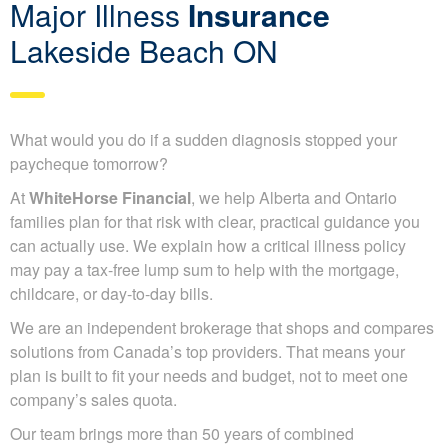
Major Illness
Insurance
Lakeside Beach ON
What would you do if a sudden diagnosis stopped your
paycheque tomorrow?
At
WhiteHorse Financial
, we help Alberta and Ontario
families plan for that risk with clear, practical guidance you
can actually use. We explain how a critical illness policy
may pay a tax-free lump sum to help with the mortgage,
childcare, or day-to-day bills.
We are an independent brokerage that shops and compares
solutions from Canada’s top providers. That means your
plan is built to fit your needs and budget, not to meet one
company’s sales quota.
Our team brings more than 50 years of combined