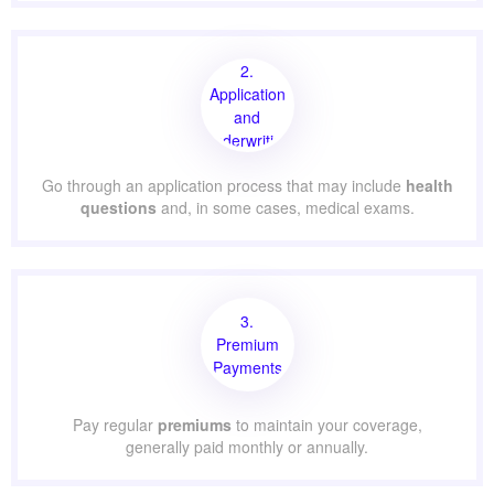
2.
Application
and
Underwriting
Go through an application process that may include
health
questions
and, in some cases, medical exams.
3.
Premium
Payments
Pay regular
premiums
to maintain your coverage,
generally paid monthly or annually.