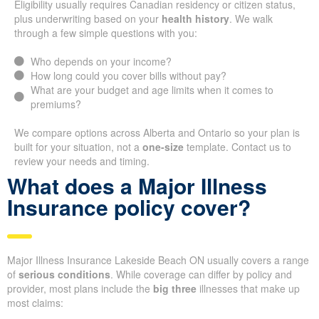
Eligibility usually requires Canadian residency or citizen status,
plus underwriting based on your
health history
. We walk
through a few simple questions with you:
Who depends on your income?
How long could you cover bills without pay?
What are your budget and age limits when it comes to
premiums?
We compare options across Alberta and Ontario so your plan is
built for your situation, not a
one-size
template. Contact us to
review your needs and timing.
What does a Major Illness
Insurance policy cover?
Major Illness Insurance Lakeside Beach ON usually covers a range
of
serious conditions
. While coverage can differ by policy and
provider, most plans include the
big three
illnesses that make up
most claims: