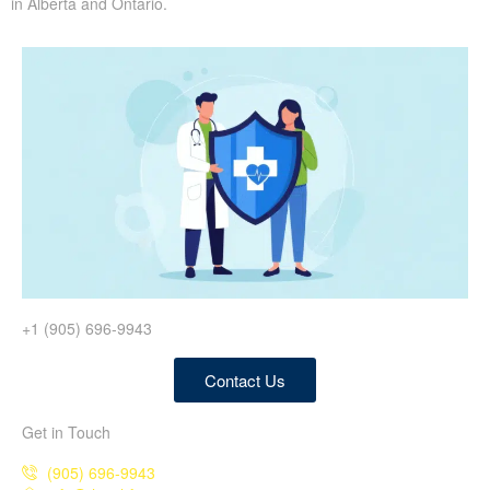
in Alberta and Ontario.
+1 (905) 696-9943
Contact Us
Get in Touch
(905) 696-9943