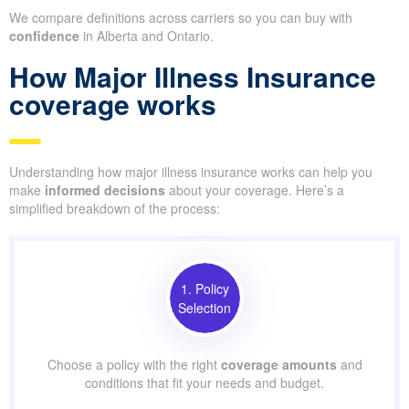
We compare definitions across carriers so you can buy with
confidence
in Alberta and Ontario.
How Major Illness Insurance
coverage works
Understanding how major illness insurance works can help you
make
informed decisions
about your coverage. Here’s a
simplified breakdown of the process:
1. Policy
Selection
Choose a policy with the right
coverage amounts
and
conditions that fit your needs and budget.