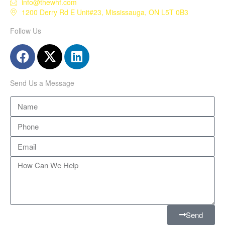
info@thewhf.com
1200 Derry Rd E Unit#23, Mississauga, ON L5T 0B3
Follow Us
Send Us a Message
Send