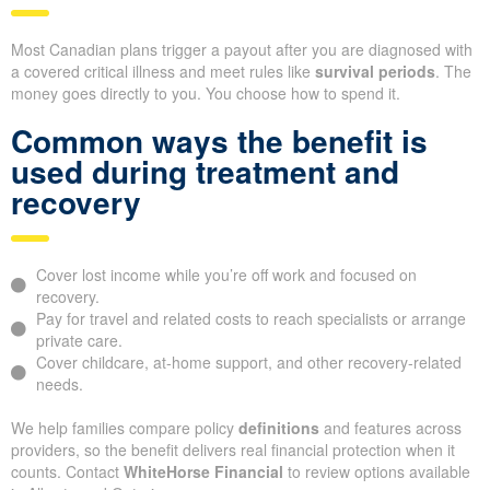
Most Canadian plans trigger a payout after you are diagnosed with
a covered critical illness and meet rules like
survival periods
. The
money goes directly to you. You choose how to spend it.
Common ways the benefit is
used during treatment and
recovery
Cover lost income while you’re off work and focused on
recovery.
Pay for travel and related costs to reach specialists or arrange
private care.
Cover childcare, at-home support, and other recovery-related
needs.
We help families compare policy
definitions
and features across
providers, so the benefit delivers real financial protection when it
counts. Contact
WhiteHorse Financial
to review options available