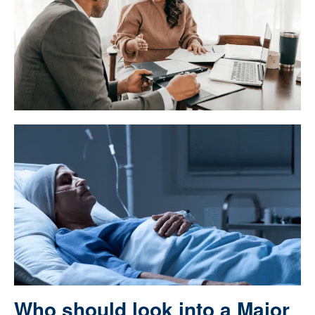
Who should look into a Major