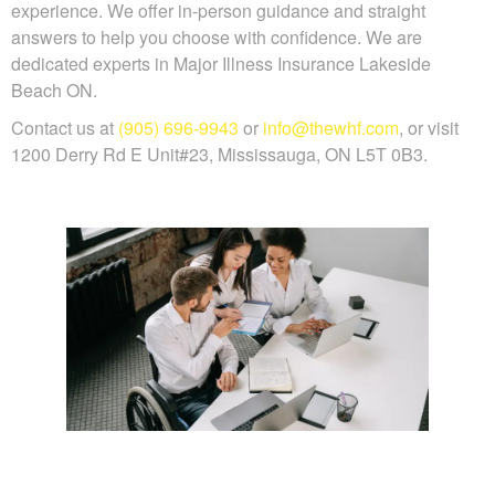
experience. We offer in-person guidance and straight
answers to help you choose with confidence. We are
dedicated experts in Major Illness Insurance Lakeside
Beach ON.
Contact us at
(905) 696-9943
or
info@thewhf.com
, or visit
1200 Derry Rd E Unit#23, Mississauga, ON L5T 0B3.