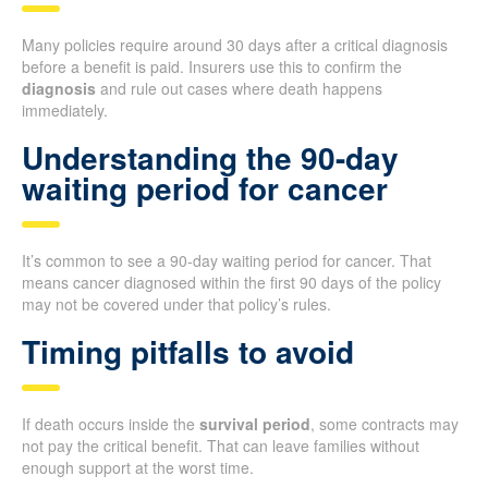
Many policies require around 30 days after a critical diagnosis
before a benefit is paid. Insurers use this to confirm the
diagnosis
and rule out cases where death happens
immediately.
Understanding the 90-day
waiting period for cancer
It’s common to see a 90-day waiting period for cancer. That
means cancer diagnosed within the first 90 days of the policy
may not be covered under that policy’s rules.
Timing pitfalls to avoid
If death occurs inside the
survival period
, some contracts may
not pay the critical benefit. That can leave families without
enough support at the worst time.