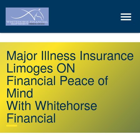
Major Illness Insurance
Limoges ON
Financial Peace of
Mind
With Whitehorse
Financial