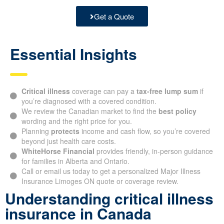
Get a Quote
Essential Insights
Critical illness
coverage can pay a
tax-free lump sum
if
you’re diagnosed with a covered condition.
We review the Canadian market to find the
best policy
wording and the right price for you.
Planning
protects
income and cash flow, so you’re covered
beyond just health care costs.
WhiteHorse Financial
provides friendly, in-person guidance
for families in Alberta and Ontario.
Call or email us today to get a personalized Major Illness
Insurance Limoges ON quote or coverage review.
Understanding critical illness
insurance in Canada