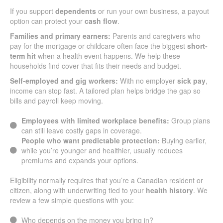
If you support
dependents
or run your own business, a payout
option can protect your
cash flow
.
Families and primary earners:
Parents and caregivers who
pay for the mortgage or childcare often face the biggest
short-
term hit
when a health event happens. We help these
households find cover that fits their needs and budget.
Self-employed and gig workers:
With no employer
sick pay
,
income can stop fast. A tailored plan helps bridge the gap so
bills and payroll keep moving.
Employees with limited workplace benefits:
Group plans
can still leave costly gaps in coverage.
People who want predictable protection:
Buying earlier,
while you’re younger and healthier, usually reduces
premiums and expands your options.
Eligibility normally requires that you’re a Canadian resident or
citizen, along with underwriting tied to your
health history
. We
review a few simple questions with you:
Who depends on the money you bring in?