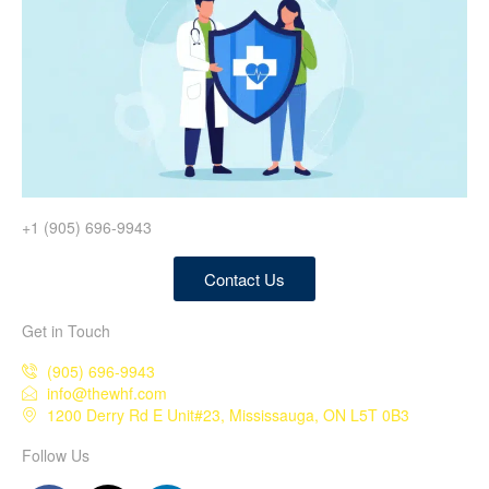
+1 (905) 696-9943
Contact Us
Get in Touch
(905) 696-9943
info@thewhf.com
1200 Derry Rd E Unit#23, Mississauga, ON L5T 0B3
Follow Us