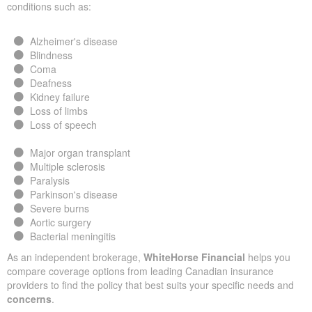
conditions such as:
Alzheimer's disease
Blindness
Coma
Deafness
Kidney failure
Loss of limbs
Loss of speech
Major organ transplant
Multiple sclerosis
Paralysis
Parkinson's disease
Severe burns
Aortic surgery
Bacterial meningitis
As an independent brokerage,
WhiteHorse Financial
helps you
compare coverage options from leading Canadian insurance
providers to find the policy that best suits your specific needs and
concerns
.