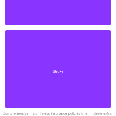
Cerebrovascular incidents that result in lasting
neurological deficits. Coverage typically requires
Stroke
surviving a specified waiting period.
Comprehensive major illness insurance policies often include extra