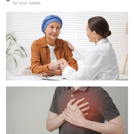
for your needs.