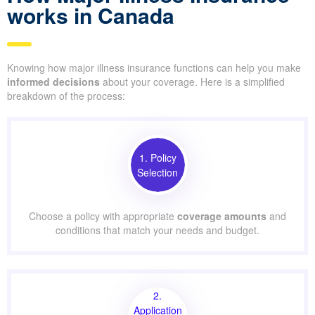
works in Canada
Knowing how major illness insurance functions can help you make
informed decisions
about your coverage. Here is a simplified
breakdown of the process:
1. Policy
Selection
Choose a policy with appropriate
coverage amounts
and
conditions that match your needs and budget.
2.
Application