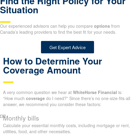
Find the Right Policy for Your
Situation
Our experienced advisors can help you compare
options
from
Canada’s leading providers to find the best fit for your needs.
Get Expert Advice
How to Determine Your
Coverage Amount
A very common question we hear at
WhiteHorse Financial
is:
“How much
coverage
do I need?” Since there’s no one-size-fits-all
answer, we recommend you consider these factors:
Monthly bills
Calculate your essential monthly costs, including mortgage or rent,
utilities, food, and other necessities.