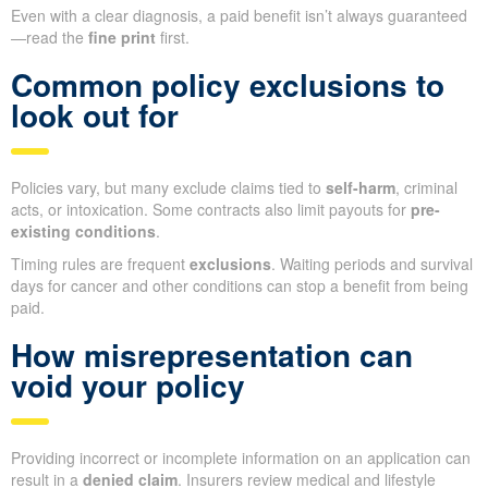
Even with a clear diagnosis, a paid benefit isn’t always guaranteed
—read the
fine print
first.
Common policy exclusions to
look out for
Policies vary, but many exclude claims tied to
self-harm
, criminal
acts, or intoxication. Some contracts also limit payouts for
pre-
existing conditions
.
Timing rules are frequent
exclusions
. Waiting periods and survival
days for cancer and other conditions can stop a benefit from being
paid.
How misrepresentation can
void your policy
Providing incorrect or incomplete information on an application can
result in a
denied claim
. Insurers review medical and lifestyle