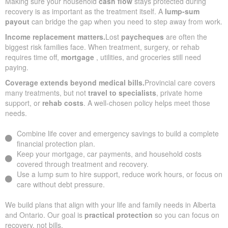
Making sure your household
cash flow
stays protected during
recovery is as important as the treatment itself. A
lump-sum
payout
can bridge the gap when you need to step away from work.
Income replacement matters.
Lost
paycheques
are often the
biggest risk families face. When treatment, surgery, or rehab
requires time off,
mortgage
, utilities, and groceries still need
paying.
Coverage extends beyond medical bills.
Provincial care covers
many treatments, but not
travel to specialists
, private home
support, or
rehab costs
. A well-chosen policy helps meet those
needs.
Combine life cover and emergency savings to build a complete
financial protection plan.
Keep your mortgage, car payments, and household costs
covered through treatment and recovery.
Use a lump sum to hire support, reduce work hours, or focus on
care without debt pressure.
We build plans that align with your life and family needs in Alberta
and Ontario. Our goal is
practical protection
so you can focus on
recovery, not bills.