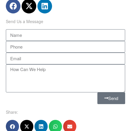
Send Us a Message
Send
Share: