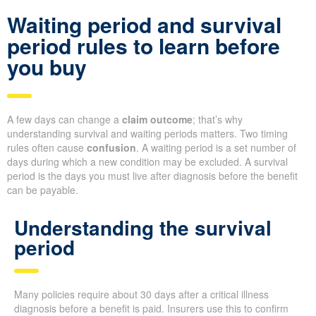
Waiting period and survival
period rules to learn before
you buy
A few days can change a
claim outcome
; that’s why
understanding survival and waiting periods matters. Two timing
rules often cause
confusion
. A waiting period is a set number of
days during which a new condition may be excluded. A survival
period is the days you must live after diagnosis before the benefit
can be payable.
Understanding the survival
period
Many policies require about 30 days after a critical illness
diagnosis before a benefit is paid. Insurers use this to confirm