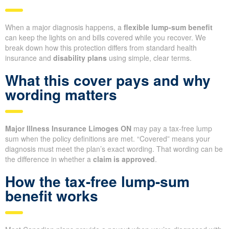
When a major diagnosis happens, a
flexible lump-sum benefit
can keep the lights on and bills covered while you recover. We
break down how this protection differs from standard health
insurance and
disability plans
using simple, clear terms.
What this cover pays and why
wording matters
Major Illness Insurance Limoges ON
may pay a tax-free lump
sum when the policy definitions are met. “Covered” means your
diagnosis must meet the plan’s exact wording. That wording can be
the difference in whether a
claim is approved
.
How the tax-free lump-sum
benefit works