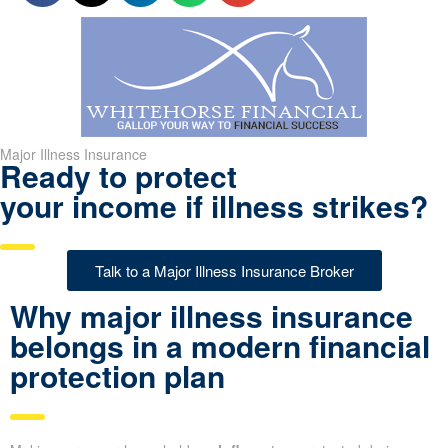
Major Illness Insurance
Ready to protect
your income if illness strikes?
Talk to a Major Illness Insurance Broker
Why major illness insurance
belongs in a modern financial
protection plan