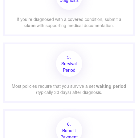
If you’re diagnosed with a covered condition, submit a
claim
with supporting medical documentation.
5.
Survival
Period
Most policies require that you survive a set
waiting period
(typically 30 days) after diagnosis.
6.
Benefit
Payment