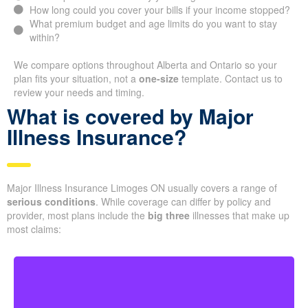
How long could you cover your bills if your income stopped?
What premium budget and age limits do you want to stay
within?
We compare options throughout Alberta and Ontario so your
plan fits your situation, not a
one-size
template. Contact us to
review your needs and timing.
What is covered by Major
Illness Insurance?
Major Illness Insurance Limoges ON usually covers a range of
serious conditions
. While coverage can differ by policy and
provider, most plans include the
big three
illnesses that make up
most claims: