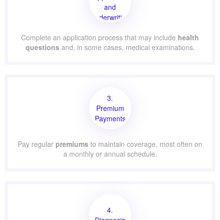
and
Underwriting
Complete an application process that may include
health
questions
and, in some cases, medical examinations.
3.
Premium
Payments
Pay regular
premiums
to maintain coverage, most often on
a monthly or annual schedule.
4.
Diagnosis