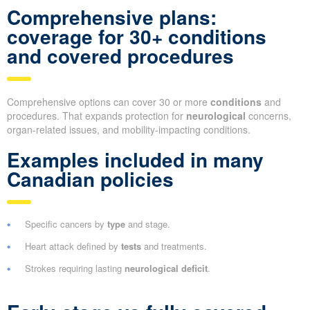
Comprehensive plans:
coverage for 30+ conditions
and covered procedures
Comprehensive options can cover 30 or more
conditions
and
procedures. That expands protection for
neurological
concerns,
organ-related issues, and mobility-impacting conditions.
Examples included in many
Canadian policies
Specific cancers by
type
and stage.
Heart attack defined by
tests
and treatments.
Strokes requiring lasting
neurological deficit
.