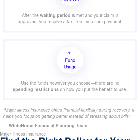
After the
waiting period
is met and your claim is
approved, you receive a tax-free lump sum payment.
7.
Fund
Usage
Use the funds however you choose—there are no
spending restrictions
on how you put the benefit to use.
“Major illness insurance offers financial flexibility during recovery. It
helps you focus on getting better instead of stressing about bills.”
— WhiteHorse Financial Planning Team
Major Illness Insurance