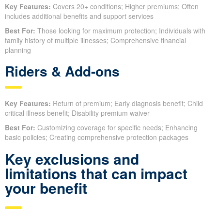
Key Features:
Covers 20+ conditions; Higher premiums; Often
includes additional benefits and support services
Best For:
Those looking for maximum protection; Individuals with
family history of multiple illnesses; Comprehensive financial
planning
Riders & Add-ons
Key Features:
Return of premium; Early diagnosis benefit; Child
critical illness benefit; Disability premium waiver
Best For:
Customizing coverage for specific needs; Enhancing
basic policies; Creating comprehensive protection packages
Key exclusions and
limitations that can impact
your benefit