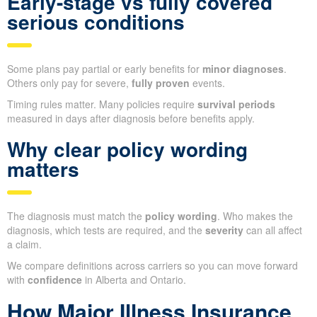
Early-stage vs fully covered
serious conditions
Some plans pay partial or early benefits for
minor diagnoses
.
Others only pay for severe,
fully proven
events.
Timing rules matter. Many policies require
survival periods
measured in days after diagnosis before benefits apply.
Why clear policy wording
matters
The diagnosis must match the
policy wording
. Who makes the
diagnosis, which tests are required, and the
severity
can all affect
a claim.
We compare definitions across carriers so you can move forward
with
confidence
in Alberta and Ontario.
How Major Illness Insurance