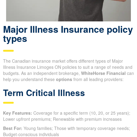
Major Illness Insurance policy
types
The Canadian insurance market offers different types of Major
Illness Insurance Limoges ON policies to suit a range of needs and
budgets. As an independent brokerage,
WhiteHorse Financial
can
help you understand these
options
from all leading providers:
Term Critical Illness
Key Features:
Coverage for a specific term (10, 20, or 25 years);
Lower upfront premiums; Renewable with premium increases
Best For:
Young families; Those with temporary coverage needs;
Budget-conscious individuals