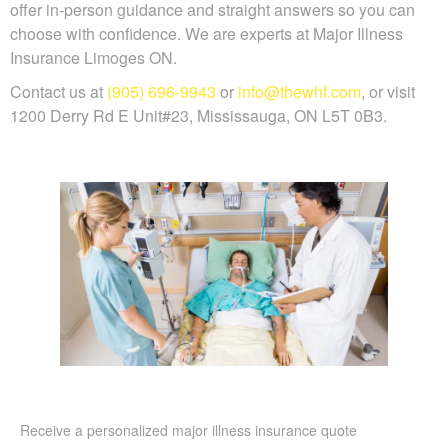
offer in-person guidance and straight answers so you can
choose with confidence. We are experts at Major Illness
Insurance Limoges ON.
Contact us at
(905) 696-9943
or
info@thewhf.com
, or visit
1200 Derry Rd E Unit#23, Mississauga, ON L5T 0B3.
Receive a personalized major illness insurance quote