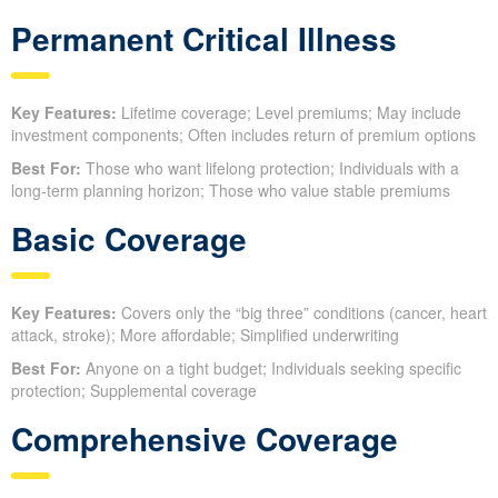
Permanent Critical Illness
Key Features:
Lifetime coverage; Level premiums; May include
investment components; Often includes return of premium options
Best For:
Those who want lifelong protection; Individuals with a
long-term planning horizon; Those who value stable premiums
Basic Coverage
Key Features:
Covers only the “big three” conditions (cancer, heart
attack, stroke); More affordable; Simplified underwriting
Best For:
Anyone on a tight budget; Individuals seeking specific
protection; Supplemental coverage
Comprehensive Coverage