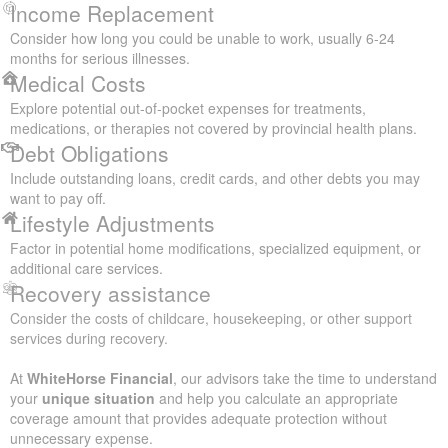
Income Replacement
Consider how long you could be unable to work, usually 6-24
months for serious illnesses.
Medical Costs
Explore potential out-of-pocket expenses for treatments,
medications, or therapies not covered by provincial health plans.
Debt Obligations
Include outstanding loans, credit cards, and other debts you may
want to pay off.
Lifestyle Adjustments
Factor in potential home modifications, specialized equipment, or
additional care services.
Recovery assistance
Consider the costs of childcare, housekeeping, or other support
services during recovery.
At
WhiteHorse Financial
, our advisors take the time to understand
your
unique situation
and help you calculate an appropriate
coverage amount that provides adequate protection without
unnecessary expense.