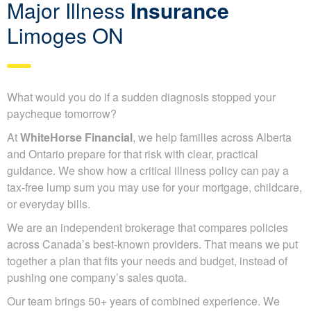
Major Illness
Insurance
Limoges ON
What would you do if a sudden diagnosis stopped your
paycheque tomorrow?
At
WhiteHorse Financial
, we help families across Alberta
and Ontario prepare for that risk with clear, practical
guidance. We show how a critical illness policy can pay a
tax-free lump sum you may use for your mortgage, childcare,
or everyday bills.
We are an independent brokerage that compares policies
across Canada’s best-known providers. That means we put
together a plan that fits your needs and budget, instead of
pushing one company’s sales quota.
Our team brings 50+ years of combined experience. We