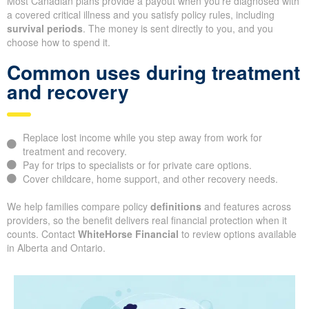
Most Canadian plans provide a payout when you’re diagnosed with
a covered critical illness and you satisfy policy rules, including
survival periods
. The money is sent directly to you, and you
choose how to spend it.
Common uses during treatment
and recovery
Replace lost income while you step away from work for
treatment and recovery.
Pay for trips to specialists or for private care options.
Cover childcare, home support, and other recovery needs.
We help families compare policy
definitions
and features across
providers, so the benefit delivers real financial protection when it
counts. Contact
WhiteHorse Financial
to review options available
in Alberta and Ontario.