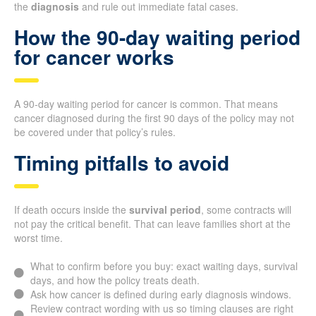
the
diagnosis
and rule out immediate fatal cases.
How the 90-day waiting period
for cancer works
A 90-day waiting period for cancer is common. That means
cancer diagnosed during the first 90 days of the policy may not
be covered under that policy’s rules.
Timing pitfalls to avoid
If death occurs inside the
survival period
, some contracts will
not pay the critical benefit. That can leave families short at the
worst time.
What to confirm before you buy: exact waiting days, survival
days, and how the policy treats death.
Ask how cancer is defined during early diagnosis windows.
Review contract wording with us so timing clauses are right