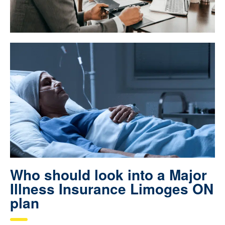
Who should look into a Major
Illness Insurance Limoges ON
plan