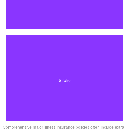
Cerebrovascular incidents that cause permanent
neurological deficits. Coverage typically requires you to
Stroke
survive a specified waiting period.
Comprehensive major illness insurance policies often include extra