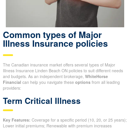
Common types of Major
Illness Insurance policies
The Canadian insurance market offers several types of Major
Illness Insurance Linden Beach ON policies to suit different needs
and budgets. As an independent brokerage,
WhiteHorse
Financial
can help you navigate these
options
from all leading
providers:
Term Critical Illness
Key Features:
Coverage for a specific period (10, 20, or 25 years);
Lower initial premiums; Renewable with premium increases