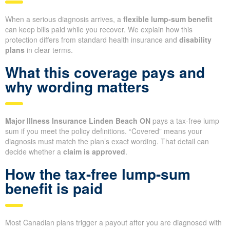
When a serious diagnosis arrives, a
flexible lump-sum benefit
can keep bills paid while you recover. We explain how this
protection differs from standard health insurance and
disability
plans
in clear terms.
What this coverage pays and
why wording matters
Major Illness Insurance Linden Beach ON
pays a tax-free lump
sum if you meet the policy definitions. “Covered” means your
diagnosis must match the plan’s exact wording. That detail can
decide whether a
claim is approved
.
How the tax-free lump-sum
benefit is paid
Most Canadian plans trigger a payout after you are diagnosed with