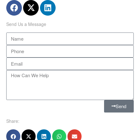
Send Us a Message
Send
Share: