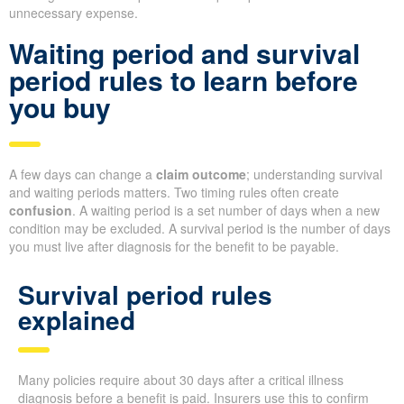
unnecessary expense.
Waiting period and survival
period rules to learn before
you buy
A few days can change a
claim outcome
; understanding survival
and waiting periods matters. Two timing rules often create
confusion
. A waiting period is a set number of days when a new
condition may be excluded. A survival period is the number of days
you must live after diagnosis for the benefit to be payable.
Survival period rules
explained
Many policies require about 30 days after a critical illness
diagnosis before a benefit is paid. Insurers use this to confirm