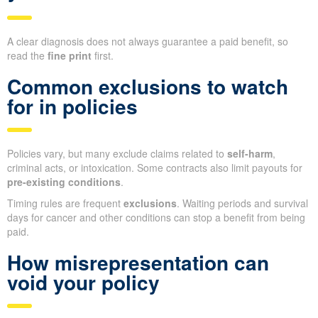
A clear diagnosis does not always guarantee a paid benefit, so
read the
fine print
first.
Common exclusions to watch
for in policies
Policies vary, but many exclude claims related to
self-harm
,
criminal acts, or intoxication. Some contracts also limit payouts for
pre-existing conditions
.
Timing rules are frequent
exclusions
. Waiting periods and survival
days for cancer and other conditions can stop a benefit from being
paid.
How misrepresentation can
void your policy