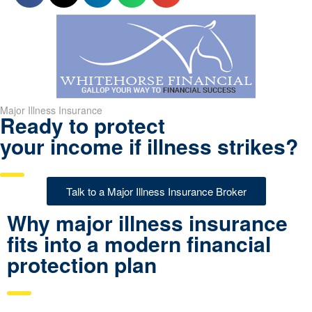
Major Illness Insurance
Ready to protect
your income if illness strikes?
Talk to a Major Illness Insurance Broker
Why major illness insurance
fits into a modern financial
protection plan