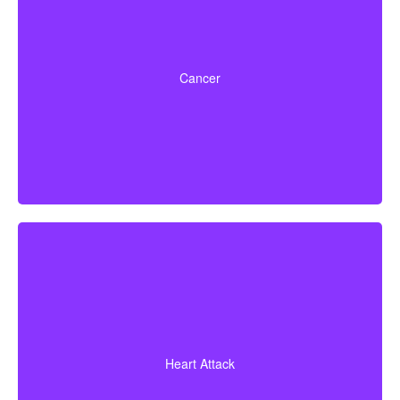
Life-threatening cancers with set severity
requirements. Some policies can also pay partial
Cancer
benefits for early-stage cancers.
Diagnosis of a heart attack with evidence of heart
muscle death. Some policies may also cover coronary
Heart Attack
bypass surgery and other heart conditions.