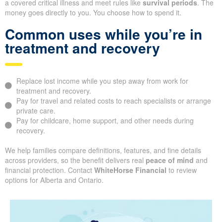
a covered critical illness and meet rules like
survival periods
. The
money goes directly to you. You choose how to spend it.
Common uses while you’re in
treatment and recovery
Replace lost income while you step away from work for
treatment and recovery.
Pay for travel and related costs to reach specialists or arrange
private care.
Pay for childcare, home support, and other needs during
recovery.
We help families compare definitions, features, and fine details
across providers, so the benefit delivers real
peace of mind
and
financial protection. Contact
WhiteHorse Financial
to review
options for Alberta and Ontario.