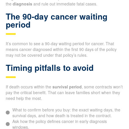
the
diagnosis
and rule out immediate fatal cases.
The 90-day cancer waiting
period
It’s common to see a 90-day waiting period for cancer. That
means cancer diagnosed within the first 90 days of the policy
may not be covered under that policy’s rules.
Timing pitfalls to avoid
If death occurs within the
survival period
, some contracts won’t
pay the critical benefit. That can leave families short when they
need help the most.
What to confirm before you buy: the exact waiting days, the
survival days, and how death is treated in the contract.
Ask how the policy defines cancer in early diagnosis
windows.