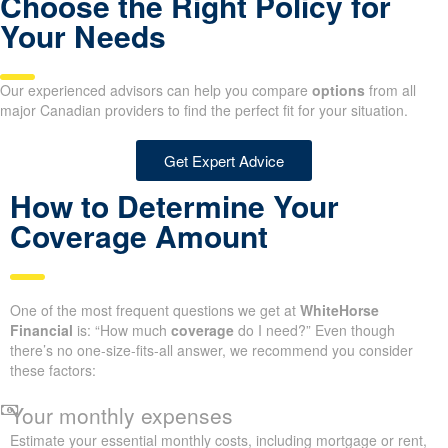
Choose the Right Policy for
Your Needs
Our experienced advisors can help you compare
options
from all
major Canadian providers to find the perfect fit for your situation.
Get Expert Advice
How to Determine Your
Coverage Amount
One of the most frequent questions we get at
WhiteHorse
Financial
is: “How much
coverage
do I need?” Even though
there’s no one-size-fits-all answer, we recommend you consider
these factors:
Your monthly expenses
Estimate your essential monthly costs, including mortgage or rent,