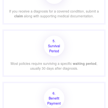
If you receive a diagnosis for a covered condition, submit a
claim
along with supporting medical documentation.
5.
Survival
Period
Most policies require surviving a specific
waiting period
,
usually 30 days after diagnosis.
6.
Benefit
Payment