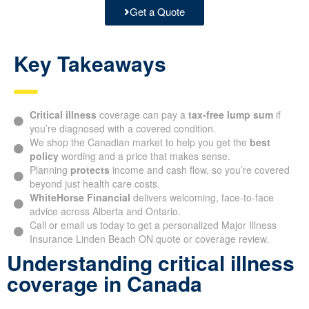
Get a Quote
Key Takeaways
Critical illness
coverage can pay a
tax-free lump sum
if
you’re diagnosed with a covered condition.
We shop the Canadian market to help you get the
best
policy
wording and a price that makes sense.
Planning
protects
income and cash flow, so you’re covered
beyond just health care costs.
WhiteHorse Financial
delivers welcoming, face-to-face
advice across Alberta and Ontario.
Call or email us today to get a personalized Major Illness
Insurance Linden Beach ON quote or coverage review.
Understanding critical illness
coverage in Canada