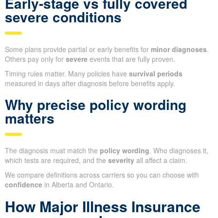
Early-stage vs fully covered
severe conditions
Some plans provide partial or early benefits for
minor diagnoses
.
Others pay only for
severe
events that are fully proven.
Timing rules matter. Many policies have
survival periods
measured in days after diagnosis before benefits apply.
Why precise policy wording
matters
The diagnosis must match the
policy wording
. Who diagnoses it,
which tests are required, and the
severity
all affect a claim.
We compare definitions across carriers so you can choose with
confidence
in Alberta and Ontario.
How Major Illness Insurance