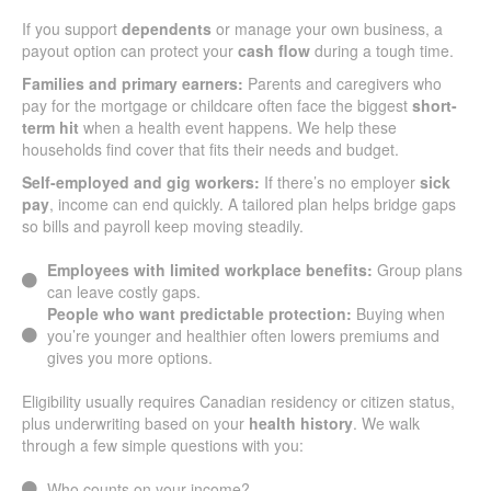
If you support
dependents
or manage your own business, a
payout option can protect your
cash flow
during a tough time.
Families and primary earners:
Parents and caregivers who
pay for the mortgage or childcare often face the biggest
short-
term hit
when a health event happens. We help these
households find cover that fits their needs and budget.
Self-employed and gig workers:
If there’s no employer
sick
pay
, income can end quickly. A tailored plan helps bridge gaps
so bills and payroll keep moving steadily.
Employees with limited workplace benefits:
Group plans
can leave costly gaps.
People who want predictable protection:
Buying when
you’re younger and healthier often lowers premiums and
gives you more options.
Eligibility usually requires Canadian residency or citizen status,
plus underwriting based on your
health history
. We walk
through a few simple questions with you:
Who counts on your income?