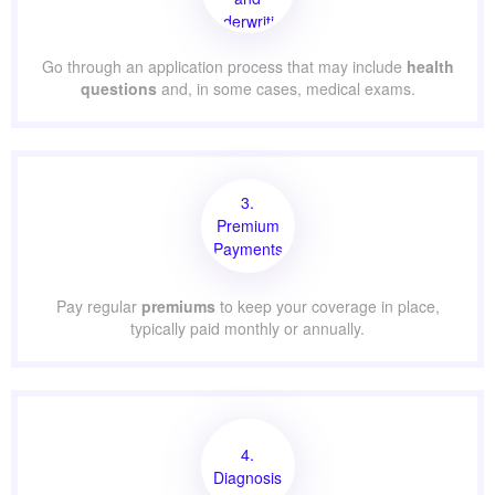
Underwriting
Go through an application process that may include
health
questions
and, in some cases, medical exams.
3.
Premium
Payments
Pay regular
premiums
to keep your coverage in place,
typically paid monthly or annually.
4.
Diagnosis