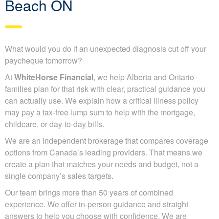
Beach ON
What would you do if an unexpected diagnosis cut off your
paycheque tomorrow?
At
WhiteHorse Financial
, we help Alberta and Ontario
families plan for that risk with clear, practical guidance you
can actually use. We explain how a critical illness policy
may pay a tax-free lump sum to help with the mortgage,
childcare, or day-to-day bills.
We are an independent brokerage that compares coverage
options from Canada’s leading providers. That means we
create a plan that matches your needs and budget, not a
single company’s sales targets.
Our team brings more than 50 years of combined
experience. We offer in-person guidance and straight
answers to help you choose with confidence. We are