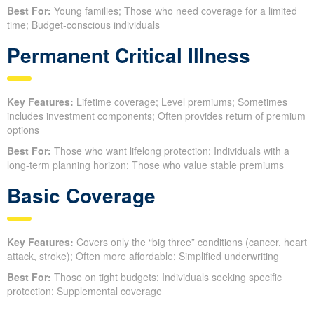
Best For:
Young families; Those who need coverage for a limited
time; Budget-conscious individuals
Permanent Critical Illness
Key Features:
Lifetime coverage; Level premiums; Sometimes
includes investment components; Often provides return of premium
options
Best For:
Those who want lifelong protection; Individuals with a
long-term planning horizon; Those who value stable premiums
Basic Coverage
Key Features:
Covers only the “big three” conditions (cancer, heart
attack, stroke); Often more affordable; Simplified underwriting
Best For:
Those on tight budgets; Individuals seeking specific
protection; Supplemental coverage