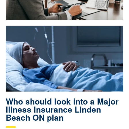
Who should look into a Major
Illness Insurance Linden
Beach ON plan