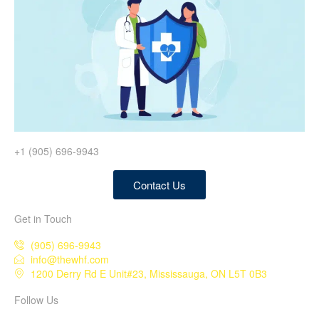
+1 (905) 696-9943
Contact Us
Get in Touch
(905) 696-9943
info@thewhf.com
1200 Derry Rd E Unit#23, Mississauga, ON L5T 0B3
Follow Us