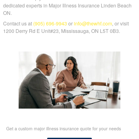
dedicated experts in Major Illness Insurance Linden Beach
ON.
Contact us at
(905) 696-9943
or
info@thewhf.com
, or visit
1200 Derry Rd E Unit#23, Mississauga, ON L5T 0B3.
Get a custom major illness insurance quote for your needs