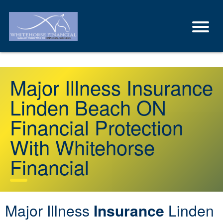
Major Illness Insurance
Linden Beach ON
Financial Protection
With Whitehorse
Financial
Major Illness
Insurance
Linden