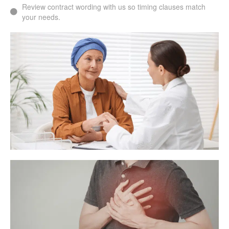
Review contract wording with us so timing clauses match
your needs.