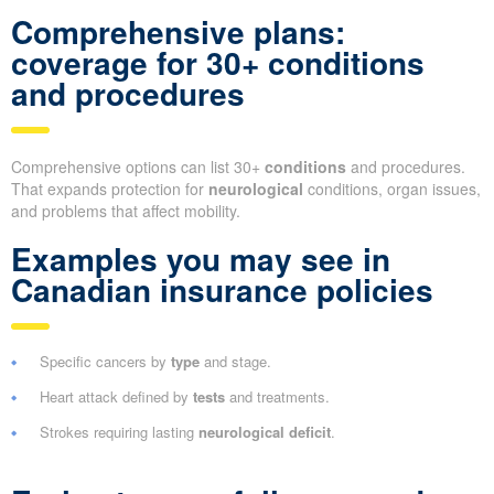
Comprehensive plans:
coverage for 30+ conditions
and procedures
Comprehensive options can list 30+
conditions
and procedures.
That expands protection for
neurological
conditions, organ issues,
and problems that affect mobility.
Examples you may see in
Canadian insurance policies
Specific cancers by
type
and stage.
Heart attack defined by
tests
and treatments.
Strokes requiring lasting
neurological deficit
.