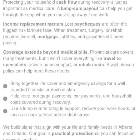
Protecting your household
cash flow
during recovery is just as
important as medical care. A
lump-sum payout
can help you get
through the gap when you must step away from work.
Income replacement matters.
Lost
paycheques
are often the
biggest risk families face. When treatment, surgery, or rehab
requires time off,
mortgage
, utilities, and groceries still need
paying.
Coverage extends beyond medical bills.
Provincial care covers
many treatments, but it won’t cover everything like
travel to
specialists
, private home support, or
rehab costs
. A well-chosen
policy can help meet those needs.
Bring together life cover and emergency savings for a well-
rounded financial protection plan.
Help keep mortgage payments, car payments, and household
costs covered during recovery.
Use a lump sum to bring in support, reduce your work hours, or
focus on care without added debt stress.
We build plans that align with your life and family needs in Alberta
and Ontario. Our goal is
practical protection
so you can focus on
recovery, not bills.