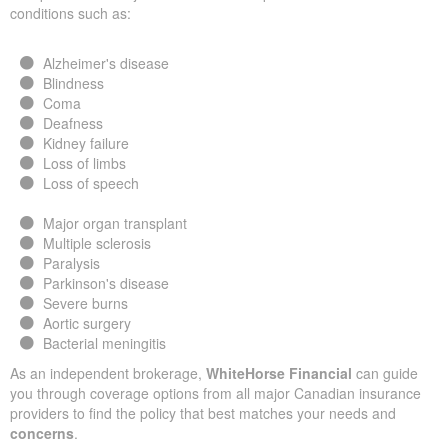
conditions such as:
Alzheimer's disease
Blindness
Coma
Deafness
Kidney failure
Loss of limbs
Loss of speech
Major organ transplant
Multiple sclerosis
Paralysis
Parkinson's disease
Severe burns
Aortic surgery
Bacterial meningitis
As an independent brokerage,
WhiteHorse Financial
can guide
you through coverage options from all major Canadian insurance
providers to find the policy that best matches your needs and
concerns
.