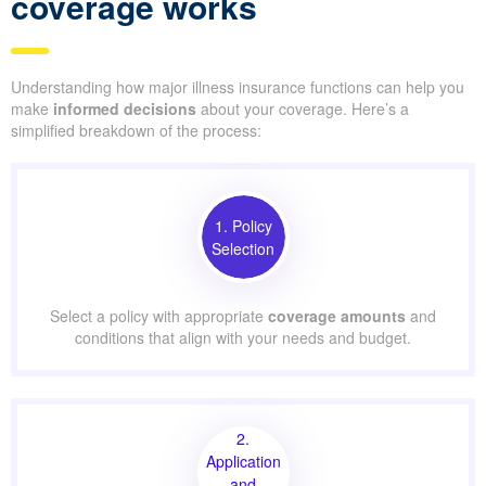
coverage works
Understanding how major illness insurance functions can help you
make
informed decisions
about your coverage. Here’s a
simplified breakdown of the process:
1. Policy
Selection
Select a policy with appropriate
coverage amounts
and
conditions that align with your needs and budget.
2.
Application
and