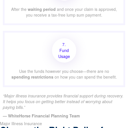
After the
waiting period
and once your claim is approved,
you receive a tax-free lump sum payment.
7.
Fund
Usage
Use the funds however you choose—there are no
spending restrictions
on how you can spend the benefit.
“Major illness insurance provides financial support during recovery.
It helps you focus on getting better instead of worrying about
paying bills.”
— WhiteHorse Financial Planning Team
Major Illness Insurance