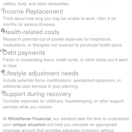
utilities, food, and other necessities.
Income Replacement
Think about how long you may be unable to work, often 6-24
months for serious illnesses.
Health-related costs
Research potential out-of-pocket expenses for treatments,
medications, or therapies not covered by provincial health plans.
Debt payments
Factor in outstanding loans, credit cards, or other debts you’d want
to clear.
Lifestyle adjustment needs
Include potential home modifications, specialized equipment, or
additional care services in your planning.
Support during recovery
Consider expenses for childcare, housekeeping, or other support
services while you recover.
At
WhiteHorse Financial
, our advisors take the time to understand
your
unique situation
and help you calculate an appropriate
coverage amount that provides adequate protection without