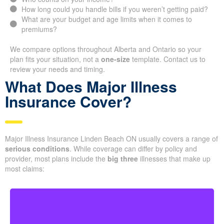
How long could you handle bills if you weren’t getting paid?
What are your budget and age limits when it comes to
premiums?
We compare options throughout Alberta and Ontario so your
plan fits your situation, not a
one-size
template. Contact us to
review your needs and timing.
What Does Major Illness
Insurance Cover?
Major Illness Insurance Linden Beach ON usually covers a range of
serious conditions
. While coverage can differ by policy and
provider, most plans include the
big three
illnesses that make up
most claims: