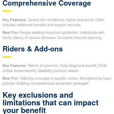
Comprehensive Coverage
Key Features:
Covers 20+ conditions; Higher premiums; Often
includes additional benefits and support services
Best For:
People seeking maximum protection; Individuals with
family history of various illnesses; Complete financial planning
Riders & Add-ons
Key Features:
Return of premium; Early diagnosis benefit; Child
critical illness benefit; Disability premium waiver
Best For:
Tailoring coverage to specific needs; Strengthening basic
policies; Building comprehensive protection packages
Key exclusions and
limitations that can impact
your benefit