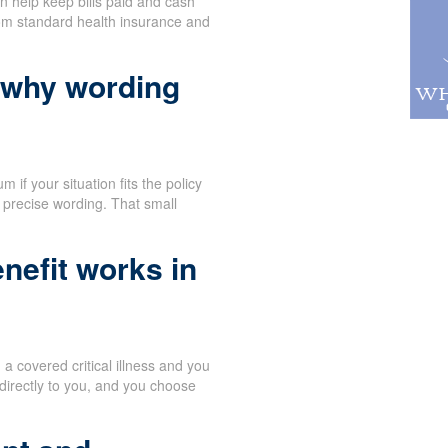
n help keep bills paid and cash
rom standard health insurance and
 why wording
 if your situation fits the policy
 precise wording. That small
nefit works in
 covered critical illness and you
directly to you, and you choose