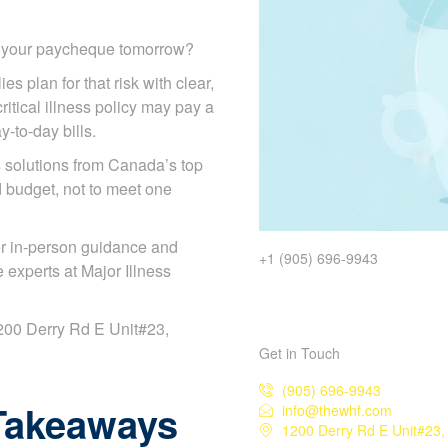
d your paycheque tomorrow?
es plan for that risk with clear,
itical illness policy may pay a
y-to-day bills.
solutions from Canada’s top
d budget, not to meet one
r in-person guidance and
+1 (905) 696-9943
experts at Major Illness
 1200 Derry Rd E Unit#23,
Get in Touch
(905) 696-9943
Takeaways
info@thewhf.com
1200 Derry Rd E Unit#23,