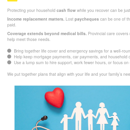
Protecting your household
cash flow
while you recover can be jus
Income replacement matters.
Lost
paycheques
can be one of the
paid.
Coverage extends beyond medical bills.
Provincial care covers 
help meet those needs.
Bring together life cover and emergency savings for a well-roun
Help keep mortgage payments, car payments, and household co
Use a lump sum to hire support, work fewer hours, or focus on 
We put together plans that align with your life and your family’s ne