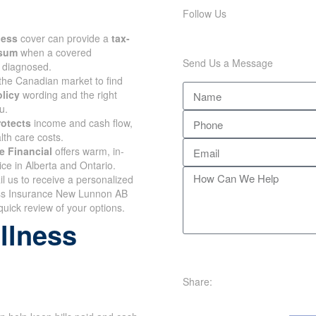
Follow Us
lness
cover can provide a
tax-
 sum
when a covered
Send Us a Message
s diagnosed.
the Canadian market to find
olicy
wording and the right
u.
rotects
income and cash flow,
lth care costs.
e Financial
offers warm, in-
ce in Alberta and Ontario.
il us to receive a personalized
ess Insurance New Lunnon AB
quick review of your options.
illness
Share: