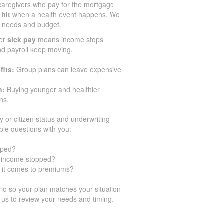
aregivers who pay for the mortgage
 hit
when a health event happens. We
ir needs and budget.
er
sick pay
means income stops
and payroll keep moving.
fits:
Group plans can leave expensive
n:
Buying younger and healthier
ns.
y or citizen status and underwriting
ple questions with you:
pped?
ur income stopped?
 it comes to premiums?
o so your plan matches your situation
 us to review your needs and timing.