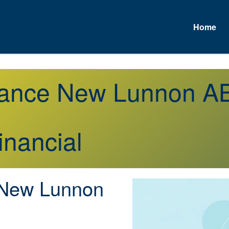
Home
urance New Lunnon A
inancial
New Lunnon