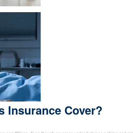
s Insurance Cover?