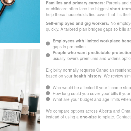
Families and primary earners:
Parents and c
or childcare often face the biggest
short-term
help these households find cover that fits the
Self-employed and gig workers:
No employ
quickly. A tailored plan bridges gaps so bills 
Employees with limited workplace bene
gaps in protection.
People who want predictable protectio
usually lowers premiums and widens optio
Eligibility normally requires Canadian residenc
based on your
health history
. We review sim
Who would be affected if your income sto
How long could you cover your bills if yo
What are your budget and age limits when
We compare options across Alberta and Ontari
instead of using a
one-size
template. Contact