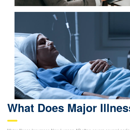
What Does Major Illnes