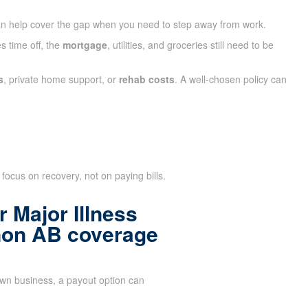
n help cover the gap when you need to step away from work.
s time off, the
mortgage
, utilities, and groceries still need to be
s
, private home support, or
rehab costs
. A well-chosen policy can
focus on recovery, not on paying bills.
 Major Illness
non AB coverage
n business, a payout option can