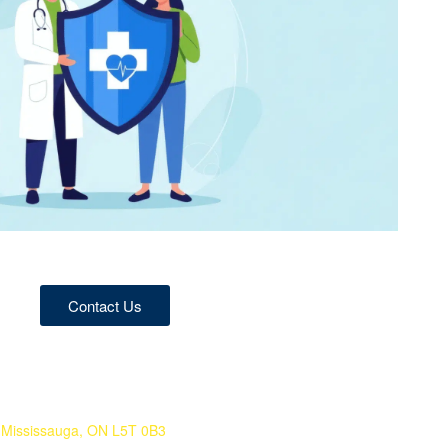
Contact Us
 Mississauga, ON L5T 0B3