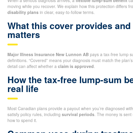
When a serious diagnosis arrives, a
flexible lump-sum benefit
ca
moving while you recover. We explain how this protection differs f
disability plans
in clear, easy-to-follow terms.
What this cover provides and
matters
Major Illness Insurance New Lunnon AB
pays a tax-free lump sum
definitions. “Covered” means your diagnosis must match the plan’s
detail can affect whether a
claim is approved
.
How the tax-free lump-sum be
real life
Most Canadian plans provide a payout when you’re diagnosed with a
satisfy policy rules, including
survival periods
. The money is sent 
how to spend it.