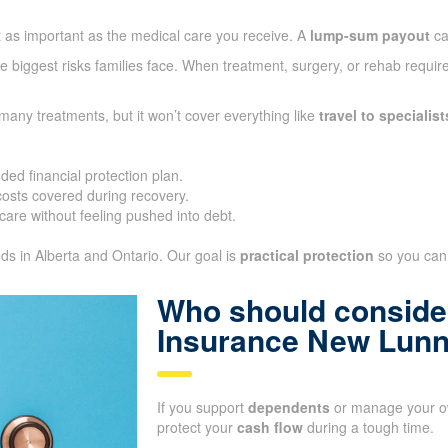
t as important as the medical care you receive. A
lump-sum payout
ca
 biggest risks families face. When treatment, surgery, or rehab require
many treatments, but it won’t cover everything like
travel to specialist
ded financial protection plan.
sts covered during recovery.
care without feeling pushed into debt.
eds in Alberta and Ontario. Our goal is
practical protection
so you can 
Who should consider
Insurance New Lun
If you support
dependents
or manage your ow
protect your
cash flow
during a tough time.