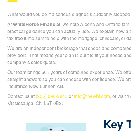
What would you do if a serious diagnosis suddenly stoppe
At
WhiteHorse Financial
, we help Alberta and Ontario famili
practical guidance you can actually use. We explain how a cr
tax-free lump sum to help with the mortgage, childcare, or da
We are an independent brokerage that shops and compares 
providers. That means your plan is built to fit your needs an
company’s sales quota.
Our team brings 50+ years of combined experience. We offe
straight answers so you can choose with confidence. We are 
Insurance New Lunnon AB.
Contact us at
(905) 696-9943
or
info@thewhf.com
, or visit
Mississauga, ON L5T 0B3.
Key 