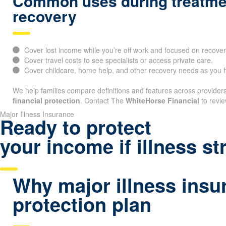
Common uses during treatme
recovery
Cover lost income while you’re off work and focused on recover
Cover travel costs to see specialists or access private care.
Cover childcare, home help, and other recovery needs as you h
We help families compare definitions and features across providers 
financial protection
. Contact The
WhiteHorse Financial
to revie
Major Illness Insurance
Ready to protect
your income if illness st
Why major illness insur
protection plan