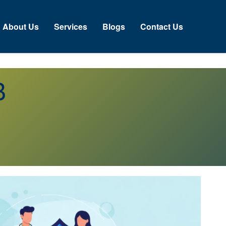
About Us
Services
Blogs
Contact Us
B