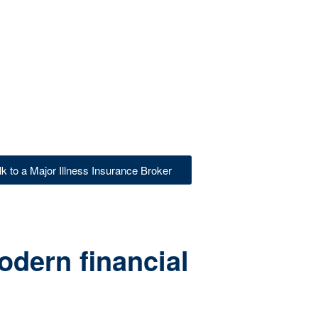
lk to a Major Illness Insurance Broker
odern financial