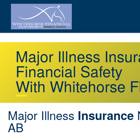
Major Illness Ins
Financial Safety
With Whitehorse F
Major Illness
Insurance
AB