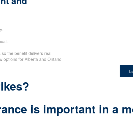
nt and
y.
eal.
so the benefit delivers real
w options for Alberta and Ontario.
Ta
rikes?
ance is important in a m