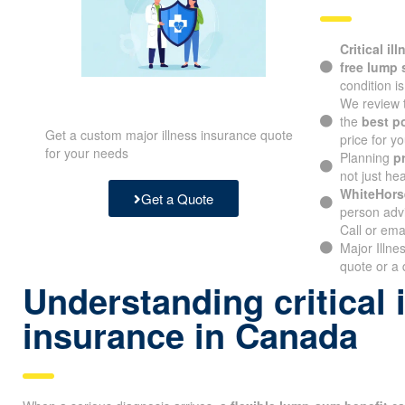
Critical il
free lump
condition i
We review 
the
best p
Get a custom major illness insurance quote
price for yo
for your needs
Planning
p
not just hea
WhiteHors
Get a Quote
person advi
Call or ema
Major Illn
quote or a 
Understanding critical 
insurance in Canada