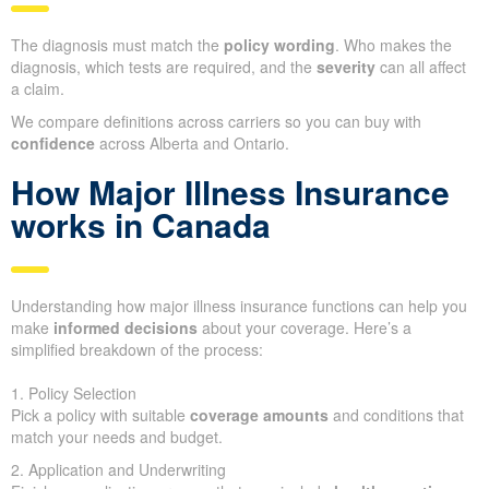
The diagnosis must match the
policy wording
. Who makes the
diagnosis, which tests are required, and the
severity
can all affect
a claim.
We compare definitions across carriers so you can buy with
confidence
across Alberta and Ontario.
How Major Illness Insurance
works in Canada
Understanding how major illness insurance functions can help you
make
informed decisions
about your coverage. Here’s a
simplified breakdown of the process:
1. Policy Selection
Pick a policy with suitable
coverage amounts
and conditions that
match your needs and budget.
2. Application and Underwriting