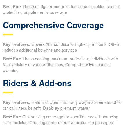
Best For:
Those on tighter budgets; Individuals seeking specific
protection; Supplemental coverage
Comprehensive Coverage
Key Features:
Covers 20+ conditions; Higher premiums; Often
includes additional benefits and services
Best For:
Those seeking maximum protection; Individuals with
family history of various illnesses; Comprehensive financial
planning
Riders & Add-ons
Key Features:
Return of premium; Early diagnosis benefit; Child
critical illness benefit; Disability premium waiver
Best For:
Customizing coverage for specific needs; Enhancing
basic policies; Creating comprehensive protection packages