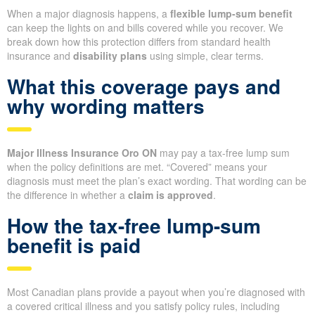
When a major diagnosis happens, a
flexible lump-sum benefit
can keep the lights on and bills covered while you recover. We
break down how this protection differs from standard health
insurance and
disability plans
using simple, clear terms.
What this coverage pays and
why wording matters
Major Illness Insurance Oro ON
may pay a tax-free lump sum
when the policy definitions are met. “Covered” means your
diagnosis must meet the plan’s exact wording. That wording can be
the difference in whether a
claim is approved
.
How the tax-free lump-sum
benefit is paid
Most Canadian plans provide a payout when you’re diagnosed with
a covered critical illness and you satisfy policy rules, including