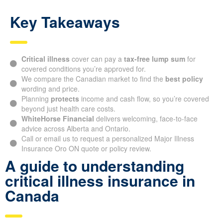
Key Takeaways
Critical illness
cover can pay a
tax-free lump sum
for
covered conditions you’re approved for.
We compare the Canadian market to find the
best policy
wording and price.
Planning
protects
income and cash flow, so you’re covered
beyond just health care costs.
WhiteHorse Financial
delivers welcoming, face-to-face
advice across Alberta and Ontario.
Call or email us to request a personalized Major Illness
Insurance Oro ON quote or policy review.
A guide to understanding
critical illness insurance in
Canada