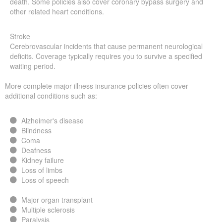
death. Some policies also cover coronary bypass surgery and
other related heart conditions.
Stroke
Cerebrovascular incidents that cause permanent neurological
deficits. Coverage typically requires you to survive a specified
waiting period.
More complete major illness insurance policies often cover
additional conditions such as:
Alzheimer's disease
Blindness
Coma
Deafness
Kidney failure
Loss of limbs
Loss of speech
Major organ transplant
Multiple sclerosis
Paralysis