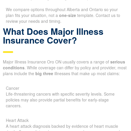
We compare options throughout Alberta and Ontario so your
plan fits your situation, not a
one-size
template. Contact us to
review your needs and timing.
What Does Major Illness
Insurance Cover?
Major Illness Insurance Oro ON usually covers a range of
serious
conditions
. While coverage can differ by policy and provider, most
plans include the
big three
illnesses that make up most claims:
Cancer
Life-threatening cancers with specific severity levels. Some
policies may also provide partial benefits for early-stage
cancers.
Heart Attack
A heart attack diagnosis backed by evidence of heart muscle