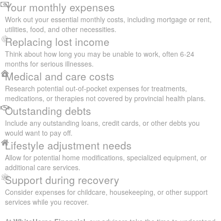
Your monthly expenses
Work out your essential monthly costs, including mortgage or rent,
utilities, food, and other necessities.
Replacing lost income
Think about how long you may be unable to work, often 6-24
months for serious illnesses.
Medical and care costs
Research potential out-of-pocket expenses for treatments,
medications, or therapies not covered by provincial health plans.
Outstanding debts
Include any outstanding loans, credit cards, or other debts you
would want to pay off.
Lifestyle adjustment needs
Allow for potential home modifications, specialized equipment, or
additional care services.
Support during recovery
Consider expenses for childcare, housekeeping, or other support
services while you recover.