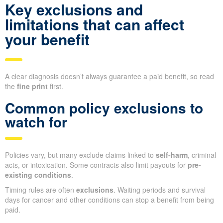
Key exclusions and
limitations that can affect
your benefit
A clear diagnosis doesn’t always guarantee a paid benefit, so read
the
fine print
first.
Common policy exclusions to
watch for
Policies vary, but many exclude claims linked to
self-harm
, criminal
acts, or intoxication. Some contracts also limit payouts for
pre-
existing conditions
.
Timing rules are often
exclusions
. Waiting periods and survival
days for cancer and other conditions can stop a benefit from being
paid.