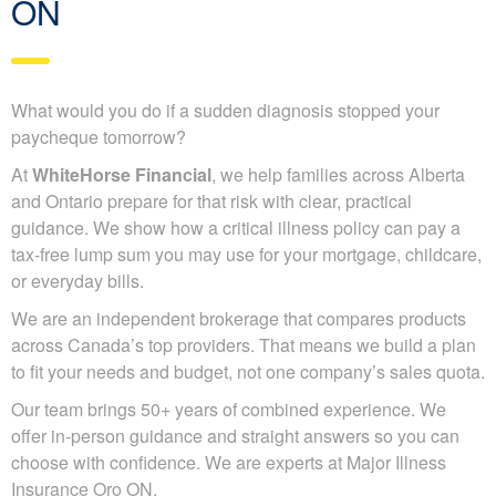
ON
What would you do if a sudden diagnosis stopped your
paycheque tomorrow?
At
WhiteHorse Financial
, we help families across Alberta
and Ontario prepare for that risk with clear, practical
guidance. We show how a critical illness policy can pay a
tax-free lump sum you may use for your mortgage, childcare,
or everyday bills.
We are an independent brokerage that compares products
across Canada’s top providers. That means we build a plan
to fit your needs and budget, not one company’s sales quota.
Our team brings 50+ years of combined experience. We
offer in-person guidance and straight answers so you can
choose with confidence. We are experts at Major Illness
Insurance Oro ON.