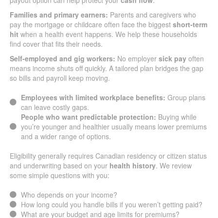
payout option can help protect your
cash flow
.
Families and primary earners:
Parents and caregivers who
pay the mortgage or childcare often face the biggest
short-term
hit
when a health event happens. We help these households
find cover that fits their needs.
Self-employed and gig workers:
No employer
sick pay
often
means income shuts off quickly. A tailored plan bridges the gap
so bills and payroll keep moving.
Employees with limited workplace benefits:
Group plans
can leave costly gaps.
People who want predictable protection:
Buying while
you’re younger and healthier usually means lower premiums
and a wider range of options.
Eligibility generally requires Canadian residency or citizen status
and underwriting based on your
health history
. We review
some simple questions with you:
Who depends on your income?
How long could you handle bills if you weren’t getting paid?
What are your budget and age limits for premiums?