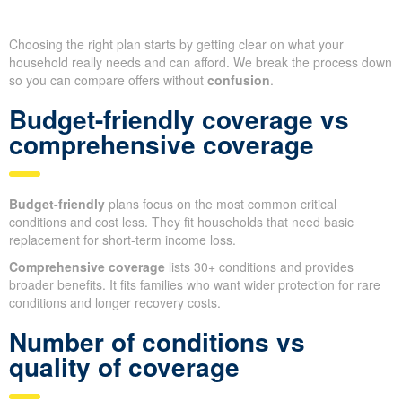
Choosing the right plan starts by getting clear on what your
household really needs and can afford. We break the process down
so you can compare offers without
confusion
.
Budget-friendly coverage vs
comprehensive coverage
Budget-friendly
plans focus on the most common critical
conditions and cost less. They fit households that need basic
replacement for short-term income loss.
Comprehensive coverage
lists 30+ conditions and provides
broader benefits. It fits families who want wider protection for rare
conditions and longer recovery costs.
Number of conditions vs
quality of coverage