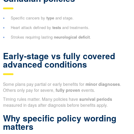
Specific cancers by
type
and stage.
Heart attack defined by
tests
and treatments.
Strokes requiring lasting
neurological deficit
.
Early-stage vs fully covered
advanced conditions
Some plans pay partial or early benefits for
minor diagnoses
.
Others only pay for severe,
fully proven
events.
Timing rules matter. Many policies have
survival periods
measured in days after diagnosis before benefits apply.
Why specific policy wording
matters