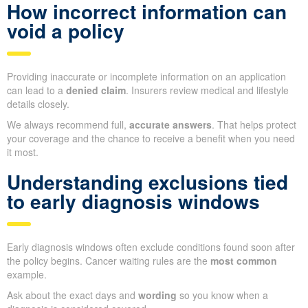
How incorrect information can
void a policy
Providing inaccurate or incomplete information on an application
can lead to a
denied claim
. Insurers review medical and lifestyle
details closely.
We always recommend full,
accurate answers
. That helps protect
your coverage and the chance to receive a benefit when you need
it most.
Understanding exclusions tied
to early diagnosis windows
Early diagnosis windows often exclude conditions found soon after
the policy begins. Cancer waiting rules are the
most common
example.
Ask about the exact days and
wording
so you know when a