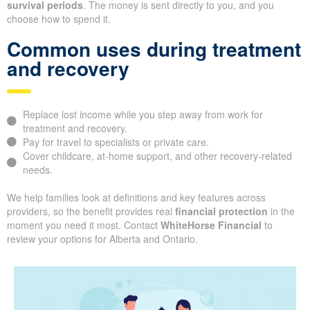
survival periods
. The money is sent directly to you, and you
choose how to spend it.
Common uses during treatment
and recovery
Replace lost income while you step away from work for
treatment and recovery.
Pay for travel to specialists or private care.
Cover childcare, at-home support, and other recovery-related
needs.
We help families look at definitions and key features across
providers, so the benefit provides real
financial protection
in the
moment you need it most. Contact
WhiteHorse Financial
to
review your options for Alberta and Ontario.