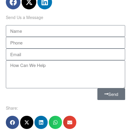
Send Us a Message
Send
Share: