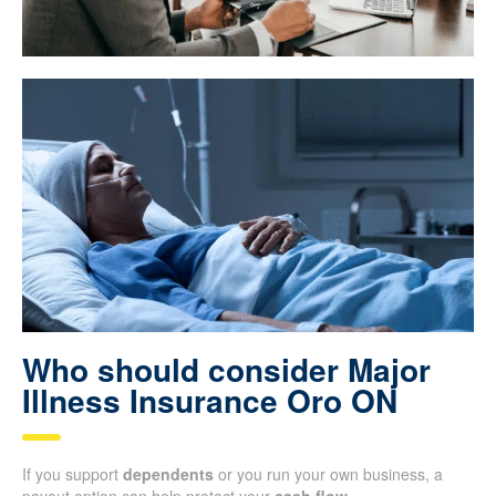
Who should consider Major
Illness Insurance Oro ON
If you support
dependents
or you run your own business, a