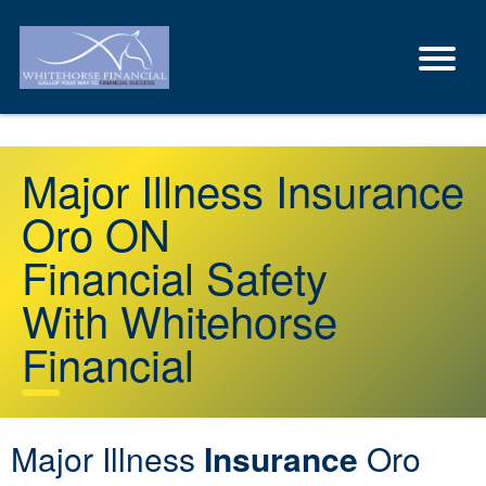
Major Illness Insurance
Oro ON
Financial Safety
With Whitehorse
Financial
Major Illness
Insurance
Oro