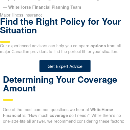
— WhiteHorse Financial Planning Team
Major Illness Insurance
Find the Right Policy for Your
Situation
Our experienced advisors can help you compare
options
from all
major Canadian providers to find the perfect fit for your situation.
Get Expert Advice
Determining Your Coverage
Amount
One of the most common questions we hear at
WhiteHorse
Financial
is: “How much
coverage
do I need?” While there’s no
one-size-fits-all answer, we recommend considering these factors: