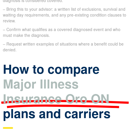
diagnosis is considered covered.
– Bring this to your advisor: a written list of exclusions, survival and
waiting day requirements, and any pre-existing condition clauses to
review.
– Confirm what qualifies as a covered diagnosed event and who
must make the diagnosis.
– Request written examples of situations where a benefit could be
denied.
How to compare
Major Illness
Insurance Oro ON
plans and carriers