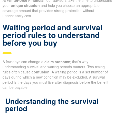
At
WhiteHorse Financial
, our advisors take the time to understand
your
unique situation
and help you choose an appropriate
coverage amount that provides strong protection without
unnecessary cost.
Waiting period and survival
period rules to understand
before you buy
A few days can change a
claim outcome
; that’s why
understanding survival and waiting periods matters. Two timing
rules often cause
confusion
. A waiting period is a set number of
days during which a new condition may be excluded. A survival
period is the days you must live after diagnosis before the benefit
can be payable.
Understanding the survival
period