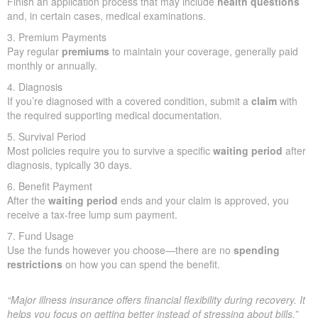
Finish an application process that may include
health questions
and, in certain cases, medical examinations.
3. Premium Payments
Pay regular
premiums
to maintain your coverage, generally paid
monthly or annually.
4. Diagnosis
If you’re diagnosed with a covered condition, submit a
claim
with
the required supporting medical documentation.
5. Survival Period
Most policies require you to survive a specific
waiting period
after
diagnosis, typically 30 days.
6. Benefit Payment
After the
waiting period
ends and your claim is approved, you
receive a tax-free lump sum payment.
7. Fund Usage
Use the funds however you choose—there are no
spending
restrictions
on how you can spend the benefit.
“Major illness insurance offers financial flexibility during recovery. It
helps you focus on getting better instead of stressing about bills.”