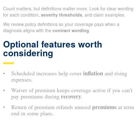
Count matters, but definitions matter more. Look for clear wording
for each condition,
severity thresholds
, and claim examples.
We review policy definitions so your coverage pays when a
diagnosis aligns with the
contract wording
.
Optional features worth
considering
inflation
Scheduled increases help cover
and rising
expenses.
Waiver of premium keeps coverage active if you can’t
recovery
pay premiums during
.
premiums
Return of premium refunds unused
at term
end in some plans.