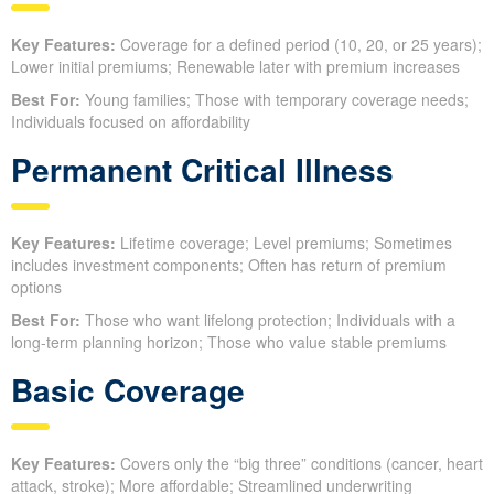
Key Features:
Coverage for a defined period (10, 20, or 25 years);
Lower initial premiums; Renewable later with premium increases
Best For:
Young families; Those with temporary coverage needs;
Individuals focused on affordability
Permanent Critical Illness
Key Features:
Lifetime coverage; Level premiums; Sometimes
includes investment components; Often has return of premium
options
Best For:
Those who want lifelong protection; Individuals with a
long-term planning horizon; Those who value stable premiums
Basic Coverage
Key Features:
Covers only the “big three” conditions (cancer, heart
attack, stroke); More affordable; Streamlined underwriting