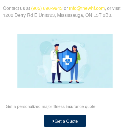
Contact us at
(905) 696-9943
or
info@thewhf.com
, or visit
1200 Derry Rd E Unit#23, Mississauga, ON L5T 0B3.
Get a personalized major illness insurance quote
Get a Quote