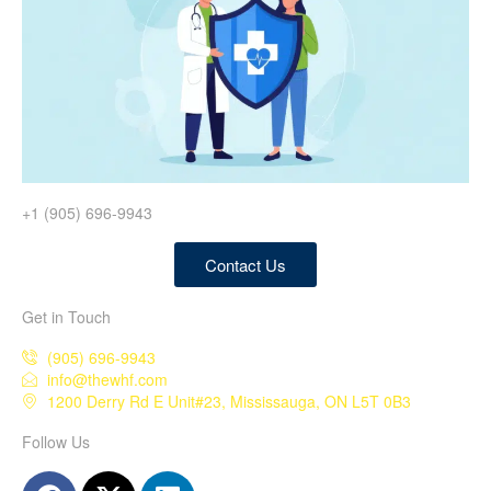
+1 (905) 696-9943
Contact Us
Get in Touch
(905) 696-9943
info@thewhf.com
1200 Derry Rd E Unit#23, Mississauga, ON L5T 0B3
Follow Us