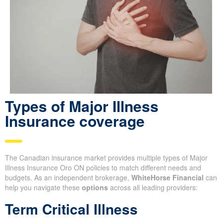
Types of Major Illness
Insurance coverage
The Canadian insurance market provides multiple types of Major
Illness Insurance Oro ON policies to match different needs and
budgets. As an independent brokerage,
WhiteHorse Financial
can
help you navigate these
options
across all leading providers:
Term Critical Illness