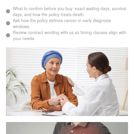
What to confirm before you buy: exact waiting days, survival
days, and how the policy treats death.
Ask how the policy defines cancer in early diagnosis
windows.
Review contract wording with us so timing clauses align with
your needs.