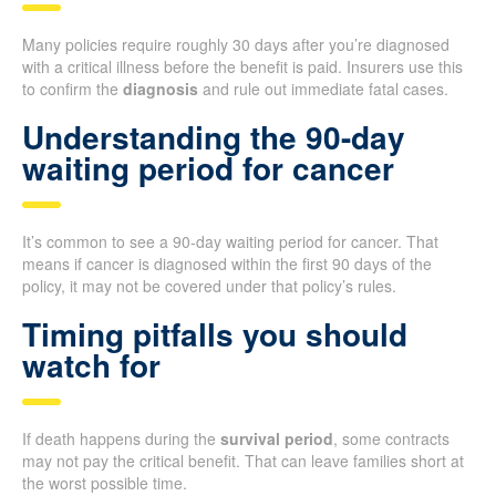
Many policies require roughly 30 days after you’re diagnosed
with a critical illness before the benefit is paid. Insurers use this
to confirm the
diagnosis
and rule out immediate fatal cases.
Understanding the 90-day
waiting period for cancer
It’s common to see a 90-day waiting period for cancer. That
means if cancer is diagnosed within the first 90 days of the
policy, it may not be covered under that policy’s rules.
Timing pitfalls you should
watch for
If death happens during the
survival period
, some contracts
may not pay the critical benefit. That can leave families short at
the worst possible time.