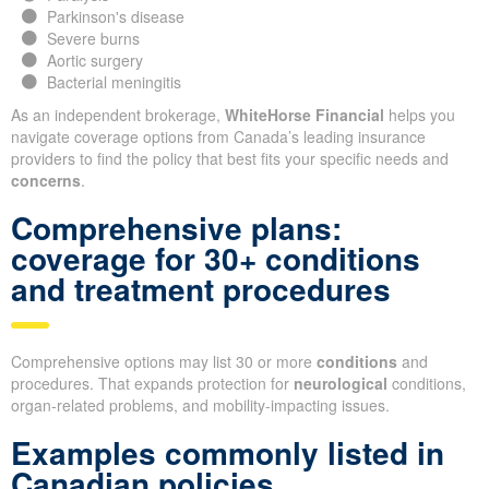
Parkinson's disease
Severe burns
Aortic surgery
Bacterial meningitis
As an independent brokerage,
WhiteHorse Financial
helps you
navigate coverage options from Canada’s leading insurance
providers to find the policy that best fits your specific needs and
concerns
.
Comprehensive plans:
coverage for 30+ conditions
and treatment procedures
Comprehensive options may list 30 or more
conditions
and
procedures. That expands protection for
neurological
conditions,
organ-related problems, and mobility-impacting issues.
Examples commonly listed in
Canadian policies