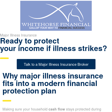
Major Illness Insurance
Ready to protect
your income if illness strikes?
Talk to a Major Illness Insurance Broker
Why major illness insurance
fits into a modern financial
protection plan
Making sure your household
cash flow
stays protected during