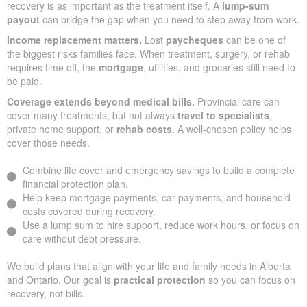
recovery is as important as the treatment itself. A
lump-sum
payout
can bridge the gap when you need to step away from work.
Income replacement matters.
Lost
paycheques
can be one of
the biggest risks families face. When treatment, surgery, or rehab
requires time off, the
mortgage
, utilities, and groceries still need to
be paid.
Coverage extends beyond medical bills.
Provincial care can
cover many treatments, but not always
travel to specialists
,
private home support, or
rehab costs
. A well-chosen policy helps
cover those needs.
Combine life cover and emergency savings to build a complete
financial protection plan.
Help keep mortgage payments, car payments, and household
costs covered during recovery.
Use a lump sum to hire support, reduce work hours, or focus on
care without debt pressure.
We build plans that align with your life and family needs in Alberta
and Ontario. Our goal is
practical protection
so you can focus on
recovery, not bills.