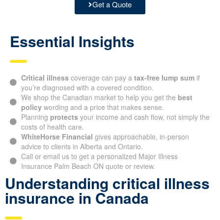
Get a Quote
Essential Insights
Critical illness
coverage can pay a
tax-free lump sum
if
you’re diagnosed with a covered condition.
We shop the Canadian market to help you get the
best
policy
wording and a price that makes sense.
Planning
protects
your income and cash flow, not simply the
costs of health care.
WhiteHorse Financial
gives approachable, in-person
advice to clients in Alberta and Ontario.
Call or email us to get a personalized Major Illness
Insurance Palm Beach ON quote or review.
Understanding critical illness
insurance in Canada