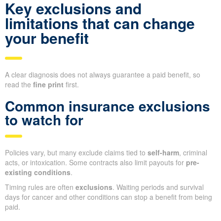
Key exclusions and
limitations that can change
your benefit
A clear diagnosis does not always guarantee a paid benefit, so
read the
fine print
first.
Common insurance exclusions
to watch for
Policies vary, but many exclude claims tied to
self-harm
, criminal
acts, or intoxication. Some contracts also limit payouts for
pre-
existing conditions
.
Timing rules are often
exclusions
. Waiting periods and survival
days for cancer and other conditions can stop a benefit from being
paid.