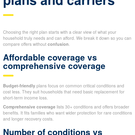
Choosing the right plan starts with a clear view of what your
household truly needs and can afford. We break it down so you can
compare offers without
confusion
.
Affordable coverage vs
comprehensive coverage
Budget-friendly
plans focus on common critical conditions and
cost less. They suit households that need basic replacement for
short-term income loss.
Comprehensive coverage
lists 30+ conditions and offers broader
benefits. It fits families who want wider protection for rare conditions
and longer recovery costs.
Number of conditions vs