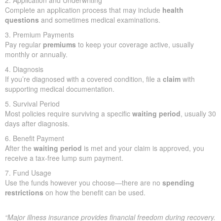
2. Application and Underwriting
Complete an application process that may include
health
questions
and sometimes medical examinations.
3. Premium Payments
Pay regular
premiums
to keep your coverage active, usually
monthly or annually.
4. Diagnosis
If you’re diagnosed with a covered condition, file a
claim
with
supporting medical documentation.
5. Survival Period
Most policies require surviving a specific
waiting period
, usually 30
days after diagnosis.
6. Benefit Payment
After the
waiting period
is met and your claim is approved, you
receive a tax-free lump sum payment.
7. Fund Usage
Use the funds however you choose—there are no
spending
restrictions
on how the benefit can be used.
“Major illness insurance provides financial freedom during recovery.