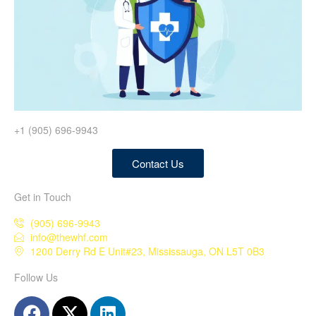
+1 (905) 696-9943
Contact Us
Get in Touch
(905) 696-9943
info@thewhf.com
1200 Derry Rd E Unit#23, Mississauga, ON L5T 0B3
Follow Us