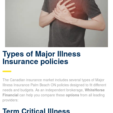
Types of Major Illness
Insurance policies
The Canadian insurance market includes several types of Major
Illness Insurance Palm Beach ON policies designed to fit different
needs and budgets. As an independent brokerage,
WhiteHorse
Financial
can help you compare these
options
from all leading
providers:
Term Critical Illness