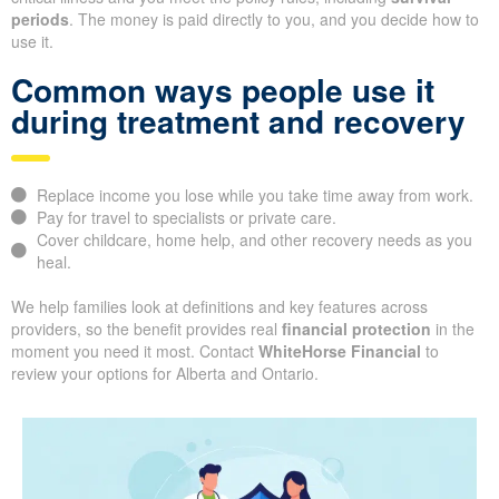
periods
. The money is paid directly to you, and you decide how to
use it.
Common ways people use it
during treatment and recovery
Replace income you lose while you take time away from work.
Pay for travel to specialists or private care.
Cover childcare, home help, and other recovery needs as you
heal.
We help families look at definitions and key features across
providers, so the benefit provides real
financial protection
in the
moment you need it most. Contact
WhiteHorse Financial
to
review your options for Alberta and Ontario.