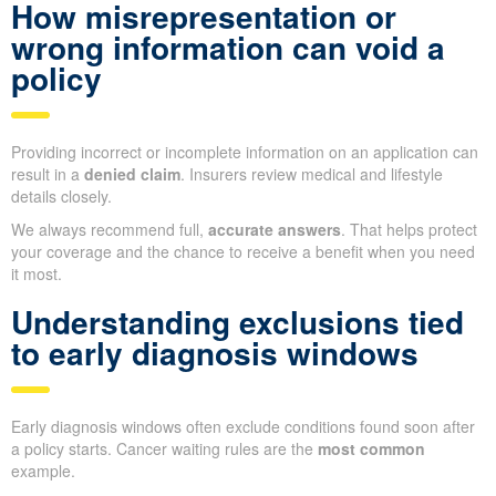
How misrepresentation or
wrong information can void a
policy
Providing incorrect or incomplete information on an application can
result in a
denied claim
. Insurers review medical and lifestyle
details closely.
We always recommend full,
accurate answers
. That helps protect
your coverage and the chance to receive a benefit when you need
it most.
Understanding exclusions tied
to early diagnosis windows
Early diagnosis windows often exclude conditions found soon after
a policy starts. Cancer waiting rules are the
most common
example.