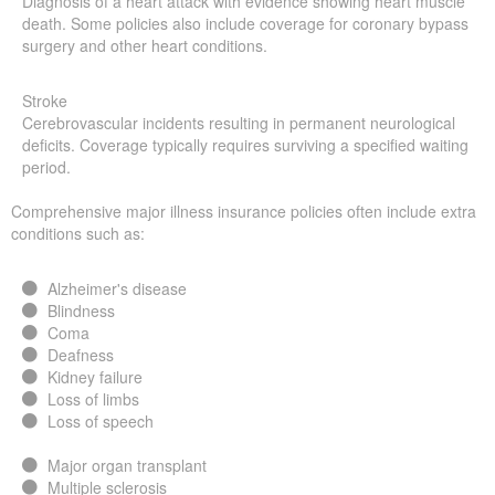
Diagnosis of a heart attack with evidence showing heart muscle
death. Some policies also include coverage for coronary bypass
surgery and other heart conditions.
Stroke
Cerebrovascular incidents resulting in permanent neurological
deficits. Coverage typically requires surviving a specified waiting
period.
Comprehensive major illness insurance policies often include extra
conditions such as:
Alzheimer's disease
Blindness
Coma
Deafness
Kidney failure
Loss of limbs
Loss of speech
Major organ transplant
Multiple sclerosis