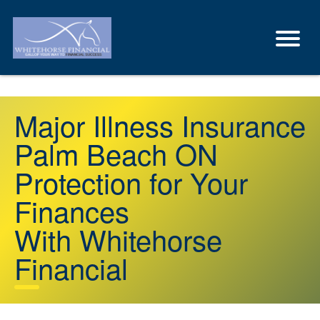
Major Illness Insurance
Palm Beach ON
Protection for Your
Finances
With Whitehorse
Financial