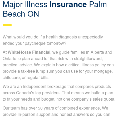
Major Illness
Insurance
Palm
Beach ON
What would you do if a health diagnosis unexpectedly
ended your paycheque tomorrow?
At
WhiteHorse Financial
, we guide families in Alberta and
Ontario to plan ahead for that risk with straightforward,
practical advice. We explain how a critical illness policy can
provide a tax-free lump sum you can use for your mortgage,
childcare, or regular bills.
We are an independent brokerage that compares products
across Canada’s top providers. That means we build a plan
to fit your needs and budget, not one company’s sales quota.
Our team has over 50 years of combined experience. We
provide in-person support and honest answers so you can