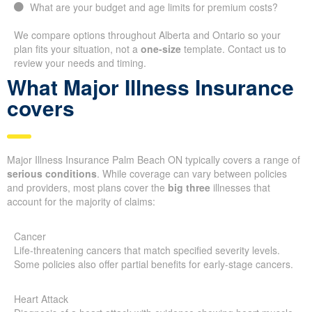
What are your budget and age limits for premium costs?
We compare options throughout Alberta and Ontario so your
plan fits your situation, not a
one-size
template. Contact us to
review your needs and timing.
What Major Illness Insurance
covers
Major Illness Insurance Palm Beach ON typically covers a range of
serious conditions
. While coverage can vary between policies
and providers, most plans cover the
big three
illnesses that
account for the majority of claims:
Cancer
Life-threatening cancers that match specified severity levels.
Some policies also offer partial benefits for early-stage cancers.
Heart Attack