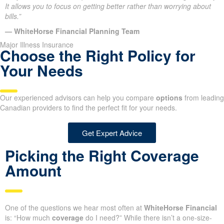
It allows you to focus on getting better rather than worrying about
bills.”
— WhiteHorse Financial Planning Team
Major Illness Insurance
Choose the Right Policy for
Your Needs
Our experienced advisors can help you compare
options
from leading
Canadian providers to find the perfect fit for your needs.
Get Expert Advice
Picking the Right Coverage
Amount
One of the questions we hear most often at
WhiteHorse Financial
is: “How much
coverage
do I need?” While there isn’t a one-size-