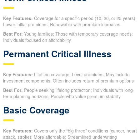
Key Features:
Coverage for a specific period (10, 20, or 25 years);
Lower initial premiums; Renewable with premium increases
Best For:
Young families; Those with temporary coverage needs;
Individuals focused on affordability
Permanent Critical Illness
Key Features:
Lifetime coverage; Level premiums; May include
investment components; Often includes return of premium options
Best For:
People seeking lifelong protection; Individuals with long-
term planning horizons; People who value premium stability
Basic Coverage
Key Features:
Covers only the “big three” conditions (cancer, heart
attack, stroke); More affordable; Streamlined underwriting