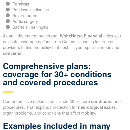
Paralysis
Parkinson's disease
Severe burns
Aortic surgery
Bacterial meningitis
As an independent brokerage,
WhiteHorse Financial
helps you
navigate coverage options from Canada’s leading insurance
providers to find the policy that best fits your specific needs and
concerns
.
Comprehensive plans:
coverage for 30+ conditions
and covered procedures
Comprehensive options can include 30 or more
conditions
and
procedures. That expands protection for
neurological
issues,
organ problems, and conditions that affect mobility.
Examples included in many