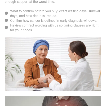
enough support at the worst time.
What to confirm before you buy: exact waiting days, survival
days, and how death is treated.
Confirm how cancer is defined in early diagnosis windows.
Review contract wording with us so timing clauses are right
for your needs.