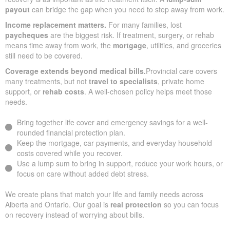
payout
can bridge the gap when you need to step away from work.
Income replacement matters.
For many families, lost
paycheques
are the biggest risk. If treatment, surgery, or rehab
means time away from work, the
mortgage
, utilities, and groceries
still need to be covered.
Coverage extends beyond medical bills.
Provincial care covers
many treatments, but not
travel to specialists
, private home
support, or
rehab costs
. A well-chosen policy helps meet those
needs.
Bring together life cover and emergency savings for a well-
rounded financial protection plan.
Keep the mortgage, car payments, and everyday household
costs covered while you recover.
Use a lump sum to bring in support, reduce your work hours, or
focus on care without added debt stress.
We create plans that match your life and family needs across
Alberta and Ontario. Our goal is
real protection
so you can focus
on recovery instead of worrying about bills.