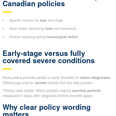
Canadian policies
Specific cancers by
type
and stage.
Heart attack defined by
tests
and treatments.
Strokes requiring lasting
neurological deficit
.
Early-stage versus fully
covered severe conditions
Some plans provide partial or early benefits for
minor diagnoses
.
Others pay only for
severe
events that are fully proven.
Timing rules matter. Many policies require
survival periods
measured in days after diagnosis before benefits apply.
Why clear policy wording
matters