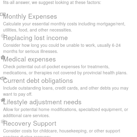
fits-all answer, we suggest looking at these factors:
Monthly Expenses
Calculate your essential monthly costs including mortgage/rent,
utilities, food, and other necessities.
Replacing lost income
Consider how long you could be unable to work, usually 6-24
months for serious illnesses.
Medical expenses
Check potential out-of-pocket expenses for treatments,
medications, or therapies not covered by provincial health plans.
Current debt obligations
Include outstanding loans, credit cards, and other debts you may
want to pay off.
Lifestyle adjustment needs
Allow for potential home modifications, specialized equipment, or
additional care services.
Recovery Support
Consider costs for childcare, housekeeping, or other support
services during recovery.