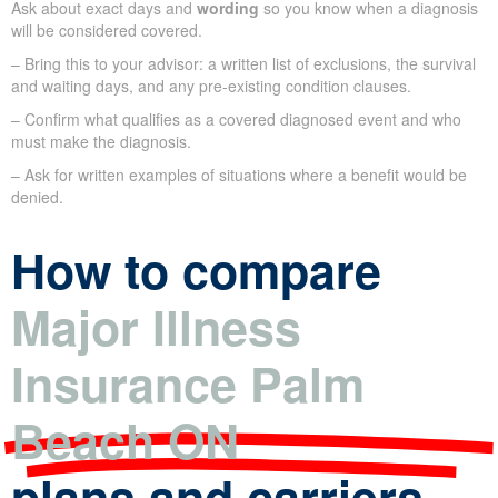
Ask about exact days and
wording
so you know when a diagnosis
will be considered covered.
– Bring this to your advisor: a written list of exclusions, the survival
and waiting days, and any pre-existing condition clauses.
– Confirm what qualifies as a covered diagnosed event and who
must make the diagnosis.
– Ask for written examples of situations where a benefit would be
denied.
How to compare
Major Illness
Insurance Palm
Beach ON
plans and carriers