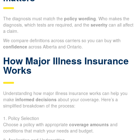
The diagnosis must match the
policy wording
. Who makes the
diagnosis, which tests are required, and the
severity
can all affect
a claim.
We compare definitions across carriers so you can buy with
confidence
across Alberta and Ontario.
How Major Illness Insurance
Works
Understanding how major illness insurance works can help you
make
informed decisions
about your coverage. Here’s a
simplified breakdown of the process:
1. Policy Selection
Choose a policy with appropriate
coverage amounts
and
conditions that match your needs and budget.