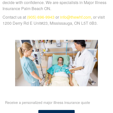
decide with confidence. We are specialists in Major Illness
Insurance Palm Beach ON.
Contact us at
(905) 696-9943
or
info@thewhf.com
, or visit
1200 Derry Rd E Unit#23, Mississauga, ON L5T 0B3.
Receive a personalized major illness insurance quote