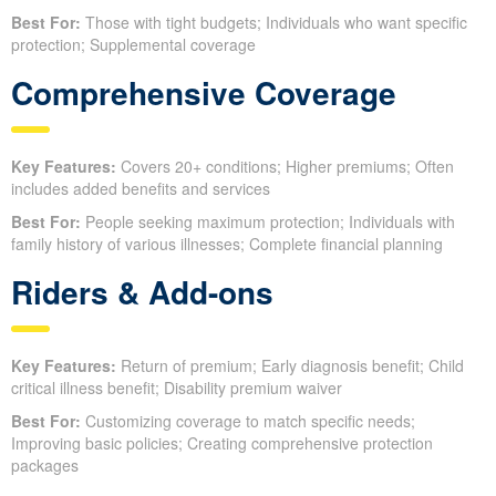
Best For:
Those with tight budgets; Individuals who want specific
protection; Supplemental coverage
Comprehensive Coverage
Key Features:
Covers 20+ conditions; Higher premiums; Often
includes added benefits and services
Best For:
People seeking maximum protection; Individuals with
family history of various illnesses; Complete financial planning
Riders & Add-ons
Key Features:
Return of premium; Early diagnosis benefit; Child
critical illness benefit; Disability premium waiver
Best For:
Customizing coverage to match specific needs;
Improving basic policies; Creating comprehensive protection
packages