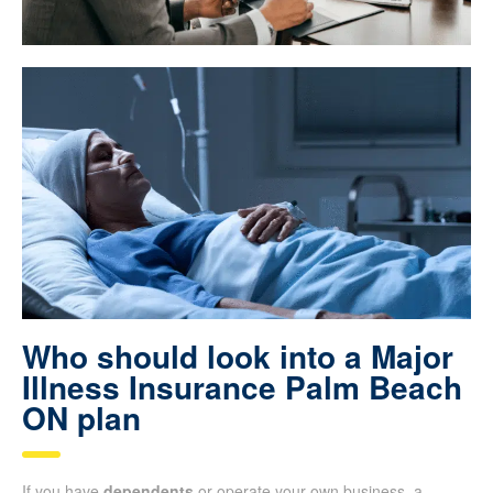
Who should look into a Major
Illness Insurance Palm Beach
ON plan
If you have
dependents
or operate your own business, a