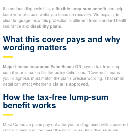
If a serious diagnosis hits, a
flexible lump-sum benefit
can help
keep your bills paid while you focus on recovery. We explain, in
clear language, how this protection is different from standard health
insurance and
disability plans
.
What this cover pays and why
wording matters
Major Illness Insurance Palm Beach ON
pays a tax-free lump
sum if your situation fits the policy definitions. “Covered” means
your diagnosis must match the plan’s precise wording. That small
detail can affect whether a
claim is approved
.
How the tax-free lump-sum
benefit works
Most Canadian plans pay out after you’re diagnosed with a covered
critical illness and you meet the policy rules, including
survival