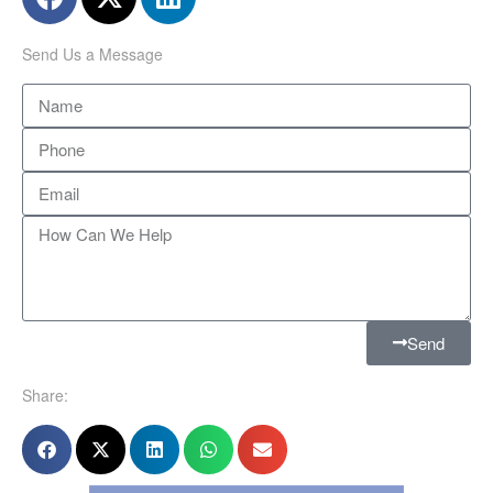
Send Us a Message
Send
Share: