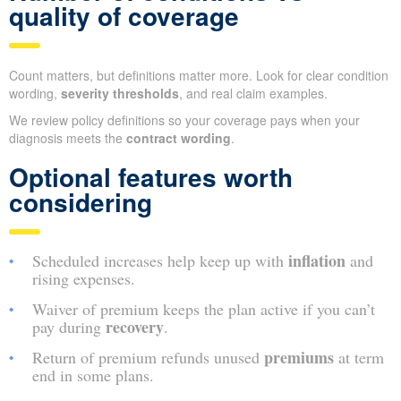
quality of coverage
Count matters, but definitions matter more. Look for clear condition
wording,
severity thresholds
, and real claim examples.
We review policy definitions so your coverage pays when your
diagnosis meets the
contract wording
.
Optional features worth
considering
inflation
Scheduled increases help keep up with
and
rising expenses.
Waiver of premium keeps the plan active if you can’t
recovery
pay during
.
premiums
Return of premium refunds unused
at term
end in some plans.