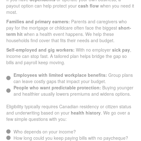
payout option can help protect your
cash flow
when you need it
most.
Families and primary earners:
Parents and caregivers who
pay for the mortgage or childcare often face the biggest
short-
term hit
when a health event happens. We help these
households find cover that fits their needs and budget.
Self-employed and gig workers:
With no employer
sick pay
,
income can stop fast. A tailored plan helps bridge the gap so
bills and payroll keep moving.
Employees with limited workplace benefits:
Group plans
can leave costly gaps that impact your budget.
People who want predictable protection:
Buying younger
and healthier usually lowers premiums and widens options.
Eligibility typically requires Canadian residency or citizen status
and underwriting based on your
health history
. We go over a
few simple questions with you:
Who depends on your income?
How long could you keep paying bills with no paycheque?