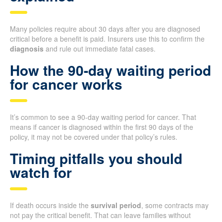
Many policies require about 30 days after you are diagnosed
critical before a benefit is paid. Insurers use this to confirm the
diagnosis
and rule out immediate fatal cases.
How the 90-day waiting period
for cancer works
It’s common to see a 90-day waiting period for cancer. That
means if cancer is diagnosed within the first 90 days of the
policy, it may not be covered under that policy’s rules.
Timing pitfalls you should
watch for
If death occurs inside the
survival period
, some contracts may
not pay the critical benefit. That can leave families without