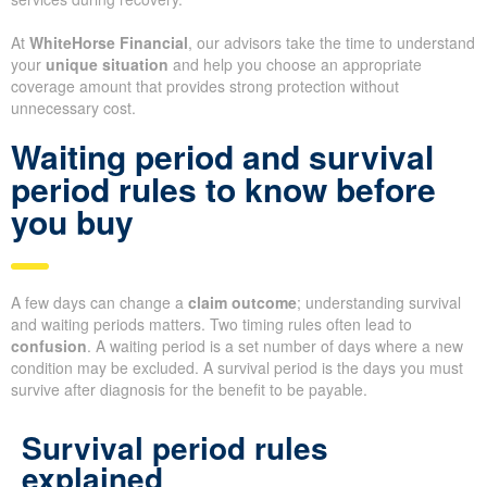
At
WhiteHorse Financial
, our advisors take the time to understand
your
unique situation
and help you choose an appropriate
coverage amount that provides strong protection without
unnecessary cost.
Waiting period and survival
period rules to know before
you buy
A few days can change a
claim outcome
; understanding survival
and waiting periods matters. Two timing rules often lead to
confusion
. A waiting period is a set number of days where a new
condition may be excluded. A survival period is the days you must
survive after diagnosis for the benefit to be payable.
Survival period rules
explained