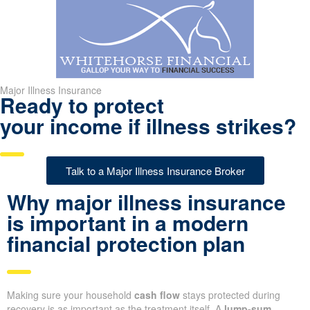
Major Illness Insurance
Ready to protect
your income if illness strikes?
Talk to a Major Illness Insurance Broker
Why major illness insurance
is important in a modern
financial protection plan
Making sure your household
cash flow
stays protected during
recovery is as important as the treatment itself. A
lump-sum