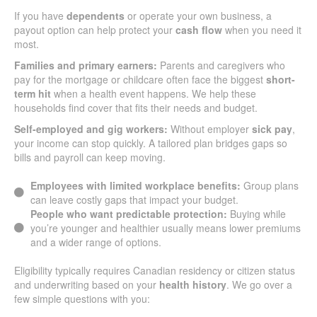
If you have
dependents
or operate your own business, a
payout option can help protect your
cash flow
when you need it
most.
Families and primary earners:
Parents and caregivers who
pay for the mortgage or childcare often face the biggest
short-
term hit
when a health event happens. We help these
households find cover that fits their needs and budget.
Self-employed and gig workers:
Without employer
sick pay
,
your income can stop quickly. A tailored plan bridges gaps so
bills and payroll can keep moving.
Employees with limited workplace benefits:
Group plans
can leave costly gaps that impact your budget.
People who want predictable protection:
Buying while
you’re younger and healthier usually means lower premiums
and a wider range of options.
Eligibility typically requires Canadian residency or citizen status
and underwriting based on your
health history
. We go over a
few simple questions with you: