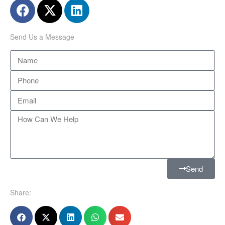
Send Us a Message
Send
Share: