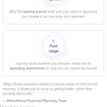
After the
waiting period
ends and your claim is approved,
you receive a tax-free lump sum payment.
7.
Fund
Usage
Use the funds however you choose—there are no
spending restrictions
on how you can spend the benefit.
“Major illness insurance delivers financial peace of mind during
recovery. It allows you to focus on getting better rather than
worrying about bills.”
— WhiteHorse Financial Planning Team