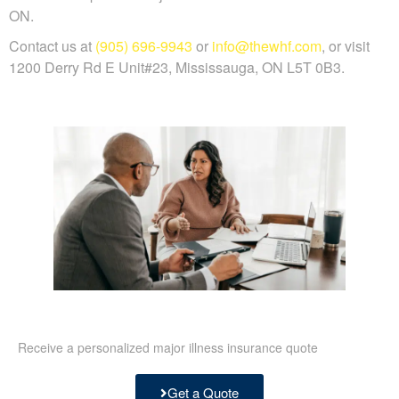
ON.
Contact us at
(905) 696-9943
or
info@thewhf.com
, or visit
1200 Derry Rd E Unit#23, Mississauga, ON L5T 0B3.
Receive a personalized major illness insurance quote
Get a Quote