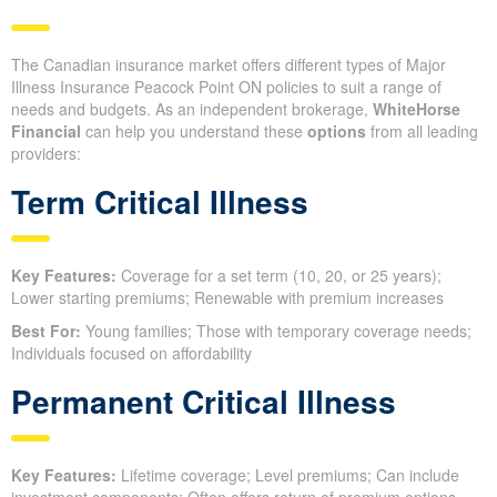
The Canadian insurance market offers different types of Major
Illness Insurance Peacock Point ON policies to suit a range of
needs and budgets. As an independent brokerage,
WhiteHorse
Financial
can help you understand these
options
from all leading
providers:
Term Critical Illness
Key Features:
Coverage for a set term (10, 20, or 25 years);
Lower starting premiums; Renewable with premium increases
Best For:
Young families; Those with temporary coverage needs;
Individuals focused on affordability
Permanent Critical Illness
Key Features:
Lifetime coverage; Level premiums; Can include
investment components; Often offers return of premium options