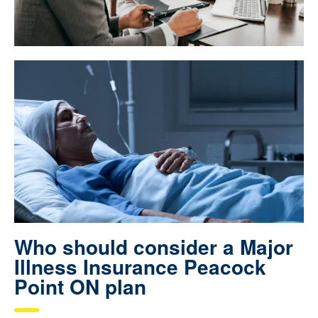
Who should consider a Major
Illness Insurance Peacock
Point ON plan