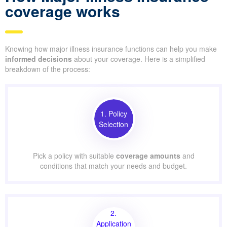
coverage works
Knowing how major illness insurance functions can help you make
informed decisions
about your coverage. Here is a simplified
breakdown of the process:
1. Policy
Selection
Pick a policy with suitable
coverage amounts
and
conditions that match your needs and budget.
2.
Application