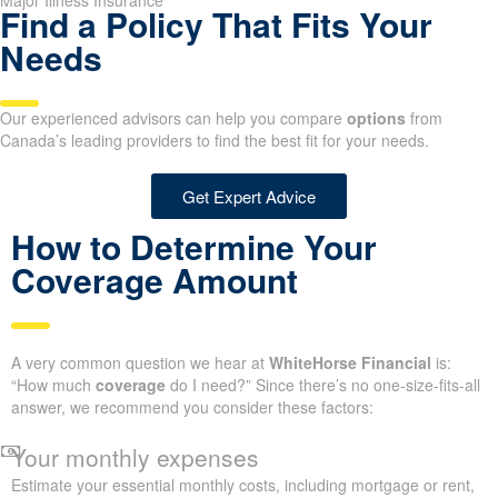
Major Illness Insurance
Find a Policy That Fits Your
Needs
Our experienced advisors can help you compare
options
from
Canada’s leading providers to find the best fit for your needs.
Get Expert Advice
How to Determine Your
Coverage Amount
A very common question we hear at
WhiteHorse Financial
is:
“How much
coverage
do I need?” Since there’s no one-size-fits-all
answer, we recommend you consider these factors:
Your monthly expenses
Estimate your essential monthly costs, including mortgage or rent,