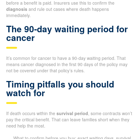
before a benefit is paid. Insurers use this to confirm the
diagnosis
and rule out cases where death happens
immediately.
The 90-day waiting period for
cancer
It’s common for cancer to have a 90-day waiting period. That
means cancer diagnosed in the first 90 days of the policy may
not be covered under that policy’s rules.
Timing pitfalls you should
watch for
If death occurs within the
survival period
, some contracts won’t
pay the critical benefit. That can leave families short when they
need help the most.
What to confirm before you buy: exact waiting days, survival