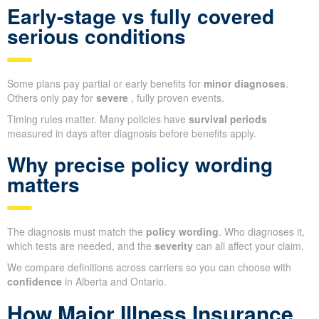
Early-stage vs fully covered
serious conditions
Some plans pay partial or early benefits for
minor diagnoses
.
Others only pay for
severe
, fully proven events.
Timing rules matter. Many policies have
survival periods
measured in days after diagnosis before benefits apply.
Why precise policy wording
matters
The diagnosis must match the
policy wording
. Who diagnoses it,
which tests are needed, and the
severity
can all affect your claim.
We compare definitions across carriers so you can choose with
confidence
in Alberta and Ontario.
How Major Illness Insurance