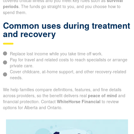
covered critical illness and you meet key rules such as
survival
periods
. The funds go straight to you, and you choose how to
spend them.
Common uses during treatment
and recovery
Replace lost income while you take time off work.
Pay for travel and related costs to reach specialists or arrange
private care.
Cover childcare, at-home support, and other recovery-related
needs.
We help families compare definitions, features, and fine details
across providers, so the benefit delivers real
peace of mind
and
financial protection. Contact
WhiteHorse Financial
to review
options for Alberta and Ontario.