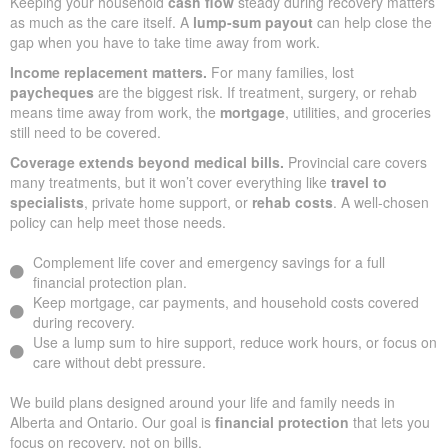
Keeping your household
cash flow
steady during recovery matters
as much as the care itself. A
lump-sum payout
can help close the
gap when you have to take time away from work.
Income replacement matters.
For many families, lost
paycheques
are the biggest risk. If treatment, surgery, or rehab
means time away from work, the
mortgage
, utilities, and groceries
still need to be covered.
Coverage extends beyond medical bills.
Provincial care covers
many treatments, but it won’t cover everything like
travel to
specialists
, private home support, or
rehab costs
. A well-chosen
policy can help meet those needs.
Complement life cover and emergency savings for a full
financial protection plan.
Keep mortgage, car payments, and household costs covered
during recovery.
Use a lump sum to hire support, reduce work hours, or focus on
care without debt pressure.
We build plans designed around your life and family needs in
Alberta and Ontario. Our goal is
financial protection
that lets you
focus on recovery, not on bills.