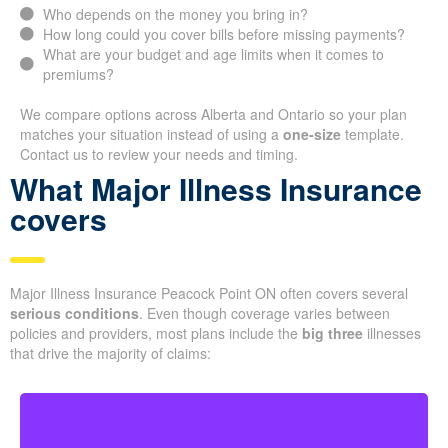
Who depends on the money you bring in?
How long could you cover bills before missing payments?
What are your budget and age limits when it comes to
premiums?
We compare options across Alberta and Ontario so your plan
matches your situation instead of using a
one-size
template.
Contact us to review your needs and timing.
What Major Illness Insurance
covers
Major Illness Insurance Peacock Point ON often covers several
serious conditions
. Even though coverage varies between
policies and providers, most plans include the
big three
illnesses
that drive the majority of claims: