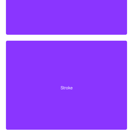
Cerebrovascular incidents that result in lasting
neurological deficits. Coverage typically requires
Stroke
surviving a specified waiting period.