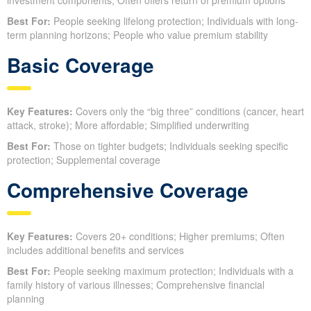
Best For:
People seeking lifelong protection; Individuals with long-
term planning horizons; People who value premium stability
Basic Coverage
Key Features:
Covers only the “big three” conditions (cancer, heart
attack, stroke); More affordable; Simplified underwriting
Best For:
Those on tighter budgets; Individuals seeking specific
protection; Supplemental coverage
Comprehensive Coverage
Key Features:
Covers 20+ conditions; Higher premiums; Often
includes additional benefits and services
Best For:
People seeking maximum protection; Individuals with a
family history of various illnesses; Comprehensive financial
planning