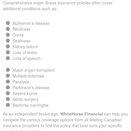
Comprehensive major illness insurance policies often cover
additional conditions such as:
Alzheimer's disease
Blindness
Coma
Deafness
Kidney failure
Loss of limbs
Loss of speech
Major organ transplant
Multiple sclerosis
Paralysis
Parkinson's disease
Severe burns
Aortic surgery
Bacterial meningitis
As an independent brokerage,
WhiteHorse Financial
can help you
navigate the various coverage options from all leading Canadian
insurance providers to find the policy that best suits your specific