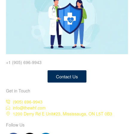
+1 (905) 696-9943
Contact Us
Get in Touch
(905) 696-9943
info@thewhf.com
1200 Derry Rd E Unit#23, Mississauga, ON L5T 0B3
Follow Us