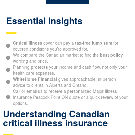
Essential Insights
Critical illness
cover can pay a
tax-free lump sum
for
covered conditions you’re approved for.
We compare the Canadian market to find the
best policy
wording and price.
Planning
protects
your income and cash flow, not only your
health care expenses.
WhiteHorse Financial
gives approachable, in-person
advice to clients in Alberta and Ontario.
Call or email us to receive a personalized Major Illness
Insurance Peacock Point ON quote or a quick review of your
options.
Understanding Canadian
critical illness insurance