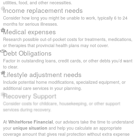
utilities, food, and other necessities.
Income replacement needs
Consider how long you might be unable to work, typically 6 to 24
months for serious illnesses.
Medical expenses
Research possible out-of-pocket costs for treatments, medications,
or therapies that provincial health plans may not cover.
Debt Obligations
Factor in outstanding loans, credit cards, or other debts you’d want
to clear.
Lifestyle adjustment needs
Include potential home modifications, specialized equipment, or
additional care services in your planning.
Recovery Support
Consider costs for childcare, housekeeping, or other support
services during recovery.
At
WhiteHorse Financial
, our advisors take the time to understand
your
unique situation
and help you calculate an appropriate
coverage amount that gives real protection without extra expense