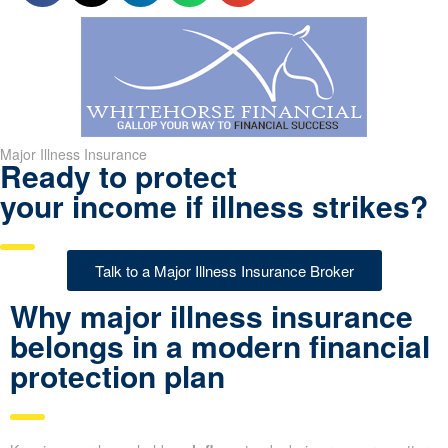
Major Illness Insurance
Ready to protect
your income if illness strikes?
Talk to a Major Illness Insurance Broker
Why major illness insurance
belongs in a modern financial
protection plan