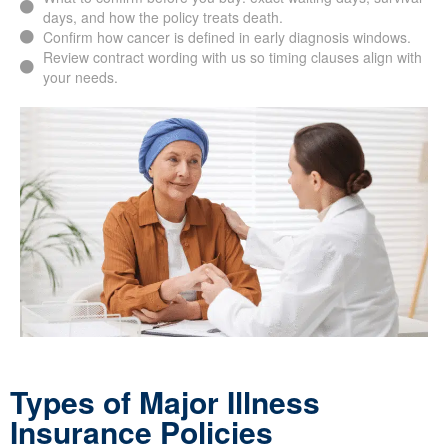
days, and how the policy treats death.
Confirm how cancer is defined in early diagnosis windows.
Review contract wording with us so timing clauses align with
your needs.
Types of Major Illness
Insurance Policies