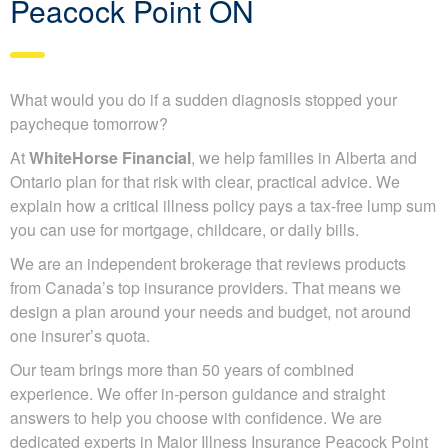
Peacock Point ON
What would you do if a sudden diagnosis stopped your
paycheque tomorrow?
At
WhiteHorse Financial
, we help families in Alberta and
Ontario plan for that risk with clear, practical advice. We
explain how a critical illness policy pays a tax-free lump sum
you can use for mortgage, childcare, or daily bills.
We are an independent brokerage that reviews products
from Canada’s top insurance providers. That means we
design a plan around your needs and budget, not around
one insurer’s quota.
Our team brings more than 50 years of combined
experience. We offer in-person guidance and straight
answers to help you choose with confidence. We are
dedicated experts in Major Illness Insurance Peacock Point