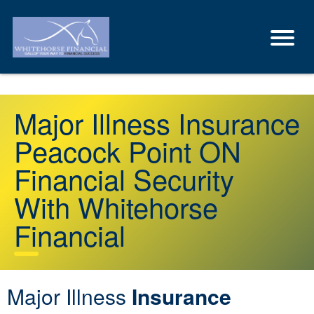
Major Illness Insurance
Peacock Point ON
Financial Security
With Whitehorse
Financial
Major Illness
Insurance