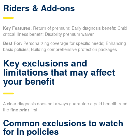
Riders & Add-ons
Key Features:
Return of premium; Early diagnosis benefit; Child
critical illness benefit; Disability premium waiver
Best For:
Personalizing coverage for specific needs; Enhancing
basic policies; Building comprehensive protection packages
Key exclusions and
limitations that may affect
your benefit
A clear diagnosis does not always guarantee a paid benefit; read
the
fine print
first.
Common exclusions to watch
for in policies