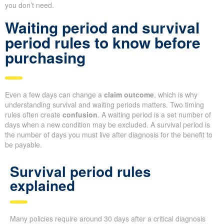
you don’t need.
Waiting period and survival
period rules to know before
purchasing
Even a few days can change a
claim outcome
, which is why
understanding survival and waiting periods matters. Two timing
rules often create
confusion
. A waiting period is a set number of
days when a new condition may be excluded. A survival period is
the number of days you must live after diagnosis for the benefit to
be payable.
Survival period rules
explained
Many policies require around 30 days after a critical diagnosis