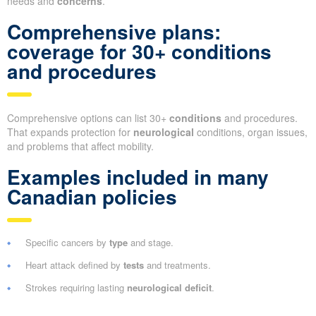
needs and
concerns
.
Comprehensive plans:
coverage for 30+ conditions
and procedures
Comprehensive options can list 30+
conditions
and procedures.
That expands protection for
neurological
conditions, organ issues,
and problems that affect mobility.
Examples included in many
Canadian policies
Specific cancers by
type
and stage.
Heart attack defined by
tests
and treatments.
Strokes requiring lasting
neurological deficit
.