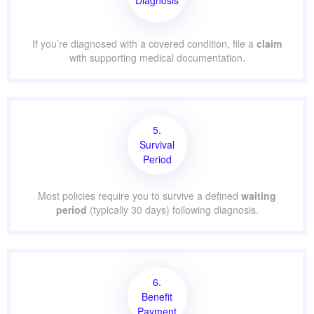
If you’re diagnosed with a covered condition, file a
claim
with supporting medical documentation.
5.
Survival
Period
Most policies require you to survive a defined
waiting
period
(typically 30 days) following diagnosis.
6.
Benefit
Payment