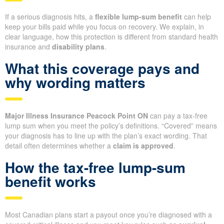
If a serious diagnosis hits, a
flexible lump-sum benefit
can help
keep your bills paid while you focus on recovery. We explain, in
clear language, how this protection is different from standard health
insurance and
disability plans
.
What this coverage pays and
why wording matters
Major Illness Insurance Peacock Point ON
can pay a tax-free
lump sum when you meet the policy’s definitions. “Covered” means
your diagnosis has to line up with the plan’s exact wording. That
detail often determines whether a
claim is approved
.
How the tax-free lump-sum
benefit works
Most Canadian plans start a payout once you’re diagnosed with a