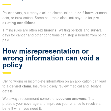
Policies vary, but many exclude claims linked to
self-harm
, criminal
acts, or intoxication. Some contracts also limit payouts for
pre-
existing conditions
.
Timing rules are often
exclusions
. Waiting periods and survival
days for cancer and other conditions can stop a benefit from being
paid.
How misrepresentation or
wrong information can void a
policy
Giving wrong or incomplete information on an application can lead
to a
denied claim
. Insurers closely review medical and lifestyle
details.
We always recommend complete,
accurate answers
. That
protects your coverage and improves your chance to receive a
benefit when you need it.