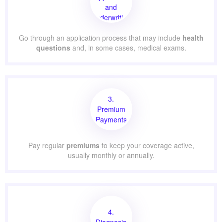
and
Underwriting
Go through an application process that may include
health
questions
and, in some cases, medical exams.
3.
Premium
Payments
Pay regular
premiums
to keep your coverage active,
usually monthly or annually.
4.
Diagnosis