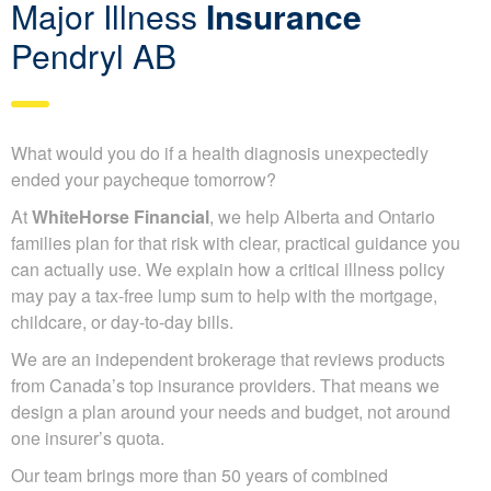
Major Illness
Insurance
Pendryl AB
What would you do if a health diagnosis unexpectedly
ended your paycheque tomorrow?
At
WhiteHorse Financial
, we help Alberta and Ontario
families plan for that risk with clear, practical guidance you
can actually use. We explain how a critical illness policy
may pay a tax-free lump sum to help with the mortgage,
childcare, or day-to-day bills.
We are an independent brokerage that reviews products
from Canada’s top insurance providers. That means we
design a plan around your needs and budget, not around
one insurer’s quota.
Our team brings more than 50 years of combined