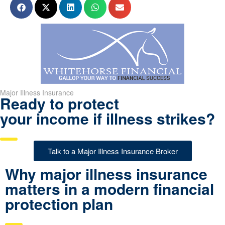
Major Illness Insurance
Ready to protect
your income if illness strikes?
Talk to a Major Illness Insurance Broker
Why major illness insurance
matters in a modern financial
protection plan