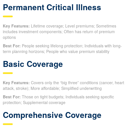
Permanent Critical Illness
Key Features:
Lifetime coverage; Level premiums; Sometimes
includes investment components; Often has return of premium
options
Best For:
People seeking lifelong protection; Individuals with long-
term planning horizons; People who value premium stability
Basic Coverage
Key Features:
Covers only the “big three” conditions (cancer, heart
attack, stroke); More affordable; Simplified underwriting
Best For:
Those on tight budgets; Individuals seeking specific
protection; Supplemental coverage
Comprehensive Coverage