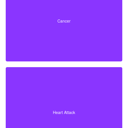
Life-threatening cancers with set severity
requirements. Some policies can also pay partial
Cancer
benefits for early-stage cancers.
A heart attack diagnosis with proof of heart muscle
death. Some policies also cover coronary bypass
Heart Attack
surgery and additional heart conditions.