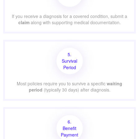
If you receive a diagnosis for a covered condition, submit a
claim
along with supporting medical documentation.
5.
Survival
Period
Most policies require you to survive a specific
waiting
period
(typically 30 days) after diagnosis.
6.
Benefit
Payment