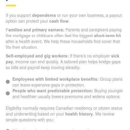
If you support
dependents
or run your own business, a payout
option can protect your
cash flow
.
F
amilies and primary earners:
Parents and caregivers paying
the mortgage or childcare often feel the biggest
short-term hit
after a health event. We help these households find cover that
fits their situation.
Self-employed and gig workers:
If there’s no employer
sick
pay
, income can end quickly. A tailored plan helps bridge gaps
so bills and payroll keep moving steadily.
Employees with limited workplace benefits:
Group plans
can leave expensive gaps in protection.
People who want predictable protection:
Buying younger
and healthier usually lowers premiums and widens options.
Eligibility normally requires Canadian residency or citizen status
and underwriting based on your
health history
. We review
simple questions with you: