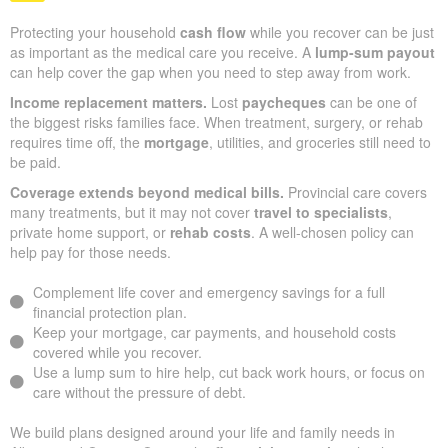
Protecting your household
cash flow
while you recover can be just
as important as the medical care you receive. A
lump-sum payout
can help cover the gap when you need to step away from work.
Income replacement matters.
Lost
paycheques
can be one of
the biggest risks families face. When treatment, surgery, or rehab
requires time off, the
mortgage
, utilities, and groceries still need to
be paid.
Coverage extends beyond medical bills.
Provincial care covers
many treatments, but it may not cover
travel to specialists
,
private home support, or
rehab costs
. A well-chosen policy can
help pay for those needs.
Complement life cover and emergency savings for a full
financial protection plan.
Keep your mortgage, car payments, and household costs
covered while you recover.
Use a lump sum to hire help, cut back work hours, or focus on
care without the pressure of debt.
We build plans designed around your life and family needs in