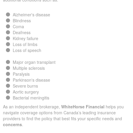
Alzheimer's disease
Blindness
Coma
Deafness
Kidney failure
Loss of limbs
Loss of speech
Major organ transplant
Multiple sclerosis
Paralysis
Parkinson's disease
Severe burns
Aortic surgery
Bacterial meningitis
As an independent brokerage,
WhiteHorse Financial
helps you
navigate coverage options from Canada’s leading insurance
providers to find the policy that best fits your specific needs and
concerns
.