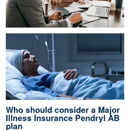
Who should consider a Major
Illness Insurance Pendryl AB
plan