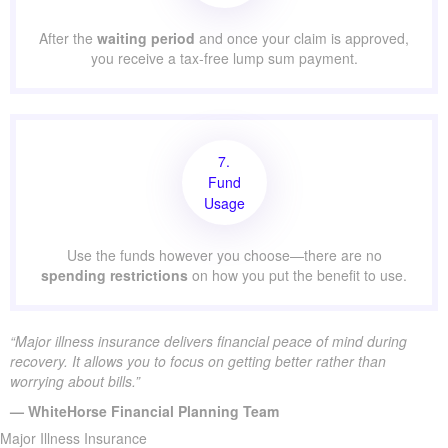
After the
waiting period
and once your claim is approved,
you receive a tax-free lump sum payment.
7.
Fund
Usage
Use the funds however you choose—there are no
spending restrictions
on how you put the benefit to use.
“Major illness insurance delivers financial peace of mind during
recovery. It allows you to focus on getting better rather than
worrying about bills.”
— WhiteHorse Financial Planning Team
Major Illness Insurance