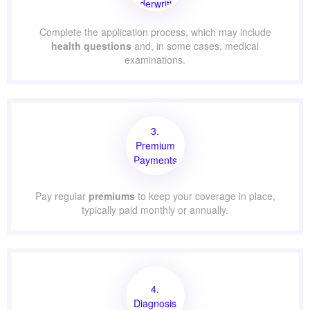
Underwriting
Complete the application process, which may include
health questions
and, in some cases, medical
examinations.
3.
Premium
Payments
Pay regular
premiums
to keep your coverage in place,
typically paid monthly or annually.
4.
Diagnosis