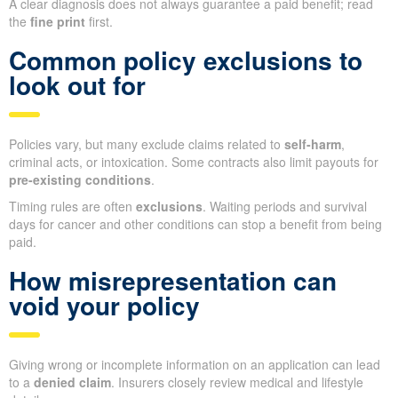
A clear diagnosis does not always guarantee a paid benefit; read
the
fine print
first.
Common policy exclusions to
look out for
Policies vary, but many exclude claims related to
self-harm
,
criminal acts, or intoxication. Some contracts also limit payouts for
pre-existing conditions
.
Timing rules are often
exclusions
. Waiting periods and survival
days for cancer and other conditions can stop a benefit from being
paid.
How misrepresentation can
void your policy
Giving wrong or incomplete information on an application can lead
to a
denied claim
. Insurers closely review medical and lifestyle