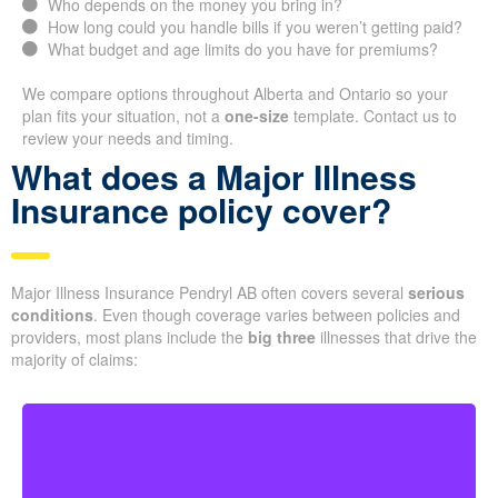
Who depends on the money you bring in?
How long could you handle bills if you weren’t getting paid?
What budget and age limits do you have for premiums?
We compare options throughout Alberta and Ontario so your
plan fits your situation, not a
one-size
template. Contact us to
review your needs and timing.
What does a Major Illness
Insurance policy cover?
Major Illness Insurance Pendryl AB often covers several
serious
conditions
. Even though coverage varies between policies and
providers, most plans include the
big three
illnesses that drive the
majority of claims: