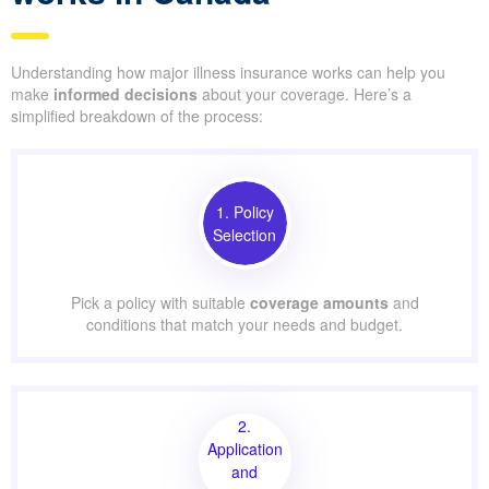
Understanding how major illness insurance works can help you
make
informed decisions
about your coverage. Here’s a
simplified breakdown of the process:
1. Policy
Selection
Pick a policy with suitable
coverage amounts
and
conditions that match your needs and budget.
2.
Application
and