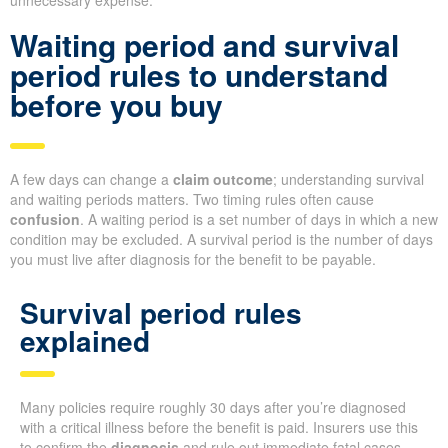
unnecessary expense.
Waiting period and survival
period rules to understand
before you buy
A few days can change a
claim outcome
; understanding survival
and waiting periods matters. Two timing rules often cause
confusion
. A waiting period is a set number of days in which a new
condition may be excluded. A survival period is the number of days
you must live after diagnosis for the benefit to be payable.
Survival period rules
explained
Many policies require roughly 30 days after you’re diagnosed
with a critical illness before the benefit is paid. Insurers use this
to confirm the
diagnosis
and rule out immediate fatal cases.