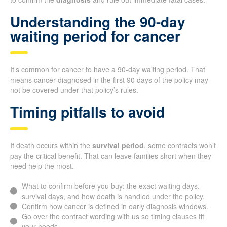
Understanding the 90-day
waiting period for cancer
It’s common for cancer to have a 90-day waiting period. That
means cancer diagnosed in the first 90 days of the policy may
not be covered under that policy’s rules.
Timing pitfalls to avoid
If death occurs within the
survival period
, some contracts won’t
pay the critical benefit. That can leave families short when they
need help the most.
What to confirm before you buy: the exact waiting days,
survival days, and how death is handled under the policy.
Confirm how cancer is defined in early diagnosis windows.
Go over the contract wording with us so timing clauses fit
your needs.