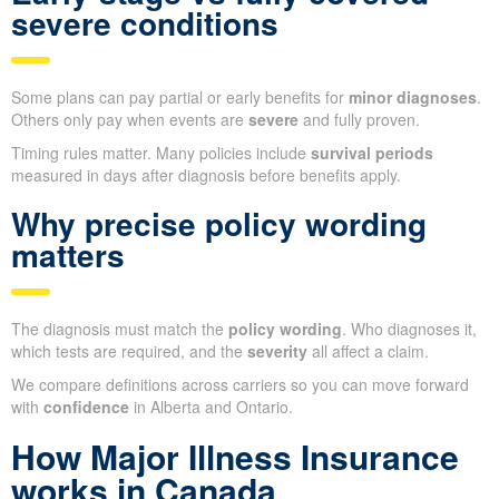
severe conditions
Some plans can pay partial or early benefits for
minor diagnoses
.
Others only pay when events are
severe
and fully proven.
Timing rules matter. Many policies include
survival periods
measured in days after diagnosis before benefits apply.
Why precise policy wording
matters
The diagnosis must match the
policy wording
. Who diagnoses it,
which tests are required, and the
severity
all affect a claim.
We compare definitions across carriers so you can move forward
with
confidence
in Alberta and Ontario.
How Major Illness Insurance
works in Canada