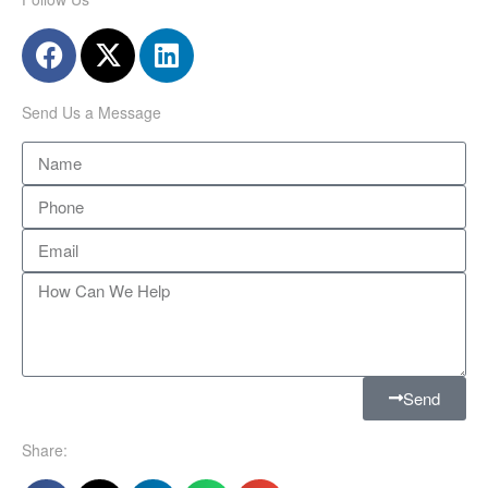
Send Us a Message
Send
Share: