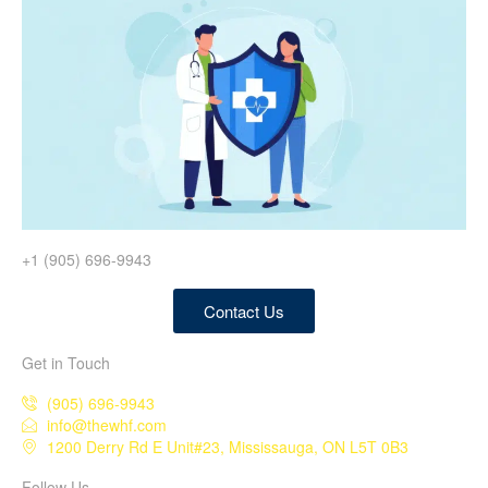
+1 (905) 696-9943
Contact Us
Get in Touch
(905) 696-9943
info@thewhf.com
1200 Derry Rd E Unit#23, Mississauga, ON L5T 0B3
Follow Us