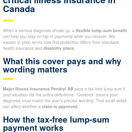
Canada
When a serious diagnosis shows up, a
flexible lump-sum benefit
can help you stay on top of payments while you recover. We
explain in plain terms how this protection differs from standard
health insurance and
disability plans
.
What this cover pays and why
wording matters
Major Illness Insurance Pendryl AB
pays a tax-free lump sum if
your situation fits the policy definitions. “Covered” means your
diagnosis must match the plan’s precise wording. That small detail
can affect whether a
claim is approved
.
How the tax-free lump-sum
payment works