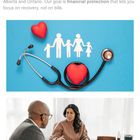
Alberta and Ontario. Our goal is
financial protection
that lets you
focus on recovery, not on bills.