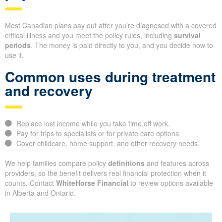
Most Canadian plans pay out after you’re diagnosed with a covered
critical illness and you meet the policy rules, including
survival
periods
. The money is paid directly to you, and you decide how to
use it.
Common uses during treatment
and recovery
Replace lost income while you take time off work.
Pay for trips to specialists or for private care options.
Cover childcare, home support, and other recovery needs.
We help families compare policy
definitions
and features across
providers, so the benefit delivers real financial protection when it
counts. Contact
WhiteHorse Financial
to review options available
in Alberta and Ontario.