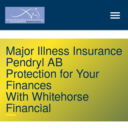
Major Illness Insurance
Pendryl AB
Protection for Your
Finances
With Whitehorse
Financial