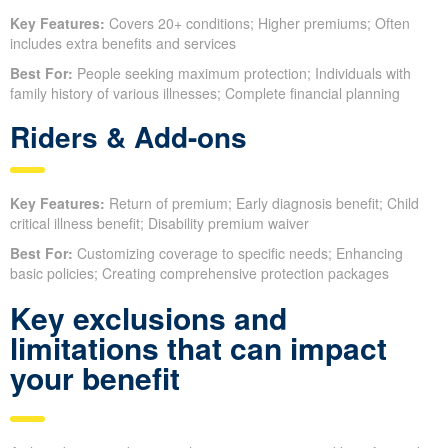
Key Features:
Covers 20+ conditions; Higher premiums; Often
includes extra benefits and services
Best For:
People seeking maximum protection; Individuals with
family history of various illnesses; Complete financial planning
Riders & Add-ons
Key Features:
Return of premium; Early diagnosis benefit; Child
critical illness benefit; Disability premium waiver
Best For:
Customizing coverage to specific needs; Enhancing
basic policies; Creating comprehensive protection packages
Key exclusions and
limitations that can impact
your benefit