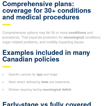
Comprehensive plans:
coverage for 30+ conditions
and medical procedures
Comprehensive options may list 30 or more
conditions
and
procedures. That expands protection for
neurological
conditions,
organ-related problems, and mobility-impacting issues.
Examples included in many
Canadian policies
Specific cancers by
type
and stage.
Heart attack defined by
tests
and treatments.
Strokes requiring lasting
neurological deficit
.
Early-stage vs fully covered