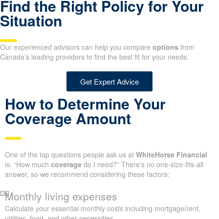
Find the Right Policy for Your
Situation
Our experienced advisors can help you compare
options
from
Canada’s leading providers to find the best fit for your needs.
Get Expert Advice
How to Determine Your
Coverage Amount
One of the top questions people ask us at
WhiteHorse Financial
is: “How much
coverage
do I need?” There’s no one-size-fits-all
answer, so we recommend considering these factors:
Monthly living expenses
Calculate your essential monthly costs including mortgage/rent,
utilities, food, and other necessities.