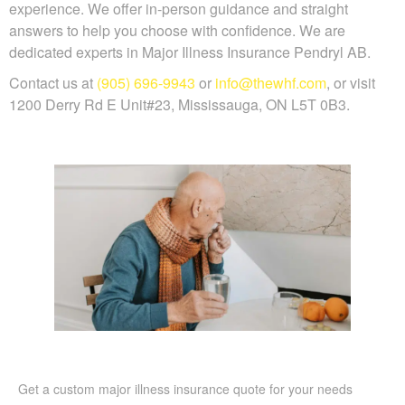
experience. We offer in-person guidance and straight
answers to help you choose with confidence. We are
dedicated experts in Major Illness Insurance Pendryl AB.
Contact us at
(905) 696-9943
or
info@thewhf.com
, or visit
1200 Derry Rd E Unit#23, Mississauga, ON L5T 0B3.
Get a custom major illness insurance quote for your needs