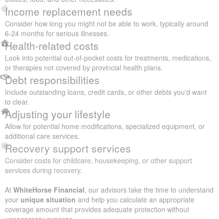
Income replacement needs
Consider how long you might not be able to work, typically around
6-24 months for serious illnesses.
Health-related costs
Look into potential out-of-pocket costs for treatments, medications,
or therapies not covered by provincial health plans.
Debt responsibilities
Include outstanding loans, credit cards, or other debts you'd want
to clear.
Adjusting your lifestyle
Allow for potential home modifications, specialized equipment, or
additional care services.
Recovery support services
Consider costs for childcare, housekeeping, or other support
services during recovery.
At
WhiteHorse Financial
, our advisors take the time to understand
your
unique situation
and help you calculate an appropriate
coverage amount that provides adequate protection without