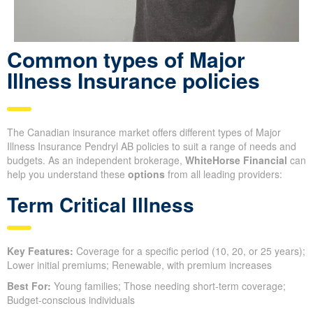
Common types of Major
Illness Insurance policies
The Canadian insurance market offers different types of Major
Illness Insurance Pendryl AB policies to suit a range of needs and
budgets. As an independent brokerage,
WhiteHorse Financial
can
help you understand these
options
from all leading providers:
Term Critical Illness
Key Features:
Coverage for a specific period (10, 20, or 25 years);
Lower initial premiums; Renewable, with premium increases
Best For:
Young families; Those needing short-term coverage;
Budget-conscious individuals