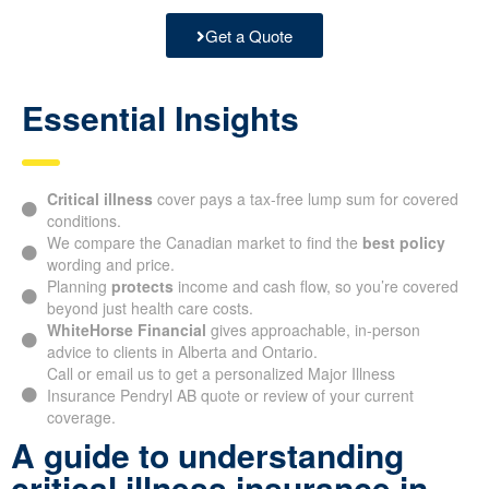
Get a Quote
Essential Insights
Critical illness
cover pays a tax-free lump sum for covered
conditions.
We compare the Canadian market to find the
best policy
wording and price.
Planning
protects
income and cash flow, so you’re covered
beyond just health care costs.
WhiteHorse Financial
gives approachable, in-person
advice to clients in Alberta and Ontario.
Call or email us to get a personalized Major Illness
Insurance Pendryl AB quote or review of your current
coverage.
A guide to understanding
critical illness insurance in