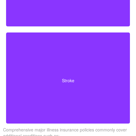
Cerebrovascular incidents leading to permanent
neurological deficits. Coverage usually requires
Stroke
surviving a specific waiting period.
Comprehensive major illness insurance policies commonly cover
additional conditions such as: