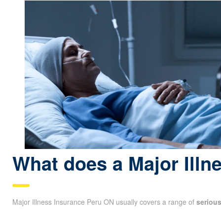
What does a Major Illn
Major Illness Insurance Peru ON usually covers a range of
seriou