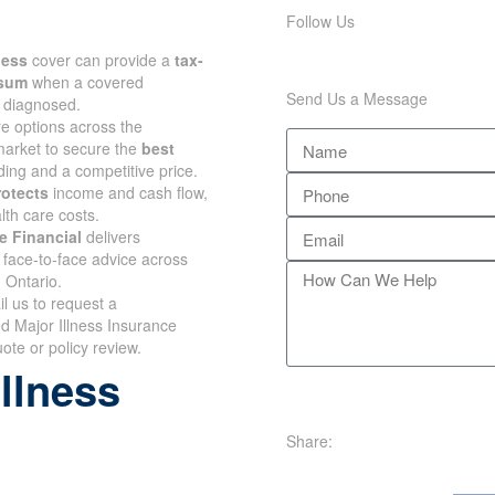
Follow Us
lness
cover can provide a
tax-
 sum
when a covered
Send Us a Message
s diagnosed.
 options across the
arket to secure the
best
ing and a competitive price.
rotects
income and cash flow,
lth care costs.
e Financial
delivers
face-to-face advice across
 Ontario.
il us to request a
d Major Illness Insurance
te or policy review.
illness
Share: