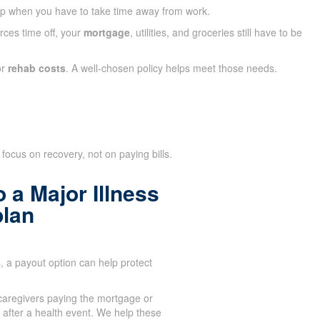
ap when you have to take time away from work.
rces time off, your
mortgage
, utilities, and groceries still have to be
or
rehab costs
. A well-chosen policy helps meet those needs.
focus on recovery, not on paying bills.
 a Major Illness
plan
 a payout option can help protect
aregivers paying the mortgage or
after a health event. We help these