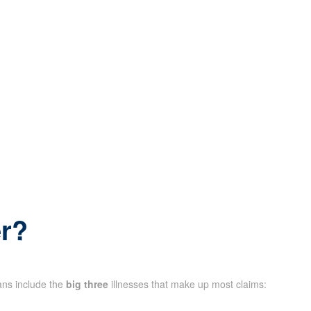
er?
lans include the
big three
illnesses that make up most claims: