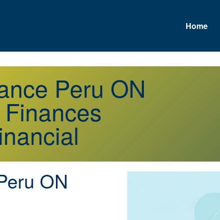
Home
urance Peru ON
r Finances
inancial
Peru ON