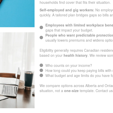
households find cover that fits their situation.
Self-employed and gig workers:
No employ
quickly. A tailored plan bridges gaps so bills 
Employees with limited workplace bene
gaps that impact your budget.
People who want predictable protectio
usually lowers premiums and widens optio
Eligibility generally requires Canadian residen
based on your
health history
. We review som
Who counts on your income?
How long could you keep paying bills wit
What budget and age limits do you have 
We compare options across Alberta and Ontario
situation, not a
one-size
template. Contact us