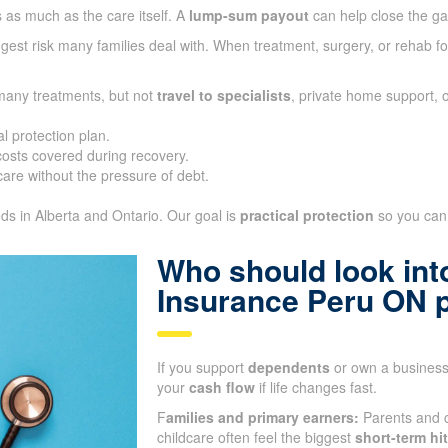
 as much as the care itself. A
lump-sum payout
can help close the g
gest risk many families deal with. When treatment, surgery, or rehab fo
 many treatments, but not
travel to specialists
, private home support, 
l protection plan.
sts covered during recovery.
are without the pressure of debt.
eds in Alberta and Ontario. Our goal is
practical protection
so you can 
Who should look into
Insurance Peru ON 
If you support
dependents
or own a business,
your
cash flow
if life changes fast.
F
amilies and primary earners:
Parents and c
childcare often feel the biggest
short-term hit