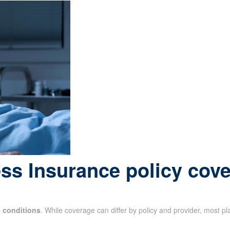
ess Insurance policy cov
s conditions
. While coverage can differ by policy and provider, most p