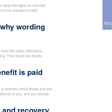
n keep the lights on and bills
ers from standard health
 why wording
meet the policy definitions.
ng. That detail can decide
efit is paid
 covered critical illness and you
directly to you, and you choose
t and recovery