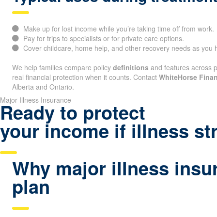
Make up for lost income while you’re taking time off from work.
Pay for trips to specialists or for private care options.
Cover childcare, home help, and other recovery needs as you h
We help families compare policy
definitions
and features across pr
real financial protection when it counts. Contact
WhiteHorse Finan
Alberta and Ontario.
Major Illness Insurance
Ready to protect
your income if illness st
Why major illness insu
plan