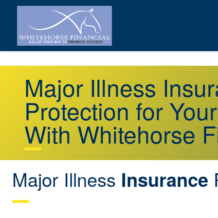
Major Illness Ins
Protection for You
With Whitehorse F
Major Illness
Insurance