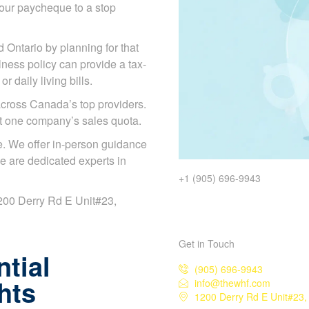
our paycheque to a stop
d Ontario by planning for that
illness policy can provide a tax-
 daily living bills.
cross Canada’s top providers.
ot one company’s sales quota.
. We offer in-person guidance
e are dedicated experts in
+1 (905) 696-9943
 1200 Derry Rd E Unit#23,
Get in Touch
tial
(905) 696-9943
hts
info@thewhf.com
1200 Derry Rd E Unit#23,