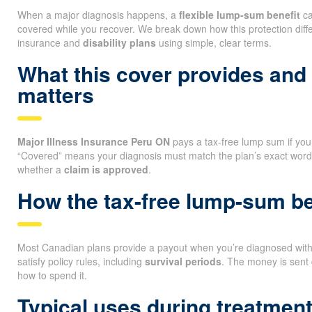
When a major diagnosis happens, a
flexible lump-sum benefit
ca
covered while you recover. We break down how this protection diff
insurance and
disability plans
using simple, clear terms.
What this cover provides and
matters
Major Illness Insurance Peru ON
pays a tax-free lump sum if you 
“Covered” means your diagnosis must match the plan’s exact wordi
whether a
claim is approved
.
How the tax-free lump-sum ben
Most Canadian plans provide a payout when you’re diagnosed with a
satisfy policy rules, including
survival periods
. The money is sent 
how to spend it.
Typical uses during treatmen