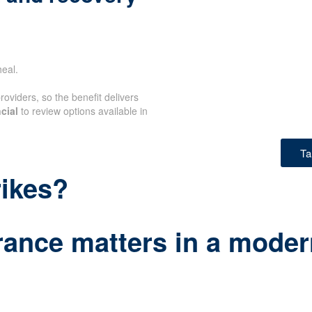
eal.
oviders, so the benefit delivers
cial
to review options available in
Ta
rikes?
rance matters in a modern