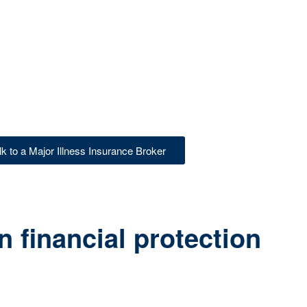
lk to a Major Illness Insurance Broker
 financial protection