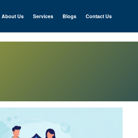
About Us
Services
Blogs
Contact Us