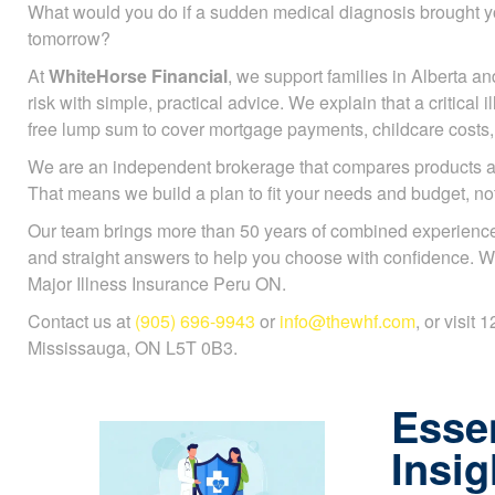
What would you do if a sudden medical diagnosis brought y
tomorrow?
At
WhiteHorse Financial
, we support families in Alberta an
risk with simple, practical advice. We explain that a critical 
free lump sum to cover mortgage payments, childcare costs, or
We are an independent brokerage that compares products a
That means we build a plan to fit your needs and budget, n
Our team brings more than 50 years of combined experience
and straight answers to help you choose with confidence. W
Major Illness Insurance Peru ON.
Contact us at
(905) 696-9943
or
info@thewhf.com
, or visit
Mississauga, ON L5T 0B3.
Essen
Insig