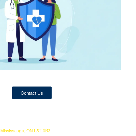
Contact Us
 Mississauga, ON L5T 0B3