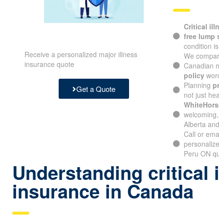
Critical il
free lump
condition i
Receive a personalized major illness
We compare
insurance quote
Canadian m
policy
word
Planning
p
Get a Quote
not just hea
WhiteHors
welcoming, 
Alberta and
Call or ema
personalize
Peru ON quo
Understanding critical 
insurance in Canada