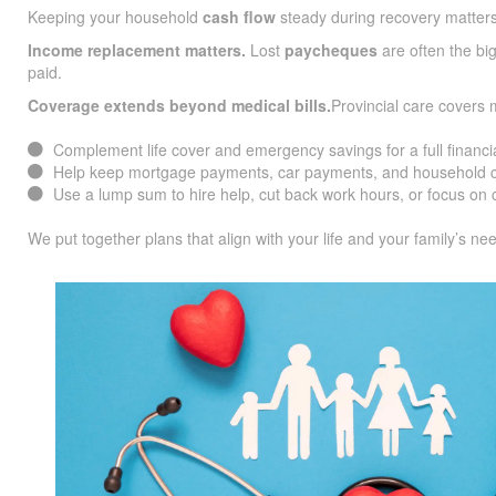
Keeping your household
cash flow
steady during recovery matters
Income replacement matters.
Lost
paycheques
are often the big
paid.
Coverage extends beyond medical bills.
Provincial care covers
Complement life cover and emergency savings for a full financia
Help keep mortgage payments, car payments, and household co
Use a lump sum to hire help, cut back work hours, or focus on c
We put together plans that align with your life and your family’s ne