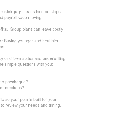
er
sick pay
means income stops
and payroll keep moving.
fits:
Group plans can leave costly
n:
Buying younger and healthier
ns.
cy or citizen status and underwriting
e simple questions with you:
h no paycheque?
for premiums?
 so your plan is built for your
 to review your needs and timing.