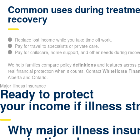
Common uses during treatme
recovery
Replace lost income while you take time off work.
Pay for travel to specialists or private care.
Pay for childcare, home support, and other needs during recov
We help families compare policy
definitions
and features across pr
real financial protection when it counts. Contact
WhiteHorse Finan
Alberta and Ontario.
Major Illness Insurance
Ready to protect
your income if illness st
Why major illness insu