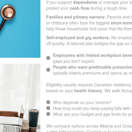
If you support
dependents
or manage your ow
protect your
cash flow
during a tough time.
Families and primary earners:
Parents and c
or childcare often face the biggest
short-term
help these households find cover that fits the
Self-employed and gig workers:
No employ
off quickly. A tailored plan bridges the gap so
Employees with limited workplace bene
gaps you don’t expect.
People who want predictable protectio
typically lowers premiums and opens up m
Eligibility usually requires Canadian residency 
based on your
health history
. We walk throu
Who depends on your income?
How long could you keep paying bills wit
What are your budget and age limits for 
We compare options across Alberta and Ontario
a
one-size
template. Contact us to review you