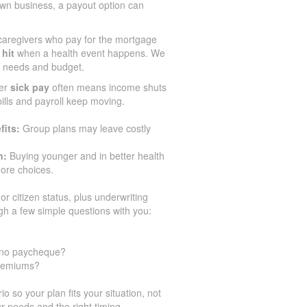
n business, a payout option can
aregivers who pay for the mortgage
 hit
when a health event happens. We
ir needs and budget.
er
sick pay
often means income shuts
 bills and payroll keep moving.
fits:
Group plans may leave costly
n:
Buying younger and in better health
ore choices.
or citizen status, plus underwriting
gh a few simple questions with you:
h no paycheque?
premiums?
 so your plan fits your situation, not
r needs and the right timing.