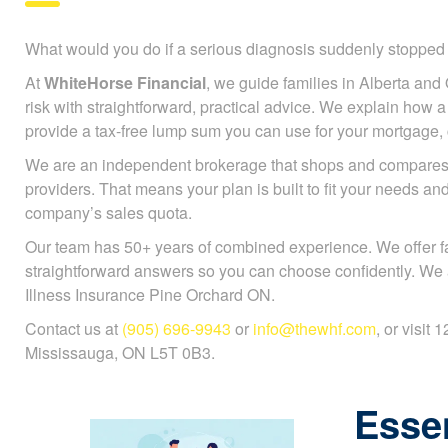
What would you do if a serious diagnosis suddenly stoppe
At
WhiteHorse Financial
, we guide families in Alberta and 
risk with straightforward, practical advice. We explain how a c
provide a tax-free lump sum you can use for your mortgage, ch
We are an independent brokerage that shops and compares 
providers. That means your plan is built to fit your needs an
company’s sales quota.
Our team has 50+ years of combined experience. We offer f
straightforward answers so you can choose confidently. We a
Illness Insurance Pine Orchard ON.
Contact us at
(905) 696-9943
or
info@thewhf.com
, or visit
Mississauga, ON L5T 0B3.
Essen