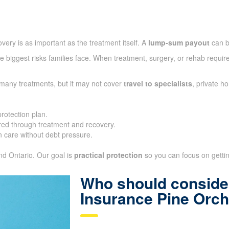
very is as important as the treatment itself. A
lump-sum payout
can b
 biggest risks families face. When treatment, surgery, or rehab require
 many treatments, but it may not cover
travel to specialists
, private h
protection plan.
ed through treatment and recovery.
 care without debt pressure.
and Ontario. Our goal is
practical protection
so you can focus on getting
Who should consider
Insurance Pine Orc