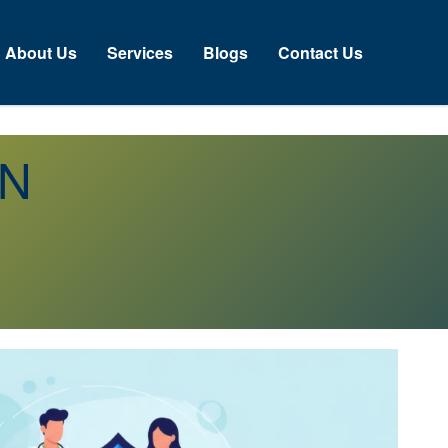
About Us
Services
Blogs
Contact Us
ON