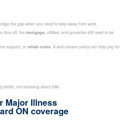
ridge the gap when you need to step away from work.
s time off, the
mortgage
, utilities, and groceries still need to be
ome support, or
rehab costs
. A well-chosen policy can help pay for
 better, not stressing about bills.
 Major Illness
hard ON coverage