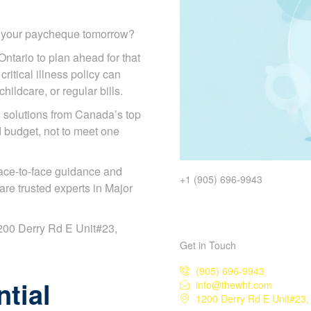
d your paycheque tomorrow?
Ontario to plan ahead for that
ritical illness policy can
ildcare, or regular bills.
solutions from Canada’s top
d budget, not to meet one
ace-to-face guidance and
+1 (905) 696-9943
re trusted experts in Major
 1200 Derry Rd E Unit#23,
Get in Touch
(905) 696-9943
tial
info@thewhf.com
1200 Derry Rd E Unit#23,