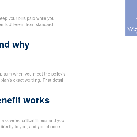
eep your bills paid while you
n is different from standard
and why
mp sum when you meet the policy’s
 plan’s exact wording. That detail
nefit works
 covered critical illness and you
directly to you, and you choose