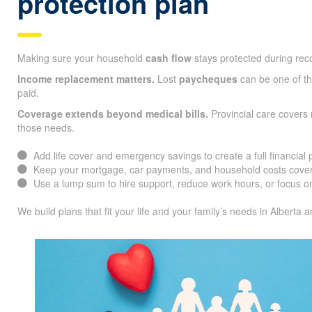
protection plan
Making sure your household
cash flow
stays protected during reco
Income replacement matters.
Lost
paycheques
can be one of the
paid.
Coverage extends beyond medical bills.
Provincial care covers
those needs.
Add life cover and emergency savings to create a full financial 
Keep your mortgage, car payments, and household costs cover
Use a lump sum to hire support, reduce work hours, or focus on
We build plans that fit your life and your family’s needs in Alberta 