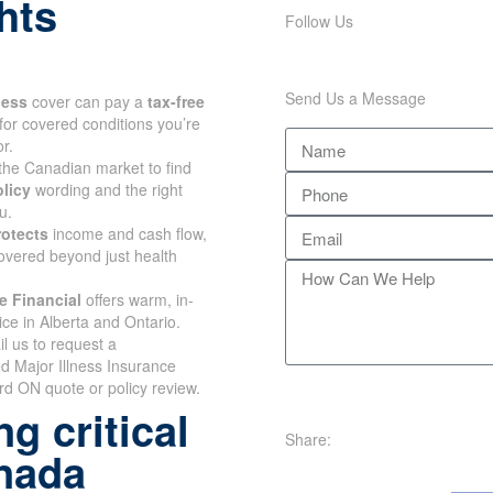
hts
Follow Us
Send Us a Message
lness
cover can pay a
tax-free
for covered conditions you’re
r.
the Canadian market to find
olicy
wording and the right
u.
rotects
income and cash flow,
overed beyond just health
e Financial
offers warm, in-
ce in Alberta and Ontario.
il us to request a
d Major Illness Insurance
d ON quote or policy review.
g critical
Share:
anada