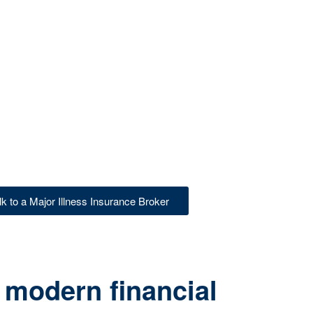
lk to a Major Illness Insurance Broker
 modern financial