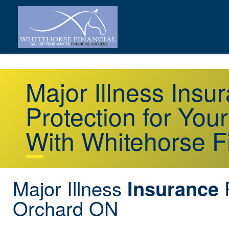
Major Illness Ins
Protection for You
With Whitehorse F
Major Illness
Insurance
Orchard ON