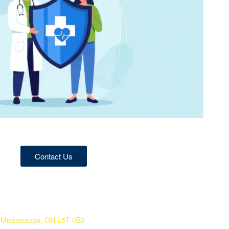
Contact Us
 Mississauga, ON L5T 0B3