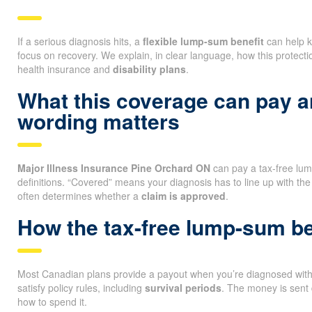
If a serious diagnosis hits, a
flexible lump-sum benefit
can help k
focus on recovery. We explain, in clear language, how this protectio
health insurance and
disability plans
.
What this coverage can pay 
wording matters
Major Illness Insurance Pine Orchard ON
can pay a tax-free lu
definitions. “Covered” means your diagnosis has to line up with the
often determines whether a
claim is approved
.
How the tax-free lump-sum be
Most Canadian plans provide a payout when you’re diagnosed with a
satisfy policy rules, including
survival periods
. The money is sent 
how to spend it.