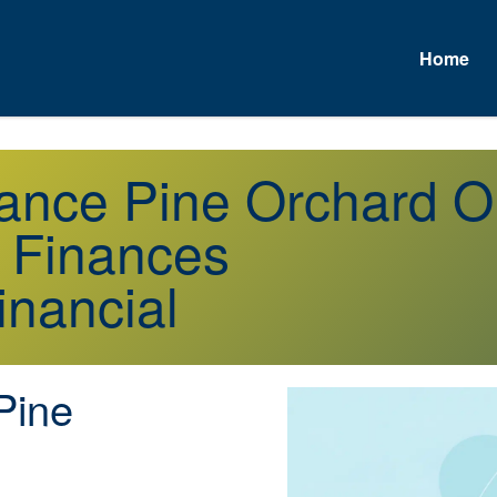
Home
urance Pine Orchard 
r Finances
inancial
Pine