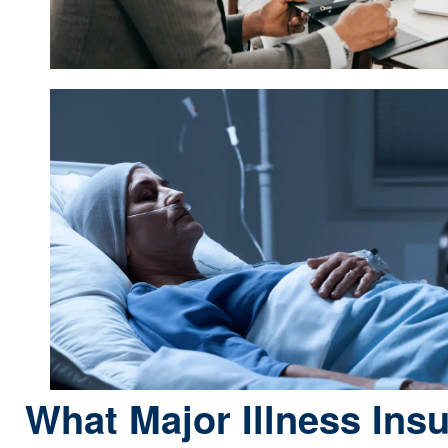
What Major Illness Ins