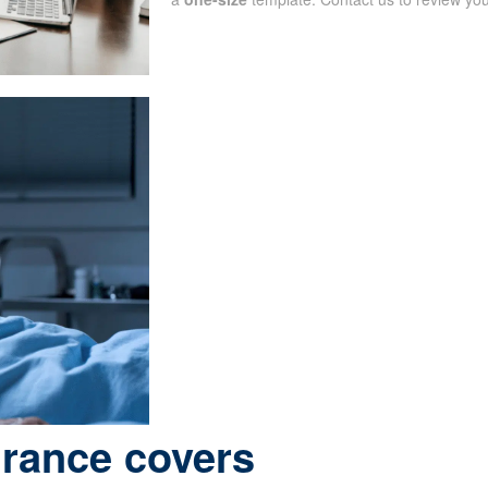
urance covers