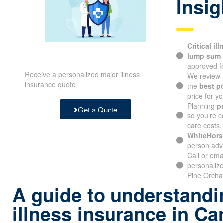
Insig
Critical il
lump sum
approved fo
Receive a personalized major illness
We review 
insurance quote
the
best p
price for yo
Planning
p
Get a Quote
so you’re c
care costs.
WhiteHors
person advi
Call or ema
personalize
Pine Orchar
A guide to understandin
illness insurance in C