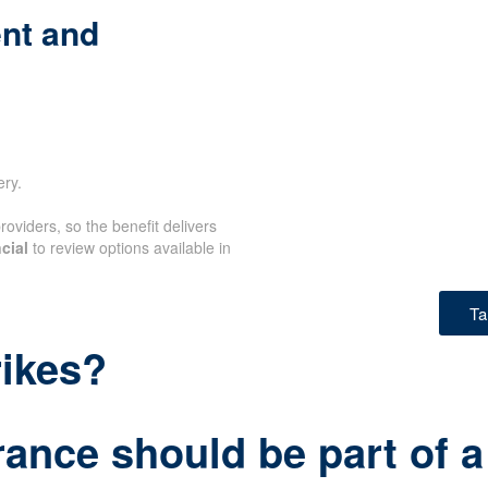
nt and
ery.
oviders, so the benefit delivers
cial
to review options available in
Ta
rikes?
rance should be part of a