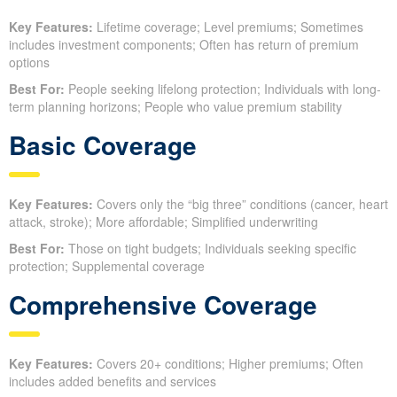
Key Features:
Lifetime coverage; Level premiums; Sometimes
includes investment components; Often has return of premium
options
Best For:
People seeking lifelong protection; Individuals with long-
term planning horizons; People who value premium stability
Basic Coverage
Key Features:
Covers only the “big three” conditions (cancer, heart
attack, stroke); More affordable; Simplified underwriting
Best For:
Those on tight budgets; Individuals seeking specific
protection; Supplemental coverage
Comprehensive Coverage
Key Features:
Covers 20+ conditions; Higher premiums; Often
includes added benefits and services