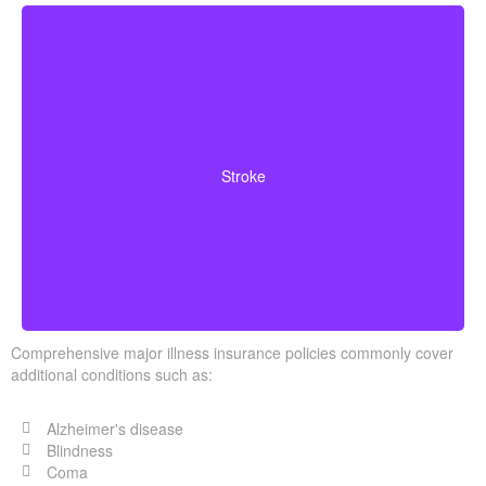
Cerebrovascular incidents that cause permanent
neurological deficits. Coverage typically requires you to
Stroke
survive a specified waiting period.
Comprehensive major illness insurance policies commonly cover
additional conditions such as:
Alzheimer's disease
Blindness
Coma