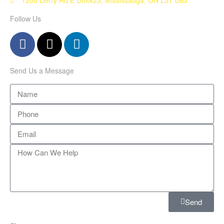
Follow Us
Send Us a Message
Send