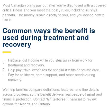
Most Canadian plans pay out after you’re diagnosed with a covered
critical illness and you meet the policy rules, including
survival
periods
. The money is paid directly to you, and you decide how to
use it.
Common ways the benefit is
used during treatment and
recovery
Replace lost income while you step away from work for
treatment and recovery.
Help pay travel expenses for specialist visits or private care.
Pay for childcare, home support, and other needs during
recovery.
We help families compare definitions, features, and fine details
across providers, so the benefit delivers real
peace of mind
and
financial protection. Contact
WhiteHorse Financial
to review
options for Alberta and Ontario.