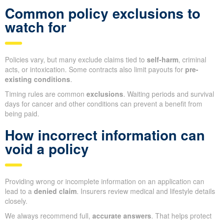
Common policy exclusions to
watch for
Policies vary, but many exclude claims tied to
self-harm
, criminal
acts, or intoxication. Some contracts also limit payouts for
pre-
existing conditions
.
Timing rules are common
exclusions
. Waiting periods and survival
days for cancer and other conditions can prevent a benefit from
being paid.
How incorrect information can
void a policy
Providing wrong or incomplete information on an application can
lead to a
denied claim
. Insurers review medical and lifestyle details
closely.
We always recommend full,
accurate answers
. That helps protect