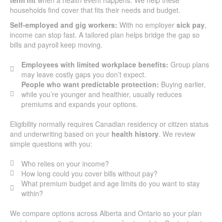
households find cover that fits their needs and budget.
Self-employed and gig workers:
With no employer
sick pay
,
income can stop fast. A tailored plan helps bridge the gap so
bills and payroll keep moving.
Employees with limited workplace benefits:
Group plans
may leave costly gaps you don’t expect.
People who want predictable protection:
Buying earlier,
while you’re younger and healthier, usually reduces
premiums and expands your options.
Eligibility normally requires Canadian residency or citizen status
and underwriting based on your
health history
. We review
simple questions with you:
Who relies on your income?
How long could you cover bills without pay?
What premium budget and age limits do you want to stay
within?
We compare options across Alberta and Ontario so your plan