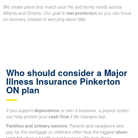
We create plans that match your life and family needs across
Alberta and Ontario. Our goal is
real protection
so you can focus
on recovery instead of worrying about bills.
Who should consider a Major
Illness Insurance Pinkerton
ON plan
If you support
dependents
or own a business, a payout option
can help protect your
cash flow
if life changes fast.
Families and primary earners:
Parents and caregivers who
pay for the mortgage or childcare often face the biggest
short-
term hit
when a health event happens. We help these