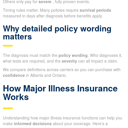
Others only pay for
severe
, fully proven events.
Timing rules matter. Many policies require
survival periods
measured in days after diagnosis before benefits apply.
Why detailed policy wording
matters
The diagnosis must match the
policy wording
. Who diagnoses it,
what tests are required, and the
severity
can all impact a claim.
We compare definitions across carriers so you can purchase with
confidence
in Alberta and Ontario.
How Major Illness Insurance
Works
Understanding how major illness insurance functions can help you
make
informed decisions
about your coverage. Here’s a