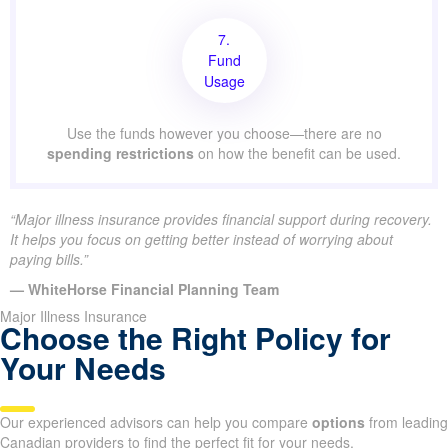
7.
Fund
Usage
Use the funds however you choose—there are no
spending restrictions
on how the benefit can be used.
“Major illness insurance provides financial support during recovery.
It helps you focus on getting better instead of worrying about
paying bills.”
— WhiteHorse Financial Planning Team
Major Illness Insurance
Choose the Right Policy for
Your Needs
Our experienced advisors can help you compare
options
from leading
Canadian providers to find the perfect fit for your needs.