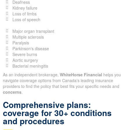
Deafness
Kidney failure
Loss of limbs
Loss of speech
Major organ transplant
Multiple sclerosis
Paralysis
Parkinson's disease
Severe burns
Aortic surgery
Bacterial meningitis
As an independent brokerage,
WhiteHorse Financial
helps you
navigate coverage options from Canada’s leading insurance
providers to find the policy that best fits your specific needs and
concerns
.
Comprehensive plans:
coverage for 30+ conditions
and procedures