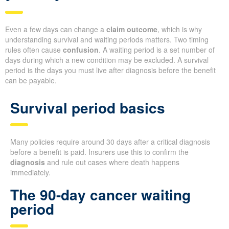
Even a few days can change a
claim outcome
, which is why
understanding survival and waiting periods matters. Two timing
rules often cause
confusion
. A waiting period is a set number of
days during which a new condition may be excluded. A survival
period is the days you must live after diagnosis before the benefit
can be payable.
Survival period basics
Many policies require around 30 days after a critical diagnosis
before a benefit is paid. Insurers use this to confirm the
diagnosis
and rule out cases where death happens
immediately.
The 90-day cancer waiting
period