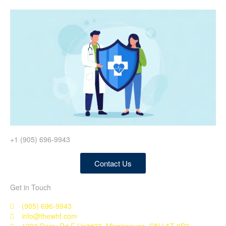
+1 (905) 696-9943
Contact Us
Get in Touch
(905) 696-9943
info@thewhf.com
1200 Derry Rd E Unit#23, Mississauga, ON L5T 0B3