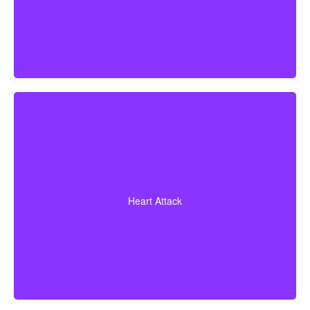
A heart attack diagnosis with proof of heart muscle
death. Some policies also cover coronary bypass
Heart Attack
surgery and additional heart conditions.