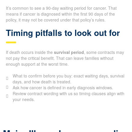
It’s common to see a 90-day waiting period for cancer. That
means if cancer is diagnosed within the first 90 days of the
policy, it may not be covered under that policy’s rules.
Timing pitfalls to look out for
If death occurs inside the
survival period
, some contracts may
not pay the critical benefit. That can leave families without
enough support at the worst time.
What to confirm before you buy: exact waiting days, survival
days, and how death is treated.
Ask how cancer is defined in early diagnosis windows.
Review contract wording with us so timing clauses align with
your needs.