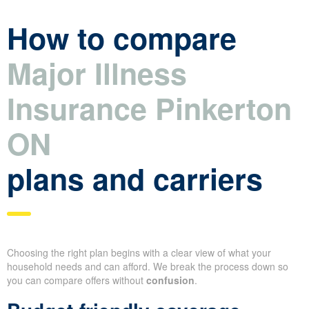
How to compare
Major Illness
Insurance Pinkerton
ON
plans and carriers
Choosing the right plan begins with a clear view of what your
household needs and can afford. We break the process down so
you can compare offers without
confusion
.