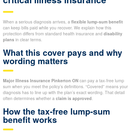
When a serious diagnosis arrives, a
flexible lump-sum benefit
can keep bills paid while you recover. We explain how this
protection differs from standard health insurance and
disability
plans
in clear terms.
What this cover pays and why
wording matters
Major Illness Insurance Pinkerton ON
can pay a tax-free lump
sum when you meet the policy’s definitions. “Covered” means your
diagnosis has to line up with the plan’s exact wording. That detail
often determines whether a
claim is approved
.
How the tax-free lump-sum
benefit works