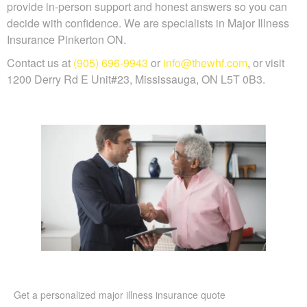
provide in-person support and honest answers so you can
decide with confidence. We are specialists in Major Illness
Insurance Pinkerton ON.
Contact us at
(905) 696-9943
or
info@thewhf.com
, or visit
1200 Derry Rd E Unit#23, Mississauga, ON L5T 0B3.
Get a personalized major illness insurance quote