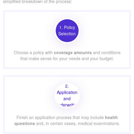
simplified breakdown of the process:
1. Policy
Selection
Choose a policy with
coverage amounts
and conditions
that make sense for your needs and your budget.
2.
Application
and
Underwriting
Finish an application process that may include
health
questions
and, in certain cases, medical examinations.