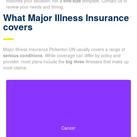
matches your situation, not a
one-size
template. Contact us to
review your needs and timing.
What Major Illness Insurance
covers
Major Illness Insurance Pinkerton ON usually covers a range of
serious conditions
. While coverage can differ by policy and
provider, most plans include the
big three
illnesses that make up
most claims:
Life-threatening cancers with specified severity levels.
Some policies also offer partial benefits for early-stage
Cancer
cancers.