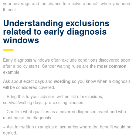
your coverage and the chance to receive a benefit when you need
it most.
Understanding exclusions
related to early diagnosis
windows
Early diagnosis windows often exclude conditions discovered soon
after a policy starts. Cancer waiting rules are the
most common
example.
Ask about exact days and
wording
so you know when a diagnosis
will be considered covered.
– Bring this to your advisor: written list of exclusions,
survival/waiting days, pre-existing clauses.
– Confirm what qualifies as a covered diagnosed event and who
must make the diagnosis.
– Ask for written examples of scenarios where the benefit would be
denied.