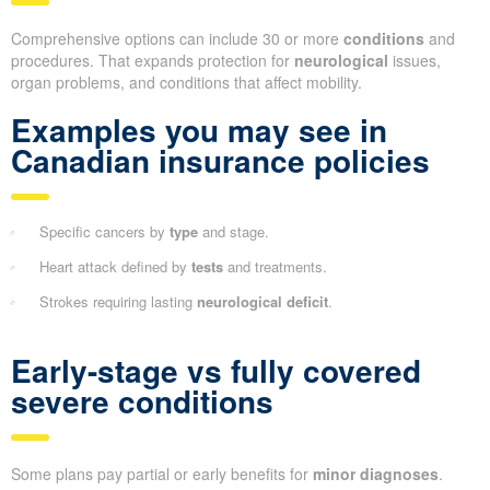
Comprehensive options can include 30 or more
conditions
and
procedures. That expands protection for
neurological
issues,
organ problems, and conditions that affect mobility.
Examples you may see in
Canadian insurance policies
Specific cancers by
type
and stage.
Heart attack defined by
tests
and treatments.
Strokes requiring lasting
neurological deficit
.
Early-stage vs fully covered
severe conditions
Some plans pay partial or early benefits for
minor diagnoses
.