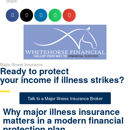
Share:
Major Illness Insurance
Ready to protect
your income if illness strikes?
Talk to a Major Illness Insurance Broker
Why major illness insurance
matters in a modern financial
protection plan