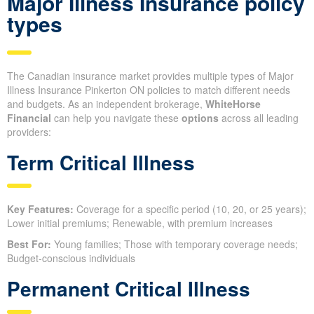
Major Illness Insurance policy
types
The Canadian insurance market provides multiple types of Major
Illness Insurance Pinkerton ON policies to match different needs
and budgets. As an independent brokerage,
WhiteHorse
Financial
can help you navigate these
options
across all leading
providers:
Term Critical Illness
Key Features:
Coverage for a specific period (10, 20, or 25 years);
Lower initial premiums; Renewable, with premium increases
Best For:
Young families; Those with temporary coverage needs;
Budget-conscious individuals
Permanent Critical Illness