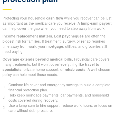
Protecting your household
cash flow
while you recover can be just
as important as the medical care you receive. A
lump-sum payout
can help cover the gap when you need to step away from work.
Income replacement matters.
Lost
paycheques
are often the
biggest risk for families. If treatment, surgery, or rehab requires
time away from work, your
mortgage
, utilities, and groceries still
need paying.
Coverage extends beyond medical bills.
Provincial care covers
many treatments, but it won’t cover everything like
travel to
specialists
, private home support, or
rehab costs
. A well-chosen
policy can help meet those needs.
Combine life cover and emergency savings to build a complete
financial protection plan.
Help keep mortgage payments, car payments, and household
costs covered during recovery.
Use a lump sum to hire support, reduce work hours, or focus on
care without debt pressure.