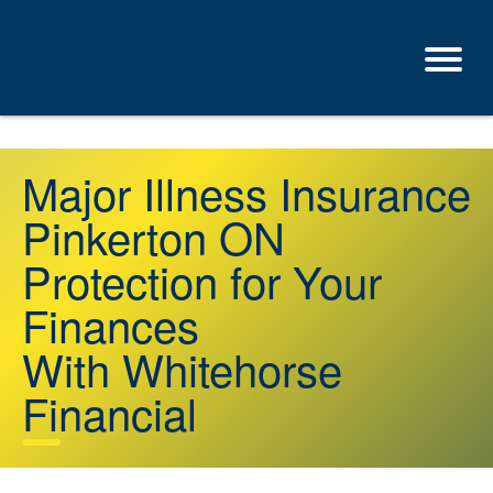
Major Illness Insurance
Pinkerton ON
Protection for Your
Finances
With Whitehorse
Financial