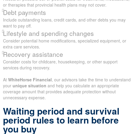
or therapies that provincial health plans may not cover.
Debt payments
Include outstanding loans, credit cards, and other debts you may
want to pay off.
Lifestyle and spending changes
Consider potential home modifications, specialized equipment, or
extra care services.
Recovery assistance
Consider costs for childcare, housekeeping, or other support
services during recovery.
At
WhiteHorse Financial
, our advisors take the time to understand
your
unique situation
and help you calculate an appropriate
coverage amount that provides adequate protection without
unnecessary expense.
Waiting period and survival
period rules to learn before
you buy