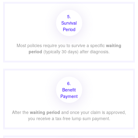
5.
Survival
Period
Most policies require you to survive a specific
waiting
period
(typically 30 days) after diagnosis.
6.
Benefit
Payment
After the
waiting period
and once your claim is approved,
you receive a tax-free lump sum payment.