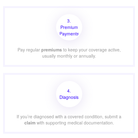
3.
Premium
Payments
Pay regular
premiums
to keep your coverage active,
usually monthly or annually.
4.
Diagnosis
If you’re diagnosed with a covered condition, submit a
claim
with supporting medical documentation.