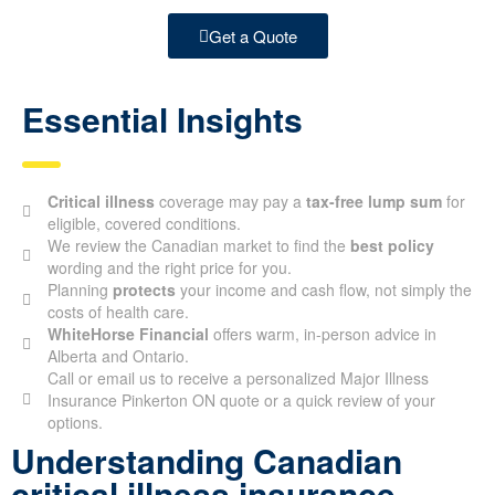
Get a Quote
Essential Insights
Critical illness
coverage may pay a
tax-free lump sum
for
eligible, covered conditions.
We review the Canadian market to find the
best policy
wording and the right price for you.
Planning
protects
your income and cash flow, not simply the
costs of health care.
WhiteHorse Financial
offers warm, in-person advice in
Alberta and Ontario.
Call or email us to receive a personalized Major Illness
Insurance Pinkerton ON quote or a quick review of your
options.
Understanding Canadian
critical illness insurance