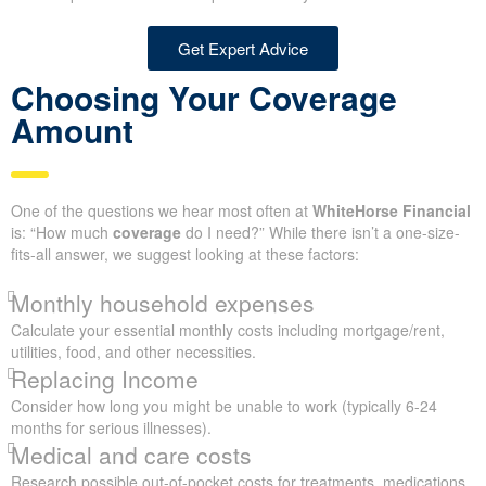
Get Expert Advice
Choosing Your Coverage
Amount
One of the questions we hear most often at
WhiteHorse Financial
is: “How much
coverage
do I need?” While there isn’t a one-size-
fits-all answer, we suggest looking at these factors:
Monthly household expenses
Calculate your essential monthly costs including mortgage/rent,
utilities, food, and other necessities.
Replacing Income
Consider how long you might be unable to work (typically 6-24
months for serious illnesses).
Medical and care costs
Research possible out-of-pocket costs for treatments, medications,