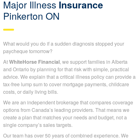
Major Illness
Insurance
Pinkerton ON
What would you do if a sudden diagnosis stopped your
paycheque tomorrow?
At
WhiteHorse Financial
, we support families in Alberta
and Ontario by planning for that risk with simple, practical
advice. We explain that a critical illness policy can provide a
tax-free lump sum to cover mortgage payments, childcare
costs, or daily living bills.
We are an independent brokerage that compares coverage
options from Canada’s leading providers. That means we
create a plan that matches your needs and budget, not a
single company’s sales targets.
Our team has over 50 years of combined experience. We