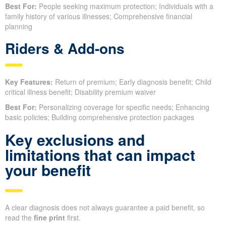
Best For:
People seeking maximum protection; Individuals with a
family history of various illnesses; Comprehensive financial
planning
Riders & Add-ons
Key Features:
Return of premium; Early diagnosis benefit; Child
critical illness benefit; Disability premium waiver
Best For:
Personalizing coverage for specific needs; Enhancing
basic policies; Building comprehensive protection packages
Key exclusions and
limitations that can impact
your benefit
A clear diagnosis does not always guarantee a paid benefit, so
read the
fine print
first.