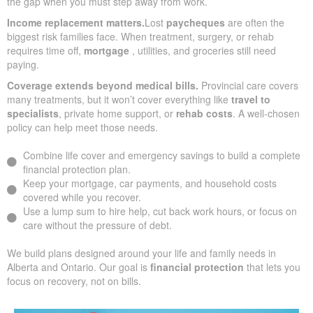
the gap when you must step away from work.
Income replacement matters.
Lost
paycheques
are often the
biggest risk families face. When treatment, surgery, or rehab
requires time off,
mortgage
, utilities, and groceries still need
paying.
Coverage extends beyond medical bills.
Provincial care covers
many treatments, but it won’t cover everything like
travel to
specialists
, private home support, or
rehab costs
. A well-chosen
policy can help meet those needs.
Combine life cover and emergency savings to build a complete
financial protection plan.
Keep your mortgage, car payments, and household costs
covered while you recover.
Use a lump sum to hire help, cut back work hours, or focus on
care without the pressure of debt.
We build plans designed around your life and family needs in
Alberta and Ontario. Our goal is
financial protection
that lets you
focus on recovery, not on bills.