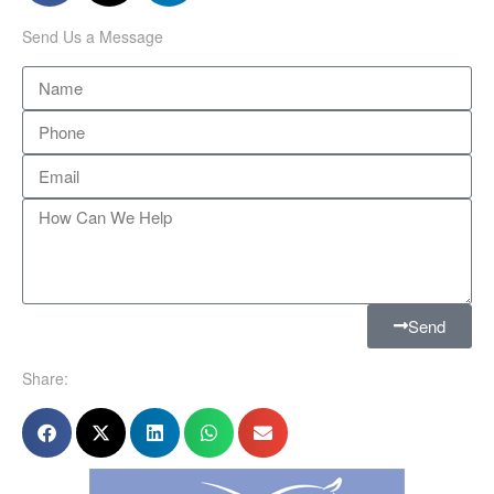
Send Us a Message
Send
Share: