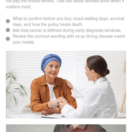
not pay the critical benefit. That can leave families short when it
matters most.
What to confirm before you buy: exact waiting days, survival
days, and how the policy treats death.
Ask how cancer is defined during early diagnosis windows.
Review the contract wording with us so timing clauses match
your needs.