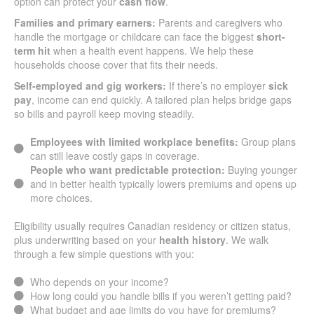
option can protect your
cash flow
.
Families and primary earners:
Parents and caregivers who
handle the mortgage or childcare can face the biggest
short-
term hit
when a health event happens. We help these
households choose cover that fits their needs.
Self-employed and gig workers:
If there’s no employer
sick
pay
, income can end quickly. A tailored plan helps bridge gaps
so bills and payroll keep moving steadily.
Employees with limited workplace benefits:
Group plans
can still leave costly gaps in coverage.
People who want predictable protection:
Buying younger
and in better health typically lowers premiums and opens up
more choices.
Eligibility usually requires Canadian residency or citizen status,
plus underwriting based on your
health history
. We walk
through a few simple questions with you:
Who depends on your income?
How long could you handle bills if you weren’t getting paid?
What budget and age limits do you have for premiums?