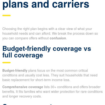
plans and carriers
Choosing the right plan begins with a clear view of what your
household needs and can afford. We break the process down so
you can compare offers without
confusion
.
Budget-friendly coverage vs
full coverage
Budget-friendly
plans focus on the most common critical
conditions and usually cost less. They suit households that need
basic replacement for short-term income loss.
Comprehensive coverage
lists 30+ conditions and offers broader
benefits. It fits families who want wider protection for rare conditions
and longer recovery costs.