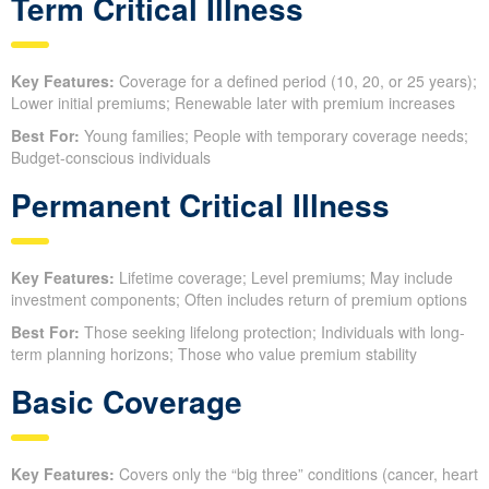
Term Critical Illness
Key Features:
Coverage for a defined period (10, 20, or 25 years);
Lower initial premiums; Renewable later with premium increases
Best For:
Young families; People with temporary coverage needs;
Budget-conscious individuals
Permanent Critical Illness
Key Features:
Lifetime coverage; Level premiums; May include
investment components; Often includes return of premium options
Best For:
Those seeking lifelong protection; Individuals with long-
term planning horizons; Those who value premium stability
Basic Coverage
Key Features:
Covers only the “big three” conditions (cancer, heart