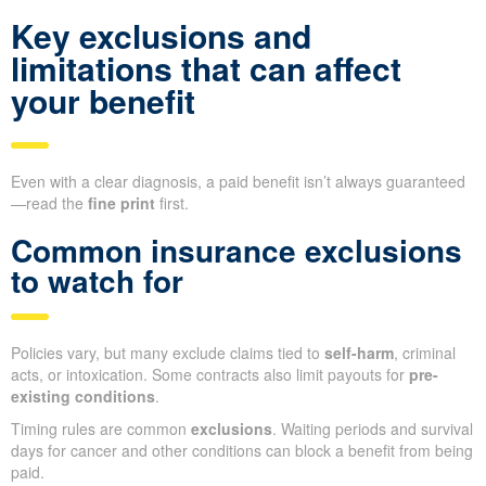
Key exclusions and
limitations that can affect
your benefit
Even with a clear diagnosis, a paid benefit isn’t always guaranteed
—read the
fine print
first.
Common insurance exclusions
to watch for
Policies vary, but many exclude claims tied to
self-harm
, criminal
acts, or intoxication. Some contracts also limit payouts for
pre-
existing conditions
.
Timing rules are common
exclusions
. Waiting periods and survival
days for cancer and other conditions can block a benefit from being
paid.