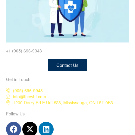
+1 (905) 696-9943
Contact Us
Get in Touch
(905) 696-9943
info@thewhf.com
1200 Derry Rd E Unit#23, Mississauga, ON L5T 0B3
Follow Us