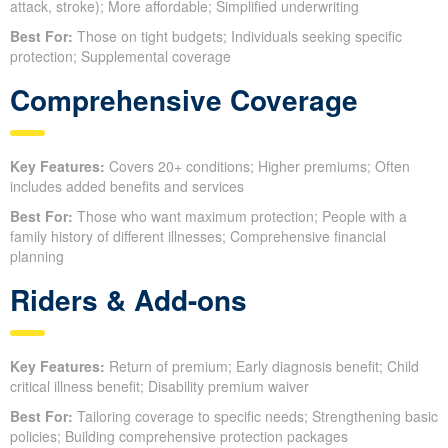
attack, stroke); More affordable; Simplified underwriting
Best For:
Those on tight budgets; Individuals seeking specific
protection; Supplemental coverage
Comprehensive Coverage
Key Features:
Covers 20+ conditions; Higher premiums; Often
includes added benefits and services
Best For:
Those who want maximum protection; People with a
family history of different illnesses; Comprehensive financial
planning
Riders & Add-ons
Key Features:
Return of premium; Early diagnosis benefit; Child
critical illness benefit; Disability premium waiver
Best For:
Tailoring coverage to specific needs; Strengthening basic
policies; Building comprehensive protection packages