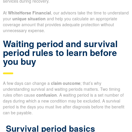
services during recovery.
At
WhiteHorse Financial
, our advisors take the time to understand
your
unique situation
and help you calculate an appropriate
coverage amount that provides adequate protection without
unnecessary expense.
Waiting period and survival
period rules to learn before
you buy
A few days can change a
claim outcome
; that’s why
understanding survival and waiting periods matters. Two timing
rules often cause
confusion
. A waiting period is a set number of
days during which a new condition may be excluded. A survival
period is the days you must live after diagnosis before the benefit
can be payable.
Survival period basics