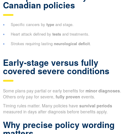
Canadian policies
Specific cancers by
type
and stage.
Heart attack defined by
tests
and treatments.
Strokes requiring lasting
neurological deficit
.
Early-stage versus fully
covered severe conditions
Some plans pay partial or early benefits for
minor diagnoses
.
Others only pay for severe,
fully proven
events.
Timing rules matter. Many policies have
survival periods
measured in days after diagnosis before benefits apply.
Why precise policy wording
matters