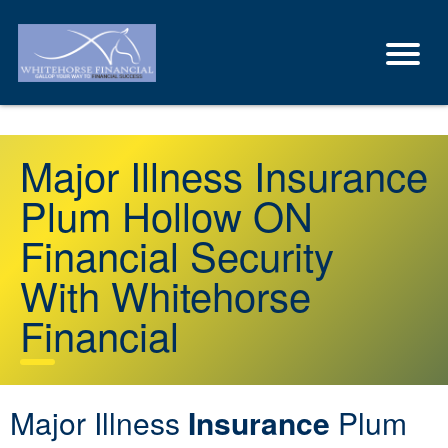
Major Illness Insurance
Plum Hollow ON
Financial Security
With Whitehorse
Financial
Major Illness
Insurance
Plum