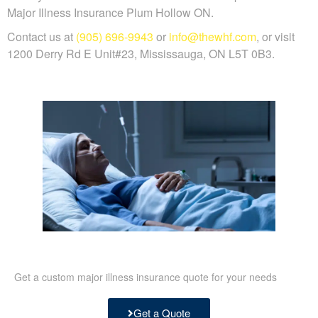
Major Illness Insurance Plum Hollow ON.
Contact us at
(905) 696-9943
or
info@thewhf.com
, or visit
1200 Derry Rd E Unit#23, Mississauga, ON L5T 0B3.
Get a custom major illness insurance quote for your needs
Get a Quote