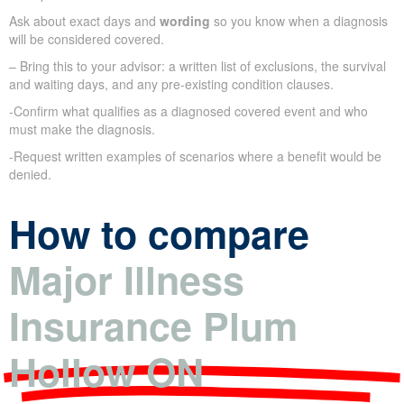
Ask about exact days and
wording
so you know when a diagnosis
will be considered covered.
– Bring this to your advisor: a written list of exclusions, the survival
and waiting days, and any pre-existing condition clauses.
-Confirm what qualifies as a diagnosed covered event and who
must make the diagnosis.
-Request written examples of scenarios where a benefit would be
denied.
How to compare
Major Illness
Insurance Plum
Hollow ON