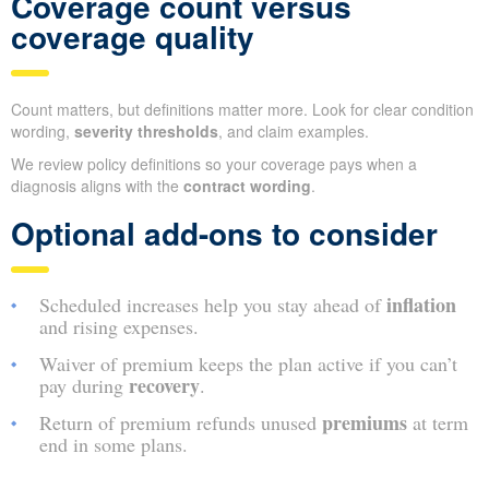
Coverage count versus
coverage quality
Count matters, but definitions matter more. Look for clear condition
wording,
severity thresholds
, and claim examples.
We review policy definitions so your coverage pays when a
diagnosis aligns with the
contract wording
.
Optional add-ons to consider
inflation
Scheduled increases help you stay ahead of
and rising expenses.
Waiver of premium keeps the plan active if you can’t
recovery
pay during
.
premiums
Return of premium refunds unused
at term
end in some plans.