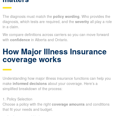
The diagnosis must match the
policy wording
. Who provides the
diagnosis, which tests are required, and the
severity
all play a role
in a claim.
We compare definitions across carriers so you can move forward
with
confidence
in Alberta and Ontario.
How Major Illness Insurance
coverage works
Understanding how major illness insurance functions can help you
make
informed decisions
about your coverage. Here’s a
simplified breakdown of the process:
1. Policy Selection
Choose a policy with the right
coverage amounts
and conditions
that fit your needs and budget.