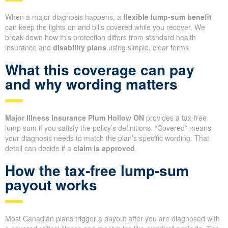
When a major diagnosis happens, a
flexible lump-sum benefit
can keep the lights on and bills covered while you recover. We
break down how this protection differs from standard health
insurance and
disability plans
using simple, clear terms.
What this coverage can pay
and why wording matters
Major Illness Insurance Plum Hollow ON
provides a tax-free
lump sum if you satisfy the policy’s definitions. “Covered” means
your diagnosis needs to match the plan’s specific wording. That
detail can decide if a
claim is approved
.
How the tax-free lump-sum
payout works
Most Canadian plans trigger a payout after you are diagnosed with