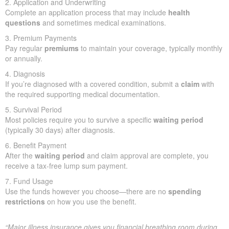
2. Application and Underwriting
Complete an application process that may include
health
questions
and sometimes medical examinations.
3. Premium Payments
Pay regular
premiums
to maintain your coverage, typically monthly
or annually.
4. Diagnosis
If you’re diagnosed with a covered condition, submit a
claim
with
the required supporting medical documentation.
5. Survival Period
Most policies require you to survive a specific
waiting period
(typically 30 days) after diagnosis.
6. Benefit Payment
After the
waiting period
and claim approval are complete, you
receive a tax-free lump sum payment.
7. Fund Usage
Use the funds however you choose—there are no
spending
restrictions
on how you use the benefit.
“Major illness insurance gives you financial breathing room during