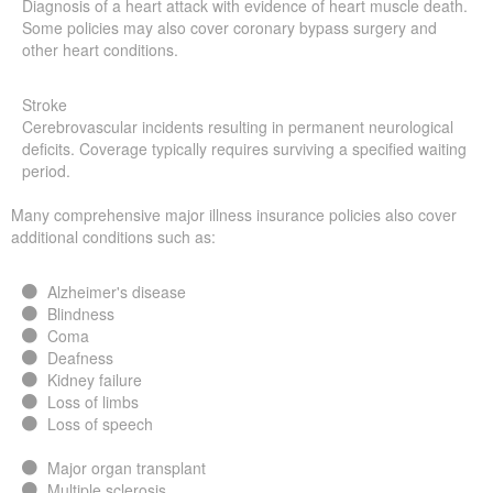
Diagnosis of a heart attack with evidence of heart muscle death.
Some policies may also cover coronary bypass surgery and
other heart conditions.
Stroke
Cerebrovascular incidents resulting in permanent neurological
deficits. Coverage typically requires surviving a specified waiting
period.
Many comprehensive major illness insurance policies also cover
additional conditions such as:
Alzheimer's disease
Blindness
Coma
Deafness
Kidney failure
Loss of limbs
Loss of speech
Major organ transplant
Multiple sclerosis