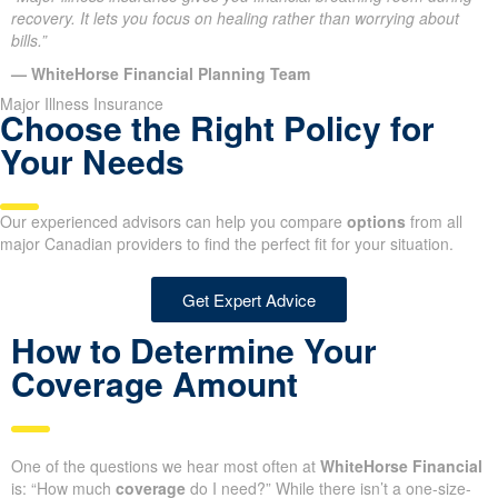
recovery. It lets you focus on healing rather than worrying about
bills.”
— WhiteHorse Financial Planning Team
Major Illness Insurance
Choose the Right Policy for
Your Needs
Our experienced advisors can help you compare
options
from all
major Canadian providers to find the perfect fit for your situation.
Get Expert Advice
How to Determine Your
Coverage Amount
One of the questions we hear most often at
WhiteHorse Financial
is: “How much
coverage
do I need?” While there isn’t a one-size-