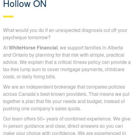
Hollow ON
What would you do if an unexpected diagnosis cut off your
paycheque tomorrow?
At
WhiteHorse Financial
, we support families in Alberta
and Ontario by planning for that risk with simple, practical
advice. We explain that a critical illness policy can provide a
tax-free lump sum to cover mortgage payments, childcare
costs, or daily living bills.
We are an independent brokerage that compares policies
across Canada’s best-known providers. That means we put
together a plan that fits your needs and budget, instead of
pushing one company’s sales quota.
Our team offers 50+ years of combined experience. We give
in-person guidance and clear, direct answers so you can
make your choice with confidence. We are experienced in