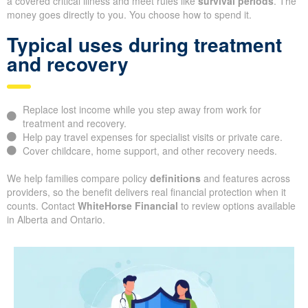
a covered critical illness and meet rules like
survival periods
. The
money goes directly to you. You choose how to spend it.
Typical uses during treatment
and recovery
Replace lost income while you step away from work for
treatment and recovery.
Help pay travel expenses for specialist visits or private care.
Cover childcare, home support, and other recovery needs.
We help families compare policy
definitions
and features across
providers, so the benefit delivers real financial protection when it
counts. Contact
WhiteHorse Financial
to review options available
in Alberta and Ontario.