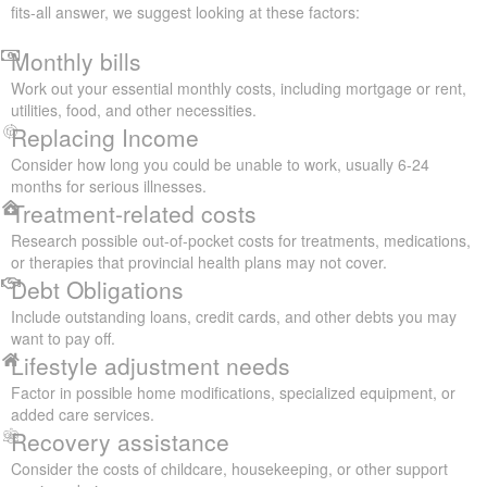
fits-all answer, we suggest looking at these factors:
Monthly bills
Work out your essential monthly costs, including mortgage or rent,
utilities, food, and other necessities.
Replacing Income
Consider how long you could be unable to work, usually 6-24
months for serious illnesses.
Treatment-related costs
Research possible out-of-pocket costs for treatments, medications,
or therapies that provincial health plans may not cover.
Debt Obligations
Include outstanding loans, credit cards, and other debts you may
want to pay off.
Lifestyle adjustment needs
Factor in possible home modifications, specialized equipment, or
added care services.
Recovery assistance
Consider the costs of childcare, housekeeping, or other support