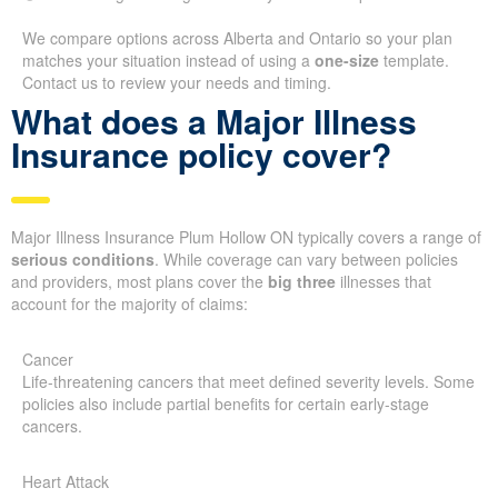
We compare options across Alberta and Ontario so your plan
matches your situation instead of using a
one-size
template.
Contact us to review your needs and timing.
What does a Major Illness
Insurance policy cover?
Major Illness Insurance Plum Hollow ON typically covers a range of
serious conditions
. While coverage can vary between policies
and providers, most plans cover the
big three
illnesses that
account for the majority of claims:
Cancer
Life-threatening cancers that meet defined severity levels. Some
policies also include partial benefits for certain early-stage
cancers.
Heart Attack