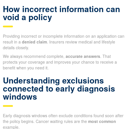
How incorrect information can
void a policy
Providing incorrect or incomplete information on an application can
result in a
denied claim
. Insurers review medical and lifestyle
details closely.
We always recommend complete,
accurate answers
. That
protects your coverage and improves your chance to receive a
benefit when you need it.
Understanding exclusions
connected to early diagnosis
windows
Early diagnosis windows often exclude conditions found soon after
the policy begins. Cancer waiting rules are the
most common
example.