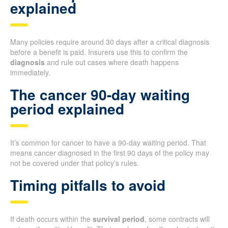
explained
Many policies require around 30 days after a critical diagnosis
before a benefit is paid. Insurers use this to confirm the
diagnosis
and rule out cases where death happens
immediately.
The cancer 90-day waiting
period explained
It’s common for cancer to have a 90-day waiting period. That
means cancer diagnosed in the first 90 days of the policy may
not be covered under that policy’s rules.
Timing pitfalls to avoid
If death occurs within the
survival period
, some contracts will