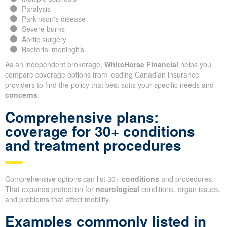
Paralysis
Parkinson's disease
Severe burns
Aortic surgery
Bacterial meningitis
As an independent brokerage,
WhiteHorse Financial
helps you
compare coverage options from leading Canadian insurance
providers to find the policy that best suits your specific needs and
concerns
.
Comprehensive plans:
coverage for 30+ conditions
and treatment procedures
Comprehensive options can list 30+
conditions
and procedures.
That expands protection for
neurological
conditions, organ issues,
and problems that affect mobility.
Examples commonly listed in