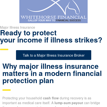
Major Illness Insurance
Ready to protect
your income if illness strikes?
Talk to a Major Illness Insurance Broker
Why major illness insurance
matters in a modern financial
protection plan
Protecting your household
cash flow
during recovery is as
important as medical care itself. A
lump-sum payout
can bridge