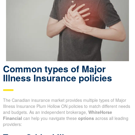
Common types of Major
Illness Insurance policies
The Canadian insurance market provides multiple types of Major
Illness Insurance Plum Hollow ON policies to match different needs
and budgets. As an independent brokerage,
WhiteHorse
Financial
can help you navigate these
options
across all leading
providers: