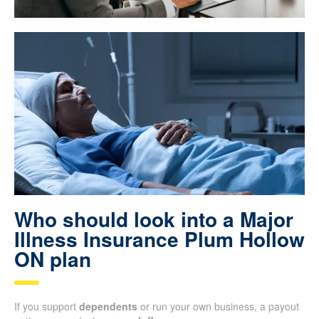
Who should look into a Major
Illness Insurance Plum Hollow
ON plan
If you support
dependents
or run your own business, a payout