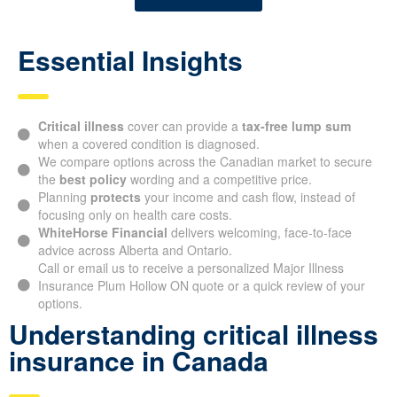
Essential Insights
Critical illness
cover can provide a
tax-free lump sum
when a covered condition is diagnosed.
We compare options across the Canadian market to secure
the
best policy
wording and a competitive price.
Planning
protects
your income and cash flow, instead of
focusing only on health care costs.
WhiteHorse Financial
delivers welcoming, face-to-face
advice across Alberta and Ontario.
Call or email us to receive a personalized Major Illness
Insurance Plum Hollow ON quote or a quick review of your
options.
Understanding critical illness
insurance in Canada