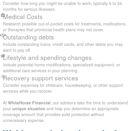
Consider how long you might be unable to work, typically 6 to 24
months for serious illnesses.
Medical Costs
Research possible out-of-pocket costs for treatments, medications,
or therapies that provincial health plans may not cover.
Outstanding debts
Include outstanding loans, credit cards, and other debts you may
want to pay off.
Lifestyle and spending changes
Include potential home modifications, specialized equipment, or
additional care services in your planning.
Recovery support services
Consider expenses for childcare, housekeeping, or other support
services while you recover.
At
WhiteHorse Financial
, our advisors take the time to understand
your
unique situation
and help you determine an appropriate
coverage amount that provides solid protection without
unnecessary expense.