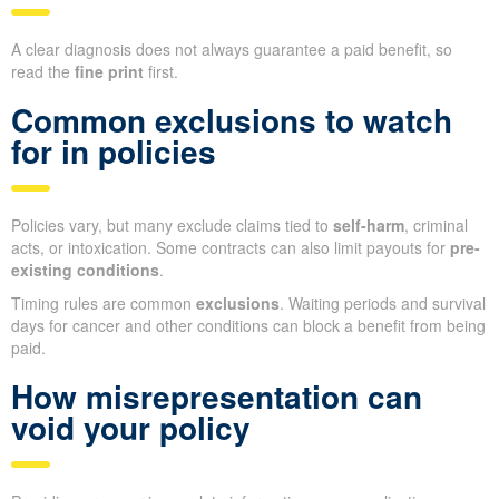
A clear diagnosis does not always guarantee a paid benefit, so
read the
fine print
first.
Common exclusions to watch
for in policies
Policies vary, but many exclude claims tied to
self-harm
, criminal
acts, or intoxication. Some contracts can also limit payouts for
pre-
existing conditions
.
Timing rules are common
exclusions
. Waiting periods and survival
days for cancer and other conditions can block a benefit from being
paid.
How misrepresentation can
void your policy