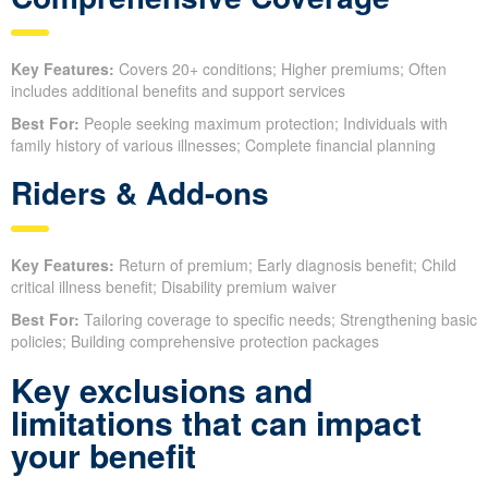
Key Features:
Covers 20+ conditions; Higher premiums; Often
includes additional benefits and support services
Best For:
People seeking maximum protection; Individuals with
family history of various illnesses; Complete financial planning
Riders & Add-ons
Key Features:
Return of premium; Early diagnosis benefit; Child
critical illness benefit; Disability premium waiver
Best For:
Tailoring coverage to specific needs; Strengthening basic
policies; Building comprehensive protection packages
Key exclusions and
limitations that can impact
your benefit