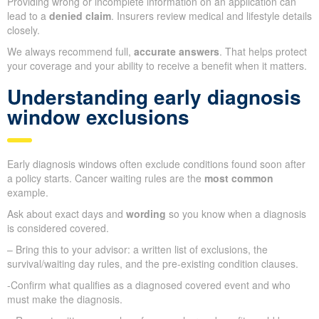
Providing wrong or incomplete information on an application can
lead to a
denied claim
. Insurers review medical and lifestyle details
closely.
We always recommend full,
accurate answers
. That helps protect
your coverage and your ability to receive a benefit when it matters.
Understanding early diagnosis
window exclusions
Early diagnosis windows often exclude conditions found soon after
a policy starts. Cancer waiting rules are the
most common
example.
Ask about exact days and
wording
so you know when a diagnosis
is considered covered.
– Bring this to your advisor: a written list of exclusions, the
survival/waiting day rules, and the pre-existing condition clauses.
-Confirm what qualifies as a diagnosed covered event and who
must make the diagnosis.