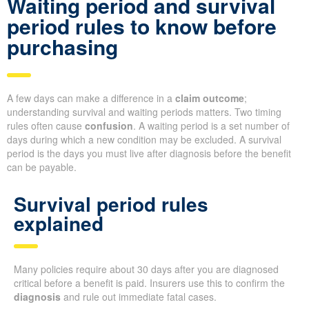
Waiting period and survival
period rules to know before
purchasing
A few days can make a difference in a
claim outcome
;
understanding survival and waiting periods matters. Two timing
rules often cause
confusion
. A waiting period is a set number of
days during which a new condition may be excluded. A survival
period is the days you must live after diagnosis before the benefit
can be payable.
Survival period rules
explained
Many policies require about 30 days after you are diagnosed
critical before a benefit is paid. Insurers use this to confirm the
diagnosis
and rule out immediate fatal cases.