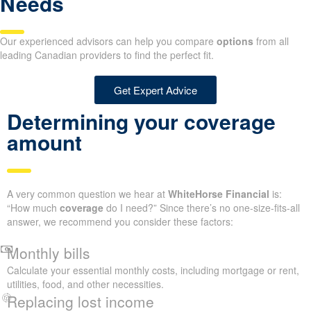
Needs
Our experienced advisors can help you compare
options
from all
leading Canadian providers to find the perfect fit.
Get Expert Advice
Determining your coverage
amount
A very common question we hear at
WhiteHorse Financial
is:
“How much
coverage
do I need?” Since there’s no one-size-fits-all
answer, we recommend you consider these factors:
Monthly bills
Calculate your essential monthly costs, including mortgage or rent,
utilities, food, and other necessities.
Replacing lost income