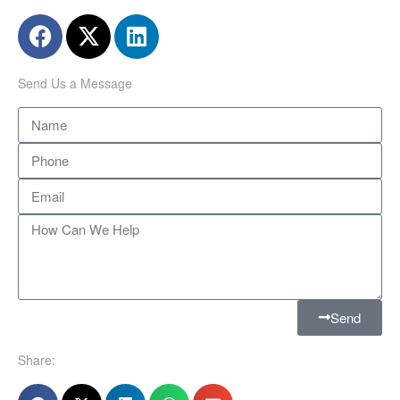
Send Us a Message
Send
Share: