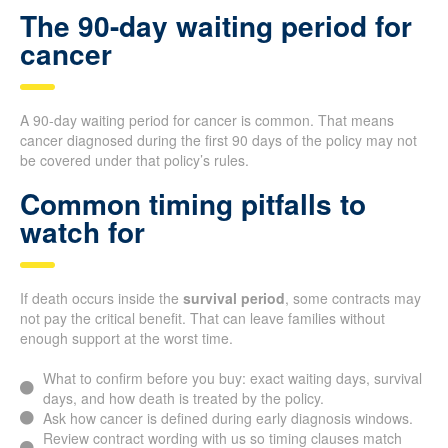
The 90-day waiting period for
cancer
A 90-day waiting period for cancer is common. That means
cancer diagnosed during the first 90 days of the policy may not
be covered under that policy’s rules.
Common timing pitfalls to
watch for
If death occurs inside the
survival period
, some contracts may
not pay the critical benefit. That can leave families without
enough support at the worst time.
What to confirm before you buy: exact waiting days, survival
days, and how death is treated by the policy.
Ask how cancer is defined during early diagnosis windows.
Review contract wording with us so timing clauses match