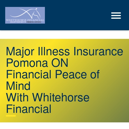
Major Illness Insurance
Pomona ON
Financial Peace of
Mind
With Whitehorse
Financial