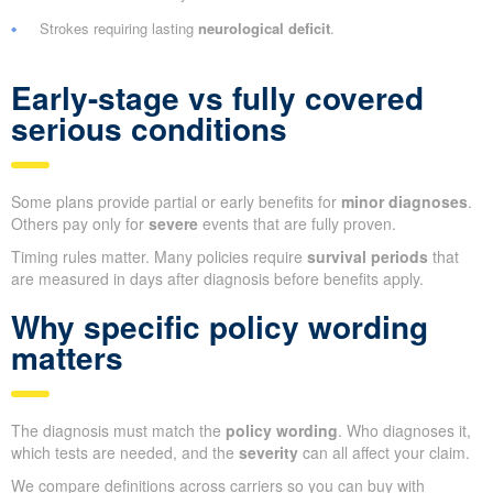
Strokes requiring lasting
neurological deficit
.
Early-stage vs fully covered
serious conditions
Some plans provide partial or early benefits for
minor diagnoses
.
Others pay only for
severe
events that are fully proven.
Timing rules matter. Many policies require
survival periods
that
are measured in days after diagnosis before benefits apply.
Why specific policy wording
matters
The diagnosis must match the
policy wording
. Who diagnoses it,
which tests are needed, and the
severity
can all affect your claim.
We compare definitions across carriers so you can buy with