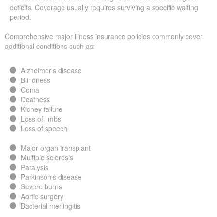
deficits. Coverage usually requires surviving a specific waiting
period.
Comprehensive major illness insurance policies commonly cover
additional conditions such as:
Alzheimer's disease
Blindness
Coma
Deafness
Kidney failure
Loss of limbs
Loss of speech
Major organ transplant
Multiple sclerosis
Paralysis
Parkinson's disease
Severe burns
Aortic surgery
Bacterial meningitis