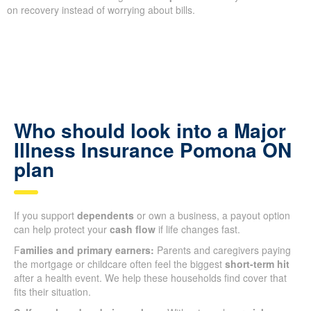
on recovery instead of worrying about bills.
Who should look into a Major
Illness Insurance Pomona ON
plan
If you support
dependents
or own a business, a payout option
can help protect your
cash flow
if life changes fast.
F
amilies and primary earners:
Parents and caregivers paying
the mortgage or childcare often feel the biggest
short-term hit
after a health event. We help these households find cover that
fits their situation.