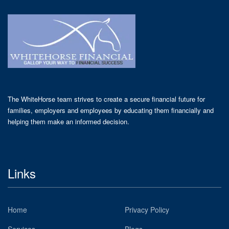
The WhiteHorse team strives to create a secure financial future for
families, employers and employees by educating them financially and
helping them make an informed decision.
Links
Home
Privacy Policy
Services
Blogs