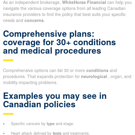
As an independent brokerage,
WhiteHorse Financial
can help you
navigate the various coverage options from all leading Canadian
insurance providers to find the policy that best suits your specific
needs and
concerns
.
Comprehensive plans:
coverage for 30+ conditions
and medical procedures
Comprehensive options can list 30 or more
conditions
and
procedures. That expands protection for
neurological
, organ, and
mobility-impacting problems.
Examples you may see in
Canadian policies
Specific cancers by
type
and stage.
Heart attack defined by
tests
and treatments.