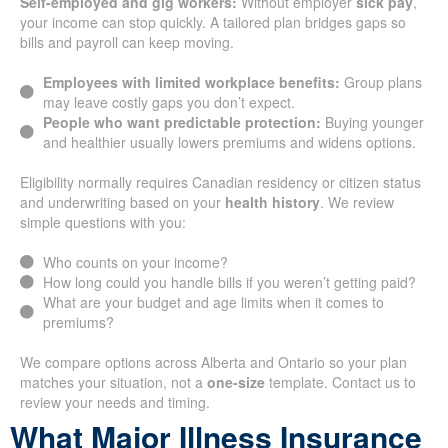
Self-employed and gig workers:
Without employer
sick pay
,
your income can stop quickly. A tailored plan bridges gaps so
bills and payroll can keep moving.
Employees with limited workplace benefits:
Group plans
may leave costly gaps you don’t expect.
People who want predictable protection:
Buying younger
and healthier usually lowers premiums and widens options.
Eligibility normally requires Canadian residency or citizen status
and underwriting based on your
health history
. We review
simple questions with you:
Who counts on your income?
How long could you handle bills if you weren’t getting paid?
What are your budget and age limits when it comes to
premiums?
We compare options across Alberta and Ontario so your plan
matches your situation, not a
one-size
template. Contact us to
review your needs and timing.
What Major Illness Insurance