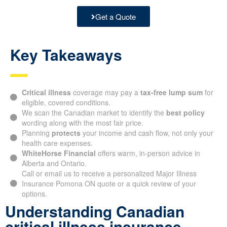
Get a Quote
Key Takeaways
Critical illness
coverage may pay a
tax-free lump sum
for
eligible, covered conditions.
We scan the Canadian market to identify the
best policy
wording along with the most fair price.
Planning
protects
your income and cash flow, not only your
health care expenses.
WhiteHorse Financial
offers warm, in-person advice in
Alberta and Ontario.
Call or email us to receive a personalized Major Illness
Insurance Pomona ON quote or a quick review of your
options.
Understanding Canadian
critical illness insurance