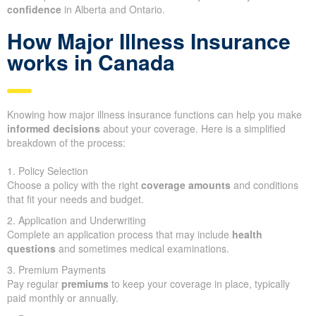
confidence
in Alberta and Ontario.
How Major Illness Insurance
works in Canada
Knowing how major illness insurance functions can help you make
informed decisions
about your coverage. Here is a simplified
breakdown of the process:
1. Policy Selection
Choose a policy with the right
coverage amounts
and conditions
that fit your needs and budget.
2. Application and Underwriting
Complete an application process that may include
health
questions
and sometimes medical examinations.
3. Premium Payments
Pay regular
premiums
to keep your coverage in place, typically
paid monthly or annually.