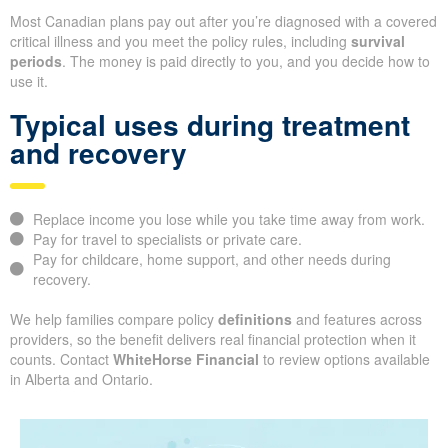
Most Canadian plans pay out after you’re diagnosed with a covered
critical illness and you meet the policy rules, including
survival
periods
. The money is paid directly to you, and you decide how to
use it.
Typical uses during treatment
and recovery
Replace income you lose while you take time away from work.
Pay for travel to specialists or private care.
Pay for childcare, home support, and other needs during
recovery.
We help families compare policy
definitions
and features across
providers, so the benefit delivers real financial protection when it
counts. Contact
WhiteHorse Financial
to review options available
in Alberta and Ontario.