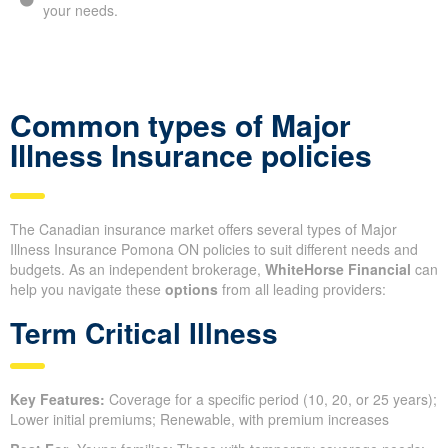
your needs.
Common types of Major
Illness Insurance policies
The Canadian insurance market offers several types of Major
Illness Insurance Pomona ON policies to suit different needs and
budgets. As an independent brokerage,
WhiteHorse Financial
can
help you navigate these
options
from all leading providers:
Term Critical Illness
Key Features:
Coverage for a specific period (10, 20, or 25 years);
Lower initial premiums; Renewable, with premium increases