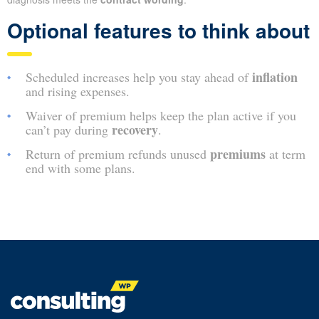
Optional features to think about
inflation
Scheduled increases help you stay ahead of
and rising expenses.
Waiver of premium helps keep the plan active if you
recovery
can’t pay during
.
premiums
Return of premium refunds unused
at term
end with some plans.