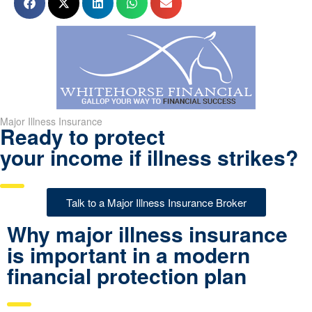
Major Illness Insurance
Ready to protect
your income if illness strikes?
Talk to a Major Illness Insurance Broker
Why major illness insurance
is important in a modern
financial protection plan