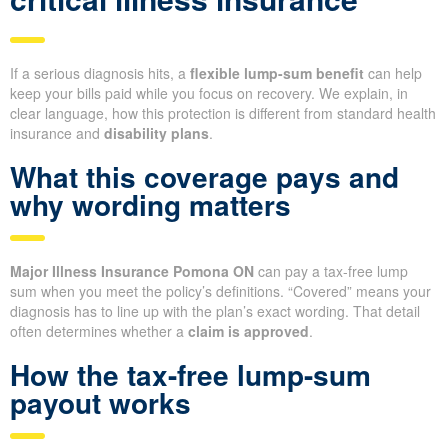
If a serious diagnosis hits, a
flexible lump-sum benefit
can help
keep your bills paid while you focus on recovery. We explain, in
clear language, how this protection is different from standard health
insurance and
disability plans
.
What this coverage pays and
why wording matters
Major Illness Insurance Pomona ON
can pay a tax-free lump
sum when you meet the policy’s definitions. “Covered” means your
diagnosis has to line up with the plan’s exact wording. That detail
often determines whether a
claim is approved
.
How the tax-free lump-sum
payout works