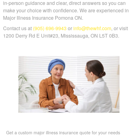
in-person guidance and clear, direct answers so you can
make your choice with confidence. We are experienced in
Major Illness Insurance Pomona ON.
Contact us at
(905) 696-9943
or
info@thewhf.com
, or visit
1200 Derry Rd E Unit#23, Mississauga, ON L5T 0B3.
Get a custom major illness insurance quote for your needs