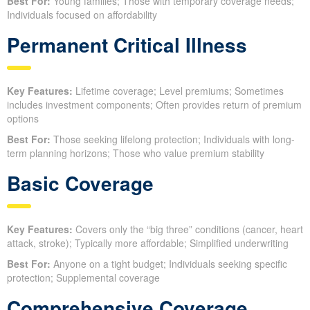
Best For:
Young families; Those with temporary coverage needs;
Individuals focused on affordability
Permanent Critical Illness
Key Features:
Lifetime coverage; Level premiums; Sometimes
includes investment components; Often provides return of premium
options
Best For:
Those seeking lifelong protection; Individuals with long-
term planning horizons; Those who value premium stability
Basic Coverage
Key Features:
Covers only the “big three” conditions (cancer, heart
attack, stroke); Typically more affordable; Simplified underwriting
Best For:
Anyone on a tight budget; Individuals seeking specific
protection; Supplemental coverage
Comprehensive Coverage