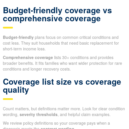
Budget-friendly coverage vs
comprehensive coverage
Budget-friendly
plans focus on common critical conditions and
cost less. They suit households that need basic replacement for
short-term income loss.
Comprehensive coverage
lists 30+ conditions and provides
broader benefits. It fits families who want wider protection for rare
conditions and longer recovery costs.
Coverage list size vs coverage
quality
Count matters, but definitions matter more. Look for clear condition
wording,
severity thresholds
, and helpful claim examples.
We review policy definitions so your coverage pays when a
diagnosis meets the
contract wording
.