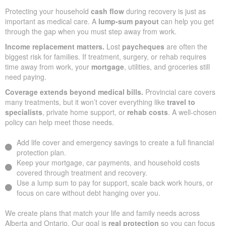
Protecting your household
cash flow
during recovery is just as
important as medical care. A
lump-sum payout
can help you get
through the gap when you must step away from work.
Income replacement matters.
Lost
paycheques
are often the
biggest risk for families. If treatment, surgery, or rehab requires
time away from work, your
mortgage
, utilities, and groceries still
need paying.
Coverage extends beyond medical bills.
Provincial care covers
many treatments, but it won’t cover everything like
travel to
specialists
, private home support, or
rehab costs
. A well-chosen
policy can help meet those needs.
Add life cover and emergency savings to create a full financial
protection plan.
Keep your mortgage, car payments, and household costs
covered through treatment and recovery.
Use a lump sum to pay for support, scale back work hours, or
focus on care without debt hanging over you.
We create plans that match your life and family needs across
Alberta and Ontario. Our goal is
real protection
so you can focus