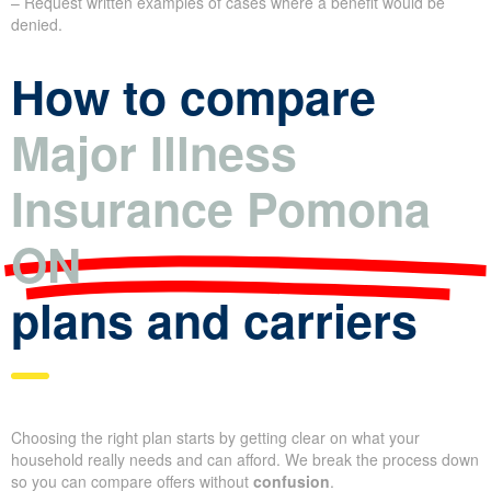
– Request written examples of cases where a benefit would be
denied.
How to compare
Major Illness
Insurance Pomona
ON
plans and carriers
Choosing the right plan starts by getting clear on what your
household really needs and can afford. We break the process down
so you can compare offers without
confusion
.