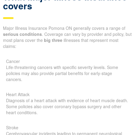
covers
Major Illness Insurance Pomona ON generally covers a range of
serious conditions
. Coverage can vary by provider and policy, but
most plans cover the
big three
illnesses that represent most
claims:
Cancer
Life-threatening cancers with specific severity levels. Some
policies may also provide partial benefits for early-stage
cancers.
Heart Attack
Diagnosis of a heart attack with evidence of heart muscle death.
Some policies also cover coronary bypass surgery and other
heart conditions.
Stroke
Cerebrovascular incidents leading to permanent neurological