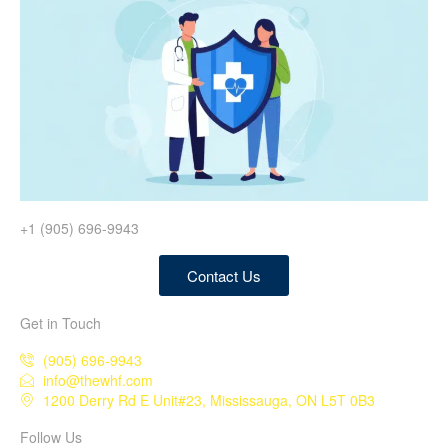
+1 (905) 696-9943
Contact Us
Get in Touch
(905) 696-9943
info@thewhf.com
1200 Derry Rd E Unit#23, Mississauga, ON L5T 0B3
Follow Us