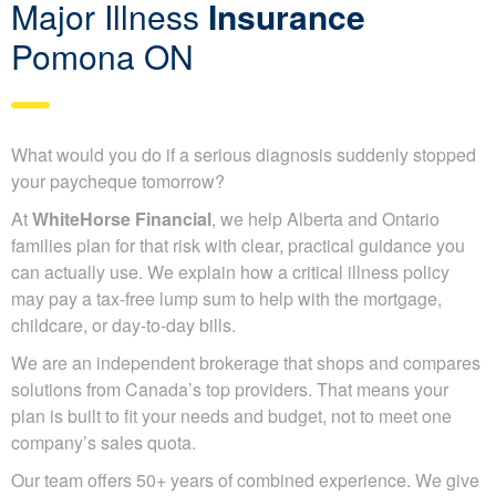
Major Illness
Insurance
Pomona ON
What would you do if a serious diagnosis suddenly stopped
your paycheque tomorrow?
At
WhiteHorse Financial
, we help Alberta and Ontario
families plan for that risk with clear, practical guidance you
can actually use. We explain how a critical illness policy
may pay a tax-free lump sum to help with the mortgage,
childcare, or day-to-day bills.
We are an independent brokerage that shops and compares
solutions from Canada’s top providers. That means your
plan is built to fit your needs and budget, not to meet one
company’s sales quota.
Our team offers 50+ years of combined experience. We give