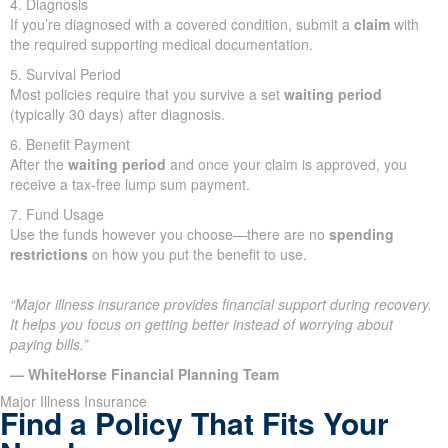
4. Diagnosis
If you’re diagnosed with a covered condition, submit a
claim
with
the required supporting medical documentation.
5. Survival Period
Most policies require that you survive a set
waiting period
(typically 30 days) after diagnosis.
6. Benefit Payment
After the
waiting period
and once your claim is approved, you
receive a tax-free lump sum payment.
7. Fund Usage
Use the funds however you choose—there are no
spending
restrictions
on how you put the benefit to use.
“Major illness insurance provides financial support during recovery.
It helps you focus on getting better instead of worrying about
paying bills.”
— WhiteHorse Financial Planning Team
Major Illness Insurance
Find a Policy That Fits Your