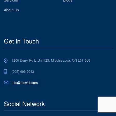
About Us
Get in Touch
1200 Derry Rd E Unit#23, Mississauga, ON L5T 0B3
(905) 696-9943
info@thewhf.com
Social Network