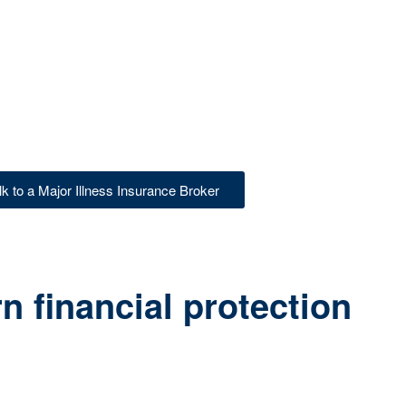
lk to a Major Illness Insurance Broker
 financial protection