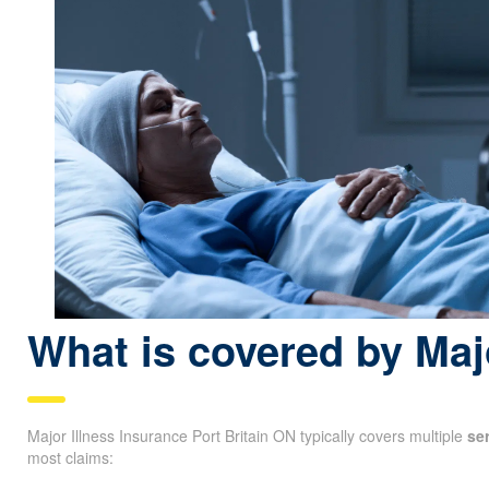
What is covered by Maj
Major Illness Insurance Port Britain ON typically covers multiple
se
most claims: