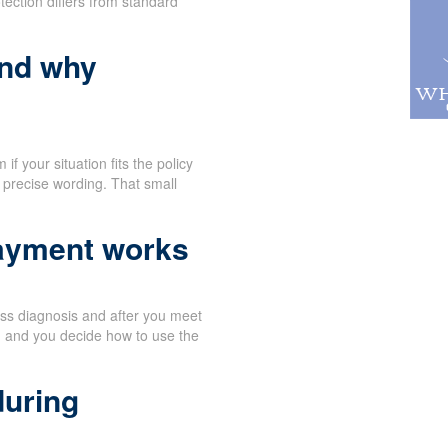
tection differs from standard
and why
f your situation fits the policy
 precise wording. That small
payment works
ness diagnosis and after you meet
, and you decide how to use the
during