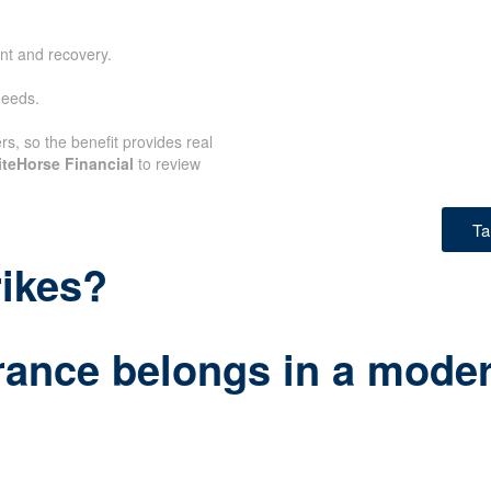
nt and recovery.
needs.
rs, so the benefit provides real
teHorse Financial
to review
Ta
rikes?
rance belongs in a modern