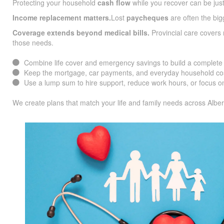
Protecting your household
cash flow
while you recover can be jus
Income replacement matters.
Lost
paycheques
are often the big
Coverage extends beyond medical bills.
Provincial care covers
those needs.
Combine life cover and emergency savings to build a complete f
Keep the mortgage, car payments, and everyday household cos
Use a lump sum to hire support, reduce work hours, or focus on
We create plans that match your life and family needs across Alber