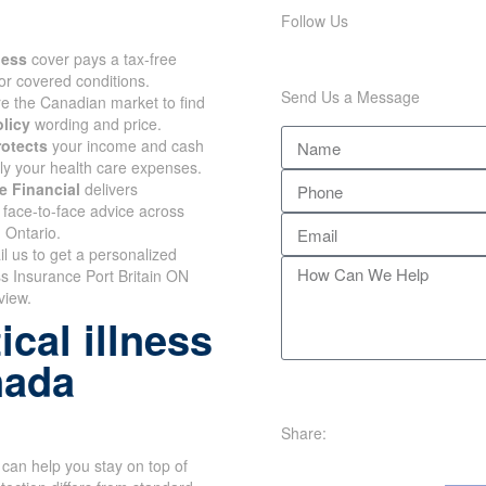
Follow Us
lness
cover pays a tax-free
or covered conditions.
Send Us a Message
 the Canadian market to find
olicy
wording and price.
rotects
your income and cash
nly your health care expenses.
e Financial
delivers
face-to-face advice across
 Ontario.
il us to get a personalized
ss Insurance Port Britain ON
view.
cal illness
nada
Share:
can help you stay on top of