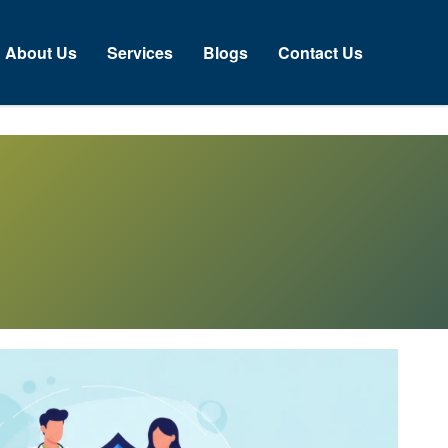
About Us
Services
Blogs
Contact Us