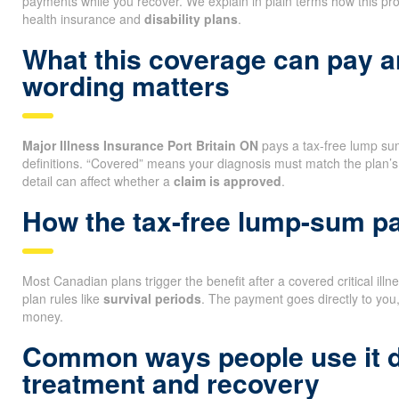
payments while you recover. We explain in plain terms how this pro
health insurance and
disability plans
.
What this coverage can pay 
wording matters
Major Illness Insurance Port Britain ON
pays a tax-free lump sum i
definitions. “Covered” means your diagnosis must match the plan’s
detail can affect whether a
claim is approved
.
How the tax-free lump-sum 
Most Canadian plans trigger the benefit after a covered critical ill
plan rules like
survival periods
. The payment goes directly to you
money.
Common ways people use it 
treatment and recovery