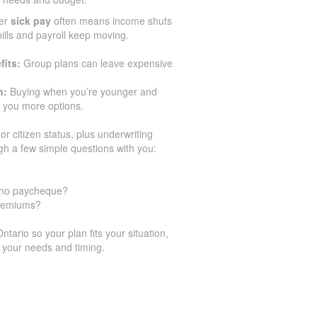
er
sick pay
often means income shuts
 bills and payroll keep moving.
fits:
Group plans can leave expensive
n:
Buying when you’re younger and
 you more options.
or citizen status, plus underwriting
gh a few simple questions with you:
h no paycheque?
premiums?
ario so your plan fits your situation,
 your needs and timing.