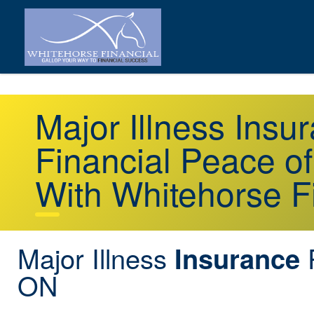
Major Illness Insu
Financial Peace o
With Whitehorse F
Major Illness
P
Insurance
ON