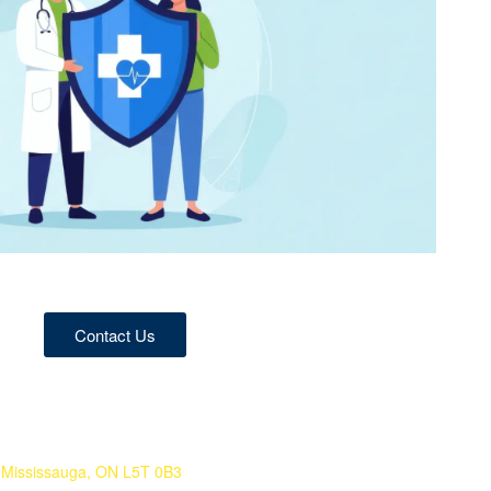
Contact Us
 Mississauga, ON L5T 0B3