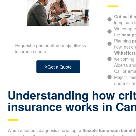
Critical il
lump sum f
We compare
the
best p
Planning
p
Request a personalized major illness
flow, not o
insurance quote
WhiteHors
welcoming, 
Alberta and
Get a Quote
Call or ema
Major Illne
quote or re
Understanding how criti
insurance works in Ca
When a serious diagnosis shows up, a
flexible lump-sum benefit