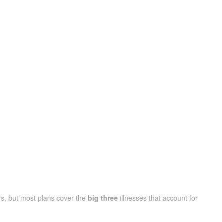
s, but most plans cover the
big three
illnesses that account for