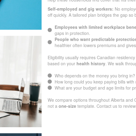
Self-employed and gig workers:
No employ
off quickly. A tailored plan bridges the gap so
Employees with limited workplace bene
gaps in protection.
People who want predictable protectio
healthier often lowers premiums and gives
Eligibility usually requires Canadian residency 
based on your
health history
. We walk throu
Who depends on the money you bring in?
How long could you keep paying bills wit
What are your budget and age limits for 
We compare options throughout Alberta and Ont
not a
one-size
template. Contact us to review