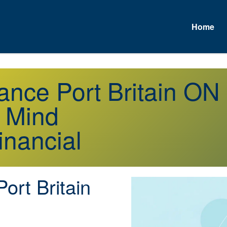
Home
rance Port Britain ON
f Mind
inancial
ort Britain