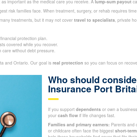
t as important as the medical care you receive. A
lump-sum payout
ca
gest risk families face. When treatment, surgery, or rehab requires time
 many treatments, but it may not cover
travel to specialists
, private h
inancial protection plan.
ts covered while you recover.
 care without debt pressure.
ta and Ontario. Our goal is
real protection
so you can focus on recover
Who should consider
Insurance Port Brit
If you support
dependents
or own a business,
your
cash flow
if life changes fast.
Families and primary earners:
Parents and c
or childcare often face the biggest
short-term
help these households find cover that fits the