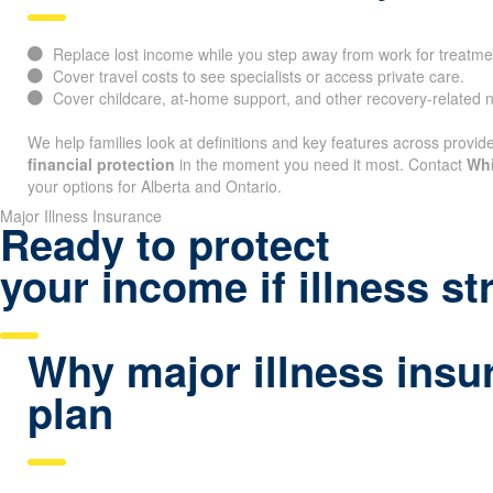
Replace lost income while you step away from work for treatme
Cover travel costs to see specialists or access private care.
Cover childcare, at-home support, and other recovery-related 
We help families look at definitions and key features across provide
financial protection
in the moment you need it most. Contact
Whi
your options for Alberta and Ontario.
Major Illness Insurance
Ready to protect
your income if illness st
Why major illness insu
plan