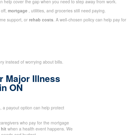
n help cover the gap when you need to step away from work.
 off,
mortgage
, utilities, and groceries still need paying.
ome support, or
rehab costs
. A well-chosen policy can help pay for
y instead of worrying about bills.
 Major Illness
ain ON
 a payout option can help protect
aregivers who pay for the mortgage
 hit
when a health event happens. We
ir needs and budget.