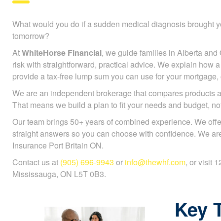
What would you do if a sudden medical diagnosis brought y
tomorrow?
At
WhiteHorse Financial
, we guide families in Alberta and 
risk with straightforward, practical advice. We explain how a c
provide a tax-free lump sum you can use for your mortgage, ch
We are an independent brokerage that compares products a
That means we build a plan to fit your needs and budget, n
Our team brings 50+ years of combined experience. We offe
straight answers so you can choose with confidence. We are 
Insurance Port Britain ON.
Contact us at
(905) 696-9943
or
info@thewhf.com
, or visit
Mississauga, ON L5T 0B3.
Key 