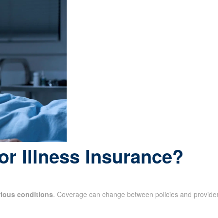
or Illness Insurance?
rious conditions
. Coverage can change between policies and provider