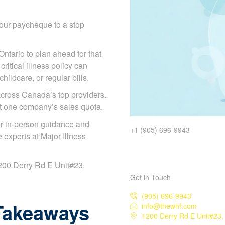
our paycheque to a stop
Ontario to plan ahead for that
ritical illness policy can
ildcare, or regular bills.
cross Canada’s top providers.
ot one company’s sales quota.
r in-person guidance and
+1 (905) 696-9943
experts at Major Illness
 1200 Derry Rd E Unit#23,
Get in Touch
(905) 696-9943
Takeaways
info@thewhf.com
1200 Derry Rd E Unit#23,