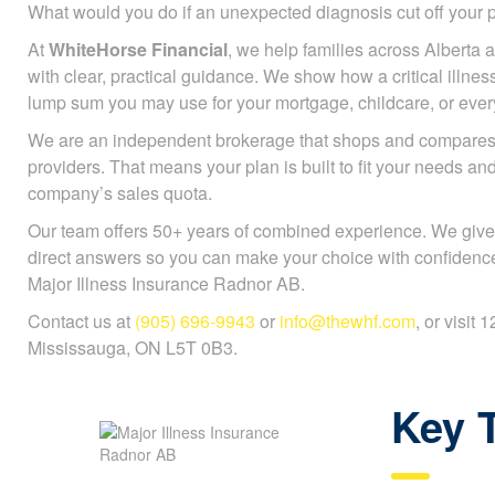
What would you do if an unexpected diagnosis cut off you
At
WhiteHorse Financial
, we help families across Alberta a
with clear, practical guidance. We show how a critical illnes
lump sum you may use for your mortgage, childcare, or every
We are an independent brokerage that shops and compares 
providers. That means your plan is built to fit your needs an
company’s sales quota.
Our team offers 50+ years of combined experience. We give
direct answers so you can make your choice with confidenc
Major Illness Insurance Radnor AB.
Contact us at
(905) 696-9943
or
info@thewhf.com
, or visit
Mississauga, ON L5T 0B3.
Key 