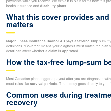
payments while you recover. We explain in plain terms how this pro
health insurance and
disability plans
.
What this cover provides and
matters
Major Illness Insurance Radnor AB
pays a tax-free lump sum if yo
definitions. “Covered” means your diagnosis must match the plan’s
detail can affect whether a
claim is approved
.
How the tax-free lump-sum ben
Most Canadian plans trigger a payout after you are diagnosed with a
meet rules like
survival periods
. The money goes directly to you.
Common uses during treatme
recovery