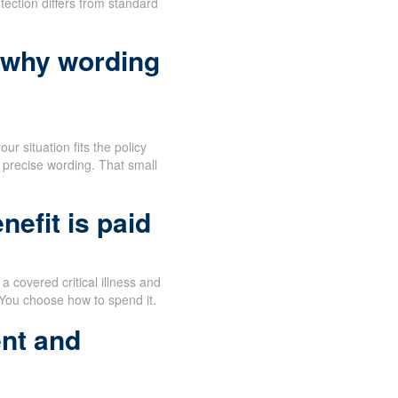
tection differs from standard
 why wording
ur situation fits the policy
 precise wording. That small
efit is paid
 covered critical illness and
 You choose how to spend it.
nt and