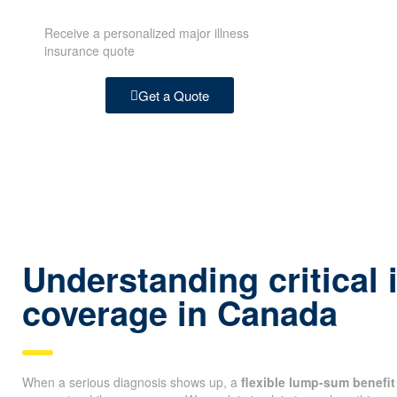
Receive a personalized major illness
insurance quote
Get a Quote
Understanding critical 
coverage in Canada
When a serious diagnosis shows up, a
flexible lump-sum benefit