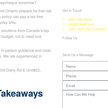
r paycheque tomorrow?
nd Ontario prepare for that risk
Get in Touch
s policy can pay a tax-free
(905) 696-9943
day bills.
info@thewhf.com
1200 Derry Rd E Unit#23,
solutions from Canada’s top
d budget, not to meet one
Follow Us
 in-person guidance and clear,
Send Us a Message
e. We are experienced in
 1200 Derry Rd E Unit#23,
Takeaways