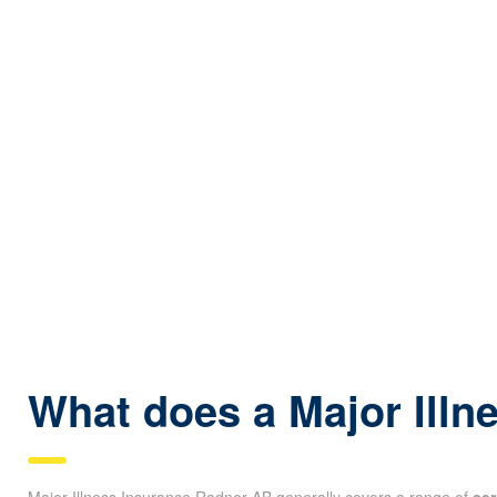
What does a Major Illn