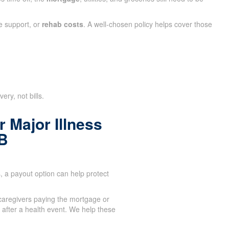
e support, or
rehab costs
. A well-chosen policy helps cover those
ry, not bills.
 Major Illness
B
 a payout option can help protect
aregivers paying the mortgage or
after a health event. We help these