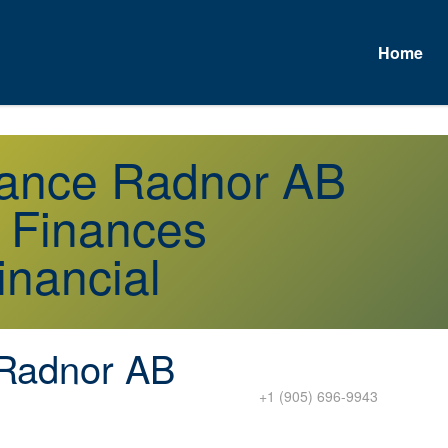
Home
urance Radnor AB
r Finances
inancial
Radnor AB
+1 (905) 696-9943