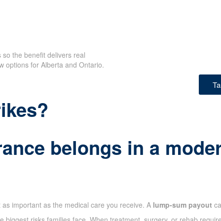
so the benefit delivers real
w options for Alberta and Ontario.
Ta
rikes?
rance belongs in a modern
t as important as the medical care you receive. A
lump-sum payout
ca
 biggest risks families face. When treatment, surgery, or rehab require