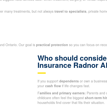
ver many treatments, but not always
travel to specialists
, private hom
 and Ontario. Our goal is
practical protection
so you can focus on recove
Who should consider
Insurance Radnor A
If you support
dependents
or own a business,
your
cash flow
if life changes fast.
F
amilies and primary earners:
Parents and c
childcare often feel the biggest
short-term hit
households find cover that fits their situation.