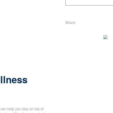
Share:
illness
can help you stay on top of