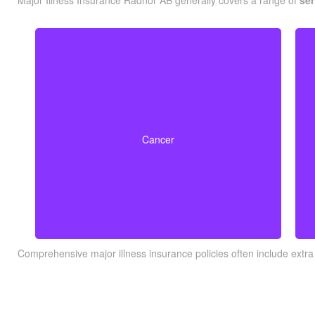
Major Illness Insurance Radnor AB generally covers a range of
ser
Life-threatening cancers that match specified
severity levels. Some policies also offer partial
Cancer
benefits for early-stage cancers.
Comprehensive major illness insurance policies often include extra