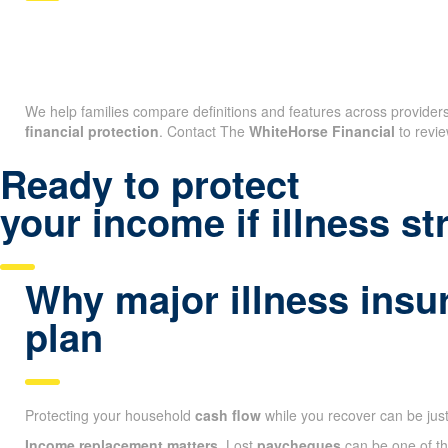
We help families compare definitions and features across providers 
financial protection
. Contact The
WhiteHorse Financial
to revie
Ready to protect
your income if illness st
Why major illness insu
plan
Protecting your household
cash flow
while you recover can be jus
Income replacement matters.
Lost
paycheques
can be one of the