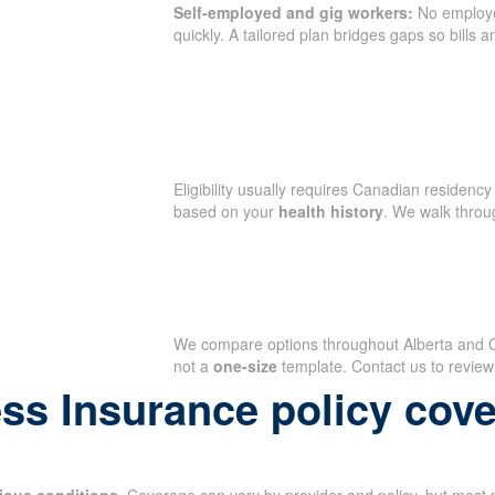
Self-employed and gig workers:
No employ
quickly. A tailored plan bridges gaps so bills 
Eligibility usually requires Canadian residency 
based on your
health history
. We walk throu
We compare options throughout Alberta and Ont
not a
one-size
template. Contact us to review
ess Insurance policy cov