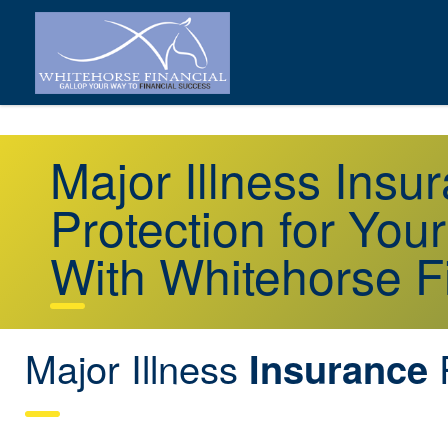
Major Illness Ins
Protection for You
With Whitehorse F
Major Illness
Insurance