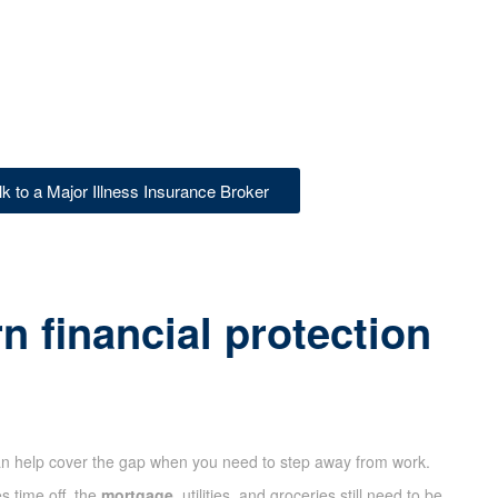
lk to a Major Illness Insurance Broker
 financial protection
n help cover the gap when you need to step away from work.
s time off, the
mortgage
, utilities, and groceries still need to be