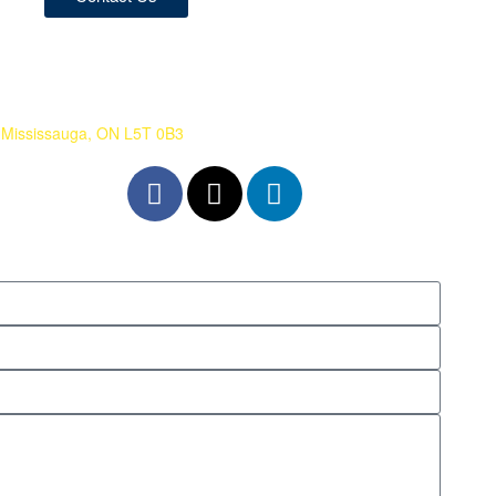
 Mississauga, ON L5T 0B3