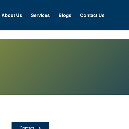
About Us
Services
Blogs
Contact Us
Contact Us