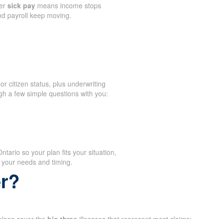
er
sick pay
means income stops
and payroll keep moving.
or citizen status, plus underwriting
gh a few simple questions with you:
ario so your plan fits your situation,
 your needs and timing.
er?