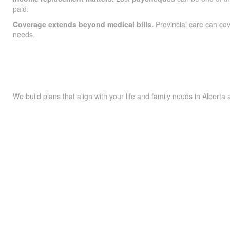
paid.
Coverage extends beyond medical bills.
Provincial care can co
needs.
We build plans that align with your life and family needs in Alberta