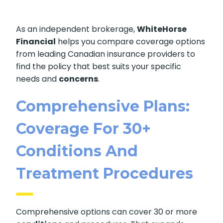
As an independent brokerage,
WhiteHorse
Financial
helps you compare coverage options
from leading Canadian insurance providers to
find the policy that best suits your specific
needs and
concerns
.
Comprehensive Plans:
Coverage For 30+
Conditions And
Treatment Procedures
Comprehensive options can cover 30 or more