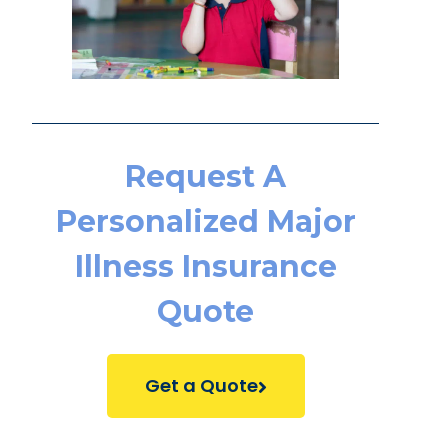
Request A
Personalized Major
Illness Insurance
Quote
Get a Quote