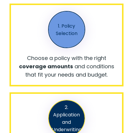
1. Policy
Selection
Choose a policy with the right
coverage amounts
and conditions
that fit your needs and budget.
2.
Application
and
Underwriting