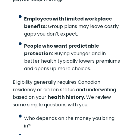
Employees with limited workplace
benefits:
Group plans may leave costly
gaps you don’t expect.
People who want predictable
protection:
Buying younger and in
better health typically lowers premiums
and opens up more choices.
Eligibility generally requires Canadian
residency or citizen status and underwriting
based on your
health history
. We review
some simple questions with you:
Who depends on the money you bring
in?