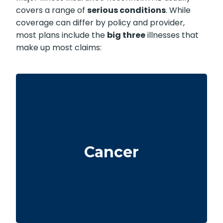
covers a range of
serious conditions
. While
coverage can differ by policy and provider,
most plans include the
big three
illnesses that
make up most claims:
Life-threatening cancers with specified
severity levels. Some policies also offer partial
Cancer
benefits for early-stage cancers.