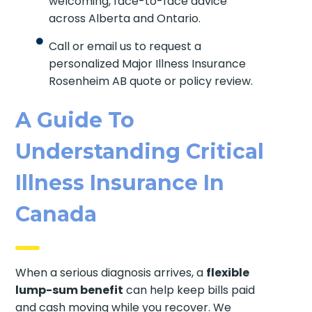
welcoming, face-to-face advice
across Alberta and Ontario.
Call or email us to request a
personalized Major Illness Insurance
Rosenheim AB quote or policy review.
A Guide To
Understanding Critical
Illness Insurance In
Canada
When a serious diagnosis arrives, a
flexible
lump-sum benefit
can help keep bills paid
and cash moving while you recover. We