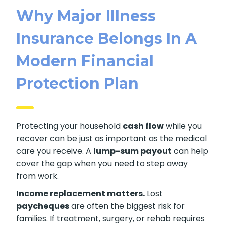
Why Major Illness
Insurance Belongs In A
Modern Financial
Protection Plan
Protecting your household
cash flow
while you
recover can be just as important as the medical
care you receive. A
lump-sum payout
can help
cover the gap when you need to step away
from work.
Income replacement matters.
Lost
paycheques
are often the biggest risk for
families. If treatment, surgery, or rehab requires