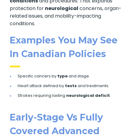
conditions
and procedures. That expands
protection for
neurological
concerns, organ-
related issues, and mobility-impacting
conditions.
Examples You May See
In Canadian Policies
Specific cancers by
type
and stage.
Heart attack defined by
tests
and treatments.
Strokes requiring lasting
neurological deficit
.
Early-Stage Vs Fully
Covered Advanced