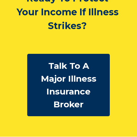
Your Income If Illness
Strikes?
Talk To A
Major Illness
Insurance
Broker