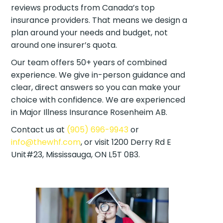
reviews products from Canada’s top
insurance providers. That means we design a
plan around your needs and budget, not
around one insurer’s quota.
Our team offers 50+ years of combined
experience. We give in-person guidance and
clear, direct answers so you can make your
choice with confidence. We are experienced
in Major Illness Insurance Rosenheim AB.
Contact us at
(905) 696-9943
or
info@thewhf.com
, or visit 1200 Derry Rd E
Unit#23, Mississauga, ON L5T 0B3.