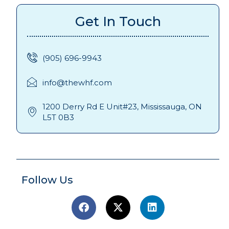
Get In Touch
(905) 696-9943
info@thewhf.com
1200 Derry Rd E Unit#23, Mississauga, ON
L5T 0B3
Follow Us