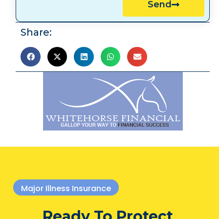
Send
Share:
Major Illness Insurance
Ready To Protect