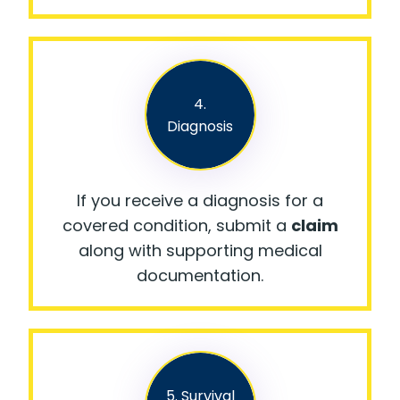
4.
Diagnosis
If you receive a diagnosis for a
covered condition, submit a
claim
along with supporting medical
documentation.
5. Survival