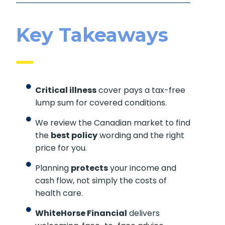
Key Takeaways
Critical illness
cover pays a tax-free
lump sum for covered conditions.
We review the Canadian market to find
the
best policy
wording and the right
price for you.
Planning
protects
your income and
cash flow, not simply the costs of
health care.
WhiteHorse Financial
delivers