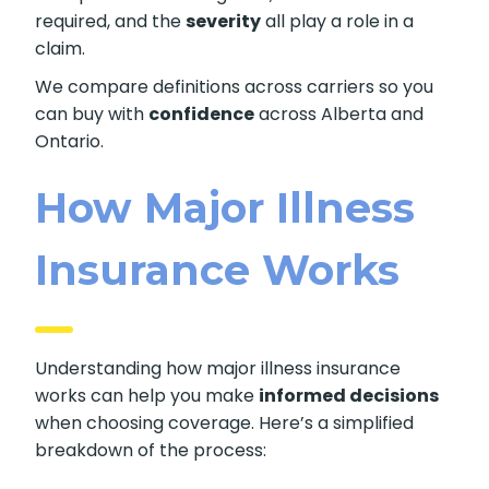
required, and the
severity
all play a role in a
claim.
We compare definitions across carriers so you
can buy with
confidence
across Alberta and
Ontario.
How Major Illness
Insurance Works
Understanding how major illness insurance
works can help you make
informed decisions
when choosing coverage. Here’s a simplified
breakdown of the process: