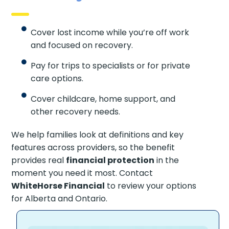
Cover lost income while you’re off work
and focused on recovery.
Pay for trips to specialists or for private
care options.
Cover childcare, home support, and
other recovery needs.
We help families look at definitions and key
features across providers, so the benefit
provides real
financial protection
in the
moment you need it most. Contact
WhiteHorse Financial
to review your options
for Alberta and Ontario.