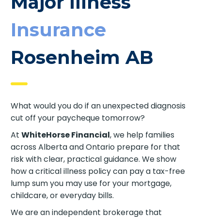
Major Illness
Insurance
Rosenheim AB
What would you do if an unexpected diagnosis
cut off your paycheque tomorrow?
At
WhiteHorse Financial
, we help families
across Alberta and Ontario prepare for that
risk with clear, practical guidance. We show
how a critical illness policy can pay a tax-free
lump sum you may use for your mortgage,
childcare, or everyday bills.
We are an independent brokerage that