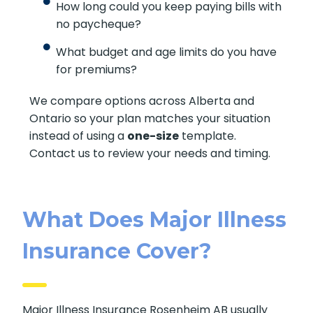
How long could you keep paying bills with
no paycheque?
What budget and age limits do you have
for premiums?
We compare options across Alberta and
Ontario so your plan matches your situation
instead of using a
one-size
template.
Contact us to review your needs and timing.
What Does Major Illness
Insurance Cover?
Major Illness Insurance Rosenheim AB usually