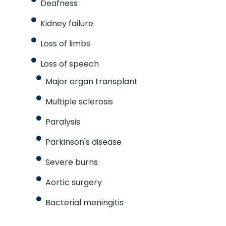
Deafness
Kidney failure
Loss of limbs
Loss of speech
Major organ transplant
Multiple sclerosis
Paralysis
Parkinson's disease
Severe burns
Aortic surgery
Bacterial meningitis