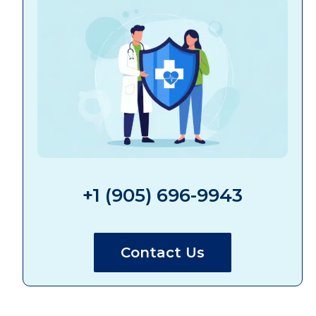
+1 (905) 696-9943
Contact Us