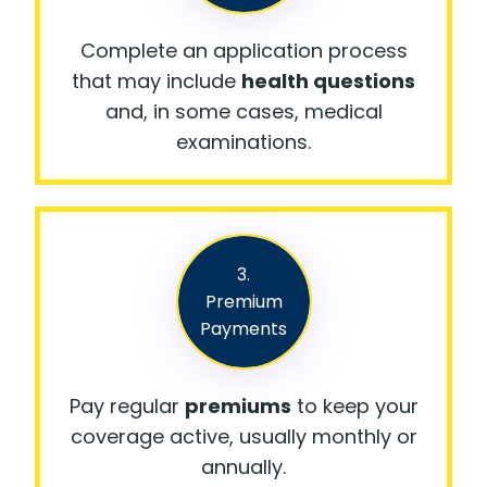
Complete an application process
that may include
health questions
and, in some cases, medical
examinations.
3.
Premium
Payments
Pay regular
premiums
to keep your
coverage active, usually monthly or
annually.