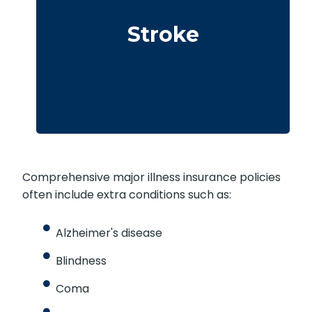
Cerebrovascular incidents leading to
permanent neurological deficits. Coverage
Stroke
usually requires surviving a specific waiting
period.
Comprehensive major illness insurance policies
often include extra conditions such as:
Alzheimer's disease
Blindness
Coma