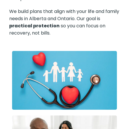
We build plans that align with your life and family
needs in Alberta and Ontario. Our goal is
practical protection
so you can focus on
recovery, not bills.