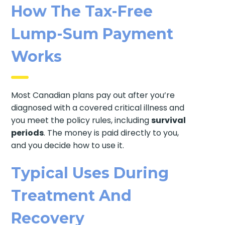
How The Tax-Free
Lump-Sum Payment
Works
Most Canadian plans pay out after you’re
diagnosed with a covered critical illness and
you meet the policy rules, including
survival
periods
. The money is paid directly to you,
and you decide how to use it.
Typical Uses During
Treatment And
Recovery