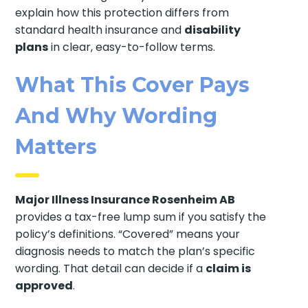
explain how this protection differs from
standard health insurance and
disability
plans
in clear, easy-to-follow terms.
What This Cover Pays
And Why Wording
Matters
Major Illness Insurance Rosenheim AB
provides a tax-free lump sum if you satisfy the
policy’s definitions. “Covered” means your
diagnosis needs to match the plan’s specific
wording. That detail can decide if a
claim is
approved
.