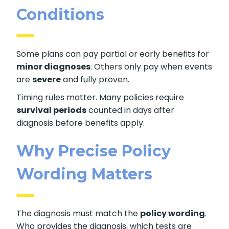
Conditions
Some plans can pay partial or early benefits for
minor diagnoses
. Others only pay when events
are
severe
and fully proven.
Timing rules matter. Many policies require
survival periods
counted in days after
diagnosis before benefits apply.
Why Precise Policy
Wording Matters
The diagnosis must match the
policy wording
.
Who provides the diagnosis, which tests are