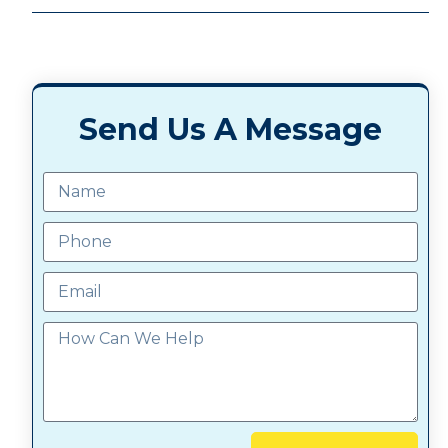
Send Us A Message