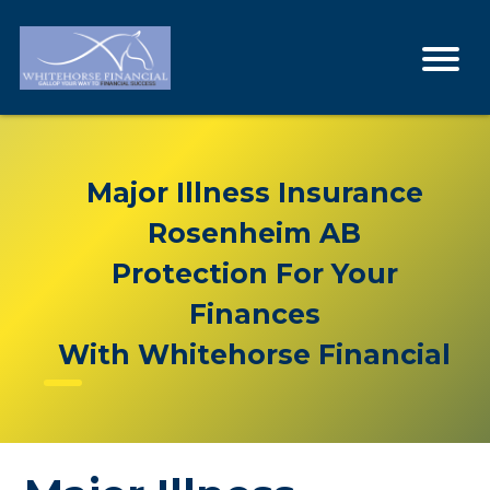
Major Illness Insurance
Rosenheim AB
Protection For Your
Finances
With Whitehorse Financial