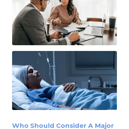
Who Should Consider A Major