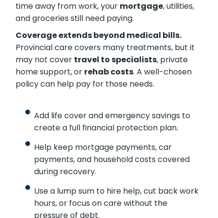
time away from work, your
mortgage
, utilities,
and groceries still need paying.
Coverage extends beyond medical bills.
Provincial care covers many treatments, but it
may not cover
travel to specialists
, private
home support, or
rehab costs
. A well-chosen
policy can help pay for those needs.
Add life cover and emergency savings to
create a full financial protection plan.
Help keep mortgage payments, car
payments, and household costs covered
during recovery.
Use a lump sum to hire help, cut back work
hours, or focus on care without the
pressure of debt.