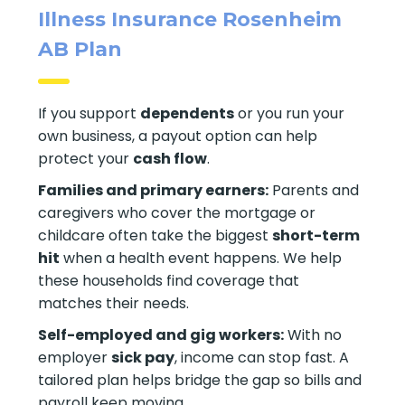
Illness Insurance Rosenheim
AB Plan
If you support
dependents
or you run your
own business, a payout option can help
protect your
cash flow
.
Families and primary earners:
Parents and
caregivers who cover the mortgage or
childcare often take the biggest
short-term
hit
when a health event happens. We help
these households find coverage that
matches their needs.
Self-employed and gig workers:
With no
employer
sick pay
, income can stop fast. A
tailored plan helps bridge the gap so bills and
payroll keep moving.