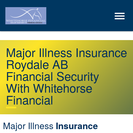
Major Illness Insurance
Roydale AB
Financial Security
With Whitehorse
Financial
Major Illness
Insurance