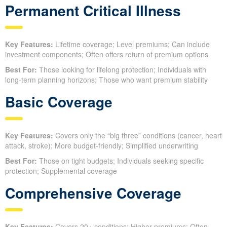
Permanent Critical Illness
Key Features:
Lifetime coverage; Level premiums; Can include
investment components; Often offers return of premium options
Best For:
Those looking for lifelong protection; Individuals with
long-term planning horizons; Those who want premium stability
Basic Coverage
Key Features:
Covers only the “big three” conditions (cancer, heart
attack, stroke); More budget-friendly; Simplified underwriting
Best For:
Those on tight budgets; Individuals seeking specific
protection; Supplemental coverage
Comprehensive Coverage
Key Features:
Covers 20+ conditions; Higher premiums; Often