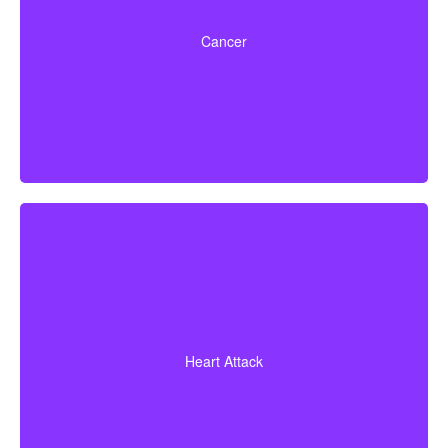
Life-threatening cancers that meet defined severity
levels. Some policies also include partial benefits for
Cancer
certain early-stage cancers.
Diagnosis of a heart attack with evidence of heart
muscle death. Some policies may also cover coronary
Heart Attack
bypass surgery and other heart conditions.