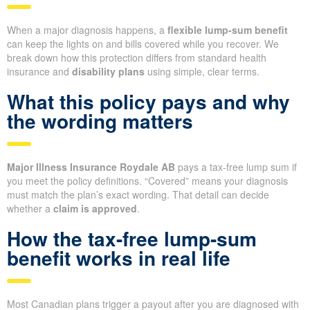
When a major diagnosis happens, a
flexible lump-sum benefit
can keep the lights on and bills covered while you recover. We
break down how this protection differs from standard health
insurance and
disability plans
using simple, clear terms.
What this policy pays and why
the wording matters
Major Illness Insurance Roydale AB
pays a tax-free lump sum if
you meet the policy definitions. “Covered” means your diagnosis
must match the plan’s exact wording. That detail can decide
whether a
claim is approved
.
How the tax-free lump-sum
benefit works in real life
Most Canadian plans trigger a payout after you are diagnosed with