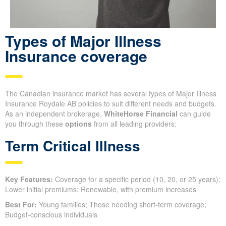
Types of Major Illness
Insurance coverage
The Canadian insurance market has several types of Major Illness
Insurance Roydale AB policies to suit different needs and budgets.
As an independent brokerage,
WhiteHorse Financial
can guide
you through these
options
from all leading providers:
Term Critical Illness
Key Features:
Coverage for a specific period (10, 20, or 25 years);
Lower initial premiums; Renewable, with premium increases
Best For:
Young families; Those needing short-term coverage;
Budget-conscious individuals