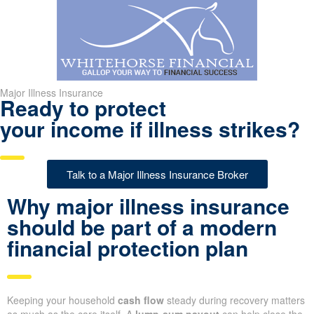
Major Illness Insurance
Ready to protect
your income if illness strikes?
Talk to a Major Illness Insurance Broker
Why major illness insurance
should be part of a modern
financial protection plan
Keeping your household
cash flow
steady during recovery matters
as much as the care itself. A
lump-sum payout
can help close the