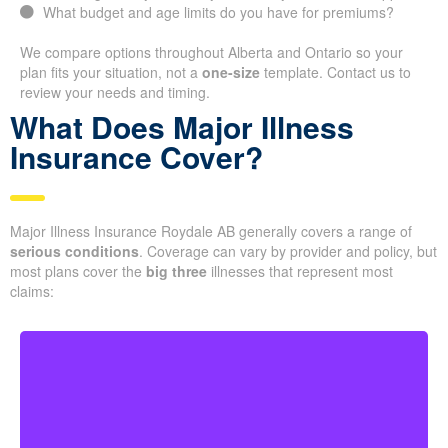
What budget and age limits do you have for premiums?
We compare options throughout Alberta and Ontario so your
plan fits your situation, not a
one-size
template. Contact us to
review your needs and timing.
What Does Major Illness
Insurance Cover?
Major Illness Insurance Roydale AB generally covers a range of
serious conditions
. Coverage can vary by provider and policy, but
most plans cover the
big three
illnesses that represent most
claims: