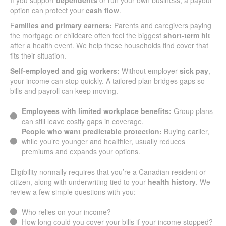
If you support
dependents
or run your own business, a payout
option can protect your
cash flow
.
F
amilies and primary earners:
Parents and caregivers paying
the mortgage or childcare often feel the biggest
short-term hit
after a health event. We help these households find cover that
fits their situation.
Self-employed and gig workers:
Without employer
sick pay
,
your income can stop quickly. A tailored plan bridges gaps so
bills and payroll can keep moving.
Employees with limited workplace benefits:
Group plans
can still leave costly gaps in coverage.
People who want predictable protection:
Buying earlier,
while you’re younger and healthier, usually reduces
premiums and expands your options.
Eligibility normally requires that you’re a Canadian resident or
citizen, along with underwriting tied to your
health history
. We
review a few simple questions with you:
Who relies on your income?
How long could you cover your bills if your income stopped?