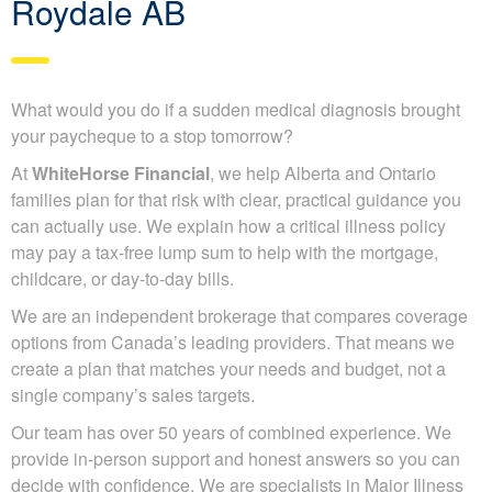
Roydale AB
What would you do if a sudden medical diagnosis brought
your paycheque to a stop tomorrow?
At
WhiteHorse Financial
, we help Alberta and Ontario
families plan for that risk with clear, practical guidance you
can actually use. We explain how a critical illness policy
may pay a tax-free lump sum to help with the mortgage,
childcare, or day-to-day bills.
We are an independent brokerage that compares coverage
options from Canada’s leading providers. That means we
create a plan that matches your needs and budget, not a
single company’s sales targets.
Our team has over 50 years of combined experience. We
provide in-person support and honest answers so you can
decide with confidence. We are specialists in Major Illness