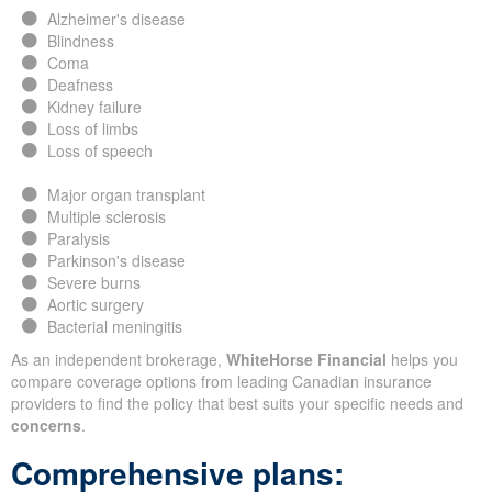
Alzheimer's disease
Blindness
Coma
Deafness
Kidney failure
Loss of limbs
Loss of speech
Major organ transplant
Multiple sclerosis
Paralysis
Parkinson's disease
Severe burns
Aortic surgery
Bacterial meningitis
As an independent brokerage,
WhiteHorse Financial
helps you
compare coverage options from leading Canadian insurance
providers to find the policy that best suits your specific needs and
concerns
.
Comprehensive plans: