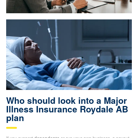
Who should look into a Major
Illness Insurance Roydale AB
plan