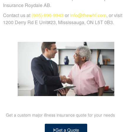
Insurance Roydale AB.
Contact us at
(905) 696-9943
or
info@thewhf.com
, or visit
1200 Derry Rd E Unit#23, Mississauga, ON L5T 0B3.
Get a custom major illness insurance quote for your needs
Get a Quote