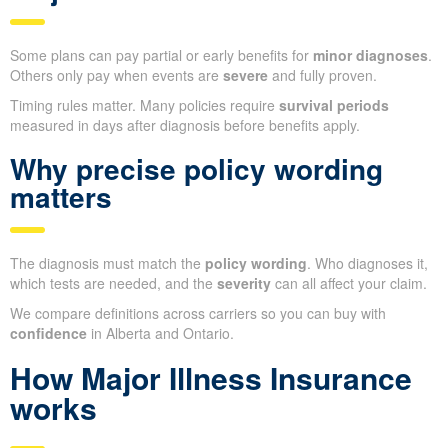
Some plans can pay partial or early benefits for
minor diagnoses
.
Others only pay when events are
severe
and fully proven.
Timing rules matter. Many policies require
survival periods
measured in days after diagnosis before benefits apply.
Why precise policy wording
matters
The diagnosis must match the
policy wording
. Who diagnoses it,
which tests are needed, and the
severity
can all affect your claim.
We compare definitions across carriers so you can buy with
confidence
in Alberta and Ontario.
How Major Illness Insurance
works