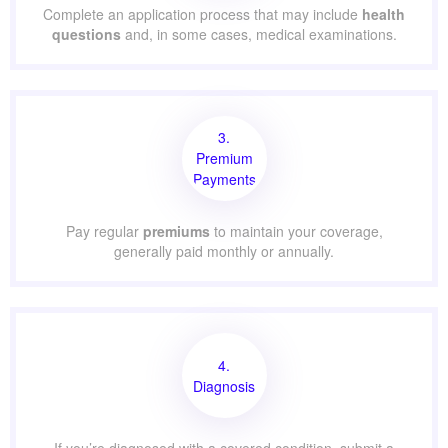
Complete an application process that may include
health
questions
and, in some cases, medical examinations.
3.
Premium
Payments
Pay regular
premiums
to maintain your coverage,
generally paid monthly or annually.
4.
Diagnosis