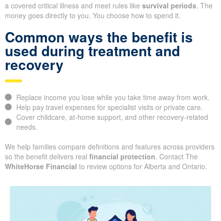
a covered critical illness and meet rules like
survival periods
. The
money goes directly to you. You choose how to spend it.
Common ways the benefit is
used during treatment and
recovery
Replace income you lose while you take time away from work.
Help pay travel expenses for specialist visits or private care.
Cover childcare, at-home support, and other recovery-related
needs.
We help families compare definitions and features across providers
so the benefit delivers real
financial protection
. Contact The
WhiteHorse Financial
to review options for Alberta and Ontario.