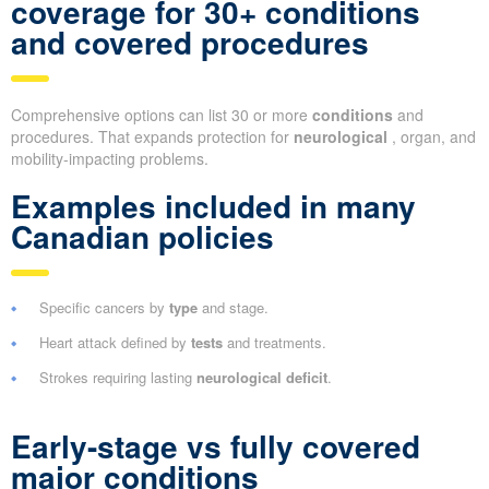
coverage for 30+ conditions
and covered procedures
Comprehensive options can list 30 or more
conditions
and
procedures. That expands protection for
neurological
, organ, and
mobility-impacting problems.
Examples included in many
Canadian policies
Specific cancers by
type
and stage.
Heart attack defined by
tests
and treatments.
Strokes requiring lasting
neurological deficit
.
Early-stage vs fully covered
major conditions