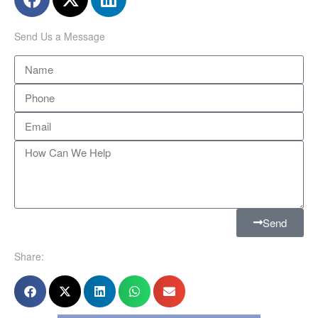
Send Us a Message
Send
Share: