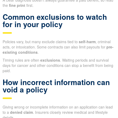
A clear diagnosis doesn’t always guarantee a paid benefit, so read
the
fine print
first.
Common exclusions to watch
for in your policy
Policies vary, but many exclude claims tied to
self-harm
, criminal
acts, or intoxication. Some contracts can also limit payouts for
pre-
existing conditions
.
Timing rules are often
exclusions
. Waiting periods and survival
days for cancer and other conditions can stop a benefit from being
paid.
How incorrect information can
void a policy
Giving wrong or incomplete information on an application can lead
to a
denied claim
. Insurers closely review medical and lifestyle
details.