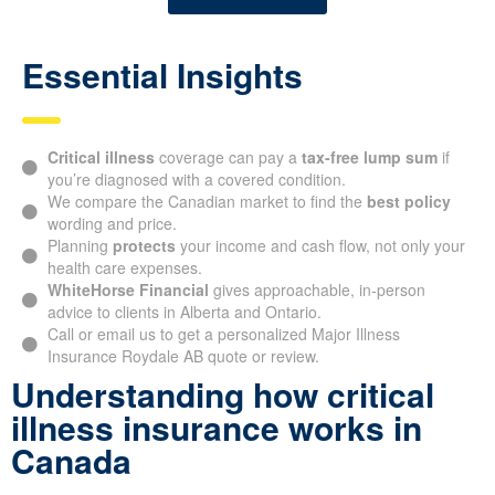
Essential Insights
Critical illness
coverage can pay a
tax-free lump sum
if
you’re diagnosed with a covered condition.
We compare the Canadian market to find the
best policy
wording and price.
Planning
protects
your income and cash flow, not only your
health care expenses.
WhiteHorse Financial
gives approachable, in-person
advice to clients in Alberta and Ontario.
Call or email us to get a personalized Major Illness
Insurance Roydale AB quote or review.
Understanding how critical
illness insurance works in
Canada