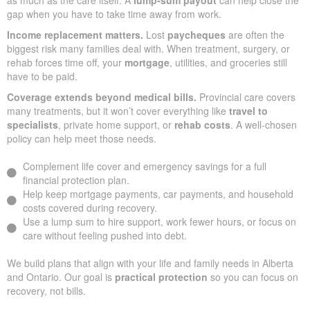
gap when you have to take time away from work.
Income replacement matters.
Lost
paycheques
are often the
biggest risk many families deal with. When treatment, surgery, or
rehab forces time off, your
mortgage
, utilities, and groceries still
have to be paid.
Coverage extends beyond medical bills.
Provincial care covers
many treatments, but it won’t cover everything like
travel to
specialists
, private home support, or
rehab costs
. A well-chosen
policy can help meet those needs.
Complement life cover and emergency savings for a full
financial protection plan.
Help keep mortgage payments, car payments, and household
costs covered during recovery.
Use a lump sum to hire support, work fewer hours, or focus on
care without feeling pushed into debt.
We build plans that align with your life and family needs in Alberta
and Ontario. Our goal is
practical protection
so you can focus on
recovery, not bills.