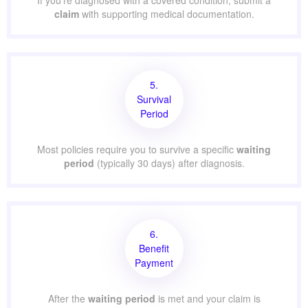
If you’re diagnosed with a covered condition, submit a
claim
with supporting medical documentation.
5.
Survival
Period
Most policies require you to survive a specific
waiting
period
(typically 30 days) after diagnosis.
6.
Benefit
Payment
After the
waiting period
is met and your claim is