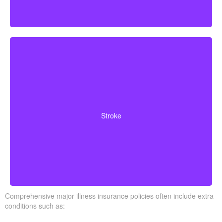
Cerebrovascular incidents resulting in permanent
neurological deficits. Coverage often requires you to
Stroke
survive a specified waiting period.
Comprehensive major illness insurance policies often include extra
conditions such as: