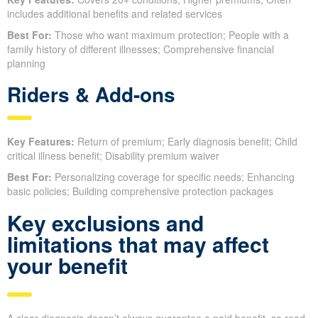
includes additional benefits and related services
Best For:
Those who want maximum protection; People with a
family history of different illnesses; Comprehensive financial
planning
Riders & Add-ons
Key Features:
Return of premium; Early diagnosis benefit; Child
critical illness benefit; Disability premium waiver
Best For:
Personalizing coverage for specific needs; Enhancing
basic policies; Building comprehensive protection packages
Key exclusions and
limitations that may affect
your benefit