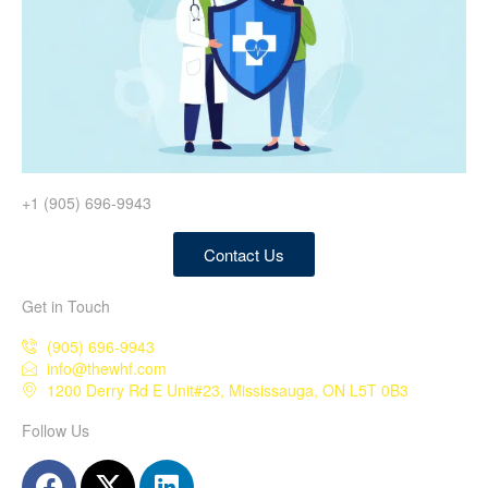
+1 (905) 696-9943
Contact Us
Get in Touch
(905) 696-9943
info@thewhf.com
1200 Derry Rd E Unit#23, Mississauga, ON L5T 0B3
Follow Us