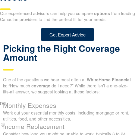
Our experienced advisors can help you compare
options
from leading
Canadian providers to find the perfect fit for your needs.
Get Expert Advice
Picking the Right Coverage
Amount
One of the questions we hear most often at
WhiteHorse Financial
is: “How much
coverage
do I need?” While there isn’t a one-size-
fits-all answer, we suggest looking at these factors:
Monthly Expenses
Work out your essential monthly costs, including mortgage or rent,
utilities, food, and other necessities.
Income Replacement
Consider how long you might be unable to work, typically 6 to 24