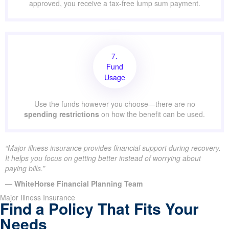
approved, you receive a tax-free lump sum payment.
7.
Fund
Usage
Use the funds however you choose—there are no
spending restrictions
on how the benefit can be used.
“Major illness insurance provides financial support during recovery.
It helps you focus on getting better instead of worrying about
paying bills.”
— WhiteHorse Financial Planning Team
Major Illness Insurance
Find a Policy That Fits Your
Needs