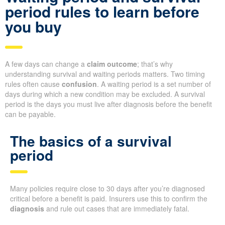
period rules to learn before
you buy
A few days can change a
claim outcome
; that’s why
understanding survival and waiting periods matters. Two timing
rules often cause
confusion
. A waiting period is a set number of
days during which a new condition may be excluded. A survival
period is the days you must live after diagnosis before the benefit
can be payable.
The basics of a survival
period
Many policies require close to 30 days after you’re diagnosed
critical before a benefit is paid. Insurers use this to confirm the
diagnosis
and rule out cases that are immediately fatal.