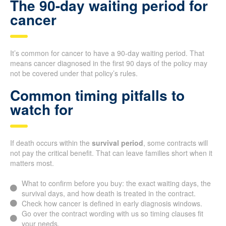
The 90-day waiting period for
cancer
It’s common for cancer to have a 90-day waiting period. That
means cancer diagnosed in the first 90 days of the policy may
not be covered under that policy’s rules.
Common timing pitfalls to
watch for
If death occurs within the
survival period
, some contracts will
not pay the critical benefit. That can leave families short when it
matters most.
What to confirm before you buy: the exact waiting days, the
survival days, and how death is treated in the contract.
Check how cancer is defined in early diagnosis windows.
Go over the contract wording with us so timing clauses fit
your needs.