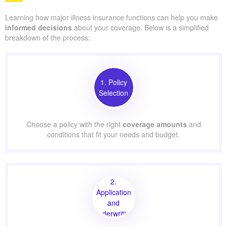
Learning how major illness insurance functions can help you make
informed decisions
about your coverage. Below is a simplified
breakdown of the process:
1. Policy
Selection
Choose a policy with the right
coverage amounts
and
conditions that fit your needs and budget.
2.
Application
and
Underwriting