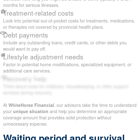
months for serious illnesses.
Treatment-related costs
Look into potential out-of-pocket costs for treatments, medications,
or therapies not covered by provincial health plans.
Debt payments
Include any outstanding loans, credit cards, or other debts you
would want to pay off.
Lifestyle adjustment needs
Factor in potential home modifications, specialized equipment, or
additional care services.
Recovery help
Think about costs for childcare, housekeeping, or other support
services during recovery.
At
WhiteHorse Financial
, our advisors take the time to understand
your
unique situation
and help you determine an appropriate
coverage amount that provides solid protection without
unnecessary expense.
Waiting period and survival