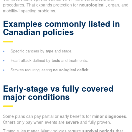
procedures. That expands protection for
neurological
, organ, and
mobility-impacting problems.
Examples commonly listed in
Canadian policies
Specific cancers by
type
and stage.
Heart attack defined by
tests
and treatments.
Strokes requiring lasting
neurological deficit
.
Early-stage vs fully covered
major conditions
Some plans can pay partial or early benefits for
minor diagnoses
.
Others only pay when events are
severe
and fully proven.
Timing rules matter. Many policies require
survival periods
that