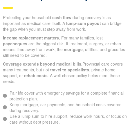
Protecting your household
cash flow
during recovery is as
important as medical care itself. A
lump-sum payout
can bridge
the gap when you must step away from work.
Income replacement matters.
For many families, lost
paycheques
are the biggest risk. If treatment, surgery, or rehab
means time away from work, the
mortgage
, utilities, and groceries
still need to be covered.
Coverage extends beyond medical bills.
Provincial care covers
many treatments, but not
travel to specialists
, private home
support, or
rehab costs
. A well-chosen policy helps meet those
needs.
Pair life cover with emergency savings for a complete financial
protection plan.
Keep mortgage, car payments, and household costs covered
during recovery.
Use a lump sum to hire support, reduce work hours, or focus on
care without debt pressure.