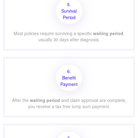
5.
Survival
Period
Most policies require surviving a specific
waiting period
,
usually 30 days after diagnosis.
6.
Benefit
Payment
After the
waiting period
and claim approval are complete,
you receive a tax-free lump sum payment.
7.