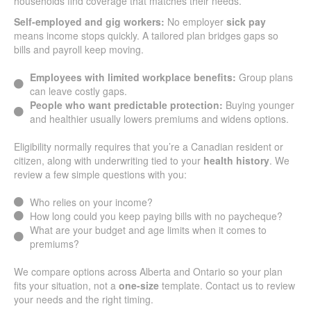
households find coverage that matches their needs.
Self-employed and gig workers:
No employer
sick pay
means income stops quickly. A tailored plan bridges gaps so
bills and payroll keep moving.
Employees with limited workplace benefits:
Group plans
can leave costly gaps.
People who want predictable protection:
Buying younger
and healthier usually lowers premiums and widens options.
Eligibility normally requires that you’re a Canadian resident or
citizen, along with underwriting tied to your
health history
. We
review a few simple questions with you:
Who relies on your income?
How long could you keep paying bills with no paycheque?
What are your budget and age limits when it comes to
premiums?
We compare options across Alberta and Ontario so your plan
fits your situation, not a
one-size
template. Contact us to review
your needs and the right timing.