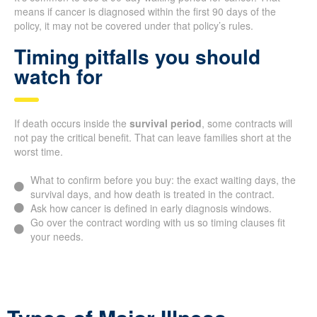
means if cancer is diagnosed within the first 90 days of the
policy, it may not be covered under that policy’s rules.
Timing pitfalls you should
watch for
If death occurs inside the
survival period
, some contracts will
not pay the critical benefit. That can leave families short at the
worst time.
What to confirm before you buy: the exact waiting days, the
survival days, and how death is treated in the contract.
Ask how cancer is defined in early diagnosis windows.
Go over the contract wording with us so timing clauses fit
your needs.