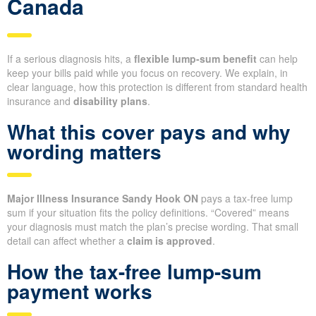
Canada
If a serious diagnosis hits, a
flexible lump-sum benefit
can help
keep your bills paid while you focus on recovery. We explain, in
clear language, how this protection is different from standard health
insurance and
disability plans
.
What this cover pays and why
wording matters
Major Illness Insurance Sandy Hook ON
pays a tax-free lump
sum if your situation fits the policy definitions. “Covered” means
your diagnosis must match the plan’s precise wording. That small
detail can affect whether a
claim is approved
.
How the tax-free lump-sum
payment works