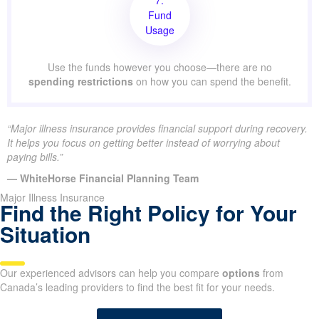
Fund
Usage
Use the funds however you choose—there are no
spending restrictions
on how you can spend the benefit.
“Major illness insurance provides financial support during recovery.
It helps you focus on getting better instead of worrying about
paying bills.”
— WhiteHorse Financial Planning Team
Major Illness Insurance
Find the Right Policy for Your
Situation
Our experienced advisors can help you compare
options
from
Canada’s leading providers to find the best fit for your needs.