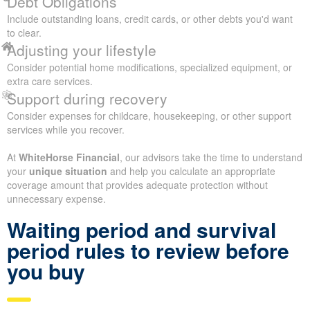
Debt Obligations
Include outstanding loans, credit cards, or other debts you'd want
to clear.
Adjusting your lifestyle
Consider potential home modifications, specialized equipment, or
extra care services.
Support during recovery
Consider expenses for childcare, housekeeping, or other support
services while you recover.
At
WhiteHorse Financial
, our advisors take the time to understand
your
unique situation
and help you calculate an appropriate
coverage amount that provides adequate protection without
unnecessary expense.
Waiting period and survival
period rules to review before
you buy