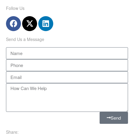
Follow Us
Send Us a Message
Send
Share: