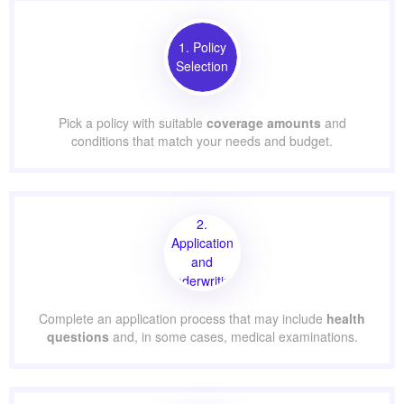
1. Policy
Selection
Pick a policy with suitable
coverage amounts
and
conditions that match your needs and budget.
2.
Application
and
Underwriting
Complete an application process that may include
health
questions
and, in some cases, medical examinations.