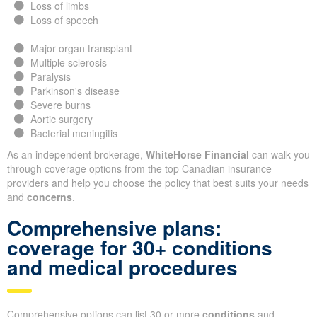
Loss of limbs
Loss of speech
Major organ transplant
Multiple sclerosis
Paralysis
Parkinson's disease
Severe burns
Aortic surgery
Bacterial meningitis
As an independent brokerage,
WhiteHorse Financial
can walk you
through coverage options from the top Canadian insurance
providers and help you choose the policy that best suits your needs
and
concerns
.
Comprehensive plans:
coverage for 30+ conditions
and medical procedures
Comprehensive options can list 30 or more
conditions
and