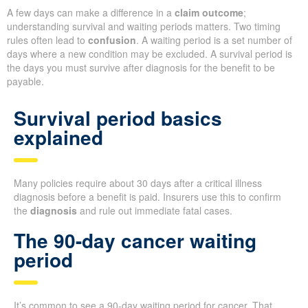
A few days can make a difference in a
claim outcome
;
understanding survival and waiting periods matters. Two timing
rules often lead to
confusion
. A waiting period is a set number of
days where a new condition may be excluded. A survival period is
the days you must survive after diagnosis for the benefit to be
payable.
Survival period basics
explained
Many policies require about 30 days after a critical illness
diagnosis before a benefit is paid. Insurers use this to confirm
the
diagnosis
and rule out immediate fatal cases.
The 90-day cancer waiting
period
It’s common to see a 90-day waiting period for cancer. That