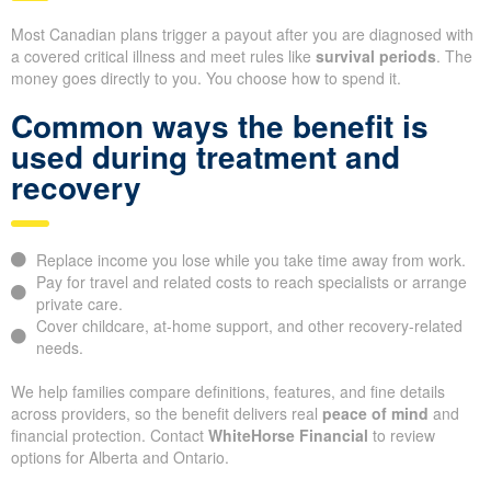
Most Canadian plans trigger a payout after you are diagnosed with
a covered critical illness and meet rules like
survival periods
. The
money goes directly to you. You choose how to spend it.
Common ways the benefit is
used during treatment and
recovery
Replace income you lose while you take time away from work.
Pay for travel and related costs to reach specialists or arrange
private care.
Cover childcare, at-home support, and other recovery-related
needs.
We help families compare definitions, features, and fine details
across providers, so the benefit delivers real
peace of mind
and
financial protection. Contact
WhiteHorse Financial
to review
options for Alberta and Ontario.