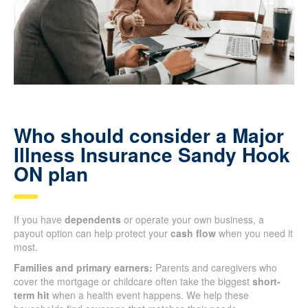
Who should consider a Major
Illness Insurance Sandy Hook
ON plan
If you have
dependents
or operate your own business, a
payout option can help protect your
cash flow
when you need it
most.
Families and primary earners:
Parents and caregivers who
cover the mortgage or childcare often take the biggest
short-
term hit
when a health event happens. We help these