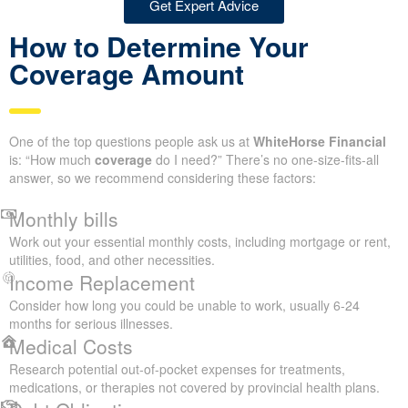
Get Expert Advice
How to Determine Your
Coverage Amount
One of the top questions people ask us at
WhiteHorse Financial
is: “How much
coverage
do I need?” There’s no one-size-fits-all
answer, so we recommend considering these factors:
Monthly bills
Work out your essential monthly costs, including mortgage or rent,
utilities, food, and other necessities.
Income Replacement
Consider how long you could be unable to work, usually 6-24
months for serious illnesses.
Medical Costs
Research potential out-of-pocket expenses for treatments,
medications, or therapies not covered by provincial health plans.