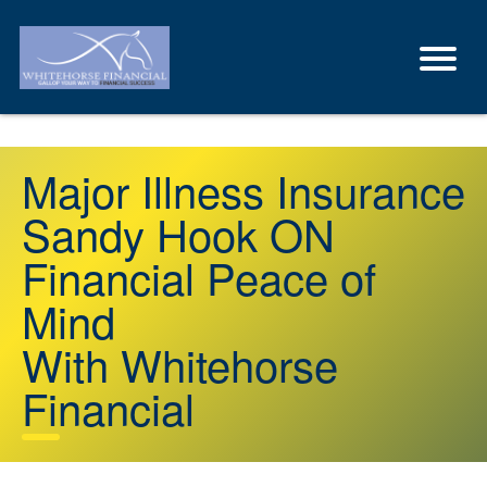
Major Illness Insurance
Sandy Hook ON
Financial Peace of
Mind
With Whitehorse
Financial