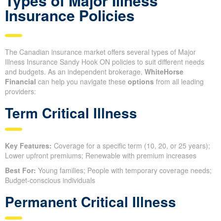
Types of Major Illness
Insurance Policies
The Canadian insurance market offers several types of Major
Illness Insurance Sandy Hook ON policies to suit different needs
and budgets. As an independent brokerage,
WhiteHorse
Financial
can help you navigate these
options
from all leading
providers:
Term Critical Illness
Key Features:
Coverage for a specific term (10, 20, or 25 years);
Lower upfront premiums; Renewable with premium increases
Best For:
Young families; People with temporary coverage needs;
Budget-conscious individuals
Permanent Critical Illness