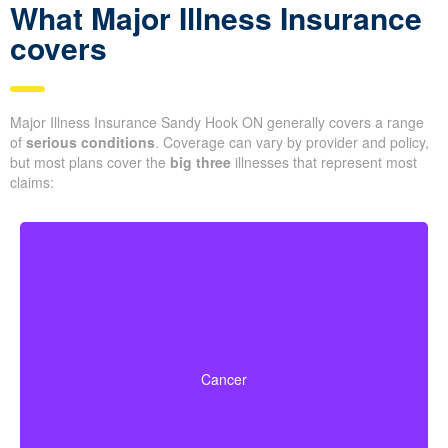
What Major Illness Insurance
covers
Major Illness Insurance Sandy Hook ON generally covers a range
of
serious conditions
. Coverage can vary by provider and policy,
but most plans cover the
big three
illnesses that represent most
claims:
Life-threatening cancers that match specified severity
levels. Some policies also offer partial benefits for
Cancer
early-stage cancers.