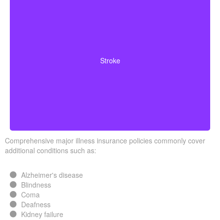
Cerebrovascular incidents that cause permanent
neurological deficits. Coverage typically requires you to
Stroke
survive a specified waiting period.
Comprehensive major illness insurance policies commonly cover
additional conditions such as:
Alzheimer's disease
Blindness
Coma
Deafness
Kidney failure