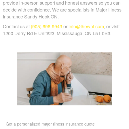
provide in-person support and honest answers so you can
decide with confidence. We are specialists in Major Illness
Insurance Sandy Hook ON.
Contact us at
(905) 696-9943
or
info@thewhf.com
, or visit
1200 Derry Rd E Unit#23, Mississauga, ON L5T 0B3.
Get a personalized major illness insurance quote