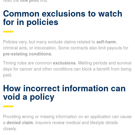
Common exclusions to watch
for in policies
Policies vary, but many exclude claims related to
self-harm
,
criminal acts, or intoxication. Some contracts also limit payouts for
pre-existing conditions
.
Timing rules are common
exclusions
. Waiting periods and survival
days for cancer and other conditions can block a benefit from being
paid.
How incorrect information can
void a policy
Providing wrong or missing information on an application can cause
a
denied claim
. Insurers review medical and lifestyle details
closely.