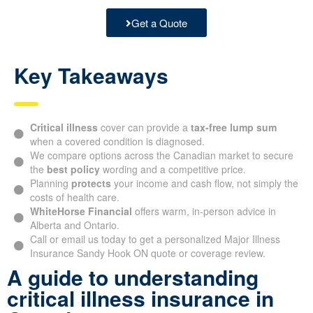
Get a Quote
Key Takeaways
Critical illness
cover can provide a
tax-free lump sum
when a covered condition is diagnosed.
We compare options across the Canadian market to secure
the
best policy
wording and a competitive price.
Planning
protects
your income and cash flow, not simply the
costs of health care.
WhiteHorse Financial
offers warm, in-person advice in
Alberta and Ontario.
Call or email us today to get a personalized Major Illness
Insurance Sandy Hook ON quote or coverage review.
A guide to understanding
critical illness insurance in