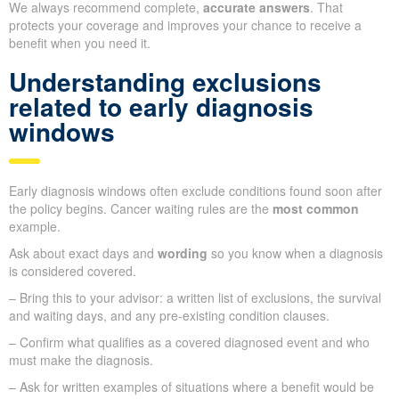
We always recommend complete,
accurate answers
. That
protects your coverage and improves your chance to receive a
benefit when you need it.
Understanding exclusions
related to early diagnosis
windows
Early diagnosis windows often exclude conditions found soon after
the policy begins. Cancer waiting rules are the
most common
example.
Ask about exact days and
wording
so you know when a diagnosis
is considered covered.
– Bring this to your advisor: a written list of exclusions, the survival
and waiting days, and any pre-existing condition clauses.
– Confirm what qualifies as a covered diagnosed event and who
must make the diagnosis.
– Ask for written examples of situations where a benefit would be