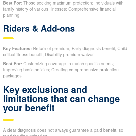
Best For:
Those seeking maximum protection; Individuals with
family history of various illnesses; Comprehensive financial
planning
Riders & Add-ons
Key Features:
Return of premium; Early diagnosis benefit; Child
critical illness benefit; Disability premium waiver
Best For:
Customizing coverage to match specific needs;
Improving basic policies; Creating comprehensive protection
packages
Key exclusions and
limitations that can change
your benefit
A clear diagnosis does not always guarantee a paid benefit, so
read the
fine print
first.