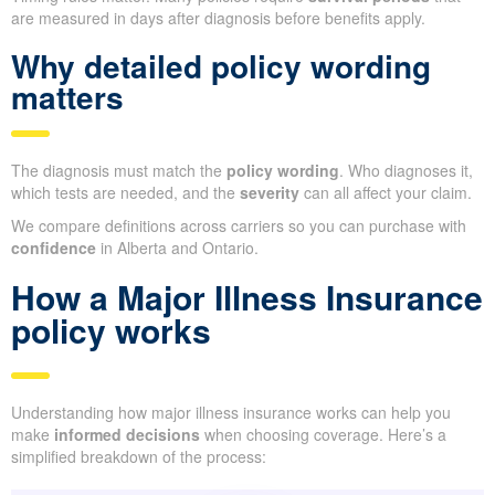
are measured in days after diagnosis before benefits apply.
Why detailed policy wording
matters
The diagnosis must match the
policy wording
. Who diagnoses it,
which tests are needed, and the
severity
can all affect your claim.
We compare definitions across carriers so you can purchase with
confidence
in Alberta and Ontario.
How a Major Illness Insurance
policy works
Understanding how major illness insurance works can help you
make
informed decisions
when choosing coverage. Here’s a
simplified breakdown of the process: