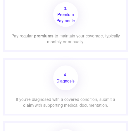
3.
Premium
Payments
Pay regular
premiums
to maintain your coverage, typically
monthly or annually.
4.
Diagnosis
If you’re diagnosed with a covered condition, submit a
claim
with supporting medical documentation.