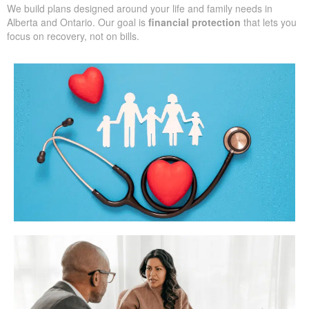
We build plans designed around your life and family needs in
Alberta and Ontario. Our goal is
financial protection
that lets you
focus on recovery, not on bills.