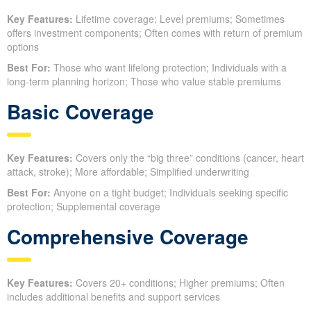
Key Features:
Lifetime coverage; Level premiums; Sometimes
offers investment components; Often comes with return of premium
options
Best For:
Those who want lifelong protection; Individuals with a
long-term planning horizon; Those who value stable premiums
Basic Coverage
Key Features:
Covers only the “big three” conditions (cancer, heart
attack, stroke); More affordable; Simplified underwriting
Best For:
Anyone on a tight budget; Individuals seeking specific
protection; Supplemental coverage
Comprehensive Coverage
Key Features:
Covers 20+ conditions; Higher premiums; Often
includes additional benefits and support services