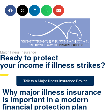
Major Illness Insurance
Ready to protect
your income if illness strikes?
Talk to a Major Illness Insurance Broker
Why major illness insurance
is important in a modern
financial protection plan