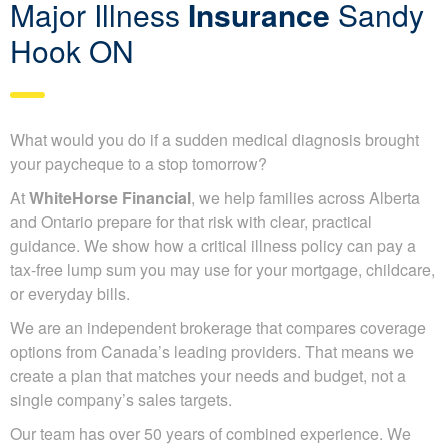
Major Illness
Insurance
Sandy
Hook ON
What would you do if a sudden medical diagnosis brought
your paycheque to a stop tomorrow?
At
WhiteHorse Financial
, we help families across Alberta
and Ontario prepare for that risk with clear, practical
guidance. We show how a critical illness policy can pay a
tax-free lump sum you may use for your mortgage, childcare,
or everyday bills.
We are an independent brokerage that compares coverage
options from Canada’s leading providers. That means we
create a plan that matches your needs and budget, not a
single company’s sales targets.
Our team has over 50 years of combined experience. We