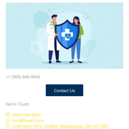
+1 (905) 696-9943
Contact Us
Get in Touch
(905) 696-9943
info@thewhf.com
1200 Derry Rd E Unit#23, Mississauga, ON L5T 0B3