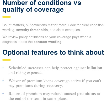
Number of conditions vs
quality of coverage
Count matters, but definitions matter more. Look for clear condition
wording,
severity thresholds
, and claim examples.
We review policy definitions so your coverage pays when a
diagnosis meets the
contract wording
.
Optional features to think about
inflation
Scheduled increases can help protect against
and rising expenses.
Waiver of premium keeps coverage active if you can’t
recovery
pay premiums during
.
premiums
Return of premium may refund unused
at
the end of the term in some plans.