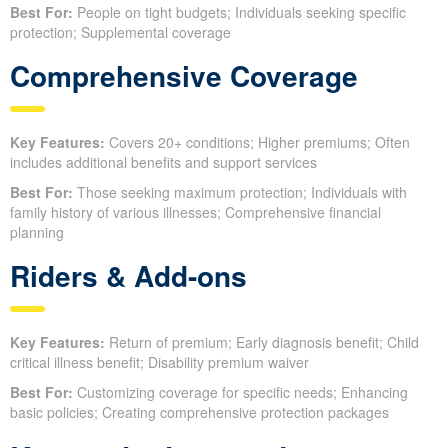
Best For:
People on tight budgets; Individuals seeking specific
protection; Supplemental coverage
Comprehensive Coverage
Key Features:
Covers 20+ conditions; Higher premiums; Often
includes additional benefits and support services
Best For:
Those seeking maximum protection; Individuals with
family history of various illnesses; Comprehensive financial
planning
Riders & Add-ons
Key Features:
Return of premium; Early diagnosis benefit; Child
critical illness benefit; Disability premium waiver
Best For:
Customizing coverage for specific needs; Enhancing
basic policies; Creating comprehensive protection packages