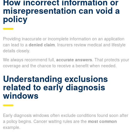
How incorrect information or
misrepresentation can void a
policy
Providing inaccurate or incomplete information on an application
can lead to a
denied claim
. Insurers review medical and lifestyle
details closely.
We always recommend full,
accurate answers
. That protects your
coverage and the chance to receive a benefit when needed.
Understanding exclusions
related to early diagnosis
windows
Early diagnosis windows often exclude conditions found soon after
a policy begins. Cancer waiting rules are the
most common
example.