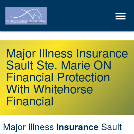
Major Illness Insurance
Sault Ste. Marie ON
Financial Protection
With Whitehorse
Financial
Major Illness
Insurance
Sault