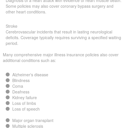
Diagnosis of a heart attack with evidence of heart muscle death.
Some policies may also cover coronary bypass surgery and
other heart conditions.
Stroke
Cerebrovascular incidents that result in lasting neurological
deficits. Coverage typically requires surviving a specified waiting
period.
Many comprehensive major illness insurance policies also cover
additional conditions such as:
Alzheimer's disease
Blindness
Coma
Deafness
Kidney failure
Loss of limbs
Loss of speech
Major organ transplant
Multiple sclerosis