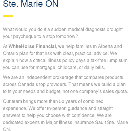
Ste. Marie ON
What would you do if a sudden medical diagnosis brought
your paycheque to a stop tomorrow?
At
WhiteHorse Financial
, we help families in Alberta and
Ontario plan for that risk with clear, practical advice. We
explain how a critical illness policy pays a tax-free lump sum
you can use for mortgage, childcare, or daily bills.
We are an independent brokerage that compares products
across Canada’s top providers. That means we build a plan
to fit your needs and budget, not one company’s sales quota.
Our team brings more than 50 years of combined
experience. We offer in-person guidance and straight
answers to help you choose with confidence. We are
dedicated experts in Major Illness Insurance Sault Ste. Marie
ON.