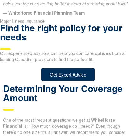
helps you focus on getting better instead of stressing about bills.”
— WhiteHorse Financial Planning Team
Major Illness Insurance
Find the right policy for your
needs
Our experienced advisors can help you compare
options
from all
leading Canadian providers to find the perfect fit.
Get Expert Advice
Determining Your Coverage
Amount
One of the most frequent questions we get at
WhiteHorse
Financial
is: “How much
coverage
do I need?” Even though
there’s no one-size-fits-all answer, we recommend you consider