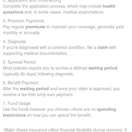
2. Application and Underwriting
Complete the application process, which may include
health
questions
and, in some cases, medical examinations.
3. Premium Payments
Pay regular
premiums
to maintain your coverage, generally paid
monthly or annually.
4. Diagnosis
If you’re diagnosed with a covered condition, file a
claim
with
supporting medical documentation.
5. Survival Period
Most policies require you to survive a defined
waiting period
(typically 30 days) following diagnosis.
6. Benefit Payment
After the
waiting period
and once your claim is approved, you
receive a tax-free lump sum payment.
7. Fund Usage
Use the funds however you choose—there are no
spending
restrictions
on how you can spend the benefit.
“Major illness insurance offers financial flexibility during recovery. It