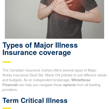
Types of Major Illness
Insurance coverage
The Canadian insurance market offers several types of Major
Illness Insurance Sault Ste. Marie ON policies to suit different needs
and budgets. As an independent brokerage,
WhiteHorse
Financial
can help you navigate these
options
from all leading
providers:
Term Critical Illness