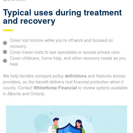
Typical uses during treatment
and recovery
Cover lost income while you’re off work and focused on
recovery.
Cover travel costs to see specialists or access private care.
Cover childcare, home help, and other recovery needs as you
heal.
We help families compare policy
definitions
and features across
providers, so the benefit delivers real financial protection when it
counts. Contact
WhiteHorse Financial
to review options available
in Alberta and Ontario.