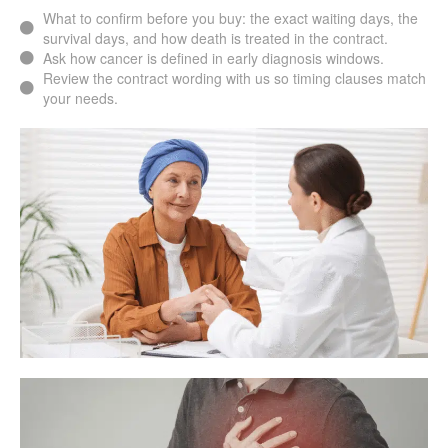
What to confirm before you buy: the exact waiting days, the
survival days, and how death is treated in the contract.
Ask how cancer is defined in early diagnosis windows.
Review the contract wording with us so timing clauses match
your needs.