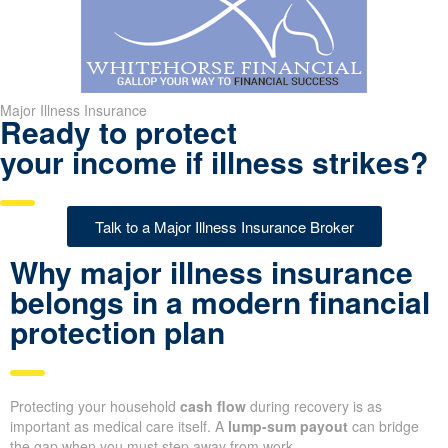
Major Illness Insurance
Ready to protect
your income if illness strikes?
Talk to a Major Illness Insurance Broker
Why major illness insurance
belongs in a modern financial
protection plan
Protecting your household
cash flow
during recovery is as
important as medical care itself. A
lump-sum payout
can bridge
the gap when you must step away from work.