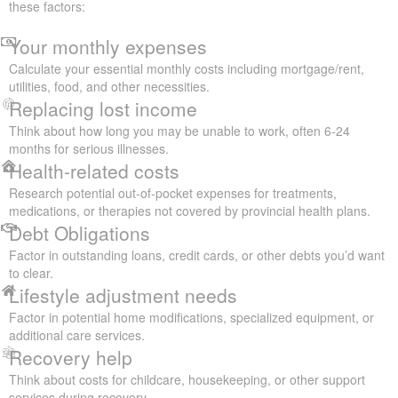
these factors:
Your monthly expenses
Calculate your essential monthly costs including mortgage/rent,
utilities, food, and other necessities.
Replacing lost income
Think about how long you may be unable to work, often 6-24
months for serious illnesses.
Health-related costs
Research potential out-of-pocket expenses for treatments,
medications, or therapies not covered by provincial health plans.
Debt Obligations
Factor in outstanding loans, credit cards, or other debts you’d want
to clear.
Lifestyle adjustment needs
Factor in potential home modifications, specialized equipment, or
additional care services.
Recovery help
Think about costs for childcare, housekeeping, or other support
services during recovery.