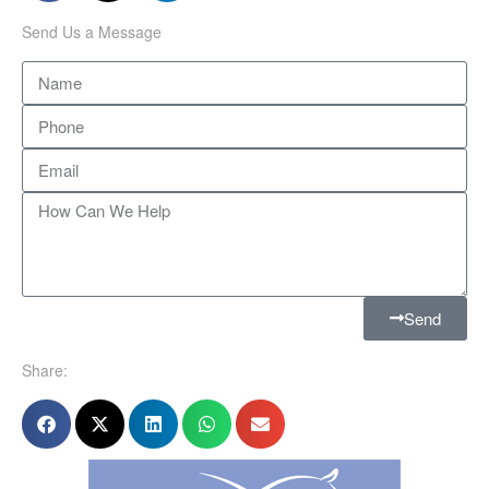
Send Us a Message
Send
Share: