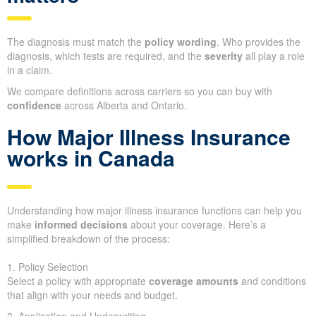
The diagnosis must match the
policy wording
. Who provides the
diagnosis, which tests are required, and the
severity
all play a role
in a claim.
We compare definitions across carriers so you can buy with
confidence
across Alberta and Ontario.
How Major Illness Insurance
works in Canada
Understanding how major illness insurance functions can help you
make
informed decisions
about your coverage. Here’s a
simplified breakdown of the process:
1. Policy Selection
Select a policy with appropriate
coverage amounts
and conditions
that align with your needs and budget.