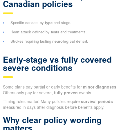
Canadian policies
Specific cancers by
type
and stage.
Heart attack defined by
tests
and treatments.
Strokes requiring lasting
neurological deficit
.
Early-stage vs fully covered
severe conditions
Some plans pay partial or early benefits for
minor diagnoses
.
Others only pay for severe,
fully proven
events.
Timing rules matter. Many policies require
survival periods
measured in days after diagnosis before benefits apply.
Why clear policy wording
matters