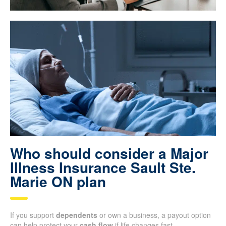
Who should consider a Major
Illness Insurance Sault Ste.
Marie ON plan
If you support
dependents
or own a business, a payout option
can help protect your
cash flow
if life changes fast.