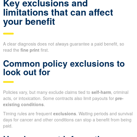
Key exclusions and
limitations that can affect
your benefit
A clear diagnosis does not always guarantee a paid benefit, so
read the
fine print
first.
Common policy exclusions to
look out for
Policies vary, but many exclude claims tied to
self-harm
, criminal
acts, or intoxication. Some contracts also limit payouts for
pre-
existing conditions
.
Timing rules are frequent
exclusions
. Waiting periods and survival
days for cancer and other conditions can stop a benefit from being
paid.