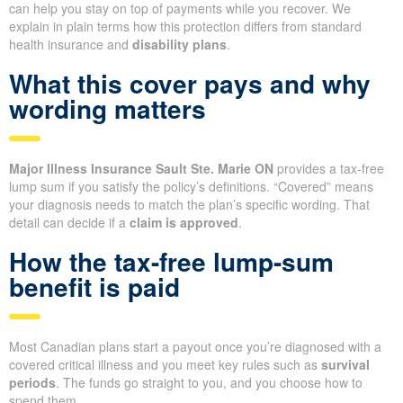
can help you stay on top of payments while you recover. We
explain in plain terms how this protection differs from standard
health insurance and
disability plans
.
What this cover pays and why
wording matters
Major Illness Insurance Sault Ste. Marie ON
provides a tax-free
lump sum if you satisfy the policy’s definitions. “Covered” means
your diagnosis needs to match the plan’s specific wording. That
detail can decide if a
claim is approved
.
How the tax-free lump-sum
benefit is paid
Most Canadian plans start a payout once you’re diagnosed with a
covered critical illness and you meet key rules such as
survival
periods
. The funds go straight to you, and you choose how to
spend them.