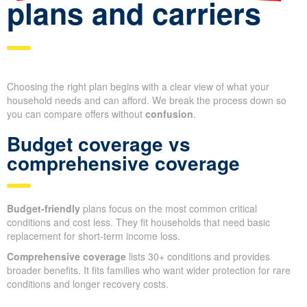
plans and carriers
Choosing the right plan begins with a clear view of what your
household needs and can afford. We break the process down so
you can compare offers without
confusion
.
Budget coverage vs
comprehensive coverage
Budget-friendly
plans focus on the most common critical
conditions and cost less. They fit households that need basic
replacement for short-term income loss.
Comprehensive coverage
lists 30+ conditions and provides
broader benefits. It fits families who want wider protection for rare
conditions and longer recovery costs.