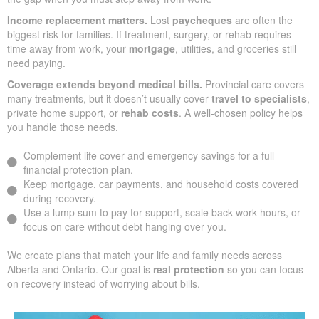
Income replacement matters.
Lost
paycheques
are often the
biggest risk for families. If treatment, surgery, or rehab requires
time away from work, your
mortgage
, utilities, and groceries still
need paying.
Coverage extends beyond medical bills.
Provincial care covers
many treatments, but it doesn’t usually cover
travel to specialists
,
private home support, or
rehab costs
. A well-chosen policy helps
you handle those needs.
Complement life cover and emergency savings for a full
financial protection plan.
Keep mortgage, car payments, and household costs covered
during recovery.
Use a lump sum to pay for support, scale back work hours, or
focus on care without debt hanging over you.
We create plans that match your life and family needs across
Alberta and Ontario. Our goal is
real protection
so you can focus
on recovery instead of worrying about bills.