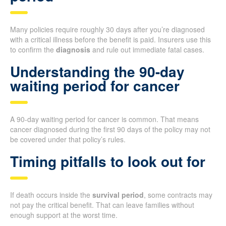
Many policies require roughly 30 days after you’re diagnosed
with a critical illness before the benefit is paid. Insurers use this
to confirm the
diagnosis
and rule out immediate fatal cases.
Understanding the 90-day
waiting period for cancer
A 90-day waiting period for cancer is common. That means
cancer diagnosed during the first 90 days of the policy may not
be covered under that policy’s rules.
Timing pitfalls to look out for
If death occurs inside the
survival period
, some contracts may
not pay the critical benefit. That can leave families without
enough support at the worst time.