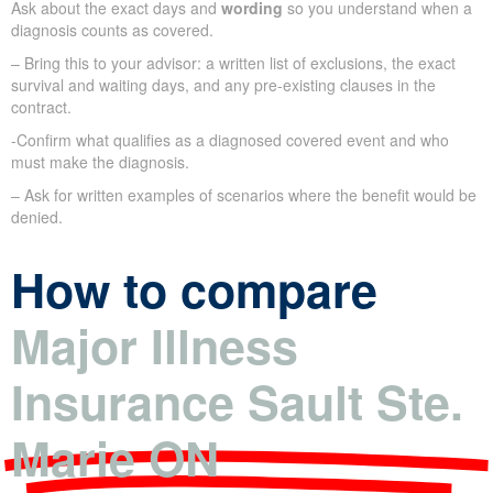
Ask about the exact days and
wording
so you understand when a
diagnosis counts as covered.
– Bring this to your advisor: a written list of exclusions, the exact
survival and waiting days, and any pre-existing clauses in the
contract.
-Confirm what qualifies as a diagnosed covered event and who
must make the diagnosis.
– Ask for written examples of scenarios where the benefit would be
denied.
How to compare
Major Illness
Insurance Sault Ste.
Marie ON