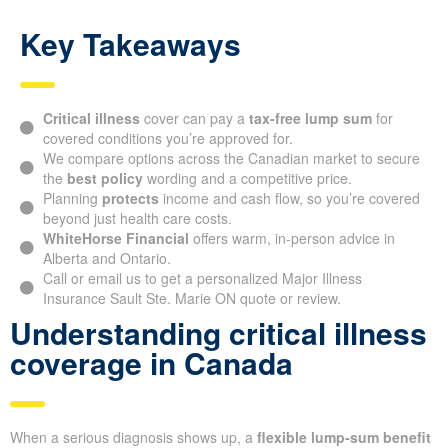
Key Takeaways
Critical illness
cover can pay a
tax-free lump sum
for
covered conditions you’re approved for.
We compare options across the Canadian market to secure
the
best policy
wording and a competitive price.
Planning
protects
income and cash flow, so you’re covered
beyond just health care costs.
WhiteHorse Financial
offers warm, in-person advice in
Alberta and Ontario.
Call or email us to get a personalized Major Illness
Insurance Sault Ste. Marie ON quote or review.
Understanding critical illness
coverage in Canada
When a serious diagnosis shows up, a
flexible lump-sum benefit