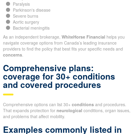
Paralysis
Parkinson's disease
Severe burns
Aortic surgery
Bacterial meningitis
As an independent brokerage,
WhiteHorse Financial
helps you
navigate coverage options from Canada’s leading insurance
providers to find the policy that best fits your specific needs and
concerns
.
Comprehensive plans:
coverage for 30+ conditions
and covered procedures
Comprehensive options can list 30+
conditions
and procedures.
That expands protection for
neurological
conditions, organ issues,
and problems that affect mobility.
Examples commonly listed in