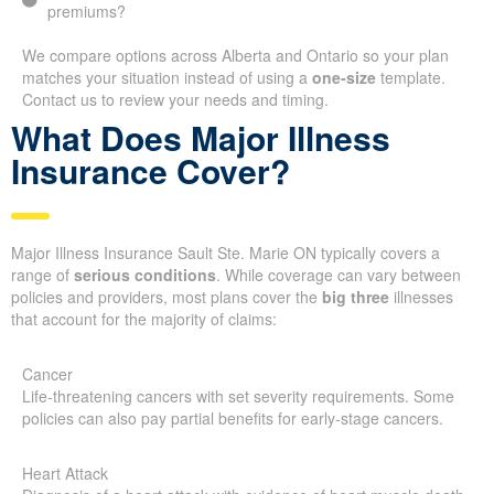
premiums?
We compare options across Alberta and Ontario so your plan
matches your situation instead of using a
one-size
template.
Contact us to review your needs and timing.
What Does Major Illness
Insurance Cover?
Major Illness Insurance Sault Ste. Marie ON typically covers a
range of
serious conditions
. While coverage can vary between
policies and providers, most plans cover the
big three
illnesses
that account for the majority of claims:
Cancer
Life-threatening cancers with set severity requirements. Some
policies can also pay partial benefits for early-stage cancers.
Heart Attack