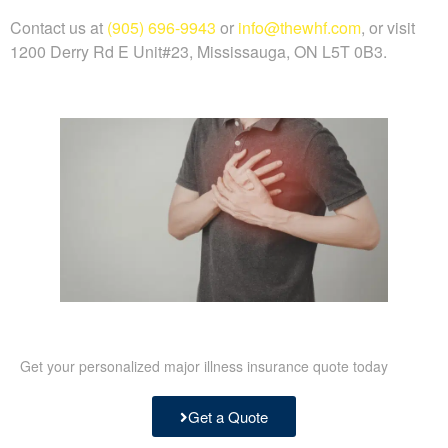
Contact us at
(905) 696-9943
or
info@thewhf.com
, or visit
1200 Derry Rd E Unit#23, Mississauga, ON L5T 0B3.
Get your personalized major illness insurance quote today
Get a Quote