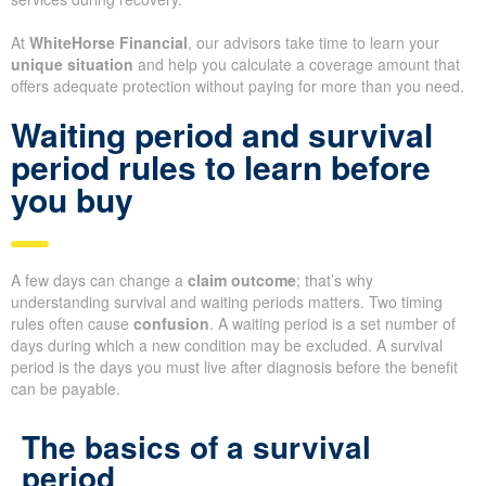
At
WhiteHorse Financial
, our advisors take time to learn your
unique situation
and help you calculate a coverage amount that
offers adequate protection without paying for more than you need.
Waiting period and survival
period rules to learn before
you buy
A few days can change a
claim outcome
; that’s why
understanding survival and waiting periods matters. Two timing
rules often cause
confusion
. A waiting period is a set number of
days during which a new condition may be excluded. A survival
period is the days you must live after diagnosis before the benefit
can be payable.
The basics of a survival
period