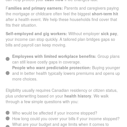
F
amilies and primary earners:
Parents and caregivers paying
the mortgage or childcare often feel the biggest
short-term hit
after a health event. We help these households find cover that
fits their situation.
Self-employed and gig workers:
Without employer
sick pay
,
your income can stop quickly. A tailored plan bridges gaps so
bills and payroll can keep moving.
Employees with limited workplace benefits:
Group plans
can still leave costly gaps in coverage.
People who want predictable protection:
Buying younger
and in better health typically lowers premiums and opens up
more choices.
Eligibility usually requires Canadian residency or citizen status,
plus underwriting based on your
health history
. We walk
through a few simple questions with you:
Who would be affected if your income stopped?
How long could you cover your bills if your income stopped?
What are your budget and age limits when it comes to