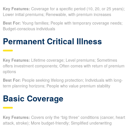
Key Features:
Coverage for a specific period (10, 20, or 25 years);
Lower initial premiums; Renewable, with premium increases
Best For:
Young families; People with temporary coverage needs;
Budget-conscious individuals
Permanent Critical Illness
Key Features:
Lifetime coverage; Level premiums; Sometimes
offers investment components; Often comes with return of premium
options
Best For:
People seeking lifelong protection; Individuals with long-
term planning horizons; People who value premium stability
Basic Coverage
Key Features:
Covers only the “big three” conditions (cancer, heart
attack, stroke); More budget-friendly; Simplified underwriting