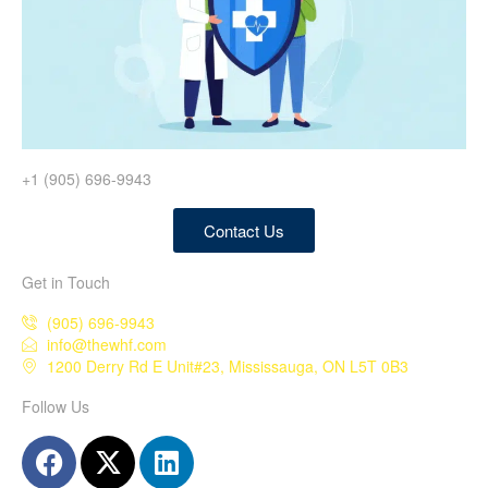
+1 (905) 696-9943
Contact Us
Get in Touch
(905) 696-9943
info@thewhf.com
1200 Derry Rd E Unit#23, Mississauga, ON L5T 0B3
Follow Us