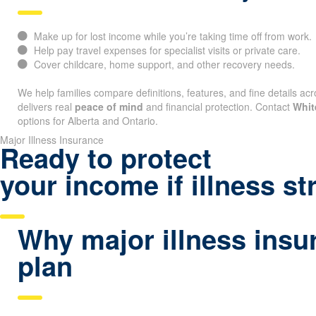
Make up for lost income while you’re taking time off from work.
Help pay travel expenses for specialist visits or private care.
Cover childcare, home support, and other recovery needs.
We help families compare definitions, features, and fine details acr
delivers real
peace of mind
and financial protection. Contact
Whit
options for Alberta and Ontario.
Major Illness Insurance
Ready to protect
your income if illness st
Why major illness insur
plan