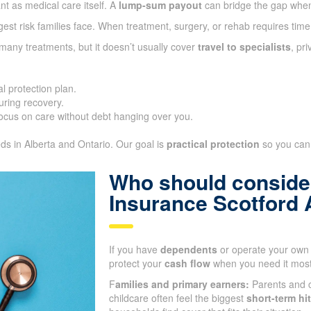
nt as medical care itself. A
lump-sum payout
can bridge the gap whe
gest risk families face. When treatment, surgery, or rehab requires time
many treatments, but it doesn’t usually cover
travel to specialists
, pr
l protection plan.
ring recovery.
ocus on care without debt hanging over you.
eds in Alberta and Ontario. Our goal is
practical protection
so you can 
Who should consider
Insurance Scotford 
If you have
dependents
or operate your own 
protect your
cash flow
when you need it most
F
amilies and primary earners:
Parents and c
childcare often feel the biggest
short-term hit