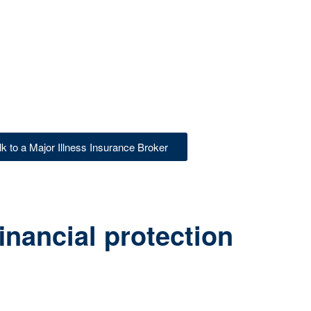
lk to a Major Illness Insurance Broker
inancial protection