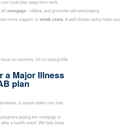
n you must step away from work.
 off,
mortgage
, utilities, and groceries still need paying.
ivate home support, or
rehab costs
. A well-chosen policy helps you
focus on recovery, not on paying bills.
 a Major Illness
AB plan
business, a payout option can help
.
aregivers paying the mortgage or
after a health event. We help these