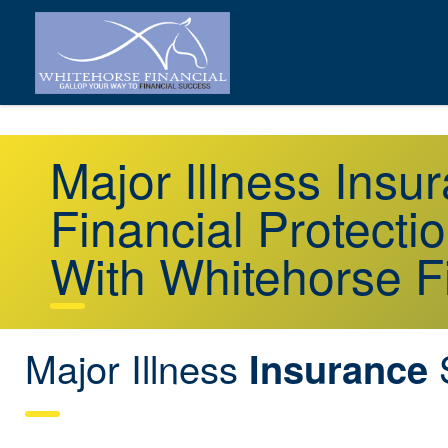
Major Illness Insu
Financial Protecti
With Whitehorse F
Major Illness
S
Insurance