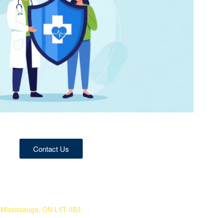
Contact Us
 Mississauga, ON L5T 0B3