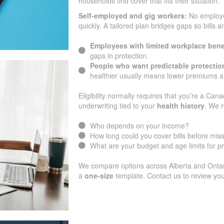
households find cover that fits their situation.
Self-employed and gig workers:
No employ
quickly. A tailored plan bridges gaps so bills 
Employees with limited workplace bene
gaps in protection.
People who want predictable protectio
healthier usually means lower premiums an
Eligibility normally requires that you’re a Cana
underwriting tied to your
health history
. We r
Who depends on your income?
How long could you cover bills before mi
What are your budget and age limits for 
We compare options across Alberta and Ontario
a
one-size
template. Contact us to review you