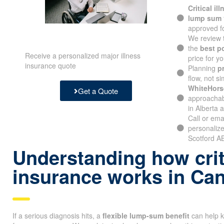
Critical il
lump sum
approved fo
We review 
the
best p
Receive a personalized major illness
price for yo
insurance quote
Planning
p
flow, not si
WhiteHors
Get a Quote
approachabl
in Alberta 
Call or ema
personalize
Scotford AB
Understanding how criti
insurance works in Ca
If a serious diagnosis hits, a
flexible lump-sum benefit
can help k