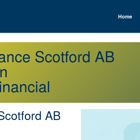
Home
rance Scotford AB
on
inancial
cotford AB