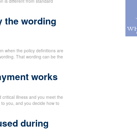
n is different from standard
y the wording
 when the policy definitions are
wording. That wording can be the
payment works
critical illness and you meet the
y to you, and you decide how to
used during