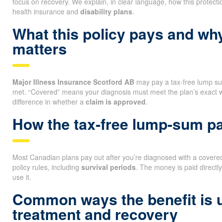
focus on recovery. We explain, in clear language, how this protectio
health insurance and
disability plans
.
What this policy pays and wh
matters
Major Illness Insurance Scotford AB
may pay a tax-free lump sum
met. “Covered” means your diagnosis must meet the plan’s exact 
difference in whether a
claim is approved
.
How the tax-free lump-sum 
Most Canadian plans pay out after you’re diagnosed with a covered 
policy rules, including
survival periods
. The money is paid directl
use it.
Common ways the benefit is 
treatment and recovery