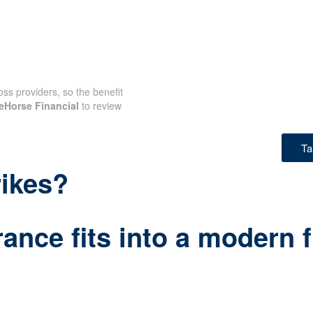
oss providers, so the benefit
eHorse Financial
to review
Ta
rikes?
ance fits into a modern f