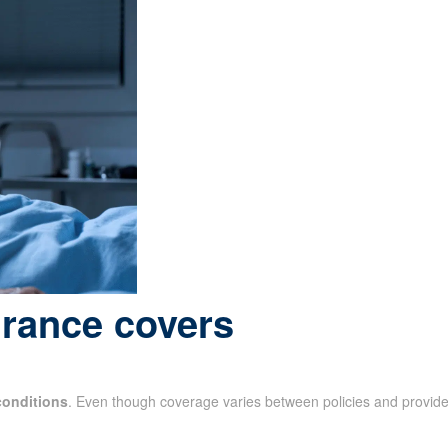
urance covers
conditions
. Even though coverage varies between policies and provide