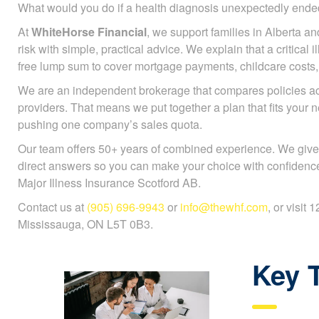
What would you do if a health diagnosis unexpectedly en
At
WhiteHorse Financial
, we support families in Alberta an
risk with simple, practical advice. We explain that a critical 
free lump sum to cover mortgage payments, childcare costs, or
We are an independent brokerage that compares policies 
providers. That means we put together a plan that fits your 
pushing one company’s sales quota.
Our team offers 50+ years of combined experience. We give
direct answers so you can make your choice with confidenc
Major Illness Insurance Scotford AB.
Contact us at
(905) 696-9943
or
info@thewhf.com
, or visit
Mississauga, ON L5T 0B3.
Key 