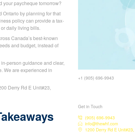
ded your paycheque tomorrow?
d Ontario by planning for that
illness policy can provide a tax-
 daily living bills.
across Canada’s best-known
needs and budget, instead of
 in-person guidance and clear,
e. We are experienced in
+1 (905) 696-9943
 1200 Derry Rd E Unit#23,
Get in Touch
Takeaways
(905) 696-9943
info@thewhf.com
1200 Derry Rd E Unit#23,