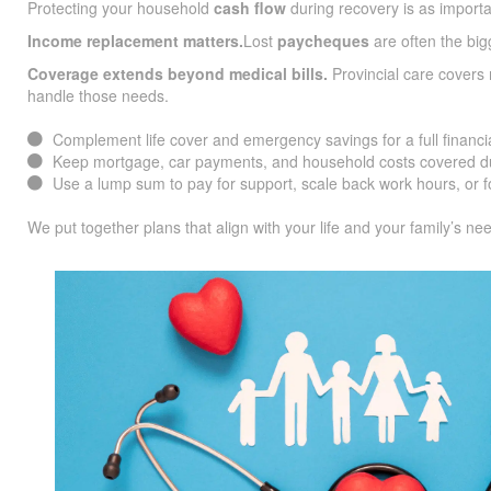
Protecting your household
cash flow
during recovery is as importa
Income replacement matters.
Lost
paycheques
are often the big
Coverage extends beyond medical bills.
Provincial care covers 
handle those needs.
Complement life cover and emergency savings for a full financia
Keep mortgage, car payments, and household costs covered du
Use a lump sum to pay for support, scale back work hours, or f
We put together plans that align with your life and your family’s ne