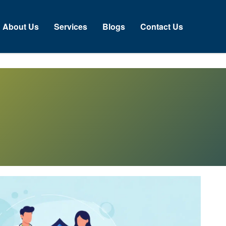
About Us
Services
Blogs
Contact Us