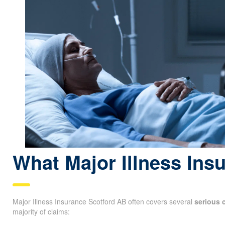
What Major Illness Ins
Major Illness Insurance Scotford AB often covers several
serious 
majority of claims: