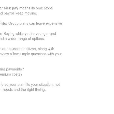
er
sick pay
means income stops
and payroll keep moving.
fits:
Group plans can leave expensive
n:
Buying while you’re younger and
d a wider range of options.
dian resident or citizen, along with
eview a few simple questions with you:
ssing payments?
premium costs?
 so your plan fits your situation, not
r needs and the right timing.