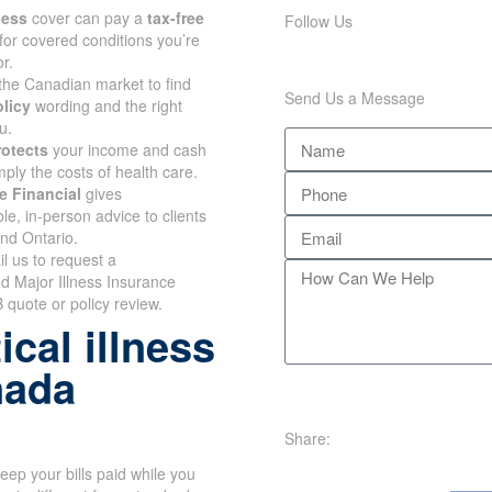
lness
cover can pay a
tax-free
Follow Us
for covered conditions you’re
r.
the Canadian market to find
Send Us a Message
olicy
wording and the right
u.
rotects
your income and cash
mply the costs of health care.
e Financial
gives
e, in-person advice to clients
and Ontario.
il us to request a
d Major Illness Insurance
 quote or policy review.
cal illness
nada
Share:
eep your bills paid while you