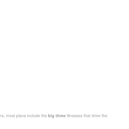
rs, most plans include the
big three
illnesses that drive the