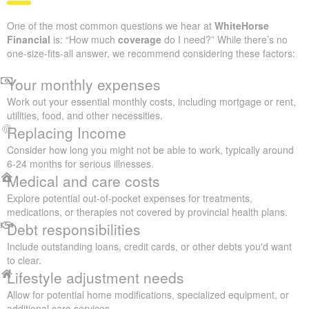
One of the most common questions we hear at
WhiteHorse
Financial
is: “How much
coverage
do I need?” While there’s no
one-size-fits-all answer, we recommend considering these factors:
Your monthly expenses
Work out your essential monthly costs, including mortgage or rent,
utilities, food, and other necessities.
Replacing Income
Consider how long you might not be able to work, typically around
6-24 months for serious illnesses.
Medical and care costs
Explore potential out-of-pocket expenses for treatments,
medications, or therapies not covered by provincial health plans.
Debt responsibilities
Include outstanding loans, credit cards, or other debts you'd want
to clear.
Lifestyle adjustment needs
Allow for potential home modifications, specialized equipment, or
additional care services.