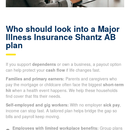
Who should look into a Major
Illness Insurance Shantz AB
plan
If you support
dependents
or own a business, a payout option
can help protect your
cash flow
if life changes fast.
Families and primary earners:
Parents and caregivers who
pay the mortgage or childcare often face the biggest
short-term
hit
when a health event happens. We help these households
find cover that fits their needs.
Self-employed and gig workers:
With no employer
sick pay
,
income can stop fast. A tailored plan helps bridge the gap so
bills and payroll keep moving.
Employees with limited workplace benefits:
Group plans