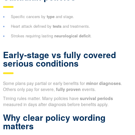
Specific cancers by
type
and stage.
Heart attack defined by
tests
and treatments.
Strokes requiring lasting
neurological deficit
.
Early-stage vs fully covered
serious conditions
Some plans pay partial or early benefits for
minor diagnoses
.
Others only pay for severe,
fully proven
events.
Timing rules matter. Many policies have
survival periods
measured in days after diagnosis before benefits apply.
Why clear policy wording
matters