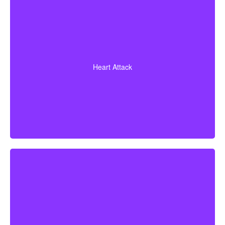
Diagnosis of a heart attack with evidence of heart
muscle death. Some policies also cover coronary
Heart Attack
bypass surgery and other heart conditions.
Cerebrovascular incidents leading to permanent
neurological deficits. Coverage usually requires