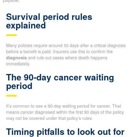
Survival period rules
explained
Many policies require around 30 days after a critical diagnosis
before a benefit is paid. Insurers use this to confirm the
diagnosis
and rule out cases where death happens
immediately.
The 90-day cancer waiting
period
It’s common to see a 90-day waiting period for cancer. That
means cancer diagnosed within the first 90 days of the policy
may not be covered under that policy’s rules.
Timing pitfalls to look out for