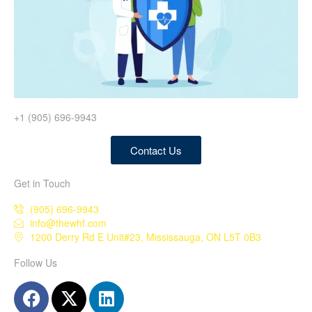
+1 (905) 696-9943
Contact Us
Get in Touch
(905) 696-9943
info@thewhf.com
1200 Derry Rd E Unit#23, Mississauga, ON L5T 0B3
Follow Us