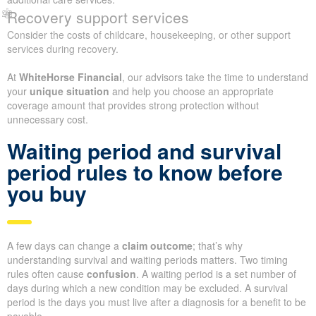
Recovery support services
Consider the costs of childcare, housekeeping, or other support
services during recovery.
At
WhiteHorse Financial
, our advisors take the time to understand
your
unique situation
and help you choose an appropriate
coverage amount that provides strong protection without
unnecessary cost.
Waiting period and survival
period rules to know before
you buy
A few days can change a
claim outcome
; that’s why
understanding survival and waiting periods matters. Two timing
rules often cause
confusion
. A waiting period is a set number of
days during which a new condition may be excluded. A survival
period is the days you must live after a diagnosis for a benefit to be
payable.