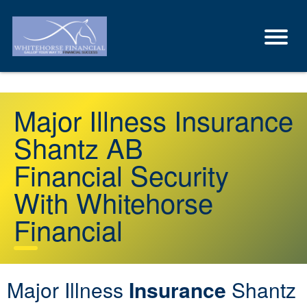
Major Illness Insurance
Shantz AB
Financial Security
With Whitehorse
Financial
Major Illness
Insurance
Shantz