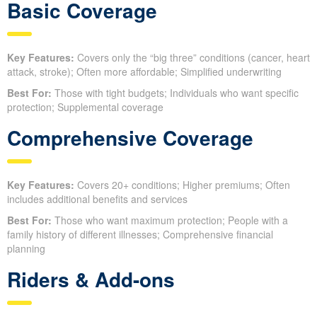
Basic Coverage
Key Features:
Covers only the “big three” conditions (cancer, heart
attack, stroke); Often more affordable; Simplified underwriting
Best For:
Those with tight budgets; Individuals who want specific
protection; Supplemental coverage
Comprehensive Coverage
Key Features:
Covers 20+ conditions; Higher premiums; Often
includes additional benefits and services
Best For:
Those who want maximum protection; People with a
family history of different illnesses; Comprehensive financial
planning
Riders & Add-ons