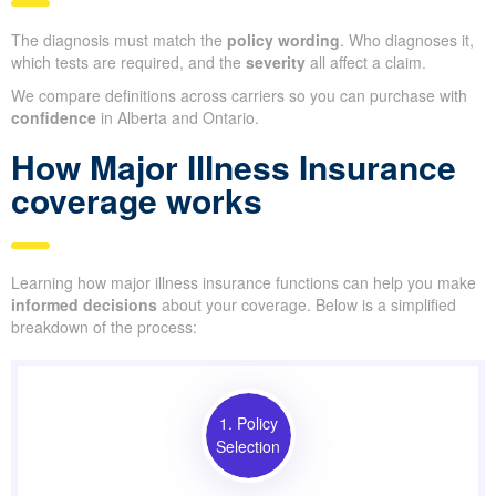
The diagnosis must match the
policy wording
. Who diagnoses it,
which tests are required, and the
severity
all affect a claim.
We compare definitions across carriers so you can purchase with
confidence
in Alberta and Ontario.
How Major Illness Insurance
coverage works
Learning how major illness insurance functions can help you make
informed decisions
about your coverage. Below is a simplified
breakdown of the process:
1. Policy
Selection