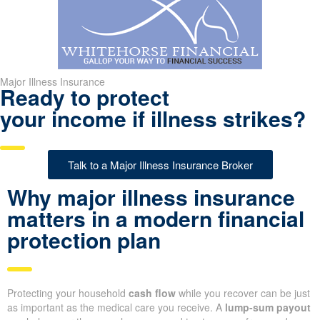
Major Illness Insurance
Ready to protect
your income if illness strikes?
Talk to a Major Illness Insurance Broker
Why major illness insurance
matters in a modern financial
protection plan
Protecting your household
cash flow
while you recover can be just
as important as the medical care you receive. A
lump-sum payout