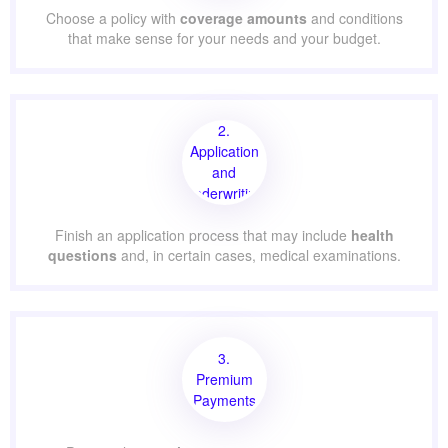
Choose a policy with
coverage amounts
and conditions
that make sense for your needs and your budget.
2.
Application
and
Underwriting
Finish an application process that may include
health
questions
and, in certain cases, medical examinations.
3.
Premium
Payments