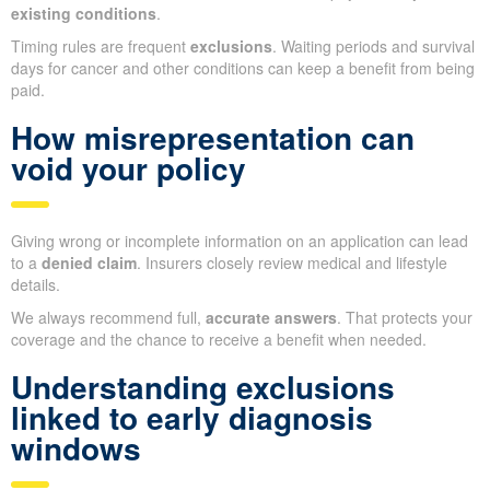
existing conditions
.
Timing rules are frequent
exclusions
. Waiting periods and survival
days for cancer and other conditions can keep a benefit from being
paid.
How misrepresentation can
void your policy
Giving wrong or incomplete information on an application can lead
to a
denied claim
. Insurers closely review medical and lifestyle
details.
We always recommend full,
accurate answers
. That protects your
coverage and the chance to receive a benefit when needed.
Understanding exclusions
linked to early diagnosis
windows