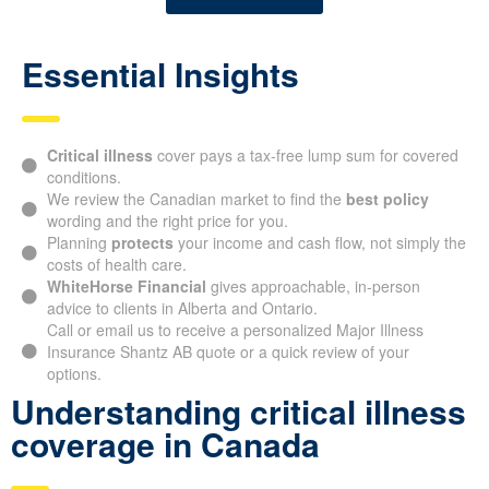
Essential Insights
Critical illness
cover pays a tax-free lump sum for covered
conditions.
We review the Canadian market to find the
best policy
wording and the right price for you.
Planning
protects
your income and cash flow, not simply the
costs of health care.
WhiteHorse Financial
gives approachable, in-person
advice to clients in Alberta and Ontario.
Call or email us to receive a personalized Major Illness
Insurance Shantz AB quote or a quick review of your
options.
Understanding critical illness
coverage in Canada