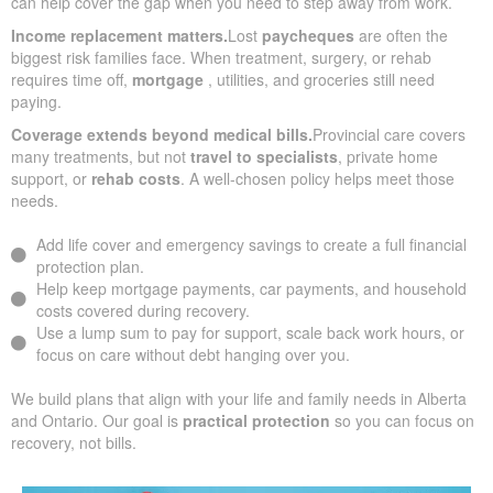
can help cover the gap when you need to step away from work.
Income replacement matters.
Lost
paycheques
are often the
biggest risk families face. When treatment, surgery, or rehab
requires time off,
mortgage
, utilities, and groceries still need
paying.
Coverage extends beyond medical bills.
Provincial care covers
many treatments, but not
travel to specialists
, private home
support, or
rehab costs
. A well-chosen policy helps meet those
needs.
Add life cover and emergency savings to create a full financial
protection plan.
Help keep mortgage payments, car payments, and household
costs covered during recovery.
Use a lump sum to pay for support, scale back work hours, or
focus on care without debt hanging over you.
We build plans that align with your life and family needs in Alberta
and Ontario. Our goal is
practical protection
so you can focus on
recovery, not bills.