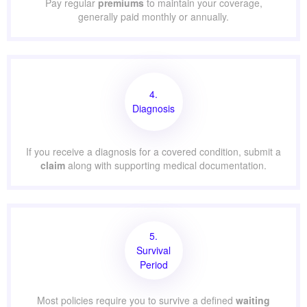
Pay regular
premiums
to maintain your coverage,
generally paid monthly or annually.
4.
Diagnosis
If you receive a diagnosis for a covered condition, submit a
claim
along with supporting medical documentation.
5.
Survival
Period
Most policies require you to survive a defined
waiting