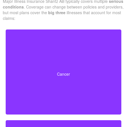
Major Illness Insurance Shantz AB typically covers multiple
serious
conditions
. Coverage can change between policies and providers,
but most plans cover the
big three
illnesses that account for most
claims:
Life-threatening cancers with specific severity levels.
Some policies may also provide partial benefits for
Cancer
early-stage cancers.