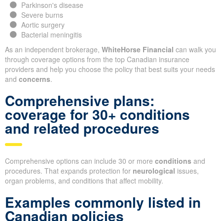
Parkinson's disease
Severe burns
Aortic surgery
Bacterial meningitis
As an independent brokerage,
WhiteHorse Financial
can walk you
through coverage options from the top Canadian insurance
providers and help you choose the policy that best suits your needs
and
concerns
.
Comprehensive plans:
coverage for 30+ conditions
and related procedures
Comprehensive options can include 30 or more
conditions
and
procedures. That expands protection for
neurological
issues,
organ problems, and conditions that affect mobility.
Examples commonly listed in
Canadian policies