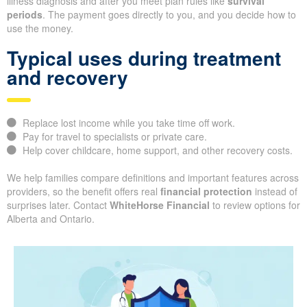
illness diagnosis and after you meet plan rules like
survival
periods
. The payment goes directly to you, and you decide how to
use the money.
Typical uses during treatment
and recovery
Replace lost income while you take time off work.
Pay for travel to specialists or private care.
Help cover childcare, home support, and other recovery costs.
We help families compare definitions and important features across
providers, so the benefit offers real
financial protection
instead of
surprises later. Contact
WhiteHorse Financial
to review options for
Alberta and Ontario.