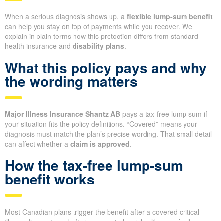
When a serious diagnosis shows up, a
flexible lump-sum benefit
can help you stay on top of payments while you recover. We
explain in plain terms how this protection differs from standard
health insurance and
disability plans
.
What this policy pays and why
the wording matters
Major Illness Insurance Shantz AB
pays a tax-free lump sum if
your situation fits the policy definitions. “Covered” means your
diagnosis must match the plan’s precise wording. That small detail
can affect whether a
claim is approved
.
How the tax-free lump-sum
benefit works
Most Canadian plans trigger the benefit after a covered critical