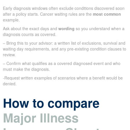
Early diagnosis windows often exclude conditions discovered soon
after a policy starts. Cancer waiting rules are the
most common
example.
Ask about the exact days and
wording
so you understand when a
diagnosis counts as covered.
– Bring this to your advisor: a written list of exclusions, survival and
waiting day requirements, and any pre-existing condition clauses to
review.
– Confirm what qualifies as a covered diagnosed event and who
must make the diagnosis.
-Request written examples of scenarios where a benefit would be
denied.
How to compare
Major Illness