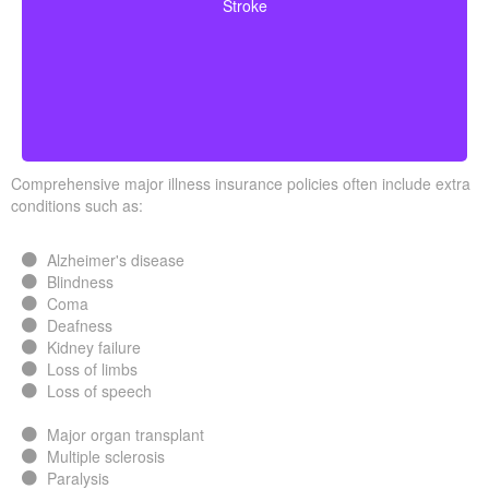
Stroke
surviving a specific waiting period.
Comprehensive major illness insurance policies often include extra
conditions such as:
Alzheimer's disease
Blindness
Coma
Deafness
Kidney failure
Loss of limbs
Loss of speech
Major organ transplant
Multiple sclerosis
Paralysis