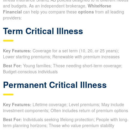
and budgets. As an independent brokerage,
WhiteHorse
Financial
can help you compare these
options
from all leading
providers:
Term Critical Illness
Key Features:
Coverage for a set term (10, 20, or 25 years);
Lower starting premiums; Renewable with premium increases
Best For:
Young families; Those needing short-term coverage;
Budget-conscious individuals
Permanent Critical Illness
Key Features:
Lifetime coverage; Level premiums; May include
investment components; Often includes return of premium options
Best For:
Individuals seeking lifelong protection; People with long-
term planning horizons; Those who value premium stability