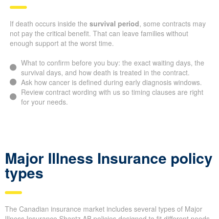
If death occurs inside the
survival period
, some contracts may
not pay the critical benefit. That can leave families without
enough support at the worst time.
What to confirm before you buy: the exact waiting days, the
survival days, and how death is treated in the contract.
Ask how cancer is defined during early diagnosis windows.
Review contract wording with us so timing clauses are right
for your needs.
Major Illness Insurance policy
types
The Canadian insurance market includes several types of Major
Illness Insurance Shantz AB policies designed to fit different needs