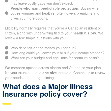
may leave costly gaps you don’t expect.
People who want predictable protection:
Buying when
you’re younger and healthier often lowers premiums and
gives you more options.
Eligibility normally requires that you’re a Canadian resident or
citizen, along with underwriting tied to your
health history
. We
review a few simple questions with you:
Who depends on the money you bring in?
How long could you cover your bills if your income stopped?
What are your budget and age limits for premium costs?
We compare options across Alberta and Ontario so your plan
fits your situation, not a
one-size
template. Contact us to review
your needs and the right timing.
What does a Major Illness
Insurance policy cover?