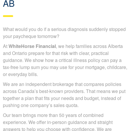
AB
What would you do if a serious diagnosis suddenly stopped
your paycheque tomorrow?
At
WhiteHorse Financial
, we help families across Alberta
and Ontario prepare for that risk with clear, practical
guidance. We show how a critical illness policy can pay a
tax-free lump sum you may use for your mortgage, childcare,
or everyday bills.
We are an independent brokerage that compares policies
across Canada’s best-known providers. That means we put
together a plan that fits your needs and budget, instead of
pushing one company’s sales quota.
Our team brings more than 50 years of combined
experience. We offer in-person guidance and straight
answers to help you choose with confidence. We are