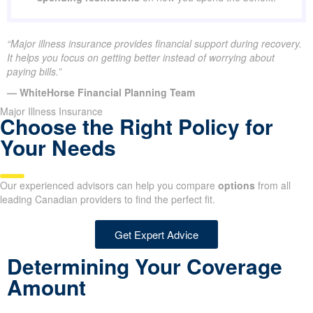
“Major illness insurance provides financial support during recovery.
It helps you focus on getting better instead of worrying about
paying bills.”
— WhiteHorse Financial Planning Team
Major Illness Insurance
Choose the Right Policy for
Your Needs
Our experienced advisors can help you compare
options
from all
leading Canadian providers to find the perfect fit.
Get Expert Advice
Determining Your Coverage
Amount