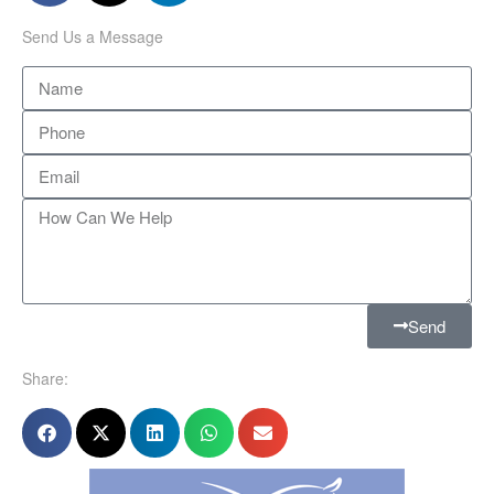
Send Us a Message
Send
Share: