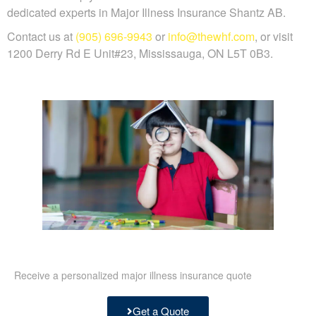
dedicated experts in Major Illness Insurance Shantz AB.
Contact us at
(905) 696-9943
or
info@thewhf.com
, or visit
1200 Derry Rd E Unit#23, Mississauga, ON L5T 0B3.
Receive a personalized major illness insurance quote
Get a Quote