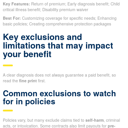
Key Features:
Return of premium; Early diagnosis benefit; Child
critical illness benefit; Disability premium waiver
Best For:
Customizing coverage for specific needs; Enhancing
basic policies; Creating comprehensive protection packages
Key exclusions and
limitations that may impact
your benefit
A clear diagnosis does not always guarantee a paid benefit, so
read the
fine print
first.
Common exclusions to watch
for in policies
Policies vary, but many exclude claims tied to
self-harm
, criminal
acts, or intoxication. Some contracts also limit payouts for
pre-