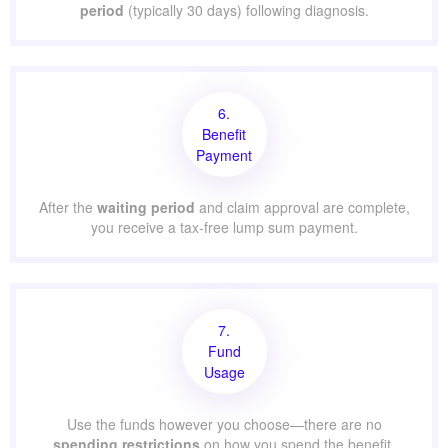
period
(typically 30 days) following diagnosis.
6.
Benefit
Payment
After the
waiting period
and claim approval are complete,
you receive a tax-free lump sum payment.
7.
Fund
Usage
Use the funds however you choose—there are no
spending restrictions
on how you spend the benefit.