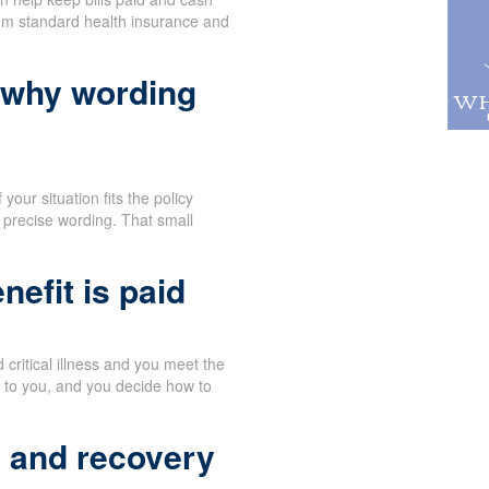
rom standard health insurance and
 why wording
your situation fits the policy
 precise wording. That small
efit is paid
critical illness and you meet the
y to you, and you decide how to
t and recovery