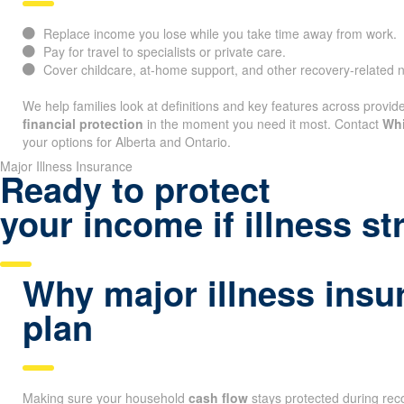
Replace income you lose while you take time away from work.
Pay for travel to specialists or private care.
Cover childcare, at-home support, and other recovery-related 
We help families look at definitions and key features across provide
financial protection
in the moment you need it most. Contact
Whi
your options for Alberta and Ontario.
Major Illness Insurance
Ready to protect
your income if illness st
Why major illness insu
plan
Making sure your household
cash flow
stays protected during reco