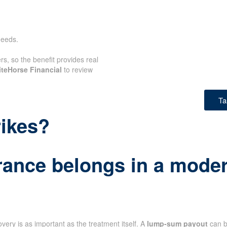
needs.
rs, so the benefit provides real
teHorse Financial
to review
Ta
rikes?
rance belongs in a modern
very is as important as the treatment itself. A
lump-sum payout
can b