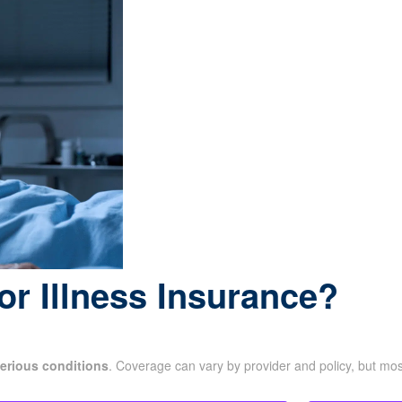
or Illness Insurance?
erious conditions
. Coverage can vary by provider and policy, but mo