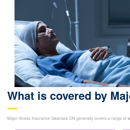
What is covered by Maj
Major Illness Insurance Swansea ON generally covers a range of
s