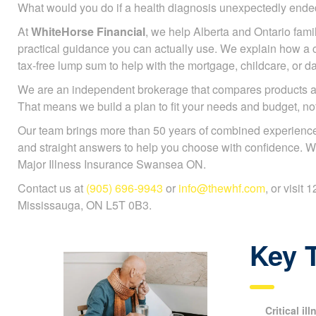
What would you do if a health diagnosis unexpectedly en
At
WhiteHorse Financial
, we help Alberta and Ontario famili
practical guidance you can actually use. We explain how a cr
tax-free lump sum to help with the mortgage, childcare, or da
We are an independent brokerage that compares products a
That means we build a plan to fit your needs and budget, n
Our team brings more than 50 years of combined experience
and straight answers to help you choose with confidence. W
Major Illness Insurance Swansea ON.
Contact us at
(905) 696-9943
or
info@thewhf.com
, or visit
Mississauga, ON L5T 0B3.
Key 
Critical il