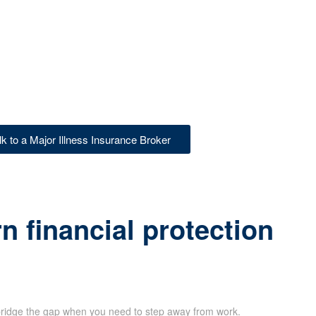
lk to a Major Illness Insurance Broker
 financial protection
ridge the gap when you need to step away from work.