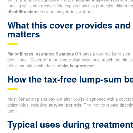
moving while you recover. We explain how this protection differs f
disability plans
in clear, easy-to-follow terms.
What this cover provides and
matters
Major Illness Insurance Swansea ON
pays a tax-free lump sum if 
definitions. “Covered” means your diagnosis must match the plan’s
detail can affect whether a
claim is approved
.
How the tax-free lump-sum ben
Most Canadian plans pay out after you’re diagnosed with a covered 
policy rules, including
survival periods
. The money is paid directl
use it.
Typical uses during treatmen