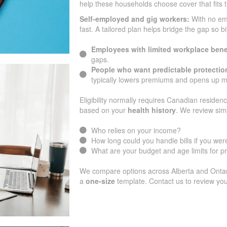
help these households choose cover that fits 
Self-employed and gig workers:
With no e
fast. A tailored plan helps bridge the gap so b
Employees with limited workplace bene
gaps.
People who want predictable protectio
typically lowers premiums and opens up m
Eligibility normally requires Canadian residenc
based on your
health history
. We review sim
Who relies on your income?
How long could you handle bills if you were
What are your budget and age limits for 
We compare options across Alberta and Ontario
a
one-size
template. Contact us to review you