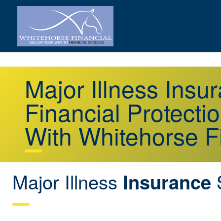
Major Illness Ins
Financial Protecti
With Whitehorse F
Major Illness
Insurance