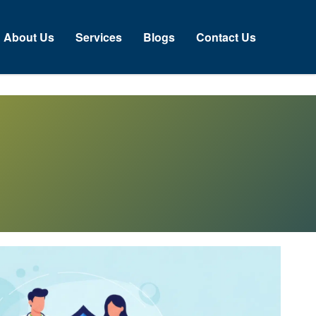
About Us
Services
Blogs
Contact Us