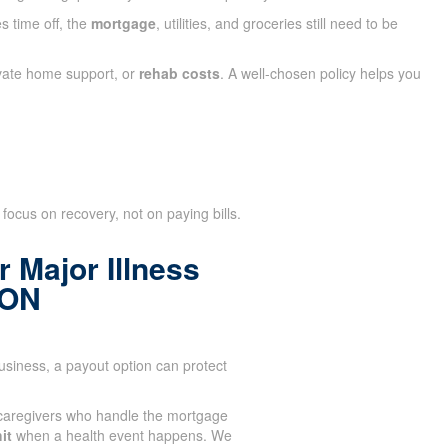
s time off, the
mortgage
, utilities, and groceries still need to be
ivate home support, or
rehab costs
. A well-chosen policy helps you
focus on recovery, not on paying bills.
 Major Illness
 ON
siness, a payout option can protect
caregivers who handle the mortgage
it
when a health event happens. We