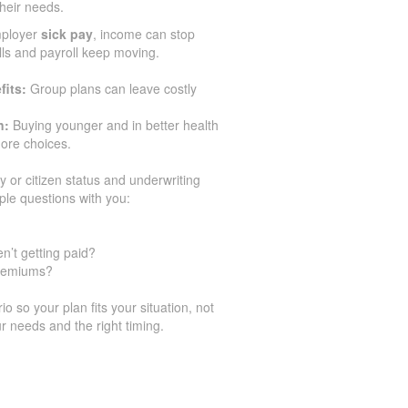
their needs.
mployer
sick pay
, income can stop
ills and payroll keep moving.
fits:
Group plans can leave costly
n:
Buying younger and in better health
ore choices.
y or citizen status and underwriting
ple questions with you:
n’t getting paid?
premiums?
 so your plan fits your situation, not
r needs and the right timing.