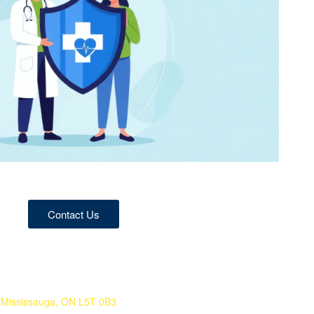
Contact Us
 Mississauga, ON L5T 0B3