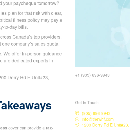
ded your paycheque tomorrow?
es plan for that risk with clear,
itical illness policy may pay a
y-to-day bills.
cross Canada’s top providers.
ot one company’s sales quota.
. We offer in-person guidance
e are dedicated experts in
+1 (905) 696-9943
 1200 Derry Rd E Unit#23,
Takeaways
Get in Touch
(905) 696-9943
info@thewhf.com
1200 Derry Rd E Unit#23,
lness
cover can provide a
tax-