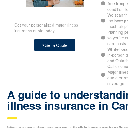
free lump
condition i
We scan th
the
best p
Get your personalized major illness
most fair pr
insurance quote today
Planning
p
so you’re c
care costs.
Get a Quote
WhiteHors
in-person g
and Ontari
Call or ema
Major Illn
quote or re
coverage.
A guide to understandin
illness insurance in C
When a serious diagnosis arrives, a
flexible lump-sum benefit
ca