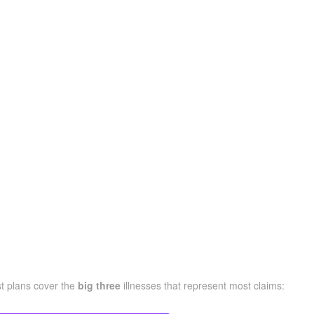
st plans cover the
big three
illnesses that represent most claims: