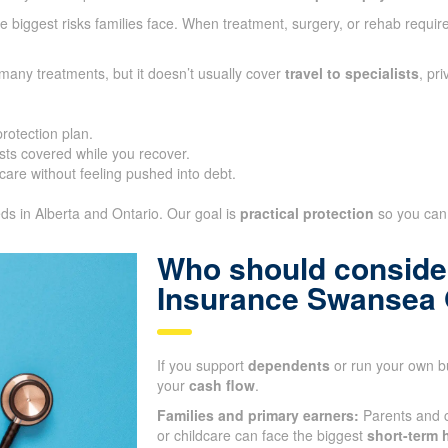
 biggest risks families face. When treatment, surgery, or rehab require
many treatments, but it doesn’t usually cover
travel to specialists
, pr
protection plan.
ts covered while you recover.
care without feeling pushed into debt.
eds in Alberta and Ontario. Our goal is
practical protection
so you can 
Who should consider
Insurance Swansea
If you support
dependents
or run your own bu
your
cash flow
.
Families and primary earners:
Parents and 
or childcare can face the biggest
short-term h