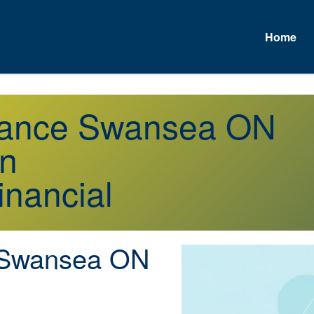
Home
urance Swansea ON
on
inancial
Swansea ON