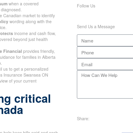
 sum
when a covered
Follow Us
s diagnosed.
e Canadian market to identify
olicy
wording along with the
Send Us a Message
ice.
rotects
income and cash flow,
overed beyond just health
e Financial
provides friendly,
uidance for families in Alberta
o.
il us to get a personalized
ess Insurance Swansea ON
view of your current
g critical
anada
Share:
n help keep bills paid and cash