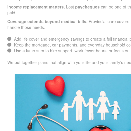
Income replacement matters.
Lost
paycheques
can be one of the
paid.
Coverage extends beyond medical bills.
Provincial care covers 
handle those needs.
Add life cover and emergency savings to create a full financial 
Keep the mortgage, car payments, and everyday household cos
Use a lump sum to hire support, work fewer hours, or focus on 
We put together plans that align with your life and your family’s ne