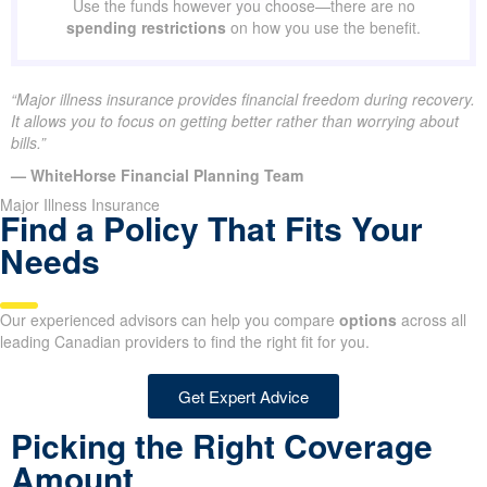
Use the funds however you choose—there are no
spending restrictions
on how you use the benefit.
“Major illness insurance provides financial freedom during recovery.
It allows you to focus on getting better rather than worrying about
bills.”
— WhiteHorse Financial Planning Team
Major Illness Insurance
Find a Policy That Fits Your
Needs
Our experienced advisors can help you compare
options
across all
leading Canadian providers to find the right fit for you.
Get Expert Advice
Picking the Right Coverage
Amount