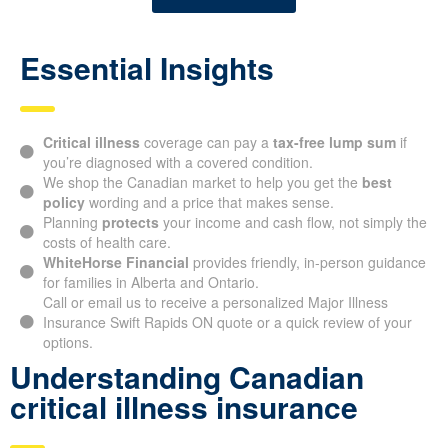
Essential Insights
Critical illness
coverage can pay a
tax-free lump sum
if
you’re diagnosed with a covered condition.
We shop the Canadian market to help you get the
best
policy
wording and a price that makes sense.
Planning
protects
your income and cash flow, not simply the
costs of health care.
WhiteHorse Financial
provides friendly, in-person guidance
for families in Alberta and Ontario.
Call or email us to receive a personalized Major Illness
Insurance Swift Rapids ON quote or a quick review of your
options.
Understanding Canadian
critical illness insurance