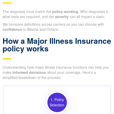
The diagnosis must match the
policy wording
. Who diagnoses it,
what tests are required, and the
severity
can all impact a claim.
We compare definitions across carriers so you can choose with
confidence
in Alberta and Ontario.
How a Major Illness Insurance
policy works
Understanding how major illness insurance functions can help you
make
informed decisions
about your coverage. Here’s a
simplified breakdown of the process:
1. Policy
Selection