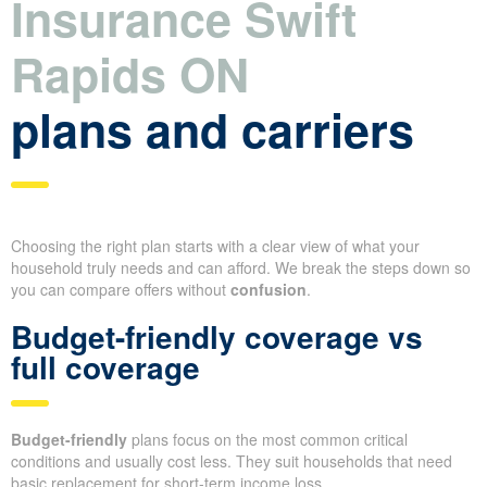
Insurance Swift
Rapids ON
plans and carriers
Choosing the right plan starts with a clear view of what your
household truly needs and can afford. We break the steps down so
you can compare offers without
confusion
.
Budget-friendly coverage vs
full coverage
Budget-friendly
plans focus on the most common critical
conditions and usually cost less. They suit households that need
basic replacement for short-term income loss.