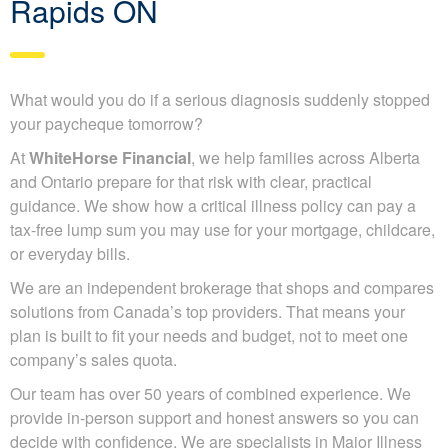
Rapids ON
What would you do if a serious diagnosis suddenly stopped
your paycheque tomorrow?
At
WhiteHorse Financial
, we help families across Alberta
and Ontario prepare for that risk with clear, practical
guidance. We show how a critical illness policy can pay a
tax-free lump sum you may use for your mortgage, childcare,
or everyday bills.
We are an independent brokerage that shops and compares
solutions from Canada’s top providers. That means your
plan is built to fit your needs and budget, not to meet one
company’s sales quota.
Our team has over 50 years of combined experience. We
provide in-person support and honest answers so you can
decide with confidence. We are specialists in Major Illness