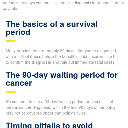
period is the days you must live after a diagnosis for a benefit to be
payable.
The basics of a survival
period
Many policies require roughly 30 days after you’re diagnosed
with a critical illness before the benefit is paid. Insurers use this
to confirm the
diagnosis
and rule out immediate fatal cases.
The 90-day waiting period for
cancer
It’s common to see a 90-day waiting period for cancer. That
means cancer diagnosed within the first 90 days of the policy
may not be covered under that policy’s rules.
Timing pitfalls to avoid