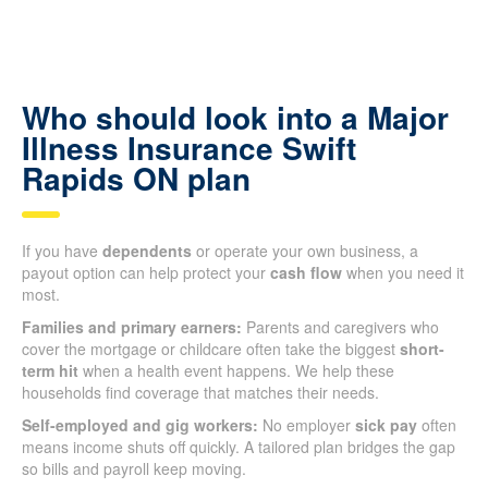
Who should look into a Major
Illness Insurance Swift
Rapids ON plan
If you have
dependents
or operate your own business, a
payout option can help protect your
cash flow
when you need it
most.
Families and primary earners:
Parents and caregivers who
cover the mortgage or childcare often take the biggest
short-
term hit
when a health event happens. We help these
households find coverage that matches their needs.
Self-employed and gig workers:
No employer
sick pay
often
means income shuts off quickly. A tailored plan bridges the gap
so bills and payroll keep moving.