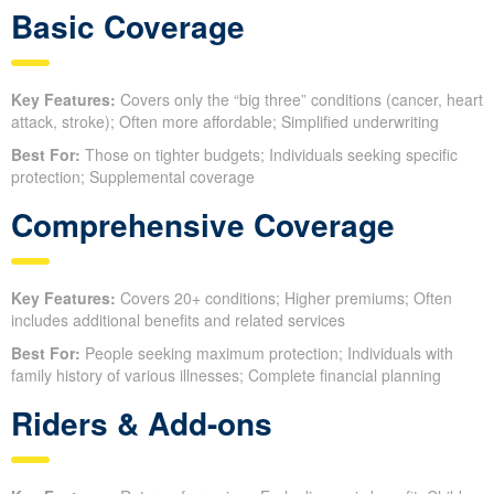
Basic Coverage
Key Features:
Covers only the “big three” conditions (cancer, heart
attack, stroke); Often more affordable; Simplified underwriting
Best For:
Those on tighter budgets; Individuals seeking specific
protection; Supplemental coverage
Comprehensive Coverage
Key Features:
Covers 20+ conditions; Higher premiums; Often
includes additional benefits and related services
Best For:
People seeking maximum protection; Individuals with
family history of various illnesses; Complete financial planning
Riders & Add-ons