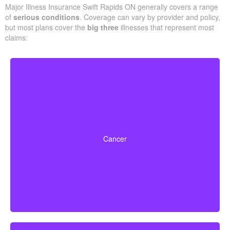
Major Illness Insurance Swift Rapids ON generally covers a range
of
serious conditions
. Coverage can vary by provider and policy,
but most plans cover the
big three
illnesses that represent most
claims:
Life-threatening cancers with set severity
requirements. Some policies can also pay partial
Cancer
benefits for early-stage cancers.