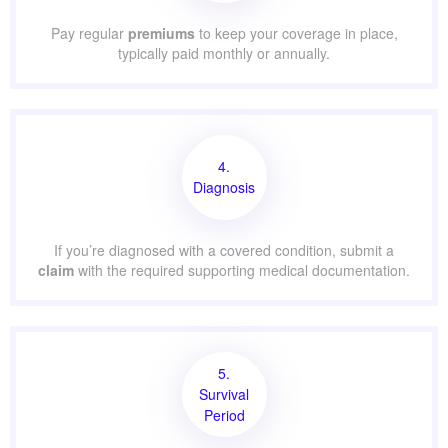
Pay regular
premiums
to keep your coverage in place,
typically paid monthly or annually.
4.
Diagnosis
If you’re diagnosed with a covered condition, submit a
claim
with the required supporting medical documentation.
5.
Survival
Period