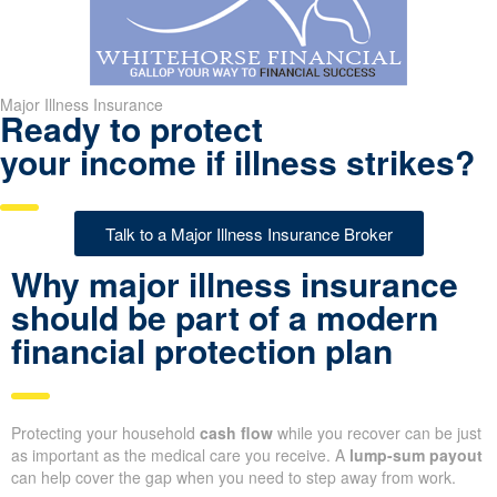
Major Illness Insurance
Ready to protect
your income if illness strikes?
Talk to a Major Illness Insurance Broker
Why major illness insurance
should be part of a modern
financial protection plan
Protecting your household
cash flow
while you recover can be just
as important as the medical care you receive. A
lump-sum payout
can help cover the gap when you need to step away from work.