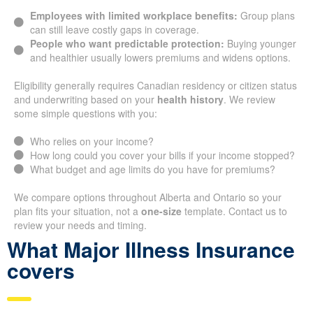
Employees with limited workplace benefits:
Group plans
can still leave costly gaps in coverage.
People who want predictable protection:
Buying younger
and healthier usually lowers premiums and widens options.
Eligibility generally requires Canadian residency or citizen status
and underwriting based on your
health history
. We review
some simple questions with you:
Who relies on your income?
How long could you cover your bills if your income stopped?
What budget and age limits do you have for premiums?
We compare options throughout Alberta and Ontario so your
plan fits your situation, not a
one-size
template. Contact us to
review your needs and timing.
What Major Illness Insurance
covers