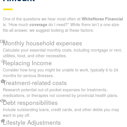
One of the questions we hear most often at
WhiteHorse Financial
is: “How much
coverage
do I need?” While there isn’t a one-size-
fits-all answer, we suggest looking at these factors:
Monthly household expenses
Calculate your essential monthly costs, including mortgage or rent,
utilities, food, and other necessities.
Replacing Income
Consider how long you might be unable to work, typically 6 to 24
months for serious illnesses.
Treatment-related costs
Research potential out-of-pocket expenses for treatments,
medications, or therapies not covered by provincial health plans.
Debt responsibilities
Include outstanding loans, credit cards, and other debts you may
want to pay off.
Lifestyle Adjustments