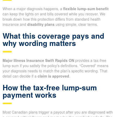
When a major diagnosis happens, a
flexible lump-sum benefit
can keep the lights on and bills covered while you recover. We
break down how this protection differs from standard health
insurance and
disability plans
using simple, clear terms.
What this coverage pays and
why wording matters
Major Illness Insurance Swift Rapids ON
provides a tax-free
lump sum if you satisfy the policy’s definitions. “Covered” means
your diagnosis needs to match the plan’s specific wording. That
detail can decide if a
claim is approved
.
How the tax-free lump-sum
payment works
Most Canadian plans trigger a payout after you are diagnosed with