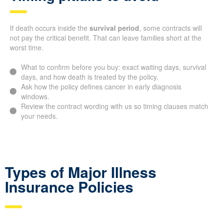
If death occurs inside the
survival period
, some contracts will
not pay the critical benefit. That can leave families short at the
worst time.
What to confirm before you buy: exact waiting days, survival
days, and how death is treated by the policy.
Ask how the policy defines cancer in early diagnosis
windows.
Review the contract wording with us so timing clauses match
your needs.
Types of Major Illness
Insurance Policies