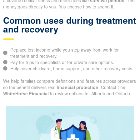
a covered critical illness and meet rules like
survival periods
. The
money goes directly to you. You choose how to spend it.
Common uses during treatment
and recovery
Replace lost income while you step away from work for
treatment and recovery.
Pay for trips to specialists or for private care options.
Help cover childcare, home support, and other recovery costs.
We help families compare definitions and features across providers
so the benefit delivers real
financial protection
. Contact The
WhiteHorse Financial
to review options for Alberta and Ontario.