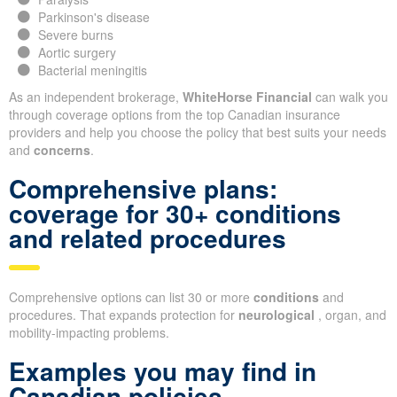
Parkinson's disease
Severe burns
Aortic surgery
Bacterial meningitis
As an independent brokerage,
WhiteHorse Financial
can walk you
through coverage options from the top Canadian insurance
providers and help you choose the policy that best suits your needs
and
concerns
.
Comprehensive plans:
coverage for 30+ conditions
and related procedures
Comprehensive options can list 30 or more
conditions
and
procedures. That expands protection for
neurological
, organ, and
mobility-impacting problems.
Examples you may find in
Canadian policies