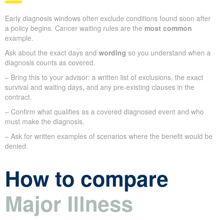
Early diagnosis windows often exclude conditions found soon after
a policy begins. Cancer waiting rules are the
most common
example.
Ask about the exact days and
wording
so you understand when a
diagnosis counts as covered.
– Bring this to your advisor: a written list of exclusions, the exact
survival and waiting days, and any pre-existing clauses in the
contract.
– Confirm what qualifies as a covered diagnosed event and who
must make the diagnosis.
– Ask for written examples of scenarios where the benefit would be
denied.
How to compare
Major Illness