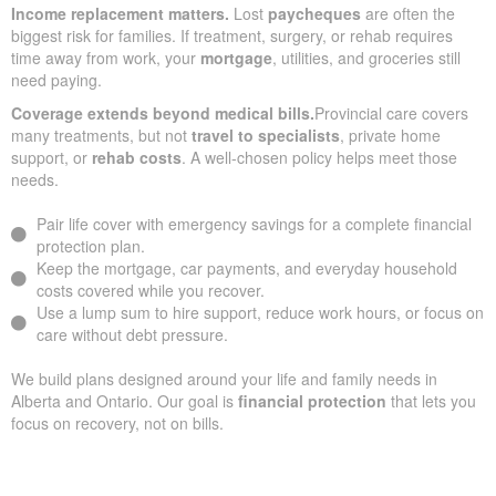
Income replacement matters.
Lost
paycheques
are often the
biggest risk for families. If treatment, surgery, or rehab requires
time away from work, your
mortgage
, utilities, and groceries still
need paying.
Coverage extends beyond medical bills.
Provincial care covers
many treatments, but not
travel to specialists
, private home
support, or
rehab costs
. A well-chosen policy helps meet those
needs.
Pair life cover with emergency savings for a complete financial
protection plan.
Keep the mortgage, car payments, and everyday household
costs covered while you recover.
Use a lump sum to hire support, reduce work hours, or focus on
care without debt pressure.
We build plans designed around your life and family needs in
Alberta and Ontario. Our goal is
financial protection
that lets you
focus on recovery, not on bills.