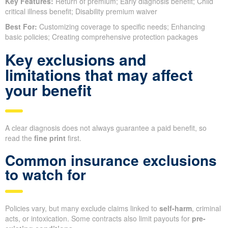
Key Features:
Return of premium; Early diagnosis benefit; Child
critical illness benefit; Disability premium waiver
Best For:
Customizing coverage to specific needs; Enhancing
basic policies; Creating comprehensive protection packages
Key exclusions and
limitations that may affect
your benefit
A clear diagnosis does not always guarantee a paid benefit, so
read the
fine print
first.
Common insurance exclusions
to watch for
Policies vary, but many exclude claims linked to
self-harm
, criminal
acts, or intoxication. Some contracts also limit payouts for
pre-