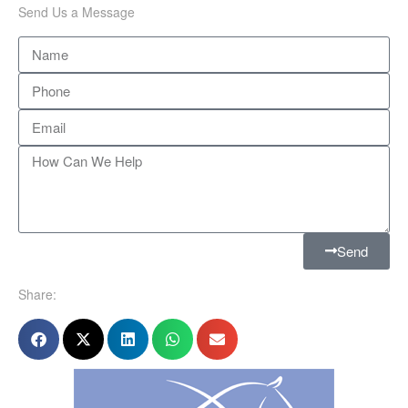
Send Us a Message
Send
Share: