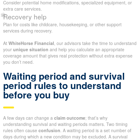
Consider potential home modifications, specialized equipment, or
extra care services.
Recovery help
Plan for costs like childcare, housekeeping, or other support
services during recovery.
At
WhiteHorse Financial
, our advisors take the time to understand
your
unique situation
and help you calculate an appropriate
coverage amount that gives real protection without extra expense
you don’t need.
Waiting period and survival
period rules to understand
before you buy
A few days can change a
claim outcome
; that’s why
understanding survival and waiting periods matters. Two timing
rules often cause
confusion
. A waiting period is a set number of
days during which a new condition may be excluded. A survival