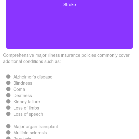
Stroke
surviving a specified waiting period.
Comprehensive major illness insurance policies commonly cover
additional conditions such as:
Alzheimer's disease
Blindness
Coma
Deafness
Kidney failure
Loss of limbs
Loss of speech
Major organ transplant
Multiple sclerosis
Paralysis