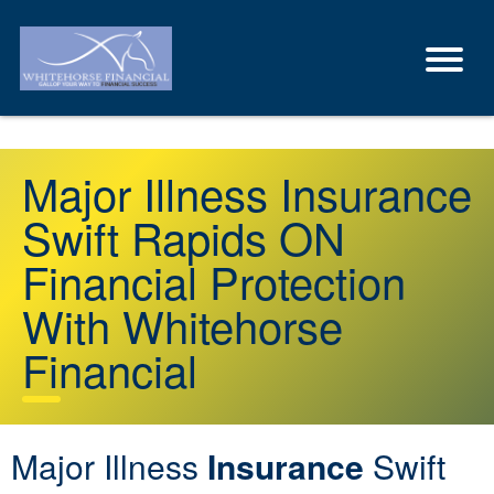
Major Illness Insurance
Swift Rapids ON
Financial Protection
With Whitehorse
Financial
Major Illness
Insurance
Swift