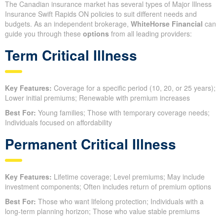
The Canadian insurance market has several types of Major Illness
Insurance Swift Rapids ON policies to suit different needs and
budgets. As an independent brokerage,
WhiteHorse Financial
can
guide you through these
options
from all leading providers:
Term Critical Illness
Key Features:
Coverage for a specific period (10, 20, or 25 years);
Lower initial premiums; Renewable with premium increases
Best For:
Young families; Those with temporary coverage needs;
Individuals focused on affordability
Permanent Critical Illness
Key Features:
Lifetime coverage; Level premiums; May include
investment components; Often includes return of premium options
Best For:
Those who want lifelong protection; Individuals with a
long-term planning horizon; Those who value stable premiums