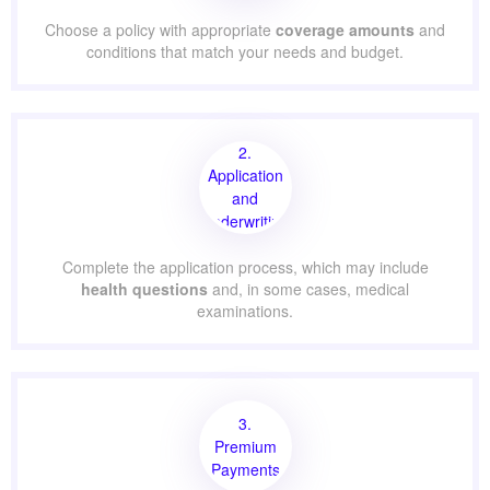
Choose a policy with appropriate
coverage amounts
and
conditions that match your needs and budget.
2.
Application
and
Underwriting
Complete the application process, which may include
health questions
and, in some cases, medical
examinations.
3.
Premium
Payments