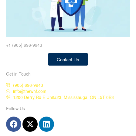
+1 (905) 696-9943
Contact Us
Get in Touch
(905) 696-9943
info@thewhf.com
1200 Derry Rd E Unit#23, Mississauga, ON L5T 0B3
Follow Us