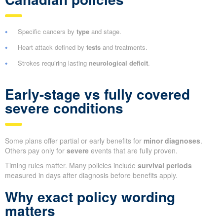
Specific cancers by
type
and stage.
Heart attack defined by
tests
and treatments.
Strokes requiring lasting
neurological deficit
.
Early-stage vs fully covered
severe conditions
Some plans offer partial or early benefits for
minor diagnoses
.
Others pay only for
severe
events that are fully proven.
Timing rules matter. Many policies include
survival periods
measured in days after diagnosis before benefits apply.
Why exact policy wording
matters