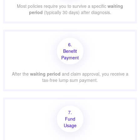
Most policies require you to survive a specific
waiting
period
(typically 30 days) after diagnosis.
6.
Benefit
Payment
After the
waiting period
and claim approval, you receive a
tax-free lump sum payment.
7.
Fund
Usage