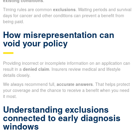
existing conditions
.
Timing rules are common
exclusions
. Waiting periods and survival
days for cancer and other conditions can prevent a benefit from
being paid.
How misrepresentation can
void your policy
Providing incorrect or incomplete information on an application can
result in a
denied claim
. Insurers review medical and lifestyle
details closely.
We always recommend full,
accurate answers
. That helps protect
your coverage and the chance to receive a benefit when you need
it most.
Understanding exclusions
connected to early diagnosis
windows