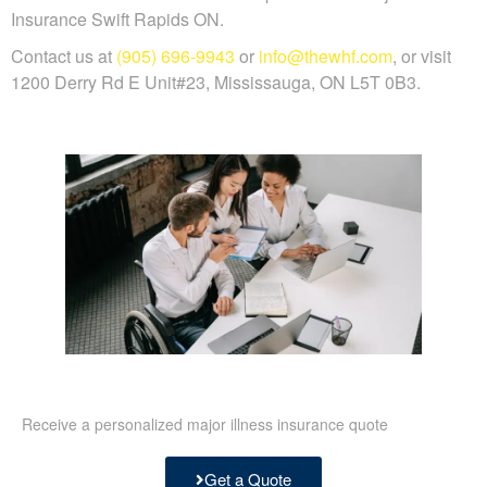
Insurance Swift Rapids ON.
Contact us at
(905) 696-9943
or
info@thewhf.com
, or visit
1200 Derry Rd E Unit#23, Mississauga, ON L5T 0B3.
Receive a personalized major illness insurance quote
Get a Quote