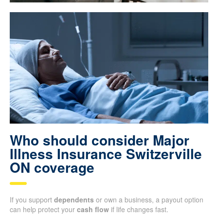
Who should consider Major
Illness Insurance Switzerville
ON coverage
If you support
dependents
or own a business, a payout option
can help protect your
cash flow
if life changes fast.