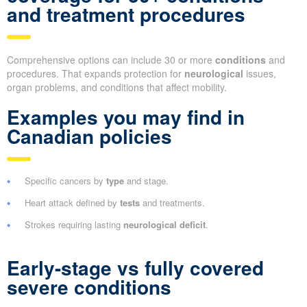
and treatment procedures
Comprehensive options can include 30 or more
conditions
and
procedures. That expands protection for
neurological
issues,
organ problems, and conditions that affect mobility.
Examples you may find in
Canadian policies
Specific cancers by
type
and stage.
Heart attack defined by
tests
and treatments.
Strokes requiring lasting
neurological deficit
.
Early-stage vs fully covered
severe conditions