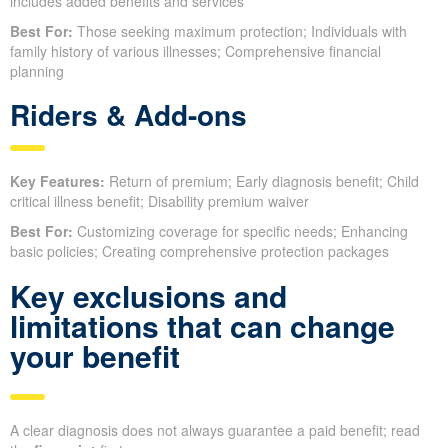
includes added benefits and services
Best For:
Those seeking maximum protection; Individuals with
family history of various illnesses; Comprehensive financial
planning
Riders & Add-ons
Key Features:
Return of premium; Early diagnosis benefit; Child
critical illness benefit; Disability premium waiver
Best For:
Customizing coverage for specific needs; Enhancing
basic policies; Creating comprehensive protection packages
Key exclusions and
limitations that can change
your benefit
A clear diagnosis does not always guarantee a paid benefit; read