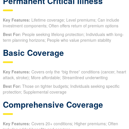
Permanent Critical Illness
Key Features:
Lifetime coverage; Level premiums; Can include
investment components; Often offers return of premium options
Best For:
People seeking lifelong protection; Individuals with long-
term planning horizons; People who value premium stability
Basic Coverage
Key Features:
Covers only the “big three” conditions (cancer, heart
attack, stroke); More affordable; Streamlined underwriting
Best For:
Those on tighter budgets; Individuals seeking specific
protection; Supplemental coverage
Comprehensive Coverage
Key Features:
Covers 20+ conditions; Higher premiums; Often