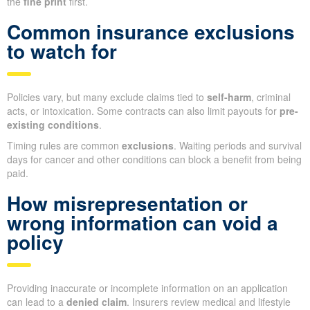
the
fine print
first.
Common insurance exclusions
to watch for
Policies vary, but many exclude claims tied to
self-harm
, criminal
acts, or intoxication. Some contracts can also limit payouts for
pre-
existing conditions
.
Timing rules are common
exclusions
. Waiting periods and survival
days for cancer and other conditions can block a benefit from being
paid.
How misrepresentation or
wrong information can void a
policy
Providing inaccurate or incomplete information on an application
can lead to a
denied claim
. Insurers review medical and lifestyle