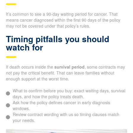
It’s common to see a 90-day waiting period for cancer. That
means cancer diagnosed within the first 90 days of the policy
may not be covered under that policy’s rules.
Timing pitfalls you should
watch for
If death occurs inside the
survival period
, some contracts may
not pay the critical benefit. That can leave families without
enough support at the worst time.
What to confirm before you buy: exact waiting days, survival
days, and how the policy treats death.
Ask how the policy defines cancer in early diagnosis
windows.
Review contract wording with us so timing clauses match
your needs.