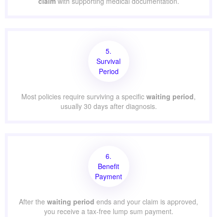
claim
with supporting medical documentation.
5.
Survival
Period
Most policies require surviving a specific
waiting period
,
usually 30 days after diagnosis.
6.
Benefit
Payment
After the
waiting period
ends and your claim is approved,
you receive a tax-free lump sum payment.