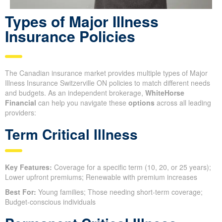
Types of Major Illness
Insurance Policies
The Canadian insurance market provides multiple types of Major
Illness Insurance Switzerville ON policies to match different needs
and budgets. As an independent brokerage,
WhiteHorse
Financial
can help you navigate these
options
across all leading
providers:
Term Critical Illness
Key Features:
Coverage for a specific term (10, 20, or 25 years);
Lower upfront premiums; Renewable with premium increases
Best For:
Young families; Those needing short-term coverage;
Budget-conscious individuals