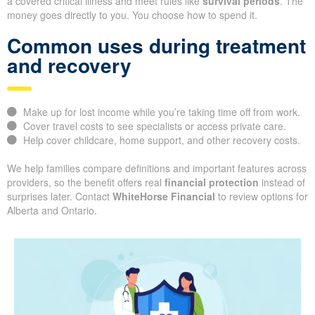
a covered critical illness and meet rules like
survival periods
. The
money goes directly to you. You choose how to spend it.
Common uses during treatment
and recovery
Make up for lost income while you’re taking time off from work.
Cover travel costs to see specialists or access private care.
Help cover childcare, home support, and other recovery costs.
We help families compare definitions and important features across
providers, so the benefit offers real
financial protection
instead of
surprises later. Contact
WhiteHorse Financial
to review options for
Alberta and Ontario.