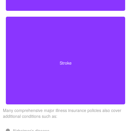
Cerebrovascular incidents resulting in permanent
neurological deficits. Coverage often requires you to
Stroke
survive a specified waiting period.
Many comprehensive major illness insurance policies also cover
additional conditions such as:
Alzheimer's disease