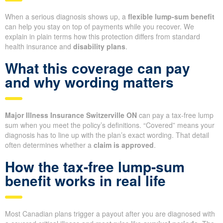
When a serious diagnosis shows up, a
flexible lump-sum benefit
can help you stay on top of payments while you recover. We
explain in plain terms how this protection differs from standard
health insurance and
disability plans
.
What this coverage can pay
and why wording matters
Major Illness Insurance Switzerville ON
can pay a tax-free lump
sum when you meet the policy’s definitions. “Covered” means your
diagnosis has to line up with the plan’s exact wording. That detail
often determines whether a
claim is approved
.
How the tax-free lump-sum
benefit works in real life
Most Canadian plans trigger a payout after you are diagnosed with