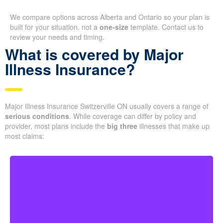
We compare options across Alberta and Ontario so your plan is
built for your situation, not a
one-size
template. Contact us to
review your needs and timing.
What is covered by Major
Illness Insurance?
Major Illness Insurance Switzerville ON usually covers a range of
serious conditions
. While coverage can differ by policy and
provider, most plans include the
big three
illnesses that make up
most claims:
Life-threatening cancers with set severity