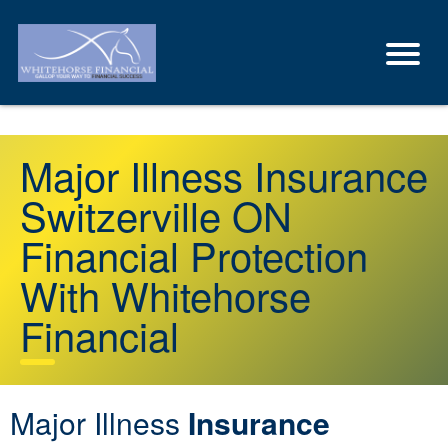
Major Illness Insurance
Switzerville ON
Financial Protection
With Whitehorse
Financial
Major Illness
Insurance