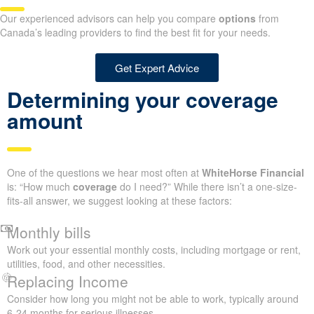
Our experienced advisors can help you compare
options
from
Canada’s leading providers to find the best fit for your needs.
Get Expert Advice
Determining your coverage
amount
One of the questions we hear most often at
WhiteHorse Financial
is: “How much
coverage
do I need?” While there isn’t a one-size-
fits-all answer, we suggest looking at these factors:
Monthly bills
Work out your essential monthly costs, including mortgage or rent,
utilities, food, and other necessities.
Replacing Income
Consider how long you might not be able to work, typically around
6-24 months for serious illnesses.