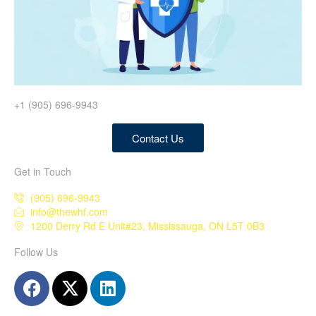
+1 (905) 696-9943
Contact Us
Get in Touch
(905) 696-9943
info@thewhf.com
1200 Derry Rd E Unit#23, Mississauga, ON L5T 0B3
Follow Us