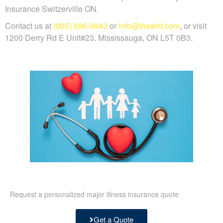
Insurance Switzerville ON.
Contact us at
(905) 696-9943
or
info@thewhf.com
, or visit
1200 Derry Rd E Unit#23, Mississauga, ON L5T 0B3.
Request a personalized major illness insurance quote
Get a Quote