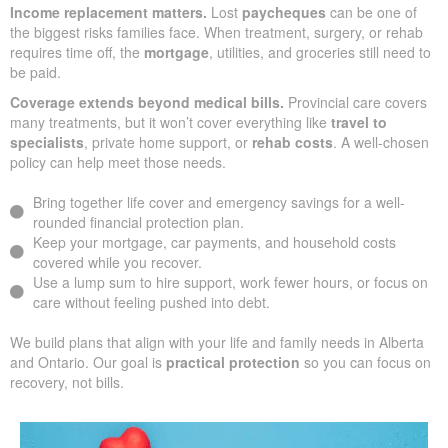
Income replacement matters.
Lost
paycheques
can be one of
the biggest risks families face. When treatment, surgery, or rehab
requires time off, the
mortgage
, utilities, and groceries still need to
be paid.
Coverage extends beyond medical bills.
Provincial care covers
many treatments, but it won’t cover everything like
travel to
specialists
, private home support, or
rehab costs
. A well-chosen
policy can help meet those needs.
Bring together life cover and emergency savings for a well-
rounded financial protection plan.
Keep your mortgage, car payments, and household costs
covered while you recover.
Use a lump sum to hire support, work fewer hours, or focus on
care without feeling pushed into debt.
We build plans that align with your life and family needs in Alberta
and Ontario. Our goal is
practical protection
so you can focus on
recovery, not bills.