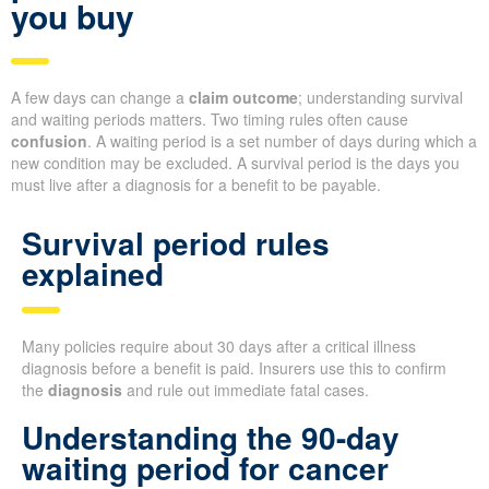
you buy
A few days can change a
claim outcome
; understanding survival
and waiting periods matters. Two timing rules often cause
confusion
. A waiting period is a set number of days during which a
new condition may be excluded. A survival period is the days you
must live after a diagnosis for a benefit to be payable.
Survival period rules
explained
Many policies require about 30 days after a critical illness
diagnosis before a benefit is paid. Insurers use this to confirm
the
diagnosis
and rule out immediate fatal cases.
Understanding the 90-day
waiting period for cancer