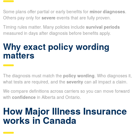
Some plans offer partial or early benefits for
minor diagnoses
.
Others pay only for
severe
events that are fully proven.
Timing rules matter. Many policies include
survival periods
measured in days after diagnosis before benefits apply.
Why exact policy wording
matters
The diagnosis must match the
policy wording
. Who diagnoses it,
what tests are required, and the
severity
can all impact a claim.
We compare definitions across carriers so you can move forward
with
confidence
in Alberta and Ontario.
How Major Illness Insurance
works in Canada