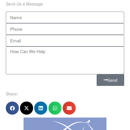
Send Us a Message
Send
Share: