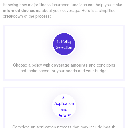
Knowing how major illness insurance functions can help you make
informed decisions
about your coverage. Here is a simplified
breakdown of the process:
1. Policy
Selection
Choose a policy with
coverage amounts
and conditions
that make sense for your needs and your budget.
2.
Application
and
Underwriting
Complete an application process that may include
health