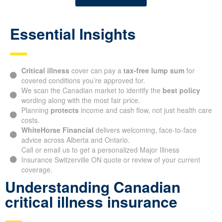
Essential Insights
Critical illness
cover can pay a
tax-free lump sum
for
covered conditions you’re approved for.
We scan the Canadian market to identify the
best policy
wording along with the most fair price.
Planning
protects
income and cash flow, not just health care
costs.
WhiteHorse Financial
delivers welcoming, face-to-face
advice across Alberta and Ontario.
Call or email us to get a personalized Major Illness
Insurance Switzerville ON quote or review of your current
coverage.
Understanding Canadian
critical illness insurance