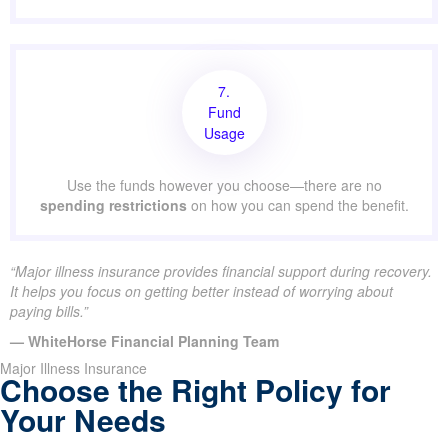
7.
Fund
Usage
Use the funds however you choose—there are no
spending restrictions
on how you can spend the benefit.
“Major illness insurance provides financial support during recovery.
It helps you focus on getting better instead of worrying about
paying bills.”
— WhiteHorse Financial Planning Team
Major Illness Insurance
Choose the Right Policy for
Your Needs