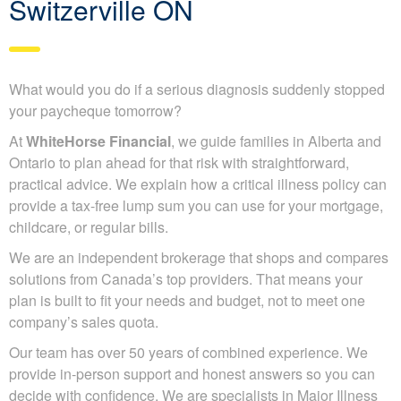
Switzerville ON
What would you do if a serious diagnosis suddenly stopped
your paycheque tomorrow?
At
WhiteHorse Financial
, we guide families in Alberta and
Ontario to plan ahead for that risk with straightforward,
practical advice. We explain how a critical illness policy can
provide a tax-free lump sum you can use for your mortgage,
childcare, or regular bills.
We are an independent brokerage that shops and compares
solutions from Canada’s top providers. That means your
plan is built to fit your needs and budget, not to meet one
company’s sales quota.
Our team has over 50 years of combined experience. We
provide in-person support and honest answers so you can
decide with confidence. We are specialists in Major Illness