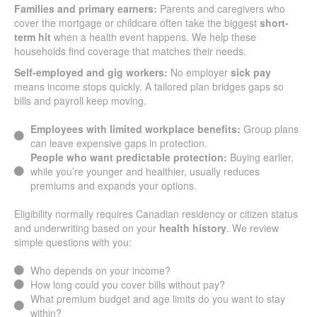
Families and primary earners:
Parents and caregivers who
cover the mortgage or childcare often take the biggest
short-
term hit
when a health event happens. We help these
households find coverage that matches their needs.
Self-employed and gig workers:
No employer
sick pay
means income stops quickly. A tailored plan bridges gaps so
bills and payroll keep moving.
Employees with limited workplace benefits:
Group plans
can leave expensive gaps in protection.
People who want predictable protection:
Buying earlier,
while you’re younger and healthier, usually reduces
premiums and expands your options.
Eligibility normally requires Canadian residency or citizen status
and underwriting based on your
health history
. We review
simple questions with you:
Who depends on your income?
How long could you cover bills without pay?
What premium budget and age limits do you want to stay
within?