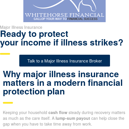
Major Illness Insurance
Ready to protect
your income if illness strikes?
Talk to a Major Illness Insurance Broker
Why major illness insurance
matters in a modern financial
protection plan
Keeping your household
cash flow
steady during recovery matters
as much as the care itself. A
lump-sum payout
can help close the
gap when you have to take time away from work.