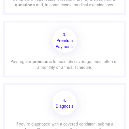
questions
and, in some cases, medical examinations.
3.
Premium
Payments
Pay regular
premiums
to maintain coverage, most often on
a monthly or annual schedule.
4.
Diagnosis
If you’re diagnosed with a covered condition, submit a