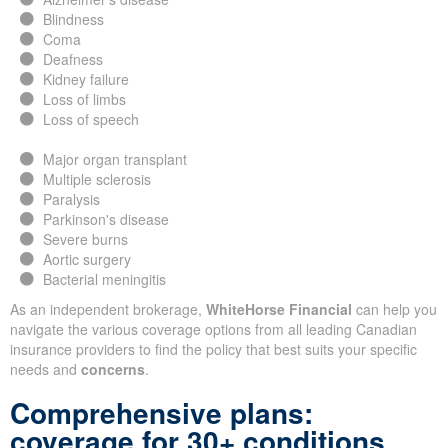
Blindness
Coma
Deafness
Kidney failure
Loss of limbs
Loss of speech
Major organ transplant
Multiple sclerosis
Paralysis
Parkinson's disease
Severe burns
Aortic surgery
Bacterial meningitis
As an independent brokerage,
WhiteHorse Financial
can help you
navigate the various coverage options from all leading Canadian
insurance providers to find the policy that best suits your specific
needs and
concerns
.
Comprehensive plans:
coverage for 30+ conditions