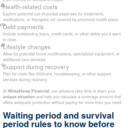
Health-related costs
Explore potential out-of-pocket expenses for treatments,
medications, or therapies not covered by provincial health plans.
Debt payments
Include outstanding loans, credit cards, or other debts you'd want
to clear.
Lifestyle changes
Allow for potential home modifications, specialized equipment, or
additional care services.
Support during recovery
Plan for costs like childcare, housekeeping, or other support
services during recovery.
At
WhiteHorse Financial
, our advisors take time to learn your
unique situation
and help you calculate a coverage amount that
offers adequate protection without paying for more than you need.
Waiting period and survival
period rules to know before