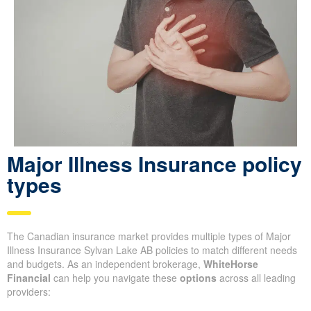
Major Illness Insurance policy
types
The Canadian insurance market provides multiple types of Major
Illness Insurance Sylvan Lake AB policies to match different needs
and budgets. As an independent brokerage,
WhiteHorse
Financial
can help you navigate these
options
across all leading
providers: