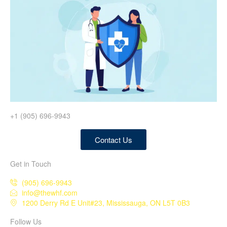
+1 (905) 696-9943
Contact Us
Get in Touch
(905) 696-9943
info@thewhf.com
1200 Derry Rd E Unit#23, Mississauga, ON L5T 0B3
Follow Us