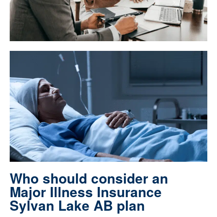
Who should consider an
Major Illness Insurance
Sylvan Lake AB plan