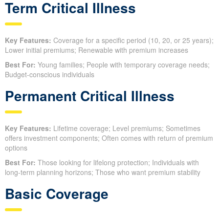
Term Critical Illness
Key Features:
Coverage for a specific period (10, 20, or 25 years);
Lower initial premiums; Renewable with premium increases
Best For:
Young families; People with temporary coverage needs;
Budget-conscious individuals
Permanent Critical Illness
Key Features:
Lifetime coverage; Level premiums; Sometimes
offers investment components; Often comes with return of premium
options
Best For:
Those looking for lifelong protection; Individuals with
long-term planning horizons; Those who want premium stability
Basic Coverage