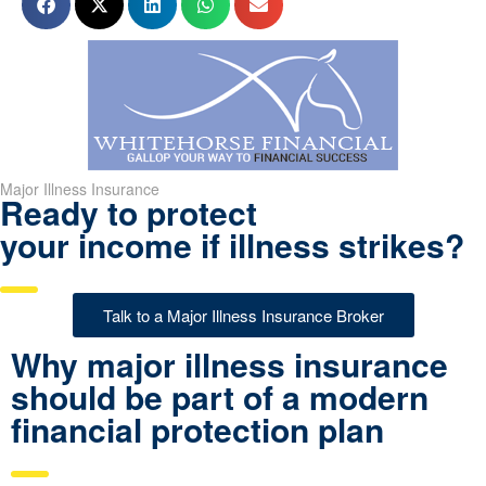
Major Illness Insurance
Ready to protect
your income if illness strikes?
Talk to a Major Illness Insurance Broker
Why major illness insurance
should be part of a modern
financial protection plan