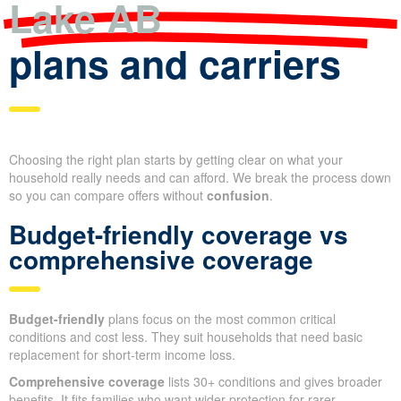
Lake AB
plans and carriers
Choosing the right plan starts by getting clear on what your
household really needs and can afford. We break the process down
so you can compare offers without
confusion
.
Budget-friendly coverage vs
comprehensive coverage
Budget-friendly
plans focus on the most common critical
conditions and cost less. They suit households that need basic
replacement for short-term income loss.
Comprehensive coverage
lists 30+ conditions and gives broader
benefits. It fits families who want wider protection for rarer