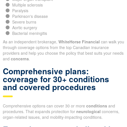
Multiple sclerosis
Paralysis
Parkinson's disease
Severe burns
Aortic surgery
Bacterial meningitis
As an independent brokerage,
WhiteHorse Financial
can walk you
through coverage options from the top Canadian insurance
providers and help you choose the policy that best suits your needs
and
concerns
.
Comprehensive plans:
coverage for 30+ conditions
and covered procedures
Comprehensive options can cover 30 or more
conditions
and
procedures. That expands protection for
neurological
concerns,
organ-related issues, and mobility-impacting conditions.