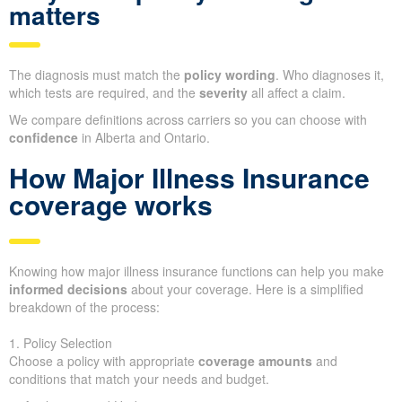
matters
The diagnosis must match the
policy wording
. Who diagnoses it,
which tests are required, and the
severity
all affect a claim.
We compare definitions across carriers so you can choose with
confidence
in Alberta and Ontario.
How Major Illness Insurance
coverage works
Knowing how major illness insurance functions can help you make
informed decisions
about your coverage. Here is a simplified
breakdown of the process:
1. Policy Selection
Choose a policy with appropriate
coverage amounts
and
conditions that match your needs and budget.