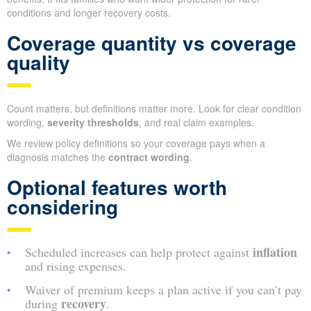
conditions and longer recovery costs.
Coverage quantity vs coverage
quality
Count matters, but definitions matter more. Look for clear condition
wording,
severity thresholds
, and real claim examples.
We review policy definitions so your coverage pays when a
diagnosis matches the
contract wording
.
Optional features worth
considering
inflation
Scheduled increases can help protect against
and rising expenses.
Waiver of premium keeps a plan active if you can’t pay
recovery
during
.