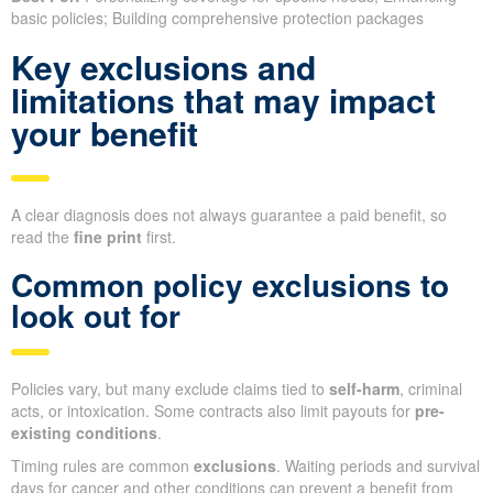
basic policies; Building comprehensive protection packages
Key exclusions and
limitations that may impact
your benefit
A clear diagnosis does not always guarantee a paid benefit, so
read the
fine print
first.
Common policy exclusions to
look out for
Policies vary, but many exclude claims tied to
self-harm
, criminal
acts, or intoxication. Some contracts also limit payouts for
pre-
existing conditions
.
Timing rules are common
exclusions
. Waiting periods and survival
days for cancer and other conditions can prevent a benefit from