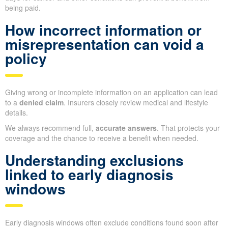
being paid.
How incorrect information or
misrepresentation can void a
policy
Giving wrong or incomplete information on an application can lead
to a
denied claim
. Insurers closely review medical and lifestyle
details.
We always recommend full,
accurate answers
. That protects your
coverage and the chance to receive a benefit when needed.
Understanding exclusions
linked to early diagnosis
windows
Early diagnosis windows often exclude conditions found soon after