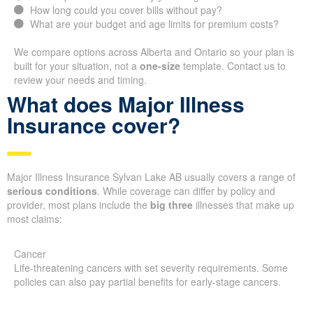
How long could you cover bills without pay?
What are your budget and age limits for premium costs?
We compare options across Alberta and Ontario so your plan is
built for your situation, not a
one-size
template. Contact us to
review your needs and timing.
What does Major Illness
Insurance cover?
Major Illness Insurance Sylvan Lake AB usually covers a range of
serious conditions
. While coverage can differ by policy and
provider, most plans include the
big three
illnesses that make up
most claims:
Cancer
Life-threatening cancers with set severity requirements. Some
policies can also pay partial benefits for early-stage cancers.