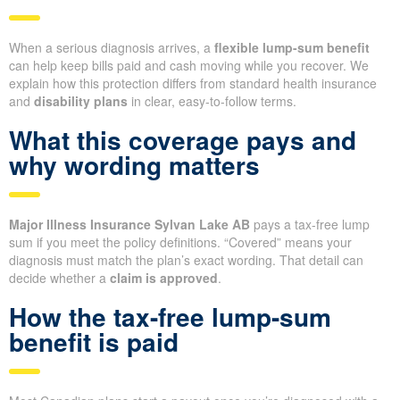
When a serious diagnosis arrives, a
flexible lump-sum benefit
can help keep bills paid and cash moving while you recover. We
explain how this protection differs from standard health insurance
and
disability plans
in clear, easy-to-follow terms.
What this coverage pays and
why wording matters
Major Illness Insurance Sylvan Lake AB
pays a tax-free lump
sum if you meet the policy definitions. “Covered” means your
diagnosis must match the plan’s exact wording. That detail can
decide whether a
claim is approved
.
How the tax-free lump-sum
benefit is paid