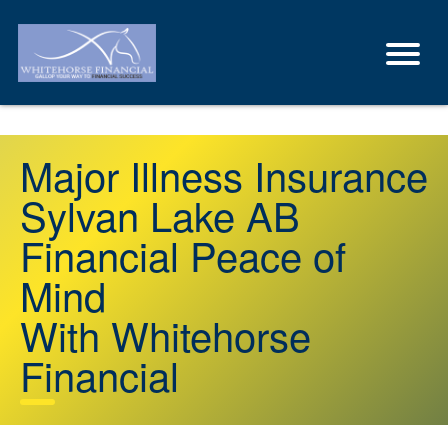
Major Illness Insurance
Sylvan Lake AB
Financial Peace of
Mind
With Whitehorse
Financial