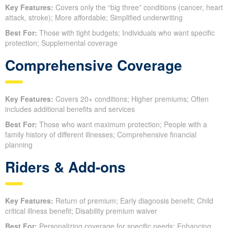
Key Features:
Covers only the “big three” conditions (cancer, heart
attack, stroke); More affordable; Simplified underwriting
Best For:
Those with tight budgets; Individuals who want specific
protection; Supplemental coverage
Comprehensive Coverage
Key Features:
Covers 20+ conditions; Higher premiums; Often
includes additional benefits and services
Best For:
Those who want maximum protection; People with a
family history of different illnesses; Comprehensive financial
planning
Riders & Add-ons
Key Features:
Return of premium; Early diagnosis benefit; Child
critical illness benefit; Disability premium waiver
Best For:
Personalizing coverage for specific needs; Enhancing