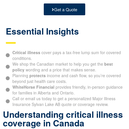
Get a Quote
Essential Insights
Critical illness
cover pays a tax-free lump sum for covered
conditions.
We shop the Canadian market to help you get the
best
policy
wording and a price that makes sense.
Planning
protects
income and cash flow, so you’re covered
beyond just health care costs.
WhiteHorse Financial
provides friendly, in-person guidance
for families in Alberta and Ontario.
Call or email us today to get a personalized Major Illness
Insurance Sylvan Lake AB quote or coverage review.
Understanding critical illness
coverage in Canada