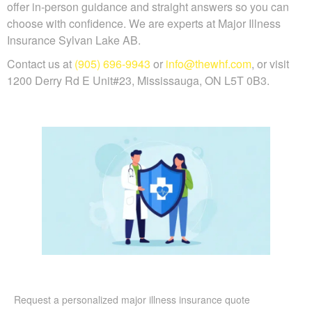
offer in-person guidance and straight answers so you can
choose with confidence. We are experts at Major Illness
Insurance Sylvan Lake AB.
Contact us at
(905) 696-9943
or
info@thewhf.com
, or visit
1200 Derry Rd E Unit#23, Mississauga, ON L5T 0B3.
Request a personalized major illness insurance quote