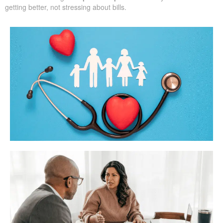
getting better, not stressing about bills.