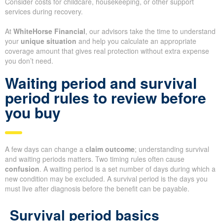
Consider costs for childcare, housekeeping, or other support
services during recovery.
At
WhiteHorse Financial
, our advisors take the time to understand
your
unique situation
and help you calculate an appropriate
coverage amount that gives real protection without extra expense
you don’t need.
Waiting period and survival
period rules to review before
you buy
A few days can change a
claim outcome
; understanding survival
and waiting periods matters. Two timing rules often cause
confusion
. A waiting period is a set number of days during which a
new condition may be excluded. A survival period is the days you
must live after diagnosis before the benefit can be payable.
Survival period basics