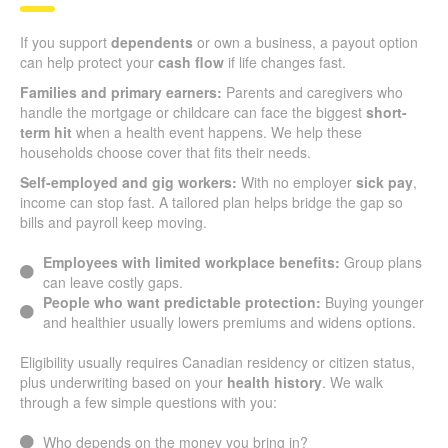
If you support
dependents
or own a business, a payout option
can help protect your
cash flow
if life changes fast.
Families and primary earners:
Parents and caregivers who
handle the mortgage or childcare can face the biggest
short-
term hit
when a health event happens. We help these
households choose cover that fits their needs.
Self-employed and gig workers:
With no employer
sick pay
,
income can stop fast. A tailored plan helps bridge the gap so
bills and payroll keep moving.
Employees with limited workplace benefits:
Group plans
can leave costly gaps.
People who want predictable protection:
Buying younger
and healthier usually lowers premiums and widens options.
Eligibility usually requires Canadian residency or citizen status,
plus underwriting based on your
health history
. We walk
through a few simple questions with you:
Who depends on the money you bring in?