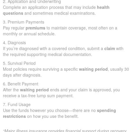
2. Application and Underwriting
Complete an application process that may include
health
questions
and sometimes medical examinations.
3. Premium Payments
Pay regular
premiums
to maintain coverage, most often on a
monthly or annual schedule.
4. Diagnosis
If you’re diagnosed with a covered condition, submit a
claim
with
the required supporting medical documentation.
5. Survival Period
Most policies require surviving a specific
waiting period
, usually 30
days after diagnosis.
6. Benefit Payment
After the
waiting period
ends and your claim is approved, you
receive a tax-free lump sum payment.
7. Fund Usage
Use the funds however you choose—there are no
spending
restrictions
on how you use the benefit.
“Major illness insurance provides financial support during recovery.