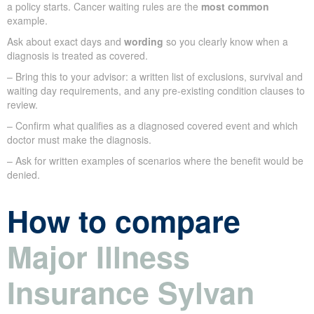
a policy starts. Cancer waiting rules are the
most common
example.
Ask about exact days and
wording
so you clearly know when a
diagnosis is treated as covered.
– Bring this to your advisor: a written list of exclusions, survival and
waiting day requirements, and any pre-existing condition clauses to
review.
– Confirm what qualifies as a diagnosed covered event and which
doctor must make the diagnosis.
– Ask for written examples of scenarios where the benefit would be
denied.
How to compare
Major Illness
Insurance Sylvan