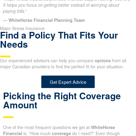
It helps you focus on getting better instead of worrying about
paying bills.”
— WhiteHorse Financial Planning Team
Major Illness Insurance
Find a Policy That Fits Your
Needs
Our experienced advisors can help you compare
options
from all
major Canadian providers to find the perfect fit for your situation.
Get Expert Advice
Picking the Right Coverage
Amount
One of the most frequent questions we get at
WhiteHorse
Financial
is: “How much
coverage
do I need?” Even though