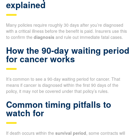
explained
Many policies require roughly 30 days after you’re diagnosed
with a critical illness before the benefit is paid. Insurers use this
to confirm the
diagnosis
and rule out immediate fatal cases.
How the 90-day waiting period
for cancer works
It’s common to see a 90-day waiting period for cancer. That
means if cancer is diagnosed within the first 90 days of the
policy, it may not be covered under that policy’s rules.
Common timing pitfalls to
watch for
If death occurs within the
survival period
, some contracts will