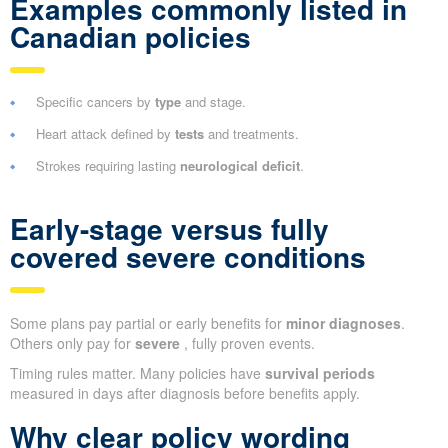
Examples commonly listed in
Canadian policies
Specific cancers by
type
and stage.
Heart attack defined by
tests
and treatments.
Strokes requiring lasting
neurological deficit
.
Early-stage versus fully
covered severe conditions
Some plans pay partial or early benefits for
minor diagnoses
.
Others only pay for
severe
, fully proven events.
Timing rules matter. Many policies have
survival periods
measured in days after diagnosis before benefits apply.
Why clear policy wording