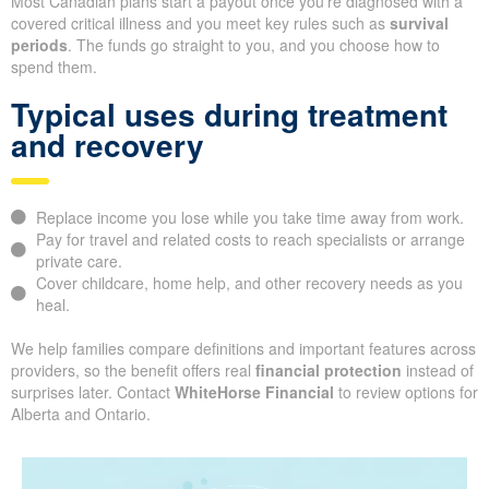
Most Canadian plans start a payout once you’re diagnosed with a
covered critical illness and you meet key rules such as
survival
periods
. The funds go straight to you, and you choose how to
spend them.
Typical uses during treatment
and recovery
Replace income you lose while you take time away from work.
Pay for travel and related costs to reach specialists or arrange
private care.
Cover childcare, home help, and other recovery needs as you
heal.
We help families compare definitions and important features across
providers, so the benefit offers real
financial protection
instead of
surprises later. Contact
WhiteHorse Financial
to review options for
Alberta and Ontario.