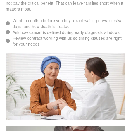
not pay the critical benefit. That can leave families short when it
matters most.
What to confirm before you buy: exact waiting days, survival
days, and how death is treated.
Ask how cancer is defined during early diagnosis windows.
Review contract wording with us so timing clauses are right
for your needs.