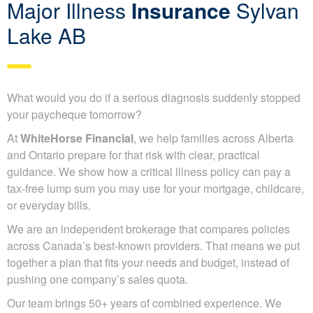
Major Illness
Insurance
Sylvan
Lake AB
What would you do if a serious diagnosis suddenly stopped
your paycheque tomorrow?
At
WhiteHorse Financial
, we help families across Alberta
and Ontario prepare for that risk with clear, practical
guidance. We show how a critical illness policy can pay a
tax-free lump sum you may use for your mortgage, childcare,
or everyday bills.
We are an independent brokerage that compares policies
across Canada’s best-known providers. That means we put
together a plan that fits your needs and budget, instead of
pushing one company’s sales quota.
Our team brings 50+ years of combined experience. We