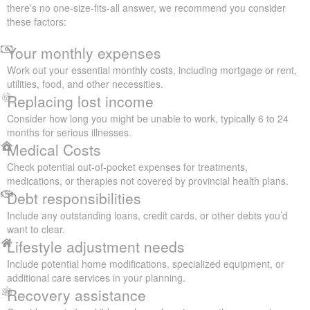
there’s no one-size-fits-all answer, we recommend you consider
these factors:
Your monthly expenses
Work out your essential monthly costs, including mortgage or rent,
utilities, food, and other necessities.
Replacing lost income
Consider how long you might be unable to work, typically 6 to 24
months for serious illnesses.
Medical Costs
Check potential out-of-pocket expenses for treatments,
medications, or therapies not covered by provincial health plans.
Debt responsibilities
Include any outstanding loans, credit cards, or other debts you’d
want to clear.
Lifestyle adjustment needs
Include potential home modifications, specialized equipment, or
additional care services in your planning.
Recovery assistance