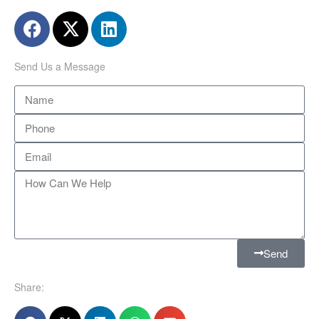
Send Us a Message
Send
Share: