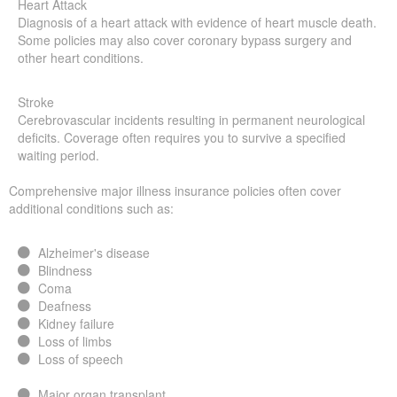
Heart Attack
Diagnosis of a heart attack with evidence of heart muscle death.
Some policies may also cover coronary bypass surgery and
other heart conditions.
Stroke
Cerebrovascular incidents resulting in permanent neurological
deficits. Coverage often requires you to survive a specified
waiting period.
Comprehensive major illness insurance policies often cover
additional conditions such as:
Alzheimer's disease
Blindness
Coma
Deafness
Kidney failure
Loss of limbs
Loss of speech
Major organ transplant