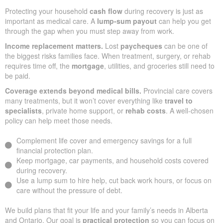
Protecting your household
cash flow
during recovery is just as
important as medical care. A
lump-sum payout
can help you get
through the gap when you must step away from work.
Income replacement matters.
Lost
paycheques
can be one of
the biggest risks families face. When treatment, surgery, or rehab
requires time off, the
mortgage
, utilities, and groceries still need to
be paid.
Coverage extends beyond medical bills.
Provincial care covers
many treatments, but it won’t cover everything like
travel to
specialists
, private home support, or
rehab costs
. A well-chosen
policy can help meet those needs.
Complement life cover and emergency savings for a full
financial protection plan.
Keep mortgage, car payments, and household costs covered
during recovery.
Use a lump sum to hire help, cut back work hours, or focus on
care without the pressure of debt.
We build plans that fit your life and your family’s needs in Alberta
and Ontario. Our goal is
practical protection
so you can focus on