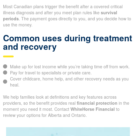
Most Canadian plans trigger the benefit after a covered critical
illness diagnosis and after you meet plan rules like
survival
periods
. The payment goes directly to you, and you decide how to
use the money.
Common uses during treatment
and recovery
Make up for lost income while you’re taking time off from work.
Pay for travel to specialists or private care.
Cover childcare, home help, and other recovery needs as you
heal.
We help families look at definitions and key features across
providers, so the benefit provides real
financial protection
in the
moment you need it most. Contact
WhiteHorse Financial
to
review your options for Alberta and Ontario.