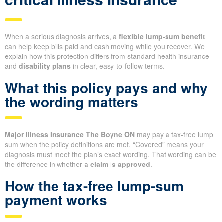
When a serious diagnosis arrives, a
flexible lump-sum benefit
can help keep bills paid and cash moving while you recover. We
explain how this protection differs from standard health insurance
and
disability plans
in clear, easy-to-follow terms.
What this policy pays and why
the wording matters
Major Illness Insurance The Boyne ON
may pay a tax-free lump
sum when the policy definitions are met. “Covered” means your
diagnosis must meet the plan’s exact wording. That wording can be
the difference in whether a
claim is approved
.
How the tax-free lump-sum
payment works