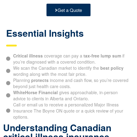
Get a Quote
Essential Insights
Critical illness
coverage can pay a
tax-free lump sum
if
you’re diagnosed with a covered condition.
We scan the Canadian market to identify the
best policy
wording along with the most fair price.
Planning
protects
income and cash flow, so you’re covered
beyond just health care costs.
WhiteHorse Financial
gives approachable, in-person
advice to clients in Alberta and Ontario.
Call or email us to receive a personalized Major Illness
Insurance The Boyne ON quote or a quick review of your
options.
Understanding Canadian
critical illness insurance