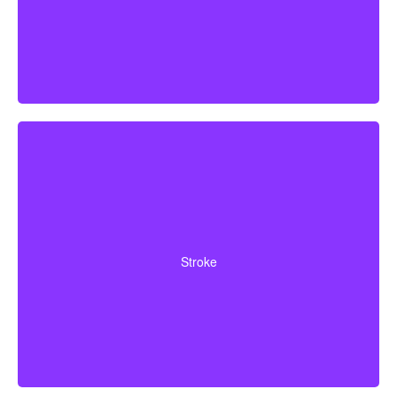
Cerebrovascular incidents that result in lasting
neurological deficits. Coverage typically requires
Stroke
surviving a specified waiting period.