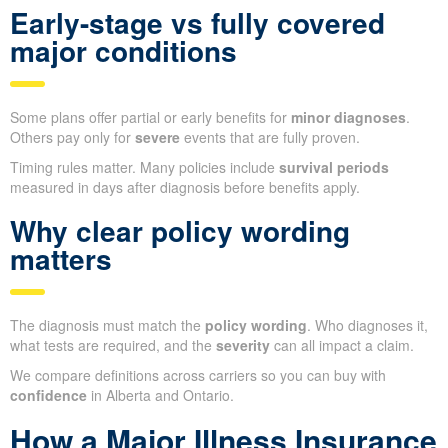
Early-stage vs fully covered
major conditions
Some plans offer partial or early benefits for
minor diagnoses
.
Others pay only for
severe
events that are fully proven.
Timing rules matter. Many policies include
survival periods
measured in days after diagnosis before benefits apply.
Why clear policy wording
matters
The diagnosis must match the
policy wording
. Who diagnoses it,
what tests are required, and the
severity
can all impact a claim.
We compare definitions across carriers so you can buy with
confidence
in Alberta and Ontario.
How a Major Illness Insurance