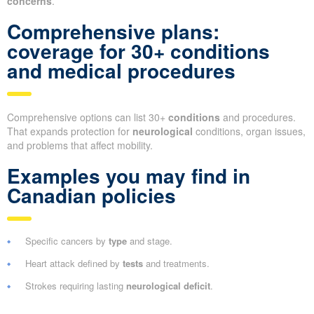
concerns
.
Comprehensive plans:
coverage for 30+ conditions
and medical procedures
Comprehensive options can list 30+
conditions
and procedures.
That expands protection for
neurological
conditions, organ issues,
and problems that affect mobility.
Examples you may find in
Canadian policies
Specific cancers by
type
and stage.
Heart attack defined by
tests
and treatments.
Strokes requiring lasting
neurological deficit
.