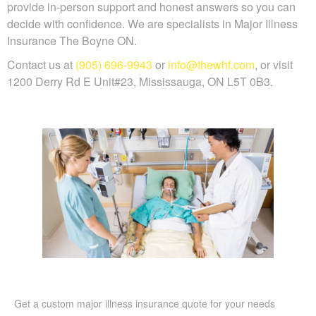
provide in-person support and honest answers so you can
decide with confidence. We are specialists in Major Illness
Insurance The Boyne ON.
Contact us at
(905) 696-9943
or
info@thewhf.com
, or visit
1200 Derry Rd E Unit#23, Mississauga, ON L5T 0B3.
Get a custom major illness insurance quote for your needs