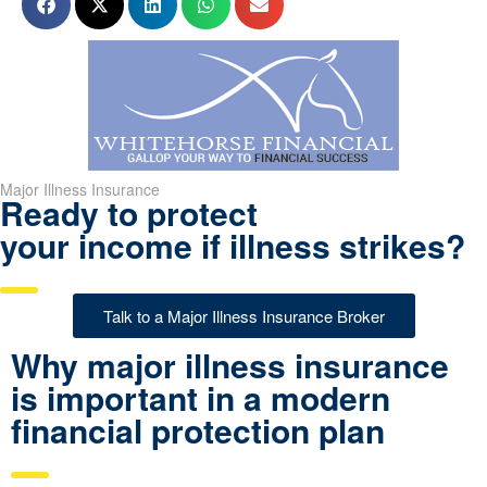
Major Illness Insurance
Ready to protect
your income if illness strikes?
Talk to a Major Illness Insurance Broker
Why major illness insurance
is important in a modern
financial protection plan