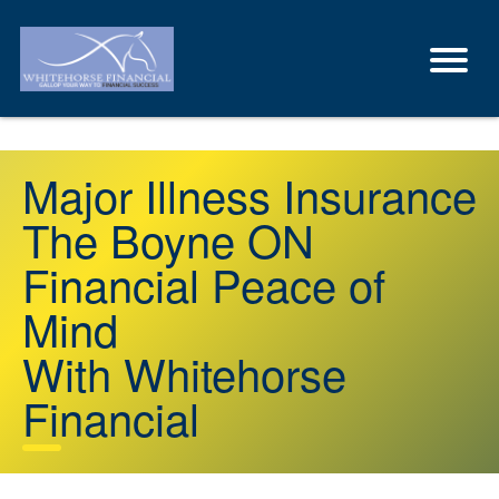
Major Illness Insurance
The Boyne ON
Financial Peace of
Mind
With Whitehorse
Financial