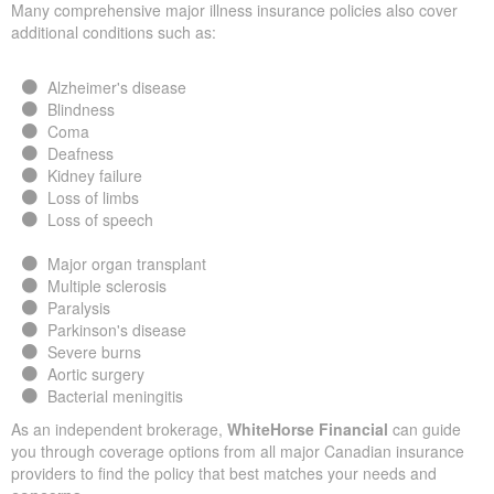
Many comprehensive major illness insurance policies also cover
additional conditions such as:
Alzheimer's disease
Blindness
Coma
Deafness
Kidney failure
Loss of limbs
Loss of speech
Major organ transplant
Multiple sclerosis
Paralysis
Parkinson's disease
Severe burns
Aortic surgery
Bacterial meningitis
As an independent brokerage,
WhiteHorse Financial
can guide
you through coverage options from all major Canadian insurance
providers to find the policy that best matches your needs and