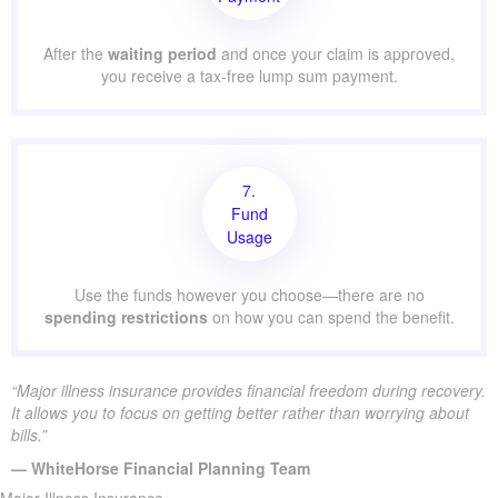
After the
waiting period
and once your claim is approved,
you receive a tax-free lump sum payment.
7.
Fund
Usage
Use the funds however you choose—there are no
spending restrictions
on how you can spend the benefit.
“Major illness insurance provides financial freedom during recovery.
It allows you to focus on getting better rather than worrying about
bills.”
— WhiteHorse Financial Planning Team