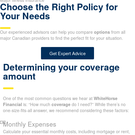
Major Illness Insurance
Choose the Right Policy for
Your Needs
Our experienced advisors can help you compare
options
from all
major Canadian providers to find the perfect fit for your situation.
Get Expert Advice
Determining your coverage
amount
One of the most common questions we hear at
WhiteHorse
Financial
is: “How much
coverage
do I need?” While there’s no
one-size-fits-all answer, we recommend considering these factors:
Monthly Expenses
Calculate your essential monthly costs, including mortgage or rent,