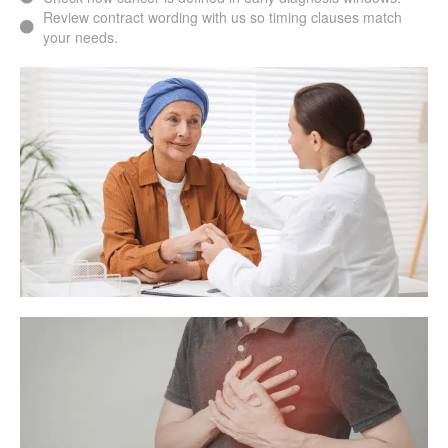
Review contract wording with us so timing clauses match
your needs.