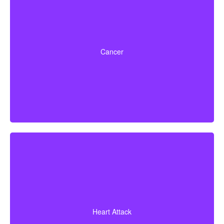
Life-threatening cancers that match specified severity
levels. Some policies also offer partial benefits for
Cancer
early-stage cancers.
A heart attack diagnosis with proof of heart muscle
death. Some policies also cover coronary bypass
Heart Attack
surgery and additional heart conditions.