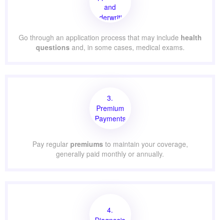
and
Underwriting
Go through an application process that may include
health
questions
and, in some cases, medical exams.
3.
Premium
Payments
Pay regular
premiums
to maintain your coverage,
generally paid monthly or annually.
4.
Diagnosis