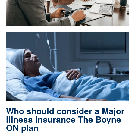
Who should consider a Major
Illness Insurance The Boyne
ON plan