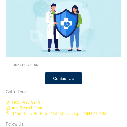
+1 (905) 696-9943
Contact Us
Get in Touch
(905) 696-9943
info@thewhf.com
1200 Derry Rd E Unit#23, Mississauga, ON L5T 0B3
Follow Us