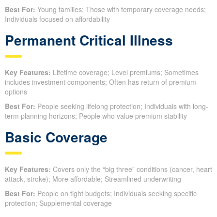
Best For:
Young families; Those with temporary coverage needs;
Individuals focused on affordability
Permanent Critical Illness
Key Features:
Lifetime coverage; Level premiums; Sometimes
includes investment components; Often has return of premium
options
Best For:
People seeking lifelong protection; Individuals with long-
term planning horizons; People who value premium stability
Basic Coverage
Key Features:
Covers only the “big three” conditions (cancer, heart
attack, stroke); More affordable; Streamlined underwriting
Best For:
People on tight budgets; Individuals seeking specific
protection; Supplemental coverage