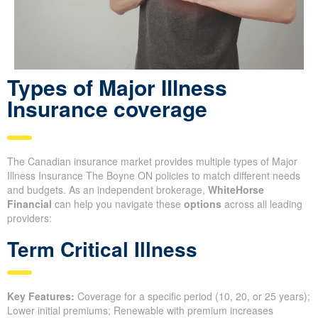
Types of Major Illness
Insurance coverage
The Canadian insurance market provides multiple types of Major
Illness Insurance The Boyne ON policies to match different needs
and budgets. As an independent brokerage,
WhiteHorse
Financial
can help you navigate these
options
across all leading
providers:
Term Critical Illness
Key Features:
Coverage for a specific period (10, 20, or 25 years);
Lower initial premiums; Renewable with premium increases