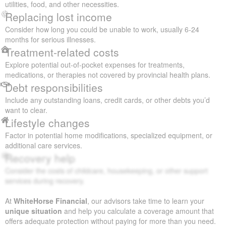
utilities, food, and other necessities.
Replacing lost income
Consider how long you could be unable to work, usually 6-24
months for serious illnesses.
Treatment-related costs
Explore potential out-of-pocket expenses for treatments,
medications, or therapies not covered by provincial health plans.
Debt responsibilities
Include any outstanding loans, credit cards, or other debts you’d
want to clear.
Lifestyle changes
Factor in potential home modifications, specialized equipment, or
additional care services.
Recovery help
Consider the costs of childcare, housekeeping, or other support
services during recovery.
At
WhiteHorse Financial
, our advisors take time to learn your
unique situation
and help you calculate a coverage amount that
offers adequate protection without paying for more than you need.