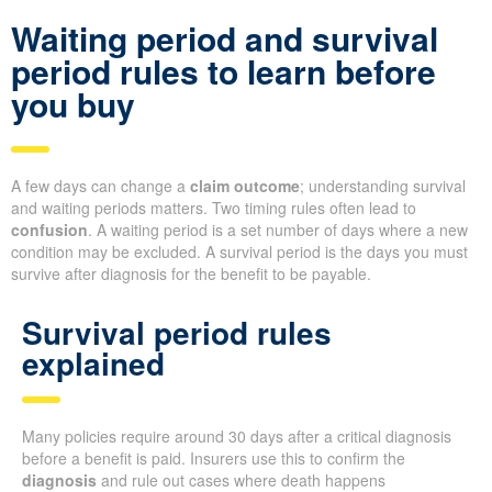
Waiting period and survival
period rules to learn before
you buy
A few days can change a
claim outcome
; understanding survival
and waiting periods matters. Two timing rules often lead to
confusion
. A waiting period is a set number of days where a new
condition may be excluded. A survival period is the days you must
survive after diagnosis for the benefit to be payable.
Survival period rules
explained
Many policies require around 30 days after a critical diagnosis
before a benefit is paid. Insurers use this to confirm the
diagnosis
and rule out cases where death happens