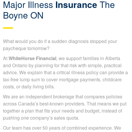
Major Illness
Insurance
The
Boyne ON
What would you do if a sudden diagnosis stopped your
paycheque tomorrow?
At
WhiteHorse Financial
, we support families in Alberta
and Ontario by planning for that risk with simple, practical
advice. We explain that a critical illness policy can provide a
tax-free lump sum to cover mortgage payments, childcare
costs, or daily living bills.
We are an independent brokerage that compares policies
across Canada’s best-known providers. That means we put
together a plan that fits your needs and budget, instead of
pushing one company’s sales quota.
Our team has over 50 years of combined experience. We