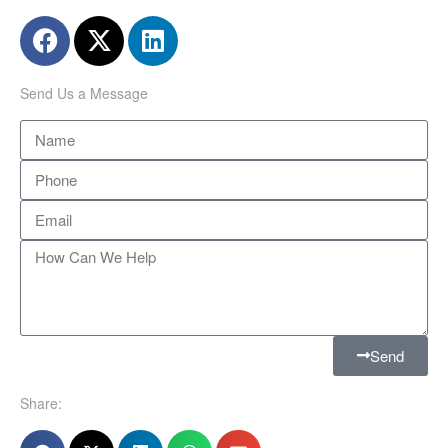
Send Us a Message
Send
Share: