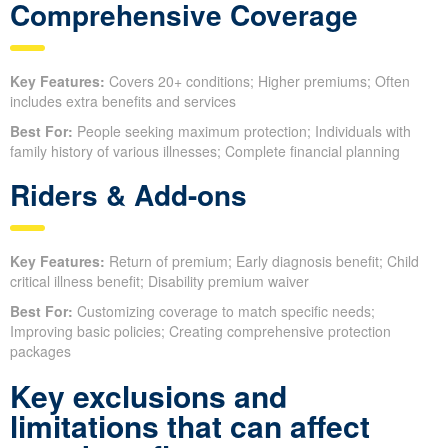
Comprehensive Coverage
Key Features:
Covers 20+ conditions; Higher premiums; Often
includes extra benefits and services
Best For:
People seeking maximum protection; Individuals with
family history of various illnesses; Complete financial planning
Riders & Add-ons
Key Features:
Return of premium; Early diagnosis benefit; Child
critical illness benefit; Disability premium waiver
Best For:
Customizing coverage to match specific needs;
Improving basic policies; Creating comprehensive protection
packages
Key exclusions and
limitations that can affect