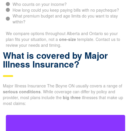
Who counts on your income?
How long could you keep paying bills with no paycheque?
What premium budget and age limits do you want to stay
within?
We compare options throughout Alberta and Ontario so your
plan fits your situation, not a
one-size
template. Contact us to
review your needs and timing.
What is covered by Major
Illness Insurance?
Major Illness Insurance The Boyne ON usually covers a range of
serious conditions
. While coverage can differ by policy and
provider, most plans include the
big three
illnesses that make up
most claims: