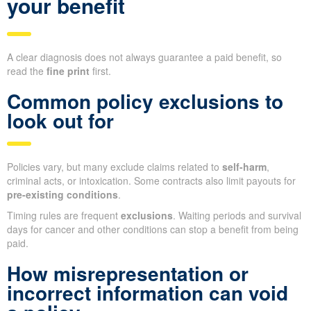
your benefit
A clear diagnosis does not always guarantee a paid benefit, so
read the
fine print
first.
Common policy exclusions to
look out for
Policies vary, but many exclude claims related to
self-harm
,
criminal acts, or intoxication. Some contracts also limit payouts for
pre-existing conditions
.
Timing rules are frequent
exclusions
. Waiting periods and survival
days for cancer and other conditions can stop a benefit from being
paid.
How misrepresentation or
incorrect information can void