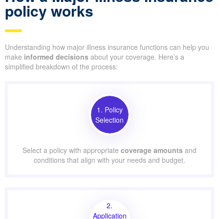
policy works
Understanding how major illness insurance functions can help you
make
informed decisions
about your coverage. Here’s a
simplified breakdown of the process:
1. Policy
Selection
Select a policy with appropriate
coverage amounts
and
conditions that align with your needs and budget.
2.
Application