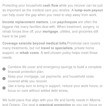
Protecting your household
cash flow
while you recover can be just
as important as the medical care you receive. A
lump-sum payout
can help cover the gap when you need to step away from work.
Income replacement matters.
Lost
paycheques
are often the
biggest risk many families deal with. When treatment, surgery, or
rehab forces time off, your
mortgage
, utilities, and groceries still
have to be paid.
Coverage extends beyond medical bills.
Provincial care covers
many treatments, but not
travel to specialists
, private home
support, or
rehab costs
. A well-chosen policy helps meet those
needs.
Combine life cover and emergency savings to build a complete
financial protection plan.
Keep your mortgage, car payments, and household costs
covered while you recover.
Use a lump sum to bring in support, reduce your work hours, or
focus on care without added debt stress.
We build plans that align with your life and family needs in Alberta
and Ontario. Our goal is
practical protection
so you can focus on