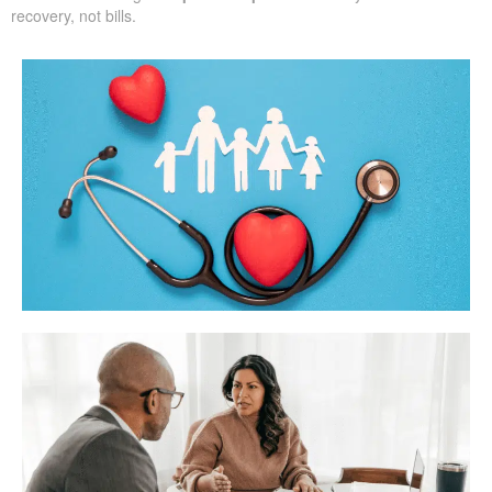
recovery, not bills.