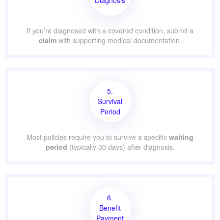
If you’re diagnosed with a covered condition, submit a
claim
with supporting medical documentation.
5.
Survival
Period
Most policies require you to survive a specific
waiting
period
(typically 30 days) after diagnosis.
6.
Benefit
Payment