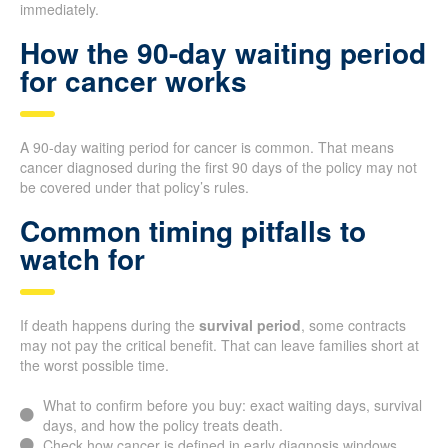
immediately.
How the 90-day waiting period
for cancer works
A 90-day waiting period for cancer is common. That means
cancer diagnosed during the first 90 days of the policy may not
be covered under that policy’s rules.
Common timing pitfalls to
watch for
If death happens during the
survival period
, some contracts
may not pay the critical benefit. That can leave families short at
the worst possible time.
What to confirm before you buy: exact waiting days, survival
days, and how the policy treats death.
Check how cancer is defined in early diagnosis windows.