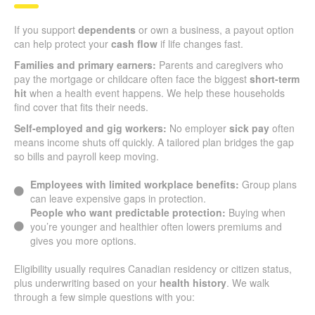
If you support
dependents
or own a business, a payout option
can help protect your
cash flow
if life changes fast.
Families and primary earners:
Parents and caregivers who
pay the mortgage or childcare often face the biggest
short-term
hit
when a health event happens. We help these households
find cover that fits their needs.
Self-employed and gig workers:
No employer
sick pay
often
means income shuts off quickly. A tailored plan bridges the gap
so bills and payroll keep moving.
Employees with limited workplace benefits:
Group plans
can leave expensive gaps in protection.
People who want predictable protection:
Buying when
you’re younger and healthier often lowers premiums and
gives you more options.
Eligibility usually requires Canadian residency or citizen status,
plus underwriting based on your
health history
. We walk
through a few simple questions with you: