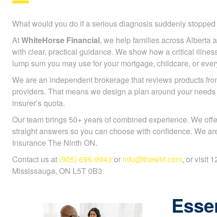
What would you do if a serious diagnosis suddenly stoppe
At
WhiteHorse Financial
, we help families across Alberta a
with clear, practical guidance. We show how a critical illnes
lump sum you may use for your mortgage, childcare, or every
We are an independent brokerage that reviews products fr
providers. That means we design a plan around your needs
insurer’s quota.
Our team brings 50+ years of combined experience. We offe
straight answers so you can choose with confidence. We are 
Insurance The Ninth ON.
Contact us at
(905) 696-9943
or
info@thewhf.com
, or visit
Mississauga, ON L5T 0B3.
Essen