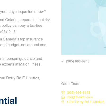
d your paycheque tomorrow?
nd Ontario prepare for that risk
s policy can pay a tax-free
day bills.
om Canada’s top insurance
 and budget, not around one
r in-person guidance and
+1 (905) 696-9943
experts at Major Illness
 1200 Derry Rd E Unit#23,
Get in Touch
(905) 696-9943
tial
info@thewhf.com
1200 Derry Rd E Unit#23,