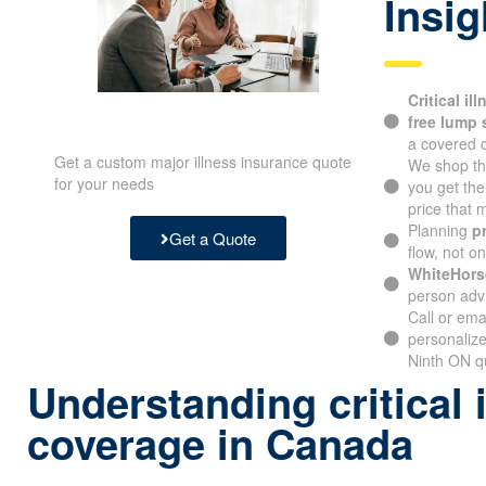
Insig
Critical il
free lump
a covered c
Get a custom major illness insurance quote
We shop th
for your needs
you get th
price that
Planning
p
Get a Quote
flow, not o
WhiteHors
person advi
Call or ema
personalize
Ninth ON qu
Understanding critical 
coverage in Canada