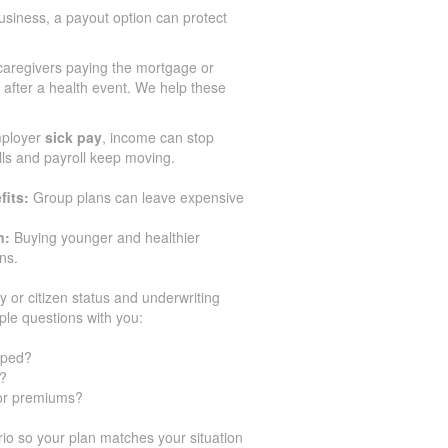
siness, a payout option can protect
aregivers paying the mortgage or
after a health event. We help these
mployer
sick pay
, income can stop
ills and payroll keep moving.
fits:
Group plans can leave expensive
n:
Buying younger and healthier
ns.
y or citizen status and underwriting
ple questions with you:
pped?
y?
for premiums?
o so your plan matches your situation