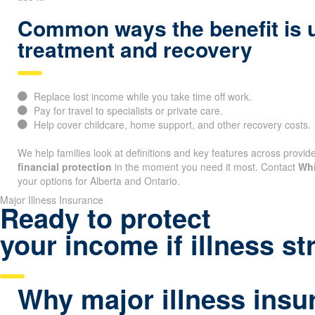
Common ways the benefit is 
treatment and recovery
Replace lost income while you take time off work.
Pay for travel to specialists or private care.
Help cover childcare, home support, and other recovery costs.
We help families look at definitions and key features across provide
financial protection
in the moment you need it most. Contact
Whi
your options for Alberta and Ontario.
Major Illness Insurance
Ready to protect
your income if illness st
Why major illness insu