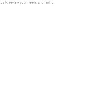
 us to review your needs and timing.