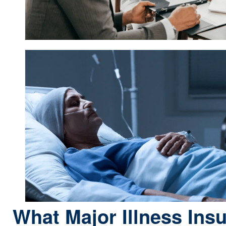
What Major Illness Ins