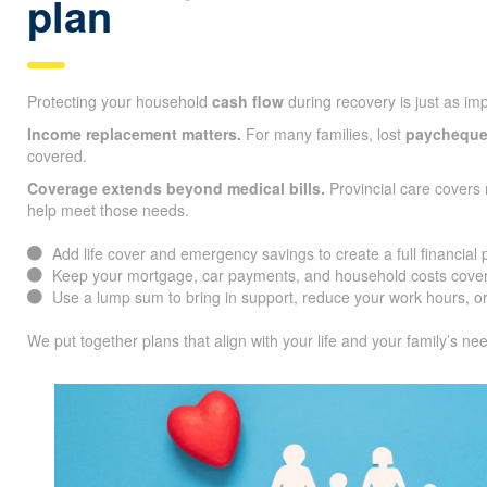
plan
Protecting your household
cash flow
during recovery is just as im
Income replacement matters.
For many families, lost
paychequ
covered.
Coverage extends beyond medical bills.
Provincial care covers 
help meet those needs.
Add life cover and emergency savings to create a full financial 
Keep your mortgage, car payments, and household costs cover
Use a lump sum to bring in support, reduce your work hours, or
We put together plans that align with your life and your family’s ne