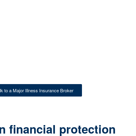
lk to a Major Illness Insurance Broker
 financial protection