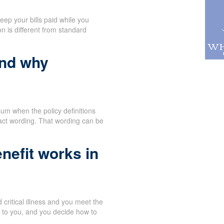
eep your bills paid while you
n is different from standard
and why
um when the policy definitions
act wording. That wording can be
nefit works in
critical illness and you meet the
y to you, and you decide how to