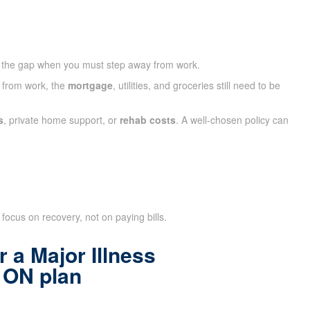
 the gap when you must step away from work.
y from work, the
mortgage
, utilities, and groceries still need to be
s
, private home support, or
rehab costs
. A well-chosen policy can
focus on recovery, not on paying bills.
 a Major Illness
 ON plan