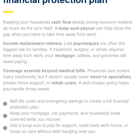
Keeping your household
cash flow
steady during recovery matters
as much as the care itself. A
lump-sum payout
can help close the
gap when you have to take time away from work.
Income replacement matters.
Lost
paycheques
are often the
biggest risk for families. If treatment, surgery, or rehab requires
time away from work, your
mortgage
, utilities, and groceries still
need paying.
Coverage extends beyond medical bills.
Provincial care covers
many treatments, but it doesn’t usually cover
travel to specialists
,
private home support, or
rehab costs
. A well-chosen policy helps
you handle those needs.
Add life cover and emergency savings to create a full financial
protection plan.
Keep your mortgage, car payments, and household costs
covered while you recover.
Use a lump sum to pay for support, scale back work hours, or
focus on care without debt hanging over you.