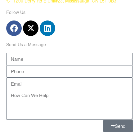
1200 Derry Rd E Unit#23, Mississauga, ON L5T 0B3
Follow Us
Send Us a Message
Send