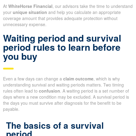
At
WhiteHorse Financial
, our advisors take the time to understand
your
unique situation
and help you calculate an appropriate
coverage amount that provides adequate protection without
unnecessary expense.
Waiting period and survival
period rules to learn before
you buy
Even a few days can change a
claim outcome
, which is why
understanding survival and waiting periods matters. Two timing
rules often lead to
confusion
. A waiting period is a set number of
days where a new condition may be excluded. A survival period is
the days you must survive after diagnosis for the benefit to be
payable.
The basics of a survival
period