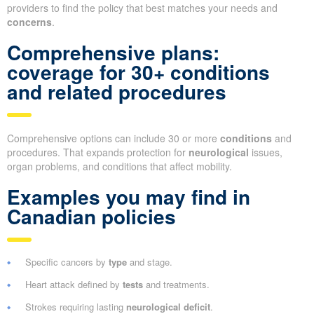
providers to find the policy that best matches your needs and
concerns
.
Comprehensive plans:
coverage for 30+ conditions
and related procedures
Comprehensive options can include 30 or more
conditions
and
procedures. That expands protection for
neurological
issues,
organ problems, and conditions that affect mobility.
Examples you may find in
Canadian policies
Specific cancers by
type
and stage.
Heart attack defined by
tests
and treatments.
Strokes requiring lasting
neurological deficit
.