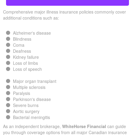
Comprehensive major illness insurance policies commonly cover
additional conditions such as:
Alzheimer's disease
Blindness
Coma
Deafness
Kidney failure
Loss of limbs
Loss of speech
Major organ transplant
Multiple sclerosis
Paralysis
Parkinson's disease
Severe burns
Aortic surgery
Bacterial meningitis
As an independent brokerage,
WhiteHorse Financial
can guide
you through coverage options from all major Canadian insurance