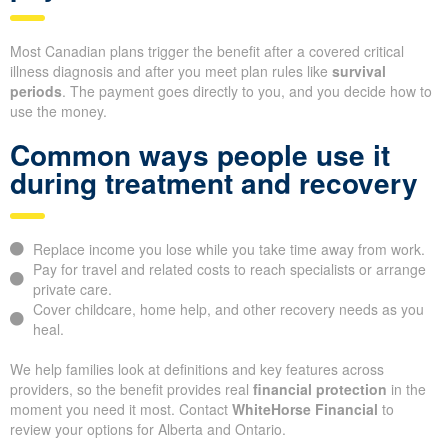
Most Canadian plans trigger the benefit after a covered critical
illness diagnosis and after you meet plan rules like
survival
periods
. The payment goes directly to you, and you decide how to
use the money.
Common ways people use it
during treatment and recovery
Replace income you lose while you take time away from work.
Pay for travel and related costs to reach specialists or arrange
private care.
Cover childcare, home help, and other recovery needs as you
heal.
We help families look at definitions and key features across
providers, so the benefit provides real
financial protection
in the
moment you need it most. Contact
WhiteHorse Financial
to
review your options for Alberta and Ontario.