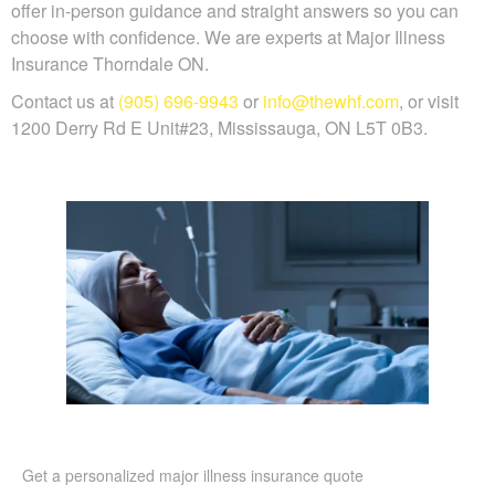
offer in-person guidance and straight answers so you can
choose with confidence. We are experts at Major Illness
Insurance Thorndale ON.
Contact us at
(905) 696-9943
or
info@thewhf.com
, or visit
1200 Derry Rd E Unit#23, Mississauga, ON L5T 0B3.
Get a personalized major illness insurance quote