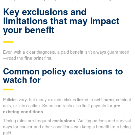
Key exclusions and
limitations that may impact
your benefit
Even with a clear diagnosis, a paid benefit isn’t always guaranteed
—read the
fine print
first.
Common policy exclusions to
watch for
Policies vary, but many exclude claims linked to
self-harm
, criminal
acts, or intoxication. Some contracts also limit payouts for
pre-
existing conditions
.
Timing rules are frequent
exclusions
. Waiting periods and survival
days for cancer and other conditions can keep a benefit from being
paid.