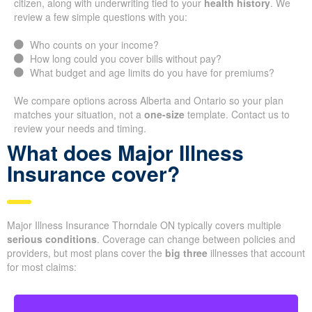
citizen, along with underwriting tied to your
health history
. We
review a few simple questions with you:
Who counts on your income?
How long could you cover bills without pay?
What budget and age limits do you have for premiums?
We compare options across Alberta and Ontario so your plan
matches your situation, not a
one-size
template. Contact us to
review your needs and timing.
What does Major Illness
Insurance cover?
Major Illness Insurance Thorndale ON typically covers multiple
serious conditions
. Coverage can change between policies and
providers, but most plans cover the
big three
illnesses that account
for most claims: