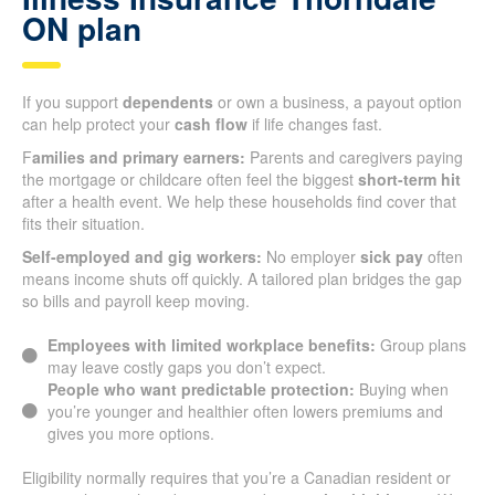
ON plan
If you support
dependents
or own a business, a payout option
can help protect your
cash flow
if life changes fast.
F
amilies and primary earners:
Parents and caregivers paying
the mortgage or childcare often feel the biggest
short-term hit
after a health event. We help these households find cover that
fits their situation.
Self-employed and gig workers:
No employer
sick pay
often
means income shuts off quickly. A tailored plan bridges the gap
so bills and payroll keep moving.
Employees with limited workplace benefits:
Group plans
may leave costly gaps you don’t expect.
People who want predictable protection:
Buying when
you’re younger and healthier often lowers premiums and
gives you more options.
Eligibility normally requires that you’re a Canadian resident or