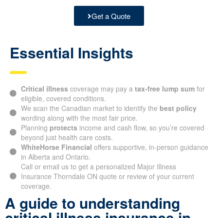
Get a Quote
Essential Insights
Critical illness
coverage may pay a
tax-free lump sum
for
eligible, covered conditions.
We scan the Canadian market to identify the
best policy
wording along with the most fair price.
Planning
protects
income and cash flow, so you’re covered
beyond just health care costs.
WhiteHorse Financial
offers supportive, in-person guidance
in Alberta and Ontario.
Call or email us to get a personalized Major Illness
Insurance Thorndale ON quote or review of your current
coverage.
A guide to understanding
critical illness insurance in