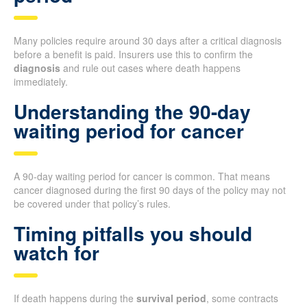
Many policies require around 30 days after a critical diagnosis
before a benefit is paid. Insurers use this to confirm the
diagnosis
and rule out cases where death happens
immediately.
Understanding the 90-day
waiting period for cancer
A 90-day waiting period for cancer is common. That means
cancer diagnosed during the first 90 days of the policy may not
be covered under that policy’s rules.
Timing pitfalls you should
watch for
If death happens during the
survival period
, some contracts