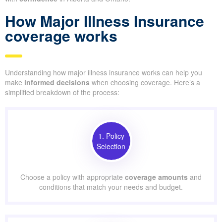
How Major Illness Insurance
coverage works
Understanding how major illness insurance works can help you
make
informed decisions
when choosing coverage. Here’s a
simplified breakdown of the process:
1. Policy
Selection
Choose a policy with appropriate
coverage amounts
and
conditions that match your needs and budget.