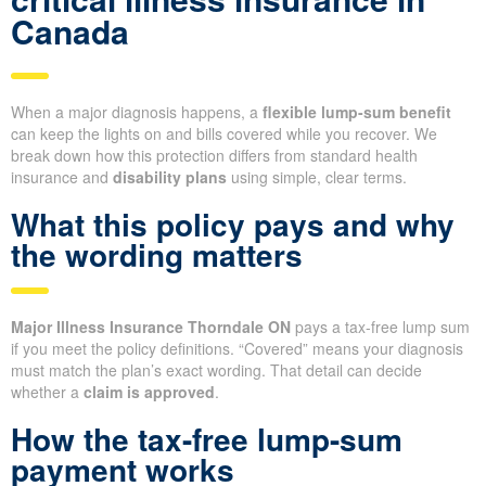
Canada
When a major diagnosis happens, a
flexible lump-sum benefit
can keep the lights on and bills covered while you recover. We
break down how this protection differs from standard health
insurance and
disability plans
using simple, clear terms.
What this policy pays and why
the wording matters
Major Illness Insurance Thorndale ON
pays a tax-free lump sum
if you meet the policy definitions. “Covered” means your diagnosis
must match the plan’s exact wording. That detail can decide
whether a
claim is approved
.
How the tax-free lump-sum
payment works