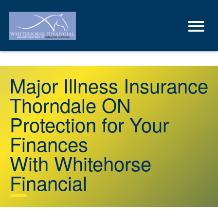
Major Illness Insurance
Thorndale ON
Protection for Your
Finances
With Whitehorse
Financial