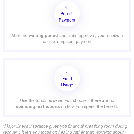
6.
Benefit
Payment
After the
waiting period
and claim approval, you receive a
tax-free lump sum payment.
7.
Fund
Usage
Use the funds however you choose—there are no
spending restrictions
on how you spend the benefit.
“Major illness insurance gives you financial breathing room during
recovery. It lets you focus on healing rather than worrying about