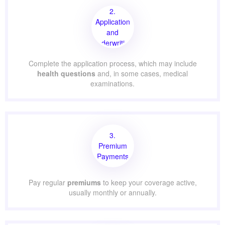
2.
Application
and
Underwriting
Complete the application process, which may include
health questions
and, in some cases, medical
examinations.
3.
Premium
Payments
Pay regular
premiums
to keep your coverage active,
usually monthly or annually.