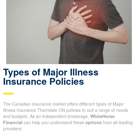
Types of Major Illness
Insurance Policies
The Canadian insurance market offers different types of Major
Illness Insurance Thorndale ON policies to suit a range of needs
and budgets. As an independent brokerage,
WhiteHorse
Financial
can help you understand these
options
from all leading
providers: