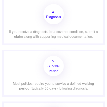
4.
Diagnosis
If you receive a diagnosis for a covered condition, submit a
claim
along with supporting medical documentation.
5.
Survival
Period
Most policies require you to survive a defined
waiting
period
(typically 30 days) following diagnosis.