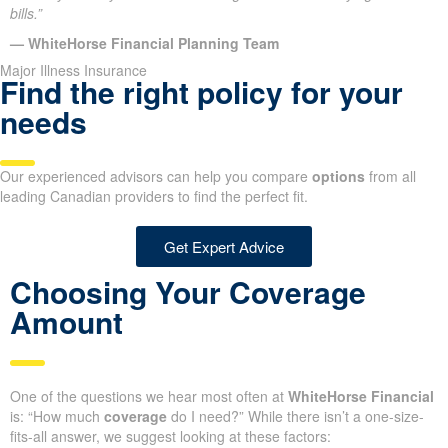
bills.”
— WhiteHorse Financial Planning Team
Major Illness Insurance
Find the right policy for your
needs
Our experienced advisors can help you compare
options
from all
leading Canadian providers to find the perfect fit.
Get Expert Advice
Choosing Your Coverage
Amount
One of the questions we hear most often at
WhiteHorse Financial
is: “How much
coverage
do I need?” While there isn’t a one-size-
fits-all answer, we suggest looking at these factors: