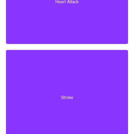
Heart Attack
bypass surgery and other heart conditions.
Cerebrovascular incidents that result in lasting
neurological deficits. Coverage typically requires
Stroke
surviving a specified waiting period.