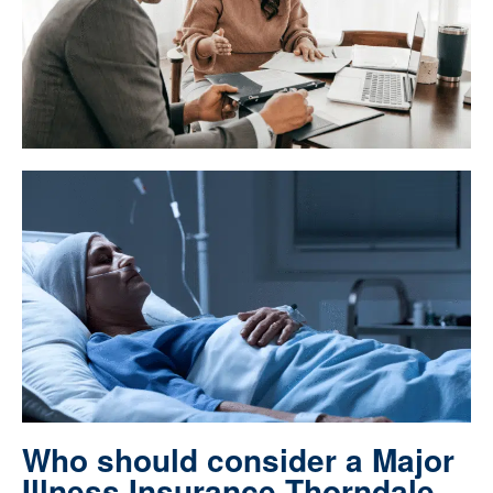
Who should consider a Major
Illness Insurance Thorndale