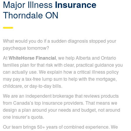
Major Illness
Insurance
Thorndale ON
What would you do if a sudden diagnosis stopped your
paycheque tomorrow?
At
WhiteHorse Financial
, we help Alberta and Ontario
families plan for that risk with clear, practical guidance you
can actually use. We explain how a critical illness policy
may pay a tax-free lump sum to help with the mortgage,
childcare, or day-to-day bills.
We are an independent brokerage that reviews products
from Canada’s top insurance providers. That means we
design a plan around your needs and budget, not around
one insurer’s quota.
Our team brings 50+ years of combined experience. We