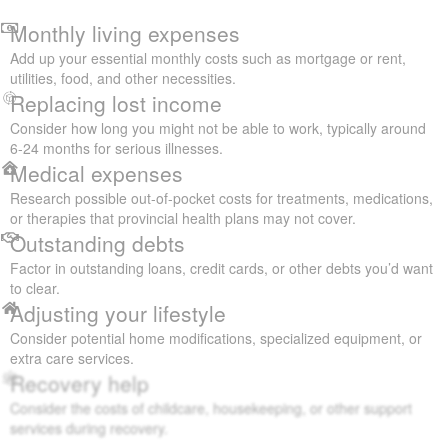
Monthly living expenses
Add up your essential monthly costs such as mortgage or rent,
utilities, food, and other necessities.
Replacing lost income
Consider how long you might not be able to work, typically around
6-24 months for serious illnesses.
Medical expenses
Research possible out-of-pocket costs for treatments, medications,
or therapies that provincial health plans may not cover.
Outstanding debts
Factor in outstanding loans, credit cards, or other debts you’d want
to clear.
Adjusting your lifestyle
Consider potential home modifications, specialized equipment, or
extra care services.
Recovery help
Consider the costs of childcare, housekeeping, or other support
services during recovery.