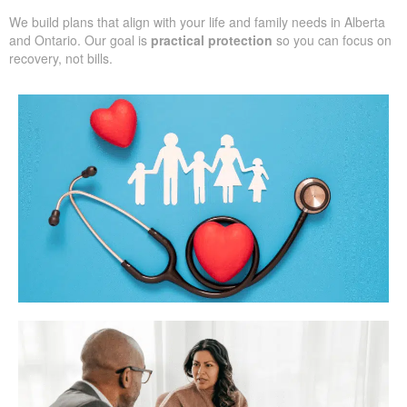
We build plans that align with your life and family needs in Alberta
and Ontario. Our goal is
practical protection
so you can focus on
recovery, not bills.