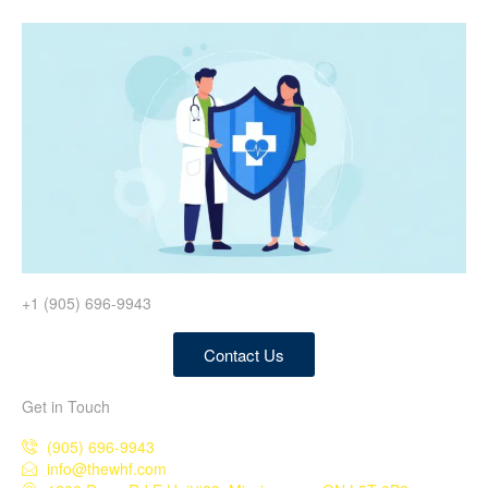
+1 (905) 696-9943
Contact Us
Get in Touch
(905) 696-9943
info@thewhf.com