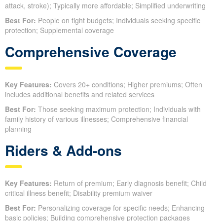
attack, stroke); Typically more affordable; Simplified underwriting
Best For:
People on tight budgets; Individuals seeking specific
protection; Supplemental coverage
Comprehensive Coverage
Key Features:
Covers 20+ conditions; Higher premiums; Often
includes additional benefits and related services
Best For:
Those seeking maximum protection; Individuals with
family history of various illnesses; Comprehensive financial
planning
Riders & Add-ons
Key Features:
Return of premium; Early diagnosis benefit; Child
critical illness benefit; Disability premium waiver
Best For:
Personalizing coverage for specific needs; Enhancing
basic policies; Building comprehensive protection packages