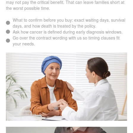
may not pay the critical benefit. That can leave families short at
the worst possible time.
What to confirm before you buy: exact waiting days, survival
days, and how death is treated by the policy.
Ask how cancer is defined during early diagnosis windows.
Go over the contract wording with us so timing clauses fit
your needs.