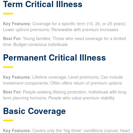
Term Critical Illness
Key Features:
Coverage for a specific term (10, 20, or 25 years);
Lower upfront premiums; Renewable with premium increases
Best For:
Young families; Those who need coverage for a limited
time; Budget-conscious individuals
Permanent Critical Illness
Key Features:
Lifetime coverage; Level premiums; Can include
investment components; Often offers return of premium options
Best For:
People seeking lifelong protection; Individuals with long-
term planning horizons; People who value premium stability
Basic Coverage
Key Features:
Covers only the “big three” conditions (cancer, heart