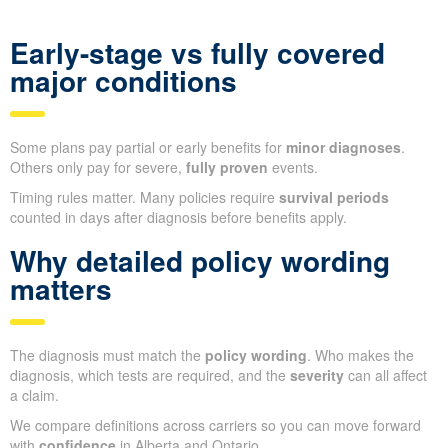
Early-stage vs fully covered
major conditions
Some plans pay partial or early benefits for
minor diagnoses
.
Others only pay for severe,
fully proven
events.
Timing rules matter. Many policies require
survival periods
counted in days after diagnosis before benefits apply.
Why detailed policy wording
matters
The diagnosis must match the
policy wording
. Who makes the
diagnosis, which tests are required, and the
severity
can all affect
a claim.
We compare definitions across carriers so you can move forward
with
confidence
in Alberta and Ontario.