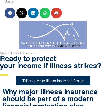
Share:
Major Illness Insurance
Ready to protect
your income if illness strikes?
Talk to a Major Illness Insurance Broker
Why major illness insurance
should be part of a modern
financial protection plan