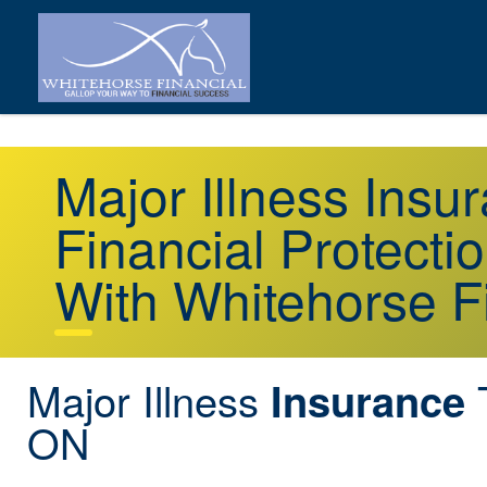
Major Illness Ins
Financial Protecti
With Whitehorse F
Major Illness
T
Insurance
ON