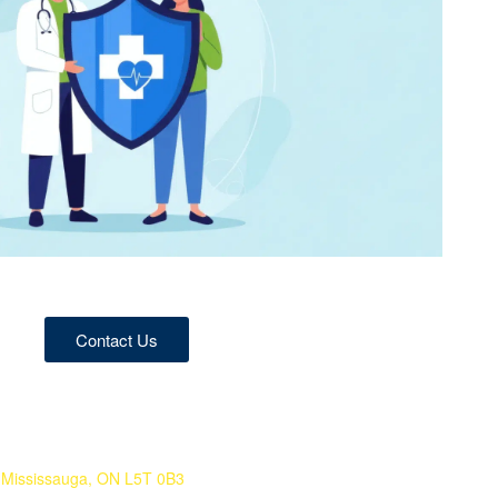
Contact Us
 Mississauga, ON L5T 0B3