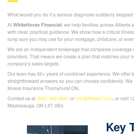
What would you do if a serious diagnosis suddenly stoppe
At
WhiteHorse Financial
, we help families across Alberta a
with clear, practical guidance. We show how a critical illnes
lump sum you may use for your mortgage, childcare, or every
We are an independent brokerage that compares coverage 
providers. That means we create a plan that matches your n
company’s sales targets.
Our team has 50+ years of combined experience. We offer f
straightforward answers so you can choose confidently. We a
Illness Insurance Thornyhurst ON.
Contact us at
(905) 696-9943
or
info@thewhf.com
, or visit
Mississauga, ON L5T 0B3.
Key 