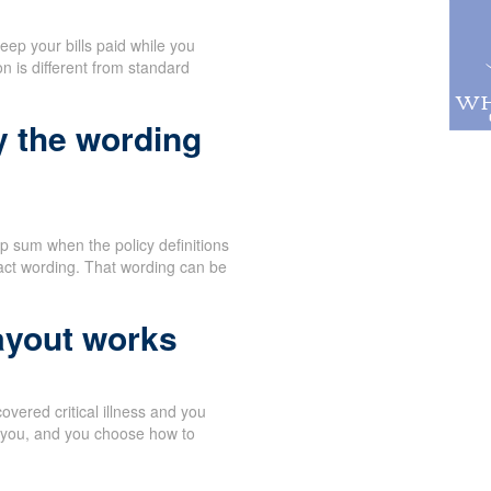
eep your bills paid while you
n is different from standard
y the wording
p sum when the policy definitions
act wording. That wording can be
ayout works
vered critical illness and you
o you, and you choose how to