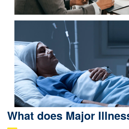
What does Major Illnes