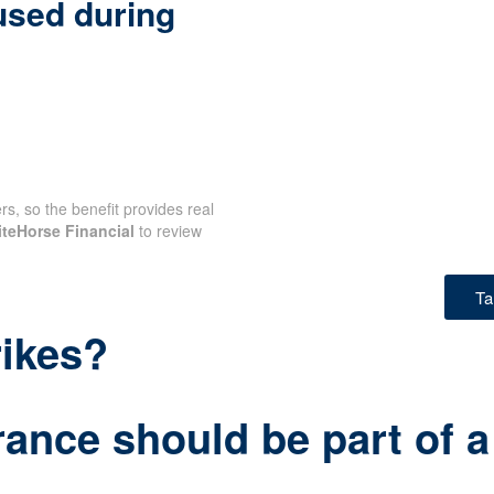
used during
rs, so the benefit provides real
teHorse Financial
to review
Ta
rikes?
rance should be part of a