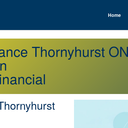
Home
urance Thornyhurst O
on
inancial
hornyhurst