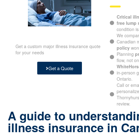
Critical il
free lump
condition i
We compare
Canadian m
Get a custom major illness insurance quote
policy
word
for your needs
Planning
p
flow, not o
WhiteHors
Get a Quote
in-person g
Ontario.
Call or ema
personalize
Thornyhurs
review.
A guide to understandin
illness insurance in C