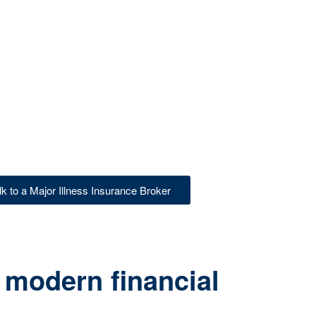
lk to a Major Illness Insurance Broker
 modern financial