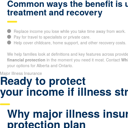
Common ways the benefit is 
treatment and recovery
Replace income you lose while you take time away from work.
Pay for travel to specialists or private care.
Help cover childcare, home support, and other recovery costs.
We help families look at definitions and key features across provide
financial protection
in the moment you need it most. Contact
Whi
your options for Alberta and Ontario.
Major Illness Insurance
Ready to protect
your income if illness st
Why major illness insu
protection plan