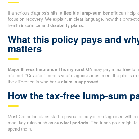
If a serious diagnosis hits, a
flexible lump-sum benefit
can help k
focus on recovery. We explain, in clear language, how this protectio
health insurance and
disability plans
.
What this policy pays and wh
matters
Major Illness Insurance Thornyhurst ON
may pay a tax-free lum
are met. “Covered” means your diagnosis must meet the plan’s ex
the difference in whether a
claim is approved
.
How the tax-free lump-sum p
Most Canadian plans start a payout once you’re diagnosed with a co
meet key rules such as
survival periods
. The funds go straight t
spend them.