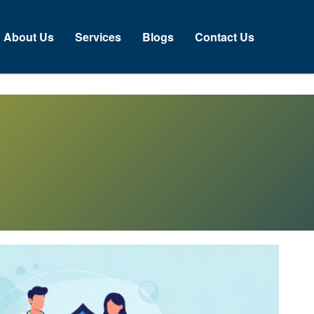
About Us
Services
Blogs
Contact Us
N