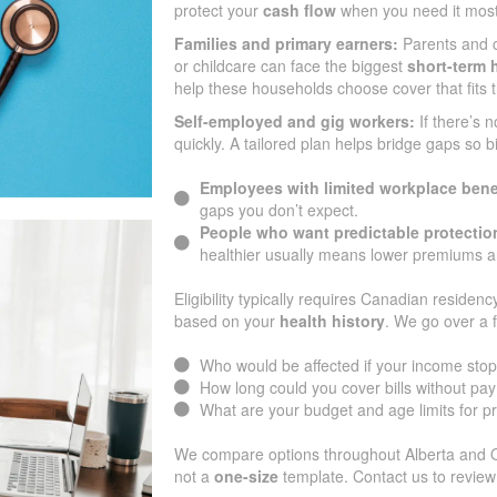
protect your
cash flow
when you need it most
Families and primary earners:
Parents and 
or childcare can face the biggest
short-term h
help these households choose cover that fits 
Self-employed and gig workers:
If there’s 
quickly. A tailored plan helps bridge gaps so b
Employees with limited workplace bene
gaps you don’t expect.
People who want predictable protectio
healthier usually means lower premiums an
Eligibility typically requires Canadian residenc
based on your
health history
. We go over a 
Who would be affected if your income sto
How long could you cover bills without pa
What are your budget and age limits for 
We compare options throughout Alberta and Ont
not a
one-size
template. Contact us to review