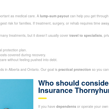
portant as medical care. A
lump-sum payout
can help you get through
gest risk for families. If treatment, surgery, or rehab requires time aw
many treatments, but it doesn’t usually cover
travel to specialists
, pr
l protection plan.
sts covered during recovery.
care without feeling pushed into debt.
eds in Alberta and Ontario. Our goal is
practical protection
so you can 
Who should consider
Insurance Thornyhu
If you have
dependents
or operate your own 