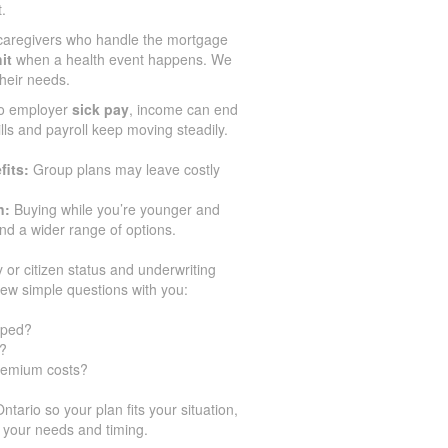
.
caregivers who handle the mortgage
it
when a health event happens. We
their needs.
no employer
sick pay
, income can end
ills and payroll keep moving steadily.
fits:
Group plans may leave costly
n:
Buying while you’re younger and
d a wider range of options.
y or citizen status and underwriting
few simple questions with you:
pped?
y?
premium costs?
ario so your plan fits your situation,
 your needs and timing.