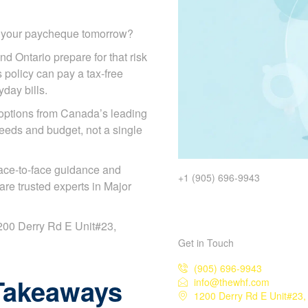
d your paycheque tomorrow?
nd Ontario prepare for that risk
s policy can pay a tax-free
day bills.
options from Canada’s leading
eeds and budget, not a single
ace-to-face guidance and
+1 (905) 696-9943
re trusted experts in Major
 1200 Derry Rd E Unit#23,
Get in Touch
(905) 696-9943
Takeaways
info@thewhf.com
1200 Derry Rd E Unit#23,