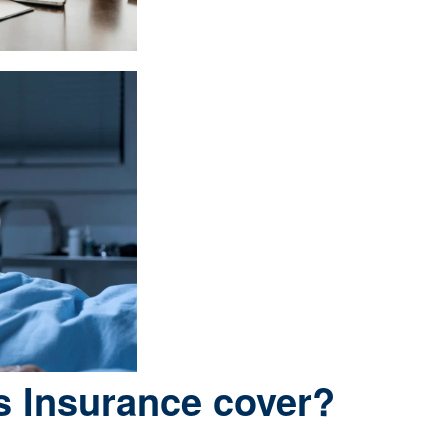
s Insurance cover?