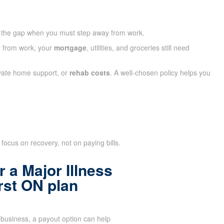
 the gap when you must step away from work.
ay from work, your
mortgage
, utilities, and groceries still need
ivate home support, or
rehab costs
. A well-chosen policy helps you
focus on recovery, not on paying bills.
 a Major Illness
rst ON plan
business, a payout option can help