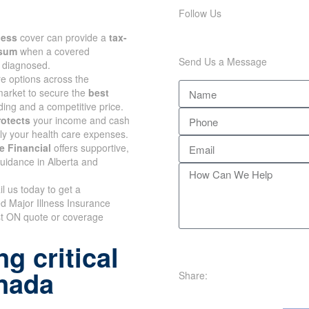
Follow Us
lness
cover can provide a
tax-
 sum
when a covered
Send Us a Message
s diagnosed.
 options across the
arket to secure the
best
ing and a competitive price.
rotects
your income and cash
nly your health care expenses.
e Financial
offers supportive,
uidance in Alberta and
il us today to get a
d Major Illness Insurance
t ON quote or coverage
g critical
anada
Share: