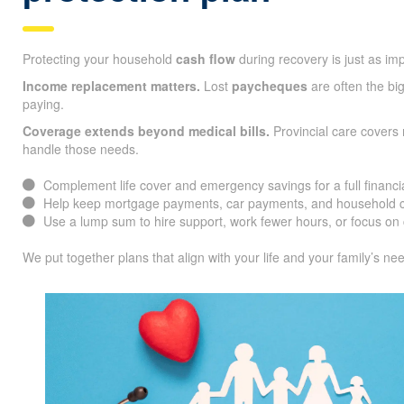
Protecting your household
cash flow
during recovery is just as im
Income replacement matters.
Lost
paycheques
are often the big
paying.
Coverage extends beyond medical bills.
Provincial care covers 
handle those needs.
Complement life cover and emergency savings for a full financia
Help keep mortgage payments, car payments, and household co
Use a lump sum to hire support, work fewer hours, or focus on 
We put together plans that align with your life and your family’s ne