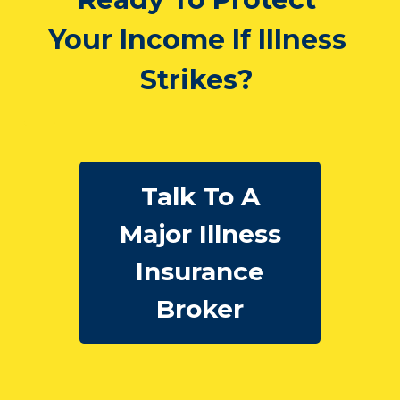
Your Income If Illness
Strikes?
Talk To A
Major Illness
Insurance
Broker