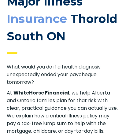
Major Illness
Insurance
Thorold
South ON
What would you do if a health diagnosis
unexpectedly ended your paycheque
tomorrow?
At
WhiteHorse Financial
, we help Alberta
and Ontario families plan for that risk with
clear, practical guidance you can actually use.
We explain how a critical illness policy may
pay a tax-free lump sum to help with the
mortgage, childcare, or day-to-day bills.