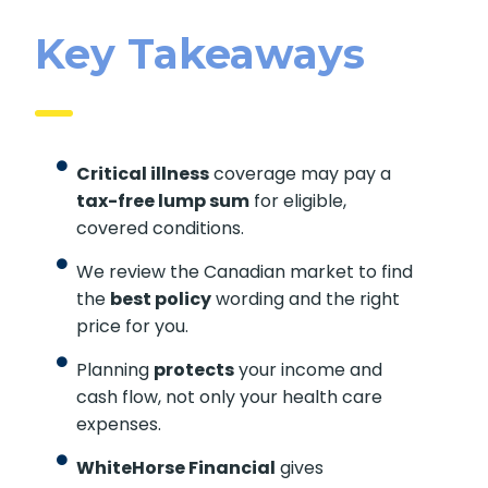
Key Takeaways
Critical illness
coverage may pay a
tax-free lump sum
for eligible,
covered conditions.
We review the Canadian market to find
the
best policy
wording and the right
price for you.
Planning
protects
your income and
cash flow, not only your health care
expenses.
WhiteHorse Financial
gives