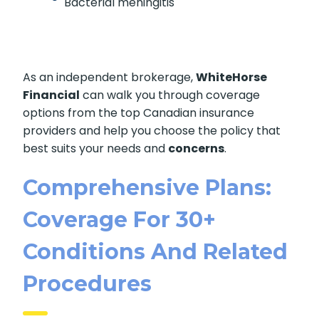
Bacterial meningitis
As an independent brokerage,
WhiteHorse
Financial
can walk you through coverage
options from the top Canadian insurance
providers and help you choose the policy that
best suits your needs and
concerns
.
Comprehensive Plans:
Coverage For 30+
Conditions And Related
Procedures