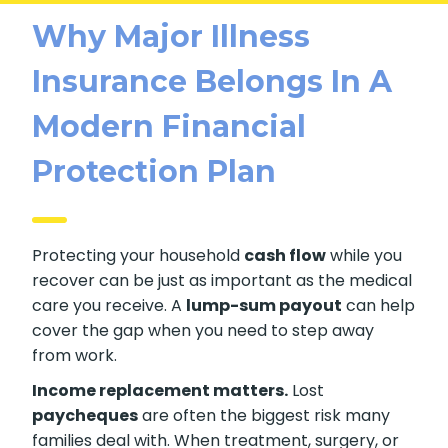
Why Major Illness
Insurance Belongs In A
Modern Financial
Protection Plan
Protecting your household
cash flow
while you
recover can be just as important as the medical
care you receive. A
lump-sum payout
can help
cover the gap when you need to step away
from work.
Income replacement matters.
Lost
paycheques
are often the biggest risk many
families deal with. When treatment, surgery, or