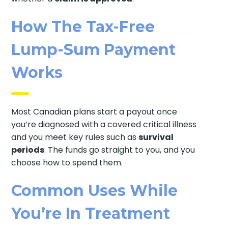
How The Tax-Free
Lump-Sum Payment
Works
Most Canadian plans start a payout once
you’re diagnosed with a covered critical illness
and you meet key rules such as
survival
periods
. The funds go straight to you, and you
choose how to spend them.
Common Uses While
You’re In Treatment