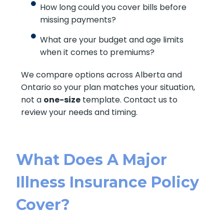
How long could you cover bills before
missing payments?
What are your budget and age limits
when it comes to premiums?
We compare options across Alberta and
Ontario so your plan matches your situation,
not a
one-size
template. Contact us to
review your needs and timing.
What Does A Major
Illness Insurance Policy
Cover?