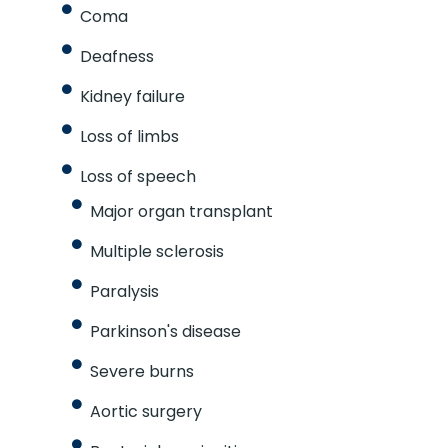
Coma
Deafness
Kidney failure
Loss of limbs
Loss of speech
Major organ transplant
Multiple sclerosis
Paralysis
Parkinson's disease
Severe burns
Aortic surgery