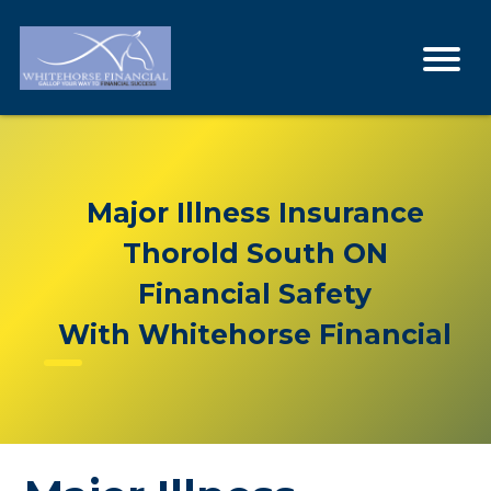
Major Illness Insurance
Thorold South ON
Financial Safety
With Whitehorse Financial