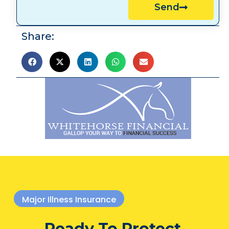
Send
Share:
Major Illness Insurance
Ready To Protect