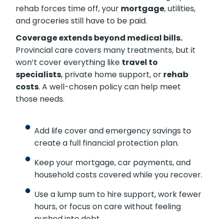
rehab forces time off, your
mortgage
, utilities,
and groceries still have to be paid.
Coverage extends beyond medical bills.
Provincial care covers many treatments, but it
won’t cover everything like
travel to
specialists
, private home support, or
rehab
costs
. A well-chosen policy can help meet
those needs.
Add life cover and emergency savings to
create a full financial protection plan.
Keep your mortgage, car payments, and
household costs covered while you recover.
Use a lump sum to hire support, work fewer
hours, or focus on care without feeling
pushed into debt.