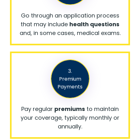
Go through an application process
that may include
health questions
and, in some cases, medical exams.
3.
Premium
Payments
Pay regular
premiums
to maintain
your coverage, typically monthly or
annually.