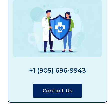
+1 (905) 696-9943
Contact Us