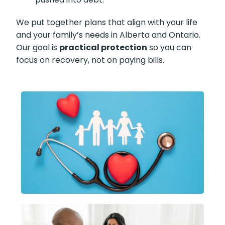
We put together plans that align with your life
and your family’s needs in Alberta and Ontario.
Our goal is
practical protection
so you can
focus on recovery, not on paying bills.