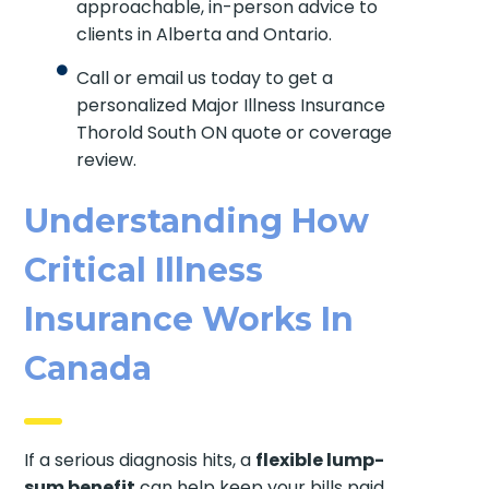
approachable, in-person advice to
clients in Alberta and Ontario.
Call or email us today to get a
personalized Major Illness Insurance
Thorold South ON quote or coverage
review.
Understanding How
Critical Illness
Insurance Works In
Canada
If a serious diagnosis hits, a
flexible lump-
sum benefit
can help keep your bills paid