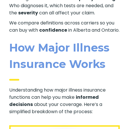
Who diagnoses it, which tests are needed, and
the
severity
can all affect your claim.
We compare definitions across carriers so you
can buy with
confidence
in Alberta and Ontario.
How Major Illness
Insurance Works
Understanding how major illness insurance
functions can help you make
informed
decisions
about your coverage. Here’s a
simplified breakdown of the process: