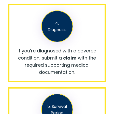
4.
Diagnosis
If you’re diagnosed with a covered
condition, submit a
claim
with the
required supporting medical
documentation.
5. Survival
Period