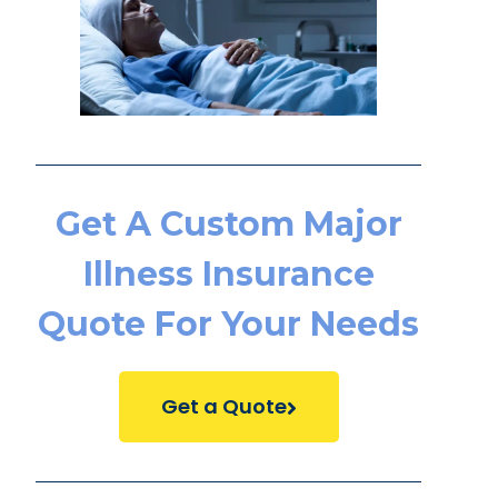
Get A Custom Major
Illness Insurance
Quote For Your Needs
Get a Quote