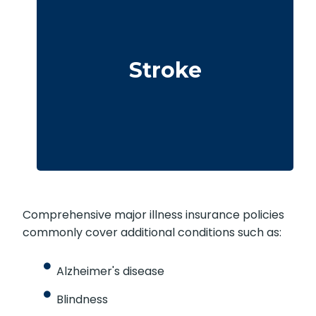
Cerebrovascular incidents resulting in
permanent neurological deficits. Coverage
Stroke
typically requires surviving a specified
waiting period.
Comprehensive major illness insurance policies
commonly cover additional conditions such as:
Alzheimer's disease
Blindness