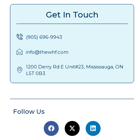
Get In Touch
(905) 696-9943
info@thewhf.com
1200 Derry Rd E Unit#23, Mississauga, ON
L5T 0B3
Follow Us