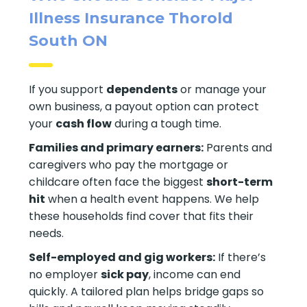
Illness Insurance Thorold
South ON
If you support
dependents
or manage your
own business, a payout option can protect
your
cash flow
during a tough time.
Families and primary earners:
Parents and
caregivers who pay the mortgage or
childcare often face the biggest
short-term
hit
when a health event happens. We help
these households find cover that fits their
needs.
Self-employed and gig workers:
If there’s
no employer
sick pay
, income can end
quickly. A tailored plan helps bridge gaps so