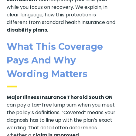
while you focus on recovery. We explain, in
clear language, how this protection is
different from standard health insurance and
disability plans
.
What This Coverage
Pays And Why
Wording Matters
Major Illness Insurance Thorold South ON
can pay a tax-free lump sum when you meet
the policy’s definitions. “Covered” means your
diagnosis has to line up with the plan’s exact
wording. That detail often determines
whether a
claim is approved
.