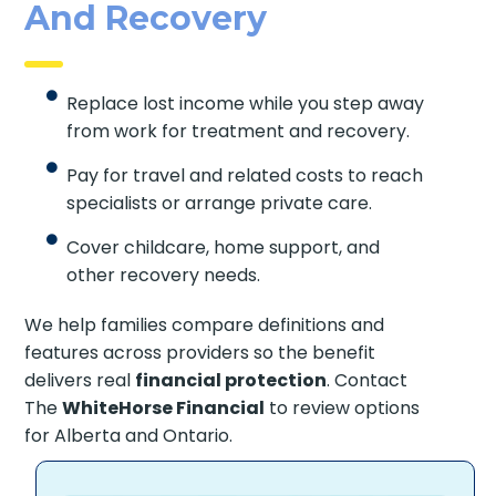
And Recovery
Replace lost income while you step away
from work for treatment and recovery.
Pay for travel and related costs to reach
specialists or arrange private care.
Cover childcare, home support, and
other recovery needs.
We help families compare definitions and
features across providers so the benefit
delivers real
financial protection
. Contact
The
WhiteHorse Financial
to review options
for Alberta and Ontario.