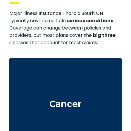
Major Illness Insurance Thorold South ON
typically covers multiple
serious conditions
.
Coverage can change between policies and
providers, but most plans cover the
big three
illnesses that account for most claims:
Life-threatening cancers that meet defined
severity levels. Some policies also include
Cancer
partial benefits for certain early-stage
cancers.