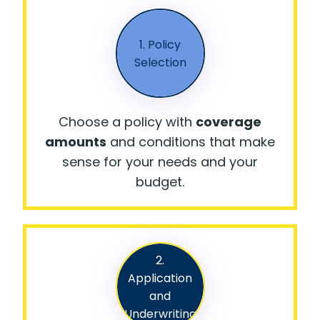
1. Policy
Selection
Choose a policy with
coverage
amounts
and conditions that make
sense for your needs and your
budget.
2.
Application
and
Underwriting