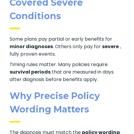
Covered Severe
Conditions
Some plans pay partial or early benefits for
minor diagnoses
. Others only pay for
severe
,
fully proven events.
Timing rules matter. Many policies require
survival periods
that are measured in days
after diagnosis before benefits apply.
Why Precise Policy
Wording Matters
The diagnosis must match the
policy wording
.