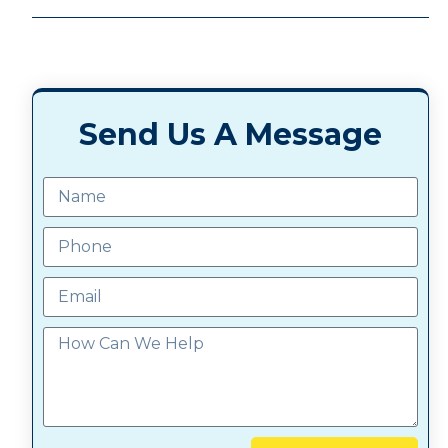
Send Us A Message