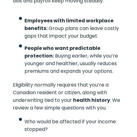
bills and payroll keep moving steadily.
Employees with limited workplace
benefits:
Group plans can leave costly
gaps that impact your budget.
People who want predictable
protection:
Buying earlier, while you’re
younger and healthier, usually reduces
premiums and expands your options.
Eligibility normally requires that you’re a
Canadian resident or citizen, along with
underwriting tied to your
health history
. We
review a few simple questions with you:
Who would be affected if your income
stopped?