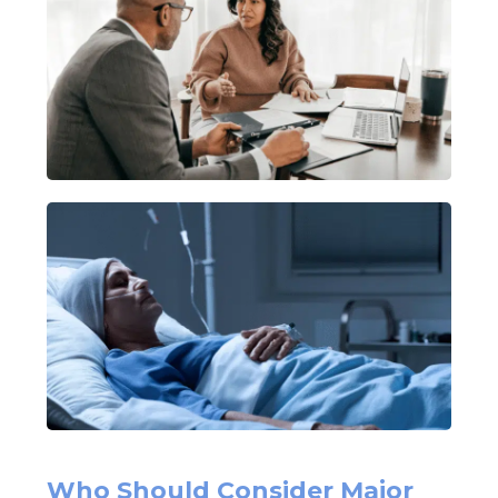
Who Should Consider Major