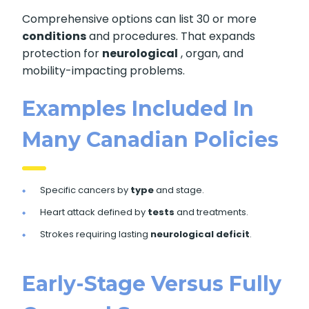
Comprehensive options can list 30 or more
conditions
and procedures. That expands
protection for
neurological
, organ, and
mobility-impacting problems.
Examples Included In
Many Canadian Policies
Specific cancers by
type
and stage.
Heart attack defined by
tests
and treatments.
Strokes requiring lasting
neurological deficit
.
Early-Stage Versus Fully