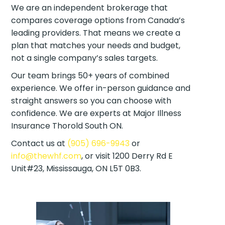
We are an independent brokerage that
compares coverage options from Canada’s
leading providers. That means we create a
plan that matches your needs and budget,
not a single company’s sales targets.
Our team brings 50+ years of combined
experience. We offer in-person guidance and
straight answers so you can choose with
confidence. We are experts at Major Illness
Insurance Thorold South ON.
Contact us at
(905) 696-9943
or
info@thewhf.com
, or visit 1200 Derry Rd E
Unit#23, Mississauga, ON L5T 0B3.