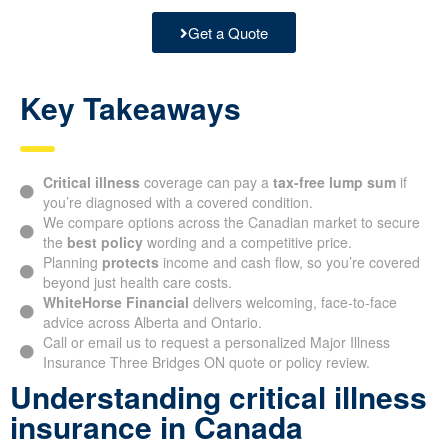
Get a Quote
Key Takeaways
Critical illness
coverage can pay a
tax-free lump sum
if
you’re diagnosed with a covered condition.
We compare options across the Canadian market to secure
the
best policy
wording and a competitive price.
Planning
protects
income and cash flow, so you’re covered
beyond just health care costs.
WhiteHorse Financial
delivers welcoming, face-to-face
advice across Alberta and Ontario.
Call or email us to request a personalized Major Illness
Insurance Three Bridges ON quote or policy review.
Understanding critical illness
insurance in Canada