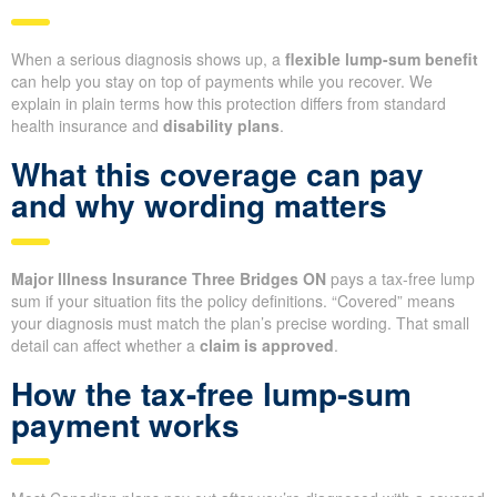
When a serious diagnosis shows up, a
flexible lump-sum benefit
can help you stay on top of payments while you recover. We
explain in plain terms how this protection differs from standard
health insurance and
disability plans
.
What this coverage can pay
and why wording matters
Major Illness Insurance Three Bridges ON
pays a tax-free lump
sum if your situation fits the policy definitions. “Covered” means
your diagnosis must match the plan’s precise wording. That small
detail can affect whether a
claim is approved
.
How the tax-free lump-sum
payment works