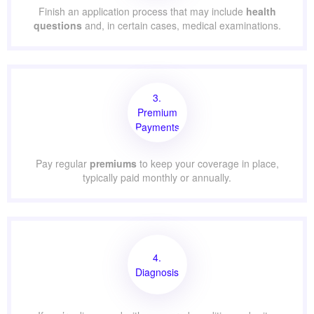
Finish an application process that may include
health
questions
and, in certain cases, medical examinations.
3.
Premium
Payments
Pay regular
premiums
to keep your coverage in place,
typically paid monthly or annually.
4.
Diagnosis