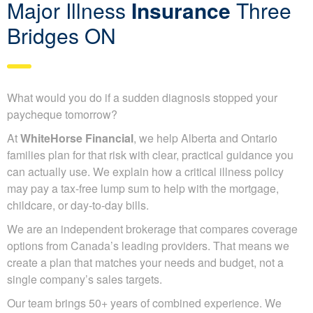
Major Illness
Insurance
Three
Bridges ON
What would you do if a sudden diagnosis stopped your
paycheque tomorrow?
At
WhiteHorse Financial
, we help Alberta and Ontario
families plan for that risk with clear, practical guidance you
can actually use. We explain how a critical illness policy
may pay a tax-free lump sum to help with the mortgage,
childcare, or day-to-day bills.
We are an independent brokerage that compares coverage
options from Canada’s leading providers. That means we
create a plan that matches your needs and budget, not a
single company’s sales targets.
Our team brings 50+ years of combined experience. We