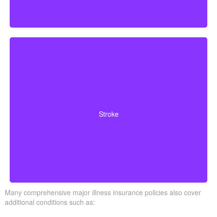
Cerebrovascular incidents leading to permanent
neurological deficits. Coverage usually requires
Stroke
surviving a specific waiting period.
Many comprehensive major illness insurance policies also cover
additional conditions such as: