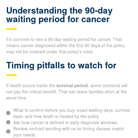
Understanding the 90-day
waiting period for cancer
It’s common to see a 90-day waiting period for cancer. That
means cancer diagnosed within the first 90 days of the policy
may not be covered under that policy’s rules.
Timing pitfalls to watch for
If death occurs inside the
survival period
, some contracts will
not pay the critical benefit. That can leave families short at the
worst time.
What to confirm before you buy: exact waiting days, survival
days, and how death is treated by the policy.
Ask how cancer is defined in early diagnosis windows.
Review contract wording with us so timing clauses match
your needs.