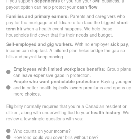
If you support
dependents
or you run your own business, a
payout option can help protect your
cash flow
.
Families and primary earners:
Parents and caregivers who
pay for the mortgage or childcare often face the biggest
short-
term hit
when a health event happens. We help these
households find cover that fits their needs and budget.
Self-employed and gig workers:
With no employer
sick pay
,
income can stop fast. A tailored plan helps bridge the gap so
bills and payroll keep moving.
Employees with limited workplace benefits:
Group plans
can leave expensive gaps in protection.
People who want predictable protection:
Buying younger
and in better health typically lowers premiums and opens up
more choices.
Eligibility normally requires that you’re a Canadian resident or
citizen, along with underwriting tied to your
health history
. We
review a few simple questions with you:
Who counts on your income?
How long could you cover bills without pay?