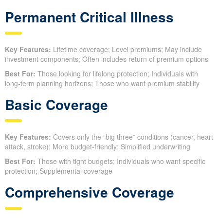
Permanent Critical Illness
Key Features:
Lifetime coverage; Level premiums; May include
investment components; Often includes return of premium options
Best For:
Those looking for lifelong protection; Individuals with
long-term planning horizons; Those who want premium stability
Basic Coverage
Key Features:
Covers only the “big three” conditions (cancer, heart
attack, stroke); More budget-friendly; Simplified underwriting
Best For:
Those with tight budgets; Individuals who want specific
protection; Supplemental coverage
Comprehensive Coverage