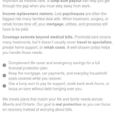
important as medical care. A
lump-sum payout
can help you get
through the gap when you must step away from work.
Income replacement matters.
Lost
paycheques
are often the
biggest risk many families deal with. When treatment, surgery, or
rehab forces time off, your
mortgage
, utilities, and groceries still
have to be paid.
Coverage extends beyond medical bills.
Provincial care covers
many treatments, but it doesn’t usually cover
travel to specialists
,
private home support, or
rehab costs
. A well-chosen policy helps
you handle those needs.
Complement life cover and emergency savings for a full
financial protection plan.
Keep the mortgage, car payments, and everyday household
costs covered while you recover.
Use a lump sum to pay for support, scale back work hours, or
focus on care without debt hanging over you.
We create plans that match your life and family needs across
Alberta and Ontario. Our goal is
real protection
so you can focus
on recovery instead of worrying about bills.