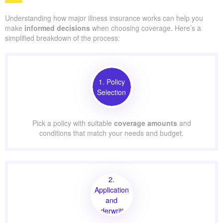
Understanding how major illness insurance works can help you
make
informed decisions
when choosing coverage. Here’s a
simplified breakdown of the process:
1. Policy
Selection
Pick a policy with suitable
coverage amounts
and
conditions that match your needs and budget.
2.
Application
and
Underwriting