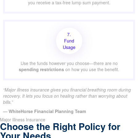
you receive a tax-free lump sum payment.
7.
Fund
Usage
Use the funds however you choose—there are no
spending restrictions
on how you use the benefit.
“Major illness insurance gives you financial breathing room during
recovery. It lets you focus on healing rather than worrying about
bills.”
— WhiteHorse Financial Planning Team
Major Illness Insurance
Choose the Right Policy for
Your Needs