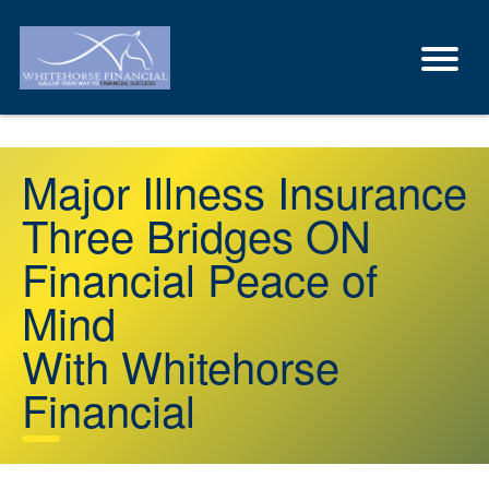
Major Illness Insurance
Three Bridges ON
Financial Peace of
Mind
With Whitehorse
Financial