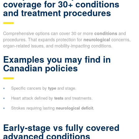
coverage for 30+ conditions
and treatment procedures
Comprehensive options can cover 30 or more
conditions
and
procedures. That expands protection for
neurological
concerns,
organ-related issues, and mobility-impacting conditions.
Examples you may find in
Canadian policies
Specific cancers by
type
and stage.
Heart attack defined by
tests
and treatments.
Strokes requiring lasting
neurological deficit
.
Early-stage vs fully covered
advanced conditions