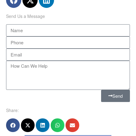
Send Us a Message
Send
Share: