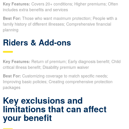
Key Features:
Covers 20+ conditions; Higher premiums; Often
includes extra benefits and services
Best For:
Those who want maximum protection; People with a
family history of different illnesses; Comprehensive financial
planning
Riders & Add-ons
Key Features:
Return of premium; Early diagnosis benefit; Child
critical illness benefit; Disability premium waiver
Best For:
Customizing coverage to match specific needs;
Improving basic policies; Creating comprehensive protection
packages
Key exclusions and
limitations that can affect
your benefit