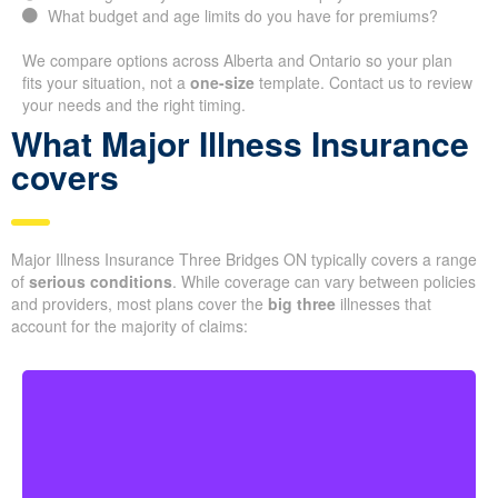
What budget and age limits do you have for premiums?
We compare options across Alberta and Ontario so your plan
fits your situation, not a
one-size
template. Contact us to review
your needs and the right timing.
What Major Illness Insurance
covers
Major Illness Insurance Three Bridges ON typically covers a range
of
serious conditions
. While coverage can vary between policies
and providers, most plans cover the
big three
illnesses that
account for the majority of claims: