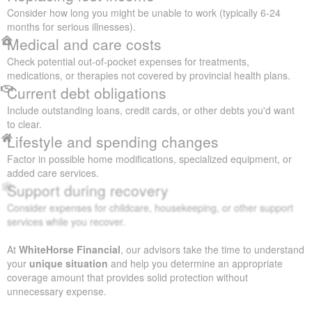
Consider how long you might be unable to work (typically 6-24
months for serious illnesses).
Medical and care costs
Check potential out-of-pocket expenses for treatments,
medications, or therapies not covered by provincial health plans.
Current debt obligations
Include outstanding loans, credit cards, or other debts you'd want
to clear.
Lifestyle and spending changes
Factor in possible home modifications, specialized equipment, or
added care services.
Support during recovery
Consider expenses for childcare, housekeeping, or other support
services while you recover.
At
WhiteHorse Financial
, our advisors take the time to understand
your
unique situation
and help you determine an appropriate
coverage amount that provides solid protection without
unnecessary expense.