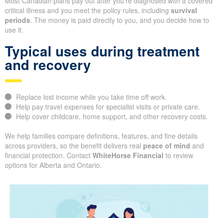
Most Canadian plans pay out after you’re diagnosed with a covered
critical illness and you meet the policy rules, including
survival
periods
. The money is paid directly to you, and you decide how to
use it.
Typical uses during treatment
and recovery
Replace lost income while you take time off work.
Help pay travel expenses for specialist visits or private care.
Help cover childcare, home support, and other recovery costs.
We help families compare definitions, features, and fine details
across providers, so the benefit delivers real
peace of mind
and
financial protection. Contact
WhiteHorse Financial
to review
options for Alberta and Ontario.