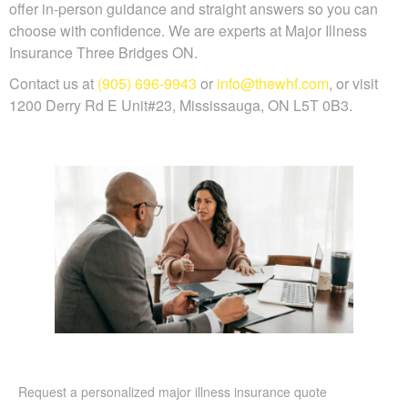
offer in-person guidance and straight answers so you can
choose with confidence. We are experts at Major Illness
Insurance Three Bridges ON.
Contact us at
(905) 696-9943
or
info@thewhf.com
, or visit
1200 Derry Rd E Unit#23, Mississauga, ON L5T 0B3.
Request a personalized major illness insurance quote