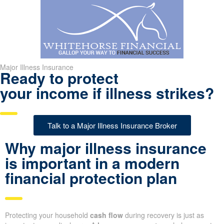
Major Illness Insurance
Ready to protect
your income if illness strikes?
Talk to a Major Illness Insurance Broker
Why major illness insurance
is important in a modern
financial protection plan
Protecting your household
cash flow
during recovery is just as