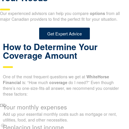
Our experienced advisors can help you compare
options
from all
major Canadian providers to find the perfect fit for your situation.
Get Expert Advice
How to Determine Your
Coverage Amount
One of the most frequent questions we get at
WhiteHorse
Financial
is: “How much
coverage
do I need?” Even though
there’s no one-size-fits-all answer, we recommend you consider
these factors:
Your monthly expenses
Add up your essential monthly costs such as mortgage or rent,
utilities, food, and other necessities.
Replacing lost income