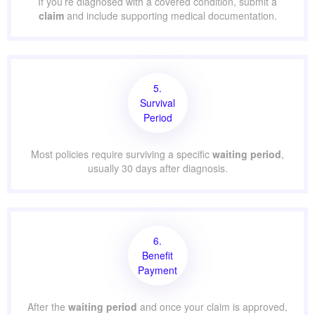
If you’re diagnosed with a covered condition, submit a
claim
and include supporting medical documentation.
5.
Survival
Period
Most policies require surviving a specific
waiting period
,
usually 30 days after diagnosis.
6.
Benefit
Payment
After the
waiting period
and once your claim is approved,