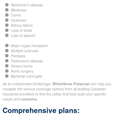
Alzheimer's disease
Blindness
Coma
Deafness
Kidney failure
Loss of limbs
Loss of speech
Major organ transplant
Multiple sclerosis
Paralysis
Parkinson's disease
Severe burns
Aortic surgery
Bacterial meningitis
As an independent brokerage,
WhiteHorse Financial
can help you
navigate the various coverage options from all leading Canadian
insurance providers to find the policy that best suits your specific
needs and
concerns
.
Comprehensive plans: