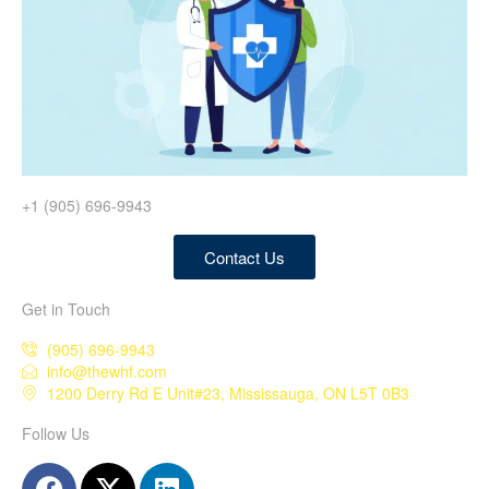
+1 (905) 696-9943
Contact Us
Get in Touch
(905) 696-9943
info@thewhf.com
1200 Derry Rd E Unit#23, Mississauga, ON L5T 0B3
Follow Us