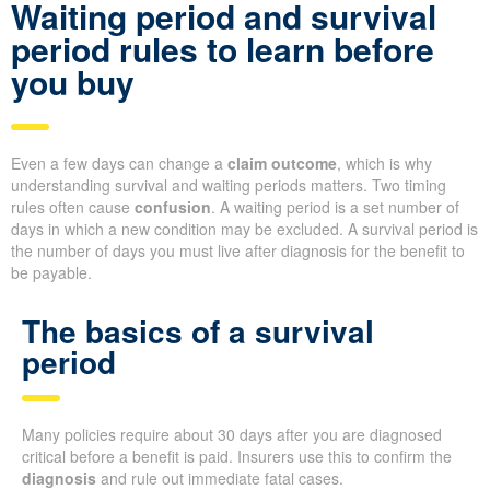
Waiting period and survival
period rules to learn before
you buy
Even a few days can change a
claim outcome
, which is why
understanding survival and waiting periods matters. Two timing
rules often cause
confusion
. A waiting period is a set number of
days in which a new condition may be excluded. A survival period is
the number of days you must live after diagnosis for the benefit to
be payable.
The basics of a survival
period
Many policies require about 30 days after you are diagnosed
critical before a benefit is paid. Insurers use this to confirm the
diagnosis
and rule out immediate fatal cases.