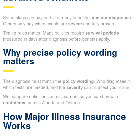
Some plans can pay partial or early benefits for
minor diagnoses
.
Others only pay when events are
severe
and fully proven.
Timing rules matter. Many policies require
survival periods
measured in days after diagnosis before benefits apply.
Why precise policy wording
matters
The diagnosis must match the
policy wording
. Who diagnoses it,
which tests are needed, and the
severity
can all affect your claim.
We compare definitions across carriers so you can buy with
confidence
across Alberta and Ontario.
How Major Illness Insurance
Works