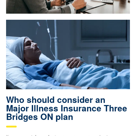
Who should consider an
Major Illness Insurance Three
Bridges ON plan