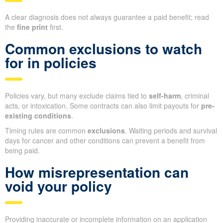
A clear diagnosis does not always guarantee a paid benefit; read
the
fine print
first.
Common exclusions to watch
for in policies
Policies vary, but many exclude claims tied to
self-harm
, criminal
acts, or intoxication. Some contracts can also limit payouts for
pre-
existing conditions
.
Timing rules are common
exclusions
. Waiting periods and survival
days for cancer and other conditions can prevent a benefit from
being paid.
How misrepresentation can
void your policy
Providing inaccurate or incomplete information on an application