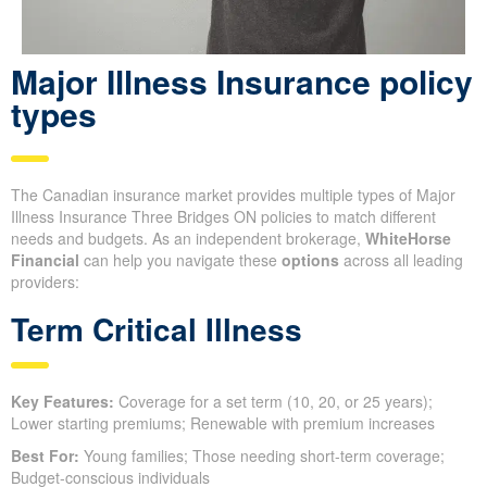
Major Illness Insurance policy
types
The Canadian insurance market provides multiple types of Major
Illness Insurance Three Bridges ON policies to match different
needs and budgets. As an independent brokerage,
WhiteHorse
Financial
can help you navigate these
options
across all leading
providers:
Term Critical Illness
Key Features:
Coverage for a set term (10, 20, or 25 years);
Lower starting premiums; Renewable with premium increases
Best For:
Young families; Those needing short-term coverage;
Budget-conscious individuals