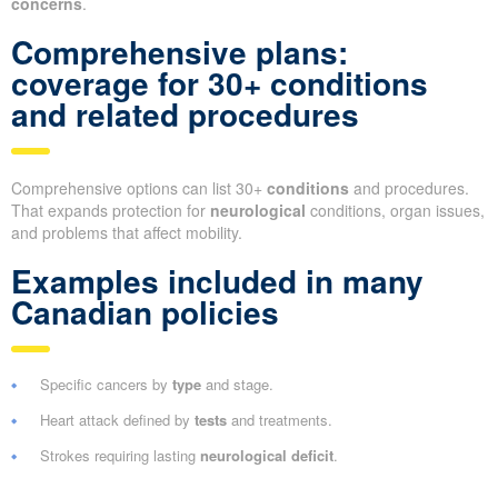
concerns
.
Comprehensive plans:
coverage for 30+ conditions
and related procedures
Comprehensive options can list 30+
conditions
and procedures.
That expands protection for
neurological
conditions, organ issues,
and problems that affect mobility.
Examples included in many
Canadian policies
Specific cancers by
type
and stage.
Heart attack defined by
tests
and treatments.
Strokes requiring lasting
neurological deficit
.