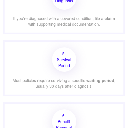
Diagnosis
If you’re diagnosed with a covered condition, file a
claim
with supporting medical documentation.
5.
Survival
Period
Most policies require surviving a specific
waiting period
,
usually 30 days after diagnosis.
6.
Benefit
Payment