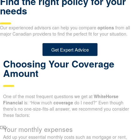
Find the right policy for your
needs
Our experienced advisors can help you compare
options
from all
major Canadian providers to find the perfect fit for your situation.
Get Expert Advice
Choosing Your Coverage
Amount
One of the most frequent questions we get at
WhiteHorse
Financial
is: “How much
coverage
do I need?” Even though
there’s no one-size-fits-all answer, we recommend you consider
these factors:
Your monthly expenses
Add up your essential monthly costs such as mortgage or rent,