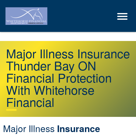
Major Illness Insurance
Thunder Bay ON
Financial Protection
With Whitehorse
Financial
Major Illness
Insurance