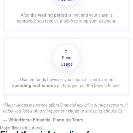
After the
waiting period
is met and your claim is
approved, you receive a tax-free lump sum payment.
7.
Fund
Usage
Use the funds however you choose—there are no
spending restrictions
on how you put the benefit to use.
“Major illness insurance offers financial flexibility during recovery. It
helps you focus on getting better instead of stressing about bills.”
— WhiteHorse Financial Planning Team
Major Illness Insurance