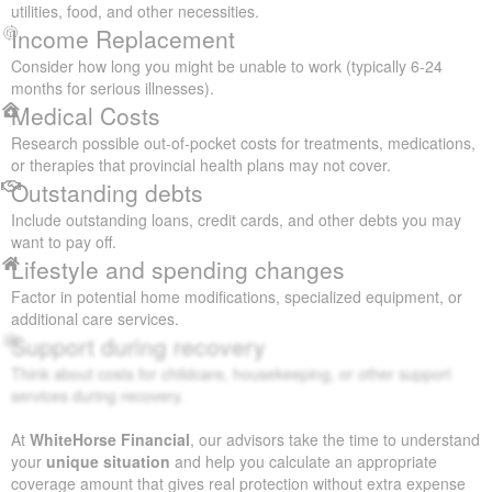
utilities, food, and other necessities.
Income Replacement
Consider how long you might be unable to work (typically 6-24
months for serious illnesses).
Medical Costs
Research possible out-of-pocket costs for treatments, medications,
or therapies that provincial health plans may not cover.
Outstanding debts
Include outstanding loans, credit cards, and other debts you may
want to pay off.
Lifestyle and spending changes
Factor in potential home modifications, specialized equipment, or
additional care services.
Support during recovery
Think about costs for childcare, housekeeping, or other support
services during recovery.
At
WhiteHorse Financial
, our advisors take the time to understand
your
unique situation
and help you calculate an appropriate
coverage amount that gives real protection without extra expense