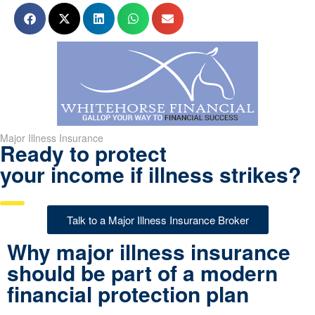
Major Illness Insurance
Ready to protect
your income if illness strikes?
Talk to a Major Illness Insurance Broker
Why major illness insurance
should be part of a modern
financial protection plan