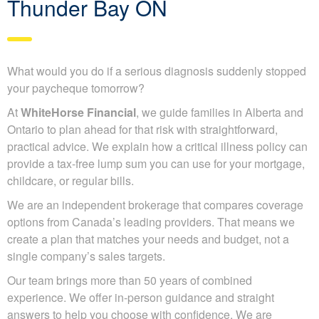
Thunder Bay ON
What would you do if a serious diagnosis suddenly stopped
your paycheque tomorrow?
At
WhiteHorse Financial
, we guide families in Alberta and
Ontario to plan ahead for that risk with straightforward,
practical advice. We explain how a critical illness policy can
provide a tax-free lump sum you can use for your mortgage,
childcare, or regular bills.
We are an independent brokerage that compares coverage
options from Canada’s leading providers. That means we
create a plan that matches your needs and budget, not a
single company’s sales targets.
Our team brings more than 50 years of combined
experience. We offer in-person guidance and straight
answers to help you choose with confidence. We are