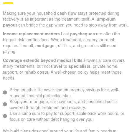
Making sure your household
cash flow
stays protected during
recovery is as important as the treatment itself. A
lump-sum
payout
can bridge the gap when you need to step away from work.
Income replacement matters.
Lost
paycheques
are often the
biggest risk families face. When treatment, surgery, or rehab
requires time off,
mortgage
, utilities, and groceries still need
paying.
Coverage extends beyond medical bills.
Provincial care covers
many treatments, but not
travel to specialists
, private home
support, or
rehab costs
. A well-chosen policy helps meet those
needs.
Bring together life cover and emergency savings for a well-
rounded financial protection plan.
Keep your mortgage, car payments, and household costs
covered through treatment and recovery.
Use a lump sum to pay for support, scale back work hours, or
focus on care without debt hanging over you.
We build plans designed around your life and family needs in