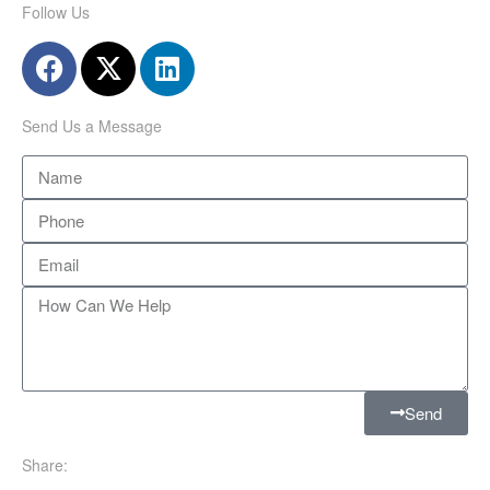
Follow Us
Send Us a Message
Send
Share: