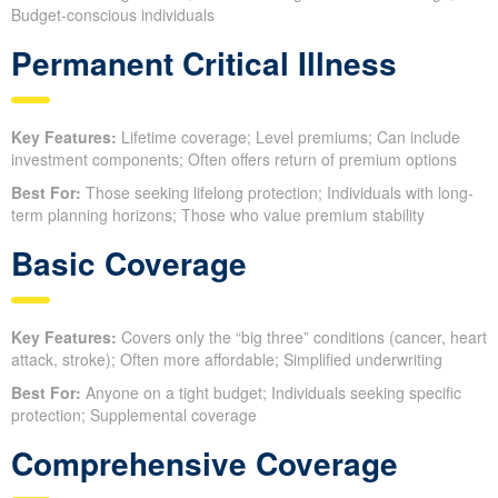
Budget-conscious individuals
Permanent Critical Illness
Key Features:
Lifetime coverage; Level premiums; Can include
investment components; Often offers return of premium options
Best For:
Those seeking lifelong protection; Individuals with long-
term planning horizons; Those who value premium stability
Basic Coverage
Key Features:
Covers only the “big three” conditions (cancer, heart
attack, stroke); Often more affordable; Simplified underwriting
Best For:
Anyone on a tight budget; Individuals seeking specific
protection; Supplemental coverage
Comprehensive Coverage