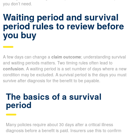
you don’t need.
Waiting period and survival
period rules to review before
you buy
A few days can change a
claim outcome
; understanding survival
and waiting periods matters. Two timing rules often lead to
confusion
. A waiting period is a set number of days where a new
condition may be excluded. A survival period is the days you must
survive after diagnosis for the benefit to be payable.
The basics of a survival
period
Many policies require about 30 days after a critical illness
diagnosis before a benefit is paid. Insurers use this to confirm