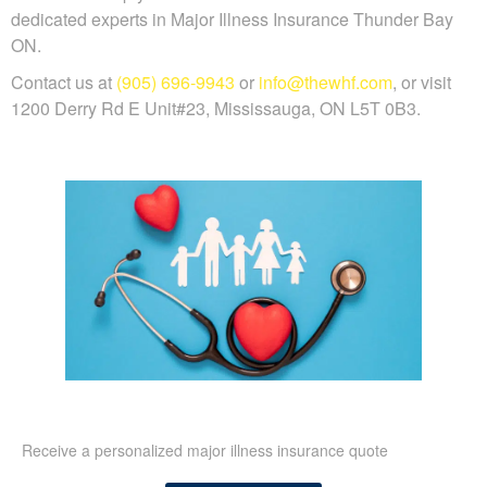
dedicated experts in Major Illness Insurance Thunder Bay
ON.
Contact us at
(905) 696-9943
or
info@thewhf.com
, or visit
1200 Derry Rd E Unit#23, Mississauga, ON L5T 0B3.
Receive a personalized major illness insurance quote