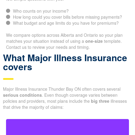
Who counts on your income?
How long could you cover bills before missing payments?
What budget and age limits do you have for premiums?
We compare options across Alberta and Ontario so your plan
matches your situation instead of using a
one-size
template.
Contact us to review your needs and timing.
What Major Illness Insurance
covers
Major Illness Insurance Thunder Bay ON often covers several
serious conditions
. Even though coverage varies between
policies and providers, most plans include the
big three
illnesses
that drive the majority of claims: