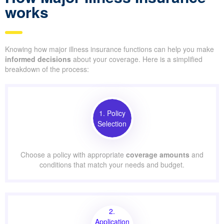
works
Knowing how major illness insurance functions can help you make
informed decisions
about your coverage. Here is a simplified
breakdown of the process:
1. Policy
Selection
Choose a policy with appropriate
coverage amounts
and
conditions that match your needs and budget.
2.
Application