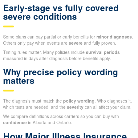
Early-stage vs fully covered
severe conditions
Some plans can pay partial or early benefits for
minor diagnoses
.
Others only pay when events are
severe
and fully proven.
Timing rules matter. Many policies include
survival periods
measured in days after diagnosis before benefits apply.
Why precise policy wording
matters
The diagnosis must match the
policy wording
. Who diagnoses it,
which tests are needed, and the
severity
can all affect your claim.
We compare definitions across carriers so you can buy with
confidence
in Alberta and Ontario.
How Major Illness Insurance