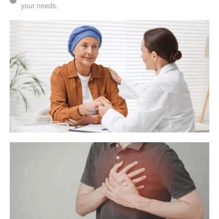
your needs.