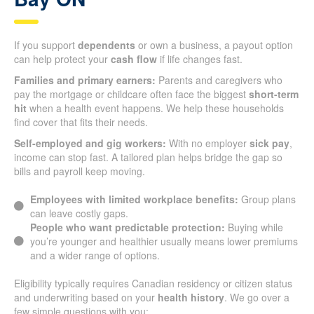
If you support
dependents
or own a business, a payout option
can help protect your
cash flow
if life changes fast.
Families and primary earners:
Parents and caregivers who
pay the mortgage or childcare often face the biggest
short-term
hit
when a health event happens. We help these households
find cover that fits their needs.
Self-employed and gig workers:
With no employer
sick pay
,
income can stop fast. A tailored plan helps bridge the gap so
bills and payroll keep moving.
Employees with limited workplace benefits:
Group plans
can leave costly gaps.
People who want predictable protection:
Buying while
you’re younger and healthier usually means lower premiums
and a wider range of options.
Eligibility typically requires Canadian residency or citizen status
and underwriting based on your
health history
. We go over a
few simple questions with you: