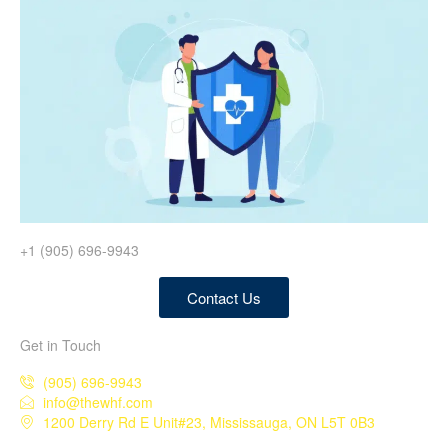
+1 (905) 696-9943
Contact Us
Get in Touch
(905) 696-9943
info@thewhf.com
1200 Derry Rd E Unit#23, Mississauga, ON L5T 0B3