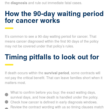
the
diagnosis
and rule out immediate fatal cases.
How the 90-day waiting period
for cancer works
It’s common to see a 90-day waiting period for cancer. That
means cancer diagnosed within the first 90 days of the policy
may not be covered under that policy’s rules.
Timing pitfalls to look out for
If death occurs within the
survival period
, some contracts will
not pay the critical benefit. That can leave families short when it
matters most.
What to confirm before you buy: the exact waiting days,
survival days, and how death is handled under the policy.
Check how cancer is defined in early diagnosis windows.
Review the contract wording with us so timing clauses match