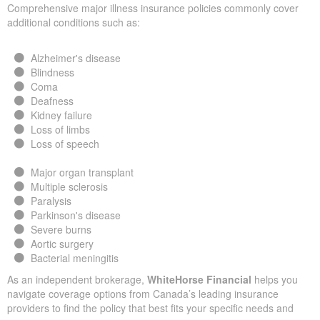
Comprehensive major illness insurance policies commonly cover
additional conditions such as:
Alzheimer's disease
Blindness
Coma
Deafness
Kidney failure
Loss of limbs
Loss of speech
Major organ transplant
Multiple sclerosis
Paralysis
Parkinson's disease
Severe burns
Aortic surgery
Bacterial meningitis
As an independent brokerage,
WhiteHorse Financial
helps you
navigate coverage options from Canada’s leading insurance
providers to find the policy that best fits your specific needs and