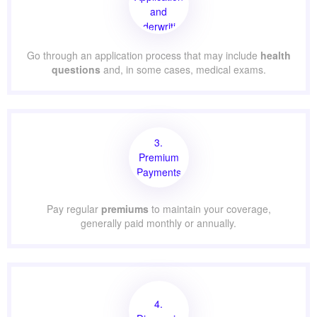
and
Underwriting
Go through an application process that may include
health
questions
and, in some cases, medical exams.
3.
Premium
Payments
Pay regular
premiums
to maintain your coverage,
generally paid monthly or annually.
4.