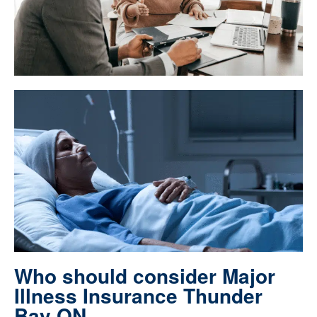
Who should consider Major
Illness Insurance Thunder
Bay ON