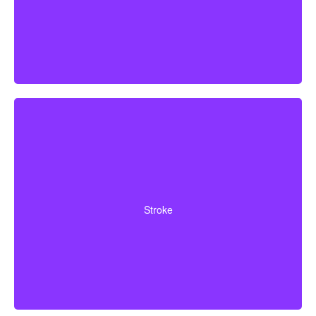
Cerebrovascular incidents leading to permanent
neurological deficits. Coverage usually requires
Stroke
surviving a specific waiting period.