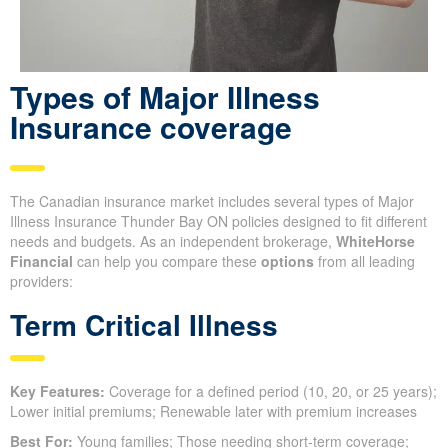
Types of Major Illness
Insurance coverage
The Canadian insurance market includes several types of Major
Illness Insurance Thunder Bay ON policies designed to fit different
needs and budgets. As an independent brokerage,
WhiteHorse
Financial
can help you compare these
options
from all leading
providers:
Term Critical Illness
Key Features:
Coverage for a defined period (10, 20, or 25 years);
Lower initial premiums; Renewable later with premium increases
Best For:
Young families; Those needing short-term coverage;