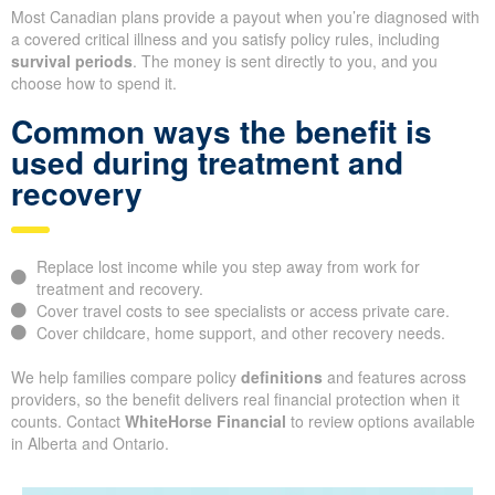
Most Canadian plans provide a payout when you’re diagnosed with
a covered critical illness and you satisfy policy rules, including
survival periods
. The money is sent directly to you, and you
choose how to spend it.
Common ways the benefit is
used during treatment and
recovery
Replace lost income while you step away from work for
treatment and recovery.
Cover travel costs to see specialists or access private care.
Cover childcare, home support, and other recovery needs.
We help families compare policy
definitions
and features across
providers, so the benefit delivers real financial protection when it
counts. Contact
WhiteHorse Financial
to review options available
in Alberta and Ontario.