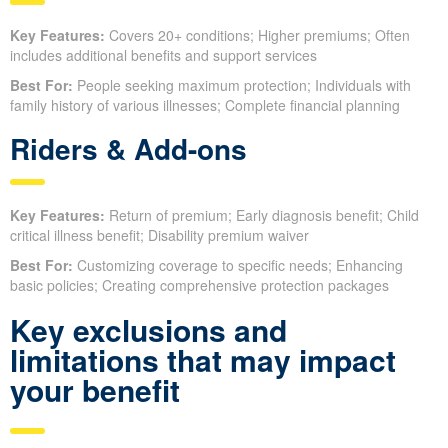
Key Features:
Covers 20+ conditions; Higher premiums; Often
includes additional benefits and support services
Best For:
People seeking maximum protection; Individuals with
family history of various illnesses; Complete financial planning
Riders & Add-ons
Key Features:
Return of premium; Early diagnosis benefit; Child
critical illness benefit; Disability premium waiver
Best For:
Customizing coverage to specific needs; Enhancing
basic policies; Creating comprehensive protection packages
Key exclusions and
limitations that may impact
your benefit