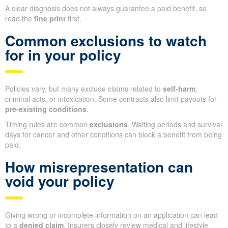
A clear diagnosis does not always guarantee a paid benefit, so
read the
fine print
first.
Common exclusions to watch
for in your policy
Policies vary, but many exclude claims related to
self-harm
,
criminal acts, or intoxication. Some contracts also limit payouts for
pre-existing conditions
.
Timing rules are common
exclusions
. Waiting periods and survival
days for cancer and other conditions can block a benefit from being
paid.
How misrepresentation can
void your policy
Giving wrong or incomplete information on an application can lead
to a
denied claim
. Insurers closely review medical and lifestyle