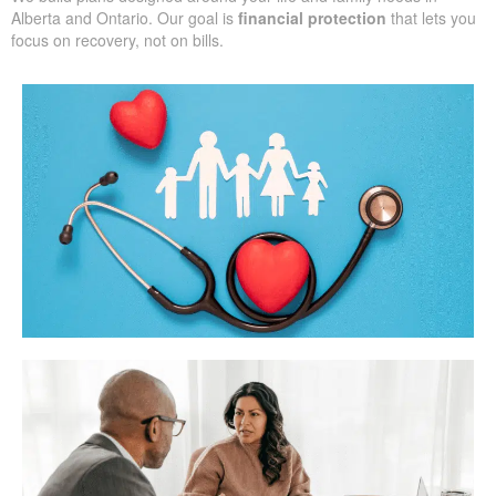
Alberta and Ontario. Our goal is
financial protection
that lets you
focus on recovery, not on bills.