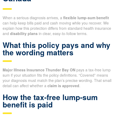
When a serious diagnosis arrives, a
flexible lump-sum benefit
can help keep bills paid and cash moving while you recover. We
explain how this protection differs from standard health insurance
and
disability plans
in clear, easy-to-follow terms.
What this policy pays and why
the wording matters
Major Illness Insurance Thunder Bay ON
pays a tax-free lump
sum if your situation fits the policy definitions. “Covered” means
your diagnosis must match the plan’s precise wording. That small
detail can affect whether a
claim is approved
.
How the tax-free lump-sum
benefit is paid