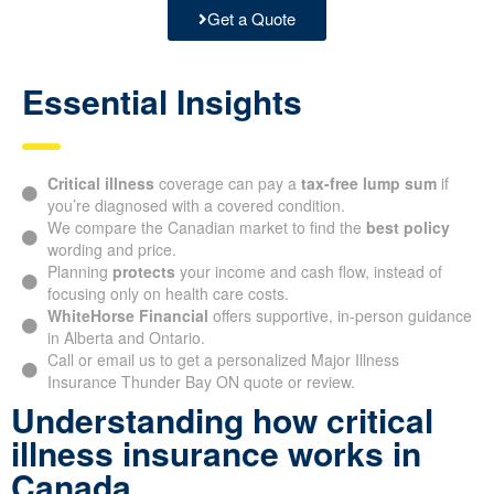
Get a Quote
Essential Insights
Critical illness
coverage can pay a
tax-free lump sum
if
you’re diagnosed with a covered condition.
We compare the Canadian market to find the
best policy
wording and price.
Planning
protects
your income and cash flow, instead of
focusing only on health care costs.
WhiteHorse Financial
offers supportive, in-person guidance
in Alberta and Ontario.
Call or email us to get a personalized Major Illness
Insurance Thunder Bay ON quote or review.
Understanding how critical
illness insurance works in
Canada