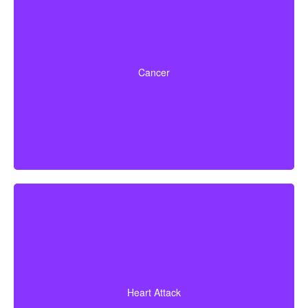
Life-threatening cancers that match specified severity
levels. Some policies also offer partial benefits for
Cancer
early-stage cancers.
A heart attack diagnosis backed by evidence of heart
muscle death. Some policies also cover coronary
Heart Attack
bypass surgery and other related heart conditions.