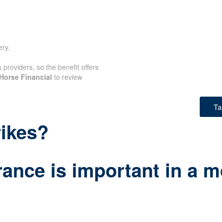
ery.
providers, so the benefit offers
Horse Financial
to review
Ta
rikes?
ance is important in a m