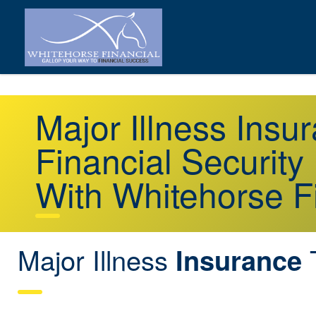
Major Illness Ins
Financial Security
With Whitehorse F
Major Illness
Insurance