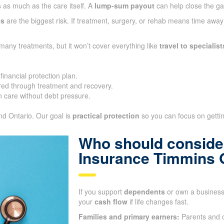
 as much as the care itself. A
lump-sum payout
can help close the g
es
are the biggest risk. If treatment, surgery, or rehab means time awa
many treatments, but it won’t cover everything like
travel to specialist
inancial protection plan.
ed through treatment and recovery.
 care without debt pressure.
and Ontario. Our goal is
practical protection
so you can focus on getting
Who should consider
Insurance Timmins
If you support
dependents
or own a business,
your
cash flow
if life changes fast.
Families and primary earners:
Parents and c