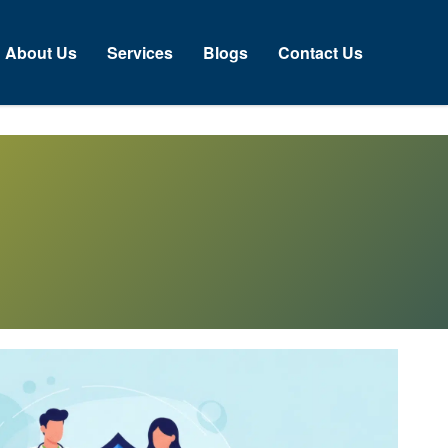
About Us
Services
Blogs
Contact Us