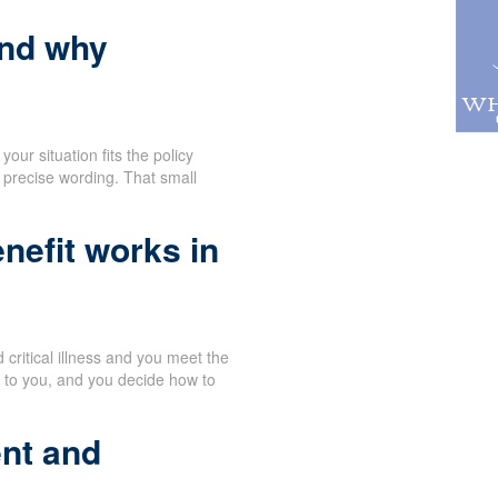
and why
our situation fits the policy
 precise wording. That small
nefit works in
critical illness and you meet the
y to you, and you decide how to
nt and