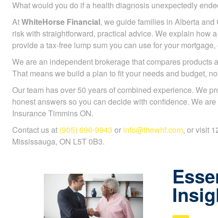
What would you do if a health diagnosis unexpectedly en
At
WhiteHorse Financial
, we guide families in Alberta and 
risk with straightforward, practical advice. We explain how a c
provide a tax-free lump sum you can use for your mortgage, ch
We are an independent brokerage that compares products a
That means we build a plan to fit your needs and budget, n
Our team has over 50 years of combined experience. We pr
honest answers so you can decide with confidence. We are sp
Insurance Timmins ON.
Contact us at
(905) 696-9943
or
info@thewhf.com
, or visit
Mississauga, ON L5T 0B3.
Essen
Insig