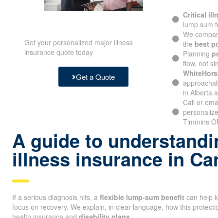
Critical il
lump sum f
We compare
Get your personalized major illness
the
best p
insurance quote today
Planning
p
flow, not si
WhiteHors
Get a Quote
approachabl
in Alberta 
Call or ema
personalize
Timmins ON
A guide to understandin
illness insurance in C
If a serious diagnosis hits, a
flexible lump-sum benefit
can help k
focus on recovery. We explain, in clear language, how this protectio
health insurance and
disability plans
.