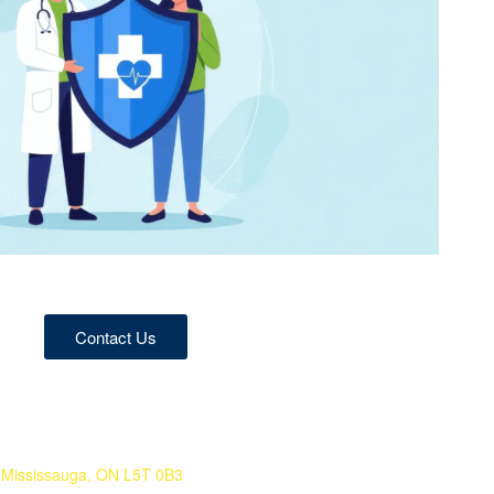
Contact Us
 Mississauga, ON L5T 0B3