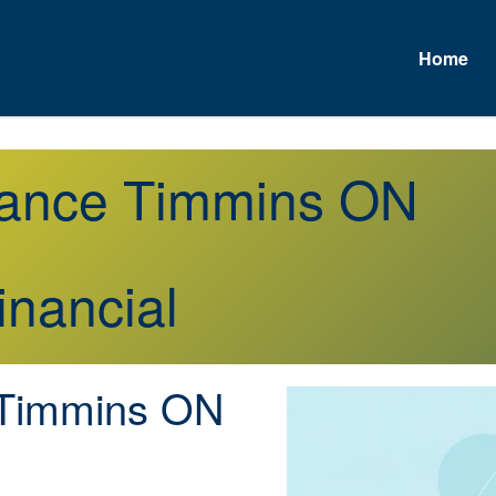
Home
urance Timmins ON
inancial
Timmins ON