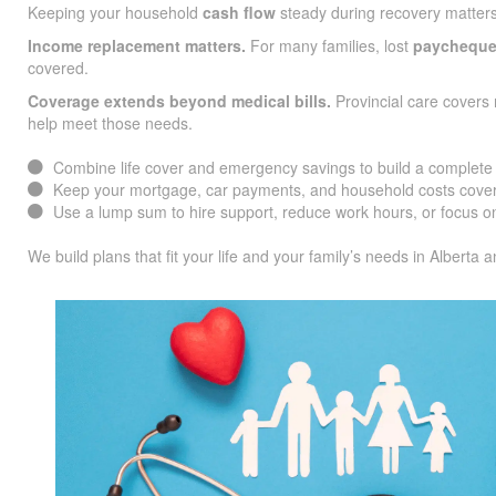
Keeping your household
cash flow
steady during recovery matters
Income replacement matters.
For many families, lost
paychequ
covered.
Coverage extends beyond medical bills.
Provincial care covers 
help meet those needs.
Combine life cover and emergency savings to build a complete f
Keep your mortgage, car payments, and household costs cover
Use a lump sum to hire support, reduce work hours, or focus on
We build plans that fit your life and your family’s needs in Alberta 