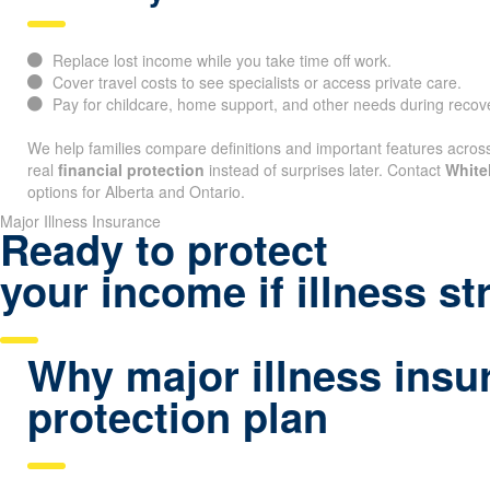
Replace lost income while you take time off work.
Cover travel costs to see specialists or access private care.
Pay for childcare, home support, and other needs during recov
We help families compare definitions and important features across 
real
financial protection
instead of surprises later. Contact
White
options for Alberta and Ontario.
Major Illness Insurance
Ready to protect
your income if illness st
Why major illness insur
protection plan