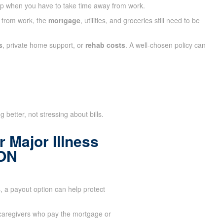
ap when you have to take time away from work.
y from work, the
mortgage
, utilities, and groceries still need to be
s
, private home support, or
rehab costs
. A well-chosen policy can
 better, not stressing about bills.
 Major Illness
 ON
 a payout option can help protect
aregivers who pay the mortgage or