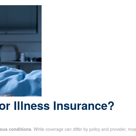
or Illness Insurance?
ious conditions
. While coverage can differ by policy and provider, mos