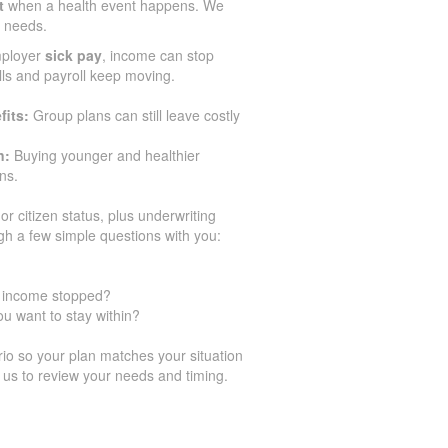
t
when a health event happens. We
r needs.
mployer
sick pay
, income can stop
ills and payroll keep moving.
fits:
Group plans can still leave costly
n:
Buying younger and healthier
ns.
or citizen status, plus underwriting
gh a few simple questions with you:
ur income stopped?
u want to stay within?
o so your plan matches your situation
 us to review your needs and timing.