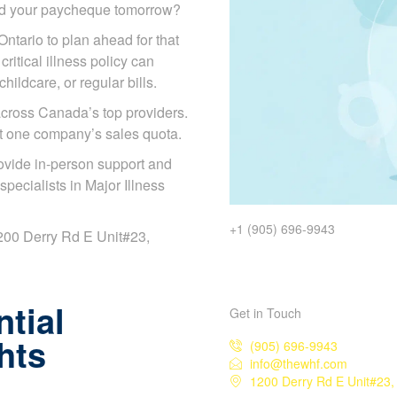
ded your paycheque tomorrow?
Ontario to plan ahead for that
ritical illness policy can
ildcare, or regular bills.
cross Canada’s top providers.
ot one company’s sales quota.
ovide in-person support and
ecialists in Major Illness
+1 (905) 696-9943
 1200 Derry Rd E Unit#23,
tial
Get in Touch
hts
(905) 696-9943
info@thewhf.com
1200 Derry Rd E Unit#23,