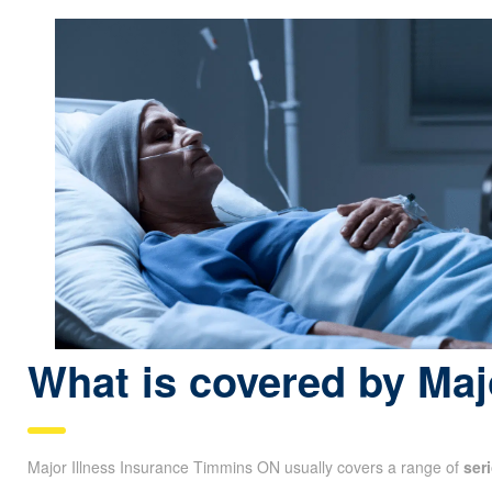
What is covered by Maj
Major Illness Insurance Timmins ON usually covers a range of
ser