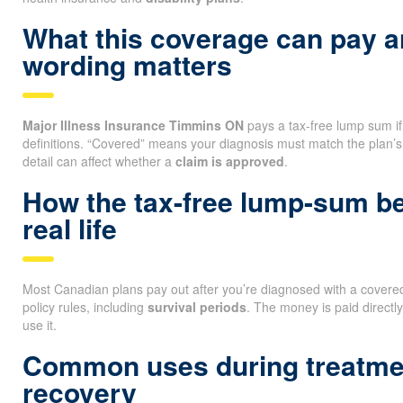
What this coverage can pay 
wording matters
Major Illness Insurance Timmins ON
pays a tax-free lump sum if y
definitions. “Covered” means your diagnosis must match the plan’s
detail can affect whether a
claim is approved
.
How the tax-free lump-sum be
real life
Most Canadian plans pay out after you’re diagnosed with a covered 
policy rules, including
survival periods
. The money is paid directl
use it.
Common uses during treatme
recovery