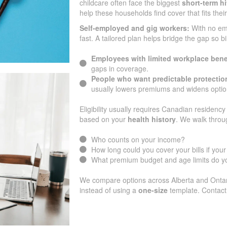
childcare often face the biggest
short-term hi
help these households find cover that fits thei
Self-employed and gig workers:
With no e
fast. A tailored plan helps bridge the gap so b
Employees with limited workplace bene
gaps in coverage.
People who want predictable protectio
usually lowers premiums and widens optio
Eligibility usually requires Canadian residency 
based on your
health history
. We walk throu
Who counts on your income?
How long could you cover your bills if yo
What premium budget and age limits do yo
We compare options across Alberta and Ontari
instead of using a
one-size
template. Contact