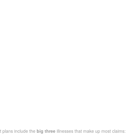
t plans include the
big three
illnesses that make up most claims: