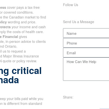
Follow Us
lness
cover pays a tax-free
or covered conditions.
 the Canadian market to find
Send Us a Message
olicy
wording and price.
rotects
your income and cash
mply the costs of health care.
e Financial
gives
e, in-person advice to clients
and Ontario.
il us to request a
d Major Illness Insurance
 quote or policy review.
g critical
anada
Share:
eep your bills paid while you
n is different from standard