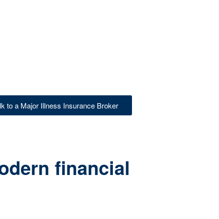
lk to a Major Illness Insurance Broker
odern financial