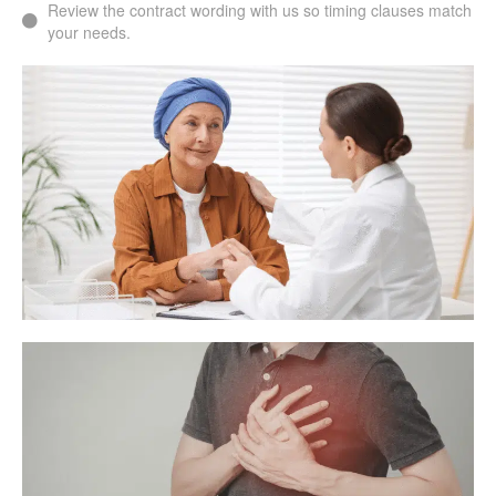
Review the contract wording with us so timing clauses match
your needs.