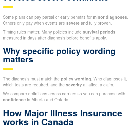
Some plans can pay partial or early benefits for
minor diagnoses
.
Others only pay when events are
severe
and fully proven.
Timing rules matter. Many policies include
survival periods
measured in days after diagnosis before benefits apply.
Why specific policy wording
matters
The diagnosis must match the
policy wording
. Who diagnoses it,
which tests are required, and the
severity
all affect a claim.
We compare definitions across carriers so you can purchase with
confidence
in Alberta and Ontario.
How Major Illness Insurance
works in Canada