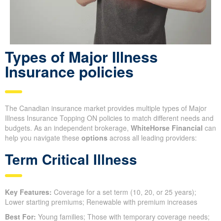
Types of Major Illness
Insurance policies
The Canadian insurance market provides multiple types of Major
Illness Insurance Topping ON policies to match different needs and
budgets. As an independent brokerage,
WhiteHorse Financial
can
help you navigate these
options
across all leading providers:
Term Critical Illness
Key Features:
Coverage for a set term (10, 20, or 25 years);
Lower starting premiums; Renewable with premium increases
Best For:
Young families; Those with temporary coverage needs;