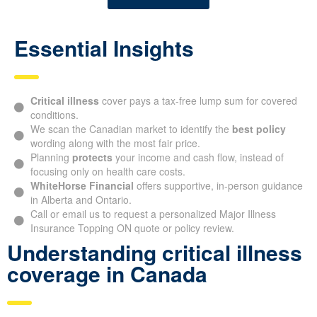
Essential Insights
Critical illness
cover pays a tax-free lump sum for covered
conditions.
We scan the Canadian market to identify the
best policy
wording along with the most fair price.
Planning
protects
your income and cash flow, instead of
focusing only on health care costs.
WhiteHorse Financial
offers supportive, in-person guidance
in Alberta and Ontario.
Call or email us to request a personalized Major Illness
Insurance Topping ON quote or policy review.
Understanding critical illness
coverage in Canada