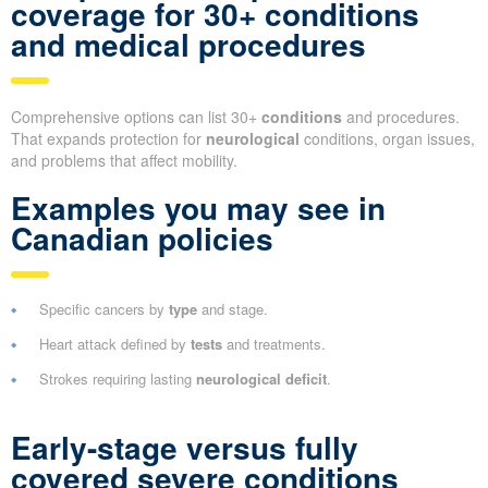
coverage for 30+ conditions
and medical procedures
Comprehensive options can list 30+
conditions
and procedures.
That expands protection for
neurological
conditions, organ issues,
and problems that affect mobility.
Examples you may see in
Canadian policies
Specific cancers by
type
and stage.
Heart attack defined by
tests
and treatments.
Strokes requiring lasting
neurological deficit
.
Early-stage versus fully
covered severe conditions