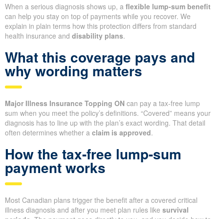
When a serious diagnosis shows up, a
flexible lump-sum benefit
can help you stay on top of payments while you recover. We
explain in plain terms how this protection differs from standard
health insurance and
disability plans
.
What this coverage pays and
why wording matters
Major Illness Insurance Topping ON
can pay a tax-free lump
sum when you meet the policy’s definitions. “Covered” means your
diagnosis has to line up with the plan’s exact wording. That detail
often determines whether a
claim is approved
.
How the tax-free lump-sum
payment works
Most Canadian plans trigger the benefit after a covered critical
illness diagnosis and after you meet plan rules like
survival