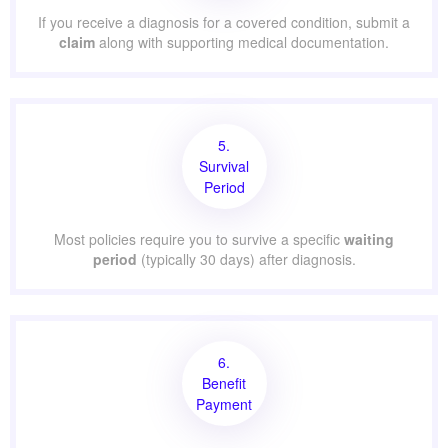
If you receive a diagnosis for a covered condition, submit a
claim
along with supporting medical documentation.
5.
Survival
Period
Most policies require you to survive a specific
waiting
period
(typically 30 days) after diagnosis.
6.
Benefit
Payment