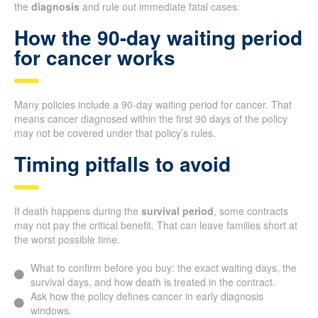
the
diagnosis
and rule out immediate fatal cases.
How the 90-day waiting period
for cancer works
Many policies include a 90-day waiting period for cancer. That
means cancer diagnosed within the first 90 days of the policy
may not be covered under that policy’s rules.
Timing pitfalls to avoid
If death happens during the
survival period
, some contracts
may not pay the critical benefit. That can leave families short at
the worst possible time.
What to confirm before you buy: the exact waiting days, the
survival days, and how death is treated in the contract.
Ask how the policy defines cancer in early diagnosis
windows.