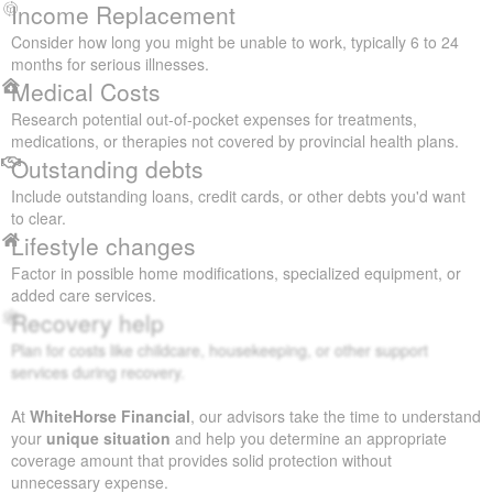
Income Replacement
Consider how long you might be unable to work, typically 6 to 24
months for serious illnesses.
Medical Costs
Research potential out-of-pocket expenses for treatments,
medications, or therapies not covered by provincial health plans.
Outstanding debts
Include outstanding loans, credit cards, or other debts you'd want
to clear.
Lifestyle changes
Factor in possible home modifications, specialized equipment, or
added care services.
Recovery help
Plan for costs like childcare, housekeeping, or other support
services during recovery.
At
WhiteHorse Financial
, our advisors take the time to understand
your
unique situation
and help you determine an appropriate
coverage amount that provides solid protection without
unnecessary expense.