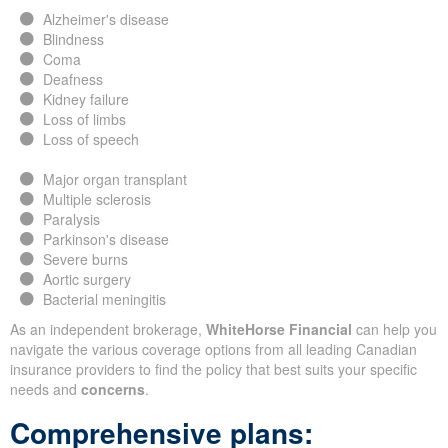
Alzheimer's disease
Blindness
Coma
Deafness
Kidney failure
Loss of limbs
Loss of speech
Major organ transplant
Multiple sclerosis
Paralysis
Parkinson's disease
Severe burns
Aortic surgery
Bacterial meningitis
As an independent brokerage,
WhiteHorse Financial
can help you
navigate the various coverage options from all leading Canadian
insurance providers to find the policy that best suits your specific
needs and
concerns
.
Comprehensive plans: