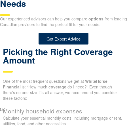
Needs
Our experienced advisors can help you compare
options
from leading
Canadian providers to find the perfect fit for your needs.
Get Expert Advice
Picking the Right Coverage
Amount
One of the most frequent questions we get at
WhiteHorse
Financial
is: “How much
coverage
do I need?” Even though
there’s no one-size-fits-all answer, we recommend you consider
these factors:
Monthly household expenses
Calculate your essential monthly costs, including mortgage or rent,
utilities, food, and other necessities.