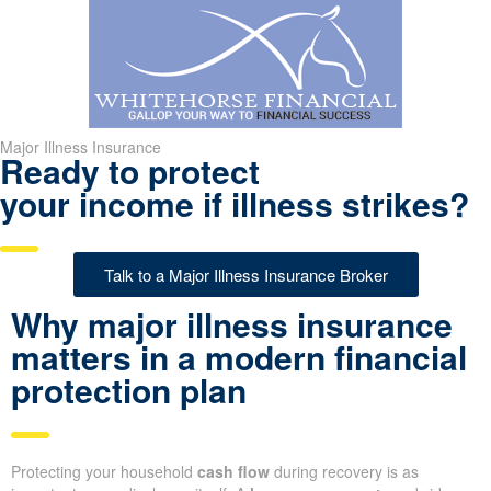
Major Illness Insurance
Ready to protect
your income if illness strikes?
Talk to a Major Illness Insurance Broker
Why major illness insurance
matters in a modern financial
protection plan
Protecting your household
cash flow
during recovery is as