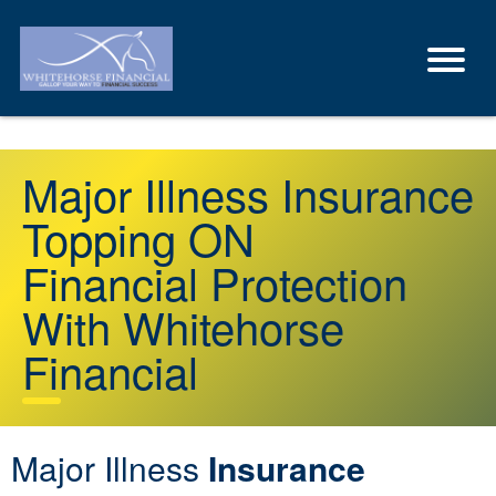
Major Illness Insurance
Topping ON
Financial Protection
With Whitehorse
Financial
Major Illness
Insurance