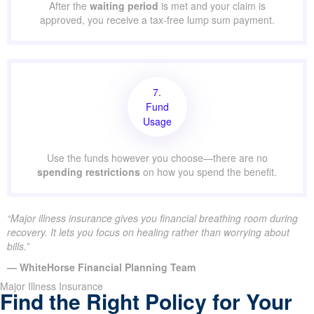
After the
waiting period
is met and your claim is
approved, you receive a tax-free lump sum payment.
7.
Fund
Usage
Use the funds however you choose—there are no
spending restrictions
on how you spend the benefit.
“Major illness insurance gives you financial breathing room during
recovery. It lets you focus on healing rather than worrying about
bills.”
— WhiteHorse Financial Planning Team
Major Illness Insurance
Find the Right Policy for Your