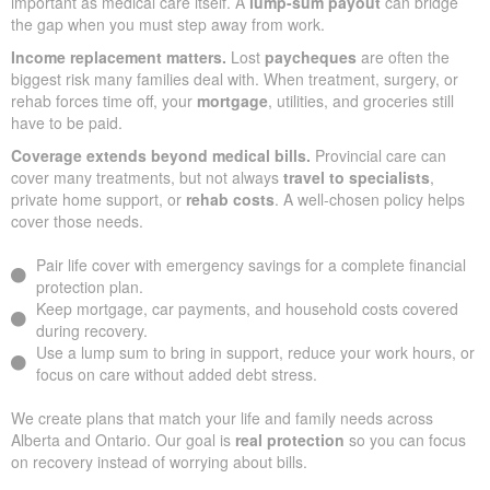
important as medical care itself. A
lump-sum payout
can bridge
the gap when you must step away from work.
Income replacement matters.
Lost
paycheques
are often the
biggest risk many families deal with. When treatment, surgery, or
rehab forces time off, your
mortgage
, utilities, and groceries still
have to be paid.
Coverage extends beyond medical bills.
Provincial care can
cover many treatments, but not always
travel to specialists
,
private home support, or
rehab costs
. A well-chosen policy helps
cover those needs.
Pair life cover with emergency savings for a complete financial
protection plan.
Keep mortgage, car payments, and household costs covered
during recovery.
Use a lump sum to bring in support, reduce your work hours, or
focus on care without added debt stress.
We create plans that match your life and family needs across
Alberta and Ontario. Our goal is
real protection
so you can focus
on recovery instead of worrying about bills.