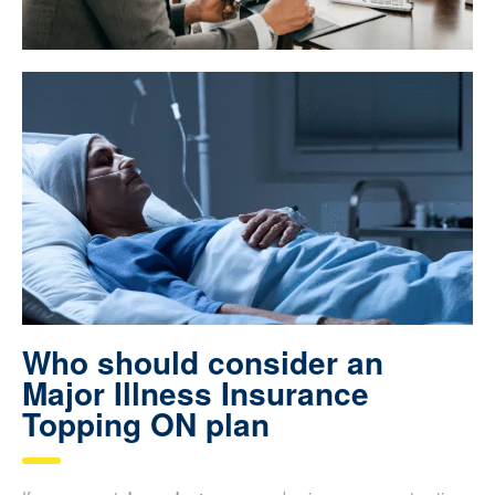
Who should consider an
Major Illness Insurance
Topping ON plan