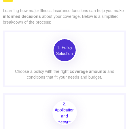
Learning how major illness insurance functions can help you make
informed decisions
about your coverage. Below is a simplified
breakdown of the process:
1. Policy
Selection
Choose a policy with the right
coverage amounts
and
conditions that fit your needs and budget.
2.
Application
and
Underwriting