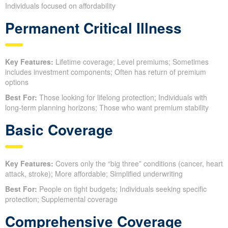
Individuals focused on affordability
Permanent Critical Illness
Key Features:
Lifetime coverage; Level premiums; Sometimes
includes investment components; Often has return of premium
options
Best For:
Those looking for lifelong protection; Individuals with
long-term planning horizons; Those who want premium stability
Basic Coverage
Key Features:
Covers only the “big three” conditions (cancer, heart
attack, stroke); More affordable; Simplified underwriting
Best For:
People on tight budgets; Individuals seeking specific
protection; Supplemental coverage
Comprehensive Coverage