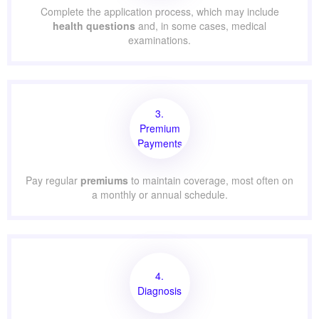
Complete the application process, which may include
health questions
and, in some cases, medical
examinations.
3.
Premium
Payments
Pay regular
premiums
to maintain coverage, most often on
a monthly or annual schedule.
4.
Diagnosis