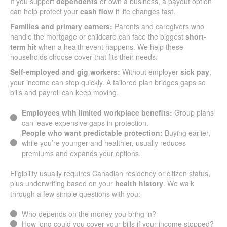
If you support
dependents
or own a business, a payout option
can help protect your
cash flow
if life changes fast.
Families and primary earners:
Parents and caregivers who
handle the mortgage or childcare can face the biggest
short-
term hit
when a health event happens. We help these
households choose cover that fits their needs.
Self-employed and gig workers:
Without employer
sick pay
,
your income can stop quickly. A tailored plan bridges gaps so
bills and payroll can keep moving.
Employees with limited workplace benefits:
Group plans
can leave expensive gaps in protection.
People who want predictable protection:
Buying earlier,
while you’re younger and healthier, usually reduces
premiums and expands your options.
Eligibility usually requires Canadian residency or citizen status,
plus underwriting based on your
health history
. We walk
through a few simple questions with you:
Who depends on the money you bring in?
How long could you cover your bills if your income stopped?