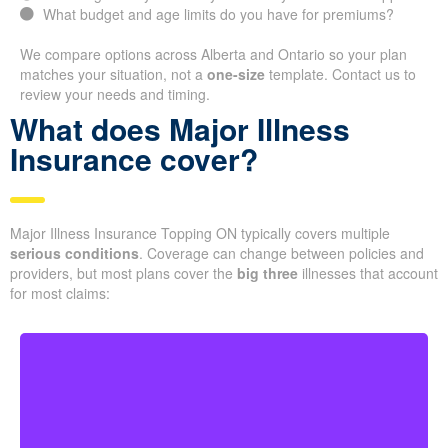
What budget and age limits do you have for premiums?
We compare options across Alberta and Ontario so your plan
matches your situation, not a
one-size
template. Contact us to
review your needs and timing.
What does Major Illness
Insurance cover?
Major Illness Insurance Topping ON typically covers multiple
serious conditions
. Coverage can change between policies and
providers, but most plans cover the
big three
illnesses that account
for most claims: