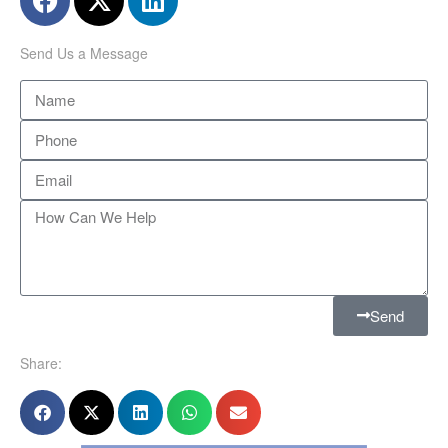
Send Us a Message
Send
Share: