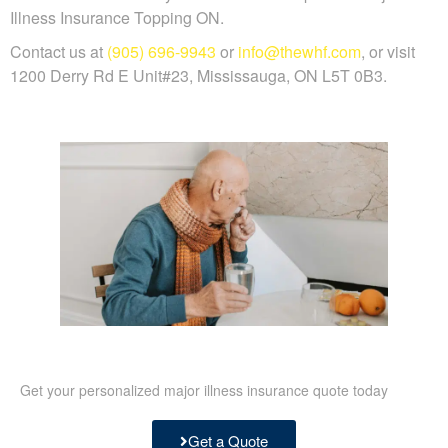
Illness Insurance Topping ON.
Contact us at
(905) 696-9943
or
info@thewhf.com
, or visit
1200 Derry Rd E Unit#23, Mississauga, ON L5T 0B3.
Get your personalized major illness insurance quote today
Get a Quote