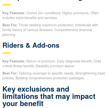
Key Features:
Covers 20+ conditions; Higher premiums; Often
includes extra benefits and services
Best For:
Those seeking maximum protection; Individuals with
family history of various illnesses; Comprehensive financial
planning
Riders & Add-ons
Key Features:
Return of premium; Early diagnosis benefit; Child
critical illness benefit; Disability premium waiver
Best For:
Tailoring coverage to specific needs; Strengthening basic
policies; Building comprehensive protection packages
Key exclusions and
limitations that may impact
your benefit