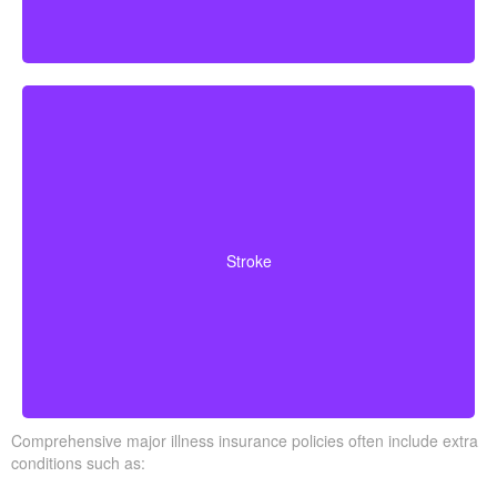
Cerebrovascular incidents resulting in permanent
neurological deficits. Coverage often requires you to
Stroke
survive a specified waiting period.
Comprehensive major illness insurance policies often include extra
conditions such as: