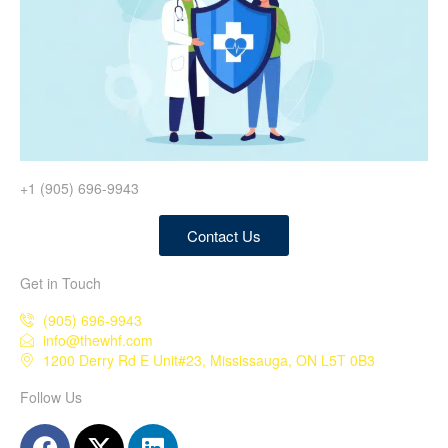
+1 (905) 696-9943
Contact Us
Get in Touch
(905) 696-9943
info@thewhf.com
1200 Derry Rd E Unit#23, Mississauga, ON L5T 0B3
Follow Us