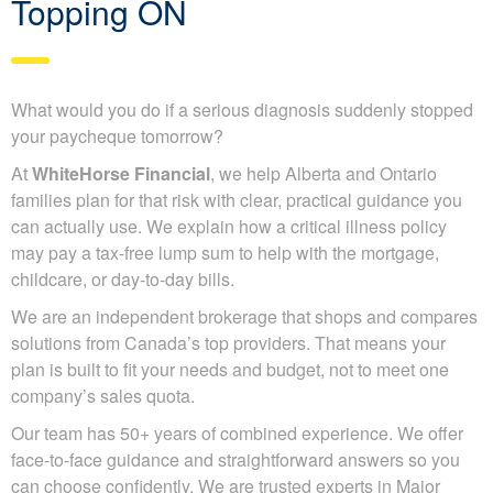
Topping ON
What would you do if a serious diagnosis suddenly stopped
your paycheque tomorrow?
At
WhiteHorse Financial
, we help Alberta and Ontario
families plan for that risk with clear, practical guidance you
can actually use. We explain how a critical illness policy
may pay a tax-free lump sum to help with the mortgage,
childcare, or day-to-day bills.
We are an independent brokerage that shops and compares
solutions from Canada’s top providers. That means your
plan is built to fit your needs and budget, not to meet one
company’s sales quota.
Our team has 50+ years of combined experience. We offer
face-to-face guidance and straightforward answers so you
can choose confidently. We are trusted experts in Major