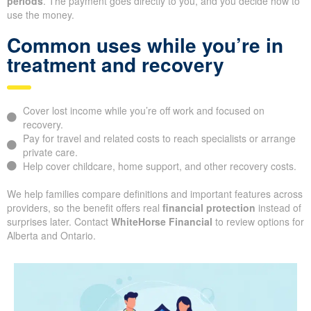
periods
. The payment goes directly to you, and you decide how to
use the money.
Common uses while you’re in
treatment and recovery
Cover lost income while you’re off work and focused on
recovery.
Pay for travel and related costs to reach specialists or arrange
private care.
Help cover childcare, home support, and other recovery costs.
We help families compare definitions and important features across
providers, so the benefit offers real
financial protection
instead of
surprises later. Contact
WhiteHorse Financial
to review options for
Alberta and Ontario.