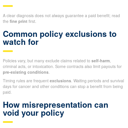
A clear diagnosis does not always guarantee a paid benefit; read
the
fine print
first.
Common policy exclusions to
watch for
Policies vary, but many exclude claims related to
self-harm
,
criminal acts, or intoxication. Some contracts also limit payouts for
pre-existing conditions
.
Timing rules are frequent
exclusions
. Waiting periods and survival
days for cancer and other conditions can stop a benefit from being
paid.
How misrepresentation can
void your policy