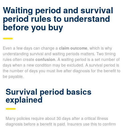
Waiting period and survival
period rules to understand
before you buy
Even a few days can change a
claim outcome
, which is why
understanding survival and waiting periods matters. Two timing
rules often create
confusion
. A waiting period is a set number of
days when a new condition may be excluded. A survival period is
the number of days you must live after diagnosis for the benefit to
be payable.
Survival period basics
explained
Many policies require about 30 days after a critical illness
diagnosis before a benefit is paid. Insurers use this to confirm