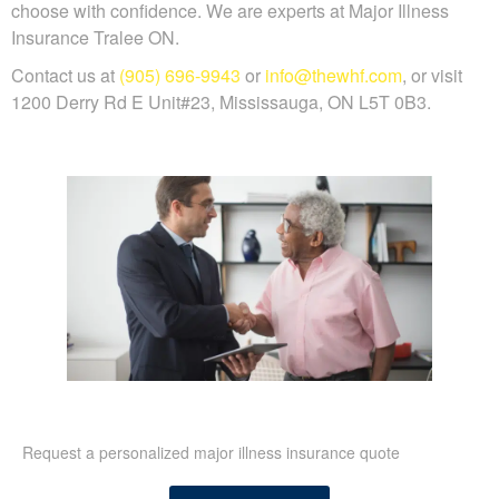
choose with confidence. We are experts at Major Illness
Insurance Tralee ON.
Contact us at
(905) 696-9943
or
info@thewhf.com
, or visit
1200 Derry Rd E Unit#23, Mississauga, ON L5T 0B3.
Request a personalized major illness insurance quote