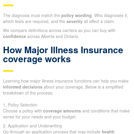
The diagnosis must match the
policy wording
. Who diagnoses it,
which tests are required, and the
severity
all affect a claim.
We compare definitions across carriers so you can buy with
confidence
across Alberta and Ontario.
How Major Illness Insurance
coverage works
Learning how major illness insurance functions can help you make
informed decisions
about your coverage. Below is a simplified
breakdown of the process:
1. Policy Selection
Choose a policy with
coverage amounts
and conditions that make
sense for your needs and your budget.
2. Application and Underwriting
Go through an application process that may include
health