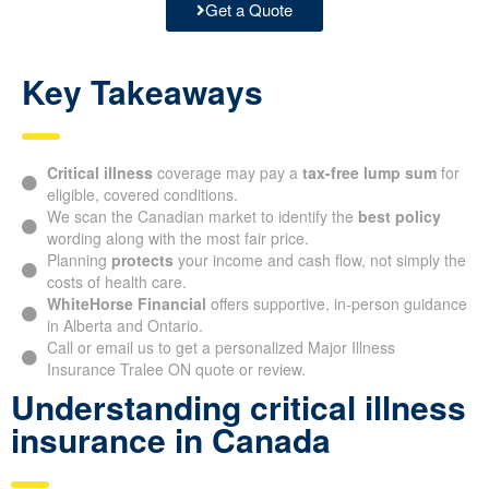
Get a Quote
Key Takeaways
Critical illness
coverage may pay a
tax-free lump sum
for
eligible, covered conditions.
We scan the Canadian market to identify the
best policy
wording along with the most fair price.
Planning
protects
your income and cash flow, not simply the
costs of health care.
WhiteHorse Financial
offers supportive, in-person guidance
in Alberta and Ontario.
Call or email us to get a personalized Major Illness
Insurance Tralee ON quote or review.
Understanding critical illness
insurance in Canada