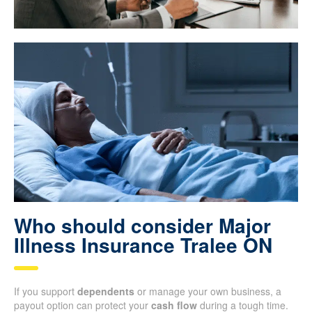
Who should consider Major
Illness Insurance Tralee ON
If you support
dependents
or manage your own business, a
payout option can protect your
cash flow
during a tough time.