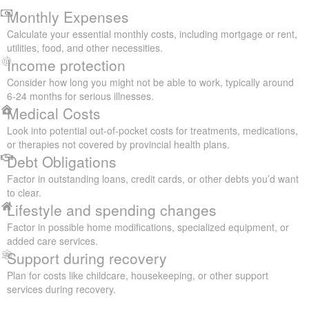
Monthly Expenses
Calculate your essential monthly costs, including mortgage or rent,
utilities, food, and other necessities.
Income protection
Consider how long you might not be able to work, typically around
6-24 months for serious illnesses.
Medical Costs
Look into potential out-of-pocket costs for treatments, medications,
or therapies not covered by provincial health plans.
Debt Obligations
Factor in outstanding loans, credit cards, or other debts you’d want
to clear.
Lifestyle and spending changes
Factor in possible home modifications, specialized equipment, or
added care services.
Support during recovery
Plan for costs like childcare, housekeeping, or other support
services during recovery.