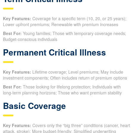
Key Features:
Coverage for a specific term (10, 20, or 25 years);
Lower upfront premiums; Renewable with premium increases
Best For:
Young families; Those with temporary coverage needs;
Budget-conscious individuals
Permanent Critical Illness
Key Features:
Lifetime coverage; Level premiums; May include
investment components; Often includes return of premium options
Best For:
Those looking for lifelong protection; Individuals with
long-term planning horizons; Those who want premium stability
Basic Coverage
Key Features:
Covers only the “big three” conditions (cancer, heart
attack, stroke); More budget-friendly; Simplified underwriting