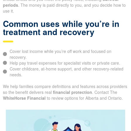
periods
. The money is paid directly to you, and you decide how to
use it.
Common uses while you’re in
treatment and recovery
Cover lost income while you’re off work and focused on
recovery.
Help pay travel expenses for specialist visits or private care.
Cover childcare, at-home support, and other recovery-related
needs.
We help families compare definitions and features across providers
so the benefit delivers real
financial protection
. Contact The
WhiteHorse Financial
to review options for Alberta and Ontario.