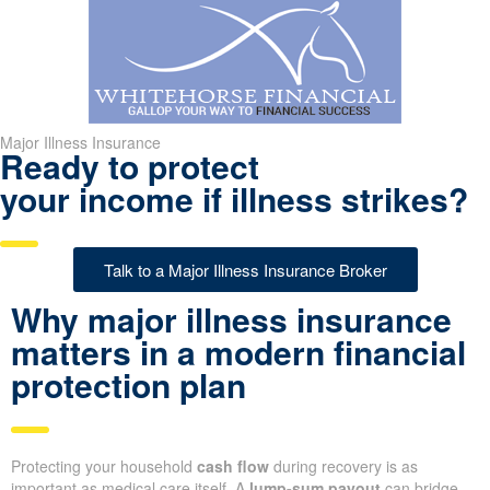
Major Illness Insurance
Ready to protect
your income if illness strikes?
Talk to a Major Illness Insurance Broker
Why major illness insurance
matters in a modern financial
protection plan
Protecting your household
cash flow
during recovery is as
important as medical care itself. A
lump-sum payout
can bridge