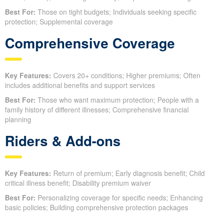
Best For:
Those on tight budgets; Individuals seeking specific
protection; Supplemental coverage
Comprehensive Coverage
Key Features:
Covers 20+ conditions; Higher premiums; Often
includes additional benefits and support services
Best For:
Those who want maximum protection; People with a
family history of different illnesses; Comprehensive financial
planning
Riders & Add-ons
Key Features:
Return of premium; Early diagnosis benefit; Child
critical illness benefit; Disability premium waiver
Best For:
Personalizing coverage for specific needs; Enhancing
basic policies; Building comprehensive protection packages