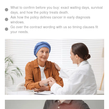
What to confirm before you buy: exact waiting days, survival
days, and how the policy treats death.
Ask how the policy defines cancer in early diagnosis
windows.
Go over the contract wording with us so timing clauses fit
your needs.