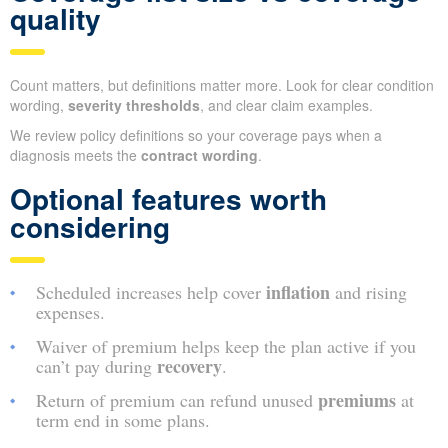
quality
Count matters, but definitions matter more. Look for clear condition
wording,
severity thresholds
, and clear claim examples.
We review policy definitions so your coverage pays when a
diagnosis meets the
contract wording
.
Optional features worth
considering
inflation
Scheduled increases help cover
and rising
expenses.
Waiver of premium helps keep the plan active if you
recovery
can’t pay during
.
premiums
Return of premium can refund unused
at
term end in some plans.