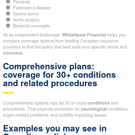
Paralysis
Parkinson's disease
Severe burns
Aortic surgery
Bacterial meningitis
As an independent brokerage,
WhiteHorse Financial
helps you
compare coverage options from leading Canadian insurance
providers to find the policy that best suits your specific needs and
concerns
.
Comprehensive plans:
coverage for 30+ conditions
and related procedures
Comprehensive options may list 30 or more
conditions
and
procedures. That expands protection for
neurological
conditions,
organ-related problems, and mobility-impacting issues.
Examples you may see in