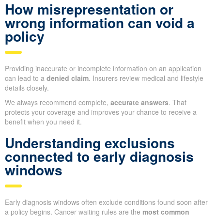
How misrepresentation or
wrong information can void a
policy
Providing inaccurate or incomplete information on an application
can lead to a
denied claim
. Insurers review medical and lifestyle
details closely.
We always recommend complete,
accurate answers
. That
protects your coverage and improves your chance to receive a
benefit when you need it.
Understanding exclusions
connected to early diagnosis
windows
Early diagnosis windows often exclude conditions found soon after
a policy begins. Cancer waiting rules are the
most common