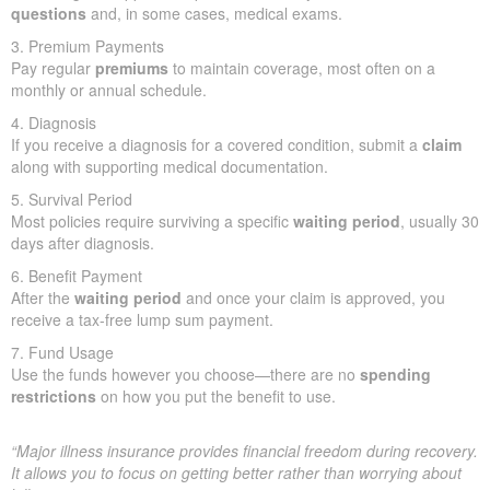
questions
and, in some cases, medical exams.
3. Premium Payments
Pay regular
premiums
to maintain coverage, most often on a
monthly or annual schedule.
4. Diagnosis
If you receive a diagnosis for a covered condition, submit a
claim
along with supporting medical documentation.
5. Survival Period
Most policies require surviving a specific
waiting period
, usually 30
days after diagnosis.
6. Benefit Payment
After the
waiting period
and once your claim is approved, you
receive a tax-free lump sum payment.
7. Fund Usage
Use the funds however you choose—there are no
spending
restrictions
on how you put the benefit to use.
“Major illness insurance provides financial freedom during recovery.
It allows you to focus on getting better rather than worrying about