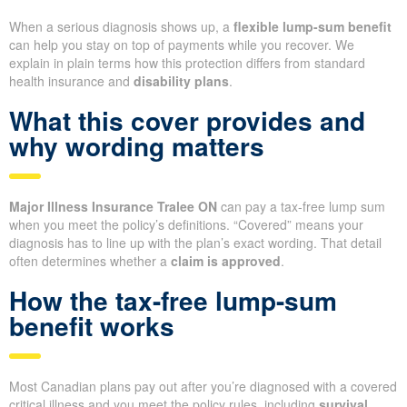
When a serious diagnosis shows up, a
flexible lump-sum benefit
can help you stay on top of payments while you recover. We
explain in plain terms how this protection differs from standard
health insurance and
disability plans
.
What this cover provides and
why wording matters
Major Illness Insurance Tralee ON
can pay a tax-free lump sum
when you meet the policy’s definitions. “Covered” means your
diagnosis has to line up with the plan’s exact wording. That detail
often determines whether a
claim is approved
.
How the tax-free lump-sum
benefit works
Most Canadian plans pay out after you’re diagnosed with a covered
critical illness and you meet the policy rules, including
survival