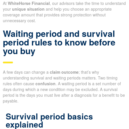
At
WhiteHorse Financial
, our advisors take the time to understand
your
unique situation
and help you choose an appropriate
coverage amount that provides strong protection without
unnecessary cost.
Waiting period and survival
period rules to know before
you buy
A few days can change a
claim outcome
; that’s why
understanding survival and waiting periods matters. Two timing
rules often cause
confusion
. A waiting period is a set number of
days during which a new condition may be excluded. A survival
period is the days you must live after a diagnosis for a benefit to be
payable.
Survival period basics
explained