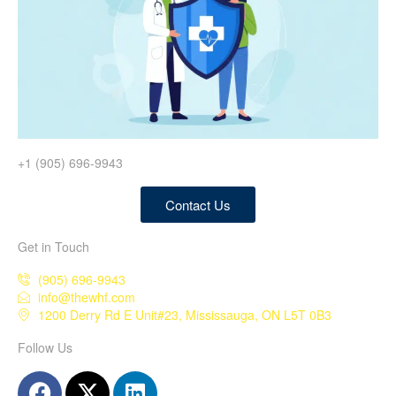
+1 (905) 696-9943
Contact Us
Get in Touch
(905) 696-9943
info@thewhf.com
1200 Derry Rd E Unit#23, Mississauga, ON L5T 0B3
Follow Us