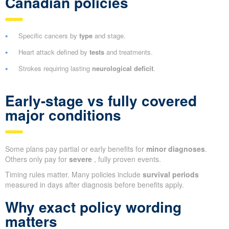
Canadian policies
Specific cancers by
type
and stage.
Heart attack defined by
tests
and treatments.
Strokes requiring lasting
neurological deficit
.
Early-stage vs fully covered
major conditions
Some plans pay partial or early benefits for
minor diagnoses
.
Others only pay for
severe
, fully proven events.
Timing rules matter. Many policies include
survival periods
measured in days after diagnosis before benefits apply.
Why exact policy wording
matters