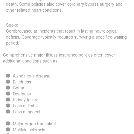
death. Some policies also cover coronary bypass surgery and
other related heart conditions.
Stroke
Cerebrovascular incidents that result in lasting neurological
deficits. Coverage typically requires surviving a specified waiting
period.
Comprehensive major illness insurance policies often cover
additional conditions such as:
Alzheimer's disease
Blindness
Coma
Deafness
Kidney failure
Loss of limbs
Loss of speech
Major organ transplant
Multiple sclerosis