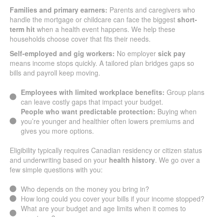
Families and primary earners:
Parents and caregivers who
handle the mortgage or childcare can face the biggest
short-
term hit
when a health event happens. We help these
households choose cover that fits their needs.
Self-employed and gig workers:
No employer
sick pay
means income stops quickly. A tailored plan bridges gaps so
bills and payroll keep moving.
Employees with limited workplace benefits:
Group plans
can leave costly gaps that impact your budget.
People who want predictable protection:
Buying when
you’re younger and healthier often lowers premiums and
gives you more options.
Eligibility typically requires Canadian residency or citizen status
and underwriting based on your
health history
. We go over a
few simple questions with you:
Who depends on the money you bring in?
How long could you cover your bills if your income stopped?
What are your budget and age limits when it comes to