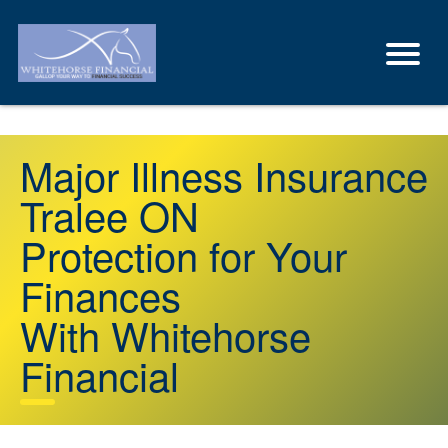
Major Illness Insurance
Tralee ON
Protection for Your
Finances
With Whitehorse
Financial