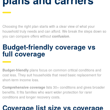
Choosing the right plan starts with a clear view of what your
household truly needs and can afford. We break the steps down so
you can compare offers without
confusion
.
Budget-friendly coverage vs
full coverage
Budget-friendly
plans focus on common critical conditions and
cost less. They suit households that need basic replacement for
short-term income loss.
Comprehensive coverage
lists 30+ conditions and gives broader
benefits. It fits families who want wider protection for rarer
conditions and longer recovery costs.
Coverage list size vs coverage