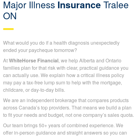
Major Illness
Insurance
Tralee
ON
What would you do if a health diagnosis unexpectedly
ended your paycheque tomorrow?
At
WhiteHorse Financial
, we help Alberta and Ontario
families plan for that risk with clear, practical guidance you
can actually use. We explain how a critical illness policy
may pay a tax-free lump sum to help with the mortgage,
childcare, or day-to-day bills.
We are an independent brokerage that compares products
across Canada’s top providers. That means we build a plan
to fit your needs and budget, not one company’s sales quota.
Our team brings 50+ years of combined experience. We
offer in-person guidance and straight answers so you can