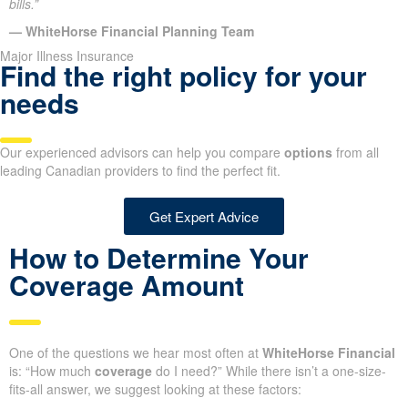
bills.”
— WhiteHorse Financial Planning Team
Major Illness Insurance
Find the right policy for your
needs
Our experienced advisors can help you compare
options
from all
leading Canadian providers to find the perfect fit.
Get Expert Advice
How to Determine Your
Coverage Amount
One of the questions we hear most often at
WhiteHorse Financial
is: “How much
coverage
do I need?” While there isn’t a one-size-
fits-all answer, we suggest looking at these factors: