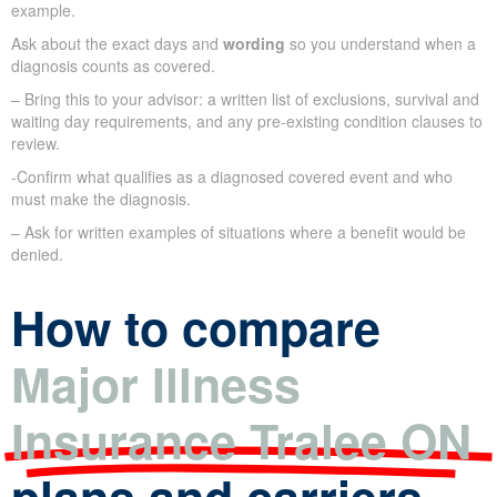
example.
Ask about the exact days and
wording
so you understand when a
diagnosis counts as covered.
– Bring this to your advisor: a written list of exclusions, survival and
waiting day requirements, and any pre-existing condition clauses to
review.
-Confirm what qualifies as a diagnosed covered event and who
must make the diagnosis.
– Ask for written examples of situations where a benefit would be
denied.
How to compare
Major Illness
Insurance Tralee ON
plans and carriers