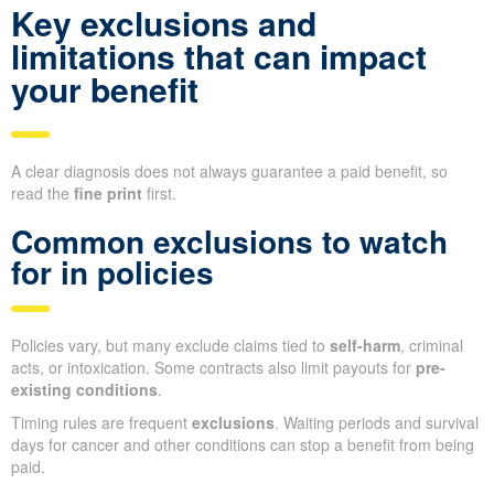
Key exclusions and
limitations that can impact
your benefit
A clear diagnosis does not always guarantee a paid benefit, so
read the
fine print
first.
Common exclusions to watch
for in policies
Policies vary, but many exclude claims tied to
self-harm
, criminal
acts, or intoxication. Some contracts also limit payouts for
pre-
existing conditions
.
Timing rules are frequent
exclusions
. Waiting periods and survival
days for cancer and other conditions can stop a benefit from being
paid.