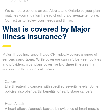
premiums?
We compare options across Alberta and Ontario so your plan
matches your situation instead of using a
one-size
template.
Contact us to review your needs and timing.
What is covered by Major
Illness Insurance?
Major Illness Insurance Tralee ON typically covers a range of
serious conditions
. While coverage can vary between policies
and providers, most plans cover the
big three
illnesses that
account for the majority of claims:
Cancer
Life-threatening cancers with specified severity levels. Some
policies also offer partial benefits for early-stage cancers.
Heart Attack
A heart attack diagnosis backed by evidence of heart muscle