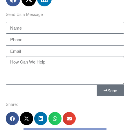
Send Us a Message
Send
Share: