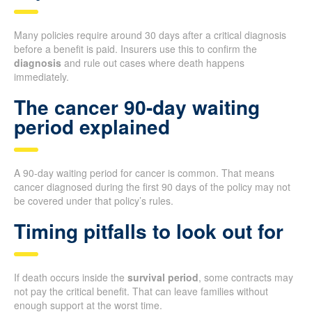
Many policies require around 30 days after a critical diagnosis
before a benefit is paid. Insurers use this to confirm the
diagnosis
and rule out cases where death happens
immediately.
The cancer 90-day waiting
period explained
A 90-day waiting period for cancer is common. That means
cancer diagnosed during the first 90 days of the policy may not
be covered under that policy’s rules.
Timing pitfalls to look out for
If death occurs inside the
survival period
, some contracts may
not pay the critical benefit. That can leave families without
enough support at the worst time.