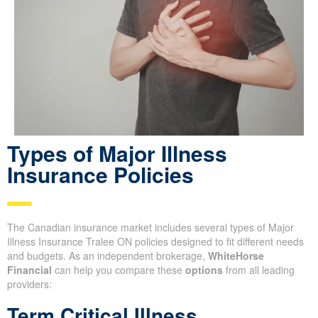
Types of Major Illness
Insurance Policies
The Canadian insurance market includes several types of Major
Illness Insurance Tralee ON policies designed to fit different needs
and budgets. As an independent brokerage,
WhiteHorse
Financial
can help you compare these
options
from all leading
providers:
Term Critical Illness