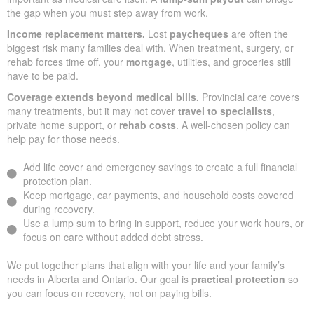
the gap when you must step away from work.
Income replacement matters.
Lost
paycheques
are often the
biggest risk many families deal with. When treatment, surgery, or
rehab forces time off, your
mortgage
, utilities, and groceries still
have to be paid.
Coverage extends beyond medical bills.
Provincial care covers
many treatments, but it may not cover
travel to specialists
,
private home support, or
rehab costs
. A well-chosen policy can
help pay for those needs.
Add life cover and emergency savings to create a full financial
protection plan.
Keep mortgage, car payments, and household costs covered
during recovery.
Use a lump sum to bring in support, reduce your work hours, or
focus on care without added debt stress.
We put together plans that align with your life and your family’s
needs in Alberta and Ontario. Our goal is
practical protection
so
you can focus on recovery, not on paying bills.