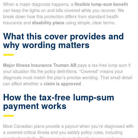
When a major diagnosis happens, a
flexible lump-sum benefit
can keep the lights on and bills covered while you recover. We
break down how this protection differs from standard health
insurance and
disability plans
using simple, clear terms.
What this cover provides and
why wording matters
Major Illness Insurance Truman AB
pays a tax-free lump sum if
your situation fits the policy definitions. “Covered” means your
diagnosis must match the plan’s precise wording. That small detail
can affect whether a
claim is approved
.
How the tax-free lump-sum
payment works
Most Canadian plans provide a payout when you’re diagnosed with
a covered critical illness and you satisfy policy rules, including