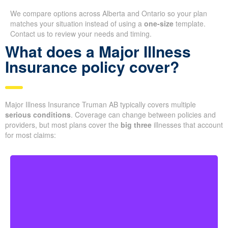
We compare options across Alberta and Ontario so your plan
matches your situation instead of using a
one-size
template.
Contact us to review your needs and timing.
What does a Major Illness
Insurance policy cover?
Major Illness Insurance Truman AB typically covers multiple
serious conditions
. Coverage can change between policies and
providers, but most plans cover the
big three
illnesses that account
for most claims:
Life-threatening cancers with specific severity levels.
Some policies may also provide partial benefits for