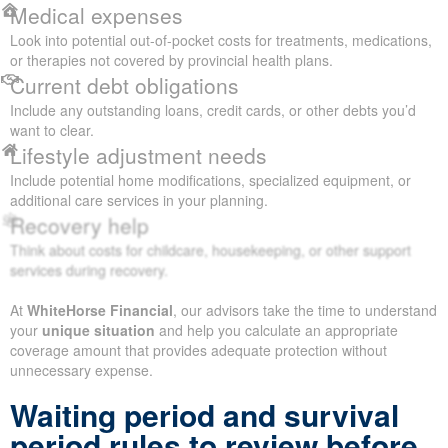
Medical expenses
Look into potential out-of-pocket costs for treatments, medications,
or therapies not covered by provincial health plans.
Current debt obligations
Include any outstanding loans, credit cards, or other debts you’d
want to clear.
Lifestyle adjustment needs
Include potential home modifications, specialized equipment, or
additional care services in your planning.
Recovery help
Think about costs for childcare, housekeeping, or other support
services during recovery.
At
WhiteHorse Financial
, our advisors take the time to understand
your
unique situation
and help you calculate an appropriate
coverage amount that provides adequate protection without
unnecessary expense.
Waiting period and survival
period rules to review before