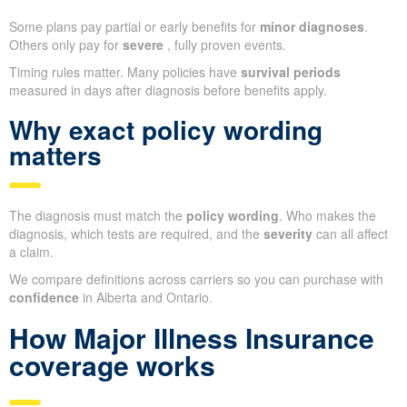
Some plans pay partial or early benefits for
minor diagnoses
.
Others only pay for
severe
, fully proven events.
Timing rules matter. Many policies have
survival periods
measured in days after diagnosis before benefits apply.
Why exact policy wording
matters
The diagnosis must match the
policy wording
. Who makes the
diagnosis, which tests are required, and the
severity
can all affect
a claim.
We compare definitions across carriers so you can purchase with
confidence
in Alberta and Ontario.
How Major Illness Insurance
coverage works