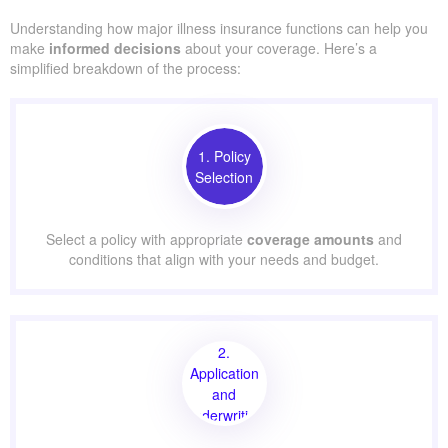
Understanding how major illness insurance functions can help you
make
informed decisions
about your coverage. Here’s a
simplified breakdown of the process:
1. Policy
Selection
Select a policy with appropriate
coverage amounts
and
conditions that align with your needs and budget.
2.
Application
and
Underwriting