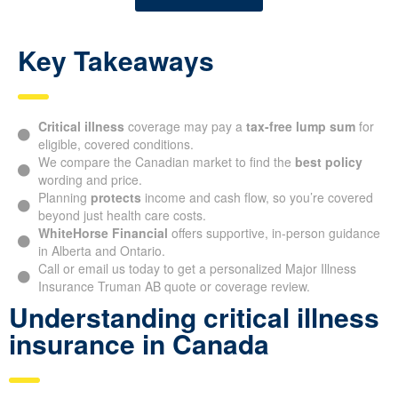
Key Takeaways
Critical illness
coverage may pay a
tax-free lump sum
for
eligible, covered conditions.
We compare the Canadian market to find the
best policy
wording and price.
Planning
protects
income and cash flow, so you’re covered
beyond just health care costs.
WhiteHorse Financial
offers supportive, in-person guidance
in Alberta and Ontario.
Call or email us today to get a personalized Major Illness
Insurance Truman AB quote or coverage review.
Understanding critical illness
insurance in Canada