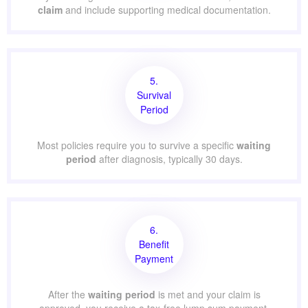
claim
and include supporting medical documentation.
5.
Survival
Period
Most policies require you to survive a specific
waiting
period
after diagnosis, typically 30 days.
6.
Benefit
Payment
After the
waiting period
is met and your claim is