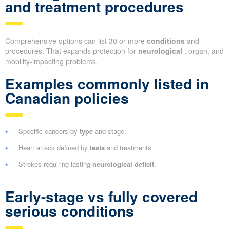
and treatment procedures
Comprehensive options can list 30 or more
conditions
and
procedures. That expands protection for
neurological
, organ, and
mobility-impacting problems.
Examples commonly listed in
Canadian policies
Specific cancers by
type
and stage.
Heart attack defined by
tests
and treatments.
Strokes requiring lasting
neurological deficit
.
Early-stage vs fully covered
serious conditions