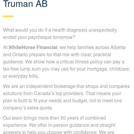
Truman AB
What would you do if a health diagnosis unexpectedly
ended your paycheque tomorrow?
At
WhiteHorse Financial
, we help families across Alberta
and Ontario prepare for that risk with clear, practical
guidance. We show how a critical illness policy can pay a
tax-free lump sum you may use for your mortgage, childcare,
or everyday bills.
We are an independent brokerage that shops and compares
solutions from Canada’s top providers. That means your
plan is built to fit your needs and budget, not to meet one
company’s sales quota.
Our team brings more than 50 years of combined
experience. We offer in-person guidance and straight
answers to help you choose with confidence. We are