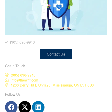
+1 (905) 696-9943
Contact Us
Get in Touch
(905) 696-9943
info@thewhf.com
1200 Derry Rd E Unit#23, Mississauga, ON L5T 0B3
Follow Us