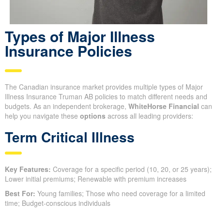
Types of Major Illness
Insurance Policies
The Canadian insurance market provides multiple types of Major
Illness Insurance Truman AB policies to match different needs and
budgets. As an independent brokerage,
WhiteHorse Financial
can
help you navigate these
options
across all leading providers:
Term Critical Illness
Key Features:
Coverage for a specific period (10, 20, or 25 years);
Lower initial premiums; Renewable with premium increases
Best For:
Young families; Those who need coverage for a limited
time; Budget-conscious individuals