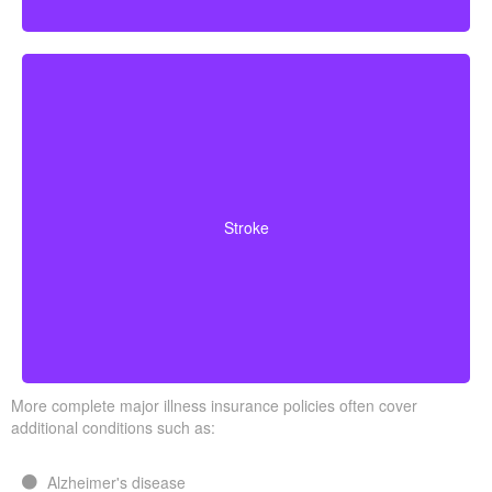
Cerebrovascular incidents that result in lasting
neurological deficits. Coverage typically requires
Stroke
surviving a specified waiting period.
More complete major illness insurance policies often cover
additional conditions such as:
Alzheimer's disease