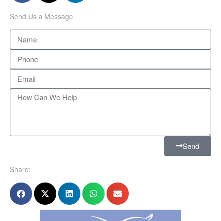
Send Us a Message
Send
Share: