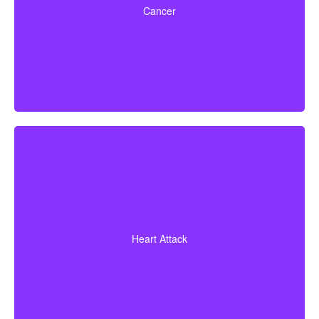
Cancer
early-stage cancers.
A heart attack diagnosis backed by evidence of heart
muscle death. Some policies also cover coronary
Heart Attack
bypass surgery and other related heart conditions.