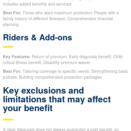
includes added benefits and services
Best For:
Those who want maximum protection; People with a
family history of different illnesses; Comprehensive financial
planning
Riders & Add-ons
Key Features:
Return of premium; Early diagnosis benefit; Child
critical illness benefit; Disability premium waiver
Best For:
Tailoring coverage to specific needs; Strengthening basic
policies; Building comprehensive protection packages
Key exclusions and
limitations that may affect
your benefit
A clear diagnosis does not always guarantee a paid benefit, so