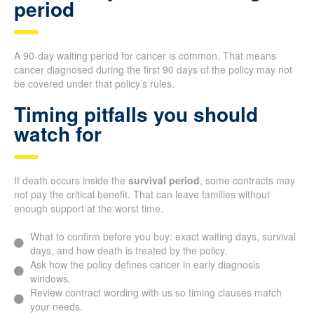
period
A 90-day waiting period for cancer is common. That means
cancer diagnosed during the first 90 days of the policy may not
be covered under that policy’s rules.
Timing pitfalls you should
watch for
If death occurs inside the
survival period
, some contracts may
not pay the critical benefit. That can leave families without
enough support at the worst time.
What to confirm before you buy: exact waiting days, survival
days, and how death is treated by the policy.
Ask how the policy defines cancer in early diagnosis
windows.
Review contract wording with us so timing clauses match
your needs.