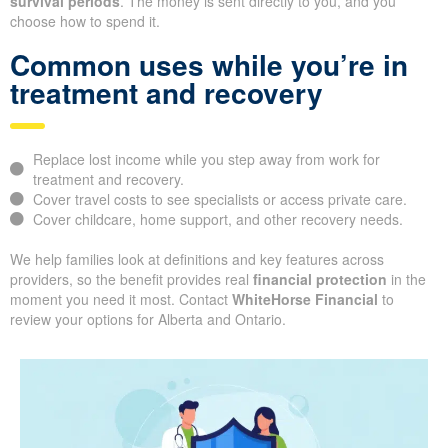
survival periods
. The money is sent directly to you, and you
choose how to spend it.
Common uses while you’re in
treatment and recovery
Replace lost income while you step away from work for
treatment and recovery.
Cover travel costs to see specialists or access private care.
Cover childcare, home support, and other recovery needs.
We help families look at definitions and key features across
providers, so the benefit provides real
financial protection
in the
moment you need it most. Contact
WhiteHorse Financial
to
review your options for Alberta and Ontario.