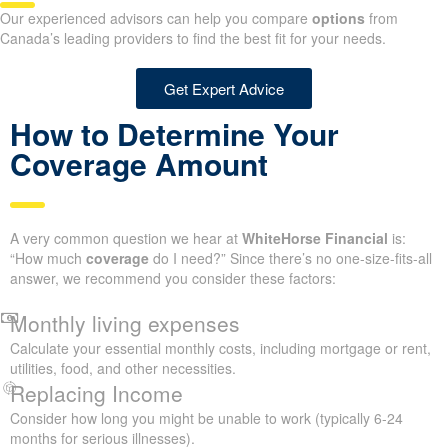
Our experienced advisors can help you compare
options
from
Canada’s leading providers to find the best fit for your needs.
Get Expert Advice
How to Determine Your
Coverage Amount
A very common question we hear at
WhiteHorse Financial
is:
“How much
coverage
do I need?” Since there’s no one-size-fits-all
answer, we recommend you consider these factors:
Monthly living expenses
Calculate your essential monthly costs, including mortgage or rent,
utilities, food, and other necessities.
Replacing Income
Consider how long you might be unable to work (typically 6-24
months for serious illnesses).