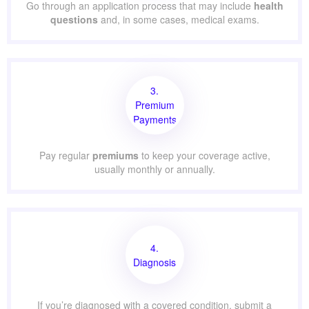
Go through an application process that may include
health
questions
and, in some cases, medical exams.
3.
Premium
Payments
Pay regular
premiums
to keep your coverage active,
usually monthly or annually.
4.
Diagnosis
If you’re diagnosed with a covered condition, submit a