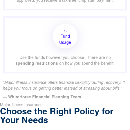
approved, you receive a tax-free lump sum payment.
7.
Fund
Usage
Use the funds however you choose—there are no
spending restrictions
on how you spend the benefit.
“Major illness insurance offers financial flexibility during recovery. It
helps you focus on getting better instead of stressing about bills.”
— WhiteHorse Financial Planning Team
Major Illness Insurance
Choose the Right Policy for
Your Needs