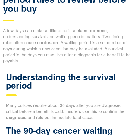
you buy
A few days can make a difference in a
claim outcome
;
understanding survival and waiting periods matters. Two timing
rules often cause
confusion
. A waiting period is a set number of
days during which a new condition may be excluded. A survival
period is the days you must live after a diagnosis for a benefit to be
payable.
Understanding the survival
period
Many policies require about 30 days after you are diagnosed
critical before a benefit is paid. Insurers use this to confirm the
diagnosis
and rule out immediate fatal cases.
The 90-day cancer waiting