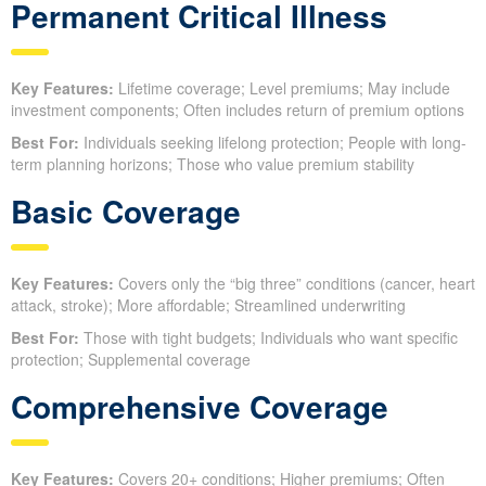
Permanent Critical Illness
Key Features:
Lifetime coverage; Level premiums; May include
investment components; Often includes return of premium options
Best For:
Individuals seeking lifelong protection; People with long-
term planning horizons; Those who value premium stability
Basic Coverage
Key Features:
Covers only the “big three” conditions (cancer, heart
attack, stroke); More affordable; Streamlined underwriting
Best For:
Those with tight budgets; Individuals who want specific
protection; Supplemental coverage
Comprehensive Coverage
Key Features:
Covers 20+ conditions; Higher premiums; Often