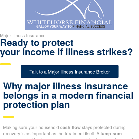
Major Illness Insurance
Ready to protect
your income if illness strikes?
Talk to a Major Illness Insurance Broker
Why major illness insurance
belongs in a modern financial
protection plan
Making sure your household
cash flow
stays protected during
recovery is as important as the treatment itself. A
lump-sum