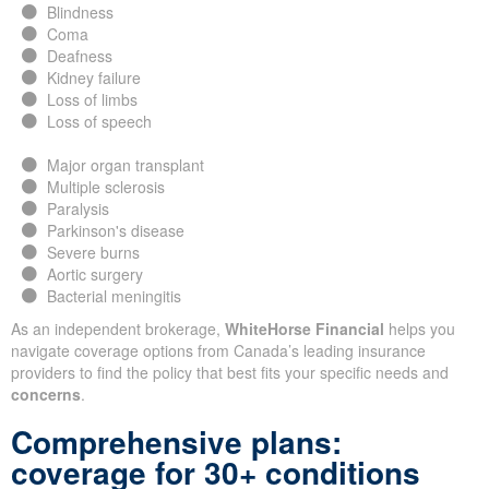
Blindness
Coma
Deafness
Kidney failure
Loss of limbs
Loss of speech
Major organ transplant
Multiple sclerosis
Paralysis
Parkinson's disease
Severe burns
Aortic surgery
Bacterial meningitis
As an independent brokerage,
WhiteHorse Financial
helps you
navigate coverage options from Canada’s leading insurance
providers to find the policy that best fits your specific needs and
concerns
.
Comprehensive plans:
coverage for 30+ conditions