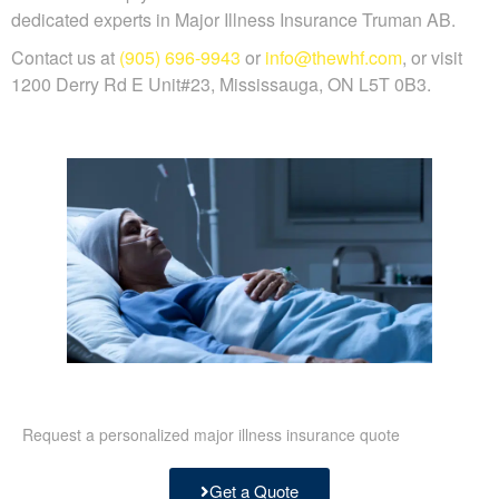
dedicated experts in Major Illness Insurance Truman AB.
Contact us at
(905) 696-9943
or
info@thewhf.com
, or visit
1200 Derry Rd E Unit#23, Mississauga, ON L5T 0B3.
Request a personalized major illness insurance quote
Get a Quote