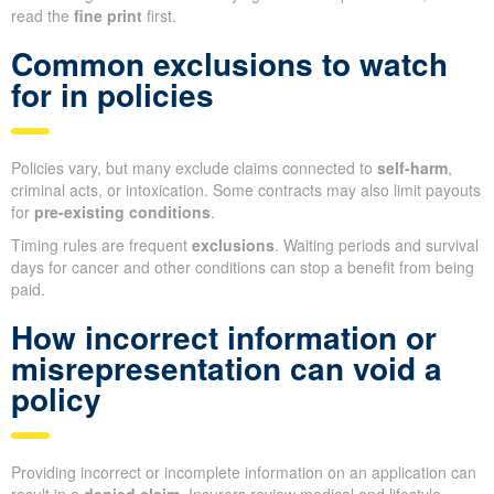
read the
fine print
first.
Common exclusions to watch
for in policies
Policies vary, but many exclude claims connected to
self-harm
,
criminal acts, or intoxication. Some contracts may also limit payouts
for
pre-existing conditions
.
Timing rules are frequent
exclusions
. Waiting periods and survival
days for cancer and other conditions can stop a benefit from being
paid.
How incorrect information or
misrepresentation can void a
policy
Providing incorrect or incomplete information on an application can