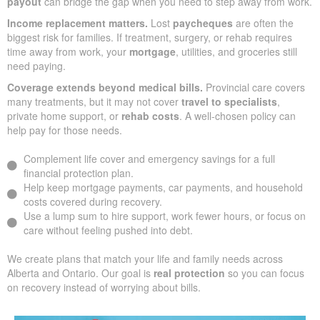
payout
can bridge the gap when you need to step away from work.
Income replacement matters.
Lost
paycheques
are often the
biggest risk for families. If treatment, surgery, or rehab requires
time away from work, your
mortgage
, utilities, and groceries still
need paying.
Coverage extends beyond medical bills.
Provincial care covers
many treatments, but it may not cover
travel to specialists
,
private home support, or
rehab costs
. A well-chosen policy can
help pay for those needs.
Complement life cover and emergency savings for a full
financial protection plan.
Help keep mortgage payments, car payments, and household
costs covered during recovery.
Use a lump sum to hire support, work fewer hours, or focus on
care without feeling pushed into debt.
We create plans that match your life and family needs across
Alberta and Ontario. Our goal is
real protection
so you can focus
on recovery instead of worrying about bills.