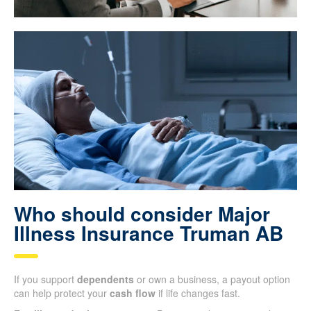
Who should consider Major
Illness Insurance Truman AB
If you support
dependents
or own a business, a payout option
can help protect your
cash flow
if life changes fast.