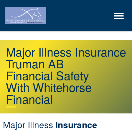
Major Illness Insurance
Truman AB
Financial Safety
With Whitehorse
Financial
Major Illness
Insurance