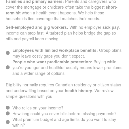
Families and primary earners:
Parents and caregivers who
cover the mortgage or childcare often take the biggest
short-
term hit
when a health event happens. We help these
households find coverage that matches their needs.
Self-employed and gig workers:
With no employer
sick pay
,
income can stop fast. A tailored plan helps bridge the gap so
bills and payroll keep moving.
Employees with limited workplace benefits:
Group plans
may leave costly gaps you don’t expect.
People who want predictable protection:
Buying while
you’re younger and healthier usually means lower premiums
and a wider range of options.
Eligibility normally requires Canadian residency or citizen status
and underwriting based on your
health history
. We review
simple questions with you:
Who relies on your income?
How long could you cover bills before missing payments?
What premium budget and age limits do you want to stay
within?