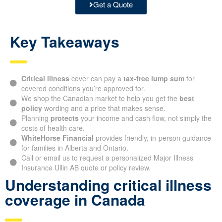
Get a Quote
Key Takeaways
Critical illness
cover can pay a
tax-free lump sum
for
covered conditions you’re approved for.
We shop the Canadian market to help you get the
best
policy
wording and a price that makes sense.
Planning
protects
your income and cash flow, not simply the
costs of health care.
WhiteHorse Financial
provides friendly, in-person guidance
for families in Alberta and Ontario.
Call or email us to request a personalized Major Illness
Insurance Ullin AB quote or policy review.
Understanding critical illness
coverage in Canada