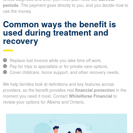
periods
. The payment goes directly to you, and you decide how to
use the money.
Common ways the benefit is
used during treatment and
recovery
Replace lost income while you take time off work.
Pay for trips to specialists or for private care options.
Cover childcare, home support, and other recovery needs.
We help families look at definitions and key features across
providers, so the benefit provides real
financial protection
in the
moment you need it most. Contact
WhiteHorse Financial
to
review your options for Alberta and Ontario.