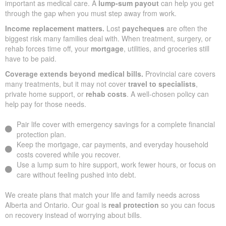
important as medical care. A
lump-sum payout
can help you get
through the gap when you must step away from work.
Income replacement matters.
Lost
paycheques
are often the
biggest risk many families deal with. When treatment, surgery, or
rehab forces time off, your
mortgage
, utilities, and groceries still
have to be paid.
Coverage extends beyond medical bills.
Provincial care covers
many treatments, but it may not cover
travel to specialists
,
private home support, or
rehab costs
. A well-chosen policy can
help pay for those needs.
Pair life cover with emergency savings for a complete financial
protection plan.
Keep the mortgage, car payments, and everyday household
costs covered while you recover.
Use a lump sum to hire support, work fewer hours, or focus on
care without feeling pushed into debt.
We create plans that match your life and family needs across
Alberta and Ontario. Our goal is
real protection
so you can focus
on recovery instead of worrying about bills.