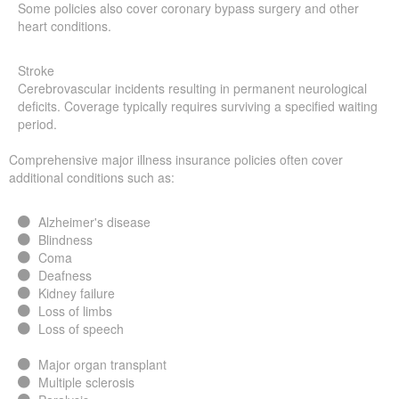
Some policies also cover coronary bypass surgery and other
heart conditions.
Stroke
Cerebrovascular incidents resulting in permanent neurological
deficits. Coverage typically requires surviving a specified waiting
period.
Comprehensive major illness insurance policies often cover
additional conditions such as:
Alzheimer's disease
Blindness
Coma
Deafness
Kidney failure
Loss of limbs
Loss of speech
Major organ transplant
Multiple sclerosis