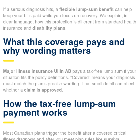
If a serious diagnosis hits, a
flexible lump-sum benefit
can help
keep your bills paid while you focus on recovery. We explain, in
clear language, how this protection is different from standard health
insurance and
disability plans
.
What this coverage pays and
why wording matters
Major Illness Insurance Ullin AB
pays a tax-free lump sum if your
situation fits the policy definitions. “Covered” means your diagnosis
must match the plan’s precise wording. That small detail can affect
whether a
claim is approved
.
How the tax-free lump-sum
payment works
Most Canadian plans trigger the benefit after a covered critical
illness diagnosis and after you meet plan rules like
survival