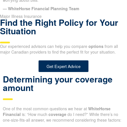
worrying about bills.”
— WhiteHorse Financial Planning Team
Major Illness Insurance
Find the Right Policy for Your
Situation
Our experienced advisors can help you compare
options
from all
major Canadian providers to find the perfect fit for your situation.
Get Expert Advice
Determining your coverage
amount
One of the most common questions we hear at
WhiteHorse
Financial
is: “How much
coverage
do I need?” While there’s no
one-size-fits-all answer, we recommend considering these factors: