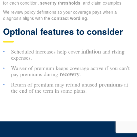
for each condition,
severity thresholds
, and claim examples.
We review policy definitions so your coverage pays when a
diagnosis aligns with the
contract wording
.
Optional features to consider
inflation
Scheduled increases help cover
and rising
expenses.
Waiver of premium keeps coverage active if you can’t
recovery
pay premiums during
.
premiums
Return of premium may refund unused
at
the end of the term in some plans.