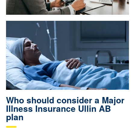
Who should consider a Major
Illness Insurance Ullin AB
plan