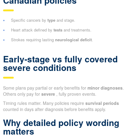
Canadian policies
Specific cancers by
type
and stage.
Heart attack defined by
tests
and treatments.
Strokes requiring lasting
neurological deficit
.
Early-stage vs fully covered
severe conditions
Some plans pay partial or early benefits for
minor diagnoses
.
Others only pay for
severe
, fully proven events.
Timing rules matter. Many policies require
survival periods
counted in days after diagnosis before benefits apply.
Why detailed policy wording
matters