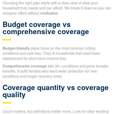
Choosing the right plan starts with a clear view of what your
household truly needs and can afford. We break it down so you can
compare offers without
confusion
.
Budget coverage vs
comprehensive coverage
Budget-friendly
plans focus on the most common critical
conditions and cost less. They fit households that need basic
replacement for short-term income loss.
Comprehensive coverage
lists 30+ conditions and gives broader
benefits. It suits families who want wider protection for rare
conditions and longer recovery costs.
Coverage quantity vs coverage
quality
Count matters, but definitions matter more. Look for clear wording