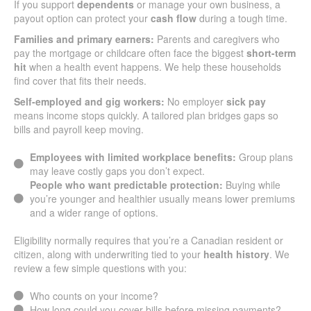
If you support
dependents
or manage your own business, a
payout option can protect your
cash flow
during a tough time.
Families and primary earners:
Parents and caregivers who
pay the mortgage or childcare often face the biggest
short-term
hit
when a health event happens. We help these households
find cover that fits their needs.
Self-employed and gig workers:
No employer
sick pay
means income stops quickly. A tailored plan bridges gaps so
bills and payroll keep moving.
Employees with limited workplace benefits:
Group plans
may leave costly gaps you don’t expect.
People who want predictable protection:
Buying while
you’re younger and healthier usually means lower premiums
and a wider range of options.
Eligibility normally requires that you’re a Canadian resident or
citizen, along with underwriting tied to your
health history
. We
review a few simple questions with you:
Who counts on your income?
How long could you cover bills before missing payments?