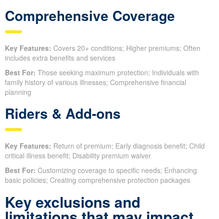
Comprehensive Coverage
Key Features:
Covers 20+ conditions; Higher premiums; Often
includes extra benefits and services
Best For:
Those seeking maximum protection; Individuals with
family history of various illnesses; Comprehensive financial
planning
Riders & Add-ons
Key Features:
Return of premium; Early diagnosis benefit; Child
critical illness benefit; Disability premium waiver
Best For:
Customizing coverage to specific needs; Enhancing
basic policies; Creating comprehensive protection packages
Key exclusions and
limitations that may impact