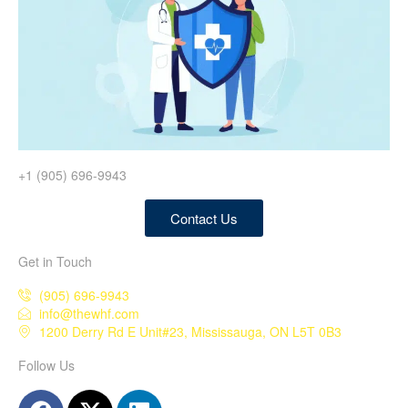
+1 (905) 696-9943
Contact Us
Get in Touch
(905) 696-9943
info@thewhf.com
1200 Derry Rd E Unit#23, Mississauga, ON L5T 0B3
Follow Us