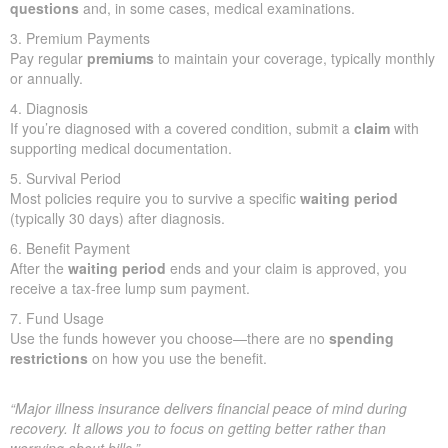
questions
and, in some cases, medical examinations.
3. Premium Payments
Pay regular
premiums
to maintain your coverage, typically monthly
or annually.
4. Diagnosis
If you’re diagnosed with a covered condition, submit a
claim
with
supporting medical documentation.
5. Survival Period
Most policies require you to survive a specific
waiting period
(typically 30 days) after diagnosis.
6. Benefit Payment
After the
waiting period
ends and your claim is approved, you
receive a tax-free lump sum payment.
7. Fund Usage
Use the funds however you choose—there are no
spending
restrictions
on how you use the benefit.
“Major illness insurance delivers financial peace of mind during
recovery. It allows you to focus on getting better rather than