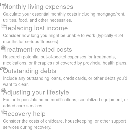
Monthly living expenses
Calculate your essential monthly costs including mortgage/rent,
utilities, food, and other necessities.
Replacing lost income
Consider how long you might be unable to work (typically 6-24
months for serious illnesses).
Treatment-related costs
Research potential out-of-pocket expenses for treatments,
medications, or therapies not covered by provincial health plans.
Outstanding debts
Include any outstanding loans, credit cards, or other debts you’d
want to clear.
Adjusting your lifestyle
Factor in possible home modifications, specialized equipment, or
added care services.
Recovery help
Consider the costs of childcare, housekeeping, or other support
services during recovery.