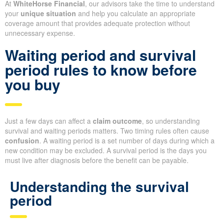
At
WhiteHorse Financial
, our advisors take the time to understand
your
unique situation
and help you calculate an appropriate
coverage amount that provides adequate protection without
unnecessary expense.
Waiting period and survival
period rules to know before
you buy
Just a few days can affect a
claim outcome
, so understanding
survival and waiting periods matters. Two timing rules often cause
confusion
. A waiting period is a set number of days during which a
new condition may be excluded. A survival period is the days you
must live after diagnosis before the benefit can be payable.
Understanding the survival
period