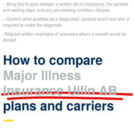
– Bring this to your advisor: a written list of exclusions, the survival
and waiting days, and any pre-existing condition clauses.
– Confirm what qualifies as a diagnosed, covered event and who is
required to make the diagnosis.
-Request written examples of scenarios where a benefit would be
denied.
How to compare
Major Illness
Insurance Ullin AB
plans and carriers