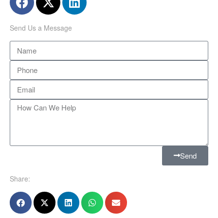
Send Us a Message
Send
Share: