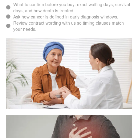
What to confirm before you buy: exact waiting days, survival
days, and how death is treated.
Ask how cancer is defined in early diagnosis windows.
Review contract wording with us so timing clauses match
your needs.