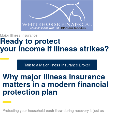
Major Illness Insurance
Ready to protect
your income if illness strikes?
Talk to a Major Illness Insurance Broker
Why major illness insurance
matters in a modern financial
protection plan
Protecting your household
cash flow
during recovery is just as