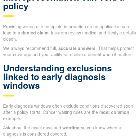
policy
Providing wrong or incomplete information on an application can
lead to a
denied claim
. Insurers review medical and lifestyle details
closely.
We always recommend full,
accurate answers
. That helps protect
your coverage and your ability to receive a benefit when it matters.
Understanding exclusions
linked to early diagnosis
windows
Early diagnosis windows often exclude conditions discovered soon
after a policy starts. Cancer waiting rules are the
most common
example.
Ask about the exact days and
wording
so you know when a
diagnosis is considered covered.