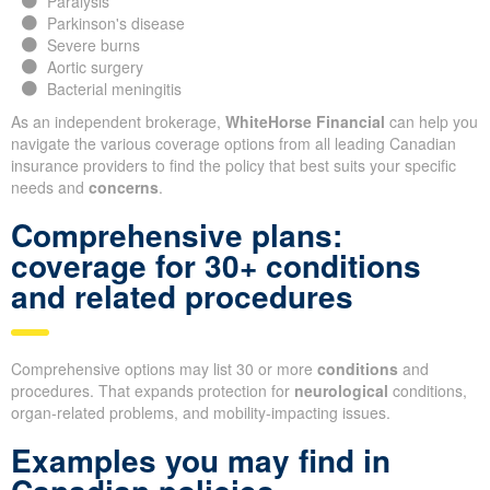
Paralysis
Parkinson's disease
Severe burns
Aortic surgery
Bacterial meningitis
As an independent brokerage,
WhiteHorse Financial
can help you
navigate the various coverage options from all leading Canadian
insurance providers to find the policy that best suits your specific
needs and
concerns
.
Comprehensive plans:
coverage for 30+ conditions
and related procedures
Comprehensive options may list 30 or more
conditions
and
procedures. That expands protection for
neurological
conditions,
organ-related problems, and mobility-impacting issues.
Examples you may find in