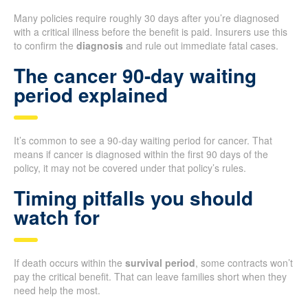
Many policies require roughly 30 days after you’re diagnosed
with a critical illness before the benefit is paid. Insurers use this
to confirm the
diagnosis
and rule out immediate fatal cases.
The cancer 90-day waiting
period explained
It’s common to see a 90-day waiting period for cancer. That
means if cancer is diagnosed within the first 90 days of the
policy, it may not be covered under that policy’s rules.
Timing pitfalls you should
watch for
If death occurs within the
survival period
, some contracts won’t
pay the critical benefit. That can leave families short when they
need help the most.