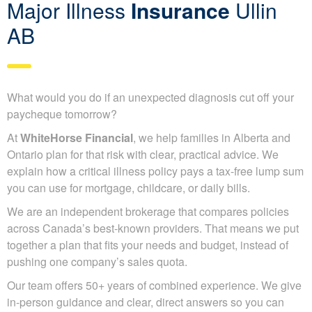
Major Illness
Insurance
Ullin
AB
What would you do if an unexpected diagnosis cut off your
paycheque tomorrow?
At
WhiteHorse Financial
, we help families in Alberta and
Ontario plan for that risk with clear, practical advice. We
explain how a critical illness policy pays a tax-free lump sum
you can use for mortgage, childcare, or daily bills.
We are an independent brokerage that compares policies
across Canada’s best-known providers. That means we put
together a plan that fits your needs and budget, instead of
pushing one company’s sales quota.
Our team offers 50+ years of combined experience. We give
in-person guidance and clear, direct answers so you can