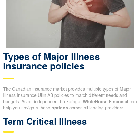
Types of Major Illness
Insurance policies
The Canadian insurance market provides multiple types of Major
Illness Insurance Ullin AB policies to match different needs and
budgets. As an independent brokerage,
WhiteHorse Financial
can
help you navigate these
options
across all leading providers:
Term Critical Illness