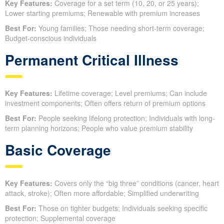
Key Features:
Coverage for a set term (10, 20, or 25 years);
Lower starting premiums; Renewable with premium increases
Best For:
Young families; Those needing short-term coverage;
Budget-conscious individuals
Permanent Critical Illness
Key Features:
Lifetime coverage; Level premiums; Can include
investment components; Often offers return of premium options
Best For:
People seeking lifelong protection; Individuals with long-
term planning horizons; People who value premium stability
Basic Coverage
Key Features:
Covers only the “big three” conditions (cancer, heart
attack, stroke); Often more affordable; Simplified underwriting
Best For:
Those on tighter budgets; Individuals seeking specific
protection; Supplemental coverage