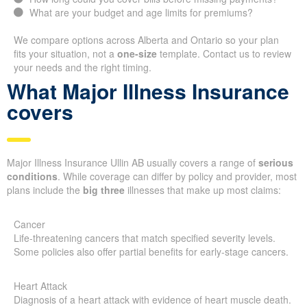
What are your budget and age limits for premiums?
We compare options across Alberta and Ontario so your plan
fits your situation, not a
one-size
template. Contact us to review
your needs and the right timing.
What Major Illness Insurance
covers
Major Illness Insurance Ullin AB usually covers a range of
serious
conditions
. While coverage can differ by policy and provider, most
plans include the
big three
illnesses that make up most claims:
Cancer
Life-threatening cancers that match specified severity levels.
Some policies also offer partial benefits for early-stage cancers.
Heart Attack
Diagnosis of a heart attack with evidence of heart muscle death.