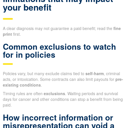
your benefit
A clear diagnosis may not guarantee a paid benefit; read the
fine
print
first.
Common exclusions to watch
for in policies
Policies vary, but many exclude claims tied to
self-harm
, criminal
acts, or intoxication. Some contracts can also limit payouts for
pre-
existing conditions
.
Timing rules are often
exclusions
. Waiting periods and survival
days for cancer and other conditions can stop a benefit from being
paid.
How incorrect information or
misrepresentation can void a