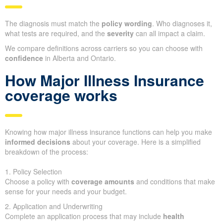
The diagnosis must match the
policy wording
. Who diagnoses it,
what tests are required, and the
severity
can all impact a claim.
We compare definitions across carriers so you can choose with
confidence
in Alberta and Ontario.
How Major Illness Insurance
coverage works
Knowing how major illness insurance functions can help you make
informed decisions
about your coverage. Here is a simplified
breakdown of the process:
1. Policy Selection
Choose a policy with
coverage amounts
and conditions that make
sense for your needs and your budget.
2. Application and Underwriting
Complete an application process that may include
health