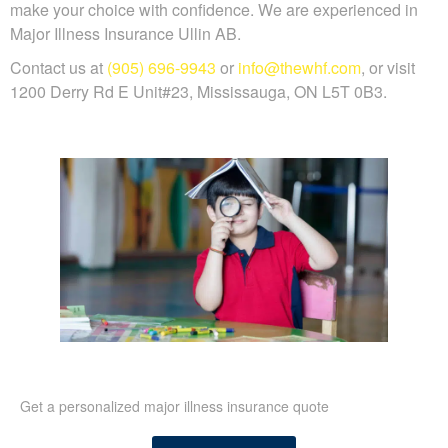
make your choice with confidence. We are experienced in
Major Illness Insurance Ullin AB.
Contact us at
(905) 696-9943
or
info@thewhf.com
, or visit
1200 Derry Rd E Unit#23, Mississauga, ON L5T 0B3.
Get a personalized major illness insurance quote