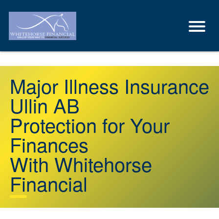
Major Illness Insurance
Ullin AB
Protection for Your
Finances
With Whitehorse
Financial