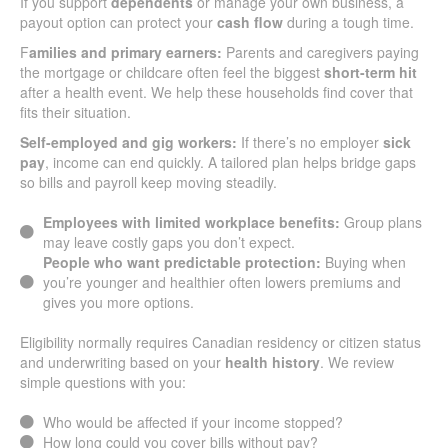
If you support
dependents
or manage your own business, a
payout option can protect your
cash flow
during a tough time.
F
amilies and primary earners:
Parents and caregivers paying
the mortgage or childcare often feel the biggest
short-term hit
after a health event. We help these households find cover that
fits their situation.
Self-employed and gig workers:
If there’s no employer
sick
pay
, income can end quickly. A tailored plan helps bridge gaps
so bills and payroll keep moving steadily.
Employees with limited workplace benefits:
Group plans
may leave costly gaps you don’t expect.
People who want predictable protection:
Buying when
you’re younger and healthier often lowers premiums and
gives you more options.
Eligibility normally requires Canadian residency or citizen status
and underwriting based on your
health history
. We review
simple questions with you:
Who would be affected if your income stopped?
How long could you cover bills without pay?