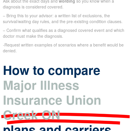
Ask about the exact days and
wording
so you know when a
diagnosis is considered covered.
– Bring this to your advisor: a written list of exclusions, the
survival/waiting day rules, and the pre-existing condition clauses.
– Confirm what qualifies as a diagnosed covered event and which
doctor must make the diagnosis.
-Request written examples of scenarios where a benefit would be
denied.
How to compare
Major Illness
Insurance Union
Creek ON
plans and carriers