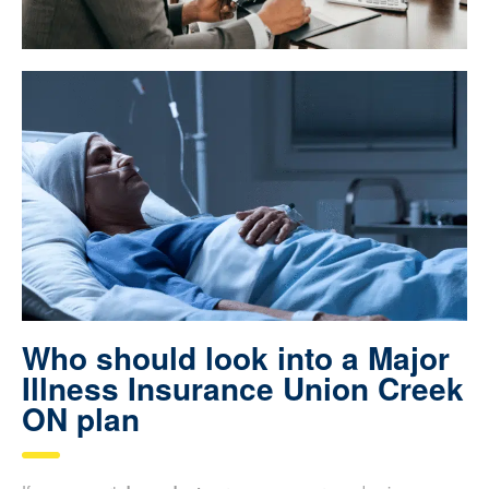
Who should look into a Major
Illness Insurance Union Creek
ON plan