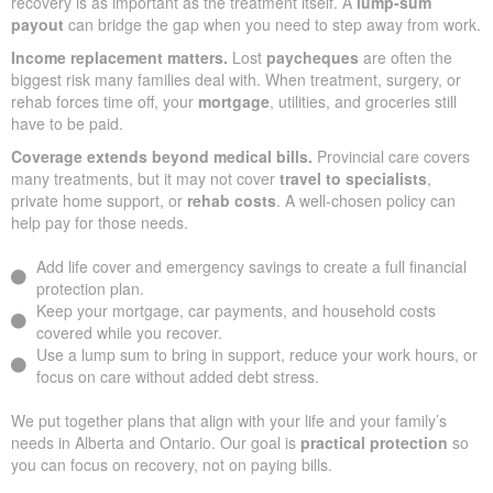
recovery is as important as the treatment itself. A
lump-sum
payout
can bridge the gap when you need to step away from work.
Income replacement matters.
Lost
paycheques
are often the
biggest risk many families deal with. When treatment, surgery, or
rehab forces time off, your
mortgage
, utilities, and groceries still
have to be paid.
Coverage extends beyond medical bills.
Provincial care covers
many treatments, but it may not cover
travel to specialists
,
private home support, or
rehab costs
. A well-chosen policy can
help pay for those needs.
Add life cover and emergency savings to create a full financial
protection plan.
Keep your mortgage, car payments, and household costs
covered while you recover.
Use a lump sum to bring in support, reduce your work hours, or
focus on care without added debt stress.
We put together plans that align with your life and your family’s
needs in Alberta and Ontario. Our goal is
practical protection
so
you can focus on recovery, not on paying bills.