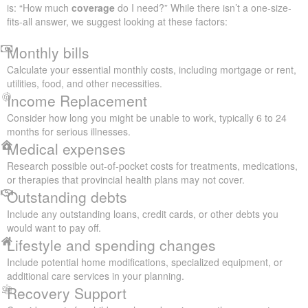
is: “How much
coverage
do I need?” While there isn’t a one-size-
fits-all answer, we suggest looking at these factors:
Monthly bills
Calculate your essential monthly costs, including mortgage or rent,
utilities, food, and other necessities.
Income Replacement
Consider how long you might be unable to work, typically 6 to 24
months for serious illnesses.
Medical expenses
Research possible out-of-pocket costs for treatments, medications,
or therapies that provincial health plans may not cover.
Outstanding debts
Include any outstanding loans, credit cards, or other debts you
would want to pay off.
Lifestyle and spending changes
Include potential home modifications, specialized equipment, or
additional care services in your planning.
Recovery Support