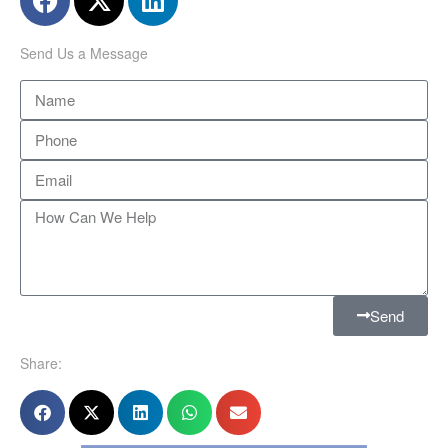
Send Us a Message
Send
Share: