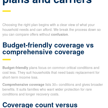
Choosing the right plan begins with a clear view of what your
household needs and can afford. We break the process down so
you can compare offers without
confusion
.
Budget-friendly coverage vs
comprehensive coverage
Budget-friendly
plans focus on common critical conditions and
cost less. They suit households that need basic replacement for
short-term income loss.
Comprehensive coverage
lists 30+ conditions and gives broader
benefits. It suits families who want wider protection for rare
conditions and longer recovery costs.
Coverage count versus