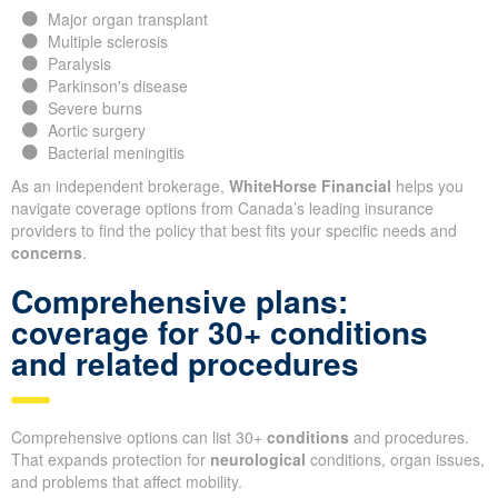
Major organ transplant
Multiple sclerosis
Paralysis
Parkinson's disease
Severe burns
Aortic surgery
Bacterial meningitis
As an independent brokerage,
WhiteHorse Financial
helps you
navigate coverage options from Canada’s leading insurance
providers to find the policy that best fits your specific needs and
concerns
.
Comprehensive plans:
coverage for 30+ conditions
and related procedures
Comprehensive options can list 30+
conditions
and procedures.
That expands protection for
neurological
conditions, organ issues,
and problems that affect mobility.