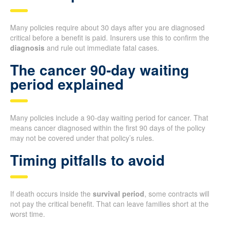
Many policies require about 30 days after you are diagnosed
critical before a benefit is paid. Insurers use this to confirm the
diagnosis
and rule out immediate fatal cases.
The cancer 90-day waiting
period explained
Many policies include a 90-day waiting period for cancer. That
means cancer diagnosed within the first 90 days of the policy
may not be covered under that policy’s rules.
Timing pitfalls to avoid
If death occurs inside the
survival period
, some contracts will
not pay the critical benefit. That can leave families short at the
worst time.