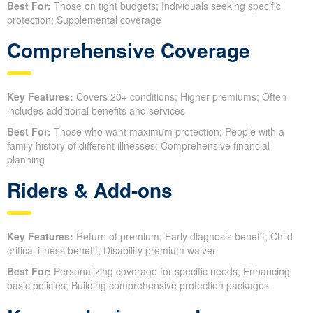
Best For:
Those on tight budgets; Individuals seeking specific
protection; Supplemental coverage
Comprehensive Coverage
Key Features:
Covers 20+ conditions; Higher premiums; Often
includes additional benefits and services
Best For:
Those who want maximum protection; People with a
family history of different illnesses; Comprehensive financial
planning
Riders & Add-ons
Key Features:
Return of premium; Early diagnosis benefit; Child
critical illness benefit; Disability premium waiver
Best For:
Personalizing coverage for specific needs; Enhancing
basic policies; Building comprehensive protection packages