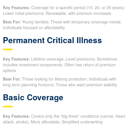
Key Features:
Coverage for a specific period (10, 20, or 25 years);
Lower initial premiums; Renewable, with premium increases
Best For:
Young families; Those with temporary coverage needs;
Individuals focused on affordability
Permanent Critical Illness
Key Features:
Lifetime coverage; Level premiums; Sometimes
includes investment components; Often has return of premium
options
Best For:
Those looking for lifelong protection; Individuals with
long-term planning horizons; Those who want premium stability
Basic Coverage
Key Features:
Covers only the “big three” conditions (cancer, heart
attack, stroke); More affordable; Simplified underwriting