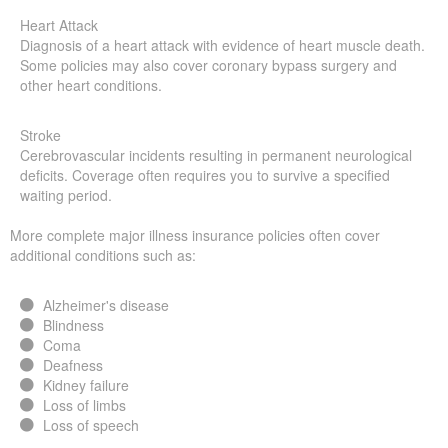
Heart Attack
Diagnosis of a heart attack with evidence of heart muscle death.
Some policies may also cover coronary bypass surgery and
other heart conditions.
Stroke
Cerebrovascular incidents resulting in permanent neurological
deficits. Coverage often requires you to survive a specified
waiting period.
More complete major illness insurance policies often cover
additional conditions such as:
Alzheimer's disease
Blindness
Coma
Deafness
Kidney failure
Loss of limbs
Loss of speech