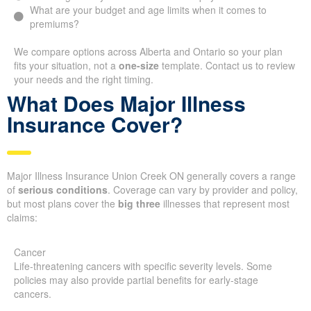
What are your budget and age limits when it comes to
premiums?
We compare options across Alberta and Ontario so your plan
fits your situation, not a
one-size
template. Contact us to review
your needs and the right timing.
What Does Major Illness
Insurance Cover?
Major Illness Insurance Union Creek ON generally covers a range
of
serious conditions
. Coverage can vary by provider and policy,
but most plans cover the
big three
illnesses that represent most
claims:
Cancer
Life-threatening cancers with specific severity levels. Some
policies may also provide partial benefits for early-stage
cancers.