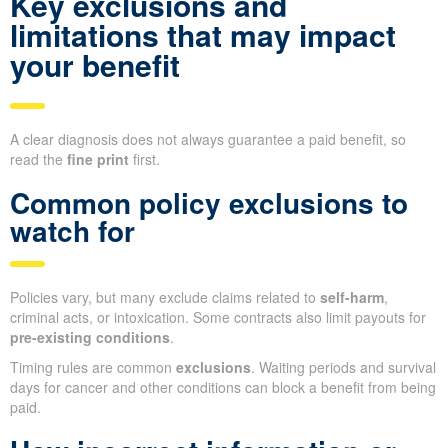
Key exclusions and
limitations that may impact
your benefit
A clear diagnosis does not always guarantee a paid benefit, so
read the
fine print
first.
Common policy exclusions to
watch for
Policies vary, but many exclude claims related to
self-harm
,
criminal acts, or intoxication. Some contracts also limit payouts for
pre-existing conditions
.
Timing rules are common
exclusions
. Waiting periods and survival
days for cancer and other conditions can block a benefit from being
paid.