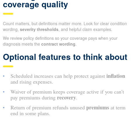
coverage quality
Count matters, but definitions matter more. Look for clear condition
wording,
severity thresholds
, and helpful claim examples.
We review policy definitions so your coverage pays when your
diagnosis meets the
contract wording
.
Optional features to think about
inflation
Scheduled increases can help protect against
and rising expenses.
Waiver of premium keeps coverage active if you can’t
recovery
pay premiums during
.
premiums
Return of premium refunds unused
at term
end in some plans.