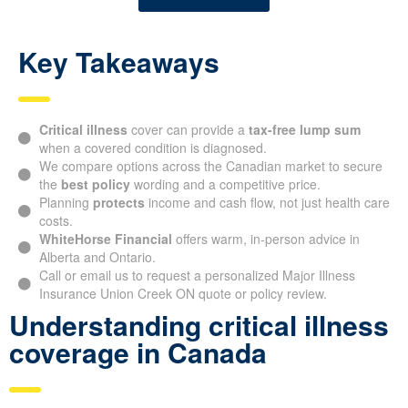
Key Takeaways
Critical illness
cover can provide a
tax-free lump sum
when a covered condition is diagnosed.
We compare options across the Canadian market to secure
the
best policy
wording and a competitive price.
Planning
protects
income and cash flow, not just health care
costs.
WhiteHorse Financial
offers warm, in-person advice in
Alberta and Ontario.
Call or email us to request a personalized Major Illness
Insurance Union Creek ON quote or policy review.
Understanding critical illness
coverage in Canada