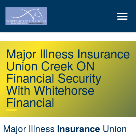
Major Illness Insurance
Union Creek ON
Financial Security
With Whitehorse
Financial
Major Illness
Insurance
Union