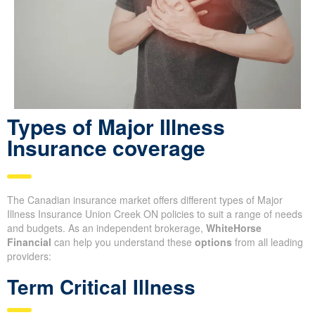
Types of Major Illness
Insurance coverage
The Canadian insurance market offers different types of Major
Illness Insurance Union Creek ON policies to suit a range of needs
and budgets. As an independent brokerage,
WhiteHorse
Financial
can help you understand these
options
from all leading
providers:
Term Critical Illness