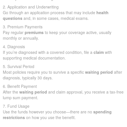
2. Application and Underwriting
Go through an application process that may include
health
questions
and, in some cases, medical exams.
3. Premium Payments
Pay regular
premiums
to keep your coverage active, usually
monthly or annually.
4. Diagnosis
If you’re diagnosed with a covered condition, file a
claim
with
supporting medical documentation.
5. Survival Period
Most policies require you to survive a specific
waiting period
after
diagnosis, typically 30 days.
6. Benefit Payment
After the
waiting period
and claim approval, you receive a tax-free
lump sum payment.
7. Fund Usage
Use the funds however you choose—there are no
spending
restrictions
on how you use the benefit.