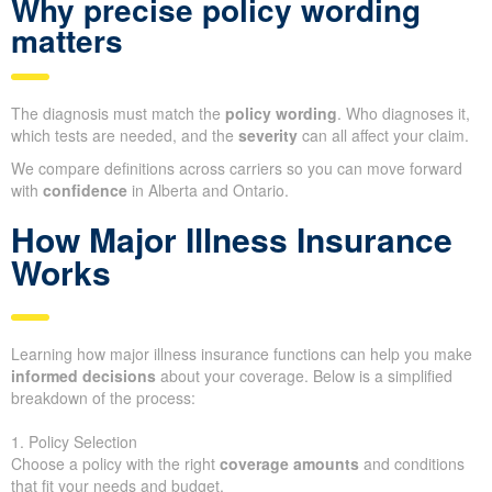
Why precise policy wording
matters
The diagnosis must match the
policy wording
. Who diagnoses it,
which tests are needed, and the
severity
can all affect your claim.
We compare definitions across carriers so you can move forward
with
confidence
in Alberta and Ontario.
How Major Illness Insurance
Works
Learning how major illness insurance functions can help you make
informed decisions
about your coverage. Below is a simplified
breakdown of the process:
1. Policy Selection
Choose a policy with the right
coverage amounts
and conditions
that fit your needs and budget.