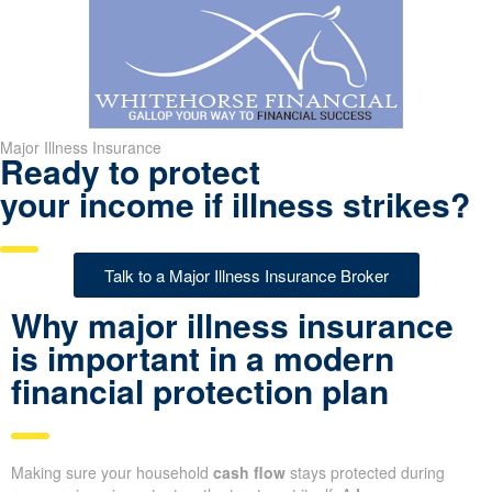
Major Illness Insurance
Ready to protect
your income if illness strikes?
Talk to a Major Illness Insurance Broker
Why major illness insurance
is important in a modern
financial protection plan
Making sure your household
cash flow
stays protected during