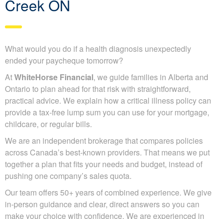
Creek ON
What would you do if a health diagnosis unexpectedly
ended your paycheque tomorrow?
At
WhiteHorse Financial
, we guide families in Alberta and
Ontario to plan ahead for that risk with straightforward,
practical advice. We explain how a critical illness policy can
provide a tax-free lump sum you can use for your mortgage,
childcare, or regular bills.
We are an independent brokerage that compares policies
across Canada’s best-known providers. That means we put
together a plan that fits your needs and budget, instead of
pushing one company’s sales quota.
Our team offers 50+ years of combined experience. We give
in-person guidance and clear, direct answers so you can
make your choice with confidence. We are experienced in