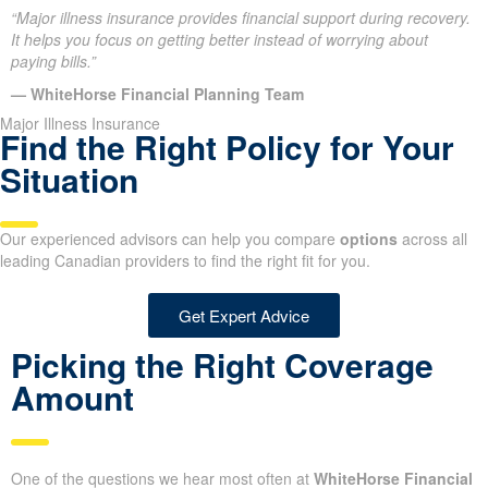
“Major illness insurance provides financial support during recovery.
It helps you focus on getting better instead of worrying about
paying bills.”
— WhiteHorse Financial Planning Team
Major Illness Insurance
Find the Right Policy for Your
Situation
Our experienced advisors can help you compare
options
across all
leading Canadian providers to find the right fit for you.
Get Expert Advice
Picking the Right Coverage
Amount
One of the questions we hear most often at
WhiteHorse Financial