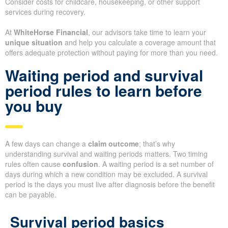
Consider costs for childcare, housekeeping, or other support
services during recovery.
At
WhiteHorse Financial
, our advisors take time to learn your
unique situation
and help you calculate a coverage amount that
offers adequate protection without paying for more than you need.
Waiting period and survival
period rules to learn before
you buy
A few days can change a
claim outcome
; that’s why
understanding survival and waiting periods matters. Two timing
rules often cause
confusion
. A waiting period is a set number of
days during which a new condition may be excluded. A survival
period is the days you must live after diagnosis before the benefit
can be payable.
Survival period basics