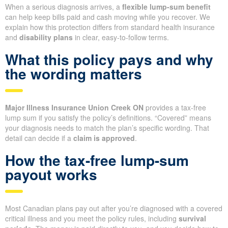
When a serious diagnosis arrives, a
flexible lump-sum benefit
can help keep bills paid and cash moving while you recover. We
explain how this protection differs from standard health insurance
and
disability plans
in clear, easy-to-follow terms.
What this policy pays and why
the wording matters
Major Illness Insurance Union Creek ON
provides a tax-free
lump sum if you satisfy the policy’s definitions. “Covered” means
your diagnosis needs to match the plan’s specific wording. That
detail can decide if a
claim is approved
.
How the tax-free lump-sum
payout works
Most Canadian plans pay out after you’re diagnosed with a covered
critical illness and you meet the policy rules, including
survival