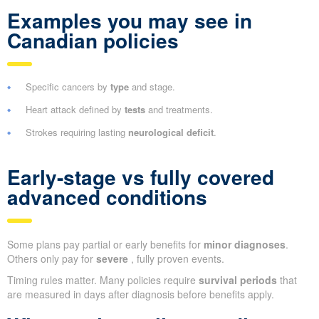
Examples you may see in
Canadian policies
Specific cancers by
type
and stage.
Heart attack defined by
tests
and treatments.
Strokes requiring lasting
neurological deficit
.
Early-stage vs fully covered
advanced conditions
Some plans pay partial or early benefits for
minor diagnoses
.
Others only pay for
severe
, fully proven events.
Timing rules matter. Many policies require
survival periods
that
are measured in days after diagnosis before benefits apply.