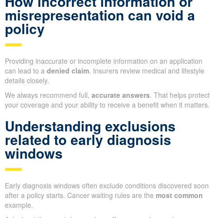
How incorrect information or
misrepresentation can void a
policy
Providing inaccurate or incomplete information on an application
can lead to a
denied claim
. Insurers review medical and lifestyle
details closely.
We always recommend full,
accurate answers
. That helps protect
your coverage and your ability to receive a benefit when it matters.
Understanding exclusions
related to early diagnosis
windows
Early diagnosis windows often exclude conditions discovered soon
after a policy starts. Cancer waiting rules are the
most common
example.