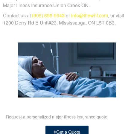
Major Illness Insurance Union Creek ON.
Contact us at
(905) 696-9943
or
info@thewhf.com
, or visit
1200 Derry Rd E Unit#23, Mississauga, ON L5T 0B3.
Request a personalized major illness insurance quote
Get a Quote