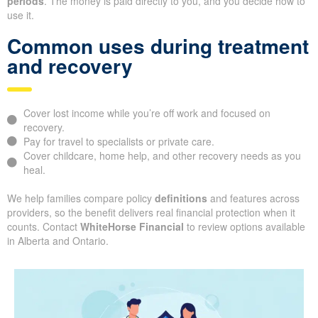
periods
. The money is paid directly to you, and you decide how to
use it.
Common uses during treatment
and recovery
Cover lost income while you’re off work and focused on
recovery.
Pay for travel to specialists or private care.
Cover childcare, home help, and other recovery needs as you
heal.
We help families compare policy
definitions
and features across
providers, so the benefit delivers real financial protection when it
counts. Contact
WhiteHorse Financial
to review options available
in Alberta and Ontario.