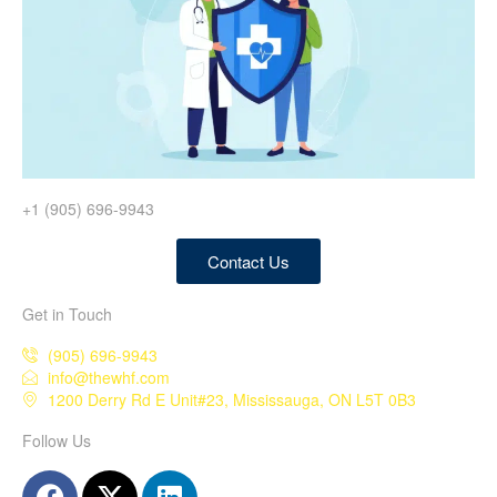
+1 (905) 696-9943
Contact Us
Get in Touch
(905) 696-9943
info@thewhf.com
1200 Derry Rd E Unit#23, Mississauga, ON L5T 0B3
Follow Us