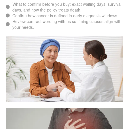
What to confirm before you buy: exact waiting days, survival
days, and how the policy treats death.
Confirm how cancer is defined in early diagnosis windows.
Review contract wording with us so timing clauses align with
your needs.