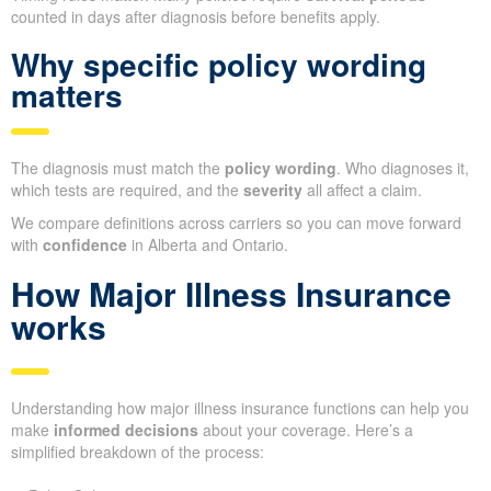
counted in days after diagnosis before benefits apply.
Why specific policy wording
matters
The diagnosis must match the
policy wording
. Who diagnoses it,
which tests are required, and the
severity
all affect a claim.
We compare definitions across carriers so you can move forward
with
confidence
in Alberta and Ontario.
How Major Illness Insurance
works
Understanding how major illness insurance functions can help you
make
informed decisions
about your coverage. Here’s a
simplified breakdown of the process: