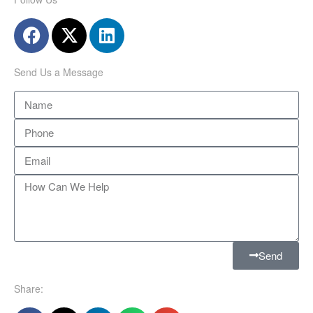
Send Us a Message
Send
Share: