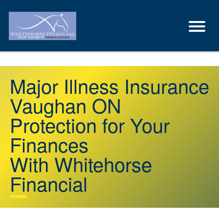
Major Illness Insurance
Vaughan ON
Protection for Your
Finances
With Whitehorse
Financial