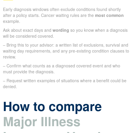
Early diagnosis windows often exclude conditions found shortly
after a policy starts. Cancer waiting rules are the
most common
example.
Ask about exact days and
wording
so you know when a diagnosis
will be considered covered.
– Bring this to your advisor: a written list of exclusions, survival and
waiting day requirements, and any pre-existing condition clauses to
review.
– Confirm what counts as a diagnosed covered event and who
must provide the diagnosis.
– Request written examples of situations where a benefit could be
denied.
How to compare
Major Illness