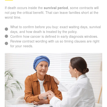
If death occurs inside the
survival period
, some contracts will
not pay the critical benefit. That can leave families short at the
worst time.
What to confirm before you buy: exact waiting days, survival
days, and how death is treated by the policy.
Confirm how cancer is defined in early diagnosis windows.
Review contract wording with us so timing clauses are right
for your needs.