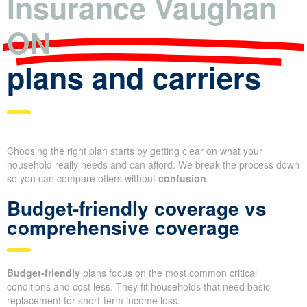
Insurance Vaughan
ON
plans and carriers
Choosing the right plan starts by getting clear on what your
household really needs and can afford. We break the process down
so you can compare offers without
confusion
.
Budget-friendly coverage vs
comprehensive coverage
Budget-friendly
plans focus on the most common critical
conditions and cost less. They fit households that need basic
replacement for short-term income loss.