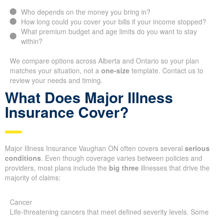
Who depends on the money you bring in?
How long could you cover your bills if your income stopped?
What premium budget and age limits do you want to stay
within?
We compare options across Alberta and Ontario so your plan
matches your situation, not a
one-size
template. Contact us to
review your needs and timing.
What Does Major Illness
Insurance Cover?
Major Illness Insurance Vaughan ON often covers several
serious
conditions
. Even though coverage varies between policies and
providers, most plans include the
big three
illnesses that drive the
majority of claims:
Cancer
Life-threatening cancers that meet defined severity levels. Some