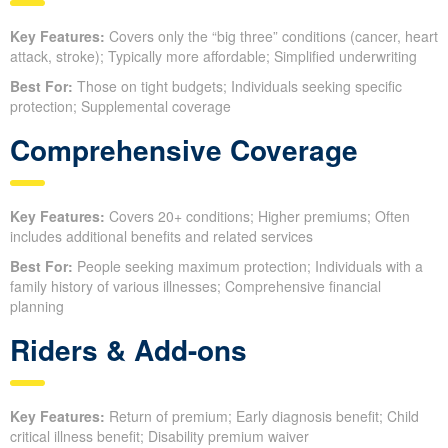
Key Features:
Covers only the “big three” conditions (cancer, heart
attack, stroke); Typically more affordable; Simplified underwriting
Best For:
Those on tight budgets; Individuals seeking specific
protection; Supplemental coverage
Comprehensive Coverage
Key Features:
Covers 20+ conditions; Higher premiums; Often
includes additional benefits and related services
Best For:
People seeking maximum protection; Individuals with a
family history of various illnesses; Comprehensive financial
planning
Riders & Add-ons
Key Features:
Return of premium; Early diagnosis benefit; Child
critical illness benefit; Disability premium waiver