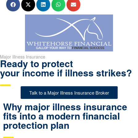
Major Illness Insurance
Ready to protect
your income if illness strikes?
Talk to a Major Illness Insurance Broker
Why major illness insurance
fits into a modern financial
protection plan