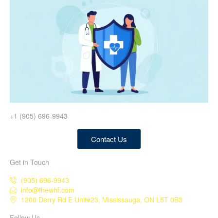
+1 (905) 696-9943
Contact Us
Get in Touch
(905) 696-9943
info@thewhf.com
1200 Derry Rd E Unit#23, Mississauga, ON L5T 0B3
Follow Us