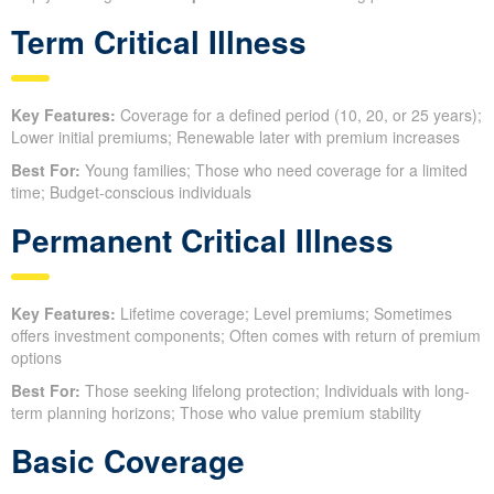
Term Critical Illness
Key Features:
Coverage for a defined period (10, 20, or 25 years);
Lower initial premiums; Renewable later with premium increases
Best For:
Young families; Those who need coverage for a limited
time; Budget-conscious individuals
Permanent Critical Illness
Key Features:
Lifetime coverage; Level premiums; Sometimes
offers investment components; Often comes with return of premium
options
Best For:
Those seeking lifelong protection; Individuals with long-
term planning horizons; Those who value premium stability
Basic Coverage