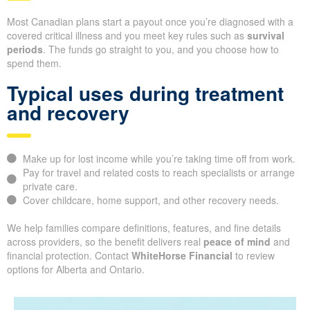
Most Canadian plans start a payout once you’re diagnosed with a
covered critical illness and you meet key rules such as
survival
periods
. The funds go straight to you, and you choose how to
spend them.
Typical uses during treatment
and recovery
Make up for lost income while you’re taking time off from work.
Pay for travel and related costs to reach specialists or arrange
private care.
Cover childcare, home support, and other recovery needs.
We help families compare definitions, features, and fine details
across providers, so the benefit delivers real
peace of mind
and
financial protection. Contact
WhiteHorse Financial
to review
options for Alberta and Ontario.