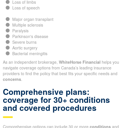
Loss of limbs
Loss of speech
Major organ transplant
Multiple sclerosis
Paralysis
Parkinson's disease
Severe burns
Aortic surgery
Bacterial meningitis
As an independent brokerage,
WhiteHorse Financial
helps you
navigate coverage options from Canada’s leading insurance
providers to find the policy that best fits your specific needs and
concerns
.
Comprehensive plans:
coverage for 30+ conditions
and covered procedures
Comprehensive options can include 30 or more
conditions
and