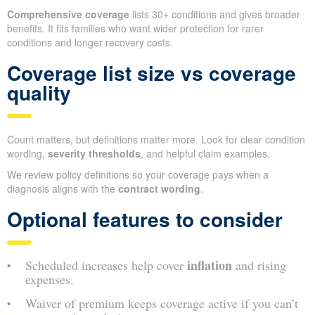
Comprehensive coverage
lists 30+ conditions and gives broader
benefits. It fits families who want wider protection for rarer
conditions and longer recovery costs.
Coverage list size vs coverage
quality
Count matters, but definitions matter more. Look for clear condition
wording,
severity thresholds
, and helpful claim examples.
We review policy definitions so your coverage pays when a
diagnosis aligns with the
contract wording
.
Optional features to consider
inflation
Scheduled increases help cover
and rising
expenses.
Waiver of premium keeps coverage active if you can’t