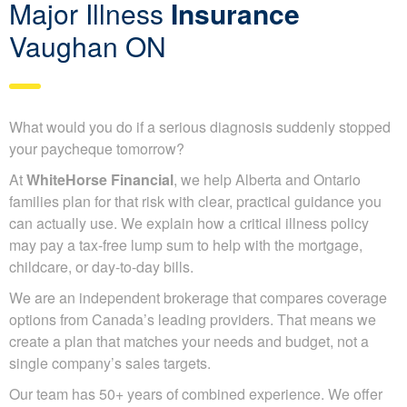
Major Illness
Insurance
Vaughan ON
What would you do if a serious diagnosis suddenly stopped
your paycheque tomorrow?
At
WhiteHorse Financial
, we help Alberta and Ontario
families plan for that risk with clear, practical guidance you
can actually use. We explain how a critical illness policy
may pay a tax-free lump sum to help with the mortgage,
childcare, or day-to-day bills.
We are an independent brokerage that compares coverage
options from Canada’s leading providers. That means we
create a plan that matches your needs and budget, not a
single company’s sales targets.
Our team has 50+ years of combined experience. We offer