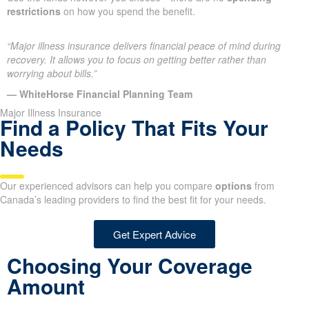
restrictions
on how you spend the benefit.
“Major illness insurance delivers financial peace of mind during
recovery. It allows you to focus on getting better rather than
worrying about bills.”
— WhiteHorse Financial Planning Team
Major Illness Insurance
Find a Policy That Fits Your
Needs
Our experienced advisors can help you compare
options
from
Canada’s leading providers to find the best fit for your needs.
Get Expert Advice
Choosing Your Coverage
Amount