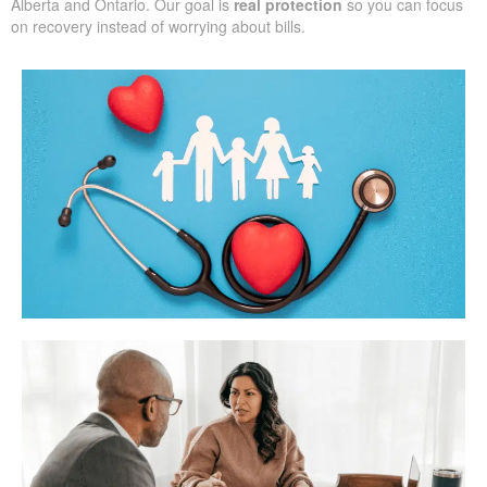
Alberta and Ontario. Our goal is
real protection
so you can focus
on recovery instead of worrying about bills.