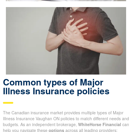
Common types of Major
Illness Insurance policies
The Canadian insurance market provides multiple types of Major
Illness Insurance Vaughan ON policies to match different needs and
budgets. As an independent brokerage,
WhiteHorse Financial
can
help you navigate these
options
across all leading providers: