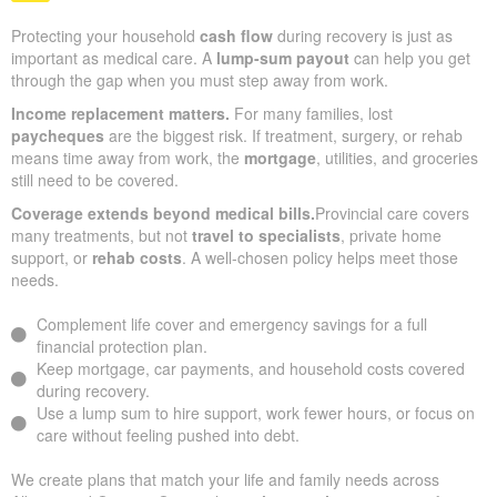
Protecting your household
cash flow
during recovery is just as
important as medical care. A
lump-sum payout
can help you get
through the gap when you must step away from work.
Income replacement matters.
For many families, lost
paycheques
are the biggest risk. If treatment, surgery, or rehab
means time away from work, the
mortgage
, utilities, and groceries
still need to be covered.
Coverage extends beyond medical bills.
Provincial care covers
many treatments, but not
travel to specialists
, private home
support, or
rehab costs
. A well-chosen policy helps meet those
needs.
Complement life cover and emergency savings for a full
financial protection plan.
Keep mortgage, car payments, and household costs covered
during recovery.
Use a lump sum to hire support, work fewer hours, or focus on
care without feeling pushed into debt.
We create plans that match your life and family needs across