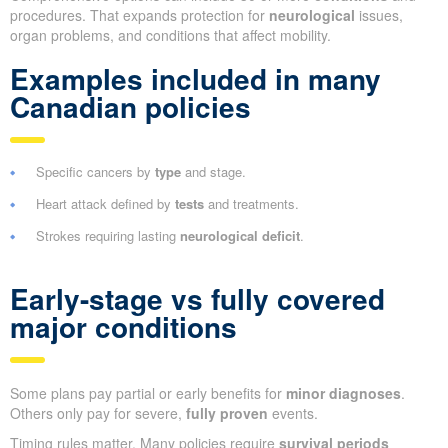
procedures. That expands protection for
neurological
issues,
organ problems, and conditions that affect mobility.
Examples included in many
Canadian policies
Specific cancers by
type
and stage.
Heart attack defined by
tests
and treatments.
Strokes requiring lasting
neurological deficit
.
Early-stage vs fully covered
major conditions
Some plans pay partial or early benefits for
minor diagnoses
.
Others only pay for severe,
fully proven
events.
Timing rules matter. Many policies require
survival periods