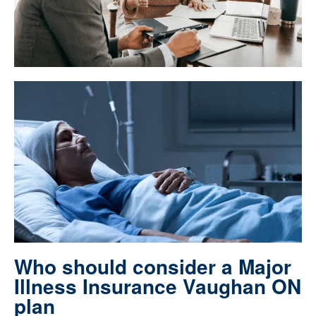
Who should consider a Major
Illness Insurance Vaughan ON
plan