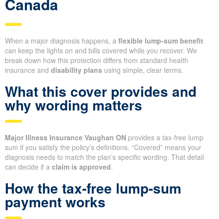
Canada
When a major diagnosis happens, a
flexible lump-sum benefit
can keep the lights on and bills covered while you recover. We
break down how this protection differs from standard health
insurance and
disability plans
using simple, clear terms.
What this cover provides and
why wording matters
Major Illness Insurance Vaughan ON
provides a tax-free lump
sum if you satisfy the policy’s definitions. “Covered” means your
diagnosis needs to match the plan’s specific wording. That detail
can decide if a
claim is approved
.
How the tax-free lump-sum
payment works