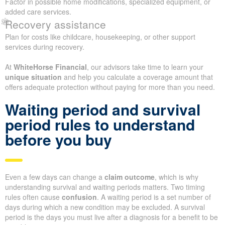
Factor in possible home modifications, specialized equipment, or
added care services.
Recovery assistance
Plan for costs like childcare, housekeeping, or other support
services during recovery.
At
WhiteHorse Financial
, our advisors take time to learn your
unique situation
and help you calculate a coverage amount that
offers adequate protection without paying for more than you need.
Waiting period and survival
period rules to understand
before you buy
Even a few days can change a
claim outcome
, which is why
understanding survival and waiting periods matters. Two timing
rules often cause
confusion
. A waiting period is a set number of
days during which a new condition may be excluded. A survival
period is the days you must live after a diagnosis for a benefit to be