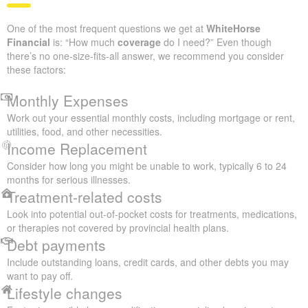
One of the most frequent questions we get at
WhiteHorse
Financial
is: “How much
coverage
do I need?” Even though
there’s no one-size-fits-all answer, we recommend you consider
these factors:
Monthly Expenses
Work out your essential monthly costs, including mortgage or rent,
utilities, food, and other necessities.
Income Replacement
Consider how long you might be unable to work, typically 6 to 24
months for serious illnesses.
Treatment-related costs
Look into potential out-of-pocket costs for treatments, medications,
or therapies not covered by provincial health plans.
Debt payments
Include outstanding loans, credit cards, and other debts you may
want to pay off.
Lifestyle changes