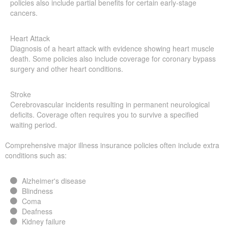
policies also include partial benefits for certain early-stage
cancers.
Heart Attack
Diagnosis of a heart attack with evidence showing heart muscle
death. Some policies also include coverage for coronary bypass
surgery and other heart conditions.
Stroke
Cerebrovascular incidents resulting in permanent neurological
deficits. Coverage often requires you to survive a specified
waiting period.
Comprehensive major illness insurance policies often include extra
conditions such as:
Alzheimer's disease
Blindness
Coma
Deafness
Kidney failure