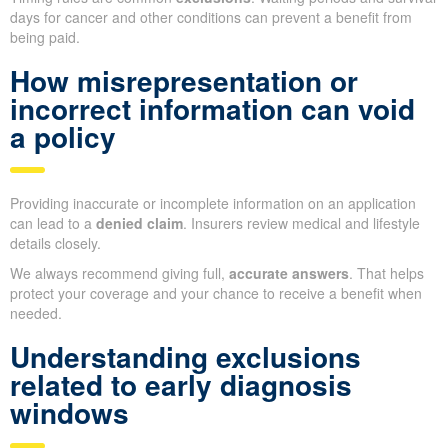
days for cancer and other conditions can prevent a benefit from
being paid.
How misrepresentation or
incorrect information can void
a policy
Providing inaccurate or incomplete information on an application
can lead to a
denied claim
. Insurers review medical and lifestyle
details closely.
We always recommend giving full,
accurate answers
. That helps
protect your coverage and your chance to receive a benefit when
needed.
Understanding exclusions
related to early diagnosis
windows