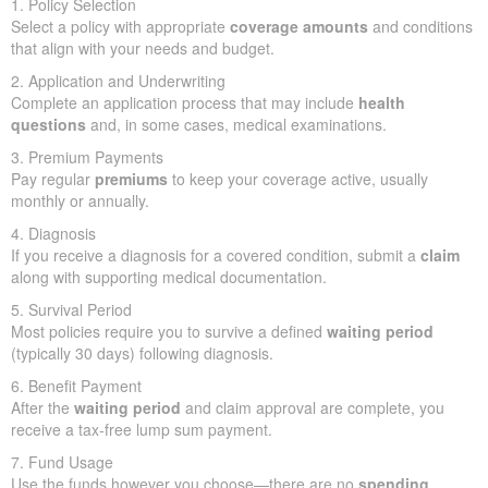
1. Policy Selection
Select a policy with appropriate
coverage amounts
and conditions
that align with your needs and budget.
2. Application and Underwriting
Complete an application process that may include
health
questions
and, in some cases, medical examinations.
3. Premium Payments
Pay regular
premiums
to keep your coverage active, usually
monthly or annually.
4. Diagnosis
If you receive a diagnosis for a covered condition, submit a
claim
along with supporting medical documentation.
5. Survival Period
Most policies require you to survive a defined
waiting period
(typically 30 days) following diagnosis.
6. Benefit Payment
After the
waiting period
and claim approval are complete, you
receive a tax-free lump sum payment.
7. Fund Usage
Use the funds however you choose—there are no
spending