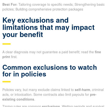
Best For:
Tailoring coverage to specific needs; Strengthening basic
policies; Building comprehensive protection packages
Key exclusions and
limitations that may impact
your benefit
A clear diagnosis may not guarantee a paid benefit; read the
fine
print
first.
Common exclusions to watch
for in policies
Policies vary, but many exclude claims linked to
self-harm
, criminal
acts, or intoxication. Some contracts also limit payouts for
pre-
existing conditions
.
Timing rules are common
exclusions
. Waiting periods and survival