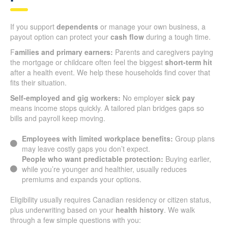
If you support
dependents
or manage your own business, a
payout option can protect your
cash flow
during a tough time.
F
amilies and primary earners:
Parents and caregivers paying
the mortgage or childcare often feel the biggest
short-term hit
after a health event. We help these households find cover that
fits their situation.
Self-employed and gig workers:
No employer
sick pay
means income stops quickly. A tailored plan bridges gaps so
bills and payroll keep moving.
Employees with limited workplace benefits:
Group plans
may leave costly gaps you don’t expect.
People who want predictable protection:
Buying earlier,
while you’re younger and healthier, usually reduces
premiums and expands your options.
Eligibility usually requires Canadian residency or citizen status,
plus underwriting based on your
health history
. We walk
through a few simple questions with you: