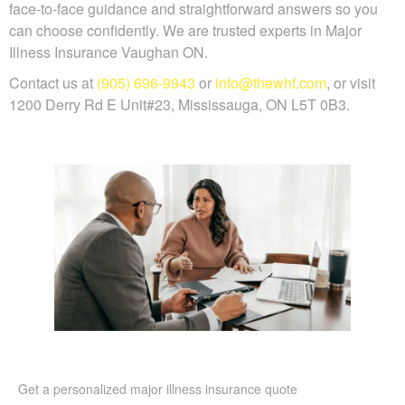
face-to-face guidance and straightforward answers so you
can choose confidently. We are trusted experts in Major
Illness Insurance Vaughan ON.
Contact us at
(905) 696-9943
or
info@thewhf.com
, or visit
1200 Derry Rd E Unit#23, Mississauga, ON L5T 0B3.
Get a personalized major illness insurance quote