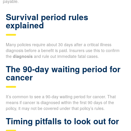
payable.
Survival period rules
explained
Many policies require about 30 days after a critical illness
diagnosis before a benefit is paid. Insurers use this to confirm
the
diagnosis
and rule out immediate fatal cases.
The 90-day waiting period for
cancer
It’s common to see a 90-day waiting period for cancer. That
means if cancer is diagnosed within the first 90 days of the
policy, it may not be covered under that policy’s rules.
Timing pitfalls to look out for