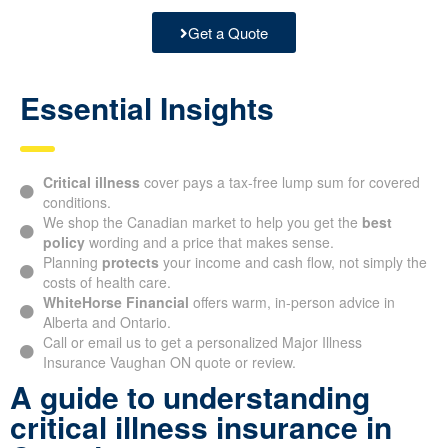
Get a Quote
Essential Insights
Critical illness
cover pays a tax-free lump sum for covered
conditions.
We shop the Canadian market to help you get the
best
policy
wording and a price that makes sense.
Planning
protects
your income and cash flow, not simply the
costs of health care.
WhiteHorse Financial
offers warm, in-person advice in
Alberta and Ontario.
Call or email us to get a personalized Major Illness
Insurance Vaughan ON quote or review.
A guide to understanding
critical illness insurance in