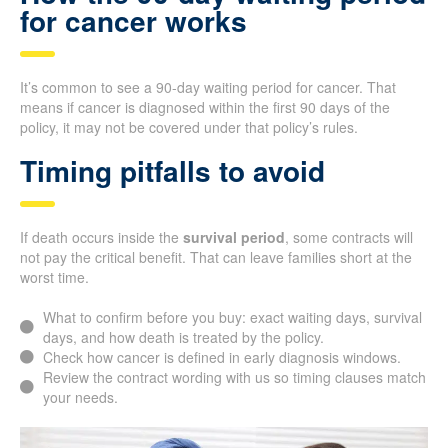
for cancer works
It’s common to see a 90-day waiting period for cancer. That
means if cancer is diagnosed within the first 90 days of the
policy, it may not be covered under that policy’s rules.
Timing pitfalls to avoid
If death occurs inside the
survival period
, some contracts will
not pay the critical benefit. That can leave families short at the
worst time.
What to confirm before you buy: exact waiting days, survival
days, and how death is treated by the policy.
Check how cancer is defined in early diagnosis windows.
Review the contract wording with us so timing clauses match
your needs.