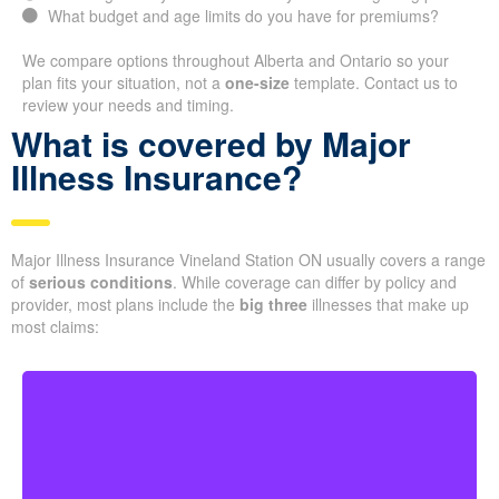
What budget and age limits do you have for premiums?
We compare options throughout Alberta and Ontario so your
plan fits your situation, not a
one-size
template. Contact us to
review your needs and timing.
What is covered by Major
Illness Insurance?
Major Illness Insurance Vineland Station ON usually covers a range
of
serious conditions
. While coverage can differ by policy and
provider, most plans include the
big three
illnesses that make up
most claims: