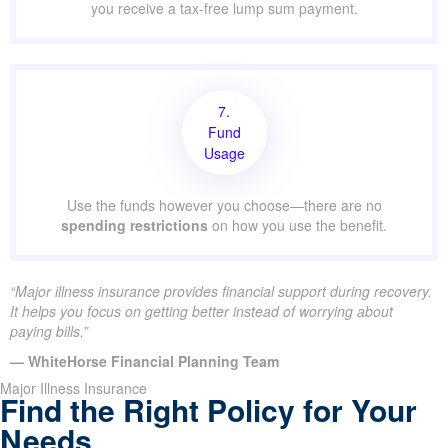
you receive a tax-free lump sum payment.
7.
Fund
Usage
Use the funds however you choose—there are no
spending restrictions
on how you use the benefit.
“Major illness insurance provides financial support during recovery.
It helps you focus on getting better instead of worrying about
paying bills.”
— WhiteHorse Financial Planning Team
Major Illness Insurance
Find the Right Policy for Your
Needs