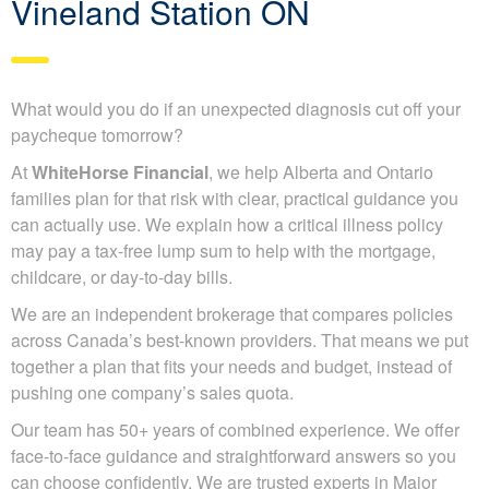
Vineland Station ON
What would you do if an unexpected diagnosis cut off your
paycheque tomorrow?
At
WhiteHorse Financial
, we help Alberta and Ontario
families plan for that risk with clear, practical guidance you
can actually use. We explain how a critical illness policy
may pay a tax-free lump sum to help with the mortgage,
childcare, or day-to-day bills.
We are an independent brokerage that compares policies
across Canada’s best-known providers. That means we put
together a plan that fits your needs and budget, instead of
pushing one company’s sales quota.
Our team has 50+ years of combined experience. We offer
face-to-face guidance and straightforward answers so you
can choose confidently. We are trusted experts in Major