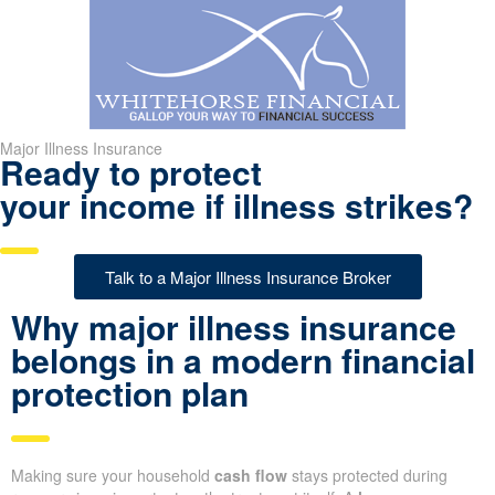
Major Illness Insurance
Ready to protect
your income if illness strikes?
Talk to a Major Illness Insurance Broker
Why major illness insurance
belongs in a modern financial
protection plan
Making sure your household
cash flow
stays protected during