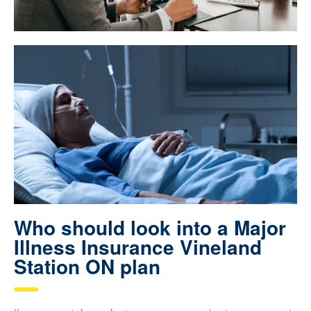
Who should look into a Major
Illness Insurance Vineland
Station ON plan