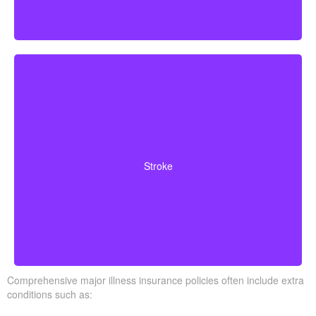
Cerebrovascular incidents resulting in permanent
neurological deficits. Coverage typically requires
Stroke
surviving a specified waiting period.
Comprehensive major illness insurance policies often include extra
conditions such as: