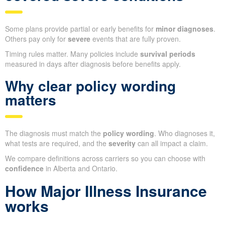
Some plans provide partial or early benefits for
minor diagnoses
.
Others pay only for
severe
events that are fully proven.
Timing rules matter. Many policies include
survival periods
measured in days after diagnosis before benefits apply.
Why clear policy wording
matters
The diagnosis must match the
policy wording
. Who diagnoses it,
what tests are required, and the
severity
can all impact a claim.
We compare definitions across carriers so you can choose with
confidence
in Alberta and Ontario.
How Major Illness Insurance
works