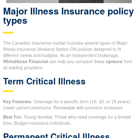
Major Illness Insurance policy
types
The Canadian insurance market includes several types of Major
Illness Insurance Vineland Station ON policies designed to fit
different needs and budgets. As an independent brokerage,
WhiteHorse Financial
can help you compare these
options
from
all leading providers:
Term Critical Illness
Key Features:
Coverage for a specific term (10, 20, or 25 years);
Lower upfront premiums; Renewable with premium increases
Best For:
Young families; Those who need coverage for a limited
time; Budget-conscious individuals
Permanent Critical Illness