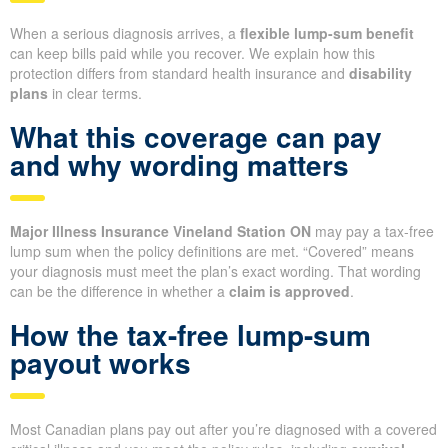
When a serious diagnosis arrives, a
flexible lump-sum benefit
can keep bills paid while you recover. We explain how this
protection differs from standard health insurance and
disability
plans
in clear terms.
What this coverage can pay
and why wording matters
Major Illness Insurance Vineland Station ON
may pay a tax-free
lump sum when the policy definitions are met. “Covered” means
your diagnosis must meet the plan’s exact wording. That wording
can be the difference in whether a
claim is approved
.
How the tax-free lump-sum
payout works
Most Canadian plans pay out after you’re diagnosed with a covered