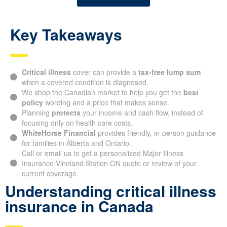
Key Takeaways
Critical illness
cover can provide a
tax-free lump sum
when a covered condition is diagnosed.
We shop the Canadian market to help you get the
best
policy
wording and a price that makes sense.
Planning
protects
your income and cash flow, instead of
focusing only on health care costs.
WhiteHorse Financial
provides friendly, in-person guidance
for families in Alberta and Ontario.
Call or email us to get a personalized Major Illness
Insurance Vineland Station ON quote or review of your
current coverage.
Understanding critical illness
insurance in Canada