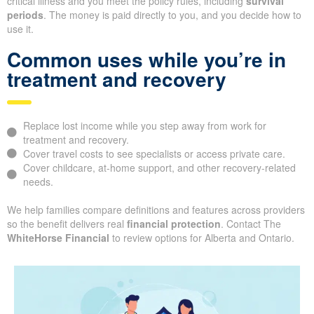
critical illness and you meet the policy rules, including
survival
periods
. The money is paid directly to you, and you decide how to
use it.
Common uses while you’re in
treatment and recovery
Replace lost income while you step away from work for
treatment and recovery.
Cover travel costs to see specialists or access private care.
Cover childcare, at-home support, and other recovery-related
needs.
We help families compare definitions and features across providers
so the benefit delivers real
financial protection
. Contact The
WhiteHorse Financial
to review options for Alberta and Ontario.