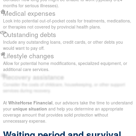
months for serious illnesses).
Medical expenses
Look into potential out-of-pocket costs for treatments, medications,
or therapies not covered by provincial health plans.
Outstanding debts
Include any outstanding loans, credit cards, or other debts you
would want to pay off.
Lifestyle changes
Allow for potential home modifications, specialized equipment, or
additional care services.
Recovery assistance
Consider the costs of childcare, housekeeping, or other support
services during recovery.
At
WhiteHorse Financial
, our advisors take the time to understand
your
unique situation
and help you determine an appropriate
coverage amount that provides solid protection without
unnecessary expense.
Waiting period and survival