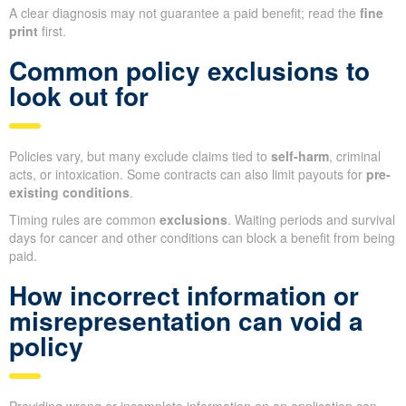
A clear diagnosis may not guarantee a paid benefit; read the
fine
print
first.
Common policy exclusions to
look out for
Policies vary, but many exclude claims tied to
self-harm
, criminal
acts, or intoxication. Some contracts can also limit payouts for
pre-
existing conditions
.
Timing rules are common
exclusions
. Waiting periods and survival
days for cancer and other conditions can block a benefit from being
paid.
How incorrect information or
misrepresentation can void a
policy