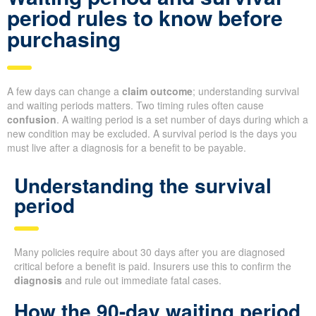
period rules to know before
purchasing
A few days can change a
claim outcome
; understanding survival
and waiting periods matters. Two timing rules often cause
confusion
. A waiting period is a set number of days during which a
new condition may be excluded. A survival period is the days you
must live after a diagnosis for a benefit to be payable.
Understanding the survival
period
Many policies require about 30 days after you are diagnosed
critical before a benefit is paid. Insurers use this to confirm the
diagnosis
and rule out immediate fatal cases.
How the 90-day waiting period