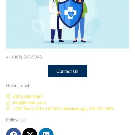
+1 (905) 696-9943
Contact Us
Get in Touch
(905) 696-9943
info@thewhf.com
1200 Derry Rd E Unit#23, Mississauga, ON L5T 0B3
Follow Us