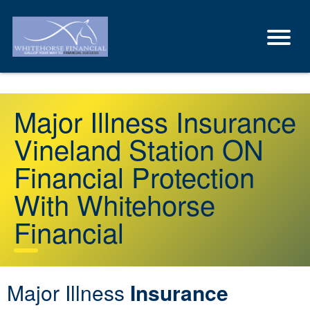
Major Illness Insurance
Vineland Station ON
Financial Protection
With Whitehorse
Financial
Major Illness
Insurance