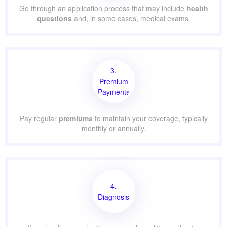
Go through an application process that may include
health
questions
and, in some cases, medical exams.
3.
Premium
Payments
Pay regular
premiums
to maintain your coverage, typically
monthly or annually.
4.
Diagnosis