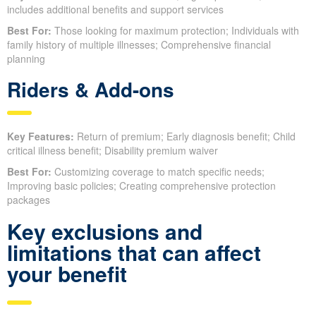
includes additional benefits and support services
Best For:
Those looking for maximum protection; Individuals with
family history of multiple illnesses; Comprehensive financial
planning
Riders & Add-ons
Key Features:
Return of premium; Early diagnosis benefit; Child
critical illness benefit; Disability premium waiver
Best For:
Customizing coverage to match specific needs;
Improving basic policies; Creating comprehensive protection
packages
Key exclusions and
limitations that can affect
your benefit