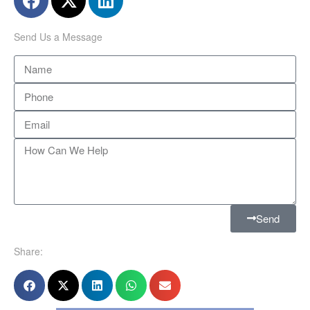
Send Us a Message
Send
Share: