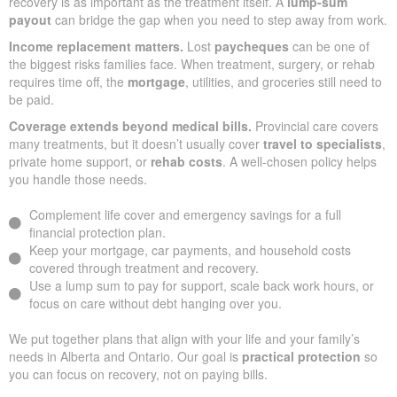
recovery is as important as the treatment itself. A
lump-sum
payout
can bridge the gap when you need to step away from work.
Income replacement matters.
Lost
paycheques
can be one of
the biggest risks families face. When treatment, surgery, or rehab
requires time off, the
mortgage
, utilities, and groceries still need to
be paid.
Coverage extends beyond medical bills.
Provincial care covers
many treatments, but it doesn’t usually cover
travel to specialists
,
private home support, or
rehab costs
. A well-chosen policy helps
you handle those needs.
Complement life cover and emergency savings for a full
financial protection plan.
Keep your mortgage, car payments, and household costs
covered through treatment and recovery.
Use a lump sum to pay for support, scale back work hours, or
focus on care without debt hanging over you.
We put together plans that align with your life and your family’s
needs in Alberta and Ontario. Our goal is
practical protection
so
you can focus on recovery, not on paying bills.