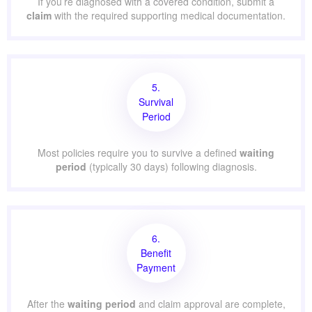
If you’re diagnosed with a covered condition, submit a
claim
with the required supporting medical documentation.
5.
Survival
Period
Most policies require you to survive a defined
waiting
period
(typically 30 days) following diagnosis.
6.
Benefit
Payment
After the
waiting period
and claim approval are complete,