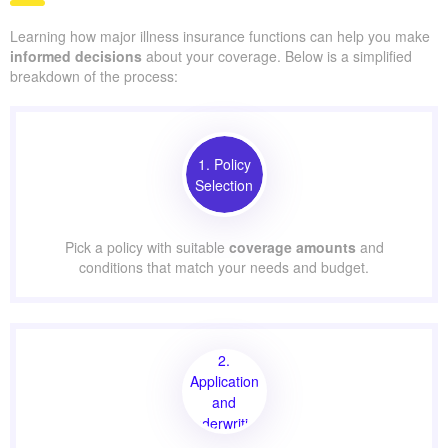
Learning how major illness insurance functions can help you make
informed decisions
about your coverage. Below is a simplified
breakdown of the process:
1. Policy
Selection
Pick a policy with suitable
coverage amounts
and
conditions that match your needs and budget.
2.
Application
and
Underwriting