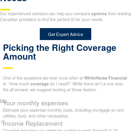
Our experienced advisors can help you compare
options
from leading
Canadian providers to find the perfect fit for your needs.
Get Expert Advice
Picking the Right Coverage
Amount
One of the questions we hear most often at
WhiteHorse Financial
is: “How much
coverage
do I need?” While there isn’t a one-size-
fits-all answer, we suggest looking at these factors:
Your monthly expenses
Estimate your essential monthly costs, including mortgage or rent,
utilities, food, and other necessities.
Income Replacement
Consider how long you might be unable to work (typically 6-24