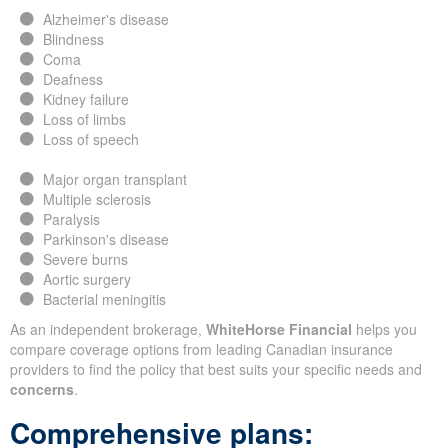
Alzheimer's disease
Blindness
Coma
Deafness
Kidney failure
Loss of limbs
Loss of speech
Major organ transplant
Multiple sclerosis
Paralysis
Parkinson's disease
Severe burns
Aortic surgery
Bacterial meningitis
As an independent brokerage,
WhiteHorse Financial
helps you
compare coverage options from leading Canadian insurance
providers to find the policy that best suits your specific needs and
concerns
.
Comprehensive plans: