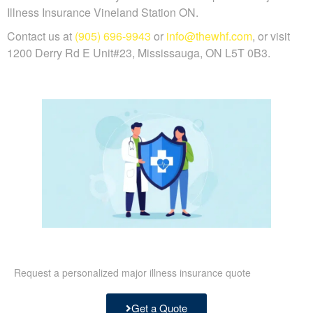
Illness Insurance Vineland Station ON.
Contact us at
(905) 696-9943
or
info@thewhf.com
, or visit
1200 Derry Rd E Unit#23, Mississauga, ON L5T 0B3.
Request a personalized major illness insurance quote
Get a Quote