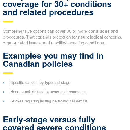
coverage for 30+ conditions
and related procedures
Comprehensive options can cover 30 or more
conditions
and
procedures. That expands protection for
neurological
concerns,
organ-related issues, and mobility-impacting conditions.
Examples you may find in
Canadian policies
Specific cancers by
type
and stage.
Heart attack defined by
tests
and treatments.
Strokes requiring lasting
neurological deficit
.
Early-stage versus fully
covered severe conditions