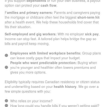
If you support
dependents
or run your own business, a payout
option can protect your
cash flow
.
F
amilies and primary earners:
Parents and caregivers paying
the mortgage or childcare often feel the biggest
short-term hit
after a health event. We help these households find cover that
fits their situation.
Self-employed and gig workers:
With no employer
sick pay
,
income can stop fast. A tailored plan helps bridge the gap so
bills and payroll keep moving.
Employees with limited workplace benefits:
Group plans
can leave costly gaps that impact your budget.
People who want predictable protection:
Buying when
you’re younger and healthier often lowers premiums and
gives you more options.
Eligibility typically requires Canadian residency or citizen status
and underwriting based on your
health history
. We go over a
few simple questions with you:
Who relies on your income?
How long could you handle bills if you weren’t getting paid?