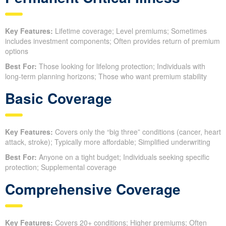
Key Features:
Lifetime coverage; Level premiums; Sometimes
includes investment components; Often provides return of premium
options
Best For:
Those looking for lifelong protection; Individuals with
long-term planning horizons; Those who want premium stability
Basic Coverage
Key Features:
Covers only the “big three” conditions (cancer, heart
attack, stroke); Typically more affordable; Simplified underwriting
Best For:
Anyone on a tight budget; Individuals seeking specific
protection; Supplemental coverage
Comprehensive Coverage
Key Features:
Covers 20+ conditions; Higher premiums; Often