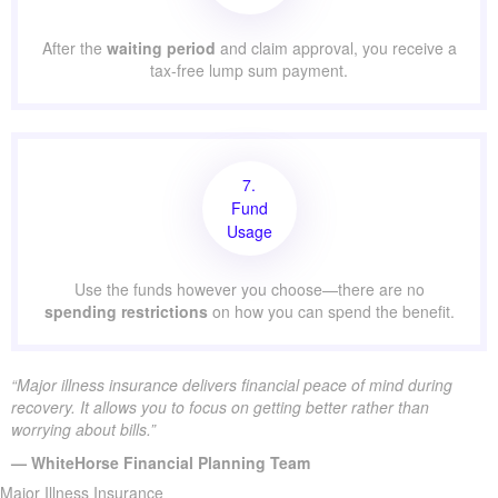
After the
waiting period
and claim approval, you receive a
tax-free lump sum payment.
7.
Fund
Usage
Use the funds however you choose—there are no
spending restrictions
on how you can spend the benefit.
“Major illness insurance delivers financial peace of mind during
recovery. It allows you to focus on getting better rather than
worrying about bills.”
— WhiteHorse Financial Planning Team
Major Illness Insurance