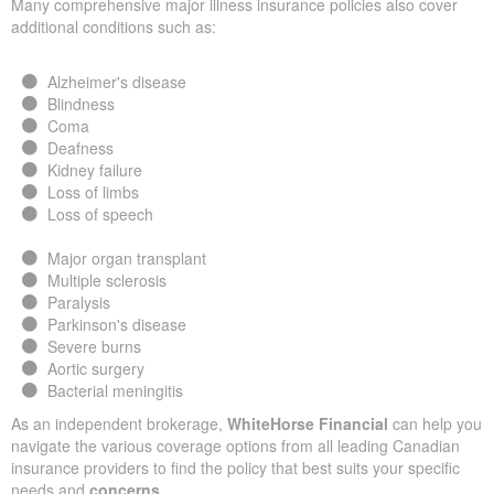
Many comprehensive major illness insurance policies also cover
additional conditions such as:
Alzheimer's disease
Blindness
Coma
Deafness
Kidney failure
Loss of limbs
Loss of speech
Major organ transplant
Multiple sclerosis
Paralysis
Parkinson's disease
Severe burns
Aortic surgery
Bacterial meningitis
As an independent brokerage,
WhiteHorse Financial
can help you
navigate the various coverage options from all leading Canadian
insurance providers to find the policy that best suits your specific
needs and
concerns
.