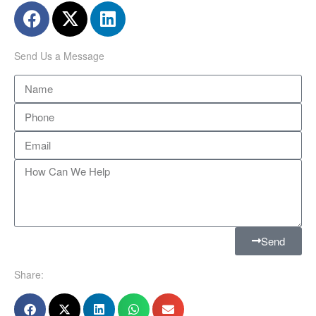
Send Us a Message
Send
Share: