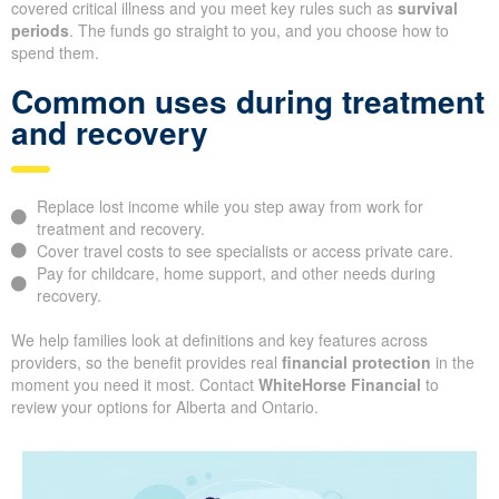
covered critical illness and you meet key rules such as
survival
periods
. The funds go straight to you, and you choose how to
spend them.
Common uses during treatment
and recovery
Replace lost income while you step away from work for
treatment and recovery.
Cover travel costs to see specialists or access private care.
Pay for childcare, home support, and other needs during
recovery.
We help families look at definitions and key features across
providers, so the benefit provides real
financial protection
in the
moment you need it most. Contact
WhiteHorse Financial
to
review your options for Alberta and Ontario.