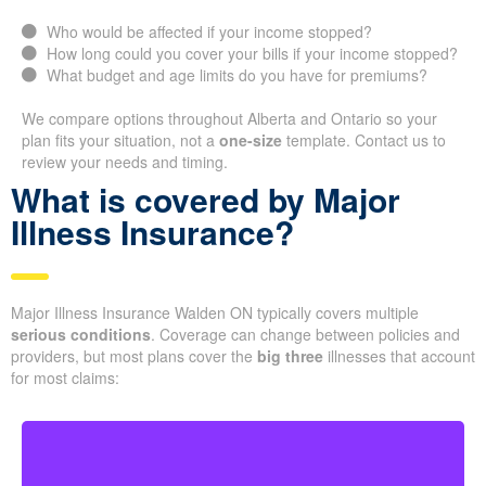
Who would be affected if your income stopped?
How long could you cover your bills if your income stopped?
What budget and age limits do you have for premiums?
We compare options throughout Alberta and Ontario so your
plan fits your situation, not a
one-size
template. Contact us to
review your needs and timing.
What is covered by Major
Illness Insurance?
Major Illness Insurance Walden ON typically covers multiple
serious conditions
. Coverage can change between policies and
providers, but most plans cover the
big three
illnesses that account
for most claims: