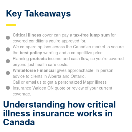
Key Takeaways
Critical illness
cover can pay a
tax-free lump sum
for
covered conditions you’re approved for.
We compare options across the Canadian market to secure
the
best policy
wording and a competitive price.
Planning
protects
income and cash flow, so you’re covered
beyond just health care costs.
WhiteHorse Financial
gives approachable, in-person
advice to clients in Alberta and Ontario.
Call or email us to get a personalized Major Illness
Insurance Walden ON quote or review of your current
coverage.
Understanding how critical
illness insurance works in
Canada