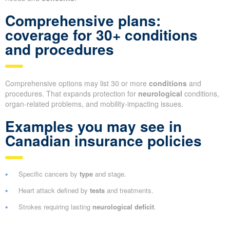
Comprehensive plans:
coverage for 30+ conditions
and procedures
Comprehensive options may list 30 or more
conditions
and
procedures. That expands protection for
neurological
conditions,
organ-related problems, and mobility-impacting issues.
Examples you may see in
Canadian insurance policies
Specific cancers by
type
and stage.
Heart attack defined by
tests
and treatments.
Strokes requiring lasting
neurological deficit
.