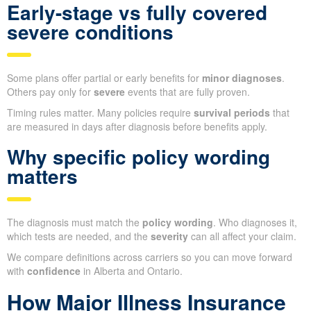
Early-stage vs fully covered
severe conditions
Some plans offer partial or early benefits for
minor diagnoses
.
Others pay only for
severe
events that are fully proven.
Timing rules matter. Many policies require
survival periods
that
are measured in days after diagnosis before benefits apply.
Why specific policy wording
matters
The diagnosis must match the
policy wording
. Who diagnoses it,
which tests are needed, and the
severity
can all affect your claim.
We compare definitions across carriers so you can move forward
with
confidence
in Alberta and Ontario.
How Major Illness Insurance