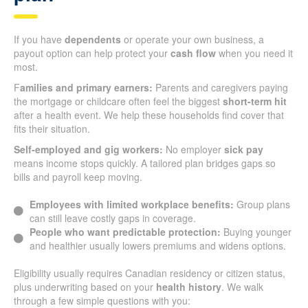
If you have
dependents
or operate your own business, a
payout option can help protect your
cash flow
when you need it
most.
F
amilies and primary earners:
Parents and caregivers paying
the mortgage or childcare often feel the biggest
short-term hit
after a health event. We help these households find cover that
fits their situation.
Self-employed and gig workers:
No employer
sick pay
means income stops quickly. A tailored plan bridges gaps so
bills and payroll keep moving.
Employees with limited workplace benefits:
Group plans
can still leave costly gaps in coverage.
People who want predictable protection:
Buying younger
and healthier usually lowers premiums and widens options.
Eligibility usually requires Canadian residency or citizen status,
plus underwriting based on your
health history
. We walk
through a few simple questions with you: