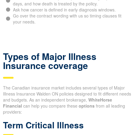
days, and how death is treated by the policy.
Ask how cancer is defined in early diagnosis windows.
Go over the contract wording with us so timing clauses fit
your needs.
Types of Major Illness
Insurance coverage
The Canadian insurance market includes several types of Major
Illness Insurance Walden ON policies designed to fit different needs
and budgets. As an independent brokerage,
WhiteHorse
Financial
can help you compare these
options
from all leading
providers:
Term Critical Illness