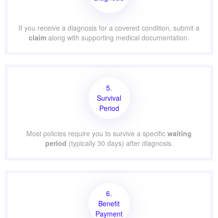
If you receive a diagnosis for a covered condition, submit a
claim
along with supporting medical documentation.
5.
Survival
Period
Most policies require you to survive a specific
waiting
period
(typically 30 days) after diagnosis.
6.
Benefit
Payment