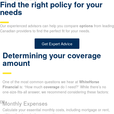
Find the right policy for your
needs
Our experienced advisors can help you compare
options
from leading
Canadian providers to find the perfect fit for your needs.
Get Expert Advice
Determining your coverage
amount
One of the most common questions we hear at
WhiteHorse
Financial
is: “How much
coverage
do I need?” While there’s no
one-size-fits-all answer, we recommend considering these factors:
Monthly Expenses
Calculate your essential monthly costs, including mortgage or rent,