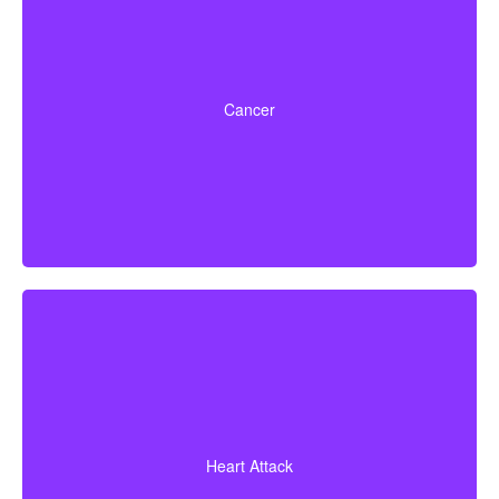
Life-threatening cancers that meet defined severity
levels. Some policies also include partial benefits for
Cancer
certain early-stage cancers.
A heart attack diagnosis with proof of heart muscle
death. Some policies also cover coronary bypass
Heart Attack
surgery and additional heart conditions.