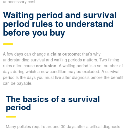
unnecessary cost.
Waiting period and survival
period rules to understand
before you buy
A few days can change a
claim outcome
; that’s why
understanding survival and waiting periods matters. Two timing
rules often cause
confusion
. A waiting period is a set number of
days during which a new condition may be excluded. A survival
period is the days you must live after diagnosis before the benefit
can be payable.
The basics of a survival
period
Many policies require around 30 days after a critical diagnosis