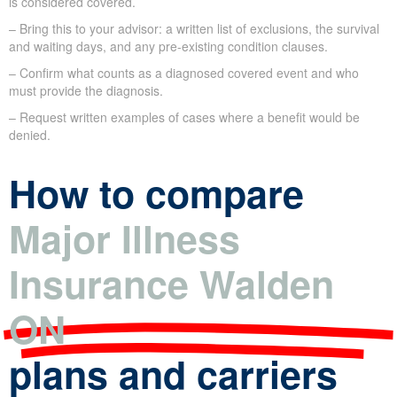
is considered covered.
– Bring this to your advisor: a written list of exclusions, the survival
and waiting days, and any pre-existing condition clauses.
– Confirm what counts as a diagnosed covered event and who
must provide the diagnosis.
– Request written examples of cases where a benefit would be
denied.
How to compare
Major Illness
Insurance Walden
ON
plans and carriers