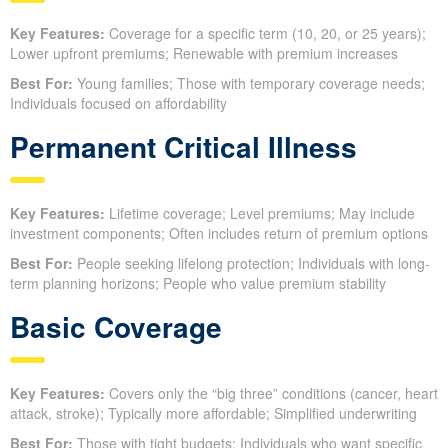
Key Features:
Coverage for a specific term (10, 20, or 25 years);
Lower upfront premiums; Renewable with premium increases
Best For:
Young families; Those with temporary coverage needs;
Individuals focused on affordability
Permanent Critical Illness
Key Features:
Lifetime coverage; Level premiums; May include
investment components; Often includes return of premium options
Best For:
People seeking lifelong protection; Individuals with long-
term planning horizons; People who value premium stability
Basic Coverage
Key Features:
Covers only the “big three” conditions (cancer, heart
attack, stroke); Typically more affordable; Simplified underwriting
Best For:
Those with tight budgets; Individuals who want specific