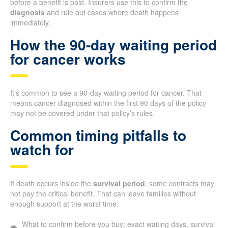
before a benefit is paid. Insurers use this to confirm the
diagnosis
and rule out cases where death happens
immediately.
How the 90-day waiting period
for cancer works
It’s common to see a 90-day waiting period for cancer. That
means cancer diagnosed within the first 90 days of the policy
may not be covered under that policy’s rules.
Common timing pitfalls to
watch for
If death occurs inside the
survival period
, some contracts may
not pay the critical benefit. That can leave families without
enough support at the worst time.
What to confirm before you buy: exact waiting days, survival