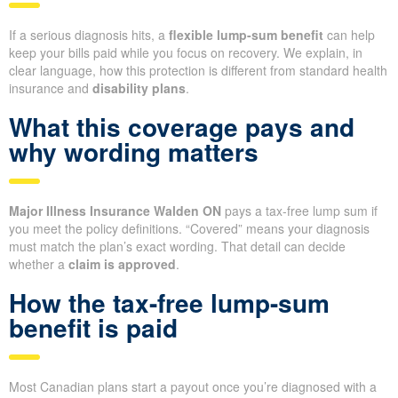
If a serious diagnosis hits, a
flexible lump-sum benefit
can help
keep your bills paid while you focus on recovery. We explain, in
clear language, how this protection is different from standard health
insurance and
disability plans
.
What this coverage pays and
why wording matters
Major Illness Insurance Walden ON
pays a tax-free lump sum if
you meet the policy definitions. “Covered” means your diagnosis
must match the plan’s exact wording. That detail can decide
whether a
claim is approved
.
How the tax-free lump-sum
benefit is paid
Most Canadian plans start a payout once you’re diagnosed with a