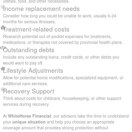
utilities, food, and other necessities.
Income replacement needs
Consider how long you could be unable to work, usually 6-24
months for serious illnesses.
Treatment-related costs
Research potential out-of-pocket expenses for treatments,
medications, or therapies not covered by provincial health plans.
Outstanding debts
Include any outstanding loans, credit cards, or other debts you
would want to pay off.
Lifestyle Adjustments
Allow for potential home modifications, specialized equipment, or
additional care services.
Recovery Support
Think about costs for childcare, housekeeping, or other support
services during recovery.
At
WhiteHorse Financial
, our advisors take the time to understand
your
unique situation
and help you choose an appropriate
coverage amount that provides strong protection without