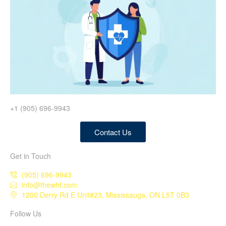
+1 (905) 696-9943
Contact Us
Get in Touch
(905) 696-9943
info@thewhf.com
1200 Derry Rd E Unit#23, Mississauga, ON L5T 0B3
Follow Us