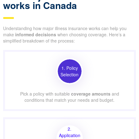
works in Canada
Understanding how major illness insurance works can help you
make
informed decisions
when choosing coverage. Here’s a
simplified breakdown of the process:
1. Policy
Selection
Pick a policy with suitable
coverage amounts
and
conditions that match your needs and budget.
2.
Application