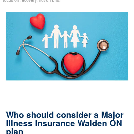
Who should consider a Major
Illness Insurance Walden ON
plan