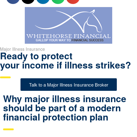
Major Illness Insurance
Ready to protect
your income if illness strikes?
Talk to a Major Illness Insurance Broker
Why major illness insurance
should be part of a modern
financial protection plan