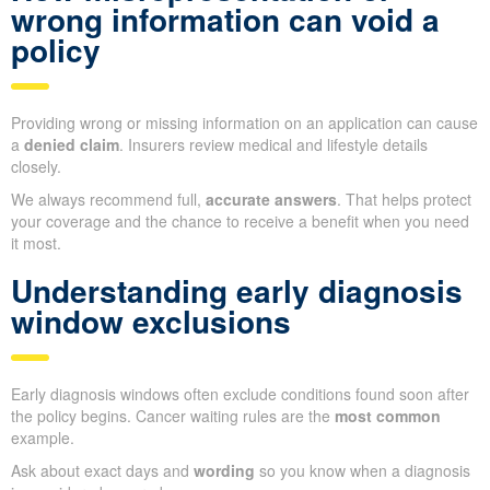
wrong information can void a
policy
Providing wrong or missing information on an application can cause
a
denied claim
. Insurers review medical and lifestyle details
closely.
We always recommend full,
accurate answers
. That helps protect
your coverage and the chance to receive a benefit when you need
it most.
Understanding early diagnosis
window exclusions
Early diagnosis windows often exclude conditions found soon after
the policy begins. Cancer waiting rules are the
most common
example.
Ask about exact days and
wording
so you know when a diagnosis