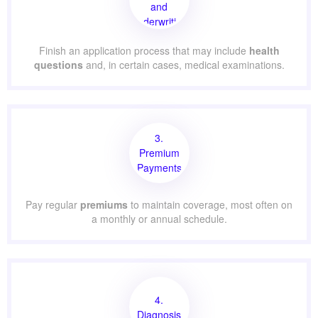
and
Underwriting
Finish an application process that may include
health
questions
and, in certain cases, medical examinations.
3.
Premium
Payments
Pay regular
premiums
to maintain coverage, most often on
a monthly or annual schedule.
4.
Diagnosis