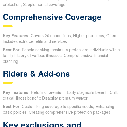
protection; Supplemental coverage
Comprehensive Coverage
Key Features:
Covers 20+ conditions; Higher premiums; Often
includes extra benefits and services
Best For:
People seeking maximum protection; Individuals with a
family history of various illnesses; Comprehensive financial
planning
Riders & Add-ons
Key Features:
Return of premium; Early diagnosis benefit; Child
critical illness benefit; Disability premium waiver
Best For:
Customizing coverage to specific needs; Enhancing
basic policies; Creating comprehensive protection packages
Key exclusions and