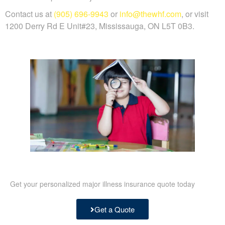
Contact us at
(905) 696-9943
or
info@thewhf.com
, or visit
1200 Derry Rd E Unit#23, Mississauga, ON L5T 0B3.
Get your personalized major illness insurance quote today
Get a Quote