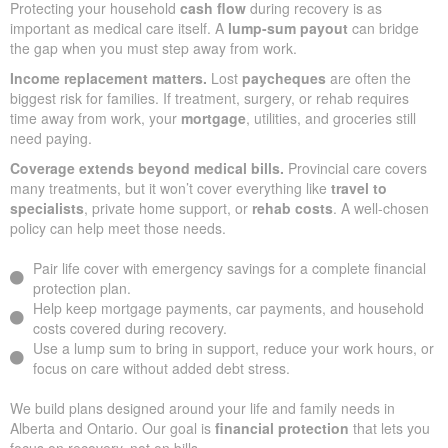
Protecting your household
cash flow
during recovery is as
important as medical care itself. A
lump-sum payout
can bridge
the gap when you must step away from work.
Income replacement matters.
Lost
paycheques
are often the
biggest risk for families. If treatment, surgery, or rehab requires
time away from work, your
mortgage
, utilities, and groceries still
need paying.
Coverage extends beyond medical bills.
Provincial care covers
many treatments, but it won’t cover everything like
travel to
specialists
, private home support, or
rehab costs
. A well-chosen
policy can help meet those needs.
Pair life cover with emergency savings for a complete financial
protection plan.
Help keep mortgage payments, car payments, and household
costs covered during recovery.
Use a lump sum to bring in support, reduce your work hours, or
focus on care without added debt stress.
We build plans designed around your life and family needs in
Alberta and Ontario. Our goal is
financial protection
that lets you
focus on recovery, not on bills.