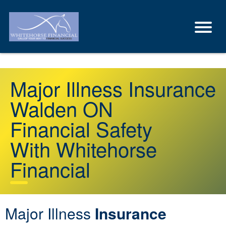
Major Illness Insurance
Walden ON
Financial Safety
With Whitehorse
Financial
Major Illness
Insurance