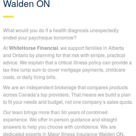
Walden ON
What would you do if a health diagnosis unexpectedly
ended your paycheque tomorrow?
At
WhiteHorse Financial
, we support families in Alberta
and Ontario by planning for that risk with simple, practical
advice. We explain that a critical illness policy can provide a
tax-free lump sum to cover mortgage payments, childcare
costs, or daily living bills.
We are an independent brokerage that compares products
across Canada’s top providers. That means we build a plan
to fit your needs and budget, not one company’s sales quota.
Our team brings more than 50 years of combined
experience. We offer in-person guidance and straight
answers to help you choose with confidence. We are
dedicated experts in Major Illness Insurance Walden ON.