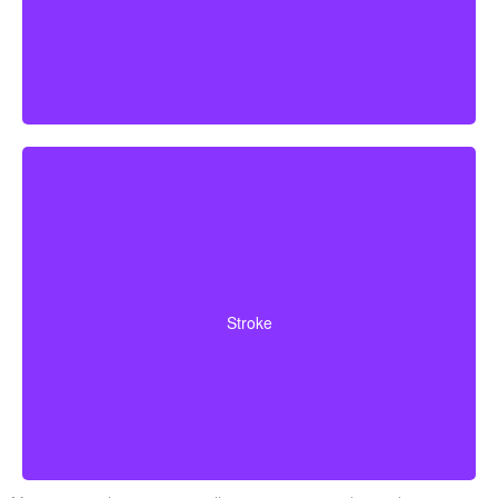
Cerebrovascular incidents resulting in permanent
neurological deficits. Coverage often requires you to
Stroke
survive a specified waiting period.