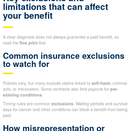
limitations that can affect
your benefit
A clear diagnosis does not always guarantee a paid benefit, so
read the
fine print
first.
Common insurance exclusions
to watch for
Policies vary, but many exclude claims linked to
self-harm
, criminal
acts, or intoxication. Some contracts also limit payouts for
pre-
existing conditions
.
Timing rules are common
exclusions
. Waiting periods and survival
days for cancer and other conditions can block a benefit from being
paid.
How misrepresentation or